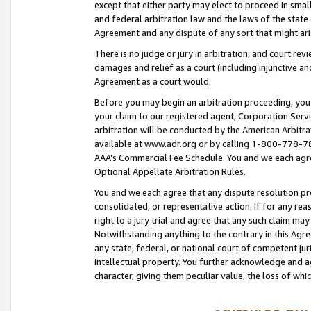
except that either party may elect to proceed in small
and federal arbitration law and the laws of the state 
Agreement and any dispute of any sort that might ar
There is no judge or jury in arbitration, and court re
damages and relief as a court (including injunctive a
Agreement as a court would.
Before you may begin an arbitration proceeding, you m
your claim to our registered agent, Corporation Se
arbitration will be conducted by the American Arbitra
available at www.adr.org or by calling 1-800-778-787
AAA’s Commercial Fee Schedule. You and we each agre
Optional Appellate Arbitration Rules.
You and we each agree that any dispute resolution pro
consolidated, or representative action. If for any rea
right to a jury trial and agree that any such claim ma
Notwithstanding anything to the contrary in this Agre
any state, federal, or national court of competent jur
intellectual property. You further acknowledge and ag
character, giving them peculiar value, the loss of 