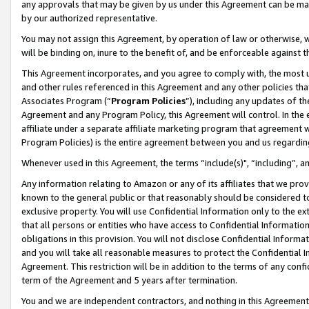
any approvals that may be given by us under this Agreement can be made,
by our authorized representative.
You may not assign this Agreement, by operation of law or otherwise, wi
will be binding on, inure to the benefit of, and be enforceable against 
This Agreement incorporates, and you agree to comply with, the most up-
and other rules referenced in this Agreement and any other policies th
Associates Program (“
Program Policies
”), including any updates of th
Agreement and any Program Policy, this Agreement will control. In th
affiliate under a separate affiliate marketing program that agreement 
Program Policies) is the entire agreement between you and us regardin
Whenever used in this Agreement, the terms “include(s)", “including”, 
Any information relating to Amazon or any of its affiliates that we pro
known to the general public or that reasonably should be considered to
exclusive property. You will use Confidential Information only to the
that all persons or entities who have access to Confidential Informatio
obligations in this provision. You will not disclose Confidential Informa
and you will take all reasonable measures to protect the Confidential In
Agreement. This restriction will be in addition to the terms of any con
term of the Agreement and 5 years after termination.
You and we are independent contractors, and nothing in this Agreement wi