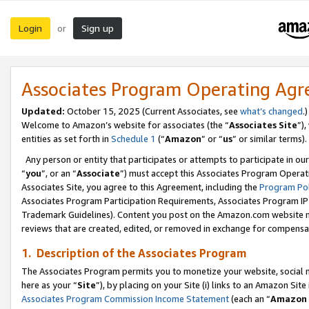
Login
Sign up
or
Associates Program Operating Ag
Updated:
October 15, 2025 (Current Associates, see
what’s changed
.)
Welcome to Amazon’s website for associates (the “
Associates Site
”)
entities as set forth in
Schedule 1
(“
Amazon
” or “
us
” or similar terms).
Any person or entity that participates or attempts to participate in ou
“
you
”, or an “
Associate
”) must accept this Associates Program Operat
Associates Site, you agree to this Agreement, including the
Program Pol
Associates Program Participation Requirements, Associates Program I
Trademark Guidelines). Content you post on the Amazon.com website m
reviews that are created, edited, or removed in exchange for compensati
1. Description of the Associates Program
The Associates Program permits you to monetize your website, social me
here as your “
Site
”), by placing on your Site (i) links to an Amazon Site
Associates Program Commission Income Statement
(each an “
Amazon 