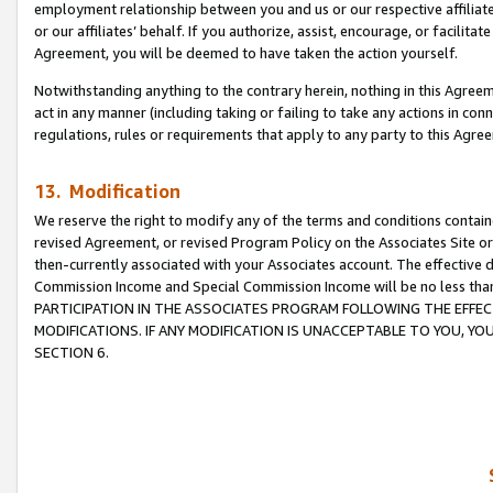
employment relationship between you and us or our respective affiliate
or our affiliates’ behalf. If you authorize, assist, encourage, or facilita
Agreement, you will be deemed to have taken the action yourself.
Notwithstanding anything to the contrary herein, nothing in this Agreeme
act in any manner (including taking or failing to take any actions in con
regulations, rules or requirements that apply to any party to this Agre
13. Modification
We reserve the right to modify any of the terms and conditions containe
revised Agreement, or revised Program Policy on the Associates Site or
then-currently associated with your Associates account. The effective d
Commission Income and Special Commission Income will be no less tha
PARTICIPATION IN THE ASSOCIATES PROGRAM FOLLOWING THE EFFE
MODIFICATIONS. IF ANY MODIFICATION IS UNACCEPTABLE TO YOU, 
SECTION 6.