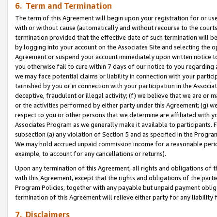
6. Term and Termination
The term of this Agreement will begin upon your registration for or use
with or without cause (automatically and without recourse to the courts,
termination provided that the effective date of such termination will b
by logging into your account on the Associates Site and selecting the op
Agreement or suspend your account immediately upon written notice to y
you otherwise fail to cure within 7 days of our notice to you regarding
we may face potential claims or liability in connection with your partic
tarnished by you or in connection with your participation in the Associ
deceptive, fraudulent or illegal activity; (f) we believe that we are or
or the activities performed by either party under this Agreement; (g) 
respect to you or other persons that we determine are affiliated with yo
Associates Program as we generally make it available to participants. 
subsection (a) any violation of Section 5 and as specified in the Progr
We may hold accrued unpaid commission income for a reasonable period 
example, to account for any cancellations or returns).
Upon any termination of this Agreement, all rights and obligations of th
with this Agreement, except that the rights and obligations of the partie
Program Policies, together with any payable but unpaid payment obliga
termination of this Agreement will relieve either party for any liability 
7. Disclaimers