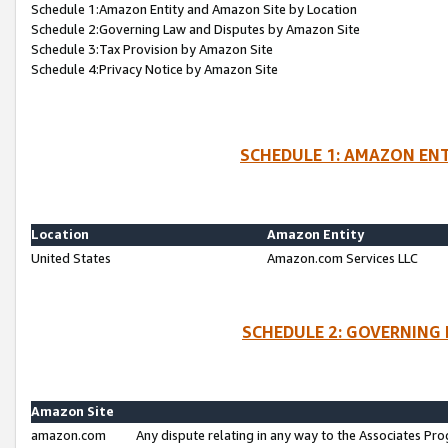
Schedule 1:Amazon Entity and Amazon Site by Location
Schedule 2:Governing Law and Disputes by Amazon Site
Schedule 3:Tax Provision by Amazon Site
Schedule 4:Privacy Notice by Amazon Site
SCHEDULE 1: AMAZON ENT
Location
Amazon Entity
United States
Amazon.com Services LLC
SCHEDULE 2: GOVERNING 
Amazon Site
amazon.com
Any dispute relating in any way to the Associates Pro