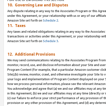
10. Governing Law and Disputes
Any dispute relating in any way to the Associates Program or this Agree
under this Agreement, or your relationship with us or any of our affilia
Amazon Site set forth on
Schedule 2
.
11. Taxes
Any taxes and related obligations relating in any way to the Associate
transactions or activities under this Agreement, or your relationship with
Amazon Site set forth on
Schedule 3
.
12. Additional Provisions
We may send communications relating to the Associates Program from tim
monitor, record, use, and disclose information about your Site and user
Program Content (for example, that a particular Amazon customer clic
Site),(b) review, monitor, crawl, and otherwise investigate your Site to 
your logo and implementation of Program Content displayed on your Sit
how we process personal information, please see the relevant Amazon P
You acknowledge and agree that (a) we and our affiliates may at any time
in this Agreement, (b) we and our affiliates may at any time (directly or 
(c) our failure to enforce your strict performance of any provision of t
provision or any other provision of this Agreement, and (d) any determ