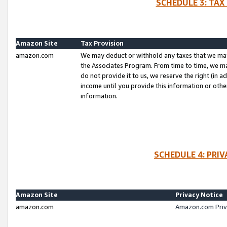
SCHEDULE 3: TAX
Amazon Site
Tax Provision
amazon.com
We may deduct or withhold any taxes that we ma
the Associates Program. From time to time, we m
do not provide it to us, we reserve the right (in 
income until you provide this information or oth
information.
SCHEDULE 4: PRI
Amazon Site
Privacy Notice
amazon.com
Amazon.com Priv