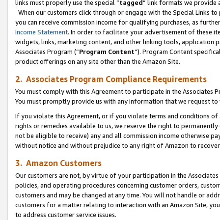
links must properly use the special “
tagged
” link formats we provide 
When our customers click through or engage with the Special Links to p
you can receive commission income for qualifying purchases, as further d
Income Statement
. In order to facilitate your advertisement of these i
widgets, links, marketing content, and other linking tools, application 
Associates Program (“
Program Content
”). Program Content specifical
product offerings on any site other than the Amazon Site.
2. Associates Program Compliance Requirements
You must comply with this Agreement to participate in the Associates
You must promptly provide us with any information that we request to
If you violate this Agreement, or if you violate terms and conditions 
rights or remedies available to us, we reserve the right to permanently
not be eligible to receive) any and all commission income otherwise pay
without notice and without prejudice to any right of Amazon to recove
3. Amazon Customers
Our customers are not, by virtue of your participation in the Associates
policies, and operating procedures concerning customer orders, custome
customers and may be changed at any time. You will not handle or addre
customers for a matter relating to interaction with an Amazon Site, yo
to address customer service issues.