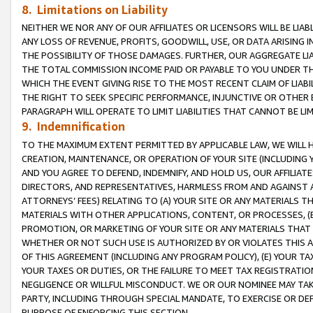
8. Limitations on Liability
NEITHER WE NOR ANY OF OUR AFFILIATES OR LICENSORS WILL BE LIAB
ANY LOSS OF REVENUE, PROFITS, GOODWILL, USE, OR DATA ARISING 
THE POSSIBILITY OF THOSE DAMAGES. FURTHER, OUR AGGREGATE LIA
THE TOTAL COMMISSION INCOME PAID OR PAYABLE TO YOU UNDER T
WHICH THE EVENT GIVING RISE TO THE MOST RECENT CLAIM OF LIABI
THE RIGHT TO SEEK SPECIFIC PERFORMANCE, INJUNCTIVE OR OTHER 
PARAGRAPH WILL OPERATE TO LIMIT LIABILITIES THAT CANNOT BE LI
9. Indemnification
TO THE MAXIMUM EXTENT PERMITTED BY APPLICABLE LAW, WE WILL HA
CREATION, MAINTENANCE, OR OPERATION OF YOUR SITE (INCLUDING 
AND YOU AGREE TO DEFEND, INDEMNIFY, AND HOLD US, OUR AFFILIAT
DIRECTORS, AND REPRESENTATIVES, HARMLESS FROM AND AGAINST ALL
ATTORNEYS’ FEES) RELATING TO (A) YOUR SITE OR ANY MATERIALS 
MATERIALS WITH OTHER APPLICATIONS, CONTENT, OR PROCESSES, (
PROMOTION, OR MARKETING OF YOUR SITE OR ANY MATERIALS THAT A
WHETHER OR NOT SUCH USE IS AUTHORIZED BY OR VIOLATES THIS A
OF THIS AGREEMENT (INCLUDING ANY PROGRAM POLICY), (E) YOUR TA
YOUR TAXES OR DUTIES, OR THE FAILURE TO MEET TAX REGISTRATIO
NEGLIGENCE OR WILLFUL MISCONDUCT. WE OR OUR NOMINEE MAY TA
PARTY, INCLUDING THROUGH SPECIAL MANDATE, TO EXERCISE OR DEF
PURPOSE OF ENFORCING THIS SECTION.