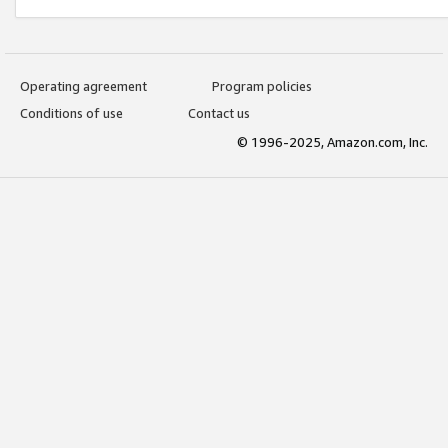
Operating agreement
Program policies
Conditions of use
Contact us
© 1996-2025, Amazon.com, Inc.