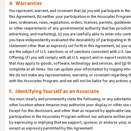
4. Warranties
You represent, warrant, and covenant that (a) you will participate in t
this Agreement, (b) neither your participation in the Associates Program
laws, ordinances, rules, regulations, orders, licenses, permits, guidelin
or other requirements of any governmental authority that has jurisdicti
advertising, and marketing), (c) you are lawfully able to enter into cont
you have independently evaluated the desirability of participating in t
statement other than as expressly set forth in this Agreement, (e) you w
are the subject of U.S. sanctions or of sanctions consistent with U.S.
Offering; (f) you will comply with all U.S. export and re-export restric
that may apply to goods, software, technology and services, and (g) th
complete at all times. You can update your information by logging into 
We do not make any representation, warranty, or covenant regarding th
with the Associates Program, and we will not be liable for any actions
5. Identifying Yourself as an Associate
You must clearly and prominently state the following, or any substanti
other location where Amazon may authorize your display or other use 
Except for this disclosure, and other than as required by applicable la
participation in the Associates Program without our advance written per
by expressing or implying that we support, sponsor, or endorse you), or
except as expressly permitted by this Agreement.