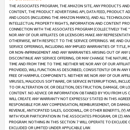
THE ASSOCIATES PROGRAM, THE AMAZON SITE, ANY PRODUCTS AND SE
CONTENT, THE PRODUCT ADVERTISING API, DATA FEED, PRODUCT A
AND LOGOS (INCLUDING THE AMAZON MARKS), AND ALL TECHNOLOGY,
INTELLECTUAL PROPERTY RIGHTS, INFORMATION AND CONTENT PROVI
CONNECTION WITH THE ASSOCIATES PROGRAM (COLLECTIVELY THE “
NOR ANY OF OUR AFFILIATES OR LICENSORS MAKE ANY REPRESENTAT
OTHERWISE, WITH RESPECT TO THE SERVICE OFFERINGS. WE AND OU
SERVICE OFFERINGS, INCLUDING ANY IMPLIED WARRANTIES OF TITLE,
OR NON-INFRINGEMENT AND ANY WARRANTIES ARISING OUT OF ANY 
DISCONTINUE ANY SERVICE OFFERING, OR MAY CHANGE THE NATURE, 
TIME AND FROM TIME TO TIME. NEITHER WE NOR ANY OF OUR AFFILI
PROVIDED, WILL FUNCTION AS DESCRIBED, CONSISTENTLY OR IN ANY
FREE OF HARMFUL COMPONENTS. NEITHER WE NOR ANY OF OUR AFFILIA
VIRUSES, MALICIOUS SOFTWARE, OR SERVICE INTERRUPTIONS, INCL
TO OR ALTERATION OF, OR DELETION, DESTRUCTION, DAMAGE, OR LO
CONTENT. NO ADVICE OR INFORMATION OBTAINED BY YOU FROM US 
WILL CREATE ANY WARRANTY NOT EXPRESSLY STATED IN THIS AGREEM
RESPONSIBLE FOR ANY COMPENSATION, REIMBURSEMENT, OR DAMAGES
REVENUE, ANTICIPATED SALES, GOODWILL, OR OTHER BENEFITS, (Y
WITH YOUR PARTICIPATION IN THE ASSOCIATES PROGRAM, OR (Z) AN
PROGRAM. NOTHING IN THIS SECTION 7 WILL OPERATE TO EXCLUDE O
EXCLUDED OR LIMITED UNDER APPLICABLE LAW.