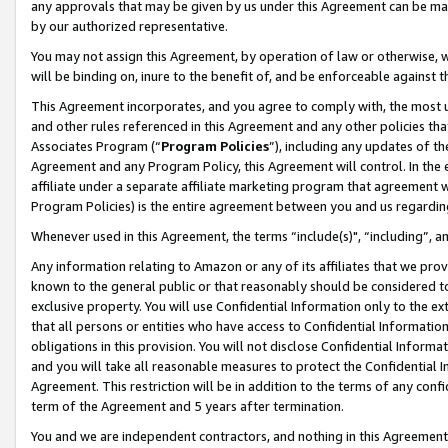
any approvals that may be given by us under this Agreement can be made,
by our authorized representative.
You may not assign this Agreement, by operation of law or otherwise, wi
will be binding on, inure to the benefit of, and be enforceable against 
This Agreement incorporates, and you agree to comply with, the most up-
and other rules referenced in this Agreement and any other policies th
Associates Program (“
Program Policies
”), including any updates of th
Agreement and any Program Policy, this Agreement will control. In th
affiliate under a separate affiliate marketing program that agreement 
Program Policies) is the entire agreement between you and us regardin
Whenever used in this Agreement, the terms “include(s)", “including”, 
Any information relating to Amazon or any of its affiliates that we pro
known to the general public or that reasonably should be considered to
exclusive property. You will use Confidential Information only to the
that all persons or entities who have access to Confidential Informatio
obligations in this provision. You will not disclose Confidential Informa
and you will take all reasonable measures to protect the Confidential In
Agreement. This restriction will be in addition to the terms of any con
term of the Agreement and 5 years after termination.
You and we are independent contractors, and nothing in this Agreement wi