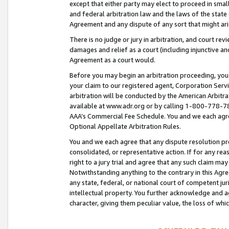
except that either party may elect to proceed in small
and federal arbitration law and the laws of the state 
Agreement and any dispute of any sort that might ar
There is no judge or jury in arbitration, and court re
damages and relief as a court (including injunctive a
Agreement as a court would.
Before you may begin an arbitration proceeding, you m
your claim to our registered agent, Corporation Se
arbitration will be conducted by the American Arbitra
available at www.adr.org or by calling 1-800-778-787
AAA’s Commercial Fee Schedule. You and we each agre
Optional Appellate Arbitration Rules.
You and we each agree that any dispute resolution pro
consolidated, or representative action. If for any rea
right to a jury trial and agree that any such claim ma
Notwithstanding anything to the contrary in this Agre
any state, federal, or national court of competent jur
intellectual property. You further acknowledge and ag
character, giving them peculiar value, the loss of 