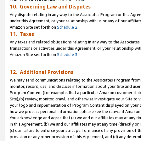
10. Governing Law and Disputes
Any dispute relating in any way to the Associates Program or this Agree
under this Agreement, or your relationship with us or any of our affilia
Amazon Site set forth on
Schedule 2
.
11. Taxes
Any taxes and related obligations relating in any way to the Associate
transactions or activities under this Agreement, or your relationship with
Amazon Site set forth on
Schedule 3
.
12. Additional Provisions
We may send communications relating to the Associates Program from tim
monitor, record, use, and disclose information about your Site and user
Program Content (for example, that a particular Amazon customer clic
Site),(b) review, monitor, crawl, and otherwise investigate your Site to 
your logo and implementation of Program Content displayed on your Sit
how we process personal information, please see the relevant Amazon P
You acknowledge and agree that (a) we and our affiliates may at any time
in this Agreement, (b) we and our affiliates may at any time (directly or 
(c) our failure to enforce your strict performance of any provision of t
provision or any other provision of this Agreement, and (d) any determ