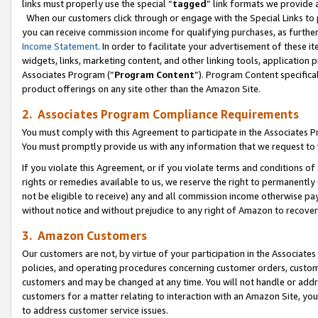
links must properly use the special “
tagged
” link formats we provide 
When our customers click through or engage with the Special Links to p
you can receive commission income for qualifying purchases, as further d
Income Statement
. In order to facilitate your advertisement of these i
widgets, links, marketing content, and other linking tools, application 
Associates Program (“
Program Content
”). Program Content specifical
product offerings on any site other than the Amazon Site.
2. Associates Program Compliance Requirements
You must comply with this Agreement to participate in the Associates
You must promptly provide us with any information that we request to
If you violate this Agreement, or if you violate terms and conditions 
rights or remedies available to us, we reserve the right to permanently
not be eligible to receive) any and all commission income otherwise pay
without notice and without prejudice to any right of Amazon to recove
3. Amazon Customers
Our customers are not, by virtue of your participation in the Associates
policies, and operating procedures concerning customer orders, custome
customers and may be changed at any time. You will not handle or addre
customers for a matter relating to interaction with an Amazon Site, yo
to address customer service issues.