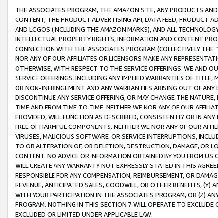
THE ASSOCIATES PROGRAM, THE AMAZON SITE, ANY PRODUCTS AND SE
CONTENT, THE PRODUCT ADVERTISING API, DATA FEED, PRODUCT A
AND LOGOS (INCLUDING THE AMAZON MARKS), AND ALL TECHNOLOGY,
INTELLECTUAL PROPERTY RIGHTS, INFORMATION AND CONTENT PROVI
CONNECTION WITH THE ASSOCIATES PROGRAM (COLLECTIVELY THE “
NOR ANY OF OUR AFFILIATES OR LICENSORS MAKE ANY REPRESENTAT
OTHERWISE, WITH RESPECT TO THE SERVICE OFFERINGS. WE AND OU
SERVICE OFFERINGS, INCLUDING ANY IMPLIED WARRANTIES OF TITLE,
OR NON-INFRINGEMENT AND ANY WARRANTIES ARISING OUT OF ANY 
DISCONTINUE ANY SERVICE OFFERING, OR MAY CHANGE THE NATURE, 
TIME AND FROM TIME TO TIME. NEITHER WE NOR ANY OF OUR AFFILI
PROVIDED, WILL FUNCTION AS DESCRIBED, CONSISTENTLY OR IN ANY
FREE OF HARMFUL COMPONENTS. NEITHER WE NOR ANY OF OUR AFFILIA
VIRUSES, MALICIOUS SOFTWARE, OR SERVICE INTERRUPTIONS, INCL
TO OR ALTERATION OF, OR DELETION, DESTRUCTION, DAMAGE, OR LO
CONTENT. NO ADVICE OR INFORMATION OBTAINED BY YOU FROM US 
WILL CREATE ANY WARRANTY NOT EXPRESSLY STATED IN THIS AGREEM
RESPONSIBLE FOR ANY COMPENSATION, REIMBURSEMENT, OR DAMAGES
REVENUE, ANTICIPATED SALES, GOODWILL, OR OTHER BENEFITS, (Y
WITH YOUR PARTICIPATION IN THE ASSOCIATES PROGRAM, OR (Z) AN
PROGRAM. NOTHING IN THIS SECTION 7 WILL OPERATE TO EXCLUDE O
EXCLUDED OR LIMITED UNDER APPLICABLE LAW.