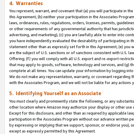
4. Warranties
You represent, warrant, and covenant that (a) you will participate in t
this Agreement, (b) neither your participation in the Associates Program
laws, ordinances, rules, regulations, orders, licenses, permits, guidelin
or other requirements of any governmental authority that has jurisdicti
advertising, and marketing), (c) you are lawfully able to enter into cont
you have independently evaluated the desirability of participating in t
statement other than as expressly set forth in this Agreement, (e) you w
are the subject of U.S. sanctions or of sanctions consistent with U.S.
Offering; (f) you will comply with all U.S. export and re-export restric
that may apply to goods, software, technology and services, and (g) th
complete at all times. You can update your information by logging into 
We do not make any representation, warranty, or covenant regarding th
with the Associates Program, and we will not be liable for any actions
5. Identifying Yourself as an Associate
You must clearly and prominently state the following, or any substanti
other location where Amazon may authorize your display or other use 
Except for this disclosure, and other than as required by applicable la
participation in the Associates Program without our advance written per
by expressing or implying that we support, sponsor, or endorse you), or
except as expressly permitted by this Agreement.