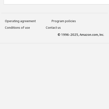
Operating agreement
Program policies
Conditions of use
Contact us
© 1996-2025, Amazon.com, Inc.