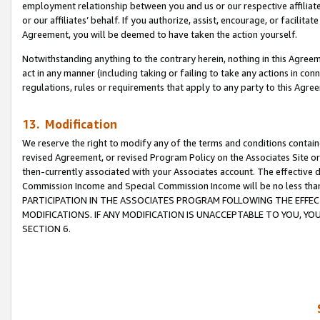
employment relationship between you and us or our respective affiliate
or our affiliates’ behalf. If you authorize, assist, encourage, or facilita
Agreement, you will be deemed to have taken the action yourself.
Notwithstanding anything to the contrary herein, nothing in this Agreeme
act in any manner (including taking or failing to take any actions in con
regulations, rules or requirements that apply to any party to this Agre
13. Modification
We reserve the right to modify any of the terms and conditions containe
revised Agreement, or revised Program Policy on the Associates Site or
then-currently associated with your Associates account. The effective d
Commission Income and Special Commission Income will be no less tha
PARTICIPATION IN THE ASSOCIATES PROGRAM FOLLOWING THE EFFE
MODIFICATIONS. IF ANY MODIFICATION IS UNACCEPTABLE TO YOU, 
SECTION 6.