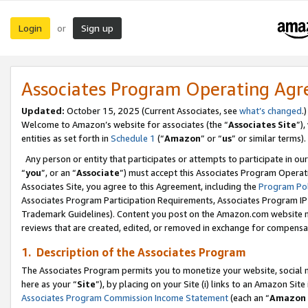
Login
Sign up
or
Associates Program Operating Ag
Updated:
October 15, 2025 (Current Associates, see
what’s changed
.)
Welcome to Amazon’s website for associates (the “
Associates Site
”)
entities as set forth in
Schedule 1
(“
Amazon
” or “
us
” or similar terms).
Any person or entity that participates or attempts to participate in ou
“
you
”, or an “
Associate
”) must accept this Associates Program Operat
Associates Site, you agree to this Agreement, including the
Program Pol
Associates Program Participation Requirements, Associates Program I
Trademark Guidelines). Content you post on the Amazon.com website m
reviews that are created, edited, or removed in exchange for compensati
1. Description of the Associates Program
The Associates Program permits you to monetize your website, social me
here as your “
Site
”), by placing on your Site (i) links to an Amazon Site
Associates Program Commission Income Statement
(each an “
Amazon 