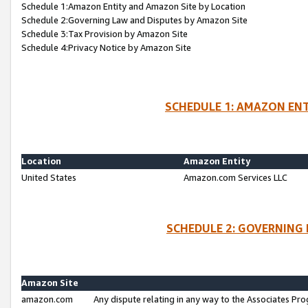
Schedule 1:Amazon Entity and Amazon Site by Location
Schedule 2:Governing Law and Disputes by Amazon Site
Schedule 3:Tax Provision by Amazon Site
Schedule 4:Privacy Notice by Amazon Site
SCHEDULE 1: AMAZON ENT
Location
Amazon Entity
United States
Amazon.com Services LLC
SCHEDULE 2: GOVERNING 
Amazon Site
amazon.com
Any dispute relating in any way to the Associates Pro