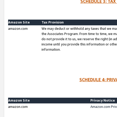
SCHEDULE 3: TAX
Amazon Site
Tax Provision
amazon.com
We may deduct or withhold any taxes that we ma
the Associates Program. From time to time, we m
do not provide it to us, we reserve the right (in 
income until you provide this information or oth
information.
SCHEDULE 4: PRI
Amazon Site
Privacy Notice
amazon.com
Amazon.com Priv