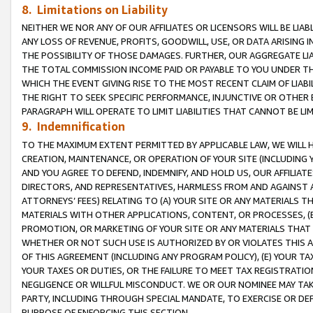
8. Limitations on Liability
NEITHER WE NOR ANY OF OUR AFFILIATES OR LICENSORS WILL BE LIAB
ANY LOSS OF REVENUE, PROFITS, GOODWILL, USE, OR DATA ARISING 
THE POSSIBILITY OF THOSE DAMAGES. FURTHER, OUR AGGREGATE LIA
THE TOTAL COMMISSION INCOME PAID OR PAYABLE TO YOU UNDER T
WHICH THE EVENT GIVING RISE TO THE MOST RECENT CLAIM OF LIABI
THE RIGHT TO SEEK SPECIFIC PERFORMANCE, INJUNCTIVE OR OTHER 
PARAGRAPH WILL OPERATE TO LIMIT LIABILITIES THAT CANNOT BE LI
9. Indemnification
TO THE MAXIMUM EXTENT PERMITTED BY APPLICABLE LAW, WE WILL HA
CREATION, MAINTENANCE, OR OPERATION OF YOUR SITE (INCLUDING 
AND YOU AGREE TO DEFEND, INDEMNIFY, AND HOLD US, OUR AFFILIAT
DIRECTORS, AND REPRESENTATIVES, HARMLESS FROM AND AGAINST ALL
ATTORNEYS’ FEES) RELATING TO (A) YOUR SITE OR ANY MATERIALS 
MATERIALS WITH OTHER APPLICATIONS, CONTENT, OR PROCESSES, (
PROMOTION, OR MARKETING OF YOUR SITE OR ANY MATERIALS THAT A
WHETHER OR NOT SUCH USE IS AUTHORIZED BY OR VIOLATES THIS A
OF THIS AGREEMENT (INCLUDING ANY PROGRAM POLICY), (E) YOUR TA
YOUR TAXES OR DUTIES, OR THE FAILURE TO MEET TAX REGISTRATIO
NEGLIGENCE OR WILLFUL MISCONDUCT. WE OR OUR NOMINEE MAY TA
PARTY, INCLUDING THROUGH SPECIAL MANDATE, TO EXERCISE OR DEF
PURPOSE OF ENFORCING THIS SECTION.