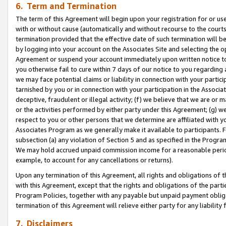
6. Term and Termination
The term of this Agreement will begin upon your registration for or use
with or without cause (automatically and without recourse to the courts,
termination provided that the effective date of such termination will b
by logging into your account on the Associates Site and selecting the op
Agreement or suspend your account immediately upon written notice to y
you otherwise fail to cure within 7 days of our notice to you regarding
we may face potential claims or liability in connection with your partic
tarnished by you or in connection with your participation in the Associ
deceptive, fraudulent or illegal activity; (f) we believe that we are or
or the activities performed by either party under this Agreement; (g) 
respect to you or other persons that we determine are affiliated with yo
Associates Program as we generally make it available to participants. 
subsection (a) any violation of Section 5 and as specified in the Progr
We may hold accrued unpaid commission income for a reasonable period 
example, to account for any cancellations or returns).
Upon any termination of this Agreement, all rights and obligations of th
with this Agreement, except that the rights and obligations of the partie
Program Policies, together with any payable but unpaid payment obliga
termination of this Agreement will relieve either party for any liability 
7. Disclaimers