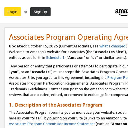
Login
Sign up
or
Associates Program Operating Ag
Updated:
October 15, 2025 (Current Associates, see
what’s changed
.)
Welcome to Amazon’s website for associates (the “
Associates Site
”)
entities as set forth in
Schedule 1
(“
Amazon
” or “
us
” or similar terms).
Any person or entity that participates or attempts to participate in ou
“
you
”, or an “
Associate
”) must accept this Associates Program Operat
Associates Site, you agree to this Agreement, including the
Program Pol
Associates Program Participation Requirements, Associates Program I
Trademark Guidelines). Content you post on the Amazon.com website m
reviews that are created, edited, or removed in exchange for compensati
1. Description of the Associates Program
The Associates Program permits you to monetize your website, social me
here as your “
Site
”), by placing on your Site (i) links to an Amazon Site
Associates Program Commission Income Statement
(each an “
Amazon 