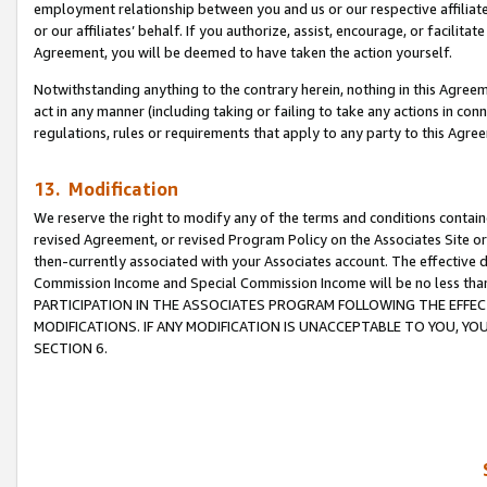
employment relationship between you and us or our respective affiliate
or our affiliates’ behalf. If you authorize, assist, encourage, or facilita
Agreement, you will be deemed to have taken the action yourself.
Notwithstanding anything to the contrary herein, nothing in this Agreeme
act in any manner (including taking or failing to take any actions in con
regulations, rules or requirements that apply to any party to this Agre
13. Modification
We reserve the right to modify any of the terms and conditions containe
revised Agreement, or revised Program Policy on the Associates Site or
then-currently associated with your Associates account. The effective d
Commission Income and Special Commission Income will be no less tha
PARTICIPATION IN THE ASSOCIATES PROGRAM FOLLOWING THE EFFE
MODIFICATIONS. IF ANY MODIFICATION IS UNACCEPTABLE TO YOU, 
SECTION 6.