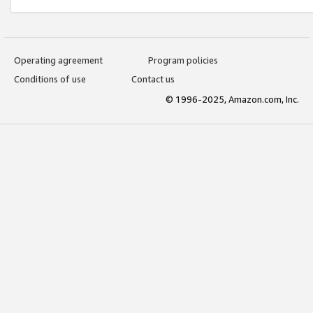
Operating agreement
Program policies
Conditions of use
Contact us
© 1996-2025, Amazon.com, Inc.