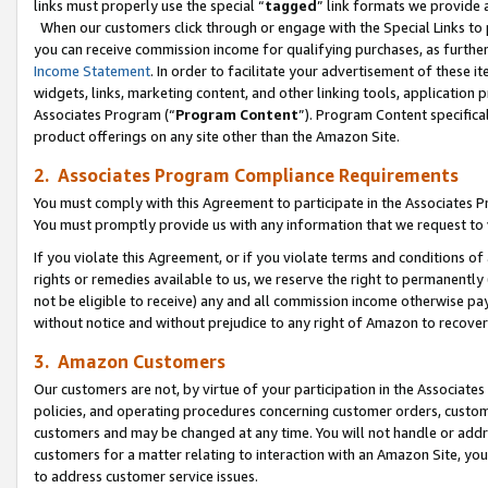
links must properly use the special “
tagged
” link formats we provide 
When our customers click through or engage with the Special Links to p
you can receive commission income for qualifying purchases, as further d
Income Statement
. In order to facilitate your advertisement of these i
widgets, links, marketing content, and other linking tools, application 
Associates Program (“
Program Content
”). Program Content specifical
product offerings on any site other than the Amazon Site.
2. Associates Program Compliance Requirements
You must comply with this Agreement to participate in the Associates
You must promptly provide us with any information that we request to
If you violate this Agreement, or if you violate terms and conditions 
rights or remedies available to us, we reserve the right to permanently
not be eligible to receive) any and all commission income otherwise pay
without notice and without prejudice to any right of Amazon to recove
3. Amazon Customers
Our customers are not, by virtue of your participation in the Associates
policies, and operating procedures concerning customer orders, custome
customers and may be changed at any time. You will not handle or addre
customers for a matter relating to interaction with an Amazon Site, yo
to address customer service issues.