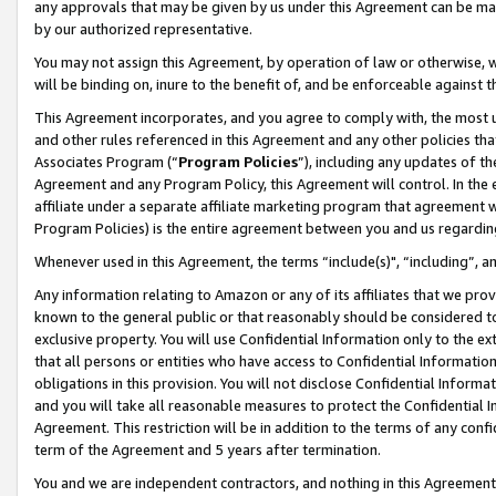
any approvals that may be given by us under this Agreement can be made,
by our authorized representative.
You may not assign this Agreement, by operation of law or otherwise, wi
will be binding on, inure to the benefit of, and be enforceable against 
This Agreement incorporates, and you agree to comply with, the most up-
and other rules referenced in this Agreement and any other policies th
Associates Program (“
Program Policies
”), including any updates of th
Agreement and any Program Policy, this Agreement will control. In th
affiliate under a separate affiliate marketing program that agreement 
Program Policies) is the entire agreement between you and us regardin
Whenever used in this Agreement, the terms “include(s)", “including”, 
Any information relating to Amazon or any of its affiliates that we pro
known to the general public or that reasonably should be considered to
exclusive property. You will use Confidential Information only to the
that all persons or entities who have access to Confidential Informatio
obligations in this provision. You will not disclose Confidential Informa
and you will take all reasonable measures to protect the Confidential In
Agreement. This restriction will be in addition to the terms of any con
term of the Agreement and 5 years after termination.
You and we are independent contractors, and nothing in this Agreement wi