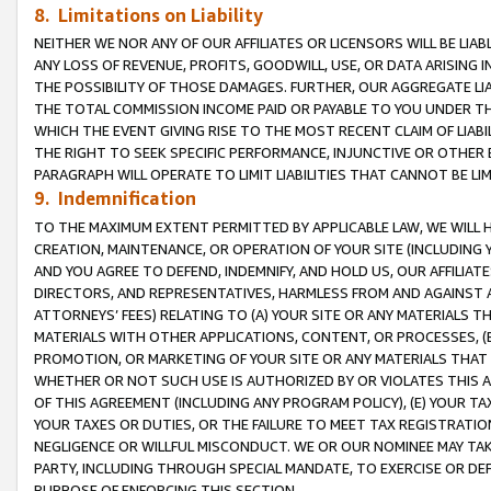
8. Limitations on Liability
NEITHER WE NOR ANY OF OUR AFFILIATES OR LICENSORS WILL BE LIAB
ANY LOSS OF REVENUE, PROFITS, GOODWILL, USE, OR DATA ARISING 
THE POSSIBILITY OF THOSE DAMAGES. FURTHER, OUR AGGREGATE LIA
THE TOTAL COMMISSION INCOME PAID OR PAYABLE TO YOU UNDER T
WHICH THE EVENT GIVING RISE TO THE MOST RECENT CLAIM OF LIABI
THE RIGHT TO SEEK SPECIFIC PERFORMANCE, INJUNCTIVE OR OTHER 
PARAGRAPH WILL OPERATE TO LIMIT LIABILITIES THAT CANNOT BE LI
9. Indemnification
TO THE MAXIMUM EXTENT PERMITTED BY APPLICABLE LAW, WE WILL HA
CREATION, MAINTENANCE, OR OPERATION OF YOUR SITE (INCLUDING 
AND YOU AGREE TO DEFEND, INDEMNIFY, AND HOLD US, OUR AFFILIAT
DIRECTORS, AND REPRESENTATIVES, HARMLESS FROM AND AGAINST ALL
ATTORNEYS’ FEES) RELATING TO (A) YOUR SITE OR ANY MATERIALS 
MATERIALS WITH OTHER APPLICATIONS, CONTENT, OR PROCESSES, (
PROMOTION, OR MARKETING OF YOUR SITE OR ANY MATERIALS THAT A
WHETHER OR NOT SUCH USE IS AUTHORIZED BY OR VIOLATES THIS A
OF THIS AGREEMENT (INCLUDING ANY PROGRAM POLICY), (E) YOUR TA
YOUR TAXES OR DUTIES, OR THE FAILURE TO MEET TAX REGISTRATIO
NEGLIGENCE OR WILLFUL MISCONDUCT. WE OR OUR NOMINEE MAY TA
PARTY, INCLUDING THROUGH SPECIAL MANDATE, TO EXERCISE OR DEF
PURPOSE OF ENFORCING THIS SECTION.