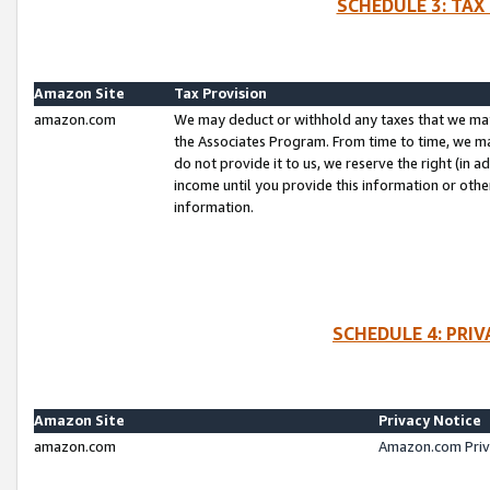
SCHEDULE 3: TAX
Amazon Site
Tax Provision
amazon.com
We may deduct or withhold any taxes that we ma
the Associates Program. From time to time, we m
do not provide it to us, we reserve the right (in 
income until you provide this information or oth
information.
SCHEDULE 4: PRI
Amazon Site
Privacy Notice
amazon.com
Amazon.com Priv