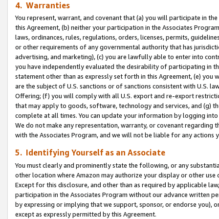
4. Warranties
You represent, warrant, and covenant that (a) you will participate in t
this Agreement, (b) neither your participation in the Associates Program
laws, ordinances, rules, regulations, orders, licenses, permits, guidelin
or other requirements of any governmental authority that has jurisdicti
advertising, and marketing), (c) you are lawfully able to enter into cont
you have independently evaluated the desirability of participating in t
statement other than as expressly set forth in this Agreement, (e) you w
are the subject of U.S. sanctions or of sanctions consistent with U.S.
Offering; (f) you will comply with all U.S. export and re-export restric
that may apply to goods, software, technology and services, and (g) th
complete at all times. You can update your information by logging into 
We do not make any representation, warranty, or covenant regarding th
with the Associates Program, and we will not be liable for any actions
5. Identifying Yourself as an Associate
You must clearly and prominently state the following, or any substanti
other location where Amazon may authorize your display or other use 
Except for this disclosure, and other than as required by applicable la
participation in the Associates Program without our advance written per
by expressing or implying that we support, sponsor, or endorse you), or
except as expressly permitted by this Agreement.