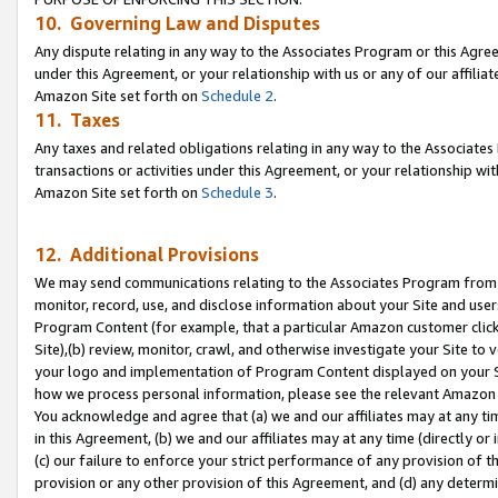
10. Governing Law and Disputes
Any dispute relating in any way to the Associates Program or this Agree
under this Agreement, or your relationship with us or any of our affilia
Amazon Site set forth on
Schedule 2
.
11. Taxes
Any taxes and related obligations relating in any way to the Associate
transactions or activities under this Agreement, or your relationship with
Amazon Site set forth on
Schedule 3
.
12. Additional Provisions
We may send communications relating to the Associates Program from tim
monitor, record, use, and disclose information about your Site and user
Program Content (for example, that a particular Amazon customer clic
Site),(b) review, monitor, crawl, and otherwise investigate your Site to 
your logo and implementation of Program Content displayed on your Sit
how we process personal information, please see the relevant Amazon P
You acknowledge and agree that (a) we and our affiliates may at any time
in this Agreement, (b) we and our affiliates may at any time (directly or 
(c) our failure to enforce your strict performance of any provision of t
provision or any other provision of this Agreement, and (d) any determ