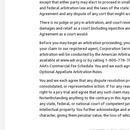
except that either party may elect to proceed in small
and federal arbitration law and the laws of the state 
Agreement and any dispute of any sort that might ar
There is no judge or jury in arbitration, and court re
damages and relief as a court (including injunctive a
Agreement as a court would.
Before you may begin an arbitration proceeding, you m
your claim to our registered agent, Corporation Se
arbitration will be conducted by the American Arbitra
available at www.adr.org or by calling 1-800-778-787
AAA’s Commercial Fee Schedule. You and we each agre
Optional Appellate Arbitration Rules.
You and we each agree that any dispute resolution pro
consolidated, or representative action. If for any rea
right to a jury trial and agree that any such claim ma
Notwithstanding anything to the contrary in this Agre
any state, federal, or national court of competent jur
intellectual property. You further acknowledge and ag
character, giving them peculiar value, the loss of 