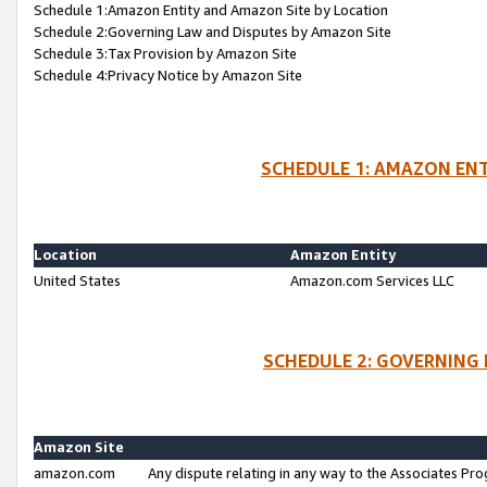
Schedule 1:Amazon Entity and Amazon Site by Location
Schedule 2:Governing Law and Disputes by Amazon Site
Schedule 3:Tax Provision by Amazon Site
Schedule 4:Privacy Notice by Amazon Site
SCHEDULE 1: AMAZON ENT
Location
Amazon Entity
United States
Amazon.com Services LLC
SCHEDULE 2: GOVERNING 
Amazon Site
amazon.com
Any dispute relating in any way to the Associates Pro