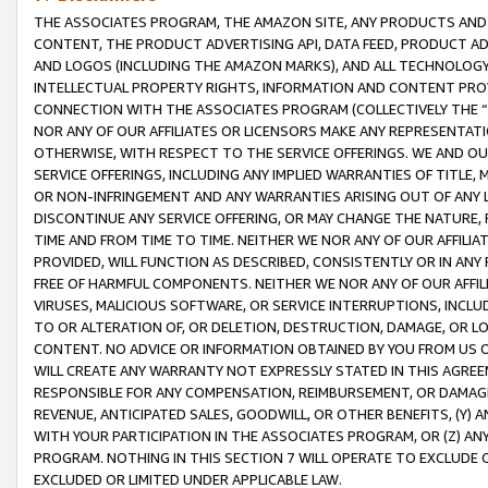
THE ASSOCIATES PROGRAM, THE AMAZON SITE, ANY PRODUCTS AND SE
CONTENT, THE PRODUCT ADVERTISING API, DATA FEED, PRODUCT A
AND LOGOS (INCLUDING THE AMAZON MARKS), AND ALL TECHNOLOGY,
INTELLECTUAL PROPERTY RIGHTS, INFORMATION AND CONTENT PROVI
CONNECTION WITH THE ASSOCIATES PROGRAM (COLLECTIVELY THE “
NOR ANY OF OUR AFFILIATES OR LICENSORS MAKE ANY REPRESENTAT
OTHERWISE, WITH RESPECT TO THE SERVICE OFFERINGS. WE AND OU
SERVICE OFFERINGS, INCLUDING ANY IMPLIED WARRANTIES OF TITLE,
OR NON-INFRINGEMENT AND ANY WARRANTIES ARISING OUT OF ANY 
DISCONTINUE ANY SERVICE OFFERING, OR MAY CHANGE THE NATURE, 
TIME AND FROM TIME TO TIME. NEITHER WE NOR ANY OF OUR AFFILI
PROVIDED, WILL FUNCTION AS DESCRIBED, CONSISTENTLY OR IN ANY
FREE OF HARMFUL COMPONENTS. NEITHER WE NOR ANY OF OUR AFFILIA
VIRUSES, MALICIOUS SOFTWARE, OR SERVICE INTERRUPTIONS, INCL
TO OR ALTERATION OF, OR DELETION, DESTRUCTION, DAMAGE, OR LO
CONTENT. NO ADVICE OR INFORMATION OBTAINED BY YOU FROM US 
WILL CREATE ANY WARRANTY NOT EXPRESSLY STATED IN THIS AGREEM
RESPONSIBLE FOR ANY COMPENSATION, REIMBURSEMENT, OR DAMAGES
REVENUE, ANTICIPATED SALES, GOODWILL, OR OTHER BENEFITS, (Y
WITH YOUR PARTICIPATION IN THE ASSOCIATES PROGRAM, OR (Z) AN
PROGRAM. NOTHING IN THIS SECTION 7 WILL OPERATE TO EXCLUDE O
EXCLUDED OR LIMITED UNDER APPLICABLE LAW.