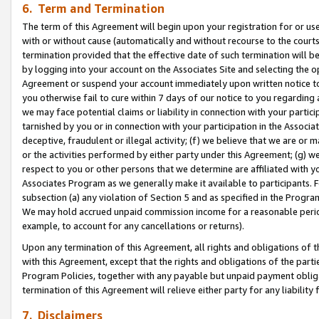
6. Term and Termination
The term of this Agreement will begin upon your registration for or use
with or without cause (automatically and without recourse to the courts,
termination provided that the effective date of such termination will b
by logging into your account on the Associates Site and selecting the op
Agreement or suspend your account immediately upon written notice to y
you otherwise fail to cure within 7 days of our notice to you regarding
we may face potential claims or liability in connection with your partic
tarnished by you or in connection with your participation in the Associ
deceptive, fraudulent or illegal activity; (f) we believe that we are or
or the activities performed by either party under this Agreement; (g) 
respect to you or other persons that we determine are affiliated with yo
Associates Program as we generally make it available to participants. 
subsection (a) any violation of Section 5 and as specified in the Progr
We may hold accrued unpaid commission income for a reasonable period 
example, to account for any cancellations or returns).
Upon any termination of this Agreement, all rights and obligations of th
with this Agreement, except that the rights and obligations of the partie
Program Policies, together with any payable but unpaid payment obliga
termination of this Agreement will relieve either party for any liability 
7. Disclaimers