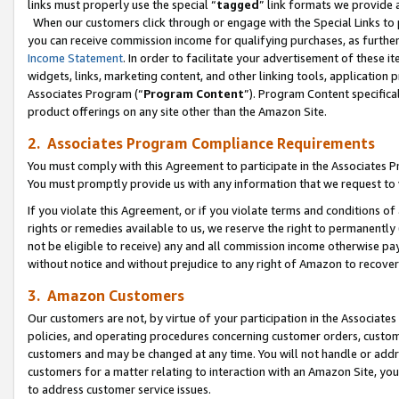
links must properly use the special “
tagged
” link formats we provide 
When our customers click through or engage with the Special Links to p
you can receive commission income for qualifying purchases, as further d
Income Statement
. In order to facilitate your advertisement of these i
widgets, links, marketing content, and other linking tools, application 
Associates Program (“
Program Content
”). Program Content specifical
product offerings on any site other than the Amazon Site.
2. Associates Program Compliance Requirements
You must comply with this Agreement to participate in the Associates
You must promptly provide us with any information that we request to
If you violate this Agreement, or if you violate terms and conditions 
rights or remedies available to us, we reserve the right to permanently
not be eligible to receive) any and all commission income otherwise pay
without notice and without prejudice to any right of Amazon to recove
3. Amazon Customers
Our customers are not, by virtue of your participation in the Associates
policies, and operating procedures concerning customer orders, custome
customers and may be changed at any time. You will not handle or addre
customers for a matter relating to interaction with an Amazon Site, yo
to address customer service issues.