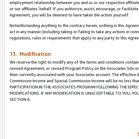
employment relationship between you and us or our respective affiliate
or our affiliates’ behalf. If you authorize, assist, encourage, or facilita
Agreement, you will be deemed to have taken the action yourself.
Notwithstanding anything to the contrary herein, nothing in this Agreeme
act in any manner (including taking or failing to take any actions in con
regulations, rules or requirements that apply to any party to this Agre
13. Modification
We reserve the right to modify any of the terms and conditions containe
revised Agreement, or revised Program Policy on the Associates Site or
then-currently associated with your Associates account. The effective d
Commission Income and Special Commission Income will be no less tha
PARTICIPATION IN THE ASSOCIATES PROGRAM FOLLOWING THE EFFE
MODIFICATIONS. IF ANY MODIFICATION IS UNACCEPTABLE TO YOU, 
SECTION 6.