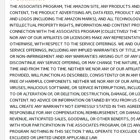
THE ASSOCIATES PROGRAM, THE AMAZON SITE, ANY PRODUCTS AND SE
CONTENT, THE PRODUCT ADVERTISING API, DATA FEED, PRODUCT A
AND LOGOS (INCLUDING THE AMAZON MARKS), AND ALL TECHNOLOGY,
INTELLECTUAL PROPERTY RIGHTS, INFORMATION AND CONTENT PROVI
CONNECTION WITH THE ASSOCIATES PROGRAM (COLLECTIVELY THE “
NOR ANY OF OUR AFFILIATES OR LICENSORS MAKE ANY REPRESENTAT
OTHERWISE, WITH RESPECT TO THE SERVICE OFFERINGS. WE AND OU
SERVICE OFFERINGS, INCLUDING ANY IMPLIED WARRANTIES OF TITLE,
OR NON-INFRINGEMENT AND ANY WARRANTIES ARISING OUT OF ANY 
DISCONTINUE ANY SERVICE OFFERING, OR MAY CHANGE THE NATURE, 
TIME AND FROM TIME TO TIME. NEITHER WE NOR ANY OF OUR AFFILI
PROVIDED, WILL FUNCTION AS DESCRIBED, CONSISTENTLY OR IN ANY
FREE OF HARMFUL COMPONENTS. NEITHER WE NOR ANY OF OUR AFFILIA
VIRUSES, MALICIOUS SOFTWARE, OR SERVICE INTERRUPTIONS, INCL
TO OR ALTERATION OF, OR DELETION, DESTRUCTION, DAMAGE, OR LO
CONTENT. NO ADVICE OR INFORMATION OBTAINED BY YOU FROM US 
WILL CREATE ANY WARRANTY NOT EXPRESSLY STATED IN THIS AGREEM
RESPONSIBLE FOR ANY COMPENSATION, REIMBURSEMENT, OR DAMAGES
REVENUE, ANTICIPATED SALES, GOODWILL, OR OTHER BENEFITS, (Y
WITH YOUR PARTICIPATION IN THE ASSOCIATES PROGRAM, OR (Z) AN
PROGRAM. NOTHING IN THIS SECTION 7 WILL OPERATE TO EXCLUDE O
EXCLUDED OR LIMITED UNDER APPLICABLE LAW.