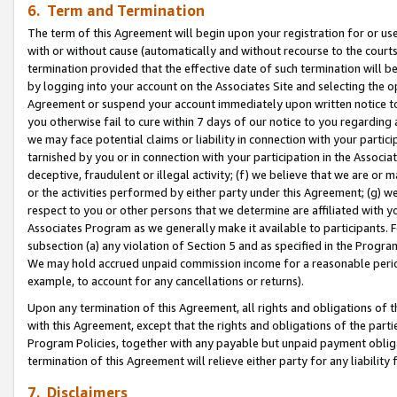
6. Term and Termination
The term of this Agreement will begin upon your registration for or use
with or without cause (automatically and without recourse to the courts,
termination provided that the effective date of such termination will b
by logging into your account on the Associates Site and selecting the op
Agreement or suspend your account immediately upon written notice to y
you otherwise fail to cure within 7 days of our notice to you regarding
we may face potential claims or liability in connection with your partic
tarnished by you or in connection with your participation in the Associ
deceptive, fraudulent or illegal activity; (f) we believe that we are or
or the activities performed by either party under this Agreement; (g) 
respect to you or other persons that we determine are affiliated with yo
Associates Program as we generally make it available to participants. 
subsection (a) any violation of Section 5 and as specified in the Progr
We may hold accrued unpaid commission income for a reasonable period 
example, to account for any cancellations or returns).
Upon any termination of this Agreement, all rights and obligations of th
with this Agreement, except that the rights and obligations of the partie
Program Policies, together with any payable but unpaid payment obliga
termination of this Agreement will relieve either party for any liability 
7. Disclaimers