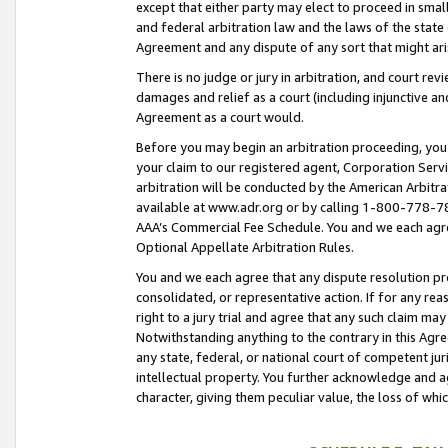
except that either party may elect to proceed in small
and federal arbitration law and the laws of the state 
Agreement and any dispute of any sort that might ar
There is no judge or jury in arbitration, and court re
damages and relief as a court (including injunctive a
Agreement as a court would.
Before you may begin an arbitration proceeding, you m
your claim to our registered agent, Corporation Se
arbitration will be conducted by the American Arbitra
available at www.adr.org or by calling 1-800-778-787
AAA’s Commercial Fee Schedule. You and we each agre
Optional Appellate Arbitration Rules.
You and we each agree that any dispute resolution pro
consolidated, or representative action. If for any rea
right to a jury trial and agree that any such claim ma
Notwithstanding anything to the contrary in this Agre
any state, federal, or national court of competent jur
intellectual property. You further acknowledge and ag
character, giving them peculiar value, the loss of 