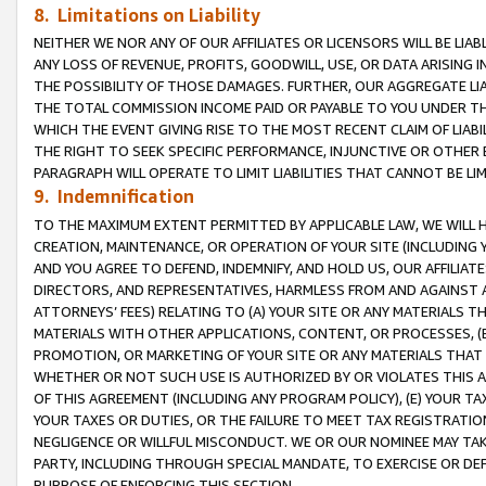
8. Limitations on Liability
NEITHER WE NOR ANY OF OUR AFFILIATES OR LICENSORS WILL BE LIAB
ANY LOSS OF REVENUE, PROFITS, GOODWILL, USE, OR DATA ARISING 
THE POSSIBILITY OF THOSE DAMAGES. FURTHER, OUR AGGREGATE LIA
THE TOTAL COMMISSION INCOME PAID OR PAYABLE TO YOU UNDER T
WHICH THE EVENT GIVING RISE TO THE MOST RECENT CLAIM OF LIABI
THE RIGHT TO SEEK SPECIFIC PERFORMANCE, INJUNCTIVE OR OTHER 
PARAGRAPH WILL OPERATE TO LIMIT LIABILITIES THAT CANNOT BE LI
9. Indemnification
TO THE MAXIMUM EXTENT PERMITTED BY APPLICABLE LAW, WE WILL HA
CREATION, MAINTENANCE, OR OPERATION OF YOUR SITE (INCLUDING 
AND YOU AGREE TO DEFEND, INDEMNIFY, AND HOLD US, OUR AFFILIAT
DIRECTORS, AND REPRESENTATIVES, HARMLESS FROM AND AGAINST ALL
ATTORNEYS’ FEES) RELATING TO (A) YOUR SITE OR ANY MATERIALS 
MATERIALS WITH OTHER APPLICATIONS, CONTENT, OR PROCESSES, (
PROMOTION, OR MARKETING OF YOUR SITE OR ANY MATERIALS THAT A
WHETHER OR NOT SUCH USE IS AUTHORIZED BY OR VIOLATES THIS A
OF THIS AGREEMENT (INCLUDING ANY PROGRAM POLICY), (E) YOUR TA
YOUR TAXES OR DUTIES, OR THE FAILURE TO MEET TAX REGISTRATIO
NEGLIGENCE OR WILLFUL MISCONDUCT. WE OR OUR NOMINEE MAY TA
PARTY, INCLUDING THROUGH SPECIAL MANDATE, TO EXERCISE OR DEF
PURPOSE OF ENFORCING THIS SECTION.