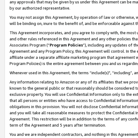
any approvals that may be given by us under this Agreement can be made,
by our authorized representative.
You may not assign this Agreement, by operation of law or otherwise, wi
will be binding on, inure to the benefit of, and be enforceable against 
This Agreement incorporates, and you agree to comply with, the most up-
and other rules referenced in this Agreement and any other policies th
Associates Program (“
Program Policies
”), including any updates of th
Agreement and any Program Policy, this Agreement will control. In th
affiliate under a separate affiliate marketing program that agreement 
Program Policies) is the entire agreement between you and us regardin
Whenever used in this Agreement, the terms “include(s)", “including”, 
Any information relating to Amazon or any of its affiliates that we pro
known to the general public or that reasonably should be considered to
exclusive property. You will use Confidential Information only to the
that all persons or entities who have access to Confidential Informatio
obligations in this provision. You will not disclose Confidential Informa
and you will take all reasonable measures to protect the Confidential In
Agreement. This restriction will be in addition to the terms of any con
term of the Agreement and 5 years after termination.
You and we are independent contractors, and nothing in this Agreement wi