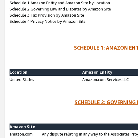
Schedule 1:Amazon Entity and Amazon Site by Location
Schedule 2:Governing Law and Disputes by Amazon Site
Schedule 3:Tax Provision by Amazon Site
Schedule 4:Privacy Notice by Amazon Site
SCHEDULE 1: AMAZON ENT
Location
Amazon Entity
United States
Amazon.com Services LLC
SCHEDULE 2: GOVERNING 
Amazon Site
amazon.com
Any dispute relating in any way to the Associates Pro