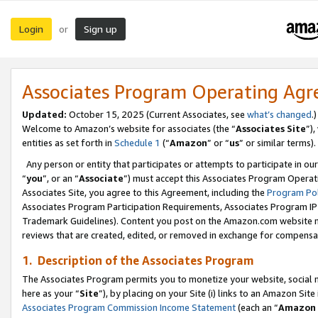
Login
Sign up
or
Associates Program Operating Ag
Updated:
October 15, 2025 (Current Associates, see
what’s changed
.)
Welcome to Amazon’s website for associates (the “
Associates Site
”)
entities as set forth in
Schedule 1
(“
Amazon
” or “
us
” or similar terms).
Any person or entity that participates or attempts to participate in ou
“
you
”, or an “
Associate
”) must accept this Associates Program Operat
Associates Site, you agree to this Agreement, including the
Program Pol
Associates Program Participation Requirements, Associates Program I
Trademark Guidelines). Content you post on the Amazon.com website m
reviews that are created, edited, or removed in exchange for compensati
1. Description of the Associates Program
The Associates Program permits you to monetize your website, social me
here as your “
Site
”), by placing on your Site (i) links to an Amazon Site
Associates Program Commission Income Statement
(each an “
Amazon 