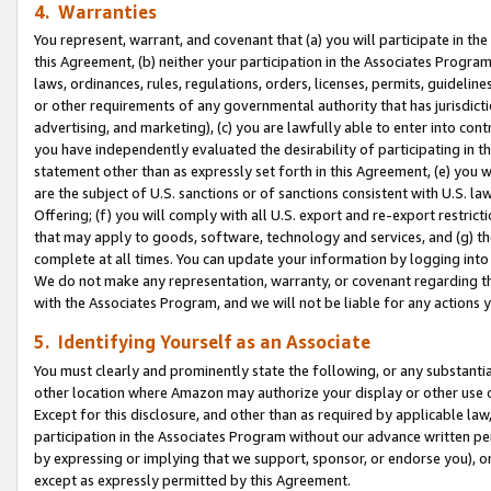
4. Warranties
You represent, warrant, and covenant that (a) you will participate in t
this Agreement, (b) neither your participation in the Associates Program
laws, ordinances, rules, regulations, orders, licenses, permits, guidelin
or other requirements of any governmental authority that has jurisdicti
advertising, and marketing), (c) you are lawfully able to enter into cont
you have independently evaluated the desirability of participating in t
statement other than as expressly set forth in this Agreement, (e) you w
are the subject of U.S. sanctions or of sanctions consistent with U.S.
Offering; (f) you will comply with all U.S. export and re-export restric
that may apply to goods, software, technology and services, and (g) th
complete at all times. You can update your information by logging into 
We do not make any representation, warranty, or covenant regarding th
with the Associates Program, and we will not be liable for any actions
5. Identifying Yourself as an Associate
You must clearly and prominently state the following, or any substanti
other location where Amazon may authorize your display or other use 
Except for this disclosure, and other than as required by applicable la
participation in the Associates Program without our advance written per
by expressing or implying that we support, sponsor, or endorse you), or
except as expressly permitted by this Agreement.