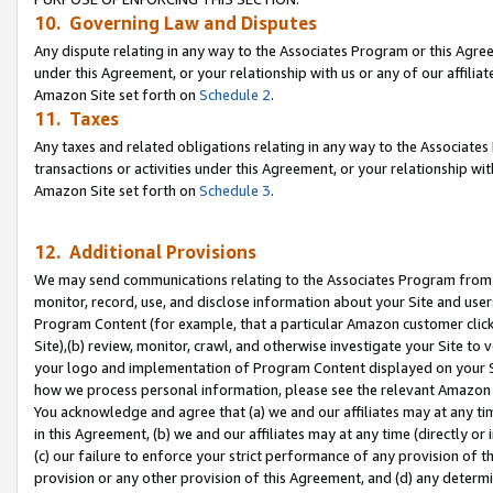
10. Governing Law and Disputes
Any dispute relating in any way to the Associates Program or this Agree
under this Agreement, or your relationship with us or any of our affilia
Amazon Site set forth on
Schedule 2
.
11. Taxes
Any taxes and related obligations relating in any way to the Associate
transactions or activities under this Agreement, or your relationship with
Amazon Site set forth on
Schedule 3
.
12. Additional Provisions
We may send communications relating to the Associates Program from tim
monitor, record, use, and disclose information about your Site and user
Program Content (for example, that a particular Amazon customer clic
Site),(b) review, monitor, crawl, and otherwise investigate your Site to 
your logo and implementation of Program Content displayed on your Sit
how we process personal information, please see the relevant Amazon P
You acknowledge and agree that (a) we and our affiliates may at any time
in this Agreement, (b) we and our affiliates may at any time (directly or 
(c) our failure to enforce your strict performance of any provision of t
provision or any other provision of this Agreement, and (d) any determ