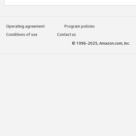
Operating agreement
Program policies
Conditions of use
Contact us
© 1996-2025, Amazon.com, Inc.