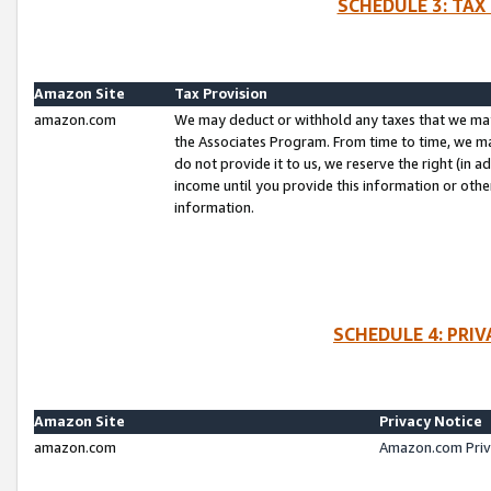
SCHEDULE 3: TAX
Amazon Site
Tax Provision
amazon.com
We may deduct or withhold any taxes that we ma
the Associates Program. From time to time, we m
do not provide it to us, we reserve the right (in 
income until you provide this information or oth
information.
SCHEDULE 4: PRI
Amazon Site
Privacy Notice
amazon.com
Amazon.com Priv