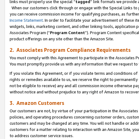
links must properly use the special “
tagged
” link formats we provide 
When our customers click through or engage with the Special Links to p
you can receive commission income for qualifying purchases, as further d
Income Statement
. In order to facilitate your advertisement of these i
widgets, links, marketing content, and other linking tools, application 
Associates Program (“
Program Content
”). Program Content specifical
product offerings on any site other than the Amazon Site.
2. Associates Program Compliance Requirements
You must comply with this Agreement to participate in the Associates
You must promptly provide us with any information that we request to
If you violate this Agreement, or if you violate terms and conditions 
rights or remedies available to us, we reserve the right to permanently
not be eligible to receive) any and all commission income otherwise pay
without notice and without prejudice to any right of Amazon to recove
3. Amazon Customers
Our customers are not, by virtue of your participation in the Associates
policies, and operating procedures concerning customer orders, custome
customers and may be changed at any time. You will not handle or addre
customers for a matter relating to interaction with an Amazon Site, yo
to address customer service issues.