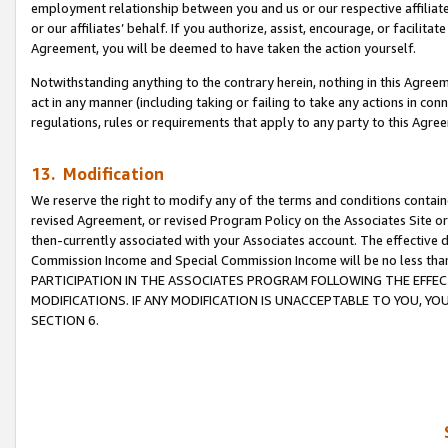
employment relationship between you and us or our respective affiliate
or our affiliates’ behalf. If you authorize, assist, encourage, or facilita
Agreement, you will be deemed to have taken the action yourself.
Notwithstanding anything to the contrary herein, nothing in this Agreeme
act in any manner (including taking or failing to take any actions in con
regulations, rules or requirements that apply to any party to this Agre
13. Modification
We reserve the right to modify any of the terms and conditions containe
revised Agreement, or revised Program Policy on the Associates Site or
then-currently associated with your Associates account. The effective d
Commission Income and Special Commission Income will be no less tha
PARTICIPATION IN THE ASSOCIATES PROGRAM FOLLOWING THE EFFE
MODIFICATIONS. IF ANY MODIFICATION IS UNACCEPTABLE TO YOU, 
SECTION 6.