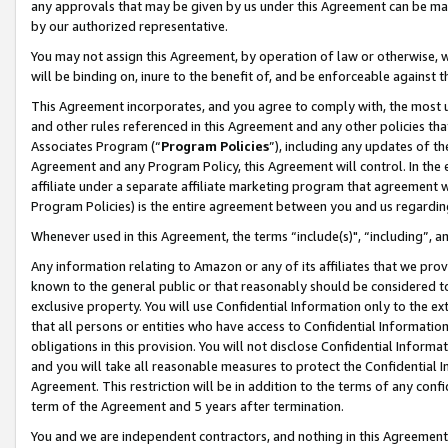
any approvals that may be given by us under this Agreement can be made,
by our authorized representative.
You may not assign this Agreement, by operation of law or otherwise, wi
will be binding on, inure to the benefit of, and be enforceable against 
This Agreement incorporates, and you agree to comply with, the most up-
and other rules referenced in this Agreement and any other policies th
Associates Program (“
Program Policies
”), including any updates of th
Agreement and any Program Policy, this Agreement will control. In th
affiliate under a separate affiliate marketing program that agreement 
Program Policies) is the entire agreement between you and us regardin
Whenever used in this Agreement, the terms “include(s)", “including”, 
Any information relating to Amazon or any of its affiliates that we pro
known to the general public or that reasonably should be considered to
exclusive property. You will use Confidential Information only to the
that all persons or entities who have access to Confidential Informatio
obligations in this provision. You will not disclose Confidential Informa
and you will take all reasonable measures to protect the Confidential In
Agreement. This restriction will be in addition to the terms of any con
term of the Agreement and 5 years after termination.
You and we are independent contractors, and nothing in this Agreement wi