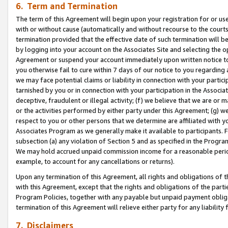
6. Term and Termination
The term of this Agreement will begin upon your registration for or use
with or without cause (automatically and without recourse to the courts,
termination provided that the effective date of such termination will b
by logging into your account on the Associates Site and selecting the op
Agreement or suspend your account immediately upon written notice to y
you otherwise fail to cure within 7 days of our notice to you regarding
we may face potential claims or liability in connection with your partic
tarnished by you or in connection with your participation in the Associ
deceptive, fraudulent or illegal activity; (f) we believe that we are or
or the activities performed by either party under this Agreement; (g) 
respect to you or other persons that we determine are affiliated with yo
Associates Program as we generally make it available to participants. 
subsection (a) any violation of Section 5 and as specified in the Progr
We may hold accrued unpaid commission income for a reasonable period 
example, to account for any cancellations or returns).
Upon any termination of this Agreement, all rights and obligations of th
with this Agreement, except that the rights and obligations of the partie
Program Policies, together with any payable but unpaid payment obliga
termination of this Agreement will relieve either party for any liability 
7. Disclaimers