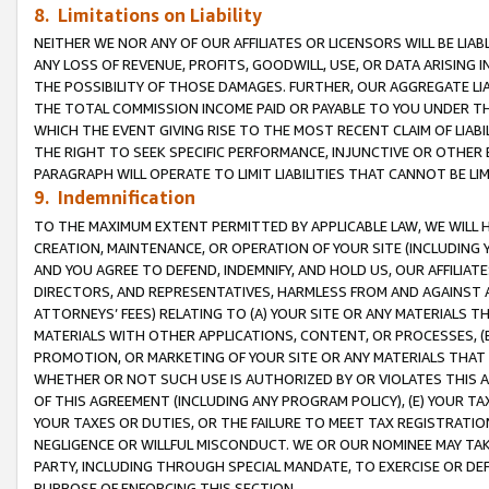
8. Limitations on Liability
NEITHER WE NOR ANY OF OUR AFFILIATES OR LICENSORS WILL BE LIAB
ANY LOSS OF REVENUE, PROFITS, GOODWILL, USE, OR DATA ARISING 
THE POSSIBILITY OF THOSE DAMAGES. FURTHER, OUR AGGREGATE LIA
THE TOTAL COMMISSION INCOME PAID OR PAYABLE TO YOU UNDER T
WHICH THE EVENT GIVING RISE TO THE MOST RECENT CLAIM OF LIABI
THE RIGHT TO SEEK SPECIFIC PERFORMANCE, INJUNCTIVE OR OTHER 
PARAGRAPH WILL OPERATE TO LIMIT LIABILITIES THAT CANNOT BE LI
9. Indemnification
TO THE MAXIMUM EXTENT PERMITTED BY APPLICABLE LAW, WE WILL HA
CREATION, MAINTENANCE, OR OPERATION OF YOUR SITE (INCLUDING 
AND YOU AGREE TO DEFEND, INDEMNIFY, AND HOLD US, OUR AFFILIAT
DIRECTORS, AND REPRESENTATIVES, HARMLESS FROM AND AGAINST ALL
ATTORNEYS’ FEES) RELATING TO (A) YOUR SITE OR ANY MATERIALS 
MATERIALS WITH OTHER APPLICATIONS, CONTENT, OR PROCESSES, (
PROMOTION, OR MARKETING OF YOUR SITE OR ANY MATERIALS THAT A
WHETHER OR NOT SUCH USE IS AUTHORIZED BY OR VIOLATES THIS A
OF THIS AGREEMENT (INCLUDING ANY PROGRAM POLICY), (E) YOUR TA
YOUR TAXES OR DUTIES, OR THE FAILURE TO MEET TAX REGISTRATIO
NEGLIGENCE OR WILLFUL MISCONDUCT. WE OR OUR NOMINEE MAY TA
PARTY, INCLUDING THROUGH SPECIAL MANDATE, TO EXERCISE OR DEF
PURPOSE OF ENFORCING THIS SECTION.