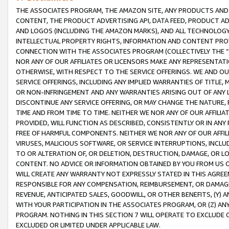
THE ASSOCIATES PROGRAM, THE AMAZON SITE, ANY PRODUCTS AND SE
CONTENT, THE PRODUCT ADVERTISING API, DATA FEED, PRODUCT A
AND LOGOS (INCLUDING THE AMAZON MARKS), AND ALL TECHNOLOGY,
INTELLECTUAL PROPERTY RIGHTS, INFORMATION AND CONTENT PROVI
CONNECTION WITH THE ASSOCIATES PROGRAM (COLLECTIVELY THE “
NOR ANY OF OUR AFFILIATES OR LICENSORS MAKE ANY REPRESENTAT
OTHERWISE, WITH RESPECT TO THE SERVICE OFFERINGS. WE AND OU
SERVICE OFFERINGS, INCLUDING ANY IMPLIED WARRANTIES OF TITLE,
OR NON-INFRINGEMENT AND ANY WARRANTIES ARISING OUT OF ANY 
DISCONTINUE ANY SERVICE OFFERING, OR MAY CHANGE THE NATURE, 
TIME AND FROM TIME TO TIME. NEITHER WE NOR ANY OF OUR AFFILI
PROVIDED, WILL FUNCTION AS DESCRIBED, CONSISTENTLY OR IN ANY
FREE OF HARMFUL COMPONENTS. NEITHER WE NOR ANY OF OUR AFFILIA
VIRUSES, MALICIOUS SOFTWARE, OR SERVICE INTERRUPTIONS, INCL
TO OR ALTERATION OF, OR DELETION, DESTRUCTION, DAMAGE, OR LO
CONTENT. NO ADVICE OR INFORMATION OBTAINED BY YOU FROM US 
WILL CREATE ANY WARRANTY NOT EXPRESSLY STATED IN THIS AGREEM
RESPONSIBLE FOR ANY COMPENSATION, REIMBURSEMENT, OR DAMAGES
REVENUE, ANTICIPATED SALES, GOODWILL, OR OTHER BENEFITS, (Y
WITH YOUR PARTICIPATION IN THE ASSOCIATES PROGRAM, OR (Z) AN
PROGRAM. NOTHING IN THIS SECTION 7 WILL OPERATE TO EXCLUDE O
EXCLUDED OR LIMITED UNDER APPLICABLE LAW.