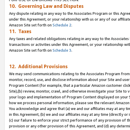
10. Governing Law and Disputes
Any dispute relating in any way to the Associates Program or this Agree
under this Agreement, or your relationship with us or any of our affilia
Amazon Site set forth on
Schedule 2
.
11. Taxes
Any taxes and related obligations relating in any way to the Associate
transactions or activities under this Agreement, or your relationship with
Amazon Site set forth on
Schedule 3
.
12. Additional Provisions
We may send communications relating to the Associates Program from tim
monitor, record, use, and disclose information about your Site and user
Program Content (for example, that a particular Amazon customer clic
Site),(b) review, monitor, crawl, and otherwise investigate your Site to 
your logo and implementation of Program Content displayed on your Sit
how we process personal information, please see the relevant Amazon P
You acknowledge and agree that (a) we and our affiliates may at any time
in this Agreement, (b) we and our affiliates may at any time (directly or 
(c) our failure to enforce your strict performance of any provision of t
provision or any other provision of this Agreement, and (d) any determ