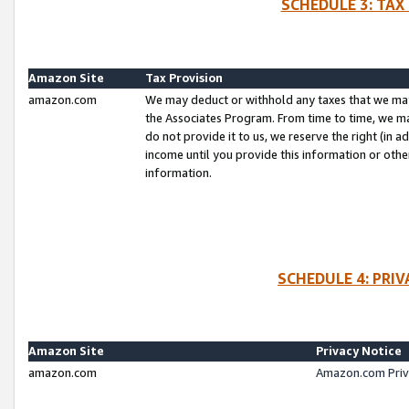
SCHEDULE 3: TAX
Amazon Site
Tax Provision
amazon.com
We may deduct or withhold any taxes that we ma
the Associates Program. From time to time, we m
do not provide it to us, we reserve the right (in 
income until you provide this information or oth
information.
SCHEDULE 4: PRI
Amazon Site
Privacy Notice
amazon.com
Amazon.com Priv