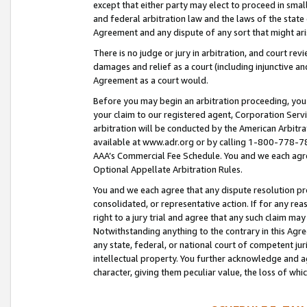
except that either party may elect to proceed in small
and federal arbitration law and the laws of the state 
Agreement and any dispute of any sort that might ar
There is no judge or jury in arbitration, and court re
damages and relief as a court (including injunctive a
Agreement as a court would.
Before you may begin an arbitration proceeding, you m
your claim to our registered agent, Corporation Se
arbitration will be conducted by the American Arbitra
available at www.adr.org or by calling 1-800-778-787
AAA’s Commercial Fee Schedule. You and we each agre
Optional Appellate Arbitration Rules.
You and we each agree that any dispute resolution pro
consolidated, or representative action. If for any rea
right to a jury trial and agree that any such claim ma
Notwithstanding anything to the contrary in this Agre
any state, federal, or national court of competent jur
intellectual property. You further acknowledge and ag
character, giving them peculiar value, the loss of 