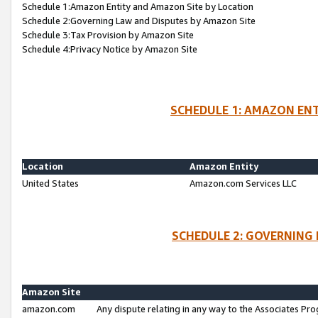
Schedule 1:Amazon Entity and Amazon Site by Location
Schedule 2:Governing Law and Disputes by Amazon Site
Schedule 3:Tax Provision by Amazon Site
Schedule 4:Privacy Notice by Amazon Site
SCHEDULE 1: AMAZON ENT
Location
Amazon Entity
United States
Amazon.com Services LLC
SCHEDULE 2: GOVERNING 
Amazon Site
amazon.com
Any dispute relating in any way to the Associates Pro