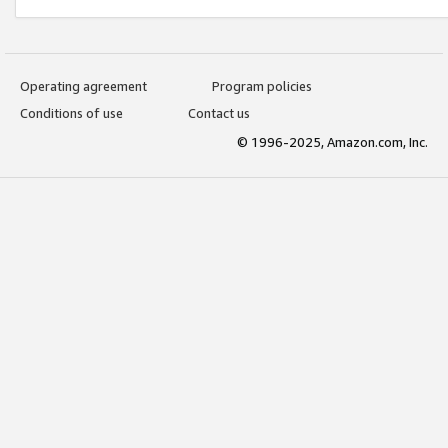
Operating agreement
Program policies
Conditions of use
Contact us
© 1996-2025, Amazon.com, Inc.