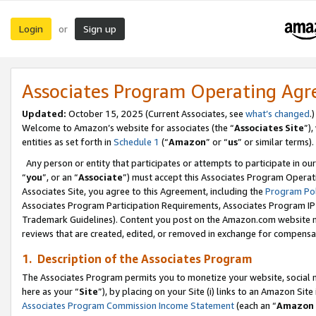
Login
Sign up
or
Associates Program Operating Ag
Updated:
October 15, 2025 (Current Associates, see
what’s changed
.)
Welcome to Amazon’s website for associates (the “
Associates Site
”)
entities as set forth in
Schedule 1
(“
Amazon
” or “
us
” or similar terms).
Any person or entity that participates or attempts to participate in ou
“
you
”, or an “
Associate
”) must accept this Associates Program Operat
Associates Site, you agree to this Agreement, including the
Program Pol
Associates Program Participation Requirements, Associates Program I
Trademark Guidelines). Content you post on the Amazon.com website m
reviews that are created, edited, or removed in exchange for compensati
1. Description of the Associates Program
The Associates Program permits you to monetize your website, social me
here as your “
Site
”), by placing on your Site (i) links to an Amazon Site
Associates Program Commission Income Statement
(each an “
Amazon 