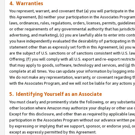
4. Warranties
You represent, warrant, and covenant that (a) you will participate in t
this Agreement, (b) neither your participation in the Associates Program
laws, ordinances, rules, regulations, orders, licenses, permits, guidelin
or other requirements of any governmental authority that has jurisdicti
advertising, and marketing), (c) you are lawfully able to enter into cont
you have independently evaluated the desirability of participating in t
statement other than as expressly set forth in this Agreement, (e) you w
are the subject of U.S. sanctions or of sanctions consistent with U.S.
Offering; (f) you will comply with all U.S. export and re-export restric
that may apply to goods, software, technology and services, and (g) th
complete at all times. You can update your information by logging into 
We do not make any representation, warranty, or covenant regarding th
with the Associates Program, and we will not be liable for any actions
5. Identifying Yourself as an Associate
You must clearly and prominently state the following, or any substanti
other location where Amazon may authorize your display or other use 
Except for this disclosure, and other than as required by applicable la
participation in the Associates Program without our advance written per
by expressing or implying that we support, sponsor, or endorse you), or
except as expressly permitted by this Agreement.