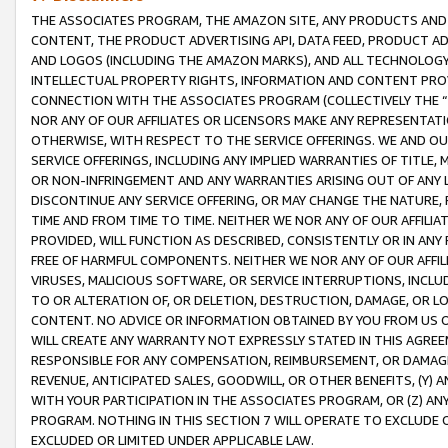
THE ASSOCIATES PROGRAM, THE AMAZON SITE, ANY PRODUCTS AND SE
CONTENT, THE PRODUCT ADVERTISING API, DATA FEED, PRODUCT A
AND LOGOS (INCLUDING THE AMAZON MARKS), AND ALL TECHNOLOGY,
INTELLECTUAL PROPERTY RIGHTS, INFORMATION AND CONTENT PROVI
CONNECTION WITH THE ASSOCIATES PROGRAM (COLLECTIVELY THE “
NOR ANY OF OUR AFFILIATES OR LICENSORS MAKE ANY REPRESENTAT
OTHERWISE, WITH RESPECT TO THE SERVICE OFFERINGS. WE AND OU
SERVICE OFFERINGS, INCLUDING ANY IMPLIED WARRANTIES OF TITLE,
OR NON-INFRINGEMENT AND ANY WARRANTIES ARISING OUT OF ANY 
DISCONTINUE ANY SERVICE OFFERING, OR MAY CHANGE THE NATURE, 
TIME AND FROM TIME TO TIME. NEITHER WE NOR ANY OF OUR AFFILI
PROVIDED, WILL FUNCTION AS DESCRIBED, CONSISTENTLY OR IN ANY
FREE OF HARMFUL COMPONENTS. NEITHER WE NOR ANY OF OUR AFFILIA
VIRUSES, MALICIOUS SOFTWARE, OR SERVICE INTERRUPTIONS, INCL
TO OR ALTERATION OF, OR DELETION, DESTRUCTION, DAMAGE, OR LO
CONTENT. NO ADVICE OR INFORMATION OBTAINED BY YOU FROM US 
WILL CREATE ANY WARRANTY NOT EXPRESSLY STATED IN THIS AGREEM
RESPONSIBLE FOR ANY COMPENSATION, REIMBURSEMENT, OR DAMAGES
REVENUE, ANTICIPATED SALES, GOODWILL, OR OTHER BENEFITS, (Y
WITH YOUR PARTICIPATION IN THE ASSOCIATES PROGRAM, OR (Z) AN
PROGRAM. NOTHING IN THIS SECTION 7 WILL OPERATE TO EXCLUDE O
EXCLUDED OR LIMITED UNDER APPLICABLE LAW.