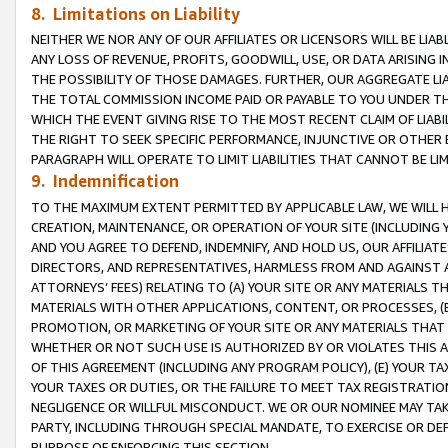
8. Limitations on Liability
NEITHER WE NOR ANY OF OUR AFFILIATES OR LICENSORS WILL BE LIAB
ANY LOSS OF REVENUE, PROFITS, GOODWILL, USE, OR DATA ARISING 
THE POSSIBILITY OF THOSE DAMAGES. FURTHER, OUR AGGREGATE LIA
THE TOTAL COMMISSION INCOME PAID OR PAYABLE TO YOU UNDER T
WHICH THE EVENT GIVING RISE TO THE MOST RECENT CLAIM OF LIABI
THE RIGHT TO SEEK SPECIFIC PERFORMANCE, INJUNCTIVE OR OTHER 
PARAGRAPH WILL OPERATE TO LIMIT LIABILITIES THAT CANNOT BE LI
9. Indemnification
TO THE MAXIMUM EXTENT PERMITTED BY APPLICABLE LAW, WE WILL HA
CREATION, MAINTENANCE, OR OPERATION OF YOUR SITE (INCLUDING 
AND YOU AGREE TO DEFEND, INDEMNIFY, AND HOLD US, OUR AFFILIAT
DIRECTORS, AND REPRESENTATIVES, HARMLESS FROM AND AGAINST ALL
ATTORNEYS’ FEES) RELATING TO (A) YOUR SITE OR ANY MATERIALS 
MATERIALS WITH OTHER APPLICATIONS, CONTENT, OR PROCESSES, (
PROMOTION, OR MARKETING OF YOUR SITE OR ANY MATERIALS THAT A
WHETHER OR NOT SUCH USE IS AUTHORIZED BY OR VIOLATES THIS A
OF THIS AGREEMENT (INCLUDING ANY PROGRAM POLICY), (E) YOUR TA
YOUR TAXES OR DUTIES, OR THE FAILURE TO MEET TAX REGISTRATIO
NEGLIGENCE OR WILLFUL MISCONDUCT. WE OR OUR NOMINEE MAY TA
PARTY, INCLUDING THROUGH SPECIAL MANDATE, TO EXERCISE OR DEF
PURPOSE OF ENFORCING THIS SECTION.