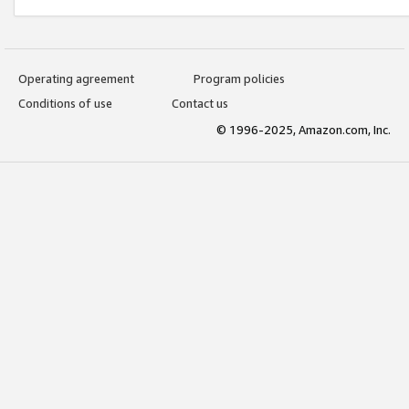
Operating agreement
Program policies
Conditions of use
Contact us
© 1996-2025, Amazon.com, Inc.