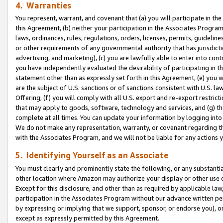
4. Warranties
You represent, warrant, and covenant that (a) you will participate in t
this Agreement, (b) neither your participation in the Associates Program
laws, ordinances, rules, regulations, orders, licenses, permits, guidelin
or other requirements of any governmental authority that has jurisdicti
advertising, and marketing), (c) you are lawfully able to enter into cont
you have independently evaluated the desirability of participating in t
statement other than as expressly set forth in this Agreement, (e) you w
are the subject of U.S. sanctions or of sanctions consistent with U.S.
Offering; (f) you will comply with all U.S. export and re-export restric
that may apply to goods, software, technology and services, and (g) th
complete at all times. You can update your information by logging into 
We do not make any representation, warranty, or covenant regarding th
with the Associates Program, and we will not be liable for any actions
5. Identifying Yourself as an Associate
You must clearly and prominently state the following, or any substanti
other location where Amazon may authorize your display or other use 
Except for this disclosure, and other than as required by applicable la
participation in the Associates Program without our advance written per
by expressing or implying that we support, sponsor, or endorse you), or
except as expressly permitted by this Agreement.