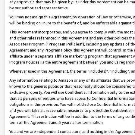
any approvals that may be given by us under this Agreement can be made,
by our authorized representative.
You may not assign this Agreement, by operation of law or otherwise, wi
will be binding on, inure to the benefit of, and be enforceable against 
This Agreement incorporates, and you agree to comply with, the most up-
and other rules referenced in this Agreement and any other policies th
Associates Program (“
Program Policies
”), including any updates of th
Agreement and any Program Policy, this Agreement will control. In th
affiliate under a separate affiliate marketing program that agreement 
Program Policies) is the entire agreement between you and us regardin
Whenever used in this Agreement, the terms “include(s)", “including”, 
Any information relating to Amazon or any of its affiliates that we pro
known to the general public or that reasonably should be considered to
exclusive property. You will use Confidential Information only to the
that all persons or entities who have access to Confidential Informatio
obligations in this provision. You will not disclose Confidential Informa
and you will take all reasonable measures to protect the Confidential In
Agreement. This restriction will be in addition to the terms of any con
term of the Agreement and 5 years after termination.
You and we are independent contractors, and nothing in this Agreement wi