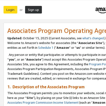
Login
Sign up
or
Associates Program Operating Ag
Updated:
October 15, 2025 (Current Associates, see
what’s changed
.)
Welcome to Amazon’s website for associates (the “
Associates Site
”)
entities as set forth in
Schedule 1
(“
Amazon
” or “
us
” or similar terms).
Any person or entity that participates or attempts to participate in ou
“
you
”, or an “
Associate
”) must accept this Associates Program Operat
Associates Site, you agree to this Agreement, including the
Program Pol
Associates Program Participation Requirements, Associates Program I
Trademark Guidelines). Content you post on the Amazon.com website m
reviews that are created, edited, or removed in exchange for compensati
1. Description of the Associates Program
The Associates Program permits you to monetize your website, social me
here as your “
Site
”), by placing on your Site (i) links to an Amazon Site
Associates Program Commission Income Statement
(each an “
Amazon 