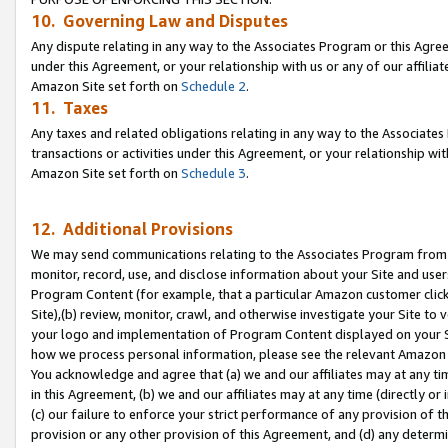
10. Governing Law and Disputes
Any dispute relating in any way to the Associates Program or this Agree
under this Agreement, or your relationship with us or any of our affilia
Amazon Site set forth on
Schedule 2
.
11. Taxes
Any taxes and related obligations relating in any way to the Associate
transactions or activities under this Agreement, or your relationship with
Amazon Site set forth on
Schedule 3
.
12. Additional Provisions
We may send communications relating to the Associates Program from tim
monitor, record, use, and disclose information about your Site and user
Program Content (for example, that a particular Amazon customer clic
Site),(b) review, monitor, crawl, and otherwise investigate your Site to 
your logo and implementation of Program Content displayed on your Sit
how we process personal information, please see the relevant Amazon P
You acknowledge and agree that (a) we and our affiliates may at any time
in this Agreement, (b) we and our affiliates may at any time (directly or 
(c) our failure to enforce your strict performance of any provision of t
provision or any other provision of this Agreement, and (d) any determ