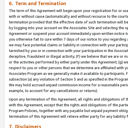
6. Term and Termination
The term of this Agreement will begin upon your registration for or use
with or without cause (automatically and without recourse to the courts,
termination provided that the effective date of such termination will b
by logging into your account on the Associates Site and selecting the op
Agreement or suspend your account immediately upon written notice to y
you otherwise fail to cure within 7 days of our notice to you regarding
we may face potential claims or liability in connection with your partic
tarnished by you or in connection with your participation in the Associ
deceptive, fraudulent or illegal activity; (f) we believe that we are or
or the activities performed by either party under this Agreement; (g) 
respect to you or other persons that we determine are affiliated with yo
Associates Program as we generally make it available to participants. 
subsection (a) any violation of Section 5 and as specified in the Progr
We may hold accrued unpaid commission income for a reasonable period 
example, to account for any cancellations or returns).
Upon any termination of this Agreement, all rights and obligations of th
with this Agreement, except that the rights and obligations of the partie
Program Policies, together with any payable but unpaid payment obliga
termination of this Agreement will relieve either party for any liability 
7. Disclaimers