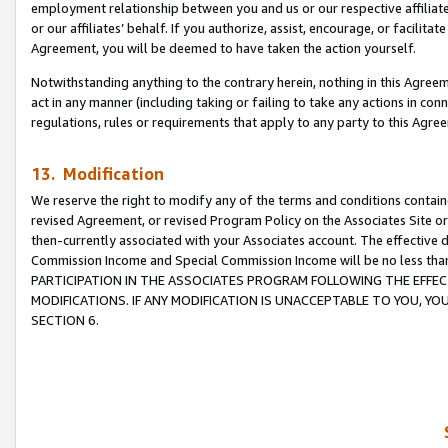
employment relationship between you and us or our respective affiliate
or our affiliates’ behalf. If you authorize, assist, encourage, or facilita
Agreement, you will be deemed to have taken the action yourself.
Notwithstanding anything to the contrary herein, nothing in this Agreeme
act in any manner (including taking or failing to take any actions in con
regulations, rules or requirements that apply to any party to this Agre
13. Modification
We reserve the right to modify any of the terms and conditions containe
revised Agreement, or revised Program Policy on the Associates Site or
then-currently associated with your Associates account. The effective d
Commission Income and Special Commission Income will be no less tha
PARTICIPATION IN THE ASSOCIATES PROGRAM FOLLOWING THE EFFE
MODIFICATIONS. IF ANY MODIFICATION IS UNACCEPTABLE TO YOU, 
SECTION 6.