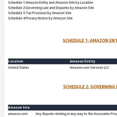
Schedule 1:Amazon Entity and Amazon Site by Location
Schedule 2:Governing Law and Disputes by Amazon Site
Schedule 3:Tax Provision by Amazon Site
Schedule 4:Privacy Notice by Amazon Site
SCHEDULE 1: AMAZON ENT
Location
Amazon Entity
United States
Amazon.com Services LLC
SCHEDULE 2: GOVERNING 
Amazon Site
amazon.com
Any dispute relating in any way to the Associates Pro