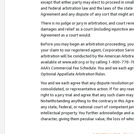
except that either party may elect to proceed in small
and federal arbitration law and the laws of the state 
Agreement and any dispute of any sort that might ar
There is no judge or jury in arbitration, and court re
damages and relief as a court (including injunctive a
Agreement as a court would.
Before you may begin an arbitration proceeding, you m
your claim to our registered agent, Corporation Se
arbitration will be conducted by the American Arbitra
available at www.adr.org or by calling 1-800-778-787
AAA’s Commercial Fee Schedule. You and we each agre
Optional Appellate Arbitration Rules.
You and we each agree that any dispute resolution pro
consolidated, or representative action. If for any rea
right to a jury trial and agree that any such claim ma
Notwithstanding anything to the contrary in this Agre
any state, federal, or national court of competent jur
intellectual property. You further acknowledge and ag
character, giving them peculiar value, the loss of 