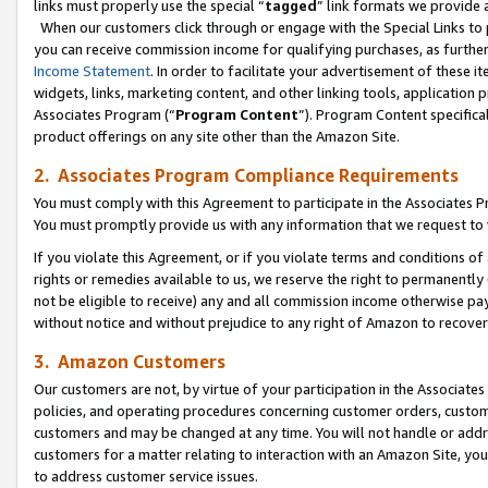
links must properly use the special “
tagged
” link formats we provide 
When our customers click through or engage with the Special Links to p
you can receive commission income for qualifying purchases, as further d
Income Statement
. In order to facilitate your advertisement of these i
widgets, links, marketing content, and other linking tools, application 
Associates Program (“
Program Content
”). Program Content specifical
product offerings on any site other than the Amazon Site.
2. Associates Program Compliance Requirements
You must comply with this Agreement to participate in the Associates
You must promptly provide us with any information that we request to
If you violate this Agreement, or if you violate terms and conditions 
rights or remedies available to us, we reserve the right to permanently
not be eligible to receive) any and all commission income otherwise pay
without notice and without prejudice to any right of Amazon to recove
3. Amazon Customers
Our customers are not, by virtue of your participation in the Associates
policies, and operating procedures concerning customer orders, custome
customers and may be changed at any time. You will not handle or addre
customers for a matter relating to interaction with an Amazon Site, yo
to address customer service issues.