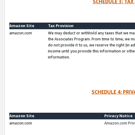
SCHEDULE 3: TAX
Amazon Site
Tax Provision
amazon.com
We may deduct or withhold any taxes that we ma
the Associates Program. From time to time, we m
do not provide it to us, we reserve the right (in 
income until you provide this information or oth
information.
SCHEDULE 4: PRI
Amazon Site
Privacy Notice
amazon.com
Amazon.com Priv