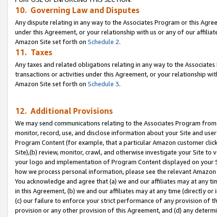
10. Governing Law and Disputes
Any dispute relating in any way to the Associates Program or this Agree
under this Agreement, or your relationship with us or any of our affilia
Amazon Site set forth on
Schedule 2
.
11. Taxes
Any taxes and related obligations relating in any way to the Associate
transactions or activities under this Agreement, or your relationship with
Amazon Site set forth on
Schedule 3
.
12. Additional Provisions
We may send communications relating to the Associates Program from tim
monitor, record, use, and disclose information about your Site and user
Program Content (for example, that a particular Amazon customer clic
Site),(b) review, monitor, crawl, and otherwise investigate your Site to 
your logo and implementation of Program Content displayed on your Sit
how we process personal information, please see the relevant Amazon P
You acknowledge and agree that (a) we and our affiliates may at any time
in this Agreement, (b) we and our affiliates may at any time (directly or 
(c) our failure to enforce your strict performance of any provision of t
provision or any other provision of this Agreement, and (d) any determ