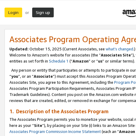
Login
Sign up
or
Associates Program Operating Ag
Updated:
October 15, 2025 (Current Associates, see
what’s changed
.)
Welcome to Amazon’s website for associates (the “
Associates Site
”)
entities as set forth in
Schedule 1
(“
Amazon
” or “
us
” or similar terms).
Any person or entity that participates or attempts to participate in ou
“
you
”, or an “
Associate
”) must accept this Associates Program Operat
Associates Site, you agree to this Agreement, including the
Program Pol
Associates Program Participation Requirements, Associates Program I
Trademark Guidelines). Content you post on the Amazon.com website m
reviews that are created, edited, or removed in exchange for compensati
1. Description of the Associates Program
The Associates Program permits you to monetize your website, social me
here as your “
Site
”), by placing on your Site (i) links to an Amazon Site
Associates Program Commission Income Statement
(each an “
Amazon 