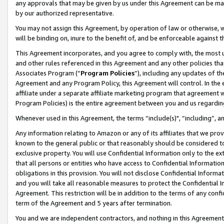
any approvals that may be given by us under this Agreement can be made,
by our authorized representative.
You may not assign this Agreement, by operation of law or otherwise, wi
will be binding on, inure to the benefit of, and be enforceable against 
This Agreement incorporates, and you agree to comply with, the most up-
and other rules referenced in this Agreement and any other policies th
Associates Program (“
Program Policies
”), including any updates of th
Agreement and any Program Policy, this Agreement will control. In th
affiliate under a separate affiliate marketing program that agreement 
Program Policies) is the entire agreement between you and us regardin
Whenever used in this Agreement, the terms “include(s)", “including”, 
Any information relating to Amazon or any of its affiliates that we pro
known to the general public or that reasonably should be considered to
exclusive property. You will use Confidential Information only to the
that all persons or entities who have access to Confidential Informatio
obligations in this provision. You will not disclose Confidential Informa
and you will take all reasonable measures to protect the Confidential In
Agreement. This restriction will be in addition to the terms of any con
term of the Agreement and 5 years after termination.
You and we are independent contractors, and nothing in this Agreement wi