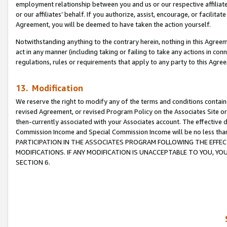
employment relationship between you and us or our respective affiliate
or our affiliates’ behalf. If you authorize, assist, encourage, or facilita
Agreement, you will be deemed to have taken the action yourself.
Notwithstanding anything to the contrary herein, nothing in this Agreeme
act in any manner (including taking or failing to take any actions in con
regulations, rules or requirements that apply to any party to this Agre
13. Modification
We reserve the right to modify any of the terms and conditions containe
revised Agreement, or revised Program Policy on the Associates Site or
then-currently associated with your Associates account. The effective d
Commission Income and Special Commission Income will be no less tha
PARTICIPATION IN THE ASSOCIATES PROGRAM FOLLOWING THE EFFE
MODIFICATIONS. IF ANY MODIFICATION IS UNACCEPTABLE TO YOU, 
SECTION 6.