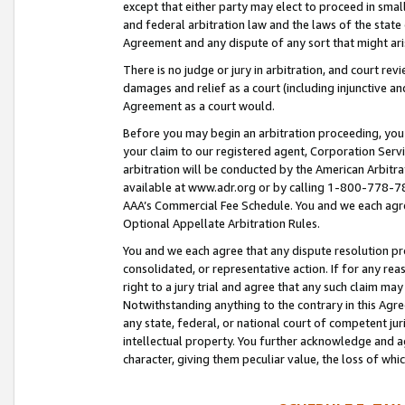
except that either party may elect to proceed in small
and federal arbitration law and the laws of the state 
Agreement and any dispute of any sort that might ar
There is no judge or jury in arbitration, and court re
damages and relief as a court (including injunctive a
Agreement as a court would.
Before you may begin an arbitration proceeding, you m
your claim to our registered agent, Corporation Se
arbitration will be conducted by the American Arbitra
available at www.adr.org or by calling 1-800-778-787
AAA’s Commercial Fee Schedule. You and we each agre
Optional Appellate Arbitration Rules.
You and we each agree that any dispute resolution pro
consolidated, or representative action. If for any rea
right to a jury trial and agree that any such claim ma
Notwithstanding anything to the contrary in this Agre
any state, federal, or national court of competent jur
intellectual property. You further acknowledge and ag
character, giving them peculiar value, the loss of 