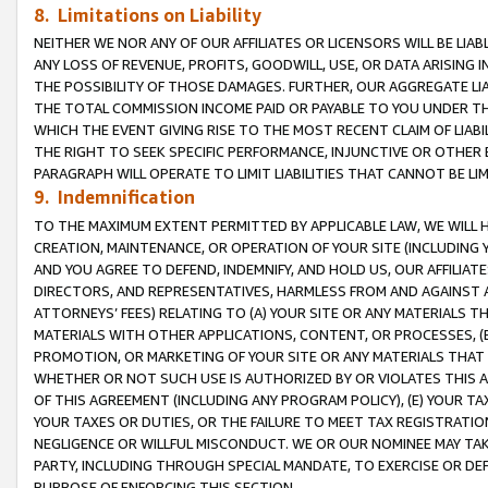
8. Limitations on Liability
NEITHER WE NOR ANY OF OUR AFFILIATES OR LICENSORS WILL BE LIAB
ANY LOSS OF REVENUE, PROFITS, GOODWILL, USE, OR DATA ARISING 
THE POSSIBILITY OF THOSE DAMAGES. FURTHER, OUR AGGREGATE LIA
THE TOTAL COMMISSION INCOME PAID OR PAYABLE TO YOU UNDER T
WHICH THE EVENT GIVING RISE TO THE MOST RECENT CLAIM OF LIABI
THE RIGHT TO SEEK SPECIFIC PERFORMANCE, INJUNCTIVE OR OTHER 
PARAGRAPH WILL OPERATE TO LIMIT LIABILITIES THAT CANNOT BE LI
9. Indemnification
TO THE MAXIMUM EXTENT PERMITTED BY APPLICABLE LAW, WE WILL HA
CREATION, MAINTENANCE, OR OPERATION OF YOUR SITE (INCLUDING 
AND YOU AGREE TO DEFEND, INDEMNIFY, AND HOLD US, OUR AFFILIAT
DIRECTORS, AND REPRESENTATIVES, HARMLESS FROM AND AGAINST ALL
ATTORNEYS’ FEES) RELATING TO (A) YOUR SITE OR ANY MATERIALS 
MATERIALS WITH OTHER APPLICATIONS, CONTENT, OR PROCESSES, (
PROMOTION, OR MARKETING OF YOUR SITE OR ANY MATERIALS THAT A
WHETHER OR NOT SUCH USE IS AUTHORIZED BY OR VIOLATES THIS A
OF THIS AGREEMENT (INCLUDING ANY PROGRAM POLICY), (E) YOUR TA
YOUR TAXES OR DUTIES, OR THE FAILURE TO MEET TAX REGISTRATIO
NEGLIGENCE OR WILLFUL MISCONDUCT. WE OR OUR NOMINEE MAY TA
PARTY, INCLUDING THROUGH SPECIAL MANDATE, TO EXERCISE OR DEF
PURPOSE OF ENFORCING THIS SECTION.