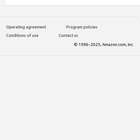
Operating agreement
Program policies
Conditions of use
Contact us
© 1996-2025, Amazon.com, Inc.