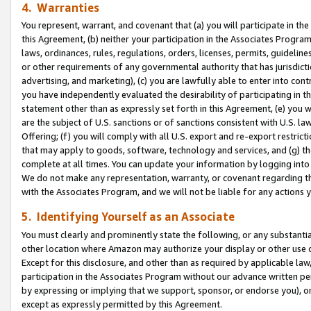
4. Warranties
You represent, warrant, and covenant that (a) you will participate in t
this Agreement, (b) neither your participation in the Associates Program
laws, ordinances, rules, regulations, orders, licenses, permits, guidelin
or other requirements of any governmental authority that has jurisdicti
advertising, and marketing), (c) you are lawfully able to enter into cont
you have independently evaluated the desirability of participating in t
statement other than as expressly set forth in this Agreement, (e) you w
are the subject of U.S. sanctions or of sanctions consistent with U.S.
Offering; (f) you will comply with all U.S. export and re-export restric
that may apply to goods, software, technology and services, and (g) th
complete at all times. You can update your information by logging into 
We do not make any representation, warranty, or covenant regarding th
with the Associates Program, and we will not be liable for any actions
5. Identifying Yourself as an Associate
You must clearly and prominently state the following, or any substanti
other location where Amazon may authorize your display or other use 
Except for this disclosure, and other than as required by applicable la
participation in the Associates Program without our advance written per
by expressing or implying that we support, sponsor, or endorse you), or
except as expressly permitted by this Agreement.