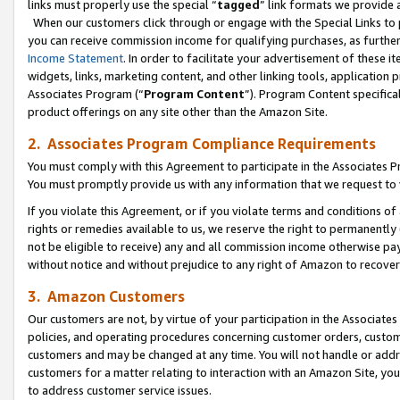
links must properly use the special “
tagged
” link formats we provide 
When our customers click through or engage with the Special Links to p
you can receive commission income for qualifying purchases, as further d
Income Statement
. In order to facilitate your advertisement of these i
widgets, links, marketing content, and other linking tools, application 
Associates Program (“
Program Content
”). Program Content specifical
product offerings on any site other than the Amazon Site.
2. Associates Program Compliance Requirements
You must comply with this Agreement to participate in the Associates
You must promptly provide us with any information that we request to
If you violate this Agreement, or if you violate terms and conditions 
rights or remedies available to us, we reserve the right to permanently
not be eligible to receive) any and all commission income otherwise pay
without notice and without prejudice to any right of Amazon to recove
3. Amazon Customers
Our customers are not, by virtue of your participation in the Associates
policies, and operating procedures concerning customer orders, custome
customers and may be changed at any time. You will not handle or addre
customers for a matter relating to interaction with an Amazon Site, yo
to address customer service issues.