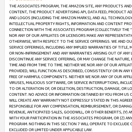
THE ASSOCIATES PROGRAM, THE AMAZON SITE, ANY PRODUCTS AND SE
CONTENT, THE PRODUCT ADVERTISING API, DATA FEED, PRODUCT A
AND LOGOS (INCLUDING THE AMAZON MARKS), AND ALL TECHNOLOGY,
INTELLECTUAL PROPERTY RIGHTS, INFORMATION AND CONTENT PROVI
CONNECTION WITH THE ASSOCIATES PROGRAM (COLLECTIVELY THE “
NOR ANY OF OUR AFFILIATES OR LICENSORS MAKE ANY REPRESENTAT
OTHERWISE, WITH RESPECT TO THE SERVICE OFFERINGS. WE AND OU
SERVICE OFFERINGS, INCLUDING ANY IMPLIED WARRANTIES OF TITLE,
OR NON-INFRINGEMENT AND ANY WARRANTIES ARISING OUT OF ANY 
DISCONTINUE ANY SERVICE OFFERING, OR MAY CHANGE THE NATURE, 
TIME AND FROM TIME TO TIME. NEITHER WE NOR ANY OF OUR AFFILI
PROVIDED, WILL FUNCTION AS DESCRIBED, CONSISTENTLY OR IN ANY
FREE OF HARMFUL COMPONENTS. NEITHER WE NOR ANY OF OUR AFFILIA
VIRUSES, MALICIOUS SOFTWARE, OR SERVICE INTERRUPTIONS, INCL
TO OR ALTERATION OF, OR DELETION, DESTRUCTION, DAMAGE, OR LO
CONTENT. NO ADVICE OR INFORMATION OBTAINED BY YOU FROM US 
WILL CREATE ANY WARRANTY NOT EXPRESSLY STATED IN THIS AGREEM
RESPONSIBLE FOR ANY COMPENSATION, REIMBURSEMENT, OR DAMAGES
REVENUE, ANTICIPATED SALES, GOODWILL, OR OTHER BENEFITS, (Y
WITH YOUR PARTICIPATION IN THE ASSOCIATES PROGRAM, OR (Z) AN
PROGRAM. NOTHING IN THIS SECTION 7 WILL OPERATE TO EXCLUDE O
EXCLUDED OR LIMITED UNDER APPLICABLE LAW.