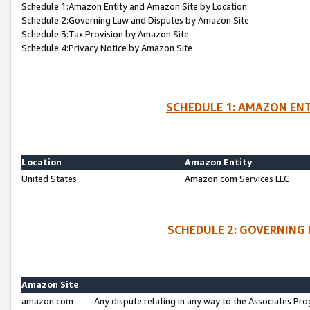
Schedule 1:Amazon Entity and Amazon Site by Location
Schedule 2:Governing Law and Disputes by Amazon Site
Schedule 3:Tax Provision by Amazon Site
Schedule 4:Privacy Notice by Amazon Site
SCHEDULE 1: AMAZON ENT
Location
Amazon Entity
United States
Amazon.com Services LLC
SCHEDULE 2: GOVERNING 
Amazon Site
amazon.com
Any dispute relating in any way to the Associates Pro