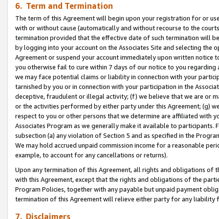
6. Term and Termination
The term of this Agreement will begin upon your registration for or use
with or without cause (automatically and without recourse to the courts,
termination provided that the effective date of such termination will b
by logging into your account on the Associates Site and selecting the op
Agreement or suspend your account immediately upon written notice to y
you otherwise fail to cure within 7 days of our notice to you regarding
we may face potential claims or liability in connection with your partic
tarnished by you or in connection with your participation in the Associ
deceptive, fraudulent or illegal activity; (f) we believe that we are or
or the activities performed by either party under this Agreement; (g) 
respect to you or other persons that we determine are affiliated with yo
Associates Program as we generally make it available to participants. 
subsection (a) any violation of Section 5 and as specified in the Progr
We may hold accrued unpaid commission income for a reasonable period 
example, to account for any cancellations or returns).
Upon any termination of this Agreement, all rights and obligations of th
with this Agreement, except that the rights and obligations of the partie
Program Policies, together with any payable but unpaid payment obliga
termination of this Agreement will relieve either party for any liability 
7. Disclaimers