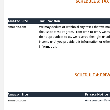
SCHEDULE 3: TAX
Amazon Site
Tax Provision
amazon.com
We may deduct or withhold any taxes that we ma
the Associates Program. From time to time, we m
do not provide it to us, we reserve the right (in 
income until you provide this information or oth
information.
SCHEDULE 4: PRI
Amazon Site
Privacy Notice
amazon.com
Amazon.com Priv