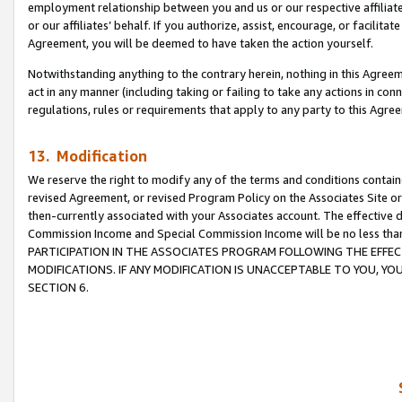
employment relationship between you and us or our respective affiliate
or our affiliates’ behalf. If you authorize, assist, encourage, or facilita
Agreement, you will be deemed to have taken the action yourself.
Notwithstanding anything to the contrary herein, nothing in this Agreeme
act in any manner (including taking or failing to take any actions in con
regulations, rules or requirements that apply to any party to this Agre
13. Modification
We reserve the right to modify any of the terms and conditions containe
revised Agreement, or revised Program Policy on the Associates Site or
then-currently associated with your Associates account. The effective d
Commission Income and Special Commission Income will be no less tha
PARTICIPATION IN THE ASSOCIATES PROGRAM FOLLOWING THE EFFE
MODIFICATIONS. IF ANY MODIFICATION IS UNACCEPTABLE TO YOU, 
SECTION 6.