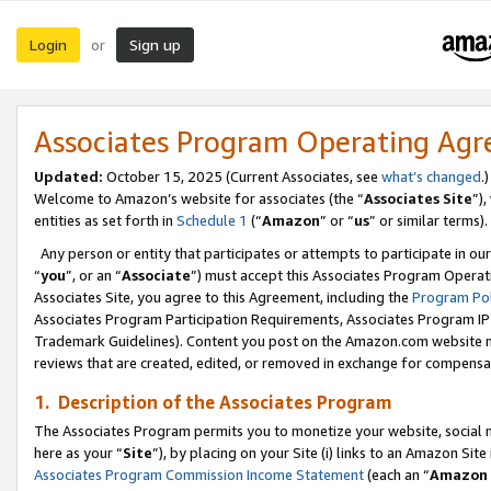
Login
Sign up
or
Associates Program Operating Ag
Updated:
October 15, 2025 (Current Associates, see
what’s changed
.)
Welcome to Amazon’s website for associates (the “
Associates Site
”)
entities as set forth in
Schedule 1
(“
Amazon
” or “
us
” or similar terms).
Any person or entity that participates or attempts to participate in ou
“
you
”, or an “
Associate
”) must accept this Associates Program Operat
Associates Site, you agree to this Agreement, including the
Program Pol
Associates Program Participation Requirements, Associates Program I
Trademark Guidelines). Content you post on the Amazon.com website m
reviews that are created, edited, or removed in exchange for compensati
1. Description of the Associates Program
The Associates Program permits you to monetize your website, social me
here as your “
Site
”), by placing on your Site (i) links to an Amazon Site
Associates Program Commission Income Statement
(each an “
Amazon 