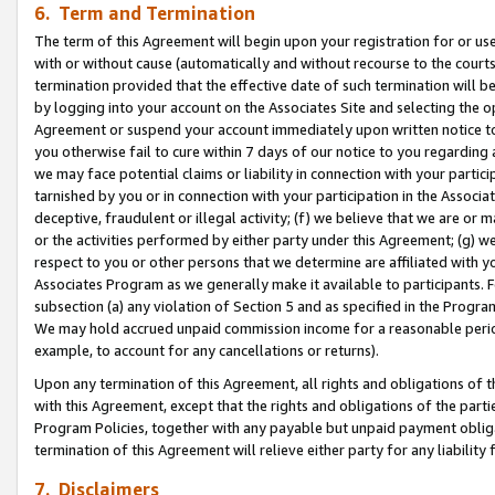
6. Term and Termination
The term of this Agreement will begin upon your registration for or use
with or without cause (automatically and without recourse to the courts,
termination provided that the effective date of such termination will b
by logging into your account on the Associates Site and selecting the op
Agreement or suspend your account immediately upon written notice to y
you otherwise fail to cure within 7 days of our notice to you regarding
we may face potential claims or liability in connection with your partic
tarnished by you or in connection with your participation in the Associ
deceptive, fraudulent or illegal activity; (f) we believe that we are or
or the activities performed by either party under this Agreement; (g) 
respect to you or other persons that we determine are affiliated with yo
Associates Program as we generally make it available to participants. 
subsection (a) any violation of Section 5 and as specified in the Progr
We may hold accrued unpaid commission income for a reasonable period 
example, to account for any cancellations or returns).
Upon any termination of this Agreement, all rights and obligations of th
with this Agreement, except that the rights and obligations of the partie
Program Policies, together with any payable but unpaid payment obliga
termination of this Agreement will relieve either party for any liability 
7. Disclaimers