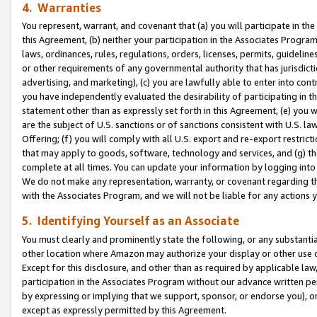
4. Warranties
You represent, warrant, and covenant that (a) you will participate in t
this Agreement, (b) neither your participation in the Associates Program
laws, ordinances, rules, regulations, orders, licenses, permits, guidelin
or other requirements of any governmental authority that has jurisdicti
advertising, and marketing), (c) you are lawfully able to enter into cont
you have independently evaluated the desirability of participating in t
statement other than as expressly set forth in this Agreement, (e) you w
are the subject of U.S. sanctions or of sanctions consistent with U.S.
Offering; (f) you will comply with all U.S. export and re-export restric
that may apply to goods, software, technology and services, and (g) th
complete at all times. You can update your information by logging into 
We do not make any representation, warranty, or covenant regarding th
with the Associates Program, and we will not be liable for any actions
5. Identifying Yourself as an Associate
You must clearly and prominently state the following, or any substanti
other location where Amazon may authorize your display or other use 
Except for this disclosure, and other than as required by applicable la
participation in the Associates Program without our advance written per
by expressing or implying that we support, sponsor, or endorse you), or
except as expressly permitted by this Agreement.