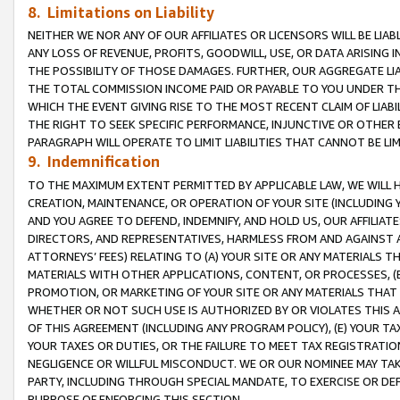
8. Limitations on Liability
NEITHER WE NOR ANY OF OUR AFFILIATES OR LICENSORS WILL BE LIAB
ANY LOSS OF REVENUE, PROFITS, GOODWILL, USE, OR DATA ARISING 
THE POSSIBILITY OF THOSE DAMAGES. FURTHER, OUR AGGREGATE LIA
THE TOTAL COMMISSION INCOME PAID OR PAYABLE TO YOU UNDER T
WHICH THE EVENT GIVING RISE TO THE MOST RECENT CLAIM OF LIABI
THE RIGHT TO SEEK SPECIFIC PERFORMANCE, INJUNCTIVE OR OTHER 
PARAGRAPH WILL OPERATE TO LIMIT LIABILITIES THAT CANNOT BE LI
9. Indemnification
TO THE MAXIMUM EXTENT PERMITTED BY APPLICABLE LAW, WE WILL HA
CREATION, MAINTENANCE, OR OPERATION OF YOUR SITE (INCLUDING 
AND YOU AGREE TO DEFEND, INDEMNIFY, AND HOLD US, OUR AFFILIAT
DIRECTORS, AND REPRESENTATIVES, HARMLESS FROM AND AGAINST ALL
ATTORNEYS’ FEES) RELATING TO (A) YOUR SITE OR ANY MATERIALS 
MATERIALS WITH OTHER APPLICATIONS, CONTENT, OR PROCESSES, (
PROMOTION, OR MARKETING OF YOUR SITE OR ANY MATERIALS THAT A
WHETHER OR NOT SUCH USE IS AUTHORIZED BY OR VIOLATES THIS A
OF THIS AGREEMENT (INCLUDING ANY PROGRAM POLICY), (E) YOUR TA
YOUR TAXES OR DUTIES, OR THE FAILURE TO MEET TAX REGISTRATIO
NEGLIGENCE OR WILLFUL MISCONDUCT. WE OR OUR NOMINEE MAY TA
PARTY, INCLUDING THROUGH SPECIAL MANDATE, TO EXERCISE OR DEF
PURPOSE OF ENFORCING THIS SECTION.