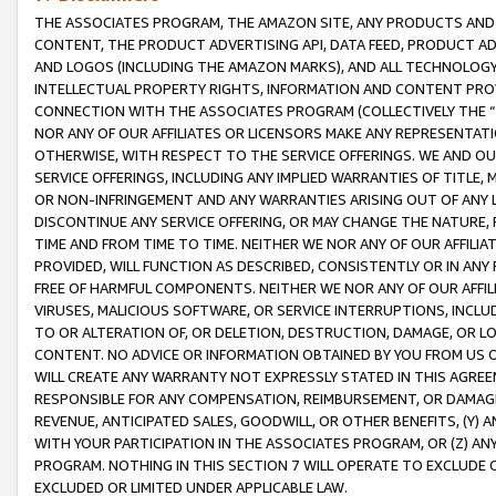
THE ASSOCIATES PROGRAM, THE AMAZON SITE, ANY PRODUCTS AND SE
CONTENT, THE PRODUCT ADVERTISING API, DATA FEED, PRODUCT A
AND LOGOS (INCLUDING THE AMAZON MARKS), AND ALL TECHNOLOGY,
INTELLECTUAL PROPERTY RIGHTS, INFORMATION AND CONTENT PROVI
CONNECTION WITH THE ASSOCIATES PROGRAM (COLLECTIVELY THE “
NOR ANY OF OUR AFFILIATES OR LICENSORS MAKE ANY REPRESENTAT
OTHERWISE, WITH RESPECT TO THE SERVICE OFFERINGS. WE AND OU
SERVICE OFFERINGS, INCLUDING ANY IMPLIED WARRANTIES OF TITLE,
OR NON-INFRINGEMENT AND ANY WARRANTIES ARISING OUT OF ANY 
DISCONTINUE ANY SERVICE OFFERING, OR MAY CHANGE THE NATURE, 
TIME AND FROM TIME TO TIME. NEITHER WE NOR ANY OF OUR AFFILI
PROVIDED, WILL FUNCTION AS DESCRIBED, CONSISTENTLY OR IN ANY
FREE OF HARMFUL COMPONENTS. NEITHER WE NOR ANY OF OUR AFFILIA
VIRUSES, MALICIOUS SOFTWARE, OR SERVICE INTERRUPTIONS, INCL
TO OR ALTERATION OF, OR DELETION, DESTRUCTION, DAMAGE, OR LO
CONTENT. NO ADVICE OR INFORMATION OBTAINED BY YOU FROM US 
WILL CREATE ANY WARRANTY NOT EXPRESSLY STATED IN THIS AGREEM
RESPONSIBLE FOR ANY COMPENSATION, REIMBURSEMENT, OR DAMAGES
REVENUE, ANTICIPATED SALES, GOODWILL, OR OTHER BENEFITS, (Y
WITH YOUR PARTICIPATION IN THE ASSOCIATES PROGRAM, OR (Z) AN
PROGRAM. NOTHING IN THIS SECTION 7 WILL OPERATE TO EXCLUDE O
EXCLUDED OR LIMITED UNDER APPLICABLE LAW.