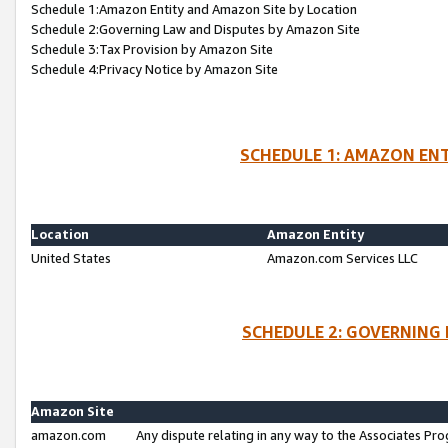
Schedule 1:Amazon Entity and Amazon Site by Location
Schedule 2:Governing Law and Disputes by Amazon Site
Schedule 3:Tax Provision by Amazon Site
Schedule 4:Privacy Notice by Amazon Site
SCHEDULE 1: AMAZON ENT
Location
Amazon Entity
United States
Amazon.com Services LLC
SCHEDULE 2: GOVERNING 
Amazon Site
amazon.com
Any dispute relating in any way to the Associates Pro