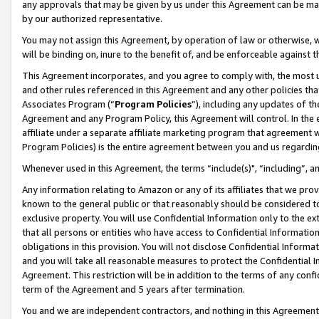
any approvals that may be given by us under this Agreement can be made,
by our authorized representative.
You may not assign this Agreement, by operation of law or otherwise, wi
will be binding on, inure to the benefit of, and be enforceable against 
This Agreement incorporates, and you agree to comply with, the most up-
and other rules referenced in this Agreement and any other policies th
Associates Program (“
Program Policies
”), including any updates of th
Agreement and any Program Policy, this Agreement will control. In th
affiliate under a separate affiliate marketing program that agreement 
Program Policies) is the entire agreement between you and us regardin
Whenever used in this Agreement, the terms “include(s)", “including”, 
Any information relating to Amazon or any of its affiliates that we pro
known to the general public or that reasonably should be considered to
exclusive property. You will use Confidential Information only to the
that all persons or entities who have access to Confidential Informatio
obligations in this provision. You will not disclose Confidential Informa
and you will take all reasonable measures to protect the Confidential In
Agreement. This restriction will be in addition to the terms of any con
term of the Agreement and 5 years after termination.
You and we are independent contractors, and nothing in this Agreement wi