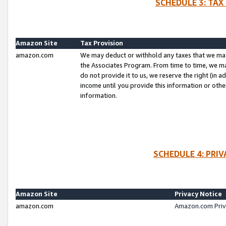
SCHEDULE 3: TAX
Amazon Site
Tax Provision
amazon.com
We may deduct or withhold any taxes that we ma
the Associates Program. From time to time, we m
do not provide it to us, we reserve the right (in 
income until you provide this information or oth
information.
SCHEDULE 4: PRI
Amazon Site
Privacy Notice
amazon.com
Amazon.com Priv