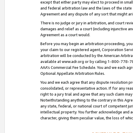
except that either party may elect to proceed in small
and federal arbitration law and the laws of the state 
Agreement and any dispute of any sort that might ar
There is no judge or jury in arbitration, and court re
damages and relief as a court (including injunctive a
Agreement as a court would.
Before you may begin an arbitration proceeding, you m
your claim to our registered agent, Corporation Se
arbitration will be conducted by the American Arbitra
available at www.adr.org or by calling 1-800-778-787
AAA’s Commercial Fee Schedule. You and we each agre
Optional Appellate Arbitration Rules.
You and we each agree that any dispute resolution pro
consolidated, or representative action. If for any rea
right to a jury trial and agree that any such claim ma
Notwithstanding anything to the contrary in this Agre
any state, federal, or national court of competent jur
intellectual property. You further acknowledge and ag
character, giving them peculiar value, the loss of 