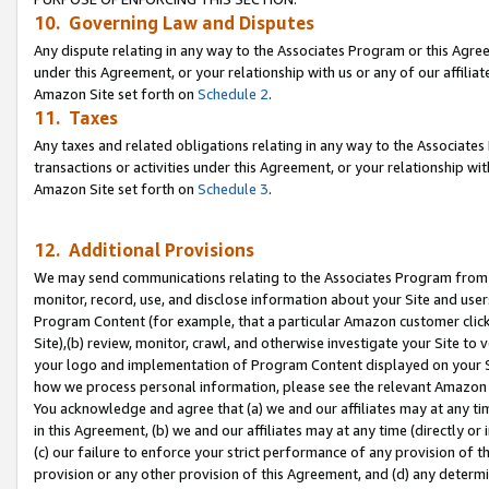
10. Governing Law and Disputes
Any dispute relating in any way to the Associates Program or this Agree
under this Agreement, or your relationship with us or any of our affilia
Amazon Site set forth on
Schedule 2
.
11. Taxes
Any taxes and related obligations relating in any way to the Associate
transactions or activities under this Agreement, or your relationship with
Amazon Site set forth on
Schedule 3
.
12. Additional Provisions
We may send communications relating to the Associates Program from tim
monitor, record, use, and disclose information about your Site and user
Program Content (for example, that a particular Amazon customer clic
Site),(b) review, monitor, crawl, and otherwise investigate your Site to 
your logo and implementation of Program Content displayed on your Sit
how we process personal information, please see the relevant Amazon P
You acknowledge and agree that (a) we and our affiliates may at any time
in this Agreement, (b) we and our affiliates may at any time (directly or 
(c) our failure to enforce your strict performance of any provision of t
provision or any other provision of this Agreement, and (d) any determ