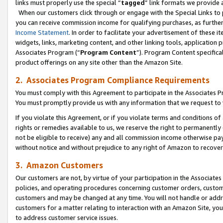
links must properly use the special “
tagged
” link formats we provide 
When our customers click through or engage with the Special Links to p
you can receive commission income for qualifying purchases, as further d
Income Statement
. In order to facilitate your advertisement of these i
widgets, links, marketing content, and other linking tools, application 
Associates Program (“
Program Content
”). Program Content specifical
product offerings on any site other than the Amazon Site.
2. Associates Program Compliance Requirements
You must comply with this Agreement to participate in the Associates
You must promptly provide us with any information that we request to
If you violate this Agreement, or if you violate terms and conditions 
rights or remedies available to us, we reserve the right to permanently
not be eligible to receive) any and all commission income otherwise pay
without notice and without prejudice to any right of Amazon to recove
3. Amazon Customers
Our customers are not, by virtue of your participation in the Associates
policies, and operating procedures concerning customer orders, custome
customers and may be changed at any time. You will not handle or addre
customers for a matter relating to interaction with an Amazon Site, yo
to address customer service issues.