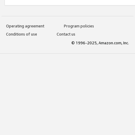
Operating agreement
Program policies
Conditions of use
Contact us
© 1996-2025, Amazon.com, Inc.