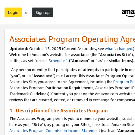
Login
Sign up
or
Associates Program Operating Ag
Updated:
October 15, 2025 (Current Associates, see
what’s changed
.)
Welcome to Amazon’s website for associates (the “
Associates Site
”)
entities as set forth in
Schedule 1
(“
Amazon
” or “
us
” or similar terms).
Any person or entity that participates or attempts to participate in ou
“
you
”, or an “
Associate
”) must accept this Associates Program Operat
Associates Site, you agree to this Agreement, including the
Program Pol
Associates Program Participation Requirements, Associates Program I
Trademark Guidelines). Content you post on the Amazon.com website m
reviews that are created, edited, or removed in exchange for compensati
1. Description of the Associates Program
The Associates Program permits you to monetize your website, social me
here as your “
Site
”), by placing on your Site (i) links to an Amazon Site
Associates Program Commission Income Statement
(each an “
Amazon 