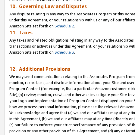
10. Governing Law and Disputes
Any dispute relating in any way to the Associates Program or this Agree
under this Agreement, or your relationship with us or any of our affilia
Amazon Site set forth on
Schedule 2
.
11. Taxes
Any taxes and related obligations relating in any way to the Associate
transactions or activities under this Agreement, or your relationship with
Amazon Site set forth on
Schedule 3
.
12. Additional Provisions
We may send communications relating to the Associates Program from tim
monitor, record, use, and disclose information about your Site and user
Program Content (for example, that a particular Amazon customer clic
Site),(b) review, monitor, crawl, and otherwise investigate your Site to 
your logo and implementation of Program Content displayed on your Sit
how we process personal information, please see the relevant Amazon P
You acknowledge and agree that (a) we and our affiliates may at any time
in this Agreement, (b) we and our affiliates may at any time (directly or 
(c) our failure to enforce your strict performance of any provision of t
provision or any other provision of this Agreement, and (d) any determ