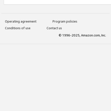
Operating agreement
Program policies
Conditions of use
Contact us
© 1996-2025, Amazon.com, Inc.