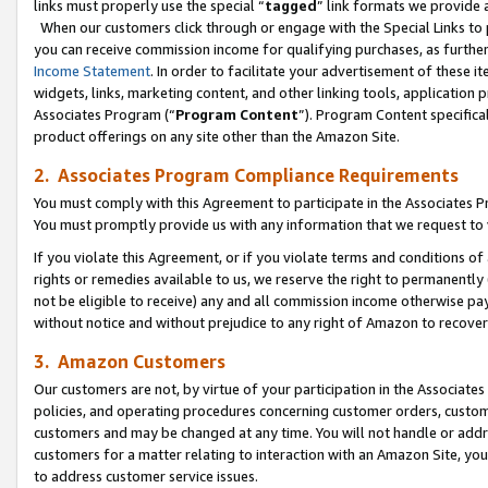
links must properly use the special “
tagged
” link formats we provide 
When our customers click through or engage with the Special Links to p
you can receive commission income for qualifying purchases, as further d
Income Statement
. In order to facilitate your advertisement of these i
widgets, links, marketing content, and other linking tools, application 
Associates Program (“
Program Content
”). Program Content specifical
product offerings on any site other than the Amazon Site.
2. Associates Program Compliance Requirements
You must comply with this Agreement to participate in the Associates
You must promptly provide us with any information that we request to
If you violate this Agreement, or if you violate terms and conditions 
rights or remedies available to us, we reserve the right to permanently
not be eligible to receive) any and all commission income otherwise pay
without notice and without prejudice to any right of Amazon to recove
3. Amazon Customers
Our customers are not, by virtue of your participation in the Associates
policies, and operating procedures concerning customer orders, custome
customers and may be changed at any time. You will not handle or addre
customers for a matter relating to interaction with an Amazon Site, yo
to address customer service issues.