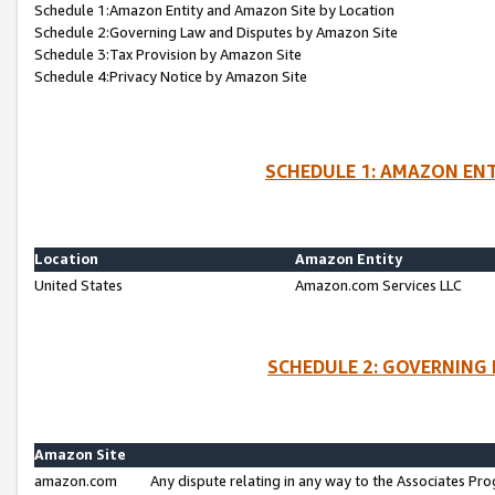
Schedule 1:Amazon Entity and Amazon Site by Location
Schedule 2:Governing Law and Disputes by Amazon Site
Schedule 3:Tax Provision by Amazon Site
Schedule 4:Privacy Notice by Amazon Site
SCHEDULE 1: AMAZON ENT
Location
Amazon Entity
United States
Amazon.com Services LLC
SCHEDULE 2: GOVERNING 
Amazon Site
amazon.com
Any dispute relating in any way to the Associates Pro