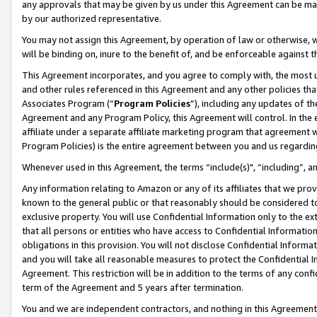
any approvals that may be given by us under this Agreement can be made,
by our authorized representative.
You may not assign this Agreement, by operation of law or otherwise, wi
will be binding on, inure to the benefit of, and be enforceable against 
This Agreement incorporates, and you agree to comply with, the most up-
and other rules referenced in this Agreement and any other policies th
Associates Program (“
Program Policies
”), including any updates of th
Agreement and any Program Policy, this Agreement will control. In th
affiliate under a separate affiliate marketing program that agreement 
Program Policies) is the entire agreement between you and us regardin
Whenever used in this Agreement, the terms “include(s)", “including”, 
Any information relating to Amazon or any of its affiliates that we pro
known to the general public or that reasonably should be considered to
exclusive property. You will use Confidential Information only to the
that all persons or entities who have access to Confidential Informatio
obligations in this provision. You will not disclose Confidential Informa
and you will take all reasonable measures to protect the Confidential In
Agreement. This restriction will be in addition to the terms of any con
term of the Agreement and 5 years after termination.
You and we are independent contractors, and nothing in this Agreement wi