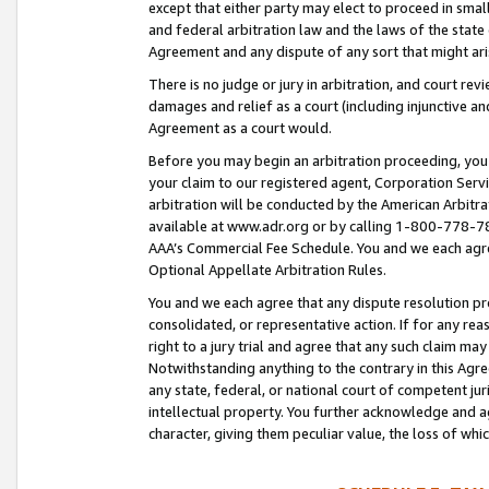
except that either party may elect to proceed in small
and federal arbitration law and the laws of the state 
Agreement and any dispute of any sort that might ar
There is no judge or jury in arbitration, and court re
damages and relief as a court (including injunctive a
Agreement as a court would.
Before you may begin an arbitration proceeding, you m
your claim to our registered agent, Corporation Se
arbitration will be conducted by the American Arbitra
available at www.adr.org or by calling 1-800-778-787
AAA’s Commercial Fee Schedule. You and we each agre
Optional Appellate Arbitration Rules.
You and we each agree that any dispute resolution pro
consolidated, or representative action. If for any rea
right to a jury trial and agree that any such claim ma
Notwithstanding anything to the contrary in this Agre
any state, federal, or national court of competent jur
intellectual property. You further acknowledge and ag
character, giving them peculiar value, the loss of 