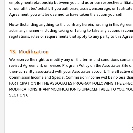
employment relationship between you and us or our respective affiliate
or our affiliates’ behalf. If you authorize, assist, encourage, or facilita
Agreement, you will be deemed to have taken the action yourself.
Notwithstanding anything to the contrary herein, nothing in this Agreeme
act in any manner (including taking or failing to take any actions in con
regulations, rules or requirements that apply to any party to this Agre
13. Modification
We reserve the right to modify any of the terms and conditions containe
revised Agreement, or revised Program Policy on the Associates Site or
then-currently associated with your Associates account. The effective d
Commission Income and Special Commission Income will be no less tha
PARTICIPATION IN THE ASSOCIATES PROGRAM FOLLOWING THE EFFE
MODIFICATIONS. IF ANY MODIFICATION IS UNACCEPTABLE TO YOU, 
SECTION 6.