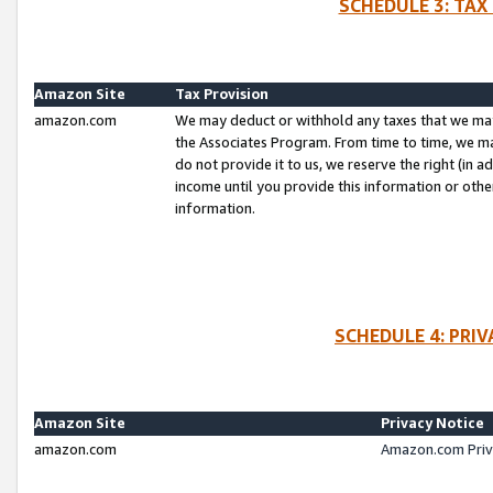
SCHEDULE 3: TAX
Amazon Site
Tax Provision
amazon.com
We may deduct or withhold any taxes that we ma
the Associates Program. From time to time, we m
do not provide it to us, we reserve the right (in 
income until you provide this information or oth
information.
SCHEDULE 4: PRI
Amazon Site
Privacy Notice
amazon.com
Amazon.com Priv