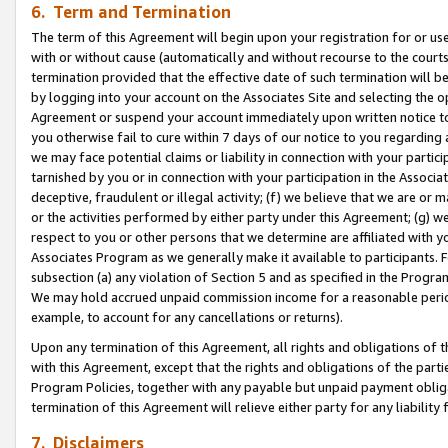
6. Term and Termination
The term of this Agreement will begin upon your registration for or use
with or without cause (automatically and without recourse to the courts,
termination provided that the effective date of such termination will b
by logging into your account on the Associates Site and selecting the op
Agreement or suspend your account immediately upon written notice to y
you otherwise fail to cure within 7 days of our notice to you regarding
we may face potential claims or liability in connection with your partic
tarnished by you or in connection with your participation in the Associ
deceptive, fraudulent or illegal activity; (f) we believe that we are or
or the activities performed by either party under this Agreement; (g) 
respect to you or other persons that we determine are affiliated with yo
Associates Program as we generally make it available to participants. 
subsection (a) any violation of Section 5 and as specified in the Progr
We may hold accrued unpaid commission income for a reasonable period 
example, to account for any cancellations or returns).
Upon any termination of this Agreement, all rights and obligations of th
with this Agreement, except that the rights and obligations of the partie
Program Policies, together with any payable but unpaid payment obliga
termination of this Agreement will relieve either party for any liability 
7. Disclaimers