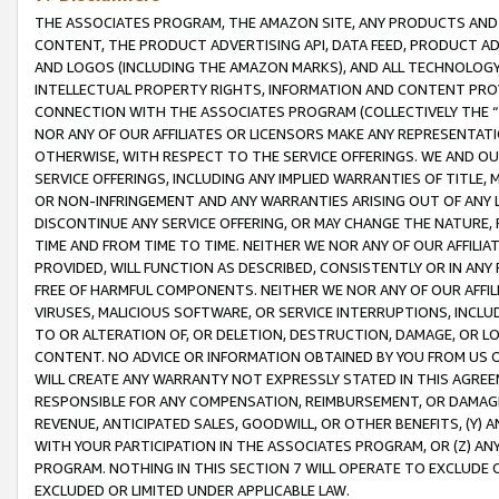
THE ASSOCIATES PROGRAM, THE AMAZON SITE, ANY PRODUCTS AND SE
CONTENT, THE PRODUCT ADVERTISING API, DATA FEED, PRODUCT A
AND LOGOS (INCLUDING THE AMAZON MARKS), AND ALL TECHNOLOGY,
INTELLECTUAL PROPERTY RIGHTS, INFORMATION AND CONTENT PROVI
CONNECTION WITH THE ASSOCIATES PROGRAM (COLLECTIVELY THE “
NOR ANY OF OUR AFFILIATES OR LICENSORS MAKE ANY REPRESENTAT
OTHERWISE, WITH RESPECT TO THE SERVICE OFFERINGS. WE AND OU
SERVICE OFFERINGS, INCLUDING ANY IMPLIED WARRANTIES OF TITLE,
OR NON-INFRINGEMENT AND ANY WARRANTIES ARISING OUT OF ANY 
DISCONTINUE ANY SERVICE OFFERING, OR MAY CHANGE THE NATURE, 
TIME AND FROM TIME TO TIME. NEITHER WE NOR ANY OF OUR AFFILI
PROVIDED, WILL FUNCTION AS DESCRIBED, CONSISTENTLY OR IN ANY
FREE OF HARMFUL COMPONENTS. NEITHER WE NOR ANY OF OUR AFFILIA
VIRUSES, MALICIOUS SOFTWARE, OR SERVICE INTERRUPTIONS, INCL
TO OR ALTERATION OF, OR DELETION, DESTRUCTION, DAMAGE, OR LO
CONTENT. NO ADVICE OR INFORMATION OBTAINED BY YOU FROM US 
WILL CREATE ANY WARRANTY NOT EXPRESSLY STATED IN THIS AGREEM
RESPONSIBLE FOR ANY COMPENSATION, REIMBURSEMENT, OR DAMAGES
REVENUE, ANTICIPATED SALES, GOODWILL, OR OTHER BENEFITS, (Y
WITH YOUR PARTICIPATION IN THE ASSOCIATES PROGRAM, OR (Z) AN
PROGRAM. NOTHING IN THIS SECTION 7 WILL OPERATE TO EXCLUDE O
EXCLUDED OR LIMITED UNDER APPLICABLE LAW.