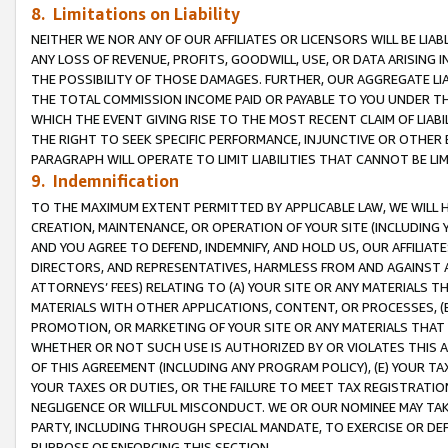
8. Limitations on Liability
NEITHER WE NOR ANY OF OUR AFFILIATES OR LICENSORS WILL BE LIAB
ANY LOSS OF REVENUE, PROFITS, GOODWILL, USE, OR DATA ARISING 
THE POSSIBILITY OF THOSE DAMAGES. FURTHER, OUR AGGREGATE LIA
THE TOTAL COMMISSION INCOME PAID OR PAYABLE TO YOU UNDER T
WHICH THE EVENT GIVING RISE TO THE MOST RECENT CLAIM OF LIABI
THE RIGHT TO SEEK SPECIFIC PERFORMANCE, INJUNCTIVE OR OTHER 
PARAGRAPH WILL OPERATE TO LIMIT LIABILITIES THAT CANNOT BE LI
9. Indemnification
TO THE MAXIMUM EXTENT PERMITTED BY APPLICABLE LAW, WE WILL HA
CREATION, MAINTENANCE, OR OPERATION OF YOUR SITE (INCLUDING 
AND YOU AGREE TO DEFEND, INDEMNIFY, AND HOLD US, OUR AFFILIAT
DIRECTORS, AND REPRESENTATIVES, HARMLESS FROM AND AGAINST ALL
ATTORNEYS’ FEES) RELATING TO (A) YOUR SITE OR ANY MATERIALS 
MATERIALS WITH OTHER APPLICATIONS, CONTENT, OR PROCESSES, (
PROMOTION, OR MARKETING OF YOUR SITE OR ANY MATERIALS THAT A
WHETHER OR NOT SUCH USE IS AUTHORIZED BY OR VIOLATES THIS A
OF THIS AGREEMENT (INCLUDING ANY PROGRAM POLICY), (E) YOUR TA
YOUR TAXES OR DUTIES, OR THE FAILURE TO MEET TAX REGISTRATIO
NEGLIGENCE OR WILLFUL MISCONDUCT. WE OR OUR NOMINEE MAY TA
PARTY, INCLUDING THROUGH SPECIAL MANDATE, TO EXERCISE OR DEF
PURPOSE OF ENFORCING THIS SECTION.