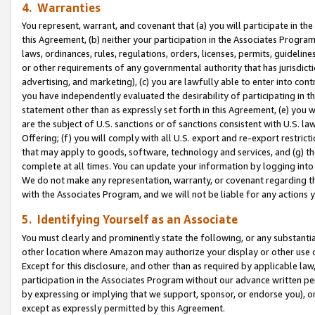
4. Warranties
You represent, warrant, and covenant that (a) you will participate in t
this Agreement, (b) neither your participation in the Associates Program
laws, ordinances, rules, regulations, orders, licenses, permits, guidelin
or other requirements of any governmental authority that has jurisdicti
advertising, and marketing), (c) you are lawfully able to enter into cont
you have independently evaluated the desirability of participating in t
statement other than as expressly set forth in this Agreement, (e) you w
are the subject of U.S. sanctions or of sanctions consistent with U.S.
Offering; (f) you will comply with all U.S. export and re-export restric
that may apply to goods, software, technology and services, and (g) th
complete at all times. You can update your information by logging into 
We do not make any representation, warranty, or covenant regarding th
with the Associates Program, and we will not be liable for any actions
5. Identifying Yourself as an Associate
You must clearly and prominently state the following, or any substanti
other location where Amazon may authorize your display or other use 
Except for this disclosure, and other than as required by applicable la
participation in the Associates Program without our advance written per
by expressing or implying that we support, sponsor, or endorse you), or
except as expressly permitted by this Agreement.