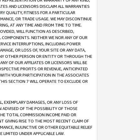
ANY REPRESENTATION OR WARRANTY OF ANY KIND,
ATES AND LICENSORS DISCLAIM ALL WARRANTIES
RY QUALITY, FITNESS FOR A PARTICULAR
RMANCE, OR TRADE USAGE. WE MAY DISCONTINUE
ING, AT ANY TIME AND FROM TIME TO TIME.
OVIDED, WILL FUNCTION AS DESCRIBED,
UL COMPONENTS. NEITHER WE NOR ANY OF OUR
 SERVICE INTERRUPTIONS, INCLUDING POWER
MAGE, OR LOSS OF, YOUR SITE OR ANY DATA,
 ANY OTHER PERSON OR ENTITY OR THROUGH THE
NY OF OUR AFFILIATES OR LICENSORS WILL BE
OSPECTIVE PROFITS OR REVENUE, ANTICIPATED
 WITH YOUR PARTICIPATION IN THE ASSOCIATES
THIS SECTION 7 WILL OPERATE TO EXCLUDE OR
IAL, EXEMPLARY DAMAGES, OR ANY LOSS OF
N ADVISED OF THE POSSIBILITY OF THOSE
 THE TOTAL COMMISSION INCOME PAID OR
T GIVING RISE TO THE MOST RECENT CLAIM OF
RMANCE, INJUNCTIVE OR OTHER EQUITABLE RELIEF
E LIMITED UNDER APPLICABLE LAW.