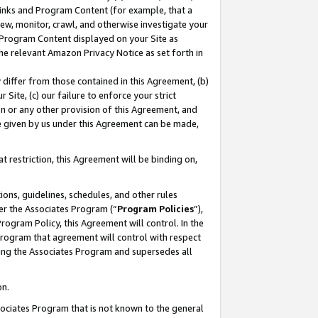
 Links and Program Content (for example, that a
ew, monitor, crawl, and otherwise investigate your
f Program Content displayed on your Site as
he relevant Amazon Privacy Notice as set forth in
y differ from those contained in this Agreement, (b)
 Site, (c) our failure to enforce your strict
on or any other provision of this Agreement, and
e given by us under this Agreement can be made,
 restriction, this Agreement will be binding on,
ons, guidelines, schedules, and other rules
er the Associates Program (“
Program Policies
”),
rogram Policy, this Agreement will control. In the
program that agreement will control with respect
ing the Associates Program and supersedes all
on.
ssociates Program that is not known to the general