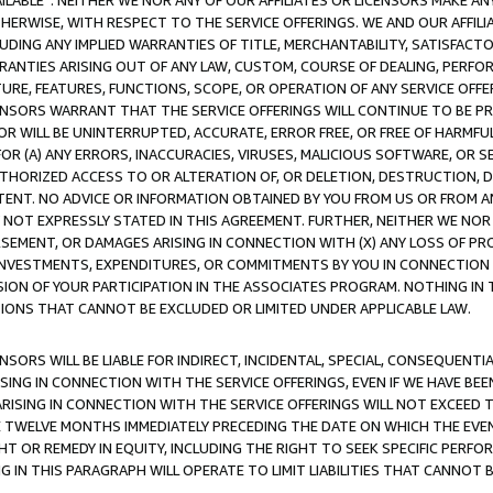
AVAILABLE”. NEITHER WE NOR ANY OF OUR AFFILIATES OR LICENSORS MAKE 
HERWISE, WITH RESPECT TO THE SERVICE OFFERINGS. WE AND OUR AFFILI
UDING ANY IMPLIED WARRANTIES OF TITLE, MERCHANTABILITY, SATISFACTO
ANTIES ARISING OUT OF ANY LAW, CUSTOM, COURSE OF DEALING, PERFO
URE, FEATURES, FUNCTIONS, SCOPE, OR OPERATION OF ANY SERVICE OFFER
CENSORS WARRANT THAT THE SERVICE OFFERINGS WILL CONTINUE TO BE PR
OR WILL BE UNINTERRUPTED, ACCURATE, ERROR FREE, OR FREE OF HARMF
 FOR (A) ANY ERRORS, INACCURACIES, VIRUSES, MALICIOUS SOFTWARE, OR
THORIZED ACCESS TO OR ALTERATION OF, OR DELETION, DESTRUCTION, DA
TENT. NO ADVICE OR INFORMATION OBTAINED BY YOU FROM US OR FROM
NOT EXPRESSLY STATED IN THIS AGREEMENT. FURTHER, NEITHER WE NOR A
EMENT, OR DAMAGES ARISING IN CONNECTION WITH (X) ANY LOSS OF PR
Y INVESTMENTS, EXPENDITURES, OR COMMITMENTS BY YOU IN CONNECTION
ION OF YOUR PARTICIPATION IN THE ASSOCIATES PROGRAM. NOTHING IN 
ATIONS THAT CANNOT BE EXCLUDED OR LIMITED UNDER APPLICABLE LAW.
NSORS WILL BE LIABLE FOR INDIRECT, INCIDENTAL, SPECIAL, CONSEQUENT
ISING IN CONNECTION WITH THE SERVICE OFFERINGS, EVEN IF WE HAVE BEE
ARISING IN CONNECTION WITH THE SERVICE OFFERINGS WILL NOT EXCEED
E TWELVE MONTHS IMMEDIATELY PRECEDING THE DATE ON WHICH THE EVEN
GHT OR REMEDY IN EQUITY, INCLUDING THE RIGHT TO SEEK SPECIFIC PERFO
IN THIS PARAGRAPH WILL OPERATE TO LIMIT LIABILITIES THAT CANNOT B