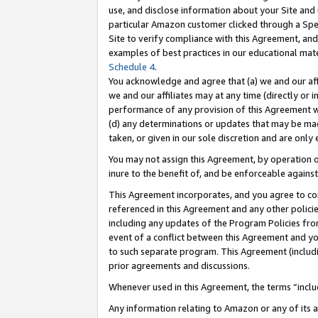
use, and disclose information about your Site and 
particular Amazon customer clicked through a Spec
Site to verify compliance with this Agreement, an
examples of best practices in our educational mat
Schedule 4
.
You acknowledge and agree that (a) we and our affil
we and our affiliates may at any time (directly or i
performance of any provision of this Agreement wi
(d) any determinations or updates that may be mad
taken, or given in our sole discretion and are only
You may not assign this Agreement, by operation of
inure to the benefit of, and be enforceable against
This Agreement incorporates, and you agree to comp
referenced in this Agreement and any other polici
including any updates of the Program Policies from
event of a conflict between this Agreement and yo
to such separate program. This Agreement (includ
prior agreements and discussions.
Whenever used in this Agreement, the terms “includ
Any information relating to Amazon or any of its a