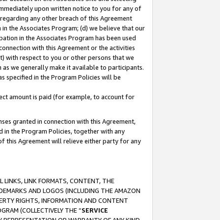
immediately upon written notice to you for any of
ou regarding any other breach of this Agreement
n in the Associates Program; (d) we believe that our
cipation in the Associates Program has been used
 connection with this Agreement or the activities
) with respect to you or other persons that we
 as we generally make it available to participants.
s specified in the Program Policies will be
ct amount is paid (for example, to account for
enses granted in connection with this Agreement,
ed in the Program Policies, together with any
 this Agreement will relieve either party for any
 LINKS, LINK FORMATS, CONTENT, THE
RADEMARKS AND LOGOS (INCLUDING THE AMAZON
OPERTY RIGHTS, INFORMATION AND CONTENT
GRAM (COLLECTIVELY THE “
SERVICE