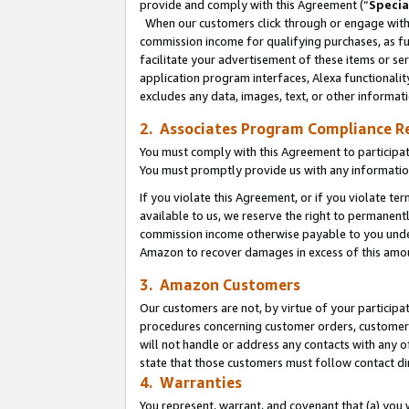
provide and comply with this Agreement (“
Specia
When our customers click through or engage with t
commission income for qualifying purchases, as furt
facilitate your advertisement of these items or ser
application program interfaces, Alexa functionalit
excludes any data, images, text, or other informat
2. Associates Program Compliance R
You must comply with this Agreement to participa
You must promptly provide us with any informatio
If you violate this Agreement, or if you violate t
available to us, we reserve the right to permanent
commission income otherwise payable to you under 
Amazon to recover damages in excess of this amo
3. Amazon Customers
Our customers are not, by virtue of your participat
procedures concerning customer orders, customer 
will not handle or address any contacts with any o
state that those customers must follow contact di
4. Warranties
You represent, warrant, and covenant that (a) you 