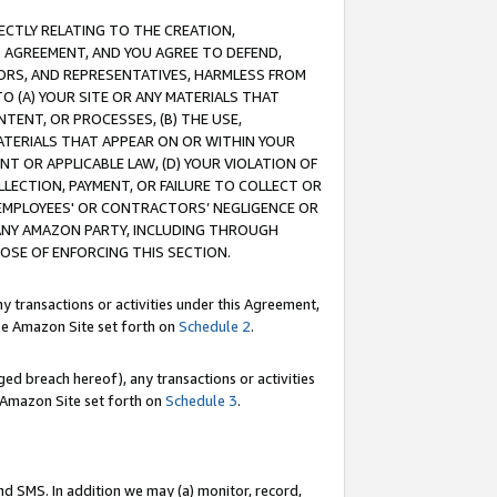
RECTLY RELATING TO THE CREATION,
S AGREEMENT, AND YOU AGREE TO DEFEND,
CTORS, AND REPRESENTATIVES, HARMLESS FROM
TO (A) YOUR SITE OR ANY MATERIALS THAT
TENT, OR PROCESSES, (B) THE USE,
ATERIALS THAT APPEAR ON OR WITHIN YOUR
NT OR APPLICABLE LAW, (D) YOUR VIOLATION OF
LLECTION, PAYMENT, OR FAILURE TO COLLECT OR
R EMPLOYEES' OR CONTRACTORS’ NEGLIGENCE OR
 ANY AMAZON PARTY, INCLUDING THROUGH
POSE OF ENFORCING THIS SECTION.
y transactions or activities under this Agreement,
ble Amazon Site set forth on
Schedule 2
.
ed breach hereof), any transactions or activities
le Amazon Site set forth on
Schedule 3
.
nd SMS. In addition we may (a) monitor, record,