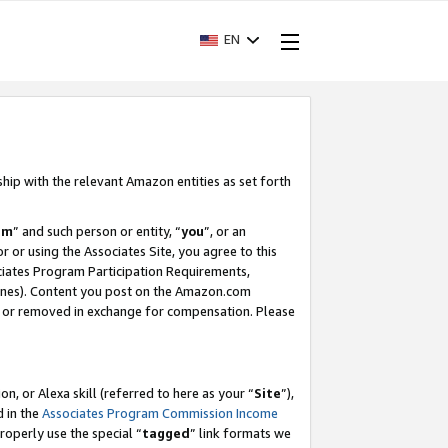
EN
ship with the relevant Amazon entities as set forth
am
” and such person or entity, “
you
”, or an
r or using the Associates Site, you agree to this
ociates Program Participation Requirements,
ines). Content you post on the Amazon.com
, or removed in exchange for compensation. Please
, or Alexa skill (referred to here as your “
Site
”),
d in the
Associates Program Commission Income
properly use the special “
tagged
” link formats we