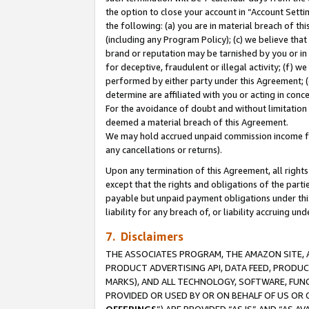
the option to close your account in “Account Sett
the following: (a) you are in material breach of th
(including any Program Policy); (c) we believe that
brand or reputation may be tarnished by you or in 
for deceptive, fraudulent or illegal activity; (f) 
performed by either party under this Agreement; (
determine are affiliated with you or acting in con
For the avoidance of doubt and without limitation 
deemed a material breach of this Agreement.
We may hold accrued unpaid commission income for 
any cancellations or returns).
Upon any termination of this Agreement, all rights 
except that the rights and obligations of the parti
payable but unpaid payment obligations under this 
liability for any breach of, or liability accruing un
7. Disclaimers
THE ASSOCIATES PROGRAM, THE AMAZON SITE, A
PRODUCT ADVERTISING API, DATA FEED, PRODU
MARKS), AND ALL TECHNOLOGY, SOFTWARE, FUNC
PROVIDED OR USED BY OR ON BEHALF OF US OR 