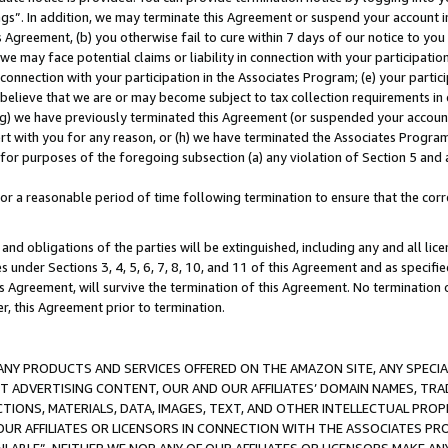
ings”. In addition, we may terminate this Agreement or suspend your account 
is Agreement, (b) you otherwise fail to cure within 7 days of our notice to y
 we may face potential claims or liability in connection with your participatio
connection with your participation in the Associates Program; (e) your parti
we believe that we are or may become subject to tax collection requirements in
g) we have previously terminated this Agreement (or suspended your account
cert with you for any reason, or (h) we have terminated the Associates Program
for purposes of the foregoing subsection (a) any violation of Section 5 and a
a reasonable period of time following termination to ensure that the corre
and obligations of the parties will be extinguished, including any and all lic
es under Sections 3, 4, 5, 6, 7, 8, 10, and 11 of this Agreement and as specifi
Agreement, will survive the termination of this Agreement. No termination of
der, this Agreement prior to termination.
NY PRODUCTS AND SERVICES OFFERED ON THE AMAZON SITE, ANY SPECIAL
CT ADVERTISING CONTENT, OUR AND OUR AFFILIATES’ DOMAIN NAMES, T
TIONS, MATERIALS, DATA, IMAGES, TEXT, AND OTHER INTELLECTUAL PR
OUR AFFILIATES OR LICENSORS IN CONNECTION WITH THE ASSOCIATES PRO