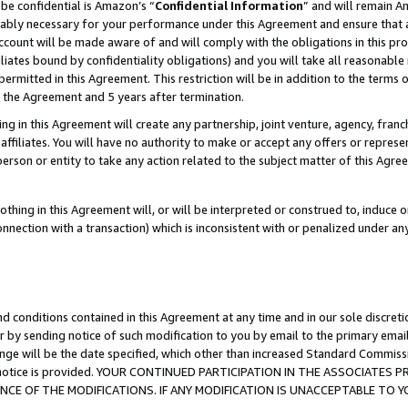
be confidential is Amazon’s “
Confidential Information
” and will remain A
nably necessary for your performance under this Agreement and ensure that a
count will be made aware of and will comply with the obligations in this prov
filiates bound by confidentiality obligations) and you will take all reasonabl
 permitted in this Agreement. This restriction will be in addition to the term
f the Agreement and 5 years after termination.
g in this Agreement will create any partnership, joint venture, agency, fran
ffiliates. You will have no authority to make or accept any offers or represent
 person or entity to take any action related to the subject matter of this Ag
thing in this Agreement will, or will be interpreted or construed to, induce 
connection with a transaction) which is inconsistent with or penalized under an
d conditions contained in this Agreement at any time and in our sole discret
r by sending notice of such modification to you by email to the primary emai
ange will be the date specified, which other than increased Standard Commi
the notice is provided. YOUR CONTINUED PARTICIPATION IN THE ASSOCIATE
E OF THE MODIFICATIONS. IF ANY MODIFICATION IS UNACCEPTABLE TO Y