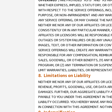
OFFERINGS
”) ARE PROVIDED “AS IS” AND “AS 
WHETHER EXPRESS, IMPLIED, STATUTORY, OR OT
WITH RESPECT TO THE SERVICE OFFERINGS, INCL
PURPOSE, OR NON-INFRINGEMENT AND ANY WARR
ANY SERVICE OFFERING, OR MAY CHANGE THE NAT
NEITHER WE NOR ANY OF OUR AFFILIATES OR LI
CONSISTENTLY OR IN ANY PARTICULAR MANNER, 
AFFILIATES OR LICENSORS WILL BE RESPONSIBLE
OUTAGES OR SYSTEM FAILURES OR (B) ANY UNAU
IMAGES, TEXT, OR OTHER INFORMATION OR CON
SERVICE OFFERINGS WILL CREATE ANY WARRANTY 
RESPONSIBLE FOR ANY COMPENSATION, REIMBURS
SALES, GOODWILL, OR OTHER BENEFITS, (Y) AN
PROGRAM, OR (Z) ANY TERMINATION OR SUSPENS
LIMIT WARRANTIES, LIABILITIES, OR REPRESENT
8. Limitations on Liability
NEITHER WE NOR ANY OF OUR AFFILIATES OR LICE
REVENUE, PROFITS, GOODWILL, USE, OR DATA AR
DAMAGES. FURTHER, OUR AGGREGATE LIABILITY 
PAYABLE TO YOU UNDER THIS AGREEMENT IN TH
LIABILITY OCCURRED. YOU HEREBY WAIVE ANY RI
IN CONNECTION WITH THIS AGREEMENT. NOTHING 