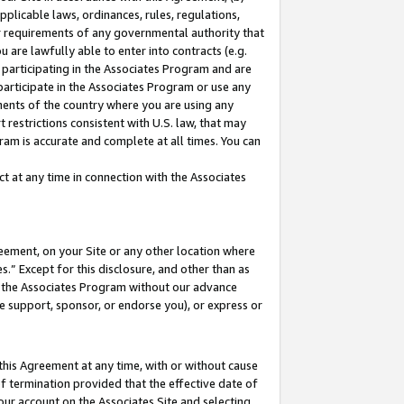
pplicable laws, ordinances, rules, regulations,
her requirements of any governmental authority that
u are lawfully able to enter into contracts (e.g.
 participating in the Associates Program and are
 participate in the Associates Program or use any
nments of the country where you are using any
 restrictions consistent with U.S. law, that may
ram is accurate and complete at all times. You can
 at any time in connection with the Associates
eement, on your Site or any other location where
” Except for this disclosure, and other than as
in the Associates Program without our advance
we support, sponsor, or endorse you), or express or
this Agreement at any time, with or without cause
of termination provided that the effective date of
our account on the Associates Site and selecting