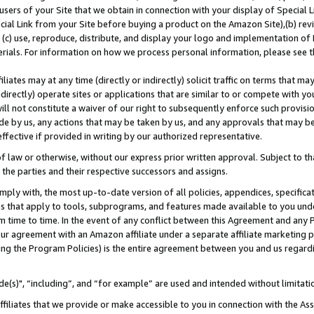
users of your Site that we obtain in connection with your display of Special
ial Link from your Site before buying a product on the Amazon Site),(b) revi
d (c) use, reproduce, distribute, and display your logo and implementation o
erials. For information on how we process personal information, please see t
iates may at any time (directly or indirectly) solicit traffic on terms that ma
ndirectly) operate sites or applications that are similar to or compete with your
ll not constitute a waiver of our right to subsequently enforce such provisi
e by us, any actions that may be taken by us, and any approvals that may b
 effective if provided in writing by our authorized representative.
 law or otherwise, without our express prior written approval. Subject to that
 the parties and their respective successors and assigns.
ly with, the most up-to-date version of all policies, appendices, specificati
es that apply to tools, subprograms, and features made available to you und
 time to time. In the event of any conflict between this Agreement and any P
ur agreement with an Amazon affiliate under a separate affiliate marketing 
ing the Program Policies) is the entire agreement between you and us regard
e(s)", “including”, and “for example” are used and intended without limitati
ffiliates that we provide or make accessible to you in connection with the A