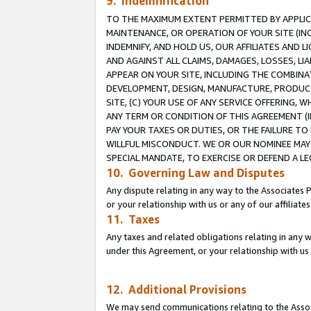
9. Indemnification
TO THE MAXIMUM EXTENT PERMITTED BY APPLICAB
MAINTENANCE, OR OPERATION OF YOUR SITE (IN
INDEMNIFY, AND HOLD US, OUR AFFILIATES AND 
AND AGAINST ALL CLAIMS, DAMAGES, LOSSES, LIA
APPEAR ON YOUR SITE, INCLUDING THE COMBINA
DEVELOPMENT, DESIGN, MANUFACTURE, PRODUCT
SITE, (C) YOUR USE OF ANY SERVICE OFFERING,
ANY TERM OR CONDITION OF THIS AGREEMENT (I
PAY YOUR TAXES OR DUTIES, OR THE FAILURE T
WILLFUL MISCONDUCT. WE OR OUR NOMINEE MAY
SPECIAL MANDATE, TO EXERCISE OR DEFEND A L
10. Governing Law and Disputes
Any dispute relating in any way to the Associates 
or your relationship with us or any of our affiliat
11. Taxes
Any taxes and related obligations relating in any 
under this Agreement, or your relationship with us 
12. Additional Provisions
We may send communications relating to the Associ