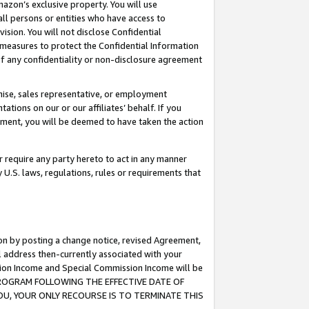
mazon’s exclusive property. You will use
ll persons or entities who have access to
ision. You will not disclose Confidential
e measures to protect the Confidential Information
s of any confidentiality or non-disclosure agreement
chise, sales representative, or employment
ations on our or our affiliates’ behalf. If you
reement, you will be deemed to have taken the action
or require any party hereto to act in any manner
y U.S. laws, regulations, rules or requirements that
ion by posting a change notice, revised Agreement,
l address then-currently associated with your
ssion Income and Special Commission Income will be
S PROGRAM FOLLOWING THE EFFECTIVE DATE OF
OU, YOUR ONLY RECOURSE IS TO TERMINATE THIS