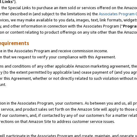
l Links
”).
he Special Links to purchase an item sold or services offered on the Amazon 
her described in (and subject to the limitations in) the
Associates Program 
vices, we may make available to you data, images, text, link formats, widgets,
y, and other information in connection with the Associates Program (“
Progra
ion or content relating to product offerings on any site other than the Amazo
equirements
te in the Associates Program and receive commission income.
n that we request to verify your compliance with this Agreement.
erms and conditions of any other applicable Amazon marketing agreement, then
ly (to the extent permitted by applicable law) cease payment of (and you agree
this Agreement, whether or not directly related to such violation without no
unt.
ion in the Associates Program, your customers. As between you and us, all pric
service, and product sales set forth on the Amazon Site will apply to those
f our customers, and, if contacted by any of our customers for a matter relat
rections on that Amazon Site to address customer service issues.
will participate in the Associates Program and create, maintain, and operate y