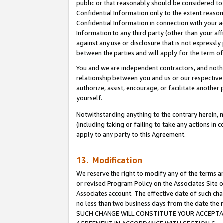
public or that reasonably should be considered to 
Confidential Information only to the extent reaso
Confidential Information in connection with your ac
Information to any third party (other than your af
against any use or disclosure that is not expressly
between the parties and will apply for the term o
You and we are independent contractors, and nothin
relationship between you and us or our respective a
authorize, assist, encourage, or facilitate another
yourself.
Notwithstanding anything to the contrary herein, no
(including taking or failing to take any actions in 
apply to any party to this Agreement.
13. Modification
We reserve the right to modify any of the terms an
or revised Program Policy on the Associates Site o
Associates account. The effective date of such ch
no less than two business days from the date 
SUCH CHANGE WILL CONSTITUTE YOUR ACCEPTANC
AGREEMENT IN ACCORDANCE WITH SECTION 6.