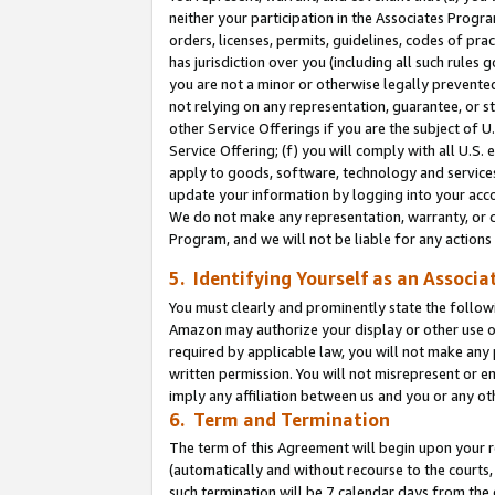
neither your participation in the Associates Progra
orders, licenses, permits, guidelines, codes of pr
has jurisdiction over you (including all such rules
you are not a minor or otherwise legally prevented
not relying on any representation, guarantee, or st
other Service Offerings if you are the subject of 
Service Offering; (f) you will comply with all U.S.
apply to goods, software, technology and services,
update your information by logging into your acco
We do not make any representation, warranty, or c
Program, and we will not be liable for any action
5. Identifying Yourself as an Associa
You must clearly and prominently state the followi
Amazon may authorize your display or other use of
required by applicable law, you will not make any
written permission. You will not misrepresent or e
imply any affiliation between us and you or any ot
6. Term and Termination
The term of this Agreement will begin upon your re
(automatically and without recourse to the courts, 
such termination will be 7 calendar days from the 