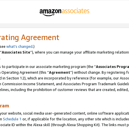
rating Agreement
 see
what’s changed
.)
“
Associates Site
”), where you can manage your affiliate marketing relation
.
 to participate in our associate marketing program (the “
Associates Progr
m Operating Agreement (this “
Agreement
”) without change. By registering fo
d in Section 12), which are incorporated by reference (for example, our Ass
am Commission Income Statement, and Associates Program Trademark Guidel
nes, including the prohibition of customer reviews that are created, edited
gram
r website, social media user-generated content, online software application
in
Schedule 1
or, if applicable for the location, any other site which is include
Associate ID within the Alexa skill (through Alexa Shopping Kit). The links must 