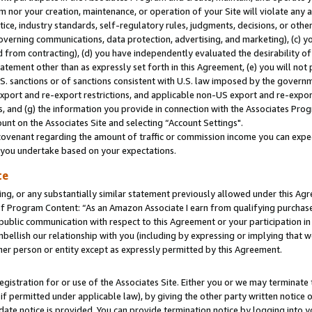
m nor your creation, maintenance, or operation of your Site will violate any a
actice, industry standards, self-regulatory rules, judgments, decisions, or ot
 governing communications, data protection, advertising, and marketing), (c) yo
 from contracting), (d) you have independently evaluated the desirability of
atement other than as expressly set forth in this Agreement, (e) you will not
U.S. sanctions or of sanctions consistent with U.S. law imposed by the gover
 export and re-export restrictions, and applicable non-US export and re-export
 and (g) the information you provide in connection with the Associates Prog
unt on the Associates Site and selecting “Account Settings".
ovenant regarding the amount of traffic or commission income you can expect
s you undertake based on your expectations.
te
ng, or any substantially similar statement previously allowed under this Agr
 Program Content: “As an Amazon Associate I earn from qualifying purchases.
 public communication with respect to this Agreement or your participation 
mbellish our relationship with you (including by expressing or implying that 
her person or entity except as expressly permitted by this Agreement.
gistration for or use of the Associates Site. Either you or we may terminate 
if permitted under applicable law), by giving the other party written notice 
date notice is provided. You can provide termination notice by logging into y