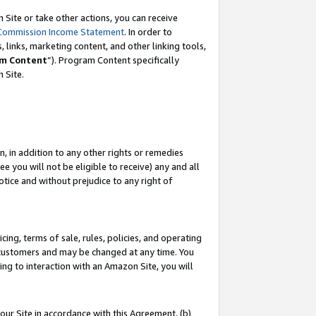
Site or take other actions, you can receive
Commission Income Statement
. In order to
 links, marketing content, and other linking tools,
m Content
”). Program Content specifically
n Site.
, in addition to any other rights or remedies
 you will not be eligible to receive) any and all
tice and without prejudice to any right of
ing, terms of sale, rules, policies, and operating
 customers and may be changed at any time. You
ing to interaction with an Amazon Site, you will
our Site in accordance with this Agreement, (b)