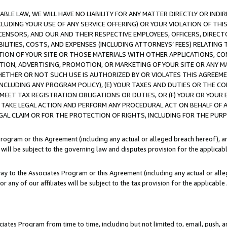
LE LAW, WE WILL HAVE NO LIABILITY FOR ANY MATTER DIRECTLY OR INDI
CLUDING YOUR USE OF ANY SERVICE OFFERING) OR YOUR VIOLATION OF THI
LICENSORS, AND OUR AND THEIR RESPECTIVE EMPLOYEES, OFFICERS, DIRE
BILITIES, COSTS, AND EXPENSES (INCLUDING ATTORNEYS’ FEES) RELATING 
TION OF YOUR SITE OR THOSE MATERIALS WITH OTHER APPLICATIONS, CON
ION, ADVERTISING, PROMOTION, OR MARKETING OF YOUR SITE OR ANY M
 WHETHER OR NOT SUCH USE IS AUTHORIZED BY OR VIOLATES THIS AGREEME
NCLUDING ANY PROGRAM POLICY), (E) YOUR TAXES AND DUTIES OR THE CO
O MEET TAX REGISTRATION OBLIGATIONS OR DUTIES, OR (F) YOUR OR YOU
 TAKE LEGAL ACTION AND PERFORM ANY PROCEDURAL ACT ON BEHALF OF
EGAL CLAIM OR FOR THE PROTECTION OF RIGHTS, INCLUDING FOR THE PUR
Program or this Agreement (including any actual or alleged breach hereof), an
es will be subject to the governing law and disputes provision for the applica
way to the Associates Program or this Agreement (including any actual or alleg
or any of our affiliates will be subject to the tax provision for the applicab
ates Program from time to time, including but not limited to, email, push, a