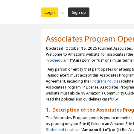
Login
Sign up
or
Associates Program Ope
Updated:
October 15, 2025 (Current Associates,
Welcome to Amazon’s website for associates (the 
in
Schedule 1
(“
Amazon
” or “
us
” or similar terms)
Any person or entity that participates or attempts
“
Associate
”) must accept this Associates Progra
Agreement, including the
Program Policies
(define
Associates Program IP License, Associates Progr
website must abide by Amazon's Community Guideli
read the policies and guidelines carefully.
1. Description of the Associates Pro
The Associates Program permits you to monetize you
by placing on your Site (i) links to an Amazon Site 
Statement
(each an “
Amazon Site
”); or (ii) the 