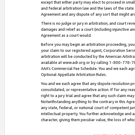
except that either party may elect to proceed in small
and federal arbitration law and the laws of the state 
Agreement and any dispute of any sort that might ar
There is no judge or jury in arbitration, and court re
damages and relief as a court (including injunctive a
Agreement as a court would.
Before you may begin an arbitration proceeding, you m
your claim to our registered agent, Corporation Se
arbitration will be conducted by the American Arbitra
available at www.adr.org or by calling 1-800-778-787
AAA’s Commercial Fee Schedule. You and we each agre
Optional Appellate Arbitration Rules.
You and we each agree that any dispute resolution pro
consolidated, or representative action. If for any rea
right to a jury trial and agree that any such claim ma
Notwithstanding anything to the contrary in this Agre
any state, federal, or national court of competent jur
intellectual property. You further acknowledge and ag
character, giving them peculiar value, the loss of 