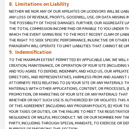
8. Limitations on Liability
NEITHER WE NOR ANY OF OUR AFFILIATES OR LICENSORS WILL BE LIAB
ANY LOSS OF REVENUE, PROFITS, GOODWILL, USE, OR DATA ARISING 
THE POSSIBILITY OF THOSE DAMAGES. FURTHER, OUR AGGREGATE LIA
THE TOTAL COMMISSION INCOME PAID OR PAYABLE TO YOU UNDER T
WHICH THE EVENT GIVING RISE TO THE MOST RECENT CLAIM OF LIABI
THE RIGHT TO SEEK SPECIFIC PERFORMANCE, INJUNCTIVE OR OTHER 
PARAGRAPH WILL OPERATE TO LIMIT LIABILITIES THAT CANNOT BE LI
9. Indemnification
TO THE MAXIMUM EXTENT PERMITTED BY APPLICABLE LAW, WE WILL HA
CREATION, MAINTENANCE, OR OPERATION OF YOUR SITE (INCLUDING 
AND YOU AGREE TO DEFEND, INDEMNIFY, AND HOLD US, OUR AFFILIAT
DIRECTORS, AND REPRESENTATIVES, HARMLESS FROM AND AGAINST ALL
ATTORNEYS’ FEES) RELATING TO (A) YOUR SITE OR ANY MATERIALS 
MATERIALS WITH OTHER APPLICATIONS, CONTENT, OR PROCESSES, (
PROMOTION, OR MARKETING OF YOUR SITE OR ANY MATERIALS THAT A
WHETHER OR NOT SUCH USE IS AUTHORIZED BY OR VIOLATES THIS A
OF THIS AGREEMENT (INCLUDING ANY PROGRAM POLICY), (E) YOUR TA
YOUR TAXES OR DUTIES, OR THE FAILURE TO MEET TAX REGISTRATIO
NEGLIGENCE OR WILLFUL MISCONDUCT. WE OR OUR NOMINEE MAY TA
PARTY, INCLUDING THROUGH SPECIAL MANDATE, TO EXERCISE OR DEF
PURPOSE OF ENFORCING THIS SECTION.