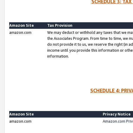
SCHEDULE 3: TAX
Amazon Site
Tax Provision
amazon.com
We may deduct or withhold any taxes that we ma
the Associates Program. From time to time, we m
do not provide it to us, we reserve the right (in 
income until you provide this information or oth
information.
SCHEDULE 4: PRI
Amazon Site
Privacy Notice
amazon.com
Amazon.com Priv