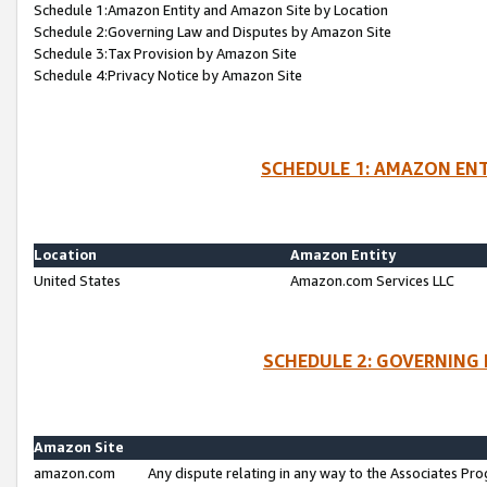
Schedule 1:Amazon Entity and Amazon Site by Location
Schedule 2:Governing Law and Disputes by Amazon Site
Schedule 3:Tax Provision by Amazon Site
Schedule 4:Privacy Notice by Amazon Site
SCHEDULE 1: AMAZON ENT
Location
Amazon Entity
United States
Amazon.com Services LLC
SCHEDULE 2: GOVERNING 
Amazon Site
amazon.com
Any dispute relating in any way to the Associates Pro