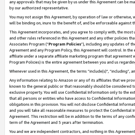
any approvals that may be given by us under this Agreement can be made,
by our authorized representative.
You may not assign this Agreement, by operation of law or otherwise, wi
will be binding on, inure to the benefit of, and be enforceable against 
This Agreement incorporates, and you agree to comply with, the most up-
and other rules referenced in this Agreement and any other policies th
Associates Program (“
Program Policies
”), including any updates of th
Agreement and any Program Policy, this Agreement will control. In th
affiliate under a separate affiliate marketing program that agreement 
Program Policies) is the entire agreement between you and us regardin
Whenever used in this Agreement, the terms “include(s)", “including”, 
Any information relating to Amazon or any of its affiliates that we pro
known to the general public or that reasonably should be considered to
exclusive property. You will use Confidential Information only to the
that all persons or entities who have access to Confidential Informatio
obligations in this provision. You will not disclose Confidential Informa
and you will take all reasonable measures to protect the Confidential In
Agreement. This restriction will be in addition to the terms of any con
term of the Agreement and 5 years after termination.
You and we are independent contractors, and nothing in this Agreement wi