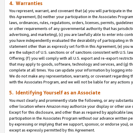
4. Warranties
You represent, warrant, and covenant that (a) you will participate in t
this Agreement, (b) neither your participation in the Associates Program
laws, ordinances, rules, regulations, orders, licenses, permits, guidelin
or other requirements of any governmental authority that has jurisdicti
advertising, and marketing), (c) you are lawfully able to enter into cont
you have independently evaluated the desirability of participating in t
statement other than as expressly set forth in this Agreement, (e) you w
are the subject of U.S. sanctions or of sanctions consistent with U.S.
Offering; (f) you will comply with all U.S. export and re-export restric
that may apply to goods, software, technology and services, and (g) th
complete at all times. You can update your information by logging into 
We do not make any representation, warranty, or covenant regarding th
with the Associates Program, and we will not be liable for any actions
5. Identifying Yourself as an Associate
You must clearly and prominently state the following, or any substanti
other location where Amazon may authorize your display or other use 
Except for this disclosure, and other than as required by applicable la
participation in the Associates Program without our advance written per
by expressing or implying that we support, sponsor, or endorse you), or
except as expressly permitted by this Agreement.