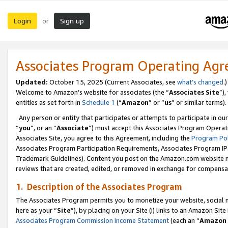
Login
Sign up
or
Associates Program Operating Ag
Updated:
October 15, 2025 (Current Associates, see
what’s changed
.)
Welcome to Amazon’s website for associates (the “
Associates Site
”)
entities as set forth in
Schedule 1
(“
Amazon
” or “
us
” or similar terms).
Any person or entity that participates or attempts to participate in ou
“
you
”, or an “
Associate
”) must accept this Associates Program Operat
Associates Site, you agree to this Agreement, including the
Program Pol
Associates Program Participation Requirements, Associates Program I
Trademark Guidelines). Content you post on the Amazon.com website m
reviews that are created, edited, or removed in exchange for compensati
1. Description of the Associates Program
The Associates Program permits you to monetize your website, social me
here as your “
Site
”), by placing on your Site (i) links to an Amazon Site
Associates Program Commission Income Statement
(each an “
Amazon 