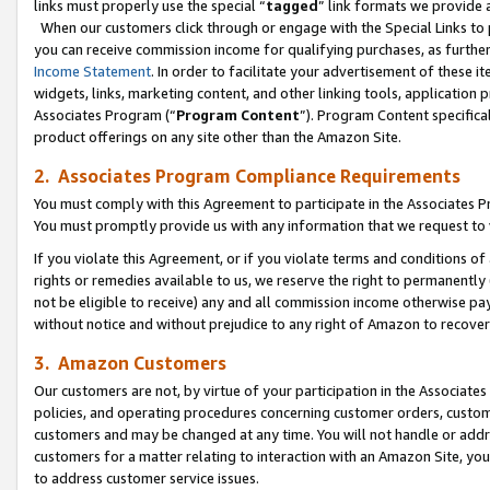
links must properly use the special “
tagged
” link formats we provide 
When our customers click through or engage with the Special Links to p
you can receive commission income for qualifying purchases, as further d
Income Statement
. In order to facilitate your advertisement of these i
widgets, links, marketing content, and other linking tools, application 
Associates Program (“
Program Content
”). Program Content specifical
product offerings on any site other than the Amazon Site.
2. Associates Program Compliance Requirements
You must comply with this Agreement to participate in the Associates
You must promptly provide us with any information that we request to
If you violate this Agreement, or if you violate terms and conditions 
rights or remedies available to us, we reserve the right to permanently
not be eligible to receive) any and all commission income otherwise pay
without notice and without prejudice to any right of Amazon to recove
3. Amazon Customers
Our customers are not, by virtue of your participation in the Associates
policies, and operating procedures concerning customer orders, custome
customers and may be changed at any time. You will not handle or addre
customers for a matter relating to interaction with an Amazon Site, yo
to address customer service issues.