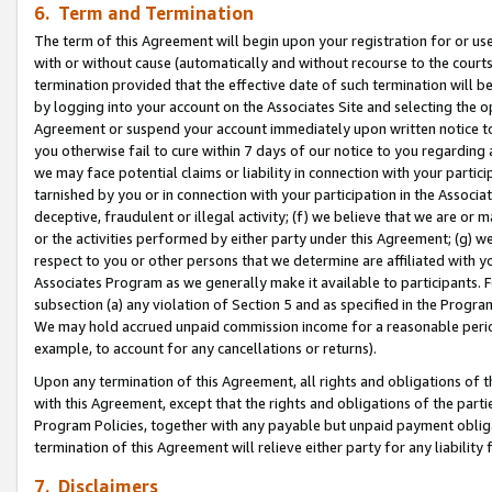
6. Term and Termination
The term of this Agreement will begin upon your registration for or use
with or without cause (automatically and without recourse to the courts,
termination provided that the effective date of such termination will b
by logging into your account on the Associates Site and selecting the op
Agreement or suspend your account immediately upon written notice to y
you otherwise fail to cure within 7 days of our notice to you regarding
we may face potential claims or liability in connection with your partic
tarnished by you or in connection with your participation in the Associ
deceptive, fraudulent or illegal activity; (f) we believe that we are or
or the activities performed by either party under this Agreement; (g) 
respect to you or other persons that we determine are affiliated with yo
Associates Program as we generally make it available to participants. 
subsection (a) any violation of Section 5 and as specified in the Progr
We may hold accrued unpaid commission income for a reasonable period 
example, to account for any cancellations or returns).
Upon any termination of this Agreement, all rights and obligations of th
with this Agreement, except that the rights and obligations of the partie
Program Policies, together with any payable but unpaid payment obliga
termination of this Agreement will relieve either party for any liability 
7. Disclaimers