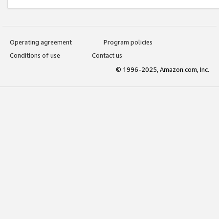
Operating agreement
Program policies
Conditions of use
Contact us
© 1996-2025, Amazon.com, Inc.