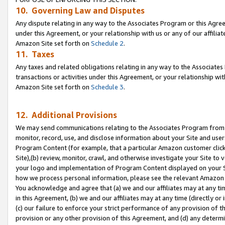
10. Governing Law and Disputes
Any dispute relating in any way to the Associates Program or this Agree
under this Agreement, or your relationship with us or any of our affilia
Amazon Site set forth on
Schedule 2
.
11. Taxes
Any taxes and related obligations relating in any way to the Associate
transactions or activities under this Agreement, or your relationship with
Amazon Site set forth on
Schedule 3
.
12. Additional Provisions
We may send communications relating to the Associates Program from tim
monitor, record, use, and disclose information about your Site and user
Program Content (for example, that a particular Amazon customer clic
Site),(b) review, monitor, crawl, and otherwise investigate your Site to 
your logo and implementation of Program Content displayed on your Sit
how we process personal information, please see the relevant Amazon P
You acknowledge and agree that (a) we and our affiliates may at any time
in this Agreement, (b) we and our affiliates may at any time (directly or 
(c) our failure to enforce your strict performance of any provision of t
provision or any other provision of this Agreement, and (d) any determ