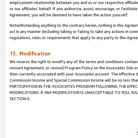
employment relationship between you and us or our respective affiliate
or our affiliates’ behalf. If you authorize, assist, encourage, or facilita
Agreement, you will be deemed to have taken the action yourself.
Notwithstanding anything to the contrary herein, nothing in this Agreeme
act in any manner (including taking or failing to take any actions in con
regulations, rules or requirements that apply to any party to this Agre
13. Modification
We reserve the right to modify any of the terms and conditions containe
revised Agreement, or revised Program Policy on the Associates Site or
then-currently associated with your Associates account. The effective d
Commission Income and Special Commission Income will be no less tha
PARTICIPATION IN THE ASSOCIATES PROGRAM FOLLOWING THE EFFE
MODIFICATIONS. IF ANY MODIFICATION IS UNACCEPTABLE TO YOU, 
SECTION 6.