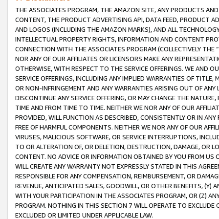
THE ASSOCIATES PROGRAM, THE AMAZON SITE, ANY PRODUCTS AND SE
CONTENT, THE PRODUCT ADVERTISING API, DATA FEED, PRODUCT A
AND LOGOS (INCLUDING THE AMAZON MARKS), AND ALL TECHNOLOGY,
INTELLECTUAL PROPERTY RIGHTS, INFORMATION AND CONTENT PROVI
CONNECTION WITH THE ASSOCIATES PROGRAM (COLLECTIVELY THE “
NOR ANY OF OUR AFFILIATES OR LICENSORS MAKE ANY REPRESENTAT
OTHERWISE, WITH RESPECT TO THE SERVICE OFFERINGS. WE AND OU
SERVICE OFFERINGS, INCLUDING ANY IMPLIED WARRANTIES OF TITLE,
OR NON-INFRINGEMENT AND ANY WARRANTIES ARISING OUT OF ANY 
DISCONTINUE ANY SERVICE OFFERING, OR MAY CHANGE THE NATURE, 
TIME AND FROM TIME TO TIME. NEITHER WE NOR ANY OF OUR AFFILI
PROVIDED, WILL FUNCTION AS DESCRIBED, CONSISTENTLY OR IN ANY
FREE OF HARMFUL COMPONENTS. NEITHER WE NOR ANY OF OUR AFFILIA
VIRUSES, MALICIOUS SOFTWARE, OR SERVICE INTERRUPTIONS, INCL
TO OR ALTERATION OF, OR DELETION, DESTRUCTION, DAMAGE, OR LO
CONTENT. NO ADVICE OR INFORMATION OBTAINED BY YOU FROM US 
WILL CREATE ANY WARRANTY NOT EXPRESSLY STATED IN THIS AGREEM
RESPONSIBLE FOR ANY COMPENSATION, REIMBURSEMENT, OR DAMAGES
REVENUE, ANTICIPATED SALES, GOODWILL, OR OTHER BENEFITS, (Y
WITH YOUR PARTICIPATION IN THE ASSOCIATES PROGRAM, OR (Z) AN
PROGRAM. NOTHING IN THIS SECTION 7 WILL OPERATE TO EXCLUDE O
EXCLUDED OR LIMITED UNDER APPLICABLE LAW.