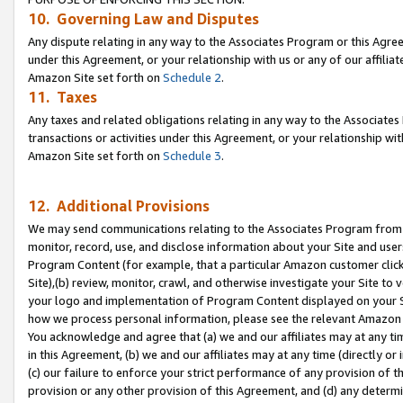
10. Governing Law and Disputes
Any dispute relating in any way to the Associates Program or this Agree
under this Agreement, or your relationship with us or any of our affilia
Amazon Site set forth on
Schedule 2
.
11. Taxes
Any taxes and related obligations relating in any way to the Associate
transactions or activities under this Agreement, or your relationship with
Amazon Site set forth on
Schedule 3
.
12. Additional Provisions
We may send communications relating to the Associates Program from tim
monitor, record, use, and disclose information about your Site and user
Program Content (for example, that a particular Amazon customer clic
Site),(b) review, monitor, crawl, and otherwise investigate your Site to 
your logo and implementation of Program Content displayed on your Sit
how we process personal information, please see the relevant Amazon P
You acknowledge and agree that (a) we and our affiliates may at any time
in this Agreement, (b) we and our affiliates may at any time (directly or 
(c) our failure to enforce your strict performance of any provision of t
provision or any other provision of this Agreement, and (d) any determ