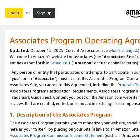
Login
Sign up
or
Associates Program Operating Ag
Updated:
October 15, 2025 (Current Associates, see
what’s changed
.)
Welcome to Amazon’s website for associates (the “
Associates Site
”)
entities as set forth in
Schedule 1
(“
Amazon
” or “
us
” or similar terms).
Any person or entity that participates or attempts to participate in ou
“
you
”, or an “
Associate
”) must accept this Associates Program Operat
Associates Site, you agree to this Agreement, including the
Program Pol
Associates Program Participation Requirements, Associates Program I
Trademark Guidelines). Content you post on the Amazon.com website m
reviews that are created, edited, or removed in exchange for compensati
1. Description of the Associates Program
The Associates Program permits you to monetize your website, social me
here as your “
Site
”), by placing on your Site (i) links to an Amazon Site
Associates Program Commission Income Statement
(each an “
Amazon 