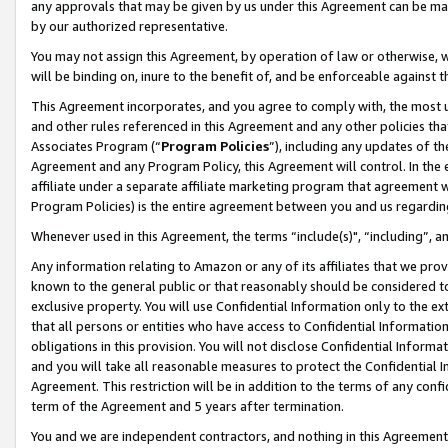
any approvals that may be given by us under this Agreement can be made,
by our authorized representative.
You may not assign this Agreement, by operation of law or otherwise, wi
will be binding on, inure to the benefit of, and be enforceable against 
This Agreement incorporates, and you agree to comply with, the most up-
and other rules referenced in this Agreement and any other policies th
Associates Program (“
Program Policies
”), including any updates of th
Agreement and any Program Policy, this Agreement will control. In th
affiliate under a separate affiliate marketing program that agreement 
Program Policies) is the entire agreement between you and us regardin
Whenever used in this Agreement, the terms “include(s)", “including”, 
Any information relating to Amazon or any of its affiliates that we pro
known to the general public or that reasonably should be considered to
exclusive property. You will use Confidential Information only to the
that all persons or entities who have access to Confidential Informatio
obligations in this provision. You will not disclose Confidential Informa
and you will take all reasonable measures to protect the Confidential In
Agreement. This restriction will be in addition to the terms of any con
term of the Agreement and 5 years after termination.
You and we are independent contractors, and nothing in this Agreement wi