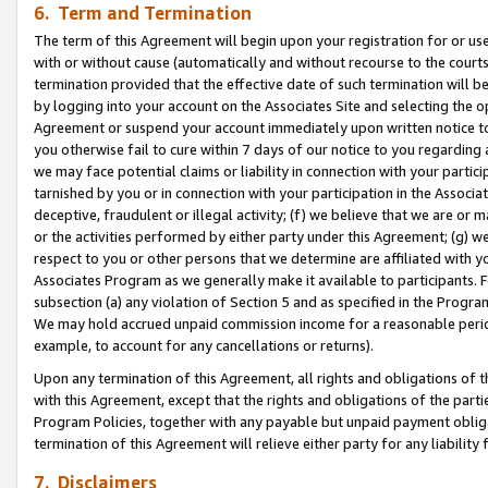
6. Term and Termination
The term of this Agreement will begin upon your registration for or use
with or without cause (automatically and without recourse to the courts,
termination provided that the effective date of such termination will b
by logging into your account on the Associates Site and selecting the op
Agreement or suspend your account immediately upon written notice to y
you otherwise fail to cure within 7 days of our notice to you regarding
we may face potential claims or liability in connection with your partic
tarnished by you or in connection with your participation in the Associ
deceptive, fraudulent or illegal activity; (f) we believe that we are or
or the activities performed by either party under this Agreement; (g) 
respect to you or other persons that we determine are affiliated with yo
Associates Program as we generally make it available to participants. 
subsection (a) any violation of Section 5 and as specified in the Progr
We may hold accrued unpaid commission income for a reasonable period 
example, to account for any cancellations or returns).
Upon any termination of this Agreement, all rights and obligations of th
with this Agreement, except that the rights and obligations of the partie
Program Policies, together with any payable but unpaid payment obliga
termination of this Agreement will relieve either party for any liability 
7. Disclaimers