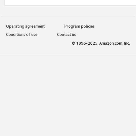
Operating agreement
Program policies
Conditions of use
Contact us
© 1996-2025, Amazon.com, Inc.