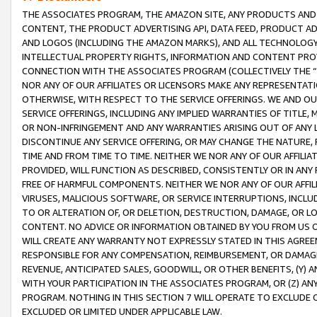
THE ASSOCIATES PROGRAM, THE AMAZON SITE, ANY PRODUCTS AND SE
CONTENT, THE PRODUCT ADVERTISING API, DATA FEED, PRODUCT A
AND LOGOS (INCLUDING THE AMAZON MARKS), AND ALL TECHNOLOGY,
INTELLECTUAL PROPERTY RIGHTS, INFORMATION AND CONTENT PROVI
CONNECTION WITH THE ASSOCIATES PROGRAM (COLLECTIVELY THE “
NOR ANY OF OUR AFFILIATES OR LICENSORS MAKE ANY REPRESENTAT
OTHERWISE, WITH RESPECT TO THE SERVICE OFFERINGS. WE AND OU
SERVICE OFFERINGS, INCLUDING ANY IMPLIED WARRANTIES OF TITLE,
OR NON-INFRINGEMENT AND ANY WARRANTIES ARISING OUT OF ANY 
DISCONTINUE ANY SERVICE OFFERING, OR MAY CHANGE THE NATURE, 
TIME AND FROM TIME TO TIME. NEITHER WE NOR ANY OF OUR AFFILI
PROVIDED, WILL FUNCTION AS DESCRIBED, CONSISTENTLY OR IN ANY
FREE OF HARMFUL COMPONENTS. NEITHER WE NOR ANY OF OUR AFFILIA
VIRUSES, MALICIOUS SOFTWARE, OR SERVICE INTERRUPTIONS, INCL
TO OR ALTERATION OF, OR DELETION, DESTRUCTION, DAMAGE, OR LO
CONTENT. NO ADVICE OR INFORMATION OBTAINED BY YOU FROM US 
WILL CREATE ANY WARRANTY NOT EXPRESSLY STATED IN THIS AGREEM
RESPONSIBLE FOR ANY COMPENSATION, REIMBURSEMENT, OR DAMAGES
REVENUE, ANTICIPATED SALES, GOODWILL, OR OTHER BENEFITS, (Y
WITH YOUR PARTICIPATION IN THE ASSOCIATES PROGRAM, OR (Z) AN
PROGRAM. NOTHING IN THIS SECTION 7 WILL OPERATE TO EXCLUDE O
EXCLUDED OR LIMITED UNDER APPLICABLE LAW.