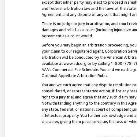
except that either party may elect to proceed in small
and federal arbitration law and the laws of the state 
Agreement and any dispute of any sort that might ar
There is no judge or jury in arbitration, and court re
damages and relief as a court (including injunctive a
Agreement as a court would.
Before you may begin an arbitration proceeding, you m
your claim to our registered agent, Corporation Se
arbitration will be conducted by the American Arbitra
available at www.adr.org or by calling 1-800-778-787
AAA’s Commercial Fee Schedule. You and we each agre
Optional Appellate Arbitration Rules.
You and we each agree that any dispute resolution pro
consolidated, or representative action. If for any rea
right to a jury trial and agree that any such claim ma
Notwithstanding anything to the contrary in this Agre
any state, federal, or national court of competent jur
intellectual property. You further acknowledge and ag
character, giving them peculiar value, the loss of 