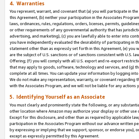
4. Warranties
You represent, warrant, and covenant that (a) you will participate in t
this Agreement, (b) neither your participation in the Associates Program
laws, ordinances, rules, regulations, orders, licenses, permits, guidelin
or other requirements of any governmental authority that has jurisdicti
advertising, and marketing), (c) you are lawfully able to enter into cont
you have independently evaluated the desirability of participating in t
statement other than as expressly set forth in this Agreement, (e) you w
are the subject of U.S. sanctions or of sanctions consistent with U.S.
Offering; (f) you will comply with all U.S. export and re-export restric
that may apply to goods, software, technology and services, and (g) th
complete at all times. You can update your information by logging into 
We do not make any representation, warranty, or covenant regarding th
with the Associates Program, and we will not be liable for any actions
5. Identifying Yourself as an Associate
You must clearly and prominently state the following, or any substanti
other location where Amazon may authorize your display or other use 
Except for this disclosure, and other than as required by applicable la
participation in the Associates Program without our advance written per
by expressing or implying that we support, sponsor, or endorse you), or
except as expressly permitted by this Agreement.