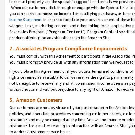
links must properly use the special “
tagged
” link formats we provide 
When our customers click through or engage with the Special Links to p
you can receive commission income for qualifying purchases, as further d
Income Statement
. In order to facilitate your advertisement of these i
widgets, links, marketing content, and other linking tools, application 
Associates Program (“
Program Content
”). Program Content specifical
product offerings on any site other than the Amazon Site.
2. Associates Program Compliance Requirements
You must comply with this Agreement to participate in the Associates
You must promptly provide us with any information that we request to
If you violate this Agreement, or if you violate terms and conditions 
rights or remedies available to us, we reserve the right to permanently
not be eligible to receive) any and all commission income otherwise pay
without notice and without prejudice to any right of Amazon to recove
3. Amazon Customers
Our customers are not, by virtue of your participation in the Associates
policies, and operating procedures concerning customer orders, custome
customers and may be changed at any time. You will not handle or addre
customers for a matter relating to interaction with an Amazon Site, yo
to address customer service issues.