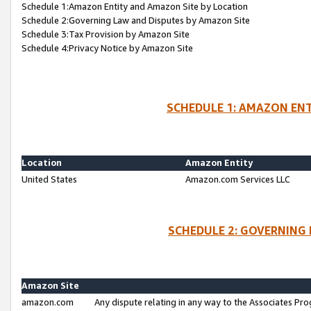
Schedule 1:Amazon Entity and Amazon Site by Location
Schedule 2:Governing Law and Disputes by Amazon Site
Schedule 3:Tax Provision by Amazon Site
Schedule 4:Privacy Notice by Amazon Site
SCHEDULE 1: AMAZON ENT
Location
Amazon Entity
United States
Amazon.com Services LLC
SCHEDULE 2: GOVERNING 
Amazon Site
amazon.com
Any dispute relating in any way to the Associates Pro