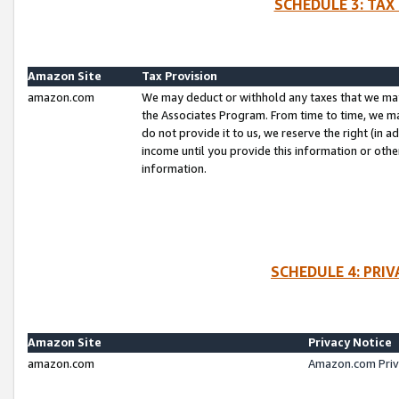
SCHEDULE 3: TAX
Amazon Site
Tax Provision
amazon.com
We may deduct or withhold any taxes that we ma
the Associates Program. From time to time, we m
do not provide it to us, we reserve the right (in 
income until you provide this information or oth
information.
SCHEDULE 4: PRI
Amazon Site
Privacy Notice
amazon.com
Amazon.com Priv