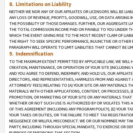
8. Limitations on Liability
NEITHER WE NOR ANY OF OUR AFFILIATES OR LICENSORS WILL BE LIAB
ANY LOSS OF REVENUE, PROFITS, GOODWILL, USE, OR DATA ARISING 
THE POSSIBILITY OF THOSE DAMAGES. FURTHER, OUR AGGREGATE LIA
THE TOTAL COMMISSION INCOME PAID OR PAYABLE TO YOU UNDER T
WHICH THE EVENT GIVING RISE TO THE MOST RECENT CLAIM OF LIABI
THE RIGHT TO SEEK SPECIFIC PERFORMANCE, INJUNCTIVE OR OTHER 
PARAGRAPH WILL OPERATE TO LIMIT LIABILITIES THAT CANNOT BE LI
9. Indemnification
TO THE MAXIMUM EXTENT PERMITTED BY APPLICABLE LAW, WE WILL HA
CREATION, MAINTENANCE, OR OPERATION OF YOUR SITE (INCLUDING 
AND YOU AGREE TO DEFEND, INDEMNIFY, AND HOLD US, OUR AFFILIAT
DIRECTORS, AND REPRESENTATIVES, HARMLESS FROM AND AGAINST ALL
ATTORNEYS’ FEES) RELATING TO (A) YOUR SITE OR ANY MATERIALS 
MATERIALS WITH OTHER APPLICATIONS, CONTENT, OR PROCESSES, (
PROMOTION, OR MARKETING OF YOUR SITE OR ANY MATERIALS THAT A
WHETHER OR NOT SUCH USE IS AUTHORIZED BY OR VIOLATES THIS A
OF THIS AGREEMENT (INCLUDING ANY PROGRAM POLICY), (E) YOUR TA
YOUR TAXES OR DUTIES, OR THE FAILURE TO MEET TAX REGISTRATIO
NEGLIGENCE OR WILLFUL MISCONDUCT. WE OR OUR NOMINEE MAY TA
PARTY, INCLUDING THROUGH SPECIAL MANDATE, TO EXERCISE OR DEF
PURPOSE OF ENFORCING THIS SECTION.