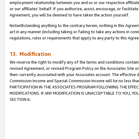
employment relationship between you and us or our respective affiliate
or our affiliates’ behalf. If you authorize, assist, encourage, or facilita
Agreement, you will be deemed to have taken the action yourself.
Notwithstanding anything to the contrary herein, nothing in this Agreeme
act in any manner (including taking or failing to take any actions in con
regulations, rules or requirements that apply to any party to this Agre
13. Modification
We reserve the right to modify any of the terms and conditions containe
revised Agreement, or revised Program Policy on the Associates Site or
then-currently associated with your Associates account. The effective d
Commission Income and Special Commission Income will be no less tha
PARTICIPATION IN THE ASSOCIATES PROGRAM FOLLOWING THE EFFE
MODIFICATIONS. IF ANY MODIFICATION IS UNACCEPTABLE TO YOU, 
SECTION 6.