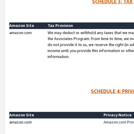
SCHEDULE 3: TAX
Amazon Site
Tax Provision
amazon.com
We may deduct or withhold any taxes that we ma
the Associates Program. From time to time, we m
do not provide it to us, we reserve the right (in 
income until you provide this information or oth
information.
SCHEDULE 4: PRI
Amazon Site
Privacy Notice
amazon.com
Amazon.com Priv