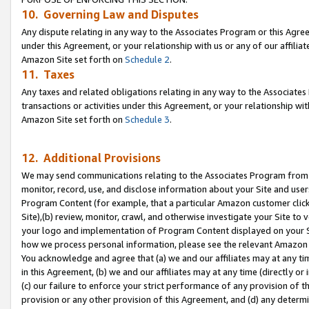
10. Governing Law and Disputes
Any dispute relating in any way to the Associates Program or this Agree
under this Agreement, or your relationship with us or any of our affilia
Amazon Site set forth on
Schedule 2
.
11. Taxes
Any taxes and related obligations relating in any way to the Associate
transactions or activities under this Agreement, or your relationship with
Amazon Site set forth on
Schedule 3
.
12. Additional Provisions
We may send communications relating to the Associates Program from tim
monitor, record, use, and disclose information about your Site and user
Program Content (for example, that a particular Amazon customer clic
Site),(b) review, monitor, crawl, and otherwise investigate your Site to 
your logo and implementation of Program Content displayed on your Sit
how we process personal information, please see the relevant Amazon P
You acknowledge and agree that (a) we and our affiliates may at any time
in this Agreement, (b) we and our affiliates may at any time (directly or 
(c) our failure to enforce your strict performance of any provision of t
provision or any other provision of this Agreement, and (d) any determ