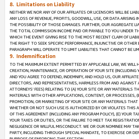
8. Limitations on Liability
NEITHER WE NOR ANY OF OUR AFFILIATES OR LICENSORS WILL BE LIAB
ANY LOSS OF REVENUE, PROFITS, GOODWILL, USE, OR DATA ARISING 
THE POSSIBILITY OF THOSE DAMAGES. FURTHER, OUR AGGREGATE LIA
THE TOTAL COMMISSION INCOME PAID OR PAYABLE TO YOU UNDER T
WHICH THE EVENT GIVING RISE TO THE MOST RECENT CLAIM OF LIABI
THE RIGHT TO SEEK SPECIFIC PERFORMANCE, INJUNCTIVE OR OTHER 
PARAGRAPH WILL OPERATE TO LIMIT LIABILITIES THAT CANNOT BE LI
9. Indemnification
TO THE MAXIMUM EXTENT PERMITTED BY APPLICABLE LAW, WE WILL HA
CREATION, MAINTENANCE, OR OPERATION OF YOUR SITE (INCLUDING 
AND YOU AGREE TO DEFEND, INDEMNIFY, AND HOLD US, OUR AFFILIAT
DIRECTORS, AND REPRESENTATIVES, HARMLESS FROM AND AGAINST ALL
ATTORNEYS’ FEES) RELATING TO (A) YOUR SITE OR ANY MATERIALS 
MATERIALS WITH OTHER APPLICATIONS, CONTENT, OR PROCESSES, (
PROMOTION, OR MARKETING OF YOUR SITE OR ANY MATERIALS THAT A
WHETHER OR NOT SUCH USE IS AUTHORIZED BY OR VIOLATES THIS A
OF THIS AGREEMENT (INCLUDING ANY PROGRAM POLICY), (E) YOUR TA
YOUR TAXES OR DUTIES, OR THE FAILURE TO MEET TAX REGISTRATIO
NEGLIGENCE OR WILLFUL MISCONDUCT. WE OR OUR NOMINEE MAY TA
PARTY, INCLUDING THROUGH SPECIAL MANDATE, TO EXERCISE OR DEF
PURPOSE OF ENFORCING THIS SECTION.