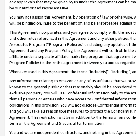
any approvals that may be given by us under this Agreement can be made,
by our authorized representative.
You may not assign this Agreement, by operation of law or otherwise, wi
will be binding on, inure to the benefit of, and be enforceable against 
This Agreement incorporates, and you agree to comply with, the most up-
and other rules referenced in this Agreement and any other policies th
Associates Program (“
Program Policies
”), including any updates of th
Agreement and any Program Policy, this Agreement will control. In th
affiliate under a separate affiliate marketing program that agreement 
Program Policies) is the entire agreement between you and us regardin
Whenever used in this Agreement, the terms “include(s)", “including”, 
Any information relating to Amazon or any of its affiliates that we pro
known to the general public or that reasonably should be considered to
exclusive property. You will use Confidential Information only to the
that all persons or entities who have access to Confidential Informatio
obligations in this provision. You will not disclose Confidential Informa
and you will take all reasonable measures to protect the Confidential In
Agreement. This restriction will be in addition to the terms of any con
term of the Agreement and 5 years after termination.
You and we are independent contractors, and nothing in this Agreement wi