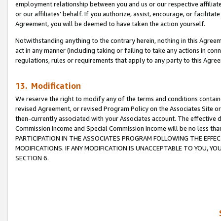
employment relationship between you and us or our respective affiliate
or our affiliates’ behalf. If you authorize, assist, encourage, or facilita
Agreement, you will be deemed to have taken the action yourself.
Notwithstanding anything to the contrary herein, nothing in this Agreeme
act in any manner (including taking or failing to take any actions in con
regulations, rules or requirements that apply to any party to this Agre
13. Modification
We reserve the right to modify any of the terms and conditions containe
revised Agreement, or revised Program Policy on the Associates Site or
then-currently associated with your Associates account. The effective d
Commission Income and Special Commission Income will be no less tha
PARTICIPATION IN THE ASSOCIATES PROGRAM FOLLOWING THE EFFE
MODIFICATIONS. IF ANY MODIFICATION IS UNACCEPTABLE TO YOU, 
SECTION 6.