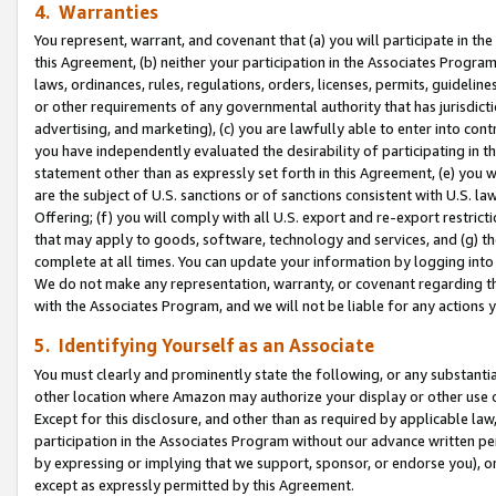
4. Warranties
You represent, warrant, and covenant that (a) you will participate in t
this Agreement, (b) neither your participation in the Associates Program
laws, ordinances, rules, regulations, orders, licenses, permits, guidelin
or other requirements of any governmental authority that has jurisdicti
advertising, and marketing), (c) you are lawfully able to enter into cont
you have independently evaluated the desirability of participating in t
statement other than as expressly set forth in this Agreement, (e) you w
are the subject of U.S. sanctions or of sanctions consistent with U.S.
Offering; (f) you will comply with all U.S. export and re-export restric
that may apply to goods, software, technology and services, and (g) th
complete at all times. You can update your information by logging into 
We do not make any representation, warranty, or covenant regarding th
with the Associates Program, and we will not be liable for any actions
5. Identifying Yourself as an Associate
You must clearly and prominently state the following, or any substanti
other location where Amazon may authorize your display or other use 
Except for this disclosure, and other than as required by applicable la
participation in the Associates Program without our advance written per
by expressing or implying that we support, sponsor, or endorse you), or
except as expressly permitted by this Agreement.