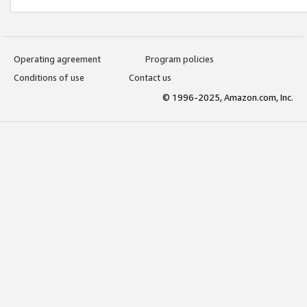
Operating agreement
Program policies
Conditions of use
Contact us
© 1996-2025, Amazon.com, Inc.