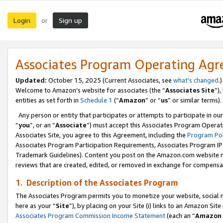
Login
Sign up
or
Associates Program Operating Ag
Updated:
October 15, 2025 (Current Associates, see
what’s changed
.)
Welcome to Amazon’s website for associates (the “
Associates Site
”)
entities as set forth in
Schedule 1
(“
Amazon
” or “
us
” or similar terms).
Any person or entity that participates or attempts to participate in ou
“
you
”, or an “
Associate
”) must accept this Associates Program Operat
Associates Site, you agree to this Agreement, including the
Program Pol
Associates Program Participation Requirements, Associates Program I
Trademark Guidelines). Content you post on the Amazon.com website m
reviews that are created, edited, or removed in exchange for compensati
1. Description of the Associates Program
The Associates Program permits you to monetize your website, social me
here as your “
Site
”), by placing on your Site (i) links to an Amazon Site
Associates Program Commission Income Statement
(each an “
Amazon 