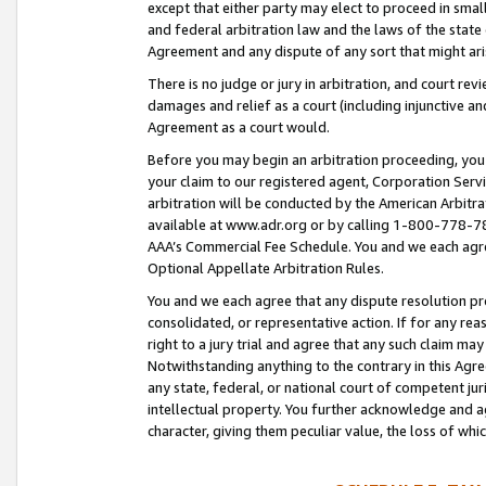
except that either party may elect to proceed in small
and federal arbitration law and the laws of the state 
Agreement and any dispute of any sort that might ar
There is no judge or jury in arbitration, and court re
damages and relief as a court (including injunctive a
Agreement as a court would.
Before you may begin an arbitration proceeding, you m
your claim to our registered agent, Corporation Se
arbitration will be conducted by the American Arbitra
available at www.adr.org or by calling 1-800-778-787
AAA’s Commercial Fee Schedule. You and we each agre
Optional Appellate Arbitration Rules.
You and we each agree that any dispute resolution pro
consolidated, or representative action. If for any rea
right to a jury trial and agree that any such claim ma
Notwithstanding anything to the contrary in this Agre
any state, federal, or national court of competent jur
intellectual property. You further acknowledge and ag
character, giving them peculiar value, the loss of 