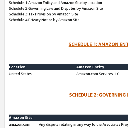
Schedule 1:Amazon Entity and Amazon Site by Location
Schedule 2:Governing Law and Disputes by Amazon Site
Schedule 3:Tax Provision by Amazon Site
Schedule 4:Privacy Notice by Amazon Site
SCHEDULE 1: AMAZON ENT
Location
Amazon Entity
United States
Amazon.com Services LLC
SCHEDULE 2: GOVERNING 
Amazon Site
amazon.com
Any dispute relating in any way to the Associates Pro