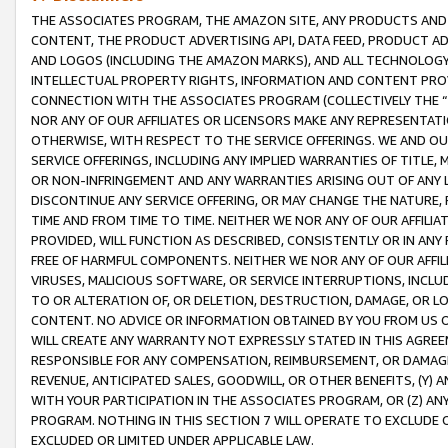
THE ASSOCIATES PROGRAM, THE AMAZON SITE, ANY PRODUCTS AND SE
CONTENT, THE PRODUCT ADVERTISING API, DATA FEED, PRODUCT A
AND LOGOS (INCLUDING THE AMAZON MARKS), AND ALL TECHNOLOGY,
INTELLECTUAL PROPERTY RIGHTS, INFORMATION AND CONTENT PROVI
CONNECTION WITH THE ASSOCIATES PROGRAM (COLLECTIVELY THE “
NOR ANY OF OUR AFFILIATES OR LICENSORS MAKE ANY REPRESENTAT
OTHERWISE, WITH RESPECT TO THE SERVICE OFFERINGS. WE AND OU
SERVICE OFFERINGS, INCLUDING ANY IMPLIED WARRANTIES OF TITLE,
OR NON-INFRINGEMENT AND ANY WARRANTIES ARISING OUT OF ANY 
DISCONTINUE ANY SERVICE OFFERING, OR MAY CHANGE THE NATURE, 
TIME AND FROM TIME TO TIME. NEITHER WE NOR ANY OF OUR AFFILI
PROVIDED, WILL FUNCTION AS DESCRIBED, CONSISTENTLY OR IN ANY
FREE OF HARMFUL COMPONENTS. NEITHER WE NOR ANY OF OUR AFFILIA
VIRUSES, MALICIOUS SOFTWARE, OR SERVICE INTERRUPTIONS, INCL
TO OR ALTERATION OF, OR DELETION, DESTRUCTION, DAMAGE, OR LO
CONTENT. NO ADVICE OR INFORMATION OBTAINED BY YOU FROM US 
WILL CREATE ANY WARRANTY NOT EXPRESSLY STATED IN THIS AGREEM
RESPONSIBLE FOR ANY COMPENSATION, REIMBURSEMENT, OR DAMAGES
REVENUE, ANTICIPATED SALES, GOODWILL, OR OTHER BENEFITS, (Y
WITH YOUR PARTICIPATION IN THE ASSOCIATES PROGRAM, OR (Z) AN
PROGRAM. NOTHING IN THIS SECTION 7 WILL OPERATE TO EXCLUDE O
EXCLUDED OR LIMITED UNDER APPLICABLE LAW.