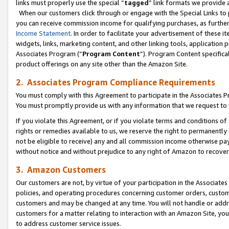
links must properly use the special “
tagged
” link formats we provide 
When our customers click through or engage with the Special Links to p
you can receive commission income for qualifying purchases, as further d
Income Statement
. In order to facilitate your advertisement of these i
widgets, links, marketing content, and other linking tools, application 
Associates Program (“
Program Content
”). Program Content specifical
product offerings on any site other than the Amazon Site.
2. Associates Program Compliance Requirements
You must comply with this Agreement to participate in the Associates
You must promptly provide us with any information that we request to
If you violate this Agreement, or if you violate terms and conditions 
rights or remedies available to us, we reserve the right to permanently
not be eligible to receive) any and all commission income otherwise pay
without notice and without prejudice to any right of Amazon to recove
3. Amazon Customers
Our customers are not, by virtue of your participation in the Associates
policies, and operating procedures concerning customer orders, custome
customers and may be changed at any time. You will not handle or addre
customers for a matter relating to interaction with an Amazon Site, yo
to address customer service issues.