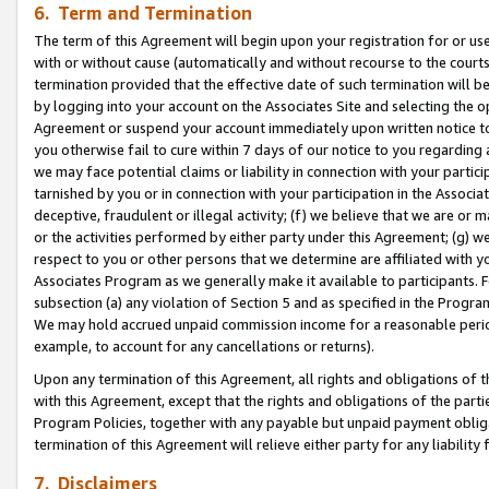
6. Term and Termination
The term of this Agreement will begin upon your registration for or use
with or without cause (automatically and without recourse to the courts,
termination provided that the effective date of such termination will b
by logging into your account on the Associates Site and selecting the op
Agreement or suspend your account immediately upon written notice to y
you otherwise fail to cure within 7 days of our notice to you regarding
we may face potential claims or liability in connection with your partic
tarnished by you or in connection with your participation in the Associ
deceptive, fraudulent or illegal activity; (f) we believe that we are or
or the activities performed by either party under this Agreement; (g) 
respect to you or other persons that we determine are affiliated with yo
Associates Program as we generally make it available to participants. 
subsection (a) any violation of Section 5 and as specified in the Progr
We may hold accrued unpaid commission income for a reasonable period 
example, to account for any cancellations or returns).
Upon any termination of this Agreement, all rights and obligations of th
with this Agreement, except that the rights and obligations of the partie
Program Policies, together with any payable but unpaid payment obliga
termination of this Agreement will relieve either party for any liability 
7. Disclaimers