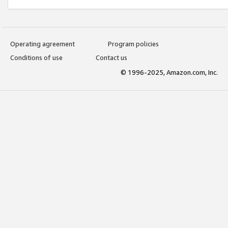
Operating agreement
Program policies
Conditions of use
Contact us
© 1996-2025, Amazon.com, Inc.