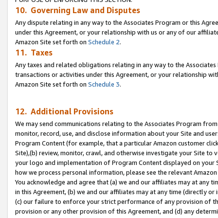
10. Governing Law and Disputes
Any dispute relating in any way to the Associates Program or this Agree
under this Agreement, or your relationship with us or any of our affilia
Amazon Site set forth on
Schedule 2
.
11. Taxes
Any taxes and related obligations relating in any way to the Associate
transactions or activities under this Agreement, or your relationship with
Amazon Site set forth on
Schedule 3
.
12. Additional Provisions
We may send communications relating to the Associates Program from tim
monitor, record, use, and disclose information about your Site and user
Program Content (for example, that a particular Amazon customer clic
Site),(b) review, monitor, crawl, and otherwise investigate your Site to 
your logo and implementation of Program Content displayed on your Sit
how we process personal information, please see the relevant Amazon P
You acknowledge and agree that (a) we and our affiliates may at any time
in this Agreement, (b) we and our affiliates may at any time (directly or 
(c) our failure to enforce your strict performance of any provision of t
provision or any other provision of this Agreement, and (d) any determ