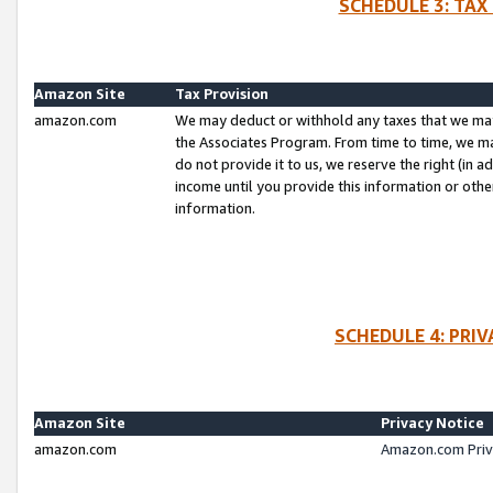
SCHEDULE 3: TAX
Amazon Site
Tax Provision
amazon.com
We may deduct or withhold any taxes that we ma
the Associates Program. From time to time, we m
do not provide it to us, we reserve the right (in 
income until you provide this information or oth
information.
SCHEDULE 4: PRI
Amazon Site
Privacy Notice
amazon.com
Amazon.com Priv