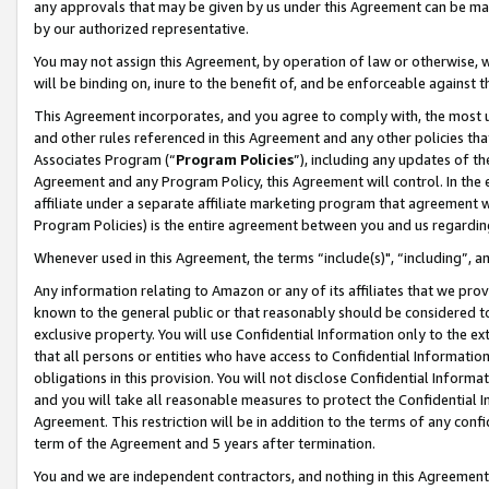
any approvals that may be given by us under this Agreement can be made,
by our authorized representative.
You may not assign this Agreement, by operation of law or otherwise, wi
will be binding on, inure to the benefit of, and be enforceable against 
This Agreement incorporates, and you agree to comply with, the most up-
and other rules referenced in this Agreement and any other policies th
Associates Program (“
Program Policies
”), including any updates of th
Agreement and any Program Policy, this Agreement will control. In th
affiliate under a separate affiliate marketing program that agreement 
Program Policies) is the entire agreement between you and us regardin
Whenever used in this Agreement, the terms “include(s)", “including”, 
Any information relating to Amazon or any of its affiliates that we pro
known to the general public or that reasonably should be considered to
exclusive property. You will use Confidential Information only to the
that all persons or entities who have access to Confidential Informatio
obligations in this provision. You will not disclose Confidential Informa
and you will take all reasonable measures to protect the Confidential In
Agreement. This restriction will be in addition to the terms of any con
term of the Agreement and 5 years after termination.
You and we are independent contractors, and nothing in this Agreement wi