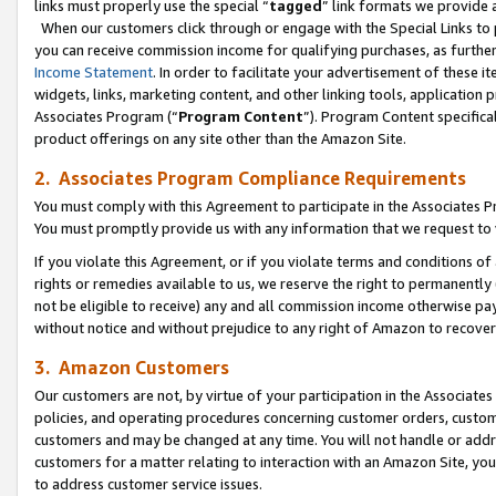
links must properly use the special “
tagged
” link formats we provide 
When our customers click through or engage with the Special Links to p
you can receive commission income for qualifying purchases, as further d
Income Statement
. In order to facilitate your advertisement of these i
widgets, links, marketing content, and other linking tools, application 
Associates Program (“
Program Content
”). Program Content specifical
product offerings on any site other than the Amazon Site.
2. Associates Program Compliance Requirements
You must comply with this Agreement to participate in the Associates
You must promptly provide us with any information that we request to
If you violate this Agreement, or if you violate terms and conditions 
rights or remedies available to us, we reserve the right to permanently
not be eligible to receive) any and all commission income otherwise pay
without notice and without prejudice to any right of Amazon to recove
3. Amazon Customers
Our customers are not, by virtue of your participation in the Associates
policies, and operating procedures concerning customer orders, custome
customers and may be changed at any time. You will not handle or addre
customers for a matter relating to interaction with an Amazon Site, yo
to address customer service issues.