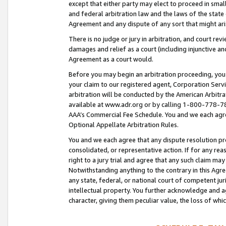
except that either party may elect to proceed in small
and federal arbitration law and the laws of the state 
Agreement and any dispute of any sort that might ar
There is no judge or jury in arbitration, and court re
damages and relief as a court (including injunctive a
Agreement as a court would.
Before you may begin an arbitration proceeding, you m
your claim to our registered agent, Corporation Se
arbitration will be conducted by the American Arbitra
available at www.adr.org or by calling 1-800-778-787
AAA’s Commercial Fee Schedule. You and we each agre
Optional Appellate Arbitration Rules.
You and we each agree that any dispute resolution pro
consolidated, or representative action. If for any rea
right to a jury trial and agree that any such claim ma
Notwithstanding anything to the contrary in this Agre
any state, federal, or national court of competent jur
intellectual property. You further acknowledge and ag
character, giving them peculiar value, the loss of 