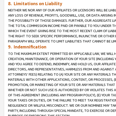
8. Limitations on Liability
NEITHER WE NOR ANY OF OUR AFFILIATES OR LICENSORS WILL BE LIAB
ANY LOSS OF REVENUE, PROFITS, GOODWILL, USE, OR DATA ARISING 
THE POSSIBILITY OF THOSE DAMAGES. FURTHER, OUR AGGREGATE LIA
THE TOTAL COMMISSION INCOME PAID OR PAYABLE TO YOU UNDER T
WHICH THE EVENT GIVING RISE TO THE MOST RECENT CLAIM OF LIABI
THE RIGHT TO SEEK SPECIFIC PERFORMANCE, INJUNCTIVE OR OTHER 
PARAGRAPH WILL OPERATE TO LIMIT LIABILITIES THAT CANNOT BE LI
9. Indemnification
TO THE MAXIMUM EXTENT PERMITTED BY APPLICABLE LAW, WE WILL HA
CREATION, MAINTENANCE, OR OPERATION OF YOUR SITE (INCLUDING 
AND YOU AGREE TO DEFEND, INDEMNIFY, AND HOLD US, OUR AFFILIAT
DIRECTORS, AND REPRESENTATIVES, HARMLESS FROM AND AGAINST ALL
ATTORNEYS’ FEES) RELATING TO (A) YOUR SITE OR ANY MATERIALS 
MATERIALS WITH OTHER APPLICATIONS, CONTENT, OR PROCESSES, (
PROMOTION, OR MARKETING OF YOUR SITE OR ANY MATERIALS THAT A
WHETHER OR NOT SUCH USE IS AUTHORIZED BY OR VIOLATES THIS A
OF THIS AGREEMENT (INCLUDING ANY PROGRAM POLICY), (E) YOUR TA
YOUR TAXES OR DUTIES, OR THE FAILURE TO MEET TAX REGISTRATIO
NEGLIGENCE OR WILLFUL MISCONDUCT. WE OR OUR NOMINEE MAY TA
PARTY, INCLUDING THROUGH SPECIAL MANDATE, TO EXERCISE OR DEF
PURPOSE OF ENFORCING THIS SECTION.