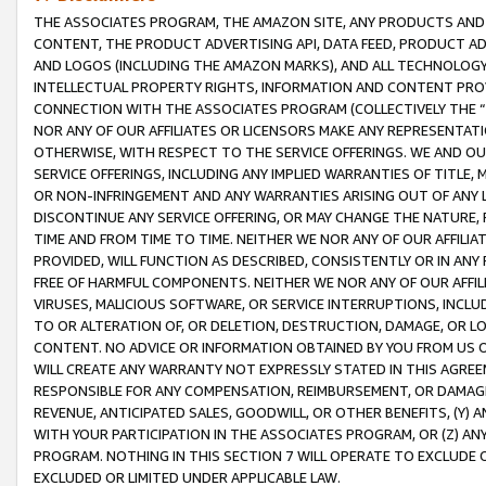
THE ASSOCIATES PROGRAM, THE AMAZON SITE, ANY PRODUCTS AND SE
CONTENT, THE PRODUCT ADVERTISING API, DATA FEED, PRODUCT A
AND LOGOS (INCLUDING THE AMAZON MARKS), AND ALL TECHNOLOGY,
INTELLECTUAL PROPERTY RIGHTS, INFORMATION AND CONTENT PROVI
CONNECTION WITH THE ASSOCIATES PROGRAM (COLLECTIVELY THE “
NOR ANY OF OUR AFFILIATES OR LICENSORS MAKE ANY REPRESENTAT
OTHERWISE, WITH RESPECT TO THE SERVICE OFFERINGS. WE AND OU
SERVICE OFFERINGS, INCLUDING ANY IMPLIED WARRANTIES OF TITLE,
OR NON-INFRINGEMENT AND ANY WARRANTIES ARISING OUT OF ANY 
DISCONTINUE ANY SERVICE OFFERING, OR MAY CHANGE THE NATURE, 
TIME AND FROM TIME TO TIME. NEITHER WE NOR ANY OF OUR AFFILI
PROVIDED, WILL FUNCTION AS DESCRIBED, CONSISTENTLY OR IN ANY
FREE OF HARMFUL COMPONENTS. NEITHER WE NOR ANY OF OUR AFFILIA
VIRUSES, MALICIOUS SOFTWARE, OR SERVICE INTERRUPTIONS, INCL
TO OR ALTERATION OF, OR DELETION, DESTRUCTION, DAMAGE, OR LO
CONTENT. NO ADVICE OR INFORMATION OBTAINED BY YOU FROM US 
WILL CREATE ANY WARRANTY NOT EXPRESSLY STATED IN THIS AGREEM
RESPONSIBLE FOR ANY COMPENSATION, REIMBURSEMENT, OR DAMAGES
REVENUE, ANTICIPATED SALES, GOODWILL, OR OTHER BENEFITS, (Y
WITH YOUR PARTICIPATION IN THE ASSOCIATES PROGRAM, OR (Z) AN
PROGRAM. NOTHING IN THIS SECTION 7 WILL OPERATE TO EXCLUDE O
EXCLUDED OR LIMITED UNDER APPLICABLE LAW.