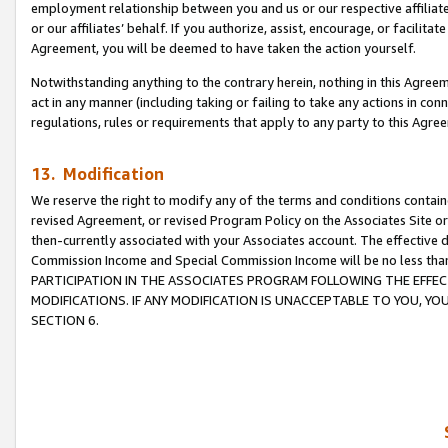
employment relationship between you and us or our respective affiliate
or our affiliates’ behalf. If you authorize, assist, encourage, or facilita
Agreement, you will be deemed to have taken the action yourself.
Notwithstanding anything to the contrary herein, nothing in this Agreeme
act in any manner (including taking or failing to take any actions in con
regulations, rules or requirements that apply to any party to this Agre
13. Modification
We reserve the right to modify any of the terms and conditions containe
revised Agreement, or revised Program Policy on the Associates Site or
then-currently associated with your Associates account. The effective d
Commission Income and Special Commission Income will be no less tha
PARTICIPATION IN THE ASSOCIATES PROGRAM FOLLOWING THE EFFE
MODIFICATIONS. IF ANY MODIFICATION IS UNACCEPTABLE TO YOU, 
SECTION 6.