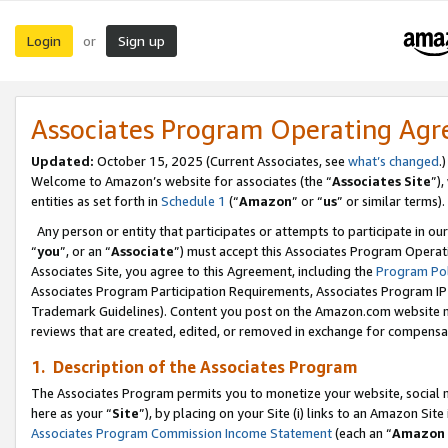
Login
Sign up
or
Associates Program Operating Ag
Updated:
October 15, 2025 (Current Associates, see
what’s changed
.)
Welcome to Amazon’s website for associates (the “
Associates Site
”)
entities as set forth in
Schedule 1
(“
Amazon
” or “
us
” or similar terms).
Any person or entity that participates or attempts to participate in ou
“
you
”, or an “
Associate
”) must accept this Associates Program Operat
Associates Site, you agree to this Agreement, including the
Program Pol
Associates Program Participation Requirements, Associates Program I
Trademark Guidelines). Content you post on the Amazon.com website m
reviews that are created, edited, or removed in exchange for compensati
1. Description of the Associates Program
The Associates Program permits you to monetize your website, social me
here as your “
Site
”), by placing on your Site (i) links to an Amazon Site
Associates Program Commission Income Statement
(each an “
Amazon 