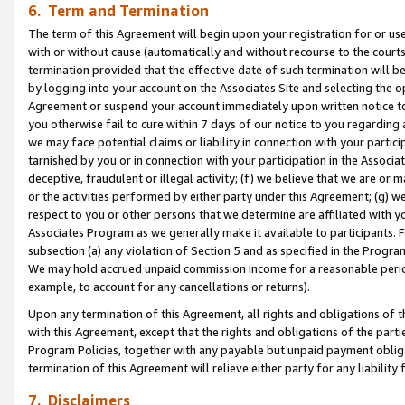
6. Term and Termination
The term of this Agreement will begin upon your registration for or use
with or without cause (automatically and without recourse to the courts,
termination provided that the effective date of such termination will b
by logging into your account on the Associates Site and selecting the op
Agreement or suspend your account immediately upon written notice to y
you otherwise fail to cure within 7 days of our notice to you regarding
we may face potential claims or liability in connection with your partic
tarnished by you or in connection with your participation in the Associ
deceptive, fraudulent or illegal activity; (f) we believe that we are or
or the activities performed by either party under this Agreement; (g) 
respect to you or other persons that we determine are affiliated with yo
Associates Program as we generally make it available to participants. 
subsection (a) any violation of Section 5 and as specified in the Progr
We may hold accrued unpaid commission income for a reasonable period 
example, to account for any cancellations or returns).
Upon any termination of this Agreement, all rights and obligations of th
with this Agreement, except that the rights and obligations of the partie
Program Policies, together with any payable but unpaid payment obliga
termination of this Agreement will relieve either party for any liability 
7. Disclaimers