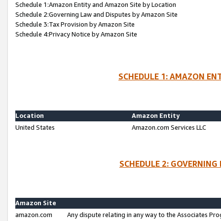
Schedule 1:Amazon Entity and Amazon Site by Location
Schedule 2:Governing Law and Disputes by Amazon Site
Schedule 3:Tax Provision by Amazon Site
Schedule 4:Privacy Notice by Amazon Site
SCHEDULE 1: AMAZON ENT
Location
Amazon Entity
United States
Amazon.com Services LLC
SCHEDULE 2: GOVERNING 
Amazon Site
amazon.com
Any dispute relating in any way to the Associates Pro