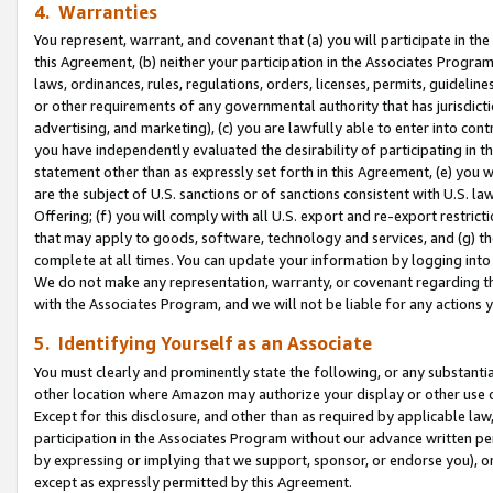
4. Warranties
You represent, warrant, and covenant that (a) you will participate in t
this Agreement, (b) neither your participation in the Associates Program
laws, ordinances, rules, regulations, orders, licenses, permits, guidelin
or other requirements of any governmental authority that has jurisdicti
advertising, and marketing), (c) you are lawfully able to enter into cont
you have independently evaluated the desirability of participating in t
statement other than as expressly set forth in this Agreement, (e) you w
are the subject of U.S. sanctions or of sanctions consistent with U.S.
Offering; (f) you will comply with all U.S. export and re-export restric
that may apply to goods, software, technology and services, and (g) th
complete at all times. You can update your information by logging into 
We do not make any representation, warranty, or covenant regarding th
with the Associates Program, and we will not be liable for any actions
5. Identifying Yourself as an Associate
You must clearly and prominently state the following, or any substanti
other location where Amazon may authorize your display or other use 
Except for this disclosure, and other than as required by applicable la
participation in the Associates Program without our advance written per
by expressing or implying that we support, sponsor, or endorse you), or
except as expressly permitted by this Agreement.