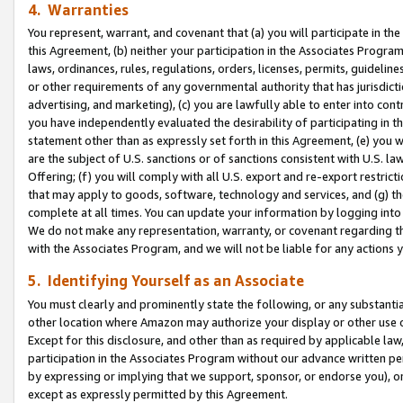
4. Warranties
You represent, warrant, and covenant that (a) you will participate in t
this Agreement, (b) neither your participation in the Associates Program
laws, ordinances, rules, regulations, orders, licenses, permits, guidelin
or other requirements of any governmental authority that has jurisdicti
advertising, and marketing), (c) you are lawfully able to enter into cont
you have independently evaluated the desirability of participating in t
statement other than as expressly set forth in this Agreement, (e) you w
are the subject of U.S. sanctions or of sanctions consistent with U.S.
Offering; (f) you will comply with all U.S. export and re-export restric
that may apply to goods, software, technology and services, and (g) th
complete at all times. You can update your information by logging into 
We do not make any representation, warranty, or covenant regarding th
with the Associates Program, and we will not be liable for any actions
5. Identifying Yourself as an Associate
You must clearly and prominently state the following, or any substanti
other location where Amazon may authorize your display or other use 
Except for this disclosure, and other than as required by applicable la
participation in the Associates Program without our advance written per
by expressing or implying that we support, sponsor, or endorse you), or
except as expressly permitted by this Agreement.