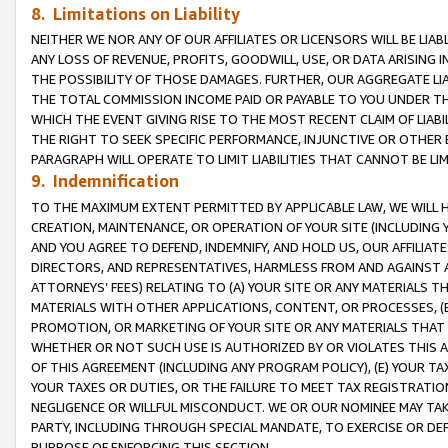
8. Limitations on Liability
NEITHER WE NOR ANY OF OUR AFFILIATES OR LICENSORS WILL BE LIAB
ANY LOSS OF REVENUE, PROFITS, GOODWILL, USE, OR DATA ARISING 
THE POSSIBILITY OF THOSE DAMAGES. FURTHER, OUR AGGREGATE LIA
THE TOTAL COMMISSION INCOME PAID OR PAYABLE TO YOU UNDER T
WHICH THE EVENT GIVING RISE TO THE MOST RECENT CLAIM OF LIABI
THE RIGHT TO SEEK SPECIFIC PERFORMANCE, INJUNCTIVE OR OTHER 
PARAGRAPH WILL OPERATE TO LIMIT LIABILITIES THAT CANNOT BE LI
9. Indemnification
TO THE MAXIMUM EXTENT PERMITTED BY APPLICABLE LAW, WE WILL HA
CREATION, MAINTENANCE, OR OPERATION OF YOUR SITE (INCLUDING 
AND YOU AGREE TO DEFEND, INDEMNIFY, AND HOLD US, OUR AFFILIAT
DIRECTORS, AND REPRESENTATIVES, HARMLESS FROM AND AGAINST ALL
ATTORNEYS’ FEES) RELATING TO (A) YOUR SITE OR ANY MATERIALS 
MATERIALS WITH OTHER APPLICATIONS, CONTENT, OR PROCESSES, (
PROMOTION, OR MARKETING OF YOUR SITE OR ANY MATERIALS THAT A
WHETHER OR NOT SUCH USE IS AUTHORIZED BY OR VIOLATES THIS A
OF THIS AGREEMENT (INCLUDING ANY PROGRAM POLICY), (E) YOUR TA
YOUR TAXES OR DUTIES, OR THE FAILURE TO MEET TAX REGISTRATIO
NEGLIGENCE OR WILLFUL MISCONDUCT. WE OR OUR NOMINEE MAY TA
PARTY, INCLUDING THROUGH SPECIAL MANDATE, TO EXERCISE OR DEF
PURPOSE OF ENFORCING THIS SECTION.