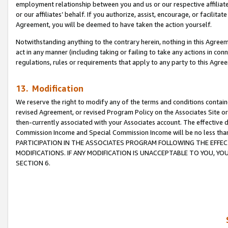
employment relationship between you and us or our respective affiliate
or our affiliates’ behalf. If you authorize, assist, encourage, or facilita
Agreement, you will be deemed to have taken the action yourself.
Notwithstanding anything to the contrary herein, nothing in this Agreeme
act in any manner (including taking or failing to take any actions in con
regulations, rules or requirements that apply to any party to this Agre
13. Modification
We reserve the right to modify any of the terms and conditions containe
revised Agreement, or revised Program Policy on the Associates Site or
then-currently associated with your Associates account. The effective d
Commission Income and Special Commission Income will be no less tha
PARTICIPATION IN THE ASSOCIATES PROGRAM FOLLOWING THE EFFE
MODIFICATIONS. IF ANY MODIFICATION IS UNACCEPTABLE TO YOU, 
SECTION 6.