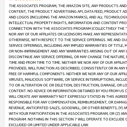
THE ASSOCIATES PROGRAM, THE AMAZON SITE, ANY PRODUCTS AND SE
CONTENT, THE PRODUCT ADVERTISING API, DATA FEED, PRODUCT A
AND LOGOS (INCLUDING THE AMAZON MARKS), AND ALL TECHNOLOGY,
INTELLECTUAL PROPERTY RIGHTS, INFORMATION AND CONTENT PROVI
CONNECTION WITH THE ASSOCIATES PROGRAM (COLLECTIVELY THE “
NOR ANY OF OUR AFFILIATES OR LICENSORS MAKE ANY REPRESENTAT
OTHERWISE, WITH RESPECT TO THE SERVICE OFFERINGS. WE AND OU
SERVICE OFFERINGS, INCLUDING ANY IMPLIED WARRANTIES OF TITLE,
OR NON-INFRINGEMENT AND ANY WARRANTIES ARISING OUT OF ANY 
DISCONTINUE ANY SERVICE OFFERING, OR MAY CHANGE THE NATURE, 
TIME AND FROM TIME TO TIME. NEITHER WE NOR ANY OF OUR AFFILI
PROVIDED, WILL FUNCTION AS DESCRIBED, CONSISTENTLY OR IN ANY
FREE OF HARMFUL COMPONENTS. NEITHER WE NOR ANY OF OUR AFFILIA
VIRUSES, MALICIOUS SOFTWARE, OR SERVICE INTERRUPTIONS, INCL
TO OR ALTERATION OF, OR DELETION, DESTRUCTION, DAMAGE, OR LO
CONTENT. NO ADVICE OR INFORMATION OBTAINED BY YOU FROM US 
WILL CREATE ANY WARRANTY NOT EXPRESSLY STATED IN THIS AGREEM
RESPONSIBLE FOR ANY COMPENSATION, REIMBURSEMENT, OR DAMAGES
REVENUE, ANTICIPATED SALES, GOODWILL, OR OTHER BENEFITS, (Y
WITH YOUR PARTICIPATION IN THE ASSOCIATES PROGRAM, OR (Z) AN
PROGRAM. NOTHING IN THIS SECTION 7 WILL OPERATE TO EXCLUDE O
EXCLUDED OR LIMITED UNDER APPLICABLE LAW.