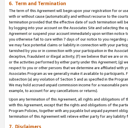
6. Term and Termination
The term of this Agreement will begin upon your registration for or use
with or without cause (automatically and without recourse to the courts,
termination provided that the effective date of such termination will b
by logging into your account on the Associates Site and selecting the op
Agreement or suspend your account immediately upon written notice to y
you otherwise fail to cure within 7 days of our notice to you regarding
we may face potential claims or liability in connection with your partic
tarnished by you or in connection with your participation in the Associ
deceptive, fraudulent or illegal activity; (f) we believe that we are or
or the activities performed by either party under this Agreement; (g) 
respect to you or other persons that we determine are affiliated with yo
Associates Program as we generally make it available to participants. 
subsection (a) any violation of Section 5 and as specified in the Progr
We may hold accrued unpaid commission income for a reasonable period 
example, to account for any cancellations or returns).
Upon any termination of this Agreement, all rights and obligations of th
with this Agreement, except that the rights and obligations of the partie
Program Policies, together with any payable but unpaid payment obliga
termination of this Agreement will relieve either party for any liability 
7. Disclaimers