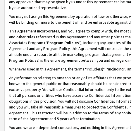
any approvals that may be given by us under this Agreement can be made,
by our authorized representative.
You may not assign this Agreement, by operation of law or otherwise, wi
will be binding on, inure to the benefit of, and be enforceable against 
This Agreement incorporates, and you agree to comply with, the most up-
and other rules referenced in this Agreement and any other policies th
Associates Program (“
Program Policies
”), including any updates of th
Agreement and any Program Policy, this Agreement will control. In th
affiliate under a separate affiliate marketing program that agreement 
Program Policies) is the entire agreement between you and us regardin
Whenever used in this Agreement, the terms “include(s)", “including”, 
Any information relating to Amazon or any of its affiliates that we pro
known to the general public or that reasonably should be considered to
exclusive property. You will use Confidential Information only to the
that all persons or entities who have access to Confidential Informatio
obligations in this provision. You will not disclose Confidential Informa
and you will take all reasonable measures to protect the Confidential In
Agreement. This restriction will be in addition to the terms of any con
term of the Agreement and 5 years after termination.
You and we are independent contractors, and nothing in this Agreement wi