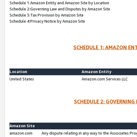
Schedule 1:Amazon Entity and Amazon Site by Location
Schedule 2:Governing Law and Disputes by Amazon Site
Schedule 3:Tax Provision by Amazon Site
Schedule 4:Privacy Notice by Amazon Site
SCHEDULE 1: AMAZON ENT
Location
Amazon Entity
United States
Amazon.com Services LLC
SCHEDULE 2: GOVERNING 
Amazon Site
amazon.com
Any dispute relating in any way to the Associates Pro