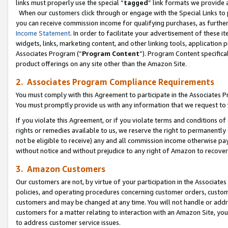
links must properly use the special “
tagged
” link formats we provide 
When our customers click through or engage with the Special Links to p
you can receive commission income for qualifying purchases, as further d
Income Statement
. In order to facilitate your advertisement of these i
widgets, links, marketing content, and other linking tools, application 
Associates Program (“
Program Content
”). Program Content specifical
product offerings on any site other than the Amazon Site.
2. Associates Program Compliance Requirements
You must comply with this Agreement to participate in the Associates
You must promptly provide us with any information that we request to
If you violate this Agreement, or if you violate terms and conditions 
rights or remedies available to us, we reserve the right to permanently
not be eligible to receive) any and all commission income otherwise pay
without notice and without prejudice to any right of Amazon to recove
3. Amazon Customers
Our customers are not, by virtue of your participation in the Associates
policies, and operating procedures concerning customer orders, custome
customers and may be changed at any time. You will not handle or addre
customers for a matter relating to interaction with an Amazon Site, yo
to address customer service issues.