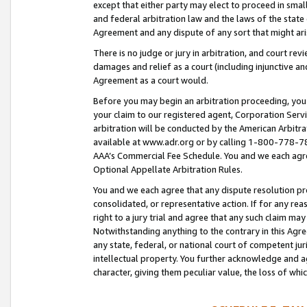
except that either party may elect to proceed in small
and federal arbitration law and the laws of the state 
Agreement and any dispute of any sort that might ar
There is no judge or jury in arbitration, and court re
damages and relief as a court (including injunctive a
Agreement as a court would.
Before you may begin an arbitration proceeding, you m
your claim to our registered agent, Corporation Se
arbitration will be conducted by the American Arbitra
available at www.adr.org or by calling 1-800-778-787
AAA’s Commercial Fee Schedule. You and we each agre
Optional Appellate Arbitration Rules.
You and we each agree that any dispute resolution pro
consolidated, or representative action. If for any rea
right to a jury trial and agree that any such claim ma
Notwithstanding anything to the contrary in this Agre
any state, federal, or national court of competent jur
intellectual property. You further acknowledge and ag
character, giving them peculiar value, the loss of 