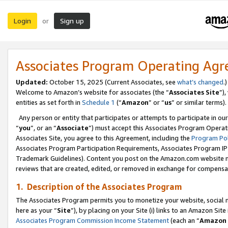
Login
Sign up
or
Associates Program Operating Ag
Updated:
October 15, 2025 (Current Associates, see
what’s changed
.)
Welcome to Amazon’s website for associates (the “
Associates Site
”)
entities as set forth in
Schedule 1
(“
Amazon
” or “
us
” or similar terms).
Any person or entity that participates or attempts to participate in ou
“
you
”, or an “
Associate
”) must accept this Associates Program Operat
Associates Site, you agree to this Agreement, including the
Program Pol
Associates Program Participation Requirements, Associates Program I
Trademark Guidelines). Content you post on the Amazon.com website m
reviews that are created, edited, or removed in exchange for compensati
1. Description of the Associates Program
The Associates Program permits you to monetize your website, social me
here as your “
Site
”), by placing on your Site (i) links to an Amazon Site
Associates Program Commission Income Statement
(each an “
Amazon 