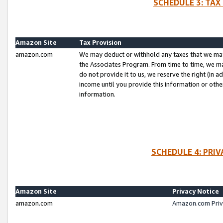
SCHEDULE 3: TAX
Amazon Site
Tax Provision
amazon.com
We may deduct or withhold any taxes that we ma
the Associates Program. From time to time, we m
do not provide it to us, we reserve the right (in 
income until you provide this information or oth
information.
SCHEDULE 4: PRI
Amazon Site
Privacy Notice
amazon.com
Amazon.com Priv