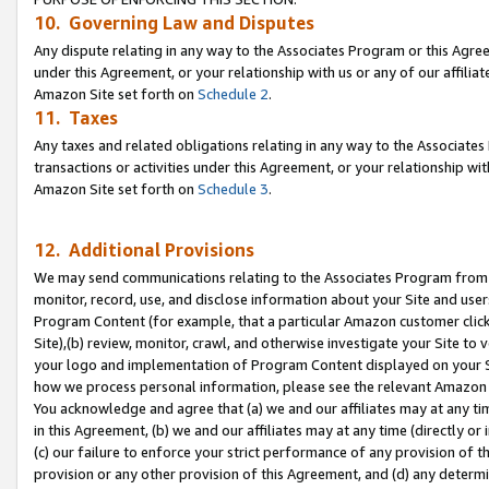
10. Governing Law and Disputes
Any dispute relating in any way to the Associates Program or this Agree
under this Agreement, or your relationship with us or any of our affilia
Amazon Site set forth on
Schedule 2
.
11. Taxes
Any taxes and related obligations relating in any way to the Associate
transactions or activities under this Agreement, or your relationship with
Amazon Site set forth on
Schedule 3
.
12. Additional Provisions
We may send communications relating to the Associates Program from tim
monitor, record, use, and disclose information about your Site and user
Program Content (for example, that a particular Amazon customer clic
Site),(b) review, monitor, crawl, and otherwise investigate your Site to 
your logo and implementation of Program Content displayed on your Sit
how we process personal information, please see the relevant Amazon P
You acknowledge and agree that (a) we and our affiliates may at any time
in this Agreement, (b) we and our affiliates may at any time (directly or 
(c) our failure to enforce your strict performance of any provision of t
provision or any other provision of this Agreement, and (d) any determ