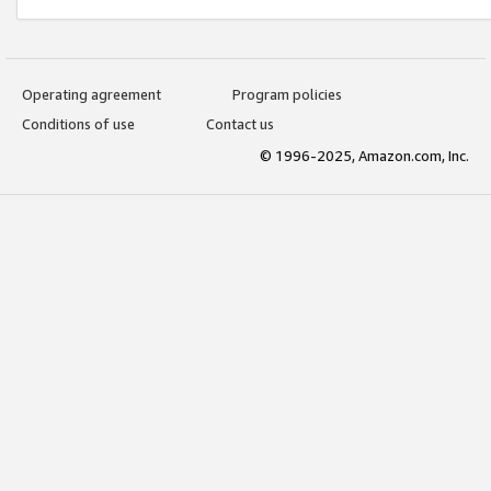
Operating agreement
Program policies
Conditions of use
Contact us
© 1996-2025, Amazon.com, Inc.