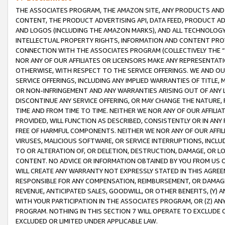
THE ASSOCIATES PROGRAM, THE AMAZON SITE, ANY PRODUCTS AND SE
CONTENT, THE PRODUCT ADVERTISING API, DATA FEED, PRODUCT A
AND LOGOS (INCLUDING THE AMAZON MARKS), AND ALL TECHNOLOGY,
INTELLECTUAL PROPERTY RIGHTS, INFORMATION AND CONTENT PROVI
CONNECTION WITH THE ASSOCIATES PROGRAM (COLLECTIVELY THE “
NOR ANY OF OUR AFFILIATES OR LICENSORS MAKE ANY REPRESENTAT
OTHERWISE, WITH RESPECT TO THE SERVICE OFFERINGS. WE AND OU
SERVICE OFFERINGS, INCLUDING ANY IMPLIED WARRANTIES OF TITLE,
OR NON-INFRINGEMENT AND ANY WARRANTIES ARISING OUT OF ANY 
DISCONTINUE ANY SERVICE OFFERING, OR MAY CHANGE THE NATURE, 
TIME AND FROM TIME TO TIME. NEITHER WE NOR ANY OF OUR AFFILI
PROVIDED, WILL FUNCTION AS DESCRIBED, CONSISTENTLY OR IN ANY
FREE OF HARMFUL COMPONENTS. NEITHER WE NOR ANY OF OUR AFFILIA
VIRUSES, MALICIOUS SOFTWARE, OR SERVICE INTERRUPTIONS, INCL
TO OR ALTERATION OF, OR DELETION, DESTRUCTION, DAMAGE, OR LO
CONTENT. NO ADVICE OR INFORMATION OBTAINED BY YOU FROM US 
WILL CREATE ANY WARRANTY NOT EXPRESSLY STATED IN THIS AGREEM
RESPONSIBLE FOR ANY COMPENSATION, REIMBURSEMENT, OR DAMAGES
REVENUE, ANTICIPATED SALES, GOODWILL, OR OTHER BENEFITS, (Y
WITH YOUR PARTICIPATION IN THE ASSOCIATES PROGRAM, OR (Z) AN
PROGRAM. NOTHING IN THIS SECTION 7 WILL OPERATE TO EXCLUDE O
EXCLUDED OR LIMITED UNDER APPLICABLE LAW.