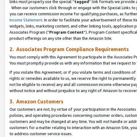
links must properly use the special “
tagged
” link formats we provide 
When our customers click through or engage with the Special Links to p
you can receive commission income for qualifying purchases, as further d
Income Statement
. In order to facilitate your advertisement of these i
widgets, links, marketing content, and other linking tools, application 
Associates Program (“
Program Content
”). Program Content specifical
product offerings on any site other than the Amazon Site.
2. Associates Program Compliance Requirements
You must comply with this Agreement to participate in the Associates
You must promptly provide us with any information that we request to
If you violate this Agreement, or if you violate terms and conditions 
rights or remedies available to us, we reserve the right to permanently
not be eligible to receive) any and all commission income otherwise pay
without notice and without prejudice to any right of Amazon to recove
3. Amazon Customers
Our customers are not, by virtue of your participation in the Associates
policies, and operating procedures concerning customer orders, custome
customers and may be changed at any time. You will not handle or addre
customers for a matter relating to interaction with an Amazon Site, yo
to address customer service issues.