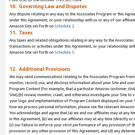
10. Governing Law and Disputes
Any dispute relating in any way to the Associates Program or this Agree
under this Agreement, or your relationship with us or any of our affilia
Amazon Site set forth on
Schedule 2
.
11. Taxes
Any taxes and related obligations relating in any way to the Associate
transactions or activities under this Agreement, or your relationship with
Amazon Site set forth on
Schedule 3
.
12. Additional Provisions
We may send communications relating to the Associates Program from tim
monitor, record, use, and disclose information about your Site and user
Program Content (for example, that a particular Amazon customer clic
Site),(b) review, monitor, crawl, and otherwise investigate your Site to 
your logo and implementation of Program Content displayed on your Sit
how we process personal information, please see the relevant Amazon P
You acknowledge and agree that (a) we and our affiliates may at any time
in this Agreement, (b) we and our affiliates may at any time (directly or 
(c) our failure to enforce your strict performance of any provision of t
provision or any other provision of this Agreement, and (d) any determ