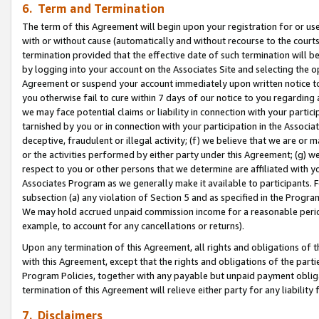
6. Term and Termination
The term of this Agreement will begin upon your registration for or use
with or without cause (automatically and without recourse to the courts,
termination provided that the effective date of such termination will b
by logging into your account on the Associates Site and selecting the op
Agreement or suspend your account immediately upon written notice to y
you otherwise fail to cure within 7 days of our notice to you regarding
we may face potential claims or liability in connection with your partic
tarnished by you or in connection with your participation in the Associ
deceptive, fraudulent or illegal activity; (f) we believe that we are or
or the activities performed by either party under this Agreement; (g) 
respect to you or other persons that we determine are affiliated with yo
Associates Program as we generally make it available to participants. 
subsection (a) any violation of Section 5 and as specified in the Progr
We may hold accrued unpaid commission income for a reasonable period 
example, to account for any cancellations or returns).
Upon any termination of this Agreement, all rights and obligations of th
with this Agreement, except that the rights and obligations of the partie
Program Policies, together with any payable but unpaid payment obliga
termination of this Agreement will relieve either party for any liability 
7. Disclaimers