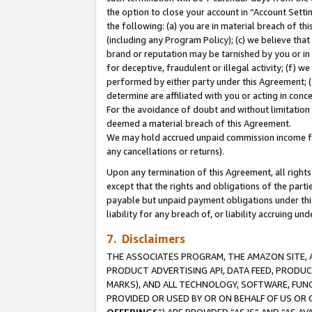
the option to close your account in “Account Sett
the following: (a) you are in material breach of th
(including any Program Policy); (c) we believe that
brand or reputation may be tarnished by you or in 
for deceptive, fraudulent or illegal activity; (f) 
performed by either party under this Agreement; (
determine are affiliated with you or acting in con
For the avoidance of doubt and without limitation 
deemed a material breach of this Agreement.
We may hold accrued unpaid commission income for 
any cancellations or returns).
Upon any termination of this Agreement, all rights 
except that the rights and obligations of the parti
payable but unpaid payment obligations under this 
liability for any breach of, or liability accruing un
7. Disclaimers
THE ASSOCIATES PROGRAM, THE AMAZON SITE, A
PRODUCT ADVERTISING API, DATA FEED, PRODU
MARKS), AND ALL TECHNOLOGY, SOFTWARE, FUNC
PROVIDED OR USED BY OR ON BEHALF OF US OR 