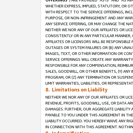
OFFERINGS
”) ARE PROVIDED “AS IS” AND “AS 
WHETHER EXPRESS, IMPLIED, STATUTORY, OR OT
WITH RESPECT TO THE SERVICE OFFERINGS, INCL
PURPOSE, OR NON-INFRINGEMENT AND ANY WARR
ANY SERVICE OFFERING, OR MAY CHANGE THE NAT
NEITHER WE NOR ANY OF OUR AFFILIATES OR LI
CONSISTENTLY OR IN ANY PARTICULAR MANNER, 
AFFILIATES OR LICENSORS WILL BE RESPONSIBLE
OUTAGES OR SYSTEM FAILURES OR (B) ANY UNAU
IMAGES, TEXT, OR OTHER INFORMATION OR CON
SERVICE OFFERINGS WILL CREATE ANY WARRANTY 
RESPONSIBLE FOR ANY COMPENSATION, REIMBURS
SALES, GOODWILL, OR OTHER BENEFITS, (Y) AN
PROGRAM, OR (Z) ANY TERMINATION OR SUSPENS
LIMIT WARRANTIES, LIABILITIES, OR REPRESENT
8. Limitations on Liability
NEITHER WE NOR ANY OF OUR AFFILIATES OR LICE
REVENUE, PROFITS, GOODWILL, USE, OR DATA AR
DAMAGES. FURTHER, OUR AGGREGATE LIABILITY 
PAYABLE TO YOU UNDER THIS AGREEMENT IN TH
LIABILITY OCCURRED. YOU HEREBY WAIVE ANY RI
IN CONNECTION WITH THIS AGREEMENT. NOTHING 