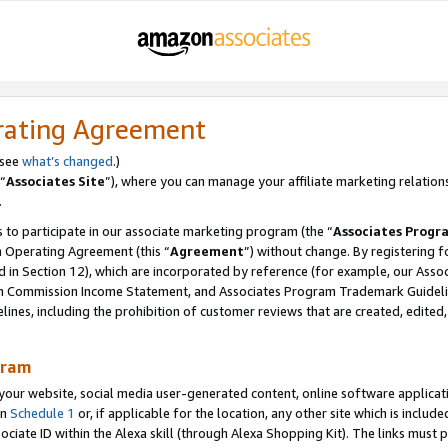
rating Agreement
 see
what’s changed
.)
“
Associates Site
”), where you can manage your affiliate marketing relation
.
 to participate in our associate marketing program (the “
Associates Progr
m Operating Agreement (this “
Agreement
”) without change. By registering fo
d in Section 12), which are incorporated by reference (for example, our Ass
am Commission Income Statement, and Associates Program Trademark Guidel
nes, including the prohibition of customer reviews that are created, edited
gram
r website, social media user-generated content, online software application
in
Schedule 1
or, if applicable for the location, any other site which is include
Associate ID within the Alexa skill (through Alexa Shopping Kit). The links must 