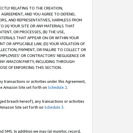
RECTLY RELATING TO THE CREATION,
S AGREEMENT, AND YOU AGREE TO DEFEND,
CTORS, AND REPRESENTATIVES, HARMLESS FROM
TO (A) YOUR SITE OR ANY MATERIALS THAT
TENT, OR PROCESSES, (B) THE USE,
ATERIALS THAT APPEAR ON OR WITHIN YOUR
NT OR APPLICABLE LAW, (D) YOUR VIOLATION OF
LLECTION, PAYMENT, OR FAILURE TO COLLECT OR
R EMPLOYEES' OR CONTRACTORS’ NEGLIGENCE OR
 ANY AMAZON PARTY, INCLUDING THROUGH
POSE OF ENFORCING THIS SECTION.
y transactions or activities under this Agreement,
ble Amazon Site set forth on
Schedule 2
.
ed breach hereof), any transactions or activities
le Amazon Site set forth on
Schedule 3
.
nd SMS. In addition we may (a) monitor, record,