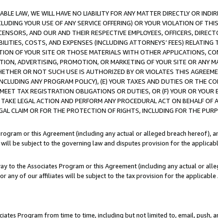
LE LAW, WE WILL HAVE NO LIABILITY FOR ANY MATTER DIRECTLY OR INDI
CLUDING YOUR USE OF ANY SERVICE OFFERING) OR YOUR VIOLATION OF THI
LICENSORS, AND OUR AND THEIR RESPECTIVE EMPLOYEES, OFFICERS, DIRE
BILITIES, COSTS, AND EXPENSES (INCLUDING ATTORNEYS’ FEES) RELATING 
TION OF YOUR SITE OR THOSE MATERIALS WITH OTHER APPLICATIONS, CON
ION, ADVERTISING, PROMOTION, OR MARKETING OF YOUR SITE OR ANY M
 WHETHER OR NOT SUCH USE IS AUTHORIZED BY OR VIOLATES THIS AGREEME
NCLUDING ANY PROGRAM POLICY), (E) YOUR TAXES AND DUTIES OR THE CO
O MEET TAX REGISTRATION OBLIGATIONS OR DUTIES, OR (F) YOUR OR YOU
 TAKE LEGAL ACTION AND PERFORM ANY PROCEDURAL ACT ON BEHALF OF
EGAL CLAIM OR FOR THE PROTECTION OF RIGHTS, INCLUDING FOR THE PUR
Program or this Agreement (including any actual or alleged breach hereof), an
es will be subject to the governing law and disputes provision for the applica
way to the Associates Program or this Agreement (including any actual or alleg
or any of our affiliates will be subject to the tax provision for the applicab
ates Program from time to time, including but not limited to, email, push, a