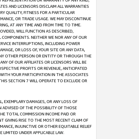
ANY REPRESENTATION OR WARRANTY OF ANY KIND,
ATES AND LICENSORS DISCLAIM ALL WARRANTIES
RY QUALITY, FITNESS FOR A PARTICULAR
RMANCE, OR TRADE USAGE. WE MAY DISCONTINUE
ING, AT ANY TIME AND FROM TIME TO TIME.
OVIDED, WILL FUNCTION AS DESCRIBED,
UL COMPONENTS. NEITHER WE NOR ANY OF OUR
 SERVICE INTERRUPTIONS, INCLUDING POWER
MAGE, OR LOSS OF, YOUR SITE OR ANY DATA,
 ANY OTHER PERSON OR ENTITY OR THROUGH THE
NY OF OUR AFFILIATES OR LICENSORS WILL BE
OSPECTIVE PROFITS OR REVENUE, ANTICIPATED
 WITH YOUR PARTICIPATION IN THE ASSOCIATES
THIS SECTION 7 WILL OPERATE TO EXCLUDE OR
IAL, EXEMPLARY DAMAGES, OR ANY LOSS OF
N ADVISED OF THE POSSIBILITY OF THOSE
 THE TOTAL COMMISSION INCOME PAID OR
T GIVING RISE TO THE MOST RECENT CLAIM OF
RMANCE, INJUNCTIVE OR OTHER EQUITABLE RELIEF
E LIMITED UNDER APPLICABLE LAW.