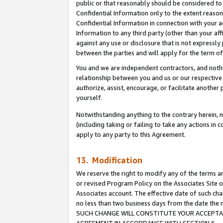
public or that reasonably should be considered to 
Confidential Information only to the extent reaso
Confidential Information in connection with your ac
Information to any third party (other than your af
against any use or disclosure that is not expressly
between the parties and will apply for the term o
You and we are independent contractors, and nothin
relationship between you and us or our respective a
authorize, assist, encourage, or facilitate another
yourself.
Notwithstanding anything to the contrary herein, no
(including taking or failing to take any actions in 
apply to any party to this Agreement.
13. Modification
We reserve the right to modify any of the terms an
or revised Program Policy on the Associates Site o
Associates account. The effective date of such ch
no less than two business days from the date 
SUCH CHANGE WILL CONSTITUTE YOUR ACCEPTANC
AGREEMENT IN ACCORDANCE WITH SECTION 6.