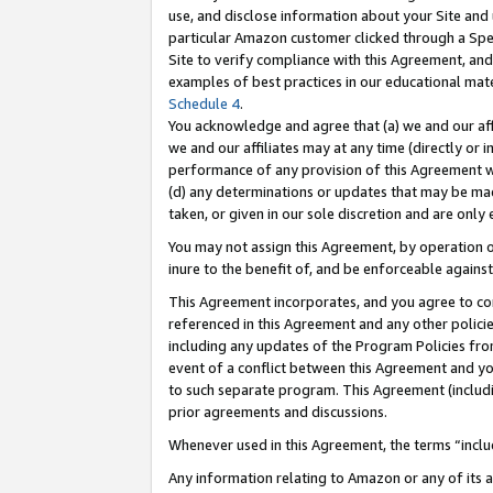
use, and disclose information about your Site and 
particular Amazon customer clicked through a Spec
Site to verify compliance with this Agreement, an
examples of best practices in our educational mat
Schedule 4
.
You acknowledge and agree that (a) we and our affil
we and our affiliates may at any time (directly or i
performance of any provision of this Agreement wi
(d) any determinations or updates that may be mad
taken, or given in our sole discretion and are only
You may not assign this Agreement, by operation of
inure to the benefit of, and be enforceable against
This Agreement incorporates, and you agree to comp
referenced in this Agreement and any other polici
including any updates of the Program Policies from
event of a conflict between this Agreement and yo
to such separate program. This Agreement (includ
prior agreements and discussions.
Whenever used in this Agreement, the terms “includ
Any information relating to Amazon or any of its a