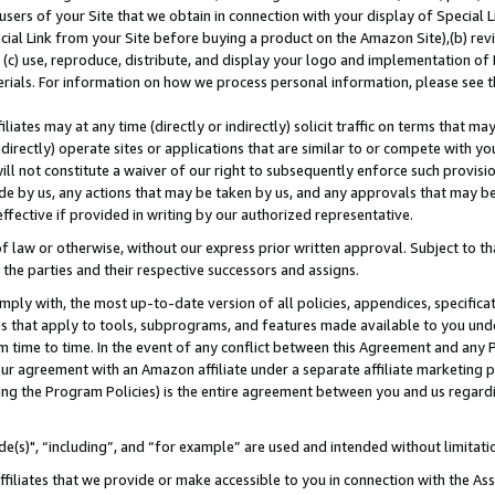
users of your Site that we obtain in connection with your display of Special
ial Link from your Site before buying a product on the Amazon Site),(b) revi
d (c) use, reproduce, distribute, and display your logo and implementation o
erials. For information on how we process personal information, please see t
iates may at any time (directly or indirectly) solicit traffic on terms that ma
ndirectly) operate sites or applications that are similar to or compete with your
ll not constitute a waiver of our right to subsequently enforce such provisi
e by us, any actions that may be taken by us, and any approvals that may b
 effective if provided in writing by our authorized representative.
 law or otherwise, without our express prior written approval. Subject to that
 the parties and their respective successors and assigns.
ly with, the most up-to-date version of all policies, appendices, specificati
es that apply to tools, subprograms, and features made available to you und
 time to time. In the event of any conflict between this Agreement and any P
ur agreement with an Amazon affiliate under a separate affiliate marketing 
ing the Program Policies) is the entire agreement between you and us regard
e(s)", “including”, and “for example” are used and intended without limitati
ffiliates that we provide or make accessible to you in connection with the A