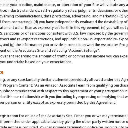
m nor your creation, maintenance, or operation of your Site will violate any a
actice, industry standards, self-regulatory rules, judgments, decisions, or ot
 governing communications, data protection, advertising, and marketing), (c) yo
 from contracting), (d) you have independently evaluated the desirability of
atement other than as expressly set forth in this Agreement, (e) you will not
U.S. sanctions or of sanctions consistent with U.S. law imposed by the gover
 export and re-export restrictions, and applicable non-US export and re-export
 and (g) the information you provide in connection with the Associates Prog
unt on the Associates Site and selecting “Account Settings".
ovenant regarding the amount of traffic or commission income you can expect
s you undertake based on your expectations.
te
ng, or any substantially similar statement previously allowed under this Agr
 Program Content: “As an Amazon Associate I earn from qualifying purchases.
 public communication with respect to this Agreement or your participation 
mbellish our relationship with you (including by expressing or implying that 
her person or entity except as expressly permitted by this Agreement.
gistration for or use of the Associates Site. Either you or we may terminate 
if permitted under applicable law), by giving the other party written notice 
date notice is provided. You can provide termination notice by logging into y