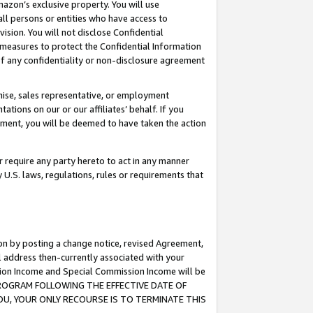
mazon’s exclusive property. You will use
ll persons or entities who have access to
ision. You will not disclose Confidential
e measures to protect the Confidential Information
s of any confidentiality or non-disclosure agreement
chise, sales representative, or employment
ations on our or our affiliates’ behalf. If you
reement, you will be deemed to have taken the action
or require any party hereto to act in any manner
y U.S. laws, regulations, rules or requirements that
ion by posting a change notice, revised Agreement,
l address then-currently associated with your
ssion Income and Special Commission Income will be
S PROGRAM FOLLOWING THE EFFECTIVE DATE OF
OU, YOUR ONLY RECOURSE IS TO TERMINATE THIS