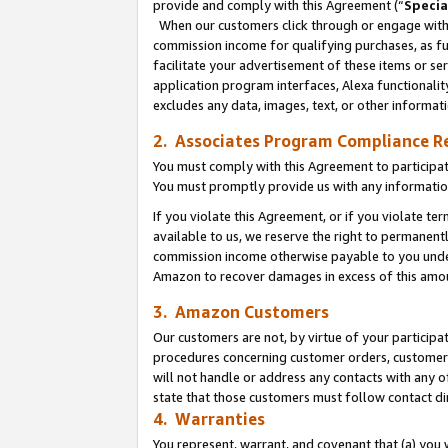
provide and comply with this Agreement (“
Specia
When our customers click through or engage with t
commission income for qualifying purchases, as furt
facilitate your advertisement of these items or ser
application program interfaces, Alexa functionalit
excludes any data, images, text, or other informat
2. Associates Program Compliance R
You must comply with this Agreement to participa
You must promptly provide us with any informatio
If you violate this Agreement, or if you violate t
available to us, we reserve the right to permanent
commission income otherwise payable to you under 
Amazon to recover damages in excess of this amo
3. Amazon Customers
Our customers are not, by virtue of your participat
procedures concerning customer orders, customer 
will not handle or address any contacts with any o
state that those customers must follow contact di
4. Warranties
You represent, warrant, and covenant that (a) you 