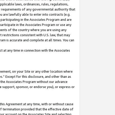
pplicable laws, ordinances, rules, regulations,
her requirements of any governmental authority that
u are lawfully able to enter into contracts (e.g.
 participating in the Associates Program and are
 participate in the Associates Program or use any
nments of the country where you are using any
 restrictions consistent with U.S. law, that may
ram is accurate and complete at all times. You can
 at any time in connection with the Associates
eement, on your Site or any other location where
” Except for this disclosure, and other than as
in the Associates Program without our advance
we support, sponsor, or endorse you), or express or
this Agreement at any time, with or without cause
of termination provided that the effective date of
our account on the Associates Site and selecting