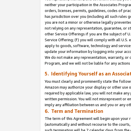
neither your participation in the Associates Progra
orders, licenses, permits, guidelines, codes of pr
has jurisdiction over you (including all such rules
you are not a minor or otherwise legally prevented
not relying on any representation, guarantee, or st
other Service Offerings if you are the subject of 
Service Offering; (f) you will comply with all U.S.
apply to goods, software, technology and services,
update your information by logging into your acco
We do not make any representation, warranty, or c
Program, and we will not be liable for any action
5. Identifying Yourself as an Associa
You must clearly and prominently state the followi
Amazon may authorize your display or other use of
required by applicable law, you will not make any
written permission. You will not misrepresent or e
imply any affiliation between us and you or any ot
6. Term and Termination
The term of this Agreement will begin upon your re
(automatically and without recourse to the courts, 
such termination will be 7 calendar days from the 