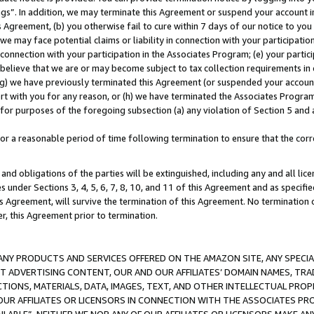
ings”. In addition, we may terminate this Agreement or suspend your account 
is Agreement, (b) you otherwise fail to cure within 7 days of our notice to y
 we may face potential claims or liability in connection with your participatio
connection with your participation in the Associates Program; (e) your parti
we believe that we are or may become subject to tax collection requirements in
g) we have previously terminated this Agreement (or suspended your account
cert with you for any reason, or (h) we have terminated the Associates Program
for purposes of the foregoing subsection (a) any violation of Section 5 and a
a reasonable period of time following termination to ensure that the corre
and obligations of the parties will be extinguished, including any and all lic
es under Sections 3, 4, 5, 6, 7, 8, 10, and 11 of this Agreement and as specifi
Agreement, will survive the termination of this Agreement. No termination of
der, this Agreement prior to termination.
NY PRODUCTS AND SERVICES OFFERED ON THE AMAZON SITE, ANY SPECIAL
CT ADVERTISING CONTENT, OUR AND OUR AFFILIATES’ DOMAIN NAMES, T
TIONS, MATERIALS, DATA, IMAGES, TEXT, AND OTHER INTELLECTUAL PR
OUR AFFILIATES OR LICENSORS IN CONNECTION WITH THE ASSOCIATES PRO