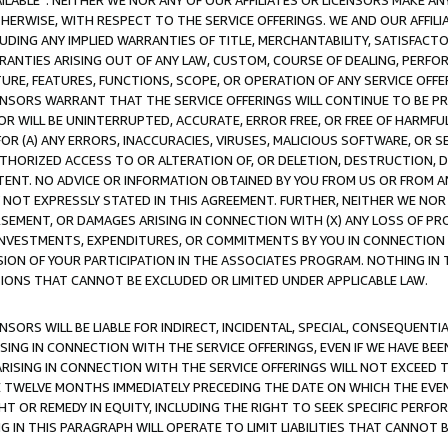
AVAILABLE”. NEITHER WE NOR ANY OF OUR AFFILIATES OR LICENSORS MAKE 
HERWISE, WITH RESPECT TO THE SERVICE OFFERINGS. WE AND OUR AFFILI
UDING ANY IMPLIED WARRANTIES OF TITLE, MERCHANTABILITY, SATISFACTO
ANTIES ARISING OUT OF ANY LAW, CUSTOM, COURSE OF DEALING, PERFO
URE, FEATURES, FUNCTIONS, SCOPE, OR OPERATION OF ANY SERVICE OFFER
CENSORS WARRANT THAT THE SERVICE OFFERINGS WILL CONTINUE TO BE PR
OR WILL BE UNINTERRUPTED, ACCURATE, ERROR FREE, OR FREE OF HARMF
 FOR (A) ANY ERRORS, INACCURACIES, VIRUSES, MALICIOUS SOFTWARE, OR
THORIZED ACCESS TO OR ALTERATION OF, OR DELETION, DESTRUCTION, DA
TENT. NO ADVICE OR INFORMATION OBTAINED BY YOU FROM US OR FROM
NOT EXPRESSLY STATED IN THIS AGREEMENT. FURTHER, NEITHER WE NOR A
EMENT, OR DAMAGES ARISING IN CONNECTION WITH (X) ANY LOSS OF PR
Y INVESTMENTS, EXPENDITURES, OR COMMITMENTS BY YOU IN CONNECTION
ION OF YOUR PARTICIPATION IN THE ASSOCIATES PROGRAM. NOTHING IN 
ATIONS THAT CANNOT BE EXCLUDED OR LIMITED UNDER APPLICABLE LAW.
NSORS WILL BE LIABLE FOR INDIRECT, INCIDENTAL, SPECIAL, CONSEQUENT
ISING IN CONNECTION WITH THE SERVICE OFFERINGS, EVEN IF WE HAVE BEE
ARISING IN CONNECTION WITH THE SERVICE OFFERINGS WILL NOT EXCEED
E TWELVE MONTHS IMMEDIATELY PRECEDING THE DATE ON WHICH THE EVEN
GHT OR REMEDY IN EQUITY, INCLUDING THE RIGHT TO SEEK SPECIFIC PERFO
IN THIS PARAGRAPH WILL OPERATE TO LIMIT LIABILITIES THAT CANNOT B