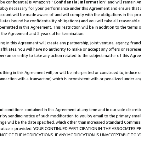
be confidential is Amazon’s “
Confidential Information
” and will remain A
nably necessary for your performance under this Agreement and ensure that a
count will be made aware of and will comply with the obligations in this prov
filiates bound by confidentiality obligations) and you will take all reasonabl
 permitted in this Agreement. This restriction will be in addition to the term
f the Agreement and 5 years after termination.
g in this Agreement will create any partnership, joint venture, agency, fran
ffiliates. You will have no authority to make or accept any offers or represent
 person or entity to take any action related to the subject matter of this Ag
thing in this Agreement will, or will be interpreted or construed to, induce 
connection with a transaction) which is inconsistent with or penalized under an
d conditions contained in this Agreement at any time and in our sole discret
r by sending notice of such modification to you by email to the primary emai
ange will be the date specified, which other than increased Standard Commi
the notice is provided. YOUR CONTINUED PARTICIPATION IN THE ASSOCIATE
E OF THE MODIFICATIONS. IF ANY MODIFICATION IS UNACCEPTABLE TO Y