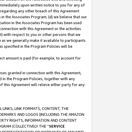
immediately upon written notice to you for any of
ou regarding any other breach of this Agreement
n in the Associates Program; (d) we believe that our
cipation in the Associates Program has been used
 connection with this Agreement or the activities
) with respect to you or other persons that we
 as we generally make it available to participants.
s specified in the Program Policies will be
ct amount is paid (for example, to account for
enses granted in connection with this Agreement,
ed in the Program Policies, together with any
 this Agreement will relieve either party for any
 LINKS, LINK FORMATS, CONTENT, THE
RADEMARKS AND LOGOS (INCLUDING THE AMAZON
OPERTY RIGHTS, INFORMATION AND CONTENT
GRAM (COLLECTIVELY THE “
SERVICE