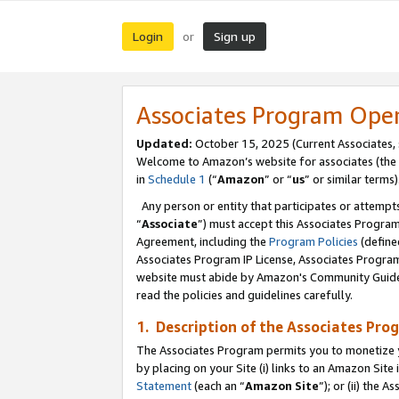
Login
Sign up
or
Associates Program Ope
Updated:
October 15, 2025 (Current Associates,
Welcome to Amazon’s website for associates (the 
in
Schedule 1
(“
Amazon
” or “
us
” or similar terms)
Any person or entity that participates or attempts
“
Associate
”) must accept this Associates Progra
Agreement, including the
Program Policies
(define
Associates Program IP License, Associates Progr
website must abide by Amazon's Community Guideli
read the policies and guidelines carefully.
1. Description of the Associates Pro
The Associates Program permits you to monetize you
by placing on your Site (i) links to an Amazon Site 
Statement
(each an “
Amazon Site
”); or (ii) the 