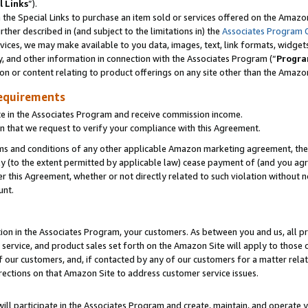
l Links
”).
he Special Links to purchase an item sold or services offered on the Amazon 
her described in (and subject to the limitations in) the
Associates Program 
vices, we may make available to you data, images, text, link formats, widgets,
y, and other information in connection with the Associates Program (“
Progra
ion or content relating to product offerings on any site other than the Amazo
equirements
te in the Associates Program and receive commission income.
n that we request to verify your compliance with this Agreement.
erms and conditions of any other applicable Amazon marketing agreement, then
ly (to the extent permitted by applicable law) cease payment of (and you agree
this Agreement, whether or not directly related to such violation without no
unt.
ion in the Associates Program, your customers. As between you and us, all pric
service, and product sales set forth on the Amazon Site will apply to those
f our customers, and, if contacted by any of our customers for a matter relat
rections on that Amazon Site to address customer service issues.
will participate in the Associates Program and create, maintain, and operate y