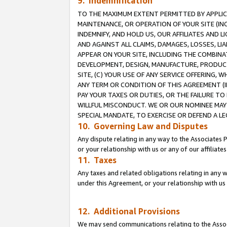
9. Indemnification
TO THE MAXIMUM EXTENT PERMITTED BY APPLICAB
MAINTENANCE, OR OPERATION OF YOUR SITE (IN
INDEMNIFY, AND HOLD US, OUR AFFILIATES AND 
AND AGAINST ALL CLAIMS, DAMAGES, LOSSES, LIA
APPEAR ON YOUR SITE, INCLUDING THE COMBINA
DEVELOPMENT, DESIGN, MANUFACTURE, PRODUCT
SITE, (C) YOUR USE OF ANY SERVICE OFFERING,
ANY TERM OR CONDITION OF THIS AGREEMENT (I
PAY YOUR TAXES OR DUTIES, OR THE FAILURE T
WILLFUL MISCONDUCT. WE OR OUR NOMINEE MAY
SPECIAL MANDATE, TO EXERCISE OR DEFEND A L
10. Governing Law and Disputes
Any dispute relating in any way to the Associates 
or your relationship with us or any of our affiliat
11. Taxes
Any taxes and related obligations relating in any 
under this Agreement, or your relationship with us 
12. Additional Provisions
We may send communications relating to the Associ