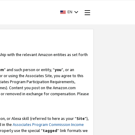
EN
ship with the relevant Amazon entities as set forth
am
” and such person or entity, “
you
”, or an
r or using the Associates Site, you agree to this
ociates Program Participation Requirements,
ines). Content you post on the Amazon.com
, or removed in exchange for compensation. Please
, or Alexa skill (referred to here as your “
Site
”),
d in the
Associates Program Commission Income
properly use the special “
tagged
” link formats we