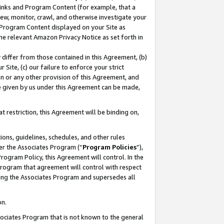
 Links and Program Content (for example, that a
ew, monitor, crawl, and otherwise investigate your
f Program Content displayed on your Site as
he relevant Amazon Privacy Notice as set forth in
y differ from those contained in this Agreement, (b)
 Site, (c) our failure to enforce your strict
on or any other provision of this Agreement, and
e given by us under this Agreement can be made,
 restriction, this Agreement will be binding on,
ons, guidelines, schedules, and other rules
er the Associates Program (“
Program Policies
”),
rogram Policy, this Agreement will control. In the
program that agreement will control with respect
ing the Associates Program and supersedes all
on.
ssociates Program that is not known to the general