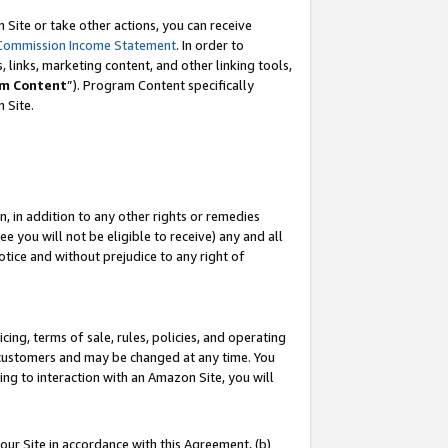
Site or take other actions, you can receive
Commission Income Statement
. In order to
 links, marketing content, and other linking tools,
m Content
”). Program Content specifically
n Site.
, in addition to any other rights or remedies
 you will not be eligible to receive) any and all
tice and without prejudice to any right of
ing, terms of sale, rules, policies, and operating
 customers and may be changed at any time. You
ing to interaction with an Amazon Site, you will
our Site in accordance with this Agreement, (b)