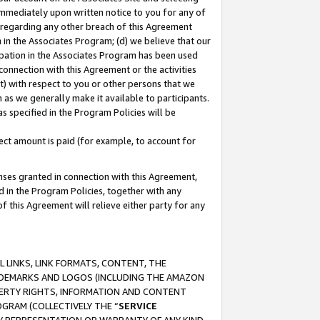
immediately upon written notice to you for any of
ou regarding any other breach of this Agreement
n in the Associates Program; (d) we believe that our
cipation in the Associates Program has been used
 connection with this Agreement or the activities
) with respect to you or other persons that we
 as we generally make it available to participants.
s specified in the Program Policies will be
ct amount is paid (for example, to account for
enses granted in connection with this Agreement,
ed in the Program Policies, together with any
 this Agreement will relieve either party for any
 LINKS, LINK FORMATS, CONTENT, THE
RADEMARKS AND LOGOS (INCLUDING THE AMAZON
OPERTY RIGHTS, INFORMATION AND CONTENT
GRAM (COLLECTIVELY THE “
SERVICE