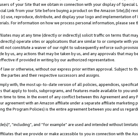
users of your Site that we obtain in connection with your display of Special
ial Link from your Site before buying a product on the Amazon Site),(b) revi
d (c) use, reproduce, distribute, and display your logo and implementation o
erials. For information on how we process personal information, please see t
iates may at any time (directly or indirectly) solicit traffic on terms that ma
ndirectly) operate sites or applications that are similar to or compete with your
ll not constitute a waiver of our right to subsequently enforce such provisi
e by us, any actions that may be taken by us, and any approvals that may b
 effective if provided in writing by our authorized representative.
 law or otherwise, without our express prior written approval. Subject to that
 the parties and their respective successors and assigns.
ly with, the most up-to-date version of all policies, appendices, specificati
es that apply to tools, subprograms, and features made available to you und
 time to time. In the event of any conflict between this Agreement and any P
ur agreement with an Amazon affiliate under a separate affiliate marketing 
ing the Program Policies) is the entire agreement between you and us regard
e(s)", “including”, and “for example” are used and intended without limitati
ffiliates that we provide or make accessible to you in connection with the A