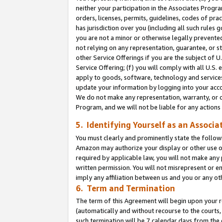
neither your participation in the Associates Progra
orders, licenses, permits, guidelines, codes of pr
has jurisdiction over you (including all such rules
you are not a minor or otherwise legally prevented
not relying on any representation, guarantee, or st
other Service Offerings if you are the subject of 
Service Offering; (f) you will comply with all U.S.
apply to goods, software, technology and services,
update your information by logging into your acco
We do not make any representation, warranty, or c
Program, and we will not be liable for any action
5. Identifying Yourself as an Associa
You must clearly and prominently state the followi
Amazon may authorize your display or other use of
required by applicable law, you will not make any
written permission. You will not misrepresent or e
imply any affiliation between us and you or any ot
6. Term and Termination
The term of this Agreement will begin upon your re
(automatically and without recourse to the courts, 
such termination will be 7 calendar days from the 