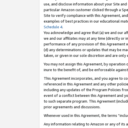
use, and disclose information about your Site and 
particular Amazon customer clicked through a Spec
Site to verify compliance with this Agreement, an
examples of best practices in our educational mat
Schedule 4
.
You acknowledge and agree that (a) we and our affil
we and our affiliates may at any time (directly or i
performance of any provision of this Agreement wi
(d) any determinations or updates that may be mad
taken, or given in our sole discretion and are only
You may not assign this Agreement, by operation of
inure to the benefit of, and be enforceable against
This Agreement incorporates, and you agree to comp
referenced in this Agreement and any other polici
including any updates of the Program Policies from
event of a conflict between this Agreement and yo
to such separate program. This Agreement (includ
prior agreements and discussions.
Whenever used in this Agreement, the terms “includ
Any information relating to Amazon or any of its a