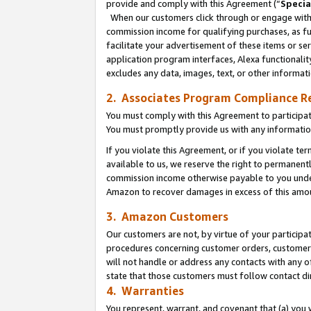
provide and comply with this Agreement (“
Specia
When our customers click through or engage with t
commission income for qualifying purchases, as furt
facilitate your advertisement of these items or ser
application program interfaces, Alexa functionalit
excludes any data, images, text, or other informat
2. Associates Program Compliance R
You must comply with this Agreement to participa
You must promptly provide us with any informatio
If you violate this Agreement, or if you violate t
available to us, we reserve the right to permanent
commission income otherwise payable to you under 
Amazon to recover damages in excess of this amo
3. Amazon Customers
Our customers are not, by virtue of your participat
procedures concerning customer orders, customer 
will not handle or address any contacts with any o
state that those customers must follow contact di
4. Warranties
You represent, warrant, and covenant that (a) you 