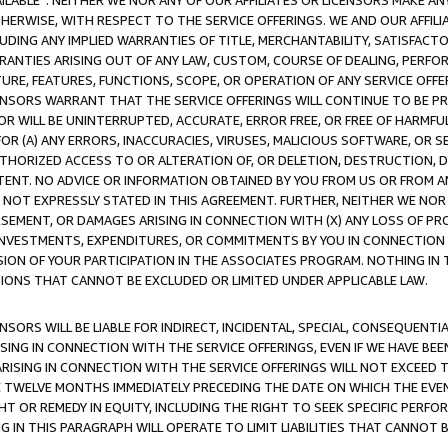
AVAILABLE”. NEITHER WE NOR ANY OF OUR AFFILIATES OR LICENSORS MAKE 
HERWISE, WITH RESPECT TO THE SERVICE OFFERINGS. WE AND OUR AFFILI
UDING ANY IMPLIED WARRANTIES OF TITLE, MERCHANTABILITY, SATISFACTO
ANTIES ARISING OUT OF ANY LAW, CUSTOM, COURSE OF DEALING, PERFO
URE, FEATURES, FUNCTIONS, SCOPE, OR OPERATION OF ANY SERVICE OFFER
CENSORS WARRANT THAT THE SERVICE OFFERINGS WILL CONTINUE TO BE PR
OR WILL BE UNINTERRUPTED, ACCURATE, ERROR FREE, OR FREE OF HARMF
 FOR (A) ANY ERRORS, INACCURACIES, VIRUSES, MALICIOUS SOFTWARE, OR
THORIZED ACCESS TO OR ALTERATION OF, OR DELETION, DESTRUCTION, DA
TENT. NO ADVICE OR INFORMATION OBTAINED BY YOU FROM US OR FROM
NOT EXPRESSLY STATED IN THIS AGREEMENT. FURTHER, NEITHER WE NOR A
EMENT, OR DAMAGES ARISING IN CONNECTION WITH (X) ANY LOSS OF PR
Y INVESTMENTS, EXPENDITURES, OR COMMITMENTS BY YOU IN CONNECTION
ION OF YOUR PARTICIPATION IN THE ASSOCIATES PROGRAM. NOTHING IN 
ATIONS THAT CANNOT BE EXCLUDED OR LIMITED UNDER APPLICABLE LAW.
NSORS WILL BE LIABLE FOR INDIRECT, INCIDENTAL, SPECIAL, CONSEQUENT
ISING IN CONNECTION WITH THE SERVICE OFFERINGS, EVEN IF WE HAVE BEE
ARISING IN CONNECTION WITH THE SERVICE OFFERINGS WILL NOT EXCEED
E TWELVE MONTHS IMMEDIATELY PRECEDING THE DATE ON WHICH THE EVEN
GHT OR REMEDY IN EQUITY, INCLUDING THE RIGHT TO SEEK SPECIFIC PERFO
IN THIS PARAGRAPH WILL OPERATE TO LIMIT LIABILITIES THAT CANNOT B