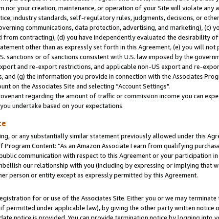
m nor your creation, maintenance, or operation of your Site will violate any a
actice, industry standards, self-regulatory rules, judgments, decisions, or ot
 governing communications, data protection, advertising, and marketing), (c) yo
 from contracting), (d) you have independently evaluated the desirability of
atement other than as expressly set forth in this Agreement, (e) you will not
U.S. sanctions or of sanctions consistent with U.S. law imposed by the gover
 export and re-export restrictions, and applicable non-US export and re-export
 and (g) the information you provide in connection with the Associates Prog
unt on the Associates Site and selecting “Account Settings".
ovenant regarding the amount of traffic or commission income you can expect
s you undertake based on your expectations.
te
ng, or any substantially similar statement previously allowed under this Agr
 Program Content: “As an Amazon Associate I earn from qualifying purchases.
 public communication with respect to this Agreement or your participation 
mbellish our relationship with you (including by expressing or implying that 
her person or entity except as expressly permitted by this Agreement.
gistration for or use of the Associates Site. Either you or we may terminate 
if permitted under applicable law), by giving the other party written notice 
date notice is provided. You can provide termination notice by logging into y