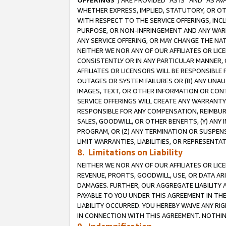
OFFERINGS
”) ARE PROVIDED “AS IS” AND “AS 
WHETHER EXPRESS, IMPLIED, STATUTORY, OR OT
WITH RESPECT TO THE SERVICE OFFERINGS, INCL
PURPOSE, OR NON-INFRINGEMENT AND ANY WARR
ANY SERVICE OFFERING, OR MAY CHANGE THE NAT
NEITHER WE NOR ANY OF OUR AFFILIATES OR LI
CONSISTENTLY OR IN ANY PARTICULAR MANNER, 
AFFILIATES OR LICENSORS WILL BE RESPONSIBLE
OUTAGES OR SYSTEM FAILURES OR (B) ANY UNAU
IMAGES, TEXT, OR OTHER INFORMATION OR CON
SERVICE OFFERINGS WILL CREATE ANY WARRANTY 
RESPONSIBLE FOR ANY COMPENSATION, REIMBURS
SALES, GOODWILL, OR OTHER BENEFITS, (Y) AN
PROGRAM, OR (Z) ANY TERMINATION OR SUSPENS
LIMIT WARRANTIES, LIABILITIES, OR REPRESENT
8. Limitations on Liability
NEITHER WE NOR ANY OF OUR AFFILIATES OR LICE
REVENUE, PROFITS, GOODWILL, USE, OR DATA AR
DAMAGES. FURTHER, OUR AGGREGATE LIABILITY 
PAYABLE TO YOU UNDER THIS AGREEMENT IN TH
LIABILITY OCCURRED. YOU HEREBY WAIVE ANY RI
IN CONNECTION WITH THIS AGREEMENT. NOTHING 