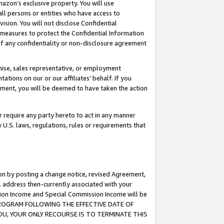
mazon’s exclusive property. You will use
ll persons or entities who have access to
ision. You will not disclose Confidential
e measures to protect the Confidential Information
s of any confidentiality or non-disclosure agreement
chise, sales representative, or employment
ations on our or our affiliates’ behalf. If you
reement, you will be deemed to have taken the action
or require any party hereto to act in any manner
y U.S. laws, regulations, rules or requirements that
ion by posting a change notice, revised Agreement,
l address then-currently associated with your
ssion Income and Special Commission Income will be
S PROGRAM FOLLOWING THE EFFECTIVE DATE OF
OU, YOUR ONLY RECOURSE IS TO TERMINATE THIS