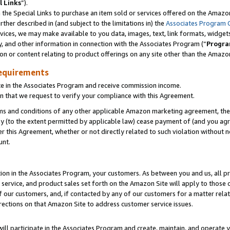
l Links
”).
he Special Links to purchase an item sold or services offered on the Amazon 
her described in (and subject to the limitations in) the
Associates Program 
vices, we may make available to you data, images, text, link formats, widgets,
y, and other information in connection with the Associates Program (“
Progra
ion or content relating to product offerings on any site other than the Amazo
equirements
te in the Associates Program and receive commission income.
n that we request to verify your compliance with this Agreement.
erms and conditions of any other applicable Amazon marketing agreement, then
ly (to the extent permitted by applicable law) cease payment of (and you agree
this Agreement, whether or not directly related to such violation without no
unt.
ion in the Associates Program, your customers. As between you and us, all pric
service, and product sales set forth on the Amazon Site will apply to those
f our customers, and, if contacted by any of our customers for a matter relat
rections on that Amazon Site to address customer service issues.
will participate in the Associates Program and create, maintain, and operate y