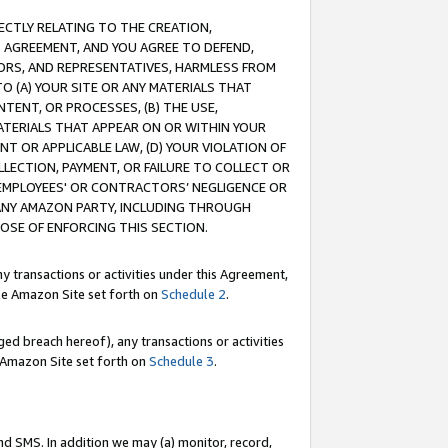
RECTLY RELATING TO THE CREATION,
S AGREEMENT, AND YOU AGREE TO DEFEND,
CTORS, AND REPRESENTATIVES, HARMLESS FROM
TO (A) YOUR SITE OR ANY MATERIALS THAT
TENT, OR PROCESSES, (B) THE USE,
ATERIALS THAT APPEAR ON OR WITHIN YOUR
NT OR APPLICABLE LAW, (D) YOUR VIOLATION OF
LLECTION, PAYMENT, OR FAILURE TO COLLECT OR
R EMPLOYEES' OR CONTRACTORS’ NEGLIGENCE OR
 ANY AMAZON PARTY, INCLUDING THROUGH
POSE OF ENFORCING THIS SECTION.
y transactions or activities under this Agreement,
ble Amazon Site set forth on
Schedule 2
.
ed breach hereof), any transactions or activities
le Amazon Site set forth on
Schedule 3
.
nd SMS. In addition we may (a) monitor, record,