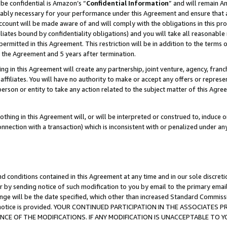
be confidential is Amazon’s “
Confidential Information
” and will remain A
nably necessary for your performance under this Agreement and ensure that a
count will be made aware of and will comply with the obligations in this prov
filiates bound by confidentiality obligations) and you will take all reasonabl
 permitted in this Agreement. This restriction will be in addition to the term
f the Agreement and 5 years after termination.
g in this Agreement will create any partnership, joint venture, agency, fran
ffiliates. You will have no authority to make or accept any offers or represent
 person or entity to take any action related to the subject matter of this Ag
thing in this Agreement will, or will be interpreted or construed to, induce 
connection with a transaction) which is inconsistent with or penalized under an
d conditions contained in this Agreement at any time and in our sole discret
r by sending notice of such modification to you by email to the primary emai
ange will be the date specified, which other than increased Standard Commi
the notice is provided. YOUR CONTINUED PARTICIPATION IN THE ASSOCIATE
E OF THE MODIFICATIONS. IF ANY MODIFICATION IS UNACCEPTABLE TO Y