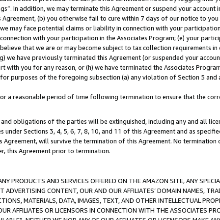
ings”. In addition, we may terminate this Agreement or suspend your account 
is Agreement, (b) you otherwise fail to cure within 7 days of our notice to y
 we may face potential claims or liability in connection with your participatio
connection with your participation in the Associates Program; (e) your parti
we believe that we are or may become subject to tax collection requirements in
g) we have previously terminated this Agreement (or suspended your account
cert with you for any reason, or (h) we have terminated the Associates Program
for purposes of the foregoing subsection (a) any violation of Section 5 and a
a reasonable period of time following termination to ensure that the corre
and obligations of the parties will be extinguished, including any and all lic
es under Sections 3, 4, 5, 6, 7, 8, 10, and 11 of this Agreement and as specifi
Agreement, will survive the termination of this Agreement. No termination of
der, this Agreement prior to termination.
NY PRODUCTS AND SERVICES OFFERED ON THE AMAZON SITE, ANY SPECIAL
CT ADVERTISING CONTENT, OUR AND OUR AFFILIATES’ DOMAIN NAMES, T
TIONS, MATERIALS, DATA, IMAGES, TEXT, AND OTHER INTELLECTUAL PR
OUR AFFILIATES OR LICENSORS IN CONNECTION WITH THE ASSOCIATES PRO