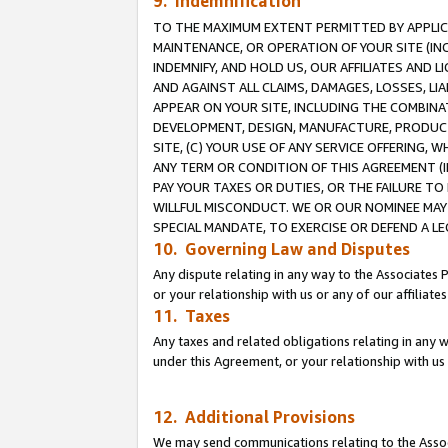
9. Indemnification
TO THE MAXIMUM EXTENT PERMITTED BY APPLICAB
MAINTENANCE, OR OPERATION OF YOUR SITE (IN
INDEMNIFY, AND HOLD US, OUR AFFILIATES AND 
AND AGAINST ALL CLAIMS, DAMAGES, LOSSES, LIA
APPEAR ON YOUR SITE, INCLUDING THE COMBINA
DEVELOPMENT, DESIGN, MANUFACTURE, PRODUCT
SITE, (C) YOUR USE OF ANY SERVICE OFFERING,
ANY TERM OR CONDITION OF THIS AGREEMENT (I
PAY YOUR TAXES OR DUTIES, OR THE FAILURE T
WILLFUL MISCONDUCT. WE OR OUR NOMINEE MAY
SPECIAL MANDATE, TO EXERCISE OR DEFEND A L
10. Governing Law and Disputes
Any dispute relating in any way to the Associates 
or your relationship with us or any of our affiliat
11. Taxes
Any taxes and related obligations relating in any 
under this Agreement, or your relationship with us 
12. Additional Provisions
We may send communications relating to the Associ