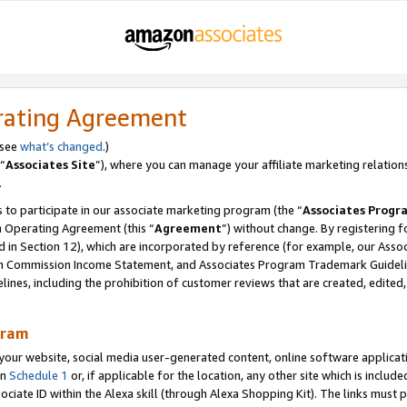
rating Agreement
 see
what’s changed
.)
“
Associates Site
”), where you can manage your affiliate marketing relation
.
 to participate in our associate marketing program (the “
Associates Progr
m Operating Agreement (this “
Agreement
”) without change. By registering fo
d in Section 12), which are incorporated by reference (for example, our Ass
am Commission Income Statement, and Associates Program Trademark Guidel
nes, including the prohibition of customer reviews that are created, edited
gram
r website, social media user-generated content, online software application
in
Schedule 1
or, if applicable for the location, any other site which is include
Associate ID within the Alexa skill (through Alexa Shopping Kit). The links must 