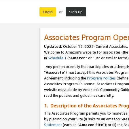
Login
Sign up
or
Associates Program Ope
Updated:
October 15, 2025 (Current Associates,
Welcome to Amazon’s website for associates (the 
in
Schedule 1
(“
Amazon
” or “
us
” or similar terms)
Any person or entity that participates or attempts
“
Associate
”) must accept this Associates Progra
Agreement, including the
Program Policies
(define
Associates Program IP License, Associates Progr
website must abide by Amazon's Community Guideli
read the policies and guidelines carefully.
1. Description of the Associates Pro
The Associates Program permits you to monetize you
by placing on your Site (i) links to an Amazon Site 
Statement
(each an “
Amazon Site
”); or (ii) the 