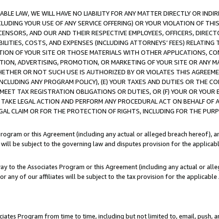
LE LAW, WE WILL HAVE NO LIABILITY FOR ANY MATTER DIRECTLY OR INDI
CLUDING YOUR USE OF ANY SERVICE OFFERING) OR YOUR VIOLATION OF THI
LICENSORS, AND OUR AND THEIR RESPECTIVE EMPLOYEES, OFFICERS, DIRE
BILITIES, COSTS, AND EXPENSES (INCLUDING ATTORNEYS’ FEES) RELATING 
TION OF YOUR SITE OR THOSE MATERIALS WITH OTHER APPLICATIONS, CON
ION, ADVERTISING, PROMOTION, OR MARKETING OF YOUR SITE OR ANY M
 WHETHER OR NOT SUCH USE IS AUTHORIZED BY OR VIOLATES THIS AGREEME
NCLUDING ANY PROGRAM POLICY), (E) YOUR TAXES AND DUTIES OR THE CO
O MEET TAX REGISTRATION OBLIGATIONS OR DUTIES, OR (F) YOUR OR YOU
 TAKE LEGAL ACTION AND PERFORM ANY PROCEDURAL ACT ON BEHALF OF
EGAL CLAIM OR FOR THE PROTECTION OF RIGHTS, INCLUDING FOR THE PUR
Program or this Agreement (including any actual or alleged breach hereof), an
es will be subject to the governing law and disputes provision for the applica
way to the Associates Program or this Agreement (including any actual or alleg
or any of our affiliates will be subject to the tax provision for the applicab
ates Program from time to time, including but not limited to, email, push, a