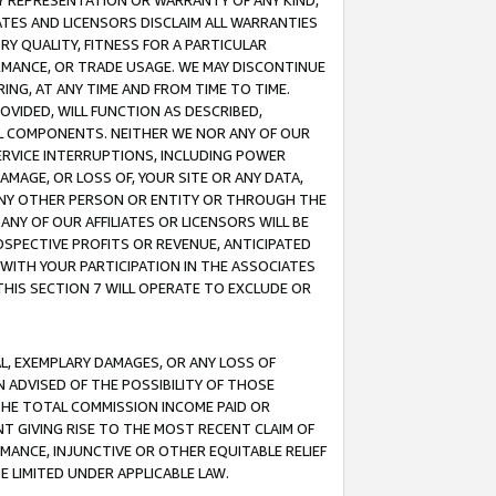
ANY REPRESENTATION OR WARRANTY OF ANY KIND,
ATES AND LICENSORS DISCLAIM ALL WARRANTIES
RY QUALITY, FITNESS FOR A PARTICULAR
RMANCE, OR TRADE USAGE. WE MAY DISCONTINUE
ING, AT ANY TIME AND FROM TIME TO TIME.
OVIDED, WILL FUNCTION AS DESCRIBED,
UL COMPONENTS. NEITHER WE NOR ANY OF OUR
 SERVICE INTERRUPTIONS, INCLUDING POWER
MAGE, OR LOSS OF, YOUR SITE OR ANY DATA,
 ANY OTHER PERSON OR ENTITY OR THROUGH THE
NY OF OUR AFFILIATES OR LICENSORS WILL BE
OSPECTIVE PROFITS OR REVENUE, ANTICIPATED
 WITH YOUR PARTICIPATION IN THE ASSOCIATES
THIS SECTION 7 WILL OPERATE TO EXCLUDE OR
IAL, EXEMPLARY DAMAGES, OR ANY LOSS OF
N ADVISED OF THE POSSIBILITY OF THOSE
 THE TOTAL COMMISSION INCOME PAID OR
T GIVING RISE TO THE MOST RECENT CLAIM OF
RMANCE, INJUNCTIVE OR OTHER EQUITABLE RELIEF
E LIMITED UNDER APPLICABLE LAW.