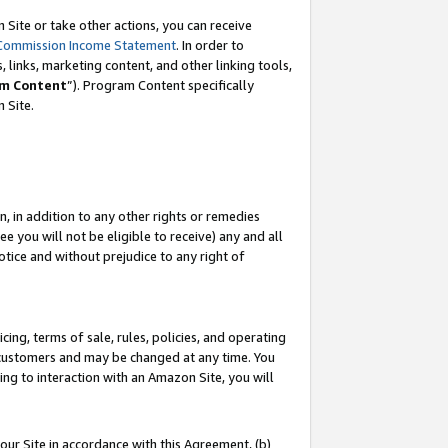
Site or take other actions, you can receive
Commission Income Statement
. In order to
 links, marketing content, and other linking tools,
m Content
”). Program Content specifically
n Site.
, in addition to any other rights or remedies
 you will not be eligible to receive) any and all
tice and without prejudice to any right of
ing, terms of sale, rules, policies, and operating
 customers and may be changed at any time. You
ing to interaction with an Amazon Site, you will
our Site in accordance with this Agreement, (b)