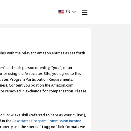
EN
ship with the relevant Amazon entities as set forth
am
” and such person or entity, “
you
”, or an
r or using the Associates Site, you agree to this
ociates Program Participation Requirements,
ines). Content you post on the Amazon.com
, or removed in exchange for compensation. Please
, or Alexa skill (referred to here as your “
Site
”),
d in the
Associates Program Commission Income
properly use the special “
tagged
” link formats we