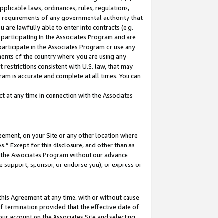
pplicable laws, ordinances, rules, regulations,
her requirements of any governmental authority that
u are lawfully able to enter into contracts (e.g.
 participating in the Associates Program and are
 participate in the Associates Program or use any
nments of the country where you are using any
 restrictions consistent with U.S. law, that may
ram is accurate and complete at all times. You can
 at any time in connection with the Associates
eement, on your Site or any other location where
” Except for this disclosure, and other than as
in the Associates Program without our advance
we support, sponsor, or endorse you), or express or
this Agreement at any time, with or without cause
of termination provided that the effective date of
our account on the Associates Site and selecting