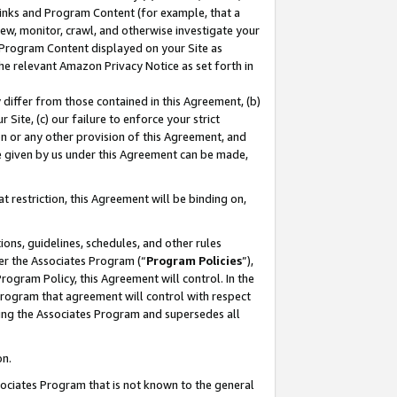
 Links and Program Content (for example, that a
ew, monitor, crawl, and otherwise investigate your
f Program Content displayed on your Site as
he relevant Amazon Privacy Notice as set forth in
y differ from those contained in this Agreement, (b)
 Site, (c) our failure to enforce your strict
on or any other provision of this Agreement, and
e given by us under this Agreement can be made,
 restriction, this Agreement will be binding on,
ons, guidelines, schedules, and other rules
er the Associates Program (“
Program Policies
”),
rogram Policy, this Agreement will control. In the
program that agreement will control with respect
ing the Associates Program and supersedes all
on.
ssociates Program that is not known to the general