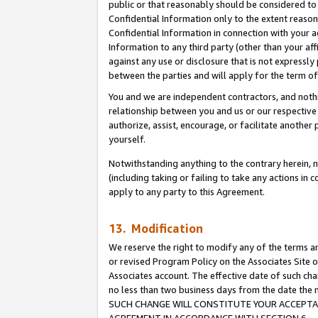
public or that reasonably should be considered to 
Confidential Information only to the extent reaso
Confidential Information in connection with your ac
Information to any third party (other than your af
against any use or disclosure that is not expressly
between the parties and will apply for the term o
You and we are independent contractors, and nothin
relationship between you and us or our respective a
authorize, assist, encourage, or facilitate another
yourself.
Notwithstanding anything to the contrary herein, no
(including taking or failing to take any actions in 
apply to any party to this Agreement.
13. Modification
We reserve the right to modify any of the terms an
or revised Program Policy on the Associates Site o
Associates account. The effective date of such ch
no less than two business days from the date 
SUCH CHANGE WILL CONSTITUTE YOUR ACCEPTANC
AGREEMENT IN ACCORDANCE WITH SECTION 6.