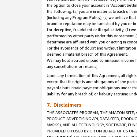
the option to close your account in “Account Sett
the following: (a) you are in material breach of th
(including any Program Policy); (c) we believe that
brand or reputation may be tarnished by you or in 
for deceptive, fraudulent or illegal activity; (f) 
performed by either party under this Agreement; (
determine are affiliated with you or acting in con
For the avoidance of doubt and without limitation 
deemed a material breach of this Agreement.
We may hold accrued unpaid commission income for 
any cancellations or returns).
Upon any termination of this Agreement, all rights 
except that the rights and obligations of the parti
payable but unpaid payment obligations under this 
liability for any breach of, or liability accruing un
7. Disclaimers
THE ASSOCIATES PROGRAM, THE AMAZON SITE, A
PRODUCT ADVERTISING API, DATA FEED, PRODU
MARKS), AND ALL TECHNOLOGY, SOFTWARE, FUNC
PROVIDED OR USED BY OR ON BEHALF OF US OR 