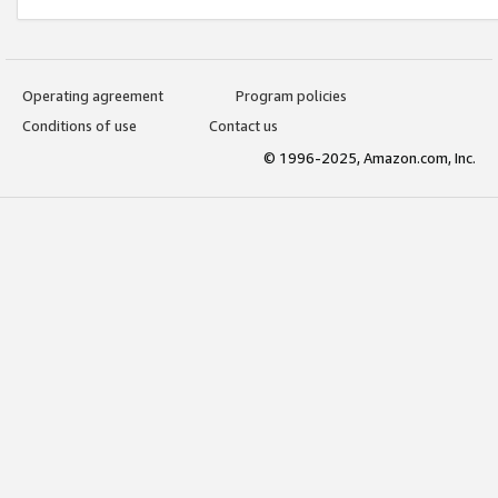
Operating agreement
Program policies
Conditions of use
Contact us
© 1996-2025, Amazon.com, Inc.