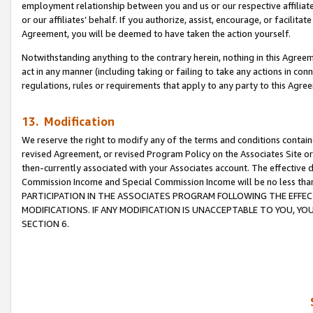
employment relationship between you and us or our respective affiliate
or our affiliates’ behalf. If you authorize, assist, encourage, or facilita
Agreement, you will be deemed to have taken the action yourself.
Notwithstanding anything to the contrary herein, nothing in this Agreeme
act in any manner (including taking or failing to take any actions in con
regulations, rules or requirements that apply to any party to this Agre
13. Modification
We reserve the right to modify any of the terms and conditions containe
revised Agreement, or revised Program Policy on the Associates Site or
then-currently associated with your Associates account. The effective d
Commission Income and Special Commission Income will be no less tha
PARTICIPATION IN THE ASSOCIATES PROGRAM FOLLOWING THE EFFE
MODIFICATIONS. IF ANY MODIFICATION IS UNACCEPTABLE TO YOU, 
SECTION 6.