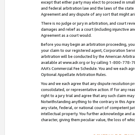
except that either party may elect to proceed in small
and federal arbitration law and the laws of the state 
Agreement and any dispute of any sort that might ar
There is no judge or jury in arbitration, and court re
damages and relief as a court (including injunctive a
Agreement as a court would.
Before you may begin an arbitration proceeding, you m
your claim to our registered agent, Corporation Se
arbitration will be conducted by the American Arbitra
available at www.adr.org or by calling 1-800-778-787
AAA’s Commercial Fee Schedule. You and we each agre
Optional Appellate Arbitration Rules.
You and we each agree that any dispute resolution pro
consolidated, or representative action. If for any rea
right to a jury trial and agree that any such claim ma
Notwithstanding anything to the contrary in this Agre
any state, federal, or national court of competent jur
intellectual property. You further acknowledge and ag
character, giving them peculiar value, the loss of 