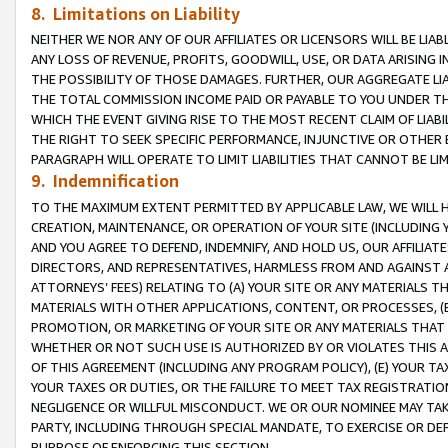
8. Limitations on Liability
NEITHER WE NOR ANY OF OUR AFFILIATES OR LICENSORS WILL BE LIAB
ANY LOSS OF REVENUE, PROFITS, GOODWILL, USE, OR DATA ARISING 
THE POSSIBILITY OF THOSE DAMAGES. FURTHER, OUR AGGREGATE LIA
THE TOTAL COMMISSION INCOME PAID OR PAYABLE TO YOU UNDER T
WHICH THE EVENT GIVING RISE TO THE MOST RECENT CLAIM OF LIABI
THE RIGHT TO SEEK SPECIFIC PERFORMANCE, INJUNCTIVE OR OTHER 
PARAGRAPH WILL OPERATE TO LIMIT LIABILITIES THAT CANNOT BE LI
9. Indemnification
TO THE MAXIMUM EXTENT PERMITTED BY APPLICABLE LAW, WE WILL HA
CREATION, MAINTENANCE, OR OPERATION OF YOUR SITE (INCLUDING 
AND YOU AGREE TO DEFEND, INDEMNIFY, AND HOLD US, OUR AFFILIAT
DIRECTORS, AND REPRESENTATIVES, HARMLESS FROM AND AGAINST ALL
ATTORNEYS’ FEES) RELATING TO (A) YOUR SITE OR ANY MATERIALS 
MATERIALS WITH OTHER APPLICATIONS, CONTENT, OR PROCESSES, (
PROMOTION, OR MARKETING OF YOUR SITE OR ANY MATERIALS THAT A
WHETHER OR NOT SUCH USE IS AUTHORIZED BY OR VIOLATES THIS A
OF THIS AGREEMENT (INCLUDING ANY PROGRAM POLICY), (E) YOUR TA
YOUR TAXES OR DUTIES, OR THE FAILURE TO MEET TAX REGISTRATIO
NEGLIGENCE OR WILLFUL MISCONDUCT. WE OR OUR NOMINEE MAY TA
PARTY, INCLUDING THROUGH SPECIAL MANDATE, TO EXERCISE OR DEF
PURPOSE OF ENFORCING THIS SECTION.