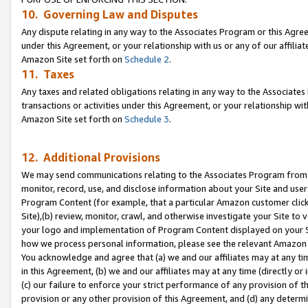
10. Governing Law and Disputes
Any dispute relating in any way to the Associates Program or this Agree
under this Agreement, or your relationship with us or any of our affilia
Amazon Site set forth on
Schedule 2
.
11. Taxes
Any taxes and related obligations relating in any way to the Associate
transactions or activities under this Agreement, or your relationship with
Amazon Site set forth on
Schedule 3
.
12. Additional Provisions
We may send communications relating to the Associates Program from tim
monitor, record, use, and disclose information about your Site and user
Program Content (for example, that a particular Amazon customer clic
Site),(b) review, monitor, crawl, and otherwise investigate your Site to 
your logo and implementation of Program Content displayed on your Sit
how we process personal information, please see the relevant Amazon P
You acknowledge and agree that (a) we and our affiliates may at any time
in this Agreement, (b) we and our affiliates may at any time (directly or 
(c) our failure to enforce your strict performance of any provision of t
provision or any other provision of this Agreement, and (d) any determ