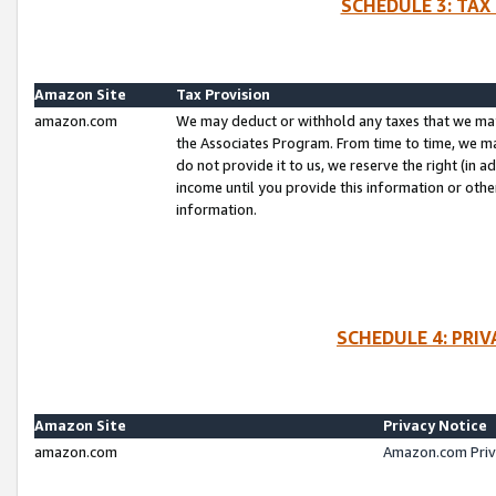
SCHEDULE 3: TAX
Amazon Site
Tax Provision
amazon.com
We may deduct or withhold any taxes that we ma
the Associates Program. From time to time, we m
do not provide it to us, we reserve the right (in 
income until you provide this information or oth
information.
SCHEDULE 4: PRI
Amazon Site
Privacy Notice
amazon.com
Amazon.com Priv