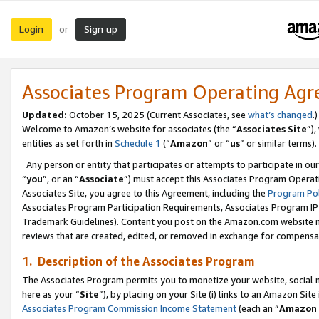
Login
Sign up
or
Associates Program Operating Ag
Updated:
October 15, 2025 (Current Associates, see
what’s changed
.)
Welcome to Amazon’s website for associates (the “
Associates Site
”)
entities as set forth in
Schedule 1
(“
Amazon
” or “
us
” or similar terms).
Any person or entity that participates or attempts to participate in ou
“
you
”, or an “
Associate
”) must accept this Associates Program Operat
Associates Site, you agree to this Agreement, including the
Program Pol
Associates Program Participation Requirements, Associates Program I
Trademark Guidelines). Content you post on the Amazon.com website m
reviews that are created, edited, or removed in exchange for compensati
1. Description of the Associates Program
The Associates Program permits you to monetize your website, social me
here as your “
Site
”), by placing on your Site (i) links to an Amazon Site
Associates Program Commission Income Statement
(each an “
Amazon 