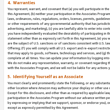
4. Warranties
You represent, warrant, and covenant that (a) you will participate in t
this Agreement, (b) neither your participation in the Associates Program
laws, ordinances, rules, regulations, orders, licenses, permits, guidelin
or other requirements of any governmental authority that has jurisdicti
advertising, and marketing), (c) you are lawfully able to enter into cont
you have independently evaluated the desirability of participating in t
statement other than as expressly set forth in this Agreement, (e) you w
are the subject of U.S. sanctions or of sanctions consistent with U.S.
Offering; (f) you will comply with all U.S. export and re-export restric
that may apply to goods, software, technology and services, and (g) th
complete at all times. You can update your information by logging into 
We do not make any representation, warranty, or covenant regarding th
with the Associates Program, and we will not be liable for any actions
5. Identifying Yourself as an Associate
You must clearly and prominently state the following, or any substanti
other location where Amazon may authorize your display or other use 
Except for this disclosure, and other than as required by applicable la
participation in the Associates Program without our advance written per
by expressing or implying that we support, sponsor, or endorse you), or
except as expressly permitted by this Agreement.