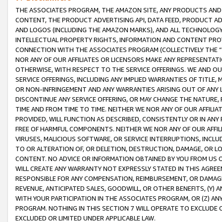
THE ASSOCIATES PROGRAM, THE AMAZON SITE, ANY PRODUCTS AND SE
CONTENT, THE PRODUCT ADVERTISING API, DATA FEED, PRODUCT A
AND LOGOS (INCLUDING THE AMAZON MARKS), AND ALL TECHNOLOGY,
INTELLECTUAL PROPERTY RIGHTS, INFORMATION AND CONTENT PROVI
CONNECTION WITH THE ASSOCIATES PROGRAM (COLLECTIVELY THE “
NOR ANY OF OUR AFFILIATES OR LICENSORS MAKE ANY REPRESENTAT
OTHERWISE, WITH RESPECT TO THE SERVICE OFFERINGS. WE AND OU
SERVICE OFFERINGS, INCLUDING ANY IMPLIED WARRANTIES OF TITLE,
OR NON-INFRINGEMENT AND ANY WARRANTIES ARISING OUT OF ANY 
DISCONTINUE ANY SERVICE OFFERING, OR MAY CHANGE THE NATURE, 
TIME AND FROM TIME TO TIME. NEITHER WE NOR ANY OF OUR AFFILI
PROVIDED, WILL FUNCTION AS DESCRIBED, CONSISTENTLY OR IN ANY
FREE OF HARMFUL COMPONENTS. NEITHER WE NOR ANY OF OUR AFFILIA
VIRUSES, MALICIOUS SOFTWARE, OR SERVICE INTERRUPTIONS, INCL
TO OR ALTERATION OF, OR DELETION, DESTRUCTION, DAMAGE, OR LO
CONTENT. NO ADVICE OR INFORMATION OBTAINED BY YOU FROM US 
WILL CREATE ANY WARRANTY NOT EXPRESSLY STATED IN THIS AGREEM
RESPONSIBLE FOR ANY COMPENSATION, REIMBURSEMENT, OR DAMAGES
REVENUE, ANTICIPATED SALES, GOODWILL, OR OTHER BENEFITS, (Y
WITH YOUR PARTICIPATION IN THE ASSOCIATES PROGRAM, OR (Z) AN
PROGRAM. NOTHING IN THIS SECTION 7 WILL OPERATE TO EXCLUDE O
EXCLUDED OR LIMITED UNDER APPLICABLE LAW.