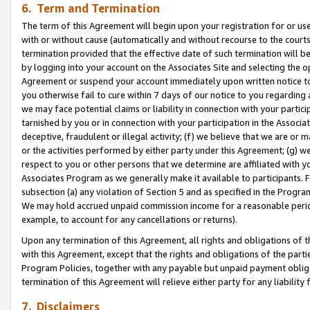
6. Term and Termination
The term of this Agreement will begin upon your registration for or use
with or without cause (automatically and without recourse to the courts,
termination provided that the effective date of such termination will b
by logging into your account on the Associates Site and selecting the op
Agreement or suspend your account immediately upon written notice to y
you otherwise fail to cure within 7 days of our notice to you regarding
we may face potential claims or liability in connection with your partic
tarnished by you or in connection with your participation in the Associ
deceptive, fraudulent or illegal activity; (f) we believe that we are or
or the activities performed by either party under this Agreement; (g) 
respect to you or other persons that we determine are affiliated with yo
Associates Program as we generally make it available to participants. 
subsection (a) any violation of Section 5 and as specified in the Progr
We may hold accrued unpaid commission income for a reasonable period 
example, to account for any cancellations or returns).
Upon any termination of this Agreement, all rights and obligations of th
with this Agreement, except that the rights and obligations of the partie
Program Policies, together with any payable but unpaid payment obliga
termination of this Agreement will relieve either party for any liability 
7. Disclaimers