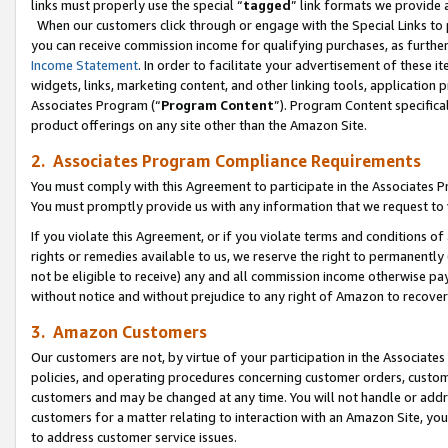
links must properly use the special “
tagged
” link formats we provide 
When our customers click through or engage with the Special Links to p
you can receive commission income for qualifying purchases, as further d
Income Statement
. In order to facilitate your advertisement of these i
widgets, links, marketing content, and other linking tools, application 
Associates Program (“
Program Content
”). Program Content specifical
product offerings on any site other than the Amazon Site.
2. Associates Program Compliance Requirements
You must comply with this Agreement to participate in the Associates
You must promptly provide us with any information that we request to
If you violate this Agreement, or if you violate terms and conditions 
rights or remedies available to us, we reserve the right to permanently
not be eligible to receive) any and all commission income otherwise pay
without notice and without prejudice to any right of Amazon to recove
3. Amazon Customers
Our customers are not, by virtue of your participation in the Associates
policies, and operating procedures concerning customer orders, custome
customers and may be changed at any time. You will not handle or addre
customers for a matter relating to interaction with an Amazon Site, yo
to address customer service issues.