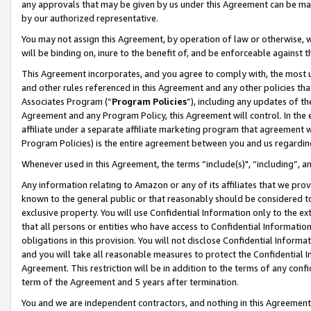
any approvals that may be given by us under this Agreement can be made,
by our authorized representative.
You may not assign this Agreement, by operation of law or otherwise, wi
will be binding on, inure to the benefit of, and be enforceable against 
This Agreement incorporates, and you agree to comply with, the most up-
and other rules referenced in this Agreement and any other policies th
Associates Program (“
Program Policies
”), including any updates of th
Agreement and any Program Policy, this Agreement will control. In th
affiliate under a separate affiliate marketing program that agreement 
Program Policies) is the entire agreement between you and us regardin
Whenever used in this Agreement, the terms “include(s)", “including”, 
Any information relating to Amazon or any of its affiliates that we pro
known to the general public or that reasonably should be considered to
exclusive property. You will use Confidential Information only to the
that all persons or entities who have access to Confidential Informatio
obligations in this provision. You will not disclose Confidential Informa
and you will take all reasonable measures to protect the Confidential In
Agreement. This restriction will be in addition to the terms of any con
term of the Agreement and 5 years after termination.
You and we are independent contractors, and nothing in this Agreement wi