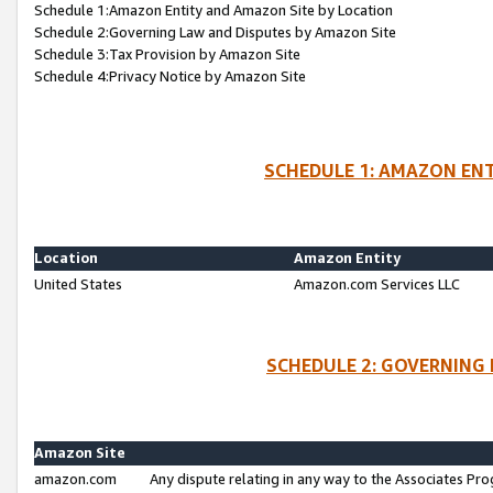
Schedule 1:Amazon Entity and Amazon Site by Location
Schedule 2:Governing Law and Disputes by Amazon Site
Schedule 3:Tax Provision by Amazon Site
Schedule 4:Privacy Notice by Amazon Site
SCHEDULE 1: AMAZON ENT
Location
Amazon Entity
United States
Amazon.com Services LLC
SCHEDULE 2: GOVERNING 
Amazon Site
amazon.com
Any dispute relating in any way to the Associates Pro