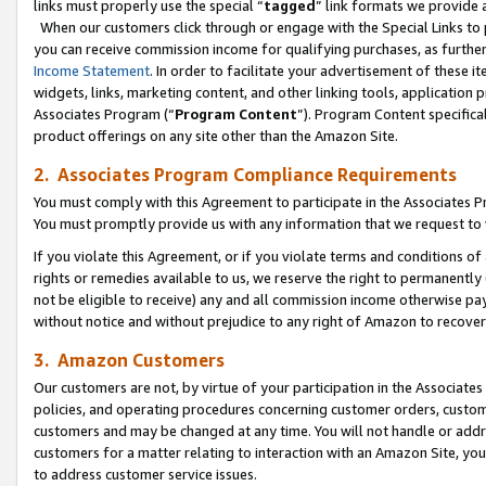
links must properly use the special “
tagged
” link formats we provide 
When our customers click through or engage with the Special Links to p
you can receive commission income for qualifying purchases, as further d
Income Statement
. In order to facilitate your advertisement of these i
widgets, links, marketing content, and other linking tools, application 
Associates Program (“
Program Content
”). Program Content specifical
product offerings on any site other than the Amazon Site.
2. Associates Program Compliance Requirements
You must comply with this Agreement to participate in the Associates
You must promptly provide us with any information that we request to
If you violate this Agreement, or if you violate terms and conditions 
rights or remedies available to us, we reserve the right to permanently
not be eligible to receive) any and all commission income otherwise pay
without notice and without prejudice to any right of Amazon to recove
3. Amazon Customers
Our customers are not, by virtue of your participation in the Associates
policies, and operating procedures concerning customer orders, custome
customers and may be changed at any time. You will not handle or addre
customers for a matter relating to interaction with an Amazon Site, yo
to address customer service issues.