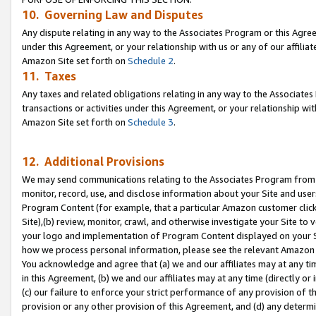
10. Governing Law and Disputes
Any dispute relating in any way to the Associates Program or this Agree
under this Agreement, or your relationship with us or any of our affilia
Amazon Site set forth on
Schedule 2
.
11. Taxes
Any taxes and related obligations relating in any way to the Associate
transactions or activities under this Agreement, or your relationship with
Amazon Site set forth on
Schedule 3
.
12. Additional Provisions
We may send communications relating to the Associates Program from tim
monitor, record, use, and disclose information about your Site and user
Program Content (for example, that a particular Amazon customer clic
Site),(b) review, monitor, crawl, and otherwise investigate your Site to 
your logo and implementation of Program Content displayed on your Sit
how we process personal information, please see the relevant Amazon P
You acknowledge and agree that (a) we and our affiliates may at any time
in this Agreement, (b) we and our affiliates may at any time (directly or 
(c) our failure to enforce your strict performance of any provision of t
provision or any other provision of this Agreement, and (d) any determ