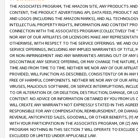
THE ASSOCIATES PROGRAM, THE AMAZON SITE, ANY PRODUCTS AND SE
CONTENT, THE PRODUCT ADVERTISING API, DATA FEED, PRODUCT A
AND LOGOS (INCLUDING THE AMAZON MARKS), AND ALL TECHNOLOGY,
INTELLECTUAL PROPERTY RIGHTS, INFORMATION AND CONTENT PROVI
CONNECTION WITH THE ASSOCIATES PROGRAM (COLLECTIVELY THE “
NOR ANY OF OUR AFFILIATES OR LICENSORS MAKE ANY REPRESENTAT
OTHERWISE, WITH RESPECT TO THE SERVICE OFFERINGS. WE AND OU
SERVICE OFFERINGS, INCLUDING ANY IMPLIED WARRANTIES OF TITLE,
OR NON-INFRINGEMENT AND ANY WARRANTIES ARISING OUT OF ANY 
DISCONTINUE ANY SERVICE OFFERING, OR MAY CHANGE THE NATURE, 
TIME AND FROM TIME TO TIME. NEITHER WE NOR ANY OF OUR AFFILI
PROVIDED, WILL FUNCTION AS DESCRIBED, CONSISTENTLY OR IN ANY
FREE OF HARMFUL COMPONENTS. NEITHER WE NOR ANY OF OUR AFFILIA
VIRUSES, MALICIOUS SOFTWARE, OR SERVICE INTERRUPTIONS, INCL
TO OR ALTERATION OF, OR DELETION, DESTRUCTION, DAMAGE, OR LO
CONTENT. NO ADVICE OR INFORMATION OBTAINED BY YOU FROM US 
WILL CREATE ANY WARRANTY NOT EXPRESSLY STATED IN THIS AGREEM
RESPONSIBLE FOR ANY COMPENSATION, REIMBURSEMENT, OR DAMAGES
REVENUE, ANTICIPATED SALES, GOODWILL, OR OTHER BENEFITS, (Y
WITH YOUR PARTICIPATION IN THE ASSOCIATES PROGRAM, OR (Z) AN
PROGRAM. NOTHING IN THIS SECTION 7 WILL OPERATE TO EXCLUDE O
EXCLUDED OR LIMITED UNDER APPLICABLE LAW.