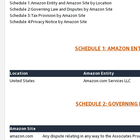
Schedule 1:Amazon Entity and Amazon Site by Location
Schedule 2:Governing Law and Disputes by Amazon Site
Schedule 3:Tax Provision by Amazon Site
Schedule 4:Privacy Notice by Amazon Site
SCHEDULE 1: AMAZON ENT
Location
Amazon Entity
United States
Amazon.com Services LLC
SCHEDULE 2: GOVERNING 
Amazon Site
amazon.com
Any dispute relating in any way to the Associates Pro