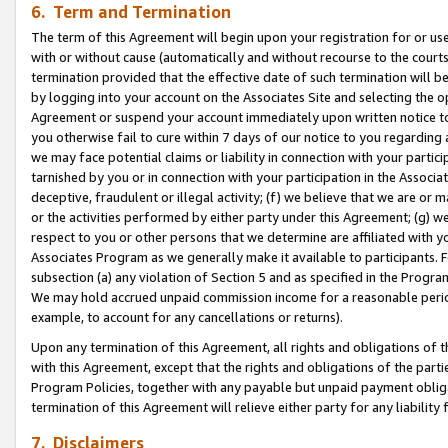
6. Term and Termination
The term of this Agreement will begin upon your registration for or use
with or without cause (automatically and without recourse to the courts,
termination provided that the effective date of such termination will b
by logging into your account on the Associates Site and selecting the op
Agreement or suspend your account immediately upon written notice to y
you otherwise fail to cure within 7 days of our notice to you regarding
we may face potential claims or liability in connection with your partic
tarnished by you or in connection with your participation in the Associ
deceptive, fraudulent or illegal activity; (f) we believe that we are or
or the activities performed by either party under this Agreement; (g) 
respect to you or other persons that we determine are affiliated with yo
Associates Program as we generally make it available to participants. 
subsection (a) any violation of Section 5 and as specified in the Progr
We may hold accrued unpaid commission income for a reasonable period 
example, to account for any cancellations or returns).
Upon any termination of this Agreement, all rights and obligations of th
with this Agreement, except that the rights and obligations of the partie
Program Policies, together with any payable but unpaid payment obliga
termination of this Agreement will relieve either party for any liability 
7. Disclaimers