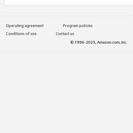
Operating agreement
Program policies
Conditions of use
Contact us
© 1996-2025, Amazon.com, Inc.