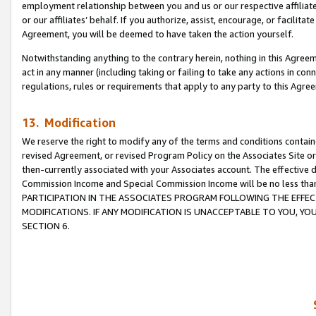
employment relationship between you and us or our respective affiliate
or our affiliates’ behalf. If you authorize, assist, encourage, or facilita
Agreement, you will be deemed to have taken the action yourself.
Notwithstanding anything to the contrary herein, nothing in this Agreeme
act in any manner (including taking or failing to take any actions in con
regulations, rules or requirements that apply to any party to this Agre
13. Modification
We reserve the right to modify any of the terms and conditions containe
revised Agreement, or revised Program Policy on the Associates Site or
then-currently associated with your Associates account. The effective d
Commission Income and Special Commission Income will be no less tha
PARTICIPATION IN THE ASSOCIATES PROGRAM FOLLOWING THE EFFE
MODIFICATIONS. IF ANY MODIFICATION IS UNACCEPTABLE TO YOU, 
SECTION 6.