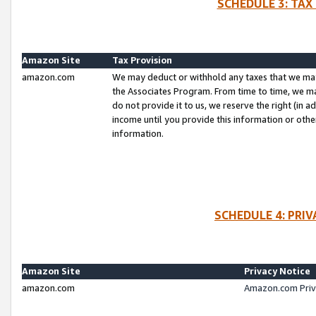
SCHEDULE 3: TAX
Amazon Site
Tax Provision
amazon.com
We may deduct or withhold any taxes that we ma
the Associates Program. From time to time, we m
do not provide it to us, we reserve the right (in 
income until you provide this information or oth
information.
SCHEDULE 4: PRI
Amazon Site
Privacy Notice
amazon.com
Amazon.com Priv