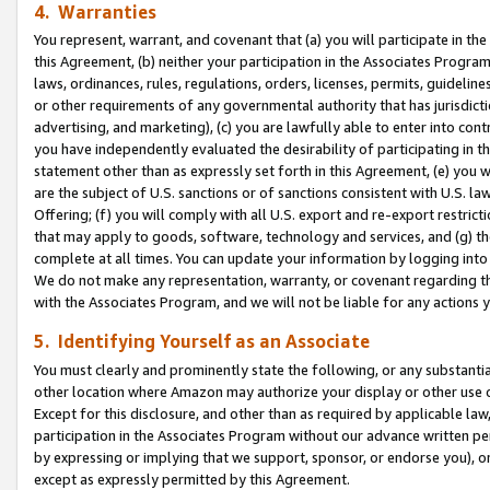
4. Warranties
You represent, warrant, and covenant that (a) you will participate in t
this Agreement, (b) neither your participation in the Associates Program
laws, ordinances, rules, regulations, orders, licenses, permits, guidelin
or other requirements of any governmental authority that has jurisdicti
advertising, and marketing), (c) you are lawfully able to enter into cont
you have independently evaluated the desirability of participating in t
statement other than as expressly set forth in this Agreement, (e) you w
are the subject of U.S. sanctions or of sanctions consistent with U.S.
Offering; (f) you will comply with all U.S. export and re-export restric
that may apply to goods, software, technology and services, and (g) th
complete at all times. You can update your information by logging into 
We do not make any representation, warranty, or covenant regarding th
with the Associates Program, and we will not be liable for any actions
5. Identifying Yourself as an Associate
You must clearly and prominently state the following, or any substanti
other location where Amazon may authorize your display or other use 
Except for this disclosure, and other than as required by applicable la
participation in the Associates Program without our advance written per
by expressing or implying that we support, sponsor, or endorse you), or
except as expressly permitted by this Agreement.