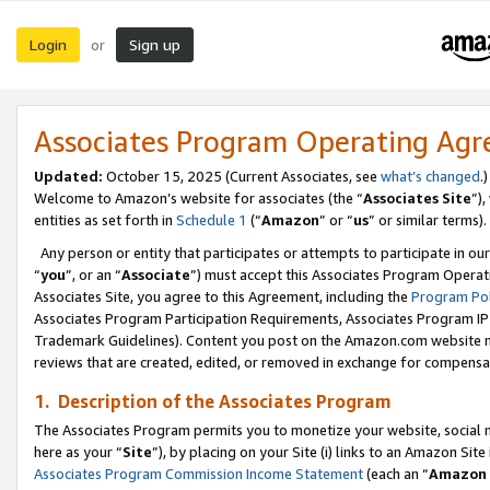
Login
Sign up
or
Associates Program Operating Ag
Updated:
October 15, 2025 (Current Associates, see
what’s changed
.)
Welcome to Amazon’s website for associates (the “
Associates Site
”)
entities as set forth in
Schedule 1
(“
Amazon
” or “
us
” or similar terms).
Any person or entity that participates or attempts to participate in ou
“
you
”, or an “
Associate
”) must accept this Associates Program Operat
Associates Site, you agree to this Agreement, including the
Program Pol
Associates Program Participation Requirements, Associates Program I
Trademark Guidelines). Content you post on the Amazon.com website m
reviews that are created, edited, or removed in exchange for compensati
1. Description of the Associates Program
The Associates Program permits you to monetize your website, social me
here as your “
Site
”), by placing on your Site (i) links to an Amazon Site
Associates Program Commission Income Statement
(each an “
Amazon 