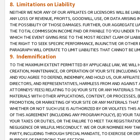
8. Limitations on Liability
NEITHER WE NOR ANY OF OUR AFFILIATES OR LICENSORS WILL BE LIAB
ANY LOSS OF REVENUE, PROFITS, GOODWILL, USE, OR DATA ARISING 
THE POSSIBILITY OF THOSE DAMAGES. FURTHER, OUR AGGREGATE LIA
THE TOTAL COMMISSION INCOME PAID OR PAYABLE TO YOU UNDER T
WHICH THE EVENT GIVING RISE TO THE MOST RECENT CLAIM OF LIABI
THE RIGHT TO SEEK SPECIFIC PERFORMANCE, INJUNCTIVE OR OTHER 
PARAGRAPH WILL OPERATE TO LIMIT LIABILITIES THAT CANNOT BE LI
9. Indemnification
TO THE MAXIMUM EXTENT PERMITTED BY APPLICABLE LAW, WE WILL HA
CREATION, MAINTENANCE, OR OPERATION OF YOUR SITE (INCLUDING 
AND YOU AGREE TO DEFEND, INDEMNIFY, AND HOLD US, OUR AFFILIAT
DIRECTORS, AND REPRESENTATIVES, HARMLESS FROM AND AGAINST ALL
ATTORNEYS’ FEES) RELATING TO (A) YOUR SITE OR ANY MATERIALS 
MATERIALS WITH OTHER APPLICATIONS, CONTENT, OR PROCESSES, (
PROMOTION, OR MARKETING OF YOUR SITE OR ANY MATERIALS THAT A
WHETHER OR NOT SUCH USE IS AUTHORIZED BY OR VIOLATES THIS A
OF THIS AGREEMENT (INCLUDING ANY PROGRAM POLICY), (E) YOUR TA
YOUR TAXES OR DUTIES, OR THE FAILURE TO MEET TAX REGISTRATIO
NEGLIGENCE OR WILLFUL MISCONDUCT. WE OR OUR NOMINEE MAY TA
PARTY, INCLUDING THROUGH SPECIAL MANDATE, TO EXERCISE OR DEF
PURPOSE OF ENFORCING THIS SECTION.