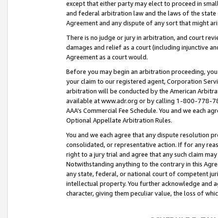
except that either party may elect to proceed in small
and federal arbitration law and the laws of the state 
Agreement and any dispute of any sort that might ar
There is no judge or jury in arbitration, and court re
damages and relief as a court (including injunctive a
Agreement as a court would.
Before you may begin an arbitration proceeding, you m
your claim to our registered agent, Corporation Se
arbitration will be conducted by the American Arbitra
available at www.adr.org or by calling 1-800-778-787
AAA’s Commercial Fee Schedule. You and we each agre
Optional Appellate Arbitration Rules.
You and we each agree that any dispute resolution pro
consolidated, or representative action. If for any rea
right to a jury trial and agree that any such claim ma
Notwithstanding anything to the contrary in this Agre
any state, federal, or national court of competent jur
intellectual property. You further acknowledge and ag
character, giving them peculiar value, the loss of 