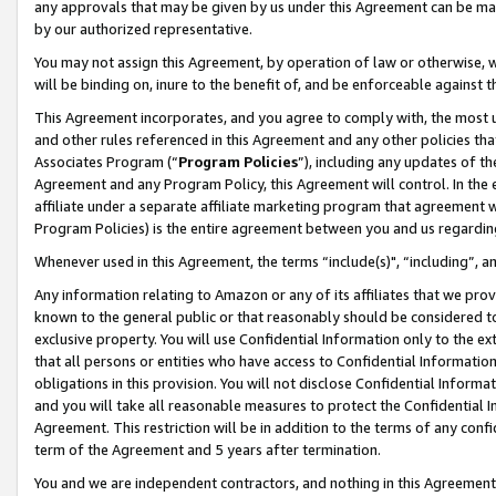
any approvals that may be given by us under this Agreement can be made,
by our authorized representative.
You may not assign this Agreement, by operation of law or otherwise, wi
will be binding on, inure to the benefit of, and be enforceable against 
This Agreement incorporates, and you agree to comply with, the most up-
and other rules referenced in this Agreement and any other policies th
Associates Program (“
Program Policies
”), including any updates of th
Agreement and any Program Policy, this Agreement will control. In th
affiliate under a separate affiliate marketing program that agreement 
Program Policies) is the entire agreement between you and us regardin
Whenever used in this Agreement, the terms “include(s)", “including”, 
Any information relating to Amazon or any of its affiliates that we pro
known to the general public or that reasonably should be considered to
exclusive property. You will use Confidential Information only to the
that all persons or entities who have access to Confidential Informatio
obligations in this provision. You will not disclose Confidential Informa
and you will take all reasonable measures to protect the Confidential In
Agreement. This restriction will be in addition to the terms of any con
term of the Agreement and 5 years after termination.
You and we are independent contractors, and nothing in this Agreement wi