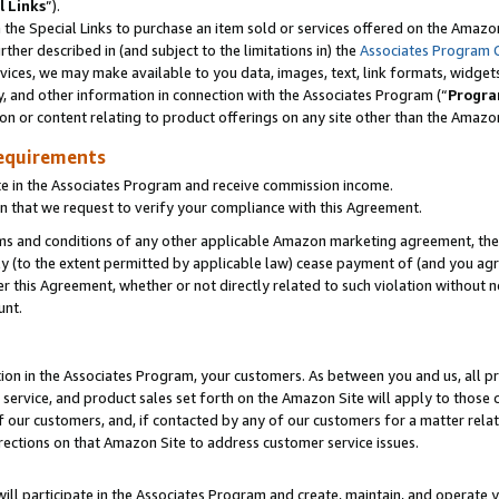
l Links
”).
he Special Links to purchase an item sold or services offered on the Amazon 
her described in (and subject to the limitations in) the
Associates Program 
vices, we may make available to you data, images, text, link formats, widgets,
y, and other information in connection with the Associates Program (“
Progra
ion or content relating to product offerings on any site other than the Amazo
equirements
te in the Associates Program and receive commission income.
n that we request to verify your compliance with this Agreement.
erms and conditions of any other applicable Amazon marketing agreement, then
ly (to the extent permitted by applicable law) cease payment of (and you agree
this Agreement, whether or not directly related to such violation without no
unt.
ion in the Associates Program, your customers. As between you and us, all pric
service, and product sales set forth on the Amazon Site will apply to those
f our customers, and, if contacted by any of our customers for a matter relat
rections on that Amazon Site to address customer service issues.
will participate in the Associates Program and create, maintain, and operate y