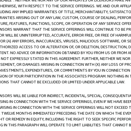
AVAILABLE”. NEITHER WE NOR ANY OF OUR AFFILIATES OR LICENSORS MAKE 
HERWISE, WITH RESPECT TO THE SERVICE OFFERINGS. WE AND OUR AFFILI
UDING ANY IMPLIED WARRANTIES OF TITLE, MERCHANTABILITY, SATISFACTO
ANTIES ARISING OUT OF ANY LAW, CUSTOM, COURSE OF DEALING, PERFO
URE, FEATURES, FUNCTIONS, SCOPE, OR OPERATION OF ANY SERVICE OFFER
CENSORS WARRANT THAT THE SERVICE OFFERINGS WILL CONTINUE TO BE PR
OR WILL BE UNINTERRUPTED, ACCURATE, ERROR FREE, OR FREE OF HARMF
 FOR (A) ANY ERRORS, INACCURACIES, VIRUSES, MALICIOUS SOFTWARE, OR
THORIZED ACCESS TO OR ALTERATION OF, OR DELETION, DESTRUCTION, DA
TENT. NO ADVICE OR INFORMATION OBTAINED BY YOU FROM US OR FROM
NOT EXPRESSLY STATED IN THIS AGREEMENT. FURTHER, NEITHER WE NOR A
EMENT, OR DAMAGES ARISING IN CONNECTION WITH (X) ANY LOSS OF PR
Y INVESTMENTS, EXPENDITURES, OR COMMITMENTS BY YOU IN CONNECTION
ION OF YOUR PARTICIPATION IN THE ASSOCIATES PROGRAM. NOTHING IN 
ATIONS THAT CANNOT BE EXCLUDED OR LIMITED UNDER APPLICABLE LAW.
NSORS WILL BE LIABLE FOR INDIRECT, INCIDENTAL, SPECIAL, CONSEQUENT
ISING IN CONNECTION WITH THE SERVICE OFFERINGS, EVEN IF WE HAVE BEE
ARISING IN CONNECTION WITH THE SERVICE OFFERINGS WILL NOT EXCEED
E TWELVE MONTHS IMMEDIATELY PRECEDING THE DATE ON WHICH THE EVEN
GHT OR REMEDY IN EQUITY, INCLUDING THE RIGHT TO SEEK SPECIFIC PERFO
IN THIS PARAGRAPH WILL OPERATE TO LIMIT LIABILITIES THAT CANNOT B