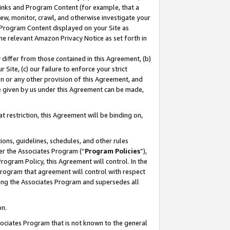
 Links and Program Content (for example, that a
ew, monitor, crawl, and otherwise investigate your
f Program Content displayed on your Site as
he relevant Amazon Privacy Notice as set forth in
y differ from those contained in this Agreement, (b)
 Site, (c) our failure to enforce your strict
on or any other provision of this Agreement, and
e given by us under this Agreement can be made,
 restriction, this Agreement will be binding on,
ons, guidelines, schedules, and other rules
er the Associates Program (“
Program Policies
”),
rogram Policy, this Agreement will control. In the
program that agreement will control with respect
ing the Associates Program and supersedes all
on.
ssociates Program that is not known to the general