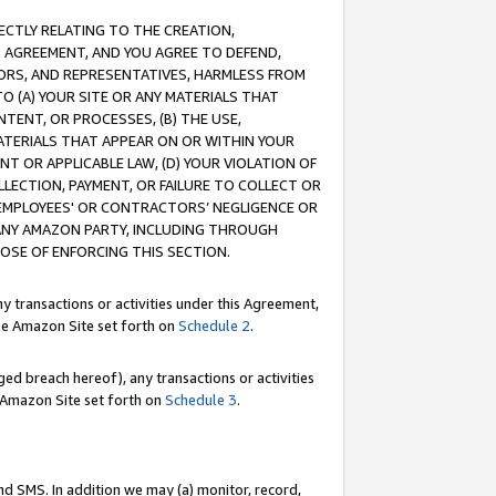
RECTLY RELATING TO THE CREATION,
S AGREEMENT, AND YOU AGREE TO DEFEND,
CTORS, AND REPRESENTATIVES, HARMLESS FROM
TO (A) YOUR SITE OR ANY MATERIALS THAT
TENT, OR PROCESSES, (B) THE USE,
ATERIALS THAT APPEAR ON OR WITHIN YOUR
NT OR APPLICABLE LAW, (D) YOUR VIOLATION OF
LLECTION, PAYMENT, OR FAILURE TO COLLECT OR
R EMPLOYEES' OR CONTRACTORS’ NEGLIGENCE OR
 ANY AMAZON PARTY, INCLUDING THROUGH
POSE OF ENFORCING THIS SECTION.
y transactions or activities under this Agreement,
ble Amazon Site set forth on
Schedule 2
.
ed breach hereof), any transactions or activities
le Amazon Site set forth on
Schedule 3
.
nd SMS. In addition we may (a) monitor, record,