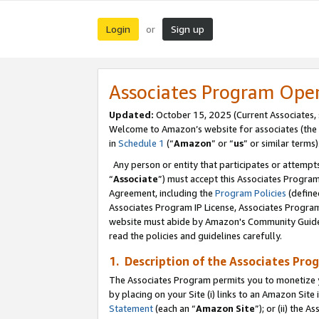
Login
Sign up
or
Associates Program Ope
Updated:
October 15, 2025 (Current Associates,
Welcome to Amazon’s website for associates (the 
in
Schedule 1
(“
Amazon
” or “
us
” or similar terms)
Any person or entity that participates or attempts
“
Associate
”) must accept this Associates Progra
Agreement, including the
Program Policies
(define
Associates Program IP License, Associates Progr
website must abide by Amazon's Community Guideli
read the policies and guidelines carefully.
1. Description of the Associates Pro
The Associates Program permits you to monetize you
by placing on your Site (i) links to an Amazon Site 
Statement
(each an “
Amazon Site
”); or (ii) the 