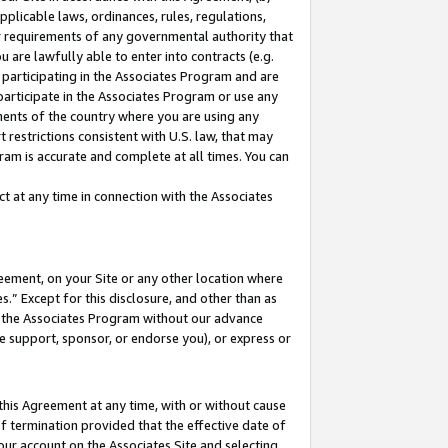
pplicable laws, ordinances, rules, regulations,
her requirements of any governmental authority that
u are lawfully able to enter into contracts (e.g.
 participating in the Associates Program and are
 participate in the Associates Program or use any
nments of the country where you are using any
 restrictions consistent with U.S. law, that may
ram is accurate and complete at all times. You can
 at any time in connection with the Associates
eement, on your Site or any other location where
” Except for this disclosure, and other than as
in the Associates Program without our advance
we support, sponsor, or endorse you), or express or
this Agreement at any time, with or without cause
of termination provided that the effective date of
our account on the Associates Site and selecting