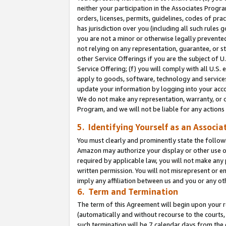
neither your participation in the Associates Progra
orders, licenses, permits, guidelines, codes of pr
has jurisdiction over you (including all such rules
you are not a minor or otherwise legally prevented
not relying on any representation, guarantee, or st
other Service Offerings if you are the subject of 
Service Offering; (f) you will comply with all U.S.
apply to goods, software, technology and services,
update your information by logging into your acco
We do not make any representation, warranty, or c
Program, and we will not be liable for any action
5. Identifying Yourself as an Associa
You must clearly and prominently state the followi
Amazon may authorize your display or other use of
required by applicable law, you will not make any
written permission. You will not misrepresent or e
imply any affiliation between us and you or any ot
6. Term and Termination
The term of this Agreement will begin upon your re
(automatically and without recourse to the courts, 
such termination will be 7 calendar days from the 