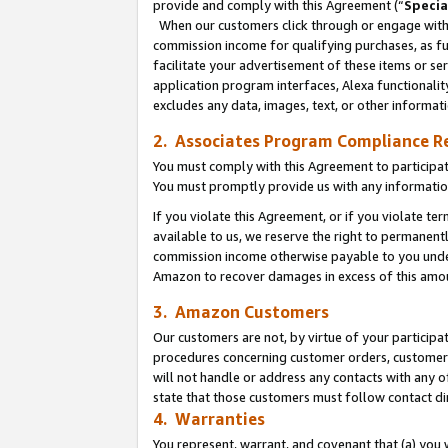
provide and comply with this Agreement (“
Specia
When our customers click through or engage with t
commission income for qualifying purchases, as furt
facilitate your advertisement of these items or ser
application program interfaces, Alexa functionalit
excludes any data, images, text, or other informat
2. Associates Program Compliance R
You must comply with this Agreement to participa
You must promptly provide us with any informatio
If you violate this Agreement, or if you violate t
available to us, we reserve the right to permanent
commission income otherwise payable to you under 
Amazon to recover damages in excess of this amo
3. Amazon Customers
Our customers are not, by virtue of your participat
procedures concerning customer orders, customer 
will not handle or address any contacts with any o
state that those customers must follow contact di
4. Warranties
You represent, warrant, and covenant that (a) you 