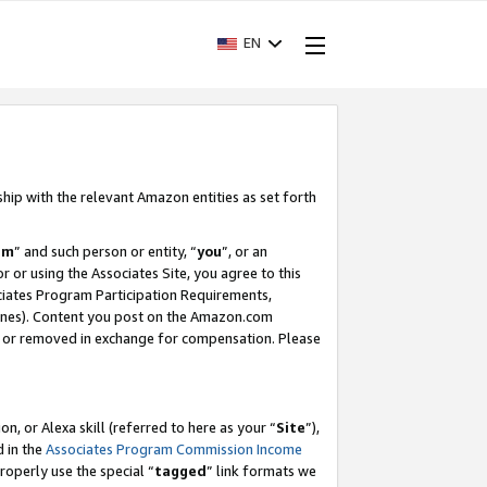
EN
ship with the relevant Amazon entities as set forth
am
” and such person or entity, “
you
”, or an
r or using the Associates Site, you agree to this
ociates Program Participation Requirements,
ines). Content you post on the Amazon.com
, or removed in exchange for compensation. Please
, or Alexa skill (referred to here as your “
Site
”),
d in the
Associates Program Commission Income
properly use the special “
tagged
” link formats we