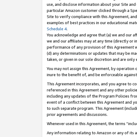
use, and disclose information about your Site and 
particular Amazon customer clicked through a Spec
Site to verify compliance with this Agreement, an
examples of best practices in our educational mat
Schedule 4
.
You acknowledge and agree that (a) we and our affil
we and our affiliates may at any time (directly or i
performance of any provision of this Agreement wi
(d) any determinations or updates that may be mad
taken, or given in our sole discretion and are only
You may not assign this Agreement, by operation of
inure to the benefit of, and be enforceable against
This Agreement incorporates, and you agree to comp
referenced in this Agreement and any other polici
including any updates of the Program Policies from
event of a conflict between this Agreement and yo
to such separate program. This Agreement (includ
prior agreements and discussions.
Whenever used in this Agreement, the terms “includ
Any information relating to Amazon or any of its a