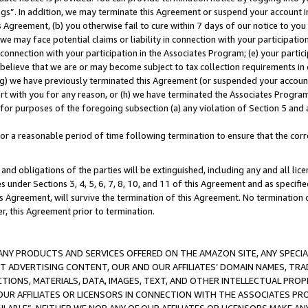
ings”. In addition, we may terminate this Agreement or suspend your account 
is Agreement, (b) you otherwise fail to cure within 7 days of our notice to y
 we may face potential claims or liability in connection with your participatio
connection with your participation in the Associates Program; (e) your parti
we believe that we are or may become subject to tax collection requirements in
g) we have previously terminated this Agreement (or suspended your account
cert with you for any reason, or (h) we have terminated the Associates Program
for purposes of the foregoing subsection (a) any violation of Section 5 and a
a reasonable period of time following termination to ensure that the corre
and obligations of the parties will be extinguished, including any and all lic
es under Sections 3, 4, 5, 6, 7, 8, 10, and 11 of this Agreement and as specifi
Agreement, will survive the termination of this Agreement. No termination of
der, this Agreement prior to termination.
NY PRODUCTS AND SERVICES OFFERED ON THE AMAZON SITE, ANY SPECIAL
CT ADVERTISING CONTENT, OUR AND OUR AFFILIATES’ DOMAIN NAMES, T
TIONS, MATERIALS, DATA, IMAGES, TEXT, AND OTHER INTELLECTUAL PR
OUR AFFILIATES OR LICENSORS IN CONNECTION WITH THE ASSOCIATES PRO