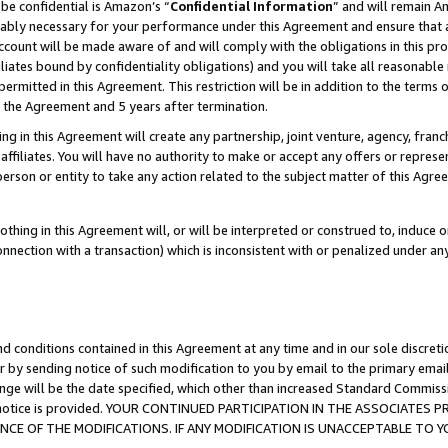
be confidential is Amazon’s “
Confidential Information
” and will remain A
nably necessary for your performance under this Agreement and ensure that a
count will be made aware of and will comply with the obligations in this prov
filiates bound by confidentiality obligations) and you will take all reasonabl
 permitted in this Agreement. This restriction will be in addition to the term
f the Agreement and 5 years after termination.
g in this Agreement will create any partnership, joint venture, agency, fran
ffiliates. You will have no authority to make or accept any offers or represent
 person or entity to take any action related to the subject matter of this Ag
thing in this Agreement will, or will be interpreted or construed to, induce 
connection with a transaction) which is inconsistent with or penalized under an
d conditions contained in this Agreement at any time and in our sole discret
r by sending notice of such modification to you by email to the primary emai
ange will be the date specified, which other than increased Standard Commi
the notice is provided. YOUR CONTINUED PARTICIPATION IN THE ASSOCIATE
E OF THE MODIFICATIONS. IF ANY MODIFICATION IS UNACCEPTABLE TO Y