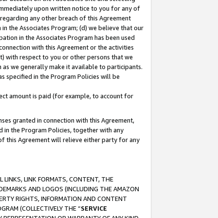
immediately upon written notice to you for any of
ou regarding any other breach of this Agreement
n in the Associates Program; (d) we believe that our
cipation in the Associates Program has been used
 connection with this Agreement or the activities
) with respect to you or other persons that we
 as we generally make it available to participants.
s specified in the Program Policies will be
ct amount is paid (for example, to account for
enses granted in connection with this Agreement,
ed in the Program Policies, together with any
 this Agreement will relieve either party for any
 LINKS, LINK FORMATS, CONTENT, THE
RADEMARKS AND LOGOS (INCLUDING THE AMAZON
OPERTY RIGHTS, INFORMATION AND CONTENT
GRAM (COLLECTIVELY THE “
SERVICE