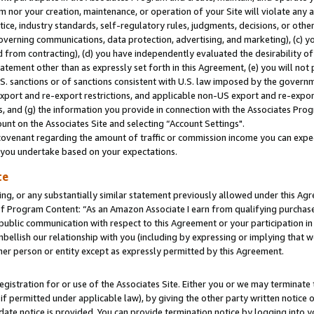
m nor your creation, maintenance, or operation of your Site will violate any a
actice, industry standards, self-regulatory rules, judgments, decisions, or ot
 governing communications, data protection, advertising, and marketing), (c) yo
 from contracting), (d) you have independently evaluated the desirability of
atement other than as expressly set forth in this Agreement, (e) you will not
U.S. sanctions or of sanctions consistent with U.S. law imposed by the gover
 export and re-export restrictions, and applicable non-US export and re-export
 and (g) the information you provide in connection with the Associates Prog
unt on the Associates Site and selecting “Account Settings".
ovenant regarding the amount of traffic or commission income you can expect
s you undertake based on your expectations.
te
ng, or any substantially similar statement previously allowed under this Agr
 Program Content: “As an Amazon Associate I earn from qualifying purchases.
 public communication with respect to this Agreement or your participation 
mbellish our relationship with you (including by expressing or implying that 
her person or entity except as expressly permitted by this Agreement.
gistration for or use of the Associates Site. Either you or we may terminate 
if permitted under applicable law), by giving the other party written notice 
date notice is provided. You can provide termination notice by logging into y