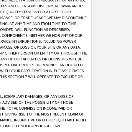
ANY REPRESENTATION OR WARRANTY OF ANY KIND,
ATES AND LICENSORS DISCLAIM ALL WARRANTIES
RY QUALITY, FITNESS FOR A PARTICULAR
RMANCE, OR TRADE USAGE. WE MAY DISCONTINUE
ING, AT ANY TIME AND FROM TIME TO TIME.
OVIDED, WILL FUNCTION AS DESCRIBED,
UL COMPONENTS. NEITHER WE NOR ANY OF OUR
 SERVICE INTERRUPTIONS, INCLUDING POWER
MAGE, OR LOSS OF, YOUR SITE OR ANY DATA,
 ANY OTHER PERSON OR ENTITY OR THROUGH THE
NY OF OUR AFFILIATES OR LICENSORS WILL BE
OSPECTIVE PROFITS OR REVENUE, ANTICIPATED
 WITH YOUR PARTICIPATION IN THE ASSOCIATES
THIS SECTION 7 WILL OPERATE TO EXCLUDE OR
IAL, EXEMPLARY DAMAGES, OR ANY LOSS OF
N ADVISED OF THE POSSIBILITY OF THOSE
 THE TOTAL COMMISSION INCOME PAID OR
T GIVING RISE TO THE MOST RECENT CLAIM OF
RMANCE, INJUNCTIVE OR OTHER EQUITABLE RELIEF
E LIMITED UNDER APPLICABLE LAW.