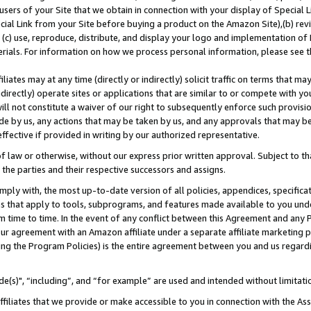
users of your Site that we obtain in connection with your display of Special
ial Link from your Site before buying a product on the Amazon Site),(b) revi
d (c) use, reproduce, distribute, and display your logo and implementation o
erials. For information on how we process personal information, please see t
iates may at any time (directly or indirectly) solicit traffic on terms that ma
ndirectly) operate sites or applications that are similar to or compete with your
ll not constitute a waiver of our right to subsequently enforce such provisi
e by us, any actions that may be taken by us, and any approvals that may b
 effective if provided in writing by our authorized representative.
 law or otherwise, without our express prior written approval. Subject to that
 the parties and their respective successors and assigns.
ly with, the most up-to-date version of all policies, appendices, specificati
es that apply to tools, subprograms, and features made available to you und
 time to time. In the event of any conflict between this Agreement and any P
ur agreement with an Amazon affiliate under a separate affiliate marketing 
ing the Program Policies) is the entire agreement between you and us regard
e(s)", “including”, and “for example” are used and intended without limitati
ffiliates that we provide or make accessible to you in connection with the A