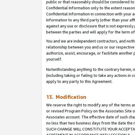
public or that reasonably should be considered to 
Confidential Information only to the extent reaso
Confidential Information in connection with your ac
Information to any third party (other than your af
against any use or disclosure that is not expressly
between the parties and will apply for the term o
You and we are independent contractors, and nothin
relationship between you and us or our respective a
authorize, assist, encourage, or facilitate another
yourself.
Notwithstanding anything to the contrary herein, no
(including taking or failing to take any actions in 
apply to any party to this Agreement.
13. Modification
We reserve the right to modify any of the terms an
or revised Program Policy on the Associates Site o
Associates account. The effective date of such ch
no less than two business days from the date 
SUCH CHANGE WILL CONSTITUTE YOUR ACCEPTANC
AGREEMENT IN ACCORDANCE WITH SECTION 6.