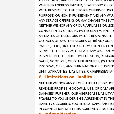
OFFERINGS
”) ARE PROVIDED “AS IS” AND “AS 
WHETHER EXPRESS, IMPLIED, STATUTORY, OR OT
WITH RESPECT TO THE SERVICE OFFERINGS, INCL
PURPOSE, OR NON-INFRINGEMENT AND ANY WARR
ANY SERVICE OFFERING, OR MAY CHANGE THE NAT
NEITHER WE NOR ANY OF OUR AFFILIATES OR LI
CONSISTENTLY OR IN ANY PARTICULAR MANNER, 
AFFILIATES OR LICENSORS WILL BE RESPONSIBLE
OUTAGES OR SYSTEM FAILURES OR (B) ANY UNAU
IMAGES, TEXT, OR OTHER INFORMATION OR CON
SERVICE OFFERINGS WILL CREATE ANY WARRANTY 
RESPONSIBLE FOR ANY COMPENSATION, REIMBURS
SALES, GOODWILL, OR OTHER BENEFITS, (Y) AN
PROGRAM, OR (Z) ANY TERMINATION OR SUSPENS
LIMIT WARRANTIES, LIABILITIES, OR REPRESENT
8. Limitations on Liability
NEITHER WE NOR ANY OF OUR AFFILIATES OR LICE
REVENUE, PROFITS, GOODWILL, USE, OR DATA AR
DAMAGES. FURTHER, OUR AGGREGATE LIABILITY 
PAYABLE TO YOU UNDER THIS AGREEMENT IN TH
LIABILITY OCCURRED. YOU HEREBY WAIVE ANY RI
IN CONNECTION WITH THIS AGREEMENT. NOTHING 