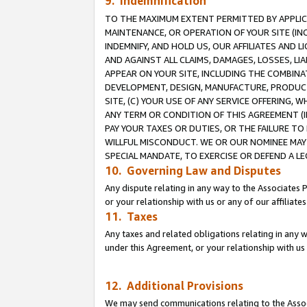
9. Indemnification
TO THE MAXIMUM EXTENT PERMITTED BY APPLICAB
MAINTENANCE, OR OPERATION OF YOUR SITE (IN
INDEMNIFY, AND HOLD US, OUR AFFILIATES AND 
AND AGAINST ALL CLAIMS, DAMAGES, LOSSES, LIA
APPEAR ON YOUR SITE, INCLUDING THE COMBINA
DEVELOPMENT, DESIGN, MANUFACTURE, PRODUCT
SITE, (C) YOUR USE OF ANY SERVICE OFFERING,
ANY TERM OR CONDITION OF THIS AGREEMENT (I
PAY YOUR TAXES OR DUTIES, OR THE FAILURE T
WILLFUL MISCONDUCT. WE OR OUR NOMINEE MAY
SPECIAL MANDATE, TO EXERCISE OR DEFEND A L
10. Governing Law and Disputes
Any dispute relating in any way to the Associates 
or your relationship with us or any of our affiliat
11. Taxes
Any taxes and related obligations relating in any 
under this Agreement, or your relationship with us 
12. Additional Provisions
We may send communications relating to the Associ