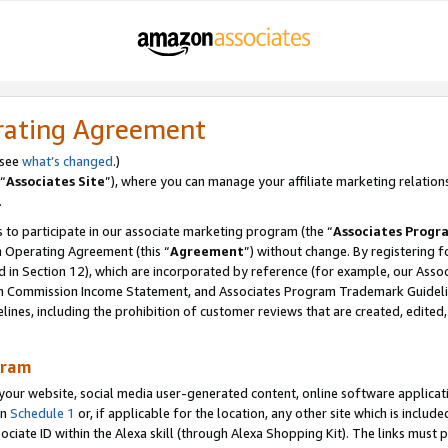
rating Agreement
 see
what’s changed
.)
“
Associates Site
”), where you can manage your affiliate marketing relation
.
 to participate in our associate marketing program (the “
Associates Progr
m Operating Agreement (this “
Agreement
”) without change. By registering fo
d in Section 12), which are incorporated by reference (for example, our Ass
am Commission Income Statement, and Associates Program Trademark Guidel
nes, including the prohibition of customer reviews that are created, edited
gram
r website, social media user-generated content, online software application
in
Schedule 1
or, if applicable for the location, any other site which is include
Associate ID within the Alexa skill (through Alexa Shopping Kit). The links must 