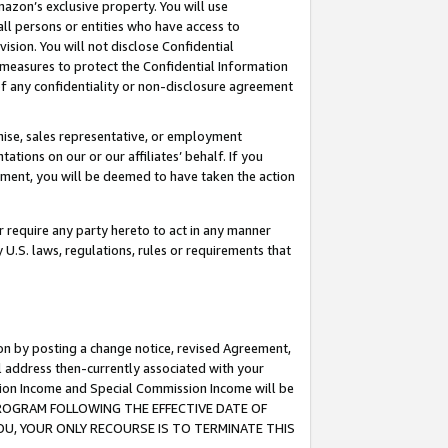
mazon’s exclusive property. You will use
ll persons or entities who have access to
ision. You will not disclose Confidential
e measures to protect the Confidential Information
s of any confidentiality or non-disclosure agreement
chise, sales representative, or employment
ations on our or our affiliates’ behalf. If you
reement, you will be deemed to have taken the action
or require any party hereto to act in any manner
y U.S. laws, regulations, rules or requirements that
ion by posting a change notice, revised Agreement,
l address then-currently associated with your
ssion Income and Special Commission Income will be
S PROGRAM FOLLOWING THE EFFECTIVE DATE OF
OU, YOUR ONLY RECOURSE IS TO TERMINATE THIS