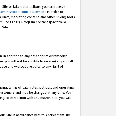
Site or take other actions, you can receive
Commission Income Statement
. In order to
 links, marketing content, and other linking tools,
m Content
”). Program Content specifically
n Site.
, in addition to any other rights or remedies
 you will not be eligible to receive) any and all
tice and without prejudice to any right of
ing, terms of sale, rules, policies, and operating
 customers and may be changed at any time. You
ing to interaction with an Amazon Site, you will
our Site in accordance with this Agreement, (b)