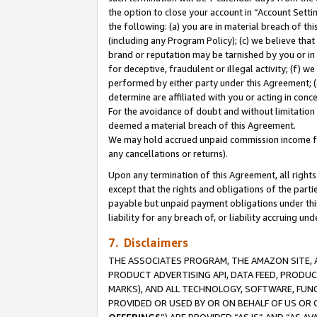
the option to close your account in “Account Sett
the following: (a) you are in material breach of th
(including any Program Policy); (c) we believe that
brand or reputation may be tarnished by you or in 
for deceptive, fraudulent or illegal activity; (f) 
performed by either party under this Agreement; (
determine are affiliated with you or acting in con
For the avoidance of doubt and without limitation 
deemed a material breach of this Agreement.
We may hold accrued unpaid commission income for 
any cancellations or returns).
Upon any termination of this Agreement, all rights 
except that the rights and obligations of the parti
payable but unpaid payment obligations under this 
liability for any breach of, or liability accruing un
7. Disclaimers
THE ASSOCIATES PROGRAM, THE AMAZON SITE, A
PRODUCT ADVERTISING API, DATA FEED, PRODU
MARKS), AND ALL TECHNOLOGY, SOFTWARE, FUNC
PROVIDED OR USED BY OR ON BEHALF OF US OR 