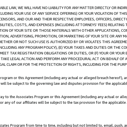
LE LAW, WE WILL HAVE NO LIABILITY FOR ANY MATTER DIRECTLY OR INDI
CLUDING YOUR USE OF ANY SERVICE OFFERING) OR YOUR VIOLATION OF THI
LICENSORS, AND OUR AND THEIR RESPECTIVE EMPLOYEES, OFFICERS, DIRE
BILITIES, COSTS, AND EXPENSES (INCLUDING ATTORNEYS’ FEES) RELATING 
TION OF YOUR SITE OR THOSE MATERIALS WITH OTHER APPLICATIONS, CON
ION, ADVERTISING, PROMOTION, OR MARKETING OF YOUR SITE OR ANY M
 WHETHER OR NOT SUCH USE IS AUTHORIZED BY OR VIOLATES THIS AGREEME
NCLUDING ANY PROGRAM POLICY), (E) YOUR TAXES AND DUTIES OR THE CO
O MEET TAX REGISTRATION OBLIGATIONS OR DUTIES, OR (F) YOUR OR YOU
 TAKE LEGAL ACTION AND PERFORM ANY PROCEDURAL ACT ON BEHALF OF
EGAL CLAIM OR FOR THE PROTECTION OF RIGHTS, INCLUDING FOR THE PUR
Program or this Agreement (including any actual or alleged breach hereof), an
es will be subject to the governing law and disputes provision for the applica
way to the Associates Program or this Agreement (including any actual or alleg
or any of our affiliates will be subject to the tax provision for the applicab
ates Program from time to time, including but not limited to, email, push, a