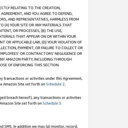
RECTLY RELATING TO THE CREATION,
S AGREEMENT, AND YOU AGREE TO DEFEND,
CTORS, AND REPRESENTATIVES, HARMLESS FROM
TO (A) YOUR SITE OR ANY MATERIALS THAT
TENT, OR PROCESSES, (B) THE USE,
ATERIALS THAT APPEAR ON OR WITHIN YOUR
NT OR APPLICABLE LAW, (D) YOUR VIOLATION OF
LLECTION, PAYMENT, OR FAILURE TO COLLECT OR
R EMPLOYEES' OR CONTRACTORS’ NEGLIGENCE OR
 ANY AMAZON PARTY, INCLUDING THROUGH
POSE OF ENFORCING THIS SECTION.
y transactions or activities under this Agreement,
ble Amazon Site set forth on
Schedule 2
.
ed breach hereof), any transactions or activities
le Amazon Site set forth on
Schedule 3
.
nd SMS. In addition we may (a) monitor, record,