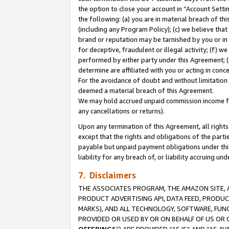
the option to close your account in “Account Sett
the following: (a) you are in material breach of th
(including any Program Policy); (c) we believe that
brand or reputation may be tarnished by you or in 
for deceptive, fraudulent or illegal activity; (f) 
performed by either party under this Agreement; (
determine are affiliated with you or acting in con
For the avoidance of doubt and without limitation 
deemed a material breach of this Agreement.
We may hold accrued unpaid commission income for 
any cancellations or returns).
Upon any termination of this Agreement, all rights 
except that the rights and obligations of the parti
payable but unpaid payment obligations under this 
liability for any breach of, or liability accruing un
7. Disclaimers
THE ASSOCIATES PROGRAM, THE AMAZON SITE, A
PRODUCT ADVERTISING API, DATA FEED, PRODU
MARKS), AND ALL TECHNOLOGY, SOFTWARE, FUNC
PROVIDED OR USED BY OR ON BEHALF OF US OR 