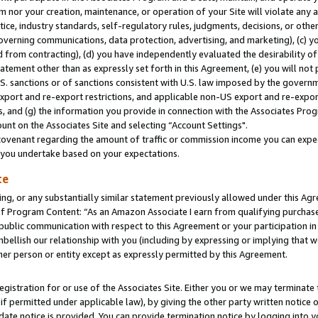
m nor your creation, maintenance, or operation of your Site will violate any a
actice, industry standards, self-regulatory rules, judgments, decisions, or ot
 governing communications, data protection, advertising, and marketing), (c) yo
 from contracting), (d) you have independently evaluated the desirability of
atement other than as expressly set forth in this Agreement, (e) you will not
U.S. sanctions or of sanctions consistent with U.S. law imposed by the gover
 export and re-export restrictions, and applicable non-US export and re-export
 and (g) the information you provide in connection with the Associates Prog
unt on the Associates Site and selecting “Account Settings".
ovenant regarding the amount of traffic or commission income you can expect
s you undertake based on your expectations.
te
ng, or any substantially similar statement previously allowed under this Agr
 Program Content: “As an Amazon Associate I earn from qualifying purchases.
 public communication with respect to this Agreement or your participation 
mbellish our relationship with you (including by expressing or implying that 
her person or entity except as expressly permitted by this Agreement.
gistration for or use of the Associates Site. Either you or we may terminate 
if permitted under applicable law), by giving the other party written notice 
date notice is provided. You can provide termination notice by logging into y