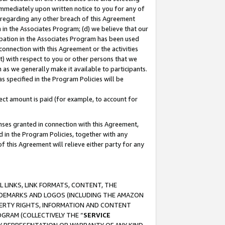
immediately upon written notice to you for any of
ou regarding any other breach of this Agreement
n in the Associates Program; (d) we believe that our
cipation in the Associates Program has been used
 connection with this Agreement or the activities
) with respect to you or other persons that we
 as we generally make it available to participants.
s specified in the Program Policies will be
ct amount is paid (for example, to account for
enses granted in connection with this Agreement,
ed in the Program Policies, together with any
 this Agreement will relieve either party for any
 LINKS, LINK FORMATS, CONTENT, THE
RADEMARKS AND LOGOS (INCLUDING THE AMAZON
OPERTY RIGHTS, INFORMATION AND CONTENT
GRAM (COLLECTIVELY THE “
SERVICE