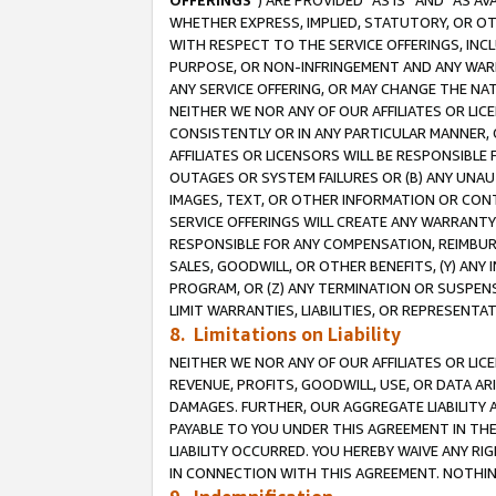
OFFERINGS
”) ARE PROVIDED “AS IS” AND “AS 
WHETHER EXPRESS, IMPLIED, STATUTORY, OR OT
WITH RESPECT TO THE SERVICE OFFERINGS, INCL
PURPOSE, OR NON-INFRINGEMENT AND ANY WARR
ANY SERVICE OFFERING, OR MAY CHANGE THE NAT
NEITHER WE NOR ANY OF OUR AFFILIATES OR LI
CONSISTENTLY OR IN ANY PARTICULAR MANNER, 
AFFILIATES OR LICENSORS WILL BE RESPONSIBLE
OUTAGES OR SYSTEM FAILURES OR (B) ANY UNAU
IMAGES, TEXT, OR OTHER INFORMATION OR CON
SERVICE OFFERINGS WILL CREATE ANY WARRANTY 
RESPONSIBLE FOR ANY COMPENSATION, REIMBURS
SALES, GOODWILL, OR OTHER BENEFITS, (Y) AN
PROGRAM, OR (Z) ANY TERMINATION OR SUSPENS
LIMIT WARRANTIES, LIABILITIES, OR REPRESENT
8. Limitations on Liability
NEITHER WE NOR ANY OF OUR AFFILIATES OR LICE
REVENUE, PROFITS, GOODWILL, USE, OR DATA AR
DAMAGES. FURTHER, OUR AGGREGATE LIABILITY 
PAYABLE TO YOU UNDER THIS AGREEMENT IN TH
LIABILITY OCCURRED. YOU HEREBY WAIVE ANY RI
IN CONNECTION WITH THIS AGREEMENT. NOTHING 