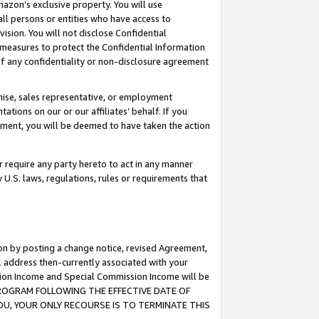
mazon’s exclusive property. You will use
ll persons or entities who have access to
ision. You will not disclose Confidential
e measures to protect the Confidential Information
s of any confidentiality or non-disclosure agreement
chise, sales representative, or employment
ations on our or our affiliates’ behalf. If you
reement, you will be deemed to have taken the action
or require any party hereto to act in any manner
y U.S. laws, regulations, rules or requirements that
ion by posting a change notice, revised Agreement,
l address then-currently associated with your
ssion Income and Special Commission Income will be
S PROGRAM FOLLOWING THE EFFECTIVE DATE OF
OU, YOUR ONLY RECOURSE IS TO TERMINATE THIS