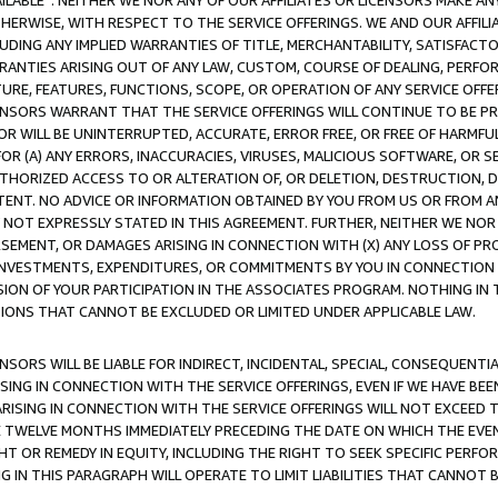
AVAILABLE”. NEITHER WE NOR ANY OF OUR AFFILIATES OR LICENSORS MAKE 
HERWISE, WITH RESPECT TO THE SERVICE OFFERINGS. WE AND OUR AFFILI
UDING ANY IMPLIED WARRANTIES OF TITLE, MERCHANTABILITY, SATISFACTO
ANTIES ARISING OUT OF ANY LAW, CUSTOM, COURSE OF DEALING, PERFO
URE, FEATURES, FUNCTIONS, SCOPE, OR OPERATION OF ANY SERVICE OFFER
CENSORS WARRANT THAT THE SERVICE OFFERINGS WILL CONTINUE TO BE PR
OR WILL BE UNINTERRUPTED, ACCURATE, ERROR FREE, OR FREE OF HARMF
 FOR (A) ANY ERRORS, INACCURACIES, VIRUSES, MALICIOUS SOFTWARE, OR
THORIZED ACCESS TO OR ALTERATION OF, OR DELETION, DESTRUCTION, DA
TENT. NO ADVICE OR INFORMATION OBTAINED BY YOU FROM US OR FROM
NOT EXPRESSLY STATED IN THIS AGREEMENT. FURTHER, NEITHER WE NOR A
EMENT, OR DAMAGES ARISING IN CONNECTION WITH (X) ANY LOSS OF PR
Y INVESTMENTS, EXPENDITURES, OR COMMITMENTS BY YOU IN CONNECTION
ION OF YOUR PARTICIPATION IN THE ASSOCIATES PROGRAM. NOTHING IN 
ATIONS THAT CANNOT BE EXCLUDED OR LIMITED UNDER APPLICABLE LAW.
NSORS WILL BE LIABLE FOR INDIRECT, INCIDENTAL, SPECIAL, CONSEQUENT
ISING IN CONNECTION WITH THE SERVICE OFFERINGS, EVEN IF WE HAVE BEE
ARISING IN CONNECTION WITH THE SERVICE OFFERINGS WILL NOT EXCEED
E TWELVE MONTHS IMMEDIATELY PRECEDING THE DATE ON WHICH THE EVEN
GHT OR REMEDY IN EQUITY, INCLUDING THE RIGHT TO SEEK SPECIFIC PERFO
IN THIS PARAGRAPH WILL OPERATE TO LIMIT LIABILITIES THAT CANNOT B