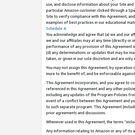
use, and disclose information about your Site and 
particular Amazon customer clicked through a Spec
Site to verify compliance with this Agreement, an
examples of best practices in our educational mat
Schedule 4
.
You acknowledge and agree that (a) we and our affil
we and our affiliates may at any time (directly or i
performance of any provision of this Agreement wi
(d) any determinations or updates that may be mad
taken, or given in our sole discretion and are only
You may not assign this Agreement, by operation of
inure to the benefit of, and be enforceable against
This Agreement incorporates, and you agree to comp
referenced in this Agreement and any other polici
including any updates of the Program Policies from
event of a conflict between this Agreement and yo
to such separate program. This Agreement (includ
prior agreements and discussions.
Whenever used in this Agreement, the terms “includ
Any information relating to Amazon or any of its a