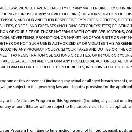
LE LAW, WE WILL HAVE NO LIABILITY FOR ANY MATTER DIRECTLY OR INDI
CLUDING YOUR USE OF ANY SERVICE OFFERING) OR YOUR VIOLATION OF THI
LICENSORS, AND OUR AND THEIR RESPECTIVE EMPLOYEES, OFFICERS, DIRE
BILITIES, COSTS, AND EXPENSES (INCLUDING ATTORNEYS’ FEES) RELATING 
TION OF YOUR SITE OR THOSE MATERIALS WITH OTHER APPLICATIONS, CON
ION, ADVERTISING, PROMOTION, OR MARKETING OF YOUR SITE OR ANY M
 WHETHER OR NOT SUCH USE IS AUTHORIZED BY OR VIOLATES THIS AGREEME
NCLUDING ANY PROGRAM POLICY), (E) YOUR TAXES AND DUTIES OR THE CO
O MEET TAX REGISTRATION OBLIGATIONS OR DUTIES, OR (F) YOUR OR YOU
 TAKE LEGAL ACTION AND PERFORM ANY PROCEDURAL ACT ON BEHALF OF
EGAL CLAIM OR FOR THE PROTECTION OF RIGHTS, INCLUDING FOR THE PUR
Program or this Agreement (including any actual or alleged breach hereof), an
es will be subject to the governing law and disputes provision for the applica
way to the Associates Program or this Agreement (including any actual or alleg
or any of our affiliates will be subject to the tax provision for the applicab
ates Program from time to time, including but not limited to, email, push, a