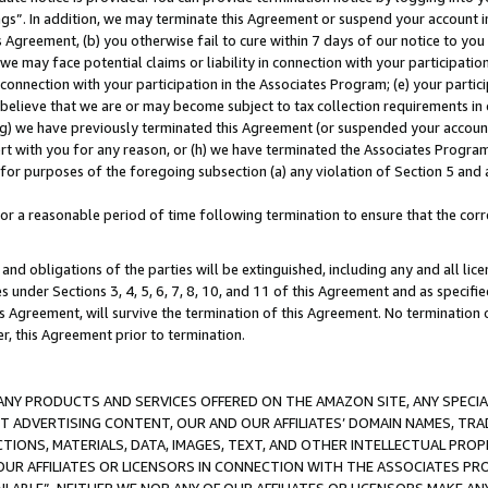
ings”. In addition, we may terminate this Agreement or suspend your account 
is Agreement, (b) you otherwise fail to cure within 7 days of our notice to y
 we may face potential claims or liability in connection with your participatio
connection with your participation in the Associates Program; (e) your parti
we believe that we are or may become subject to tax collection requirements in
g) we have previously terminated this Agreement (or suspended your account
cert with you for any reason, or (h) we have terminated the Associates Program
for purposes of the foregoing subsection (a) any violation of Section 5 and a
a reasonable period of time following termination to ensure that the corre
and obligations of the parties will be extinguished, including any and all lic
es under Sections 3, 4, 5, 6, 7, 8, 10, and 11 of this Agreement and as specifi
Agreement, will survive the termination of this Agreement. No termination of
der, this Agreement prior to termination.
NY PRODUCTS AND SERVICES OFFERED ON THE AMAZON SITE, ANY SPECIAL
CT ADVERTISING CONTENT, OUR AND OUR AFFILIATES’ DOMAIN NAMES, T
TIONS, MATERIALS, DATA, IMAGES, TEXT, AND OTHER INTELLECTUAL PR
OUR AFFILIATES OR LICENSORS IN CONNECTION WITH THE ASSOCIATES PRO