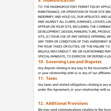
9. Indemnification
TO THE MAXIMUM EXTENT PERMITTED BY APPLICAB
MAINTENANCE, OR OPERATION OF YOUR SITE (IN
INDEMNIFY, AND HOLD US, OUR AFFILIATES AND 
AND AGAINST ALL CLAIMS, DAMAGES, LOSSES, LIA
APPEAR ON YOUR SITE, INCLUDING THE COMBINA
DEVELOPMENT, DESIGN, MANUFACTURE, PRODUCT
SITE, (C) YOUR USE OF ANY SERVICE OFFERING,
ANY TERM OR CONDITION OF THIS AGREEMENT (I
PAY YOUR TAXES OR DUTIES, OR THE FAILURE T
WILLFUL MISCONDUCT. WE OR OUR NOMINEE MAY
SPECIAL MANDATE, TO EXERCISE OR DEFEND A L
10. Governing Law and Disputes
Any dispute relating in any way to the Associates 
or your relationship with us or any of our affiliat
11. Taxes
Any taxes and related obligations relating in any 
under this Agreement, or your relationship with us 
12. Additional Provisions
We may send communications relating to the Associ