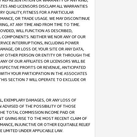
ANY REPRESENTATION OR WARRANTY OF ANY KIND,
ATES AND LICENSORS DISCLAIM ALL WARRANTIES
RY QUALITY, FITNESS FOR A PARTICULAR
RMANCE, OR TRADE USAGE. WE MAY DISCONTINUE
ING, AT ANY TIME AND FROM TIME TO TIME.
OVIDED, WILL FUNCTION AS DESCRIBED,
UL COMPONENTS. NEITHER WE NOR ANY OF OUR
 SERVICE INTERRUPTIONS, INCLUDING POWER
MAGE, OR LOSS OF, YOUR SITE OR ANY DATA,
 ANY OTHER PERSON OR ENTITY OR THROUGH THE
NY OF OUR AFFILIATES OR LICENSORS WILL BE
OSPECTIVE PROFITS OR REVENUE, ANTICIPATED
 WITH YOUR PARTICIPATION IN THE ASSOCIATES
THIS SECTION 7 WILL OPERATE TO EXCLUDE OR
IAL, EXEMPLARY DAMAGES, OR ANY LOSS OF
N ADVISED OF THE POSSIBILITY OF THOSE
 THE TOTAL COMMISSION INCOME PAID OR
T GIVING RISE TO THE MOST RECENT CLAIM OF
RMANCE, INJUNCTIVE OR OTHER EQUITABLE RELIEF
E LIMITED UNDER APPLICABLE LAW.