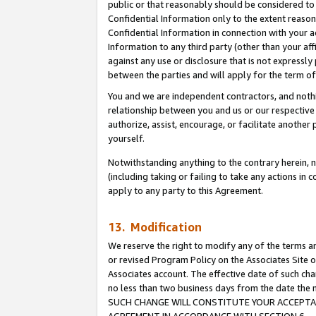
public or that reasonably should be considered to 
Confidential Information only to the extent reaso
Confidential Information in connection with your ac
Information to any third party (other than your af
against any use or disclosure that is not expressly
between the parties and will apply for the term o
You and we are independent contractors, and nothin
relationship between you and us or our respective a
authorize, assist, encourage, or facilitate another
yourself.
Notwithstanding anything to the contrary herein, no
(including taking or failing to take any actions in 
apply to any party to this Agreement.
13. Modification
We reserve the right to modify any of the terms an
or revised Program Policy on the Associates Site o
Associates account. The effective date of such ch
no less than two business days from the date 
SUCH CHANGE WILL CONSTITUTE YOUR ACCEPTANC
AGREEMENT IN ACCORDANCE WITH SECTION 6.