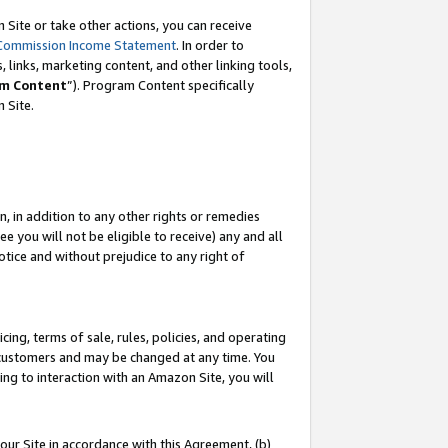
Site or take other actions, you can receive
Commission Income Statement
. In order to
 links, marketing content, and other linking tools,
m Content
”). Program Content specifically
n Site.
, in addition to any other rights or remedies
 you will not be eligible to receive) any and all
tice and without prejudice to any right of
ing, terms of sale, rules, policies, and operating
 customers and may be changed at any time. You
ing to interaction with an Amazon Site, you will
our Site in accordance with this Agreement, (b)