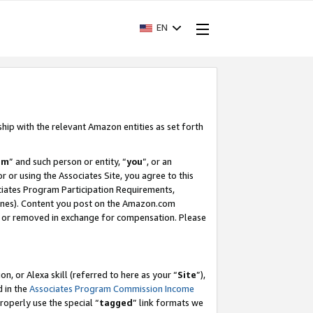
EN
ship with the relevant Amazon entities as set forth
am
” and such person or entity, “
you
”, or an
r or using the Associates Site, you agree to this
ociates Program Participation Requirements,
ines). Content you post on the Amazon.com
, or removed in exchange for compensation. Please
, or Alexa skill (referred to here as your “
Site
”),
d in the
Associates Program Commission Income
properly use the special “
tagged
” link formats we