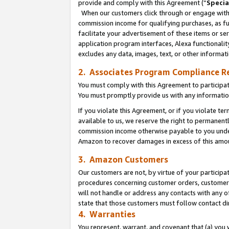
provide and comply with this Agreement (“
Specia
When our customers click through or engage with t
commission income for qualifying purchases, as furt
facilitate your advertisement of these items or ser
application program interfaces, Alexa functionalit
excludes any data, images, text, or other informat
2. Associates Program Compliance R
You must comply with this Agreement to participa
You must promptly provide us with any informatio
If you violate this Agreement, or if you violate t
available to us, we reserve the right to permanent
commission income otherwise payable to you under 
Amazon to recover damages in excess of this amo
3. Amazon Customers
Our customers are not, by virtue of your participat
procedures concerning customer orders, customer 
will not handle or address any contacts with any o
state that those customers must follow contact di
4. Warranties
You represent, warrant, and covenant that (a) you 