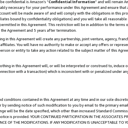
be confidential is Amazon’s “
Confidential Information
” and will remain A
nably necessary for your performance under this Agreement and ensure that a
count will be made aware of and will comply with the obligations in this prov
filiates bound by confidentiality obligations) and you will take all reasonabl
 permitted in this Agreement. This restriction will be in addition to the term
f the Agreement and 5 years after termination.
g in this Agreement will create any partnership, joint venture, agency, fran
ffiliates. You will have no authority to make or accept any offers or represent
 person or entity to take any action related to the subject matter of this Ag
thing in this Agreement will, or will be interpreted or construed to, induce 
connection with a transaction) which is inconsistent with or penalized under an
d conditions contained in this Agreement at any time and in our sole discret
r by sending notice of such modification to you by email to the primary emai
ange will be the date specified, which other than increased Standard Commi
the notice is provided. YOUR CONTINUED PARTICIPATION IN THE ASSOCIATE
E OF THE MODIFICATIONS. IF ANY MODIFICATION IS UNACCEPTABLE TO Y