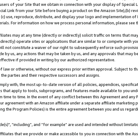
users of your Site that we obtain in connection with your display of Special
ial Link from your Site before buying a product on the Amazon Site),(b) revi
d (c) use, reproduce, distribute, and display your logo and implementation o
erials. For information on how we process personal information, please see t
iates may at any time (directly or indirectly) solicit traffic on terms that ma
ndirectly) operate sites or applications that are similar to or compete with your
ll not constitute a waiver of our right to subsequently enforce such provisi
e by us, any actions that may be taken by us, and any approvals that may b
 effective if provided in writing by our authorized representative.
 law or otherwise, without our express prior written approval. Subject to that
 the parties and their respective successors and assigns.
ly with, the most up-to-date version of all policies, appendices, specificati
es that apply to tools, subprograms, and features made available to you und
 time to time. In the event of any conflict between this Agreement and any P
ur agreement with an Amazon affiliate under a separate affiliate marketing 
ing the Program Policies) is the entire agreement between you and us regard
e(s)", “including”, and “for example” are used and intended without limitati
ffiliates that we provide or make accessible to you in connection with the A