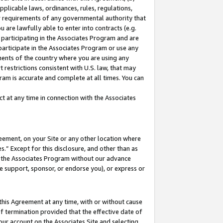
pplicable laws, ordinances, rules, regulations,
her requirements of any governmental authority that
u are lawfully able to enter into contracts (e.g.
 participating in the Associates Program and are
 participate in the Associates Program or use any
nments of the country where you are using any
 restrictions consistent with U.S. law, that may
ram is accurate and complete at all times. You can
 at any time in connection with the Associates
eement, on your Site or any other location where
” Except for this disclosure, and other than as
in the Associates Program without our advance
we support, sponsor, or endorse you), or express or
this Agreement at any time, with or without cause
of termination provided that the effective date of
our account on the Associates Site and selecting