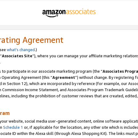
rating Agreement
 see
what’s changed
.)
“
Associates Site
”), where you can manage your affiliate marketing relation
.
 to participate in our associate marketing program (the “
Associates Progr
m Operating Agreement (this “
Agreement
”) without change. By registering fo
d in Section 12), which are incorporated by reference (for example, our Ass
am Commission Income Statement, and Associates Program Trademark Guidel
nes, including the prohibition of customer reviews that are created, edited
gram
r website, social media user-generated content, online software application
in
Schedule 1
or, if applicable for the location, any other site which is include
Associate ID within the Alexa skill (through Alexa Shopping Kit). The links must 