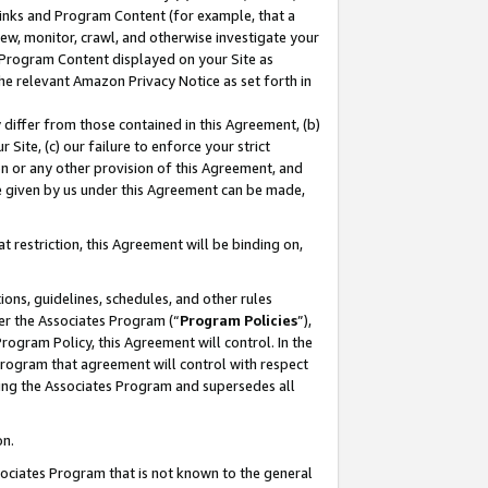
 Links and Program Content (for example, that a
ew, monitor, crawl, and otherwise investigate your
f Program Content displayed on your Site as
he relevant Amazon Privacy Notice as set forth in
y differ from those contained in this Agreement, (b)
 Site, (c) our failure to enforce your strict
on or any other provision of this Agreement, and
e given by us under this Agreement can be made,
 restriction, this Agreement will be binding on,
ons, guidelines, schedules, and other rules
er the Associates Program (“
Program Policies
”),
rogram Policy, this Agreement will control. In the
program that agreement will control with respect
ing the Associates Program and supersedes all
on.
ssociates Program that is not known to the general