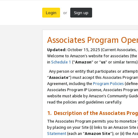
Login
Sign up
or
Associates Program Ope
Updated:
October 15, 2025 (Current Associates,
Welcome to Amazon’s website for associates (the 
in
Schedule 1
(“
Amazon
” or “
us
” or similar terms)
Any person or entity that participates or attempts
“
Associate
”) must accept this Associates Progra
Agreement, including the
Program Policies
(define
Associates Program IP License, Associates Progr
website must abide by Amazon's Community Guideli
read the policies and guidelines carefully.
1. Description of the Associates Pro
The Associates Program permits you to monetize you
by placing on your Site (i) links to an Amazon Site 
Statement
(each an “
Amazon Site
”); or (ii) the 