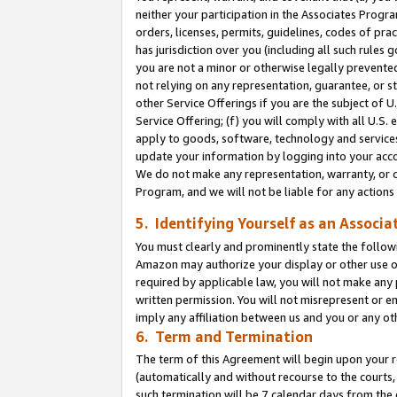
neither your participation in the Associates Progra
orders, licenses, permits, guidelines, codes of pr
has jurisdiction over you (including all such rules
you are not a minor or otherwise legally prevented
not relying on any representation, guarantee, or st
other Service Offerings if you are the subject of 
Service Offering; (f) you will comply with all U.S.
apply to goods, software, technology and services,
update your information by logging into your acco
We do not make any representation, warranty, or c
Program, and we will not be liable for any action
5. Identifying Yourself as an Associa
You must clearly and prominently state the followi
Amazon may authorize your display or other use of
required by applicable law, you will not make any
written permission. You will not misrepresent or e
imply any affiliation between us and you or any ot
6. Term and Termination
The term of this Agreement will begin upon your re
(automatically and without recourse to the courts, 
such termination will be 7 calendar days from the 