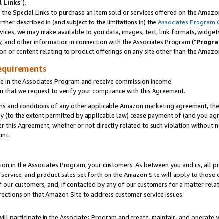
l Links
”).
he Special Links to purchase an item sold or services offered on the Amazon 
her described in (and subject to the limitations in) the
Associates Program 
vices, we may make available to you data, images, text, link formats, widgets,
y, and other information in connection with the Associates Program (“
Progra
ion or content relating to product offerings on any site other than the Amazo
equirements
te in the Associates Program and receive commission income.
n that we request to verify your compliance with this Agreement.
erms and conditions of any other applicable Amazon marketing agreement, then
ly (to the extent permitted by applicable law) cease payment of (and you agree
this Agreement, whether or not directly related to such violation without no
unt.
ion in the Associates Program, your customers. As between you and us, all pric
service, and product sales set forth on the Amazon Site will apply to those
f our customers, and, if contacted by any of our customers for a matter relat
rections on that Amazon Site to address customer service issues.
will participate in the Associates Program and create, maintain, and operate y