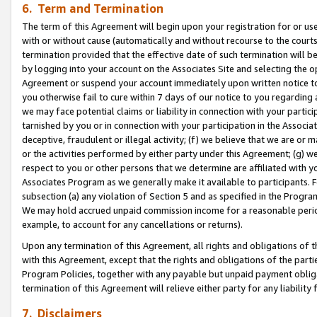
6. Term and Termination
The term of this Agreement will begin upon your registration for or use
with or without cause (automatically and without recourse to the courts,
termination provided that the effective date of such termination will b
by logging into your account on the Associates Site and selecting the op
Agreement or suspend your account immediately upon written notice to y
you otherwise fail to cure within 7 days of our notice to you regarding
we may face potential claims or liability in connection with your partic
tarnished by you or in connection with your participation in the Associ
deceptive, fraudulent or illegal activity; (f) we believe that we are or
or the activities performed by either party under this Agreement; (g) 
respect to you or other persons that we determine are affiliated with yo
Associates Program as we generally make it available to participants. 
subsection (a) any violation of Section 5 and as specified in the Progr
We may hold accrued unpaid commission income for a reasonable period 
example, to account for any cancellations or returns).
Upon any termination of this Agreement, all rights and obligations of th
with this Agreement, except that the rights and obligations of the partie
Program Policies, together with any payable but unpaid payment obliga
termination of this Agreement will relieve either party for any liability 
7. Disclaimers