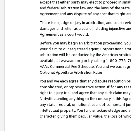
except that either party may elect to proceed in small
and federal arbitration law and the laws of the state 
Agreement and any dispute of any sort that might ar
There is no judge or jury in arbitration, and court re
damages and relief as a court (including injunctive a
Agreement as a court would.
Before you may begin an arbitration proceeding, you m
your claim to our registered agent, Corporation Se
arbitration will be conducted by the American Arbitra
available at www.adr.org or by calling 1-800-778-787
AAA’s Commercial Fee Schedule. You and we each agre
Optional Appellate Arbitration Rules.
You and we each agree that any dispute resolution pro
consolidated, or representative action. If for any rea
right to a jury trial and agree that any such claim ma
Notwithstanding anything to the contrary in this Agre
any state, federal, or national court of competent jur
intellectual property. You further acknowledge and ag
character, giving them peculiar value, the loss of 