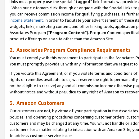
links must properly use the special “
tagged
” link formats we provide 
When our customers click through or engage with the Special Links to p
you can receive commission income for qualifying purchases, as further d
Income Statement
. In order to facilitate your advertisement of these i
widgets, links, marketing content, and other linking tools, application 
Associates Program (“
Program Content
”). Program Content specifical
product offerings on any site other than the Amazon Site.
2. Associates Program Compliance Requirements
You must comply with this Agreement to participate in the Associates
You must promptly provide us with any information that we request to
If you violate this Agreement, or if you violate terms and conditions 
rights or remedies available to us, we reserve the right to permanently
not be eligible to receive) any and all commission income otherwise pay
without notice and without prejudice to any right of Amazon to recove
3. Amazon Customers
Our customers are not, by virtue of your participation in the Associates
policies, and operating procedures concerning customer orders, custome
customers and may be changed at any time. You will not handle or addre
customers for a matter relating to interaction with an Amazon Site, yo
to address customer service issues.