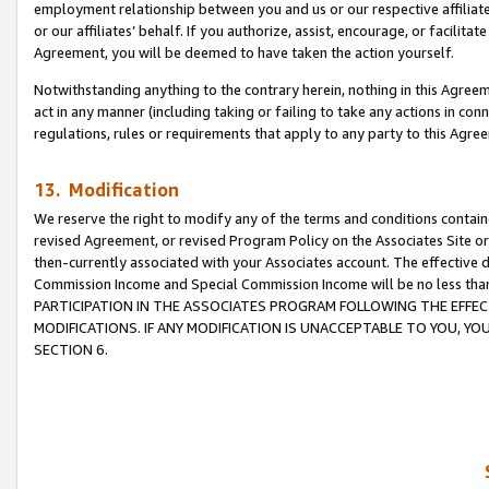
employment relationship between you and us or our respective affiliate
or our affiliates’ behalf. If you authorize, assist, encourage, or facilita
Agreement, you will be deemed to have taken the action yourself.
Notwithstanding anything to the contrary herein, nothing in this Agreeme
act in any manner (including taking or failing to take any actions in con
regulations, rules or requirements that apply to any party to this Agre
13. Modification
We reserve the right to modify any of the terms and conditions containe
revised Agreement, or revised Program Policy on the Associates Site or
then-currently associated with your Associates account. The effective d
Commission Income and Special Commission Income will be no less tha
PARTICIPATION IN THE ASSOCIATES PROGRAM FOLLOWING THE EFFE
MODIFICATIONS. IF ANY MODIFICATION IS UNACCEPTABLE TO YOU, 
SECTION 6.