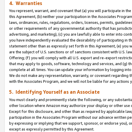
4. Warranties
You represent, warrant, and covenant that (a) you will participate in t
this Agreement, (b) neither your participation in the Associates Program
laws, ordinances, rules, regulations, orders, licenses, permits, guidelin
or other requirements of any governmental authority that has jurisdicti
advertising, and marketing), (c) you are lawfully able to enter into cont
you have independently evaluated the desirability of participating in t
statement other than as expressly set forth in this Agreement, (e) you w
are the subject of U.S. sanctions or of sanctions consistent with U.S.
Offering; (f) you will comply with all U.S. export and re-export restric
that may apply to goods, software, technology and services, and (g) th
complete at all times. You can update your information by logging into 
We do not make any representation, warranty, or covenant regarding th
with the Associates Program, and we will not be liable for any actions
5. Identifying Yourself as an Associate
You must clearly and prominently state the following, or any substanti
other location where Amazon may authorize your display or other use 
Except for this disclosure, and other than as required by applicable la
participation in the Associates Program without our advance written per
by expressing or implying that we support, sponsor, or endorse you), or
except as expressly permitted by this Agreement.