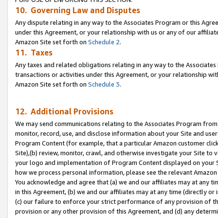
10. Governing Law and Disputes
Any dispute relating in any way to the Associates Program or this Agree
under this Agreement, or your relationship with us or any of our affilia
Amazon Site set forth on
Schedule 2
.
11. Taxes
Any taxes and related obligations relating in any way to the Associate
transactions or activities under this Agreement, or your relationship with
Amazon Site set forth on
Schedule 3
.
12. Additional Provisions
We may send communications relating to the Associates Program from tim
monitor, record, use, and disclose information about your Site and user
Program Content (for example, that a particular Amazon customer clic
Site),(b) review, monitor, crawl, and otherwise investigate your Site to 
your logo and implementation of Program Content displayed on your Sit
how we process personal information, please see the relevant Amazon P
You acknowledge and agree that (a) we and our affiliates may at any time
in this Agreement, (b) we and our affiliates may at any time (directly or 
(c) our failure to enforce your strict performance of any provision of t
provision or any other provision of this Agreement, and (d) any determ