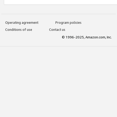
Operating agreement
Program policies
Conditions of use
Contact us
© 1996-2025, Amazon.com, Inc.