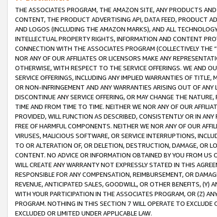
THE ASSOCIATES PROGRAM, THE AMAZON SITE, ANY PRODUCTS AND SE
CONTENT, THE PRODUCT ADVERTISING API, DATA FEED, PRODUCT A
AND LOGOS (INCLUDING THE AMAZON MARKS), AND ALL TECHNOLOGY,
INTELLECTUAL PROPERTY RIGHTS, INFORMATION AND CONTENT PROVI
CONNECTION WITH THE ASSOCIATES PROGRAM (COLLECTIVELY THE “
NOR ANY OF OUR AFFILIATES OR LICENSORS MAKE ANY REPRESENTAT
OTHERWISE, WITH RESPECT TO THE SERVICE OFFERINGS. WE AND OU
SERVICE OFFERINGS, INCLUDING ANY IMPLIED WARRANTIES OF TITLE,
OR NON-INFRINGEMENT AND ANY WARRANTIES ARISING OUT OF ANY 
DISCONTINUE ANY SERVICE OFFERING, OR MAY CHANGE THE NATURE, 
TIME AND FROM TIME TO TIME. NEITHER WE NOR ANY OF OUR AFFILI
PROVIDED, WILL FUNCTION AS DESCRIBED, CONSISTENTLY OR IN ANY
FREE OF HARMFUL COMPONENTS. NEITHER WE NOR ANY OF OUR AFFILIA
VIRUSES, MALICIOUS SOFTWARE, OR SERVICE INTERRUPTIONS, INCL
TO OR ALTERATION OF, OR DELETION, DESTRUCTION, DAMAGE, OR LO
CONTENT. NO ADVICE OR INFORMATION OBTAINED BY YOU FROM US 
WILL CREATE ANY WARRANTY NOT EXPRESSLY STATED IN THIS AGREEM
RESPONSIBLE FOR ANY COMPENSATION, REIMBURSEMENT, OR DAMAGES
REVENUE, ANTICIPATED SALES, GOODWILL, OR OTHER BENEFITS, (Y
WITH YOUR PARTICIPATION IN THE ASSOCIATES PROGRAM, OR (Z) AN
PROGRAM. NOTHING IN THIS SECTION 7 WILL OPERATE TO EXCLUDE O
EXCLUDED OR LIMITED UNDER APPLICABLE LAW.