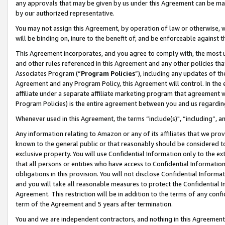
any approvals that may be given by us under this Agreement can be made,
by our authorized representative.
You may not assign this Agreement, by operation of law or otherwise, wi
will be binding on, inure to the benefit of, and be enforceable against 
This Agreement incorporates, and you agree to comply with, the most up-
and other rules referenced in this Agreement and any other policies th
Associates Program (“
Program Policies
”), including any updates of th
Agreement and any Program Policy, this Agreement will control. In th
affiliate under a separate affiliate marketing program that agreement 
Program Policies) is the entire agreement between you and us regardin
Whenever used in this Agreement, the terms “include(s)", “including”, 
Any information relating to Amazon or any of its affiliates that we pro
known to the general public or that reasonably should be considered to
exclusive property. You will use Confidential Information only to the
that all persons or entities who have access to Confidential Informatio
obligations in this provision. You will not disclose Confidential Informa
and you will take all reasonable measures to protect the Confidential In
Agreement. This restriction will be in addition to the terms of any con
term of the Agreement and 5 years after termination.
You and we are independent contractors, and nothing in this Agreement wi