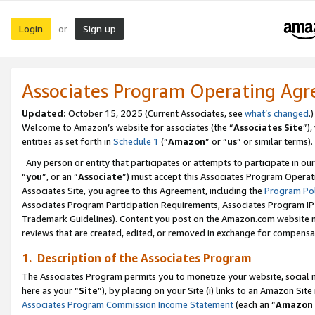
Login
Sign up
or
Associates Program Operating Ag
Updated:
October 15, 2025 (Current Associates, see
what’s changed
.)
Welcome to Amazon’s website for associates (the “
Associates Site
”)
entities as set forth in
Schedule 1
(“
Amazon
” or “
us
” or similar terms).
Any person or entity that participates or attempts to participate in ou
“
you
”, or an “
Associate
”) must accept this Associates Program Operat
Associates Site, you agree to this Agreement, including the
Program Pol
Associates Program Participation Requirements, Associates Program I
Trademark Guidelines). Content you post on the Amazon.com website m
reviews that are created, edited, or removed in exchange for compensati
1. Description of the Associates Program
The Associates Program permits you to monetize your website, social me
here as your “
Site
”), by placing on your Site (i) links to an Amazon Site
Associates Program Commission Income Statement
(each an “
Amazon 