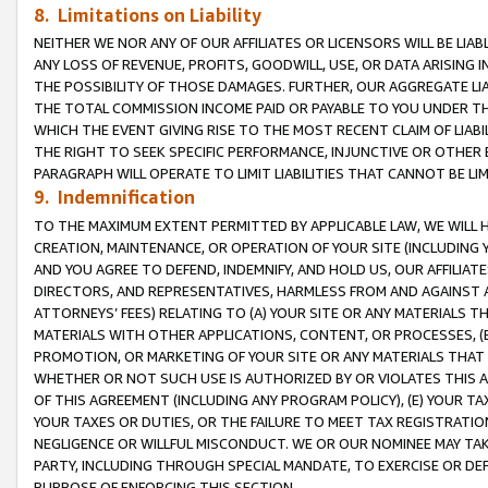
8. Limitations on Liability
NEITHER WE NOR ANY OF OUR AFFILIATES OR LICENSORS WILL BE LIAB
ANY LOSS OF REVENUE, PROFITS, GOODWILL, USE, OR DATA ARISING 
THE POSSIBILITY OF THOSE DAMAGES. FURTHER, OUR AGGREGATE LIA
THE TOTAL COMMISSION INCOME PAID OR PAYABLE TO YOU UNDER T
WHICH THE EVENT GIVING RISE TO THE MOST RECENT CLAIM OF LIABI
THE RIGHT TO SEEK SPECIFIC PERFORMANCE, INJUNCTIVE OR OTHER 
PARAGRAPH WILL OPERATE TO LIMIT LIABILITIES THAT CANNOT BE LI
9. Indemnification
TO THE MAXIMUM EXTENT PERMITTED BY APPLICABLE LAW, WE WILL HA
CREATION, MAINTENANCE, OR OPERATION OF YOUR SITE (INCLUDING 
AND YOU AGREE TO DEFEND, INDEMNIFY, AND HOLD US, OUR AFFILIAT
DIRECTORS, AND REPRESENTATIVES, HARMLESS FROM AND AGAINST ALL
ATTORNEYS’ FEES) RELATING TO (A) YOUR SITE OR ANY MATERIALS 
MATERIALS WITH OTHER APPLICATIONS, CONTENT, OR PROCESSES, (
PROMOTION, OR MARKETING OF YOUR SITE OR ANY MATERIALS THAT A
WHETHER OR NOT SUCH USE IS AUTHORIZED BY OR VIOLATES THIS A
OF THIS AGREEMENT (INCLUDING ANY PROGRAM POLICY), (E) YOUR TA
YOUR TAXES OR DUTIES, OR THE FAILURE TO MEET TAX REGISTRATIO
NEGLIGENCE OR WILLFUL MISCONDUCT. WE OR OUR NOMINEE MAY TA
PARTY, INCLUDING THROUGH SPECIAL MANDATE, TO EXERCISE OR DEF
PURPOSE OF ENFORCING THIS SECTION.