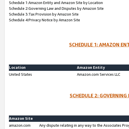
Schedule 1:Amazon Entity and Amazon Site by Location
Schedule 2:Governing Law and Disputes by Amazon Site
Schedule 3:Tax Provision by Amazon Site
Schedule 4:Privacy Notice by Amazon Site
SCHEDULE 1: AMAZON ENT
Location
Amazon Entity
United States
Amazon.com Services LLC
SCHEDULE 2: GOVERNING 
Amazon Site
amazon.com
Any dispute relating in any way to the Associates Pro