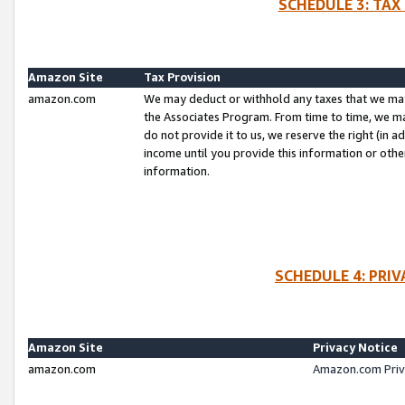
SCHEDULE 3: TAX
Amazon Site
Tax Provision
amazon.com
We may deduct or withhold any taxes that we ma
the Associates Program. From time to time, we m
do not provide it to us, we reserve the right (in 
income until you provide this information or oth
information.
SCHEDULE 4: PRI
Amazon Site
Privacy Notice
amazon.com
Amazon.com Priv