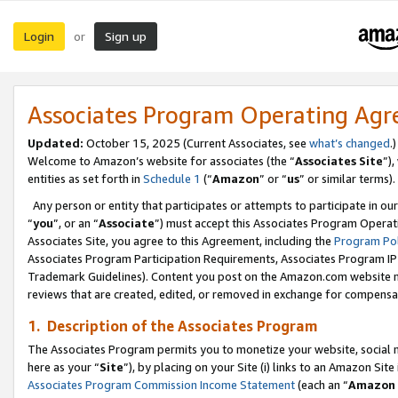
Login
Sign up
or
Associates Program Operating Ag
Updated:
October 15, 2025 (Current Associates, see
what’s changed
.)
Welcome to Amazon’s website for associates (the “
Associates Site
”)
entities as set forth in
Schedule 1
(“
Amazon
” or “
us
” or similar terms).
Any person or entity that participates or attempts to participate in ou
“
you
”, or an “
Associate
”) must accept this Associates Program Operat
Associates Site, you agree to this Agreement, including the
Program Pol
Associates Program Participation Requirements, Associates Program I
Trademark Guidelines). Content you post on the Amazon.com website m
reviews that are created, edited, or removed in exchange for compensati
1. Description of the Associates Program
The Associates Program permits you to monetize your website, social me
here as your “
Site
”), by placing on your Site (i) links to an Amazon Site
Associates Program Commission Income Statement
(each an “
Amazon 