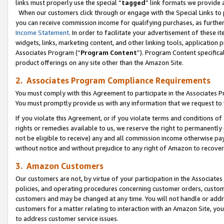
links must properly use the special “
tagged
” link formats we provide 
When our customers click through or engage with the Special Links to p
you can receive commission income for qualifying purchases, as further d
Income Statement
. In order to facilitate your advertisement of these i
widgets, links, marketing content, and other linking tools, application 
Associates Program (“
Program Content
”). Program Content specifical
product offerings on any site other than the Amazon Site.
2. Associates Program Compliance Requirements
You must comply with this Agreement to participate in the Associates
You must promptly provide us with any information that we request to
If you violate this Agreement, or if you violate terms and conditions 
rights or remedies available to us, we reserve the right to permanently
not be eligible to receive) any and all commission income otherwise pay
without notice and without prejudice to any right of Amazon to recove
3. Amazon Customers
Our customers are not, by virtue of your participation in the Associates
policies, and operating procedures concerning customer orders, custome
customers and may be changed at any time. You will not handle or addre
customers for a matter relating to interaction with an Amazon Site, yo
to address customer service issues.