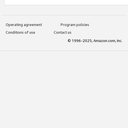
Operating agreement
Program policies
Conditions of use
Contact us
© 1996-2025, Amazon.com, Inc.