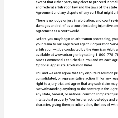
except that either party may elect to proceed in small
and federal arbitration law and the laws of the state 
Agreement and any dispute of any sort that might ar
There is no judge or jury in arbitration, and court re
damages and relief as a court (including injunctive a
Agreement as a court would.
Before you may begin an arbitration proceeding, you m
your claim to our registered agent, Corporation Se
arbitration will be conducted by the American Arbitra
available at www.adr.org or by calling 1-800-778-787
AAA’s Commercial Fee Schedule. You and we each agre
Optional Appellate Arbitration Rules.
You and we each agree that any dispute resolution pro
consolidated, or representative action. If for any rea
right to a jury trial and agree that any such claim ma
Notwithstanding anything to the contrary in this Agre
any state, federal, or national court of competent jur
intellectual property. You further acknowledge and ag
character, giving them peculiar value, the loss of 