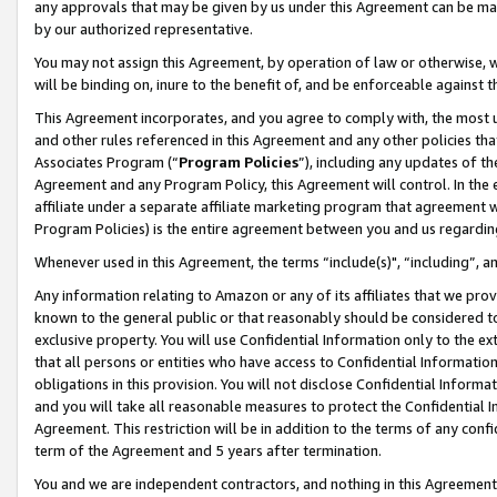
any approvals that may be given by us under this Agreement can be made,
by our authorized representative.
You may not assign this Agreement, by operation of law or otherwise, wi
will be binding on, inure to the benefit of, and be enforceable against 
This Agreement incorporates, and you agree to comply with, the most up-
and other rules referenced in this Agreement and any other policies th
Associates Program (“
Program Policies
”), including any updates of th
Agreement and any Program Policy, this Agreement will control. In th
affiliate under a separate affiliate marketing program that agreement 
Program Policies) is the entire agreement between you and us regardin
Whenever used in this Agreement, the terms “include(s)", “including”, 
Any information relating to Amazon or any of its affiliates that we pro
known to the general public or that reasonably should be considered to
exclusive property. You will use Confidential Information only to the
that all persons or entities who have access to Confidential Informatio
obligations in this provision. You will not disclose Confidential Informa
and you will take all reasonable measures to protect the Confidential In
Agreement. This restriction will be in addition to the terms of any con
term of the Agreement and 5 years after termination.
You and we are independent contractors, and nothing in this Agreement wi