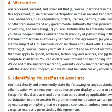
4. Warranties
You represent, warrant, and covenant that (a) you will participate in t
this Agreement, (b) neither your participation in the Associates Program
laws, ordinances, rules, regulations, orders, licenses, permits, guidelin
or other requirements of any governmental authority that has jurisdicti
advertising, and marketing), (c) you are lawfully able to enter into cont
you have independently evaluated the desirability of participating in t
statement other than as expressly set forth in this Agreement, (e) you w
are the subject of U.S. sanctions or of sanctions consistent with U.S.
Offering; (f) you will comply with all U.S. export and re-export restric
that may apply to goods, software, technology and services, and (g) th
complete at all times. You can update your information by logging into 
We do not make any representation, warranty, or covenant regarding th
with the Associates Program, and we will not be liable for any actions
5. Identifying Yourself as an Associate
You must clearly and prominently state the following, or any substanti
other location where Amazon may authorize your display or other use 
Except for this disclosure, and other than as required by applicable la
participation in the Associates Program without our advance written per
by expressing or implying that we support, sponsor, or endorse you), or
except as expressly permitted by this Agreement.