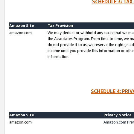
SCHEDULE 3: TAX
Amazon Site
Tax Provision
amazon.com
We may deduct or withhold any taxes that we ma
the Associates Program. From time to time, we m
do not provide it to us, we reserve the right (in 
income until you provide this information or oth
information.
SCHEDULE 4: PRI
Amazon Site
Privacy Notice
amazon.com
Amazon.com Priv