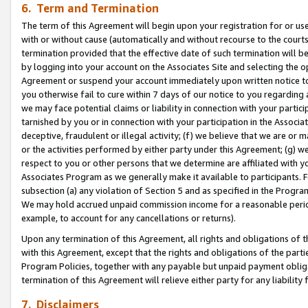
6. Term and Termination
The term of this Agreement will begin upon your registration for or use
with or without cause (automatically and without recourse to the courts,
termination provided that the effective date of such termination will b
by logging into your account on the Associates Site and selecting the op
Agreement or suspend your account immediately upon written notice to y
you otherwise fail to cure within 7 days of our notice to you regarding
we may face potential claims or liability in connection with your partic
tarnished by you or in connection with your participation in the Associ
deceptive, fraudulent or illegal activity; (f) we believe that we are or
or the activities performed by either party under this Agreement; (g) 
respect to you or other persons that we determine are affiliated with yo
Associates Program as we generally make it available to participants. 
subsection (a) any violation of Section 5 and as specified in the Progr
We may hold accrued unpaid commission income for a reasonable period 
example, to account for any cancellations or returns).
Upon any termination of this Agreement, all rights and obligations of th
with this Agreement, except that the rights and obligations of the partie
Program Policies, together with any payable but unpaid payment obliga
termination of this Agreement will relieve either party for any liability 
7. Disclaimers