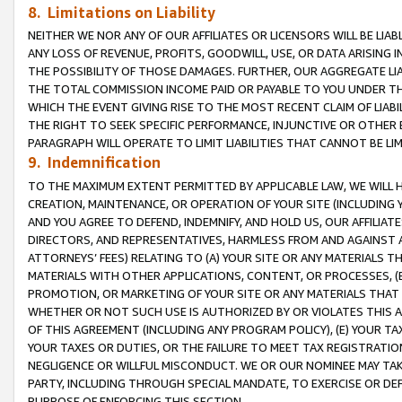
8. Limitations on Liability
NEITHER WE NOR ANY OF OUR AFFILIATES OR LICENSORS WILL BE LIAB
ANY LOSS OF REVENUE, PROFITS, GOODWILL, USE, OR DATA ARISING 
THE POSSIBILITY OF THOSE DAMAGES. FURTHER, OUR AGGREGATE LIA
THE TOTAL COMMISSION INCOME PAID OR PAYABLE TO YOU UNDER T
WHICH THE EVENT GIVING RISE TO THE MOST RECENT CLAIM OF LIABI
THE RIGHT TO SEEK SPECIFIC PERFORMANCE, INJUNCTIVE OR OTHER 
PARAGRAPH WILL OPERATE TO LIMIT LIABILITIES THAT CANNOT BE LI
9. Indemnification
TO THE MAXIMUM EXTENT PERMITTED BY APPLICABLE LAW, WE WILL HA
CREATION, MAINTENANCE, OR OPERATION OF YOUR SITE (INCLUDING 
AND YOU AGREE TO DEFEND, INDEMNIFY, AND HOLD US, OUR AFFILIAT
DIRECTORS, AND REPRESENTATIVES, HARMLESS FROM AND AGAINST ALL
ATTORNEYS’ FEES) RELATING TO (A) YOUR SITE OR ANY MATERIALS 
MATERIALS WITH OTHER APPLICATIONS, CONTENT, OR PROCESSES, (
PROMOTION, OR MARKETING OF YOUR SITE OR ANY MATERIALS THAT A
WHETHER OR NOT SUCH USE IS AUTHORIZED BY OR VIOLATES THIS A
OF THIS AGREEMENT (INCLUDING ANY PROGRAM POLICY), (E) YOUR TA
YOUR TAXES OR DUTIES, OR THE FAILURE TO MEET TAX REGISTRATIO
NEGLIGENCE OR WILLFUL MISCONDUCT. WE OR OUR NOMINEE MAY TA
PARTY, INCLUDING THROUGH SPECIAL MANDATE, TO EXERCISE OR DEF
PURPOSE OF ENFORCING THIS SECTION.