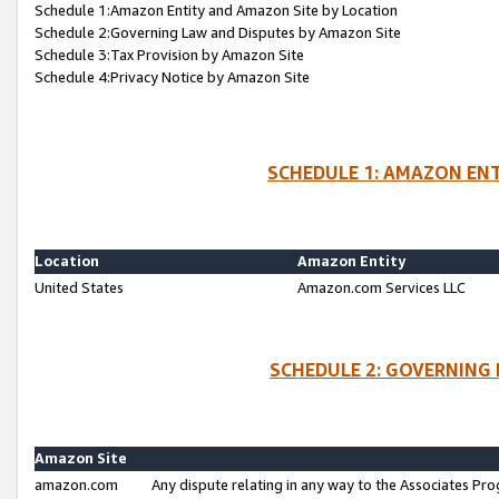
Schedule 1:Amazon Entity and Amazon Site by Location
Schedule 2:Governing Law and Disputes by Amazon Site
Schedule 3:Tax Provision by Amazon Site
Schedule 4:Privacy Notice by Amazon Site
SCHEDULE 1: AMAZON ENT
Location
Amazon Entity
United States
Amazon.com Services LLC
SCHEDULE 2: GOVERNING 
Amazon Site
amazon.com
Any dispute relating in any way to the Associates Pro