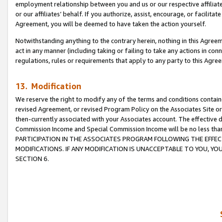
employment relationship between you and us or our respective affiliate
or our affiliates’ behalf. If you authorize, assist, encourage, or facilita
Agreement, you will be deemed to have taken the action yourself.
Notwithstanding anything to the contrary herein, nothing in this Agreeme
act in any manner (including taking or failing to take any actions in con
regulations, rules or requirements that apply to any party to this Agre
13. Modification
We reserve the right to modify any of the terms and conditions containe
revised Agreement, or revised Program Policy on the Associates Site or
then-currently associated with your Associates account. The effective d
Commission Income and Special Commission Income will be no less tha
PARTICIPATION IN THE ASSOCIATES PROGRAM FOLLOWING THE EFFE
MODIFICATIONS. IF ANY MODIFICATION IS UNACCEPTABLE TO YOU, 
SECTION 6.