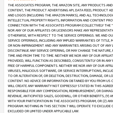
THE ASSOCIATES PROGRAM, THE AMAZON SITE, ANY PRODUCTS AND SE
CONTENT, THE PRODUCT ADVERTISING API, DATA FEED, PRODUCT A
AND LOGOS (INCLUDING THE AMAZON MARKS), AND ALL TECHNOLOGY,
INTELLECTUAL PROPERTY RIGHTS, INFORMATION AND CONTENT PROVI
CONNECTION WITH THE ASSOCIATES PROGRAM (COLLECTIVELY THE “
NOR ANY OF OUR AFFILIATES OR LICENSORS MAKE ANY REPRESENTAT
OTHERWISE, WITH RESPECT TO THE SERVICE OFFERINGS. WE AND OU
SERVICE OFFERINGS, INCLUDING ANY IMPLIED WARRANTIES OF TITLE,
OR NON-INFRINGEMENT AND ANY WARRANTIES ARISING OUT OF ANY 
DISCONTINUE ANY SERVICE OFFERING, OR MAY CHANGE THE NATURE, 
TIME AND FROM TIME TO TIME. NEITHER WE NOR ANY OF OUR AFFILI
PROVIDED, WILL FUNCTION AS DESCRIBED, CONSISTENTLY OR IN ANY
FREE OF HARMFUL COMPONENTS. NEITHER WE NOR ANY OF OUR AFFILIA
VIRUSES, MALICIOUS SOFTWARE, OR SERVICE INTERRUPTIONS, INCL
TO OR ALTERATION OF, OR DELETION, DESTRUCTION, DAMAGE, OR LO
CONTENT. NO ADVICE OR INFORMATION OBTAINED BY YOU FROM US 
WILL CREATE ANY WARRANTY NOT EXPRESSLY STATED IN THIS AGREEM
RESPONSIBLE FOR ANY COMPENSATION, REIMBURSEMENT, OR DAMAGES
REVENUE, ANTICIPATED SALES, GOODWILL, OR OTHER BENEFITS, (Y
WITH YOUR PARTICIPATION IN THE ASSOCIATES PROGRAM, OR (Z) AN
PROGRAM. NOTHING IN THIS SECTION 7 WILL OPERATE TO EXCLUDE O
EXCLUDED OR LIMITED UNDER APPLICABLE LAW.