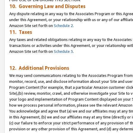
10. Governing Law and Disputes
Any dispute relating in any way to the Associates Program or this Agree
under this Agreement, or your relationship with us or any of our affilia
Amazon Site set forth on
Schedule 2
.
11. Taxes
Any taxes and related obligations relating in any way to the Associate
transactions or activities under this Agreement, or your relationship with
Amazon Site set forth on
Schedule 3
.
12. Additional Provisions
We may send communications relating to the Associates Program from tim
monitor, record, use, and disclose information about your Site and user
Program Content (for example, that a particular Amazon customer clic
Site),(b) review, monitor, crawl, and otherwise investigate your Site to 
your logo and implementation of Program Content displayed on your Sit
how we process personal information, please see the relevant Amazon P
You acknowledge and agree that (a) we and our affiliates may at any time
in this Agreement, (b) we and our affiliates may at any time (directly or 
(c) our failure to enforce your strict performance of any provision of t
provision or any other provision of this Agreement, and (d) any determ