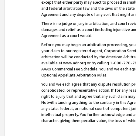
except that either party may elect to proceed in small
and federal arbitration law and the laws of the state 
Agreement and any dispute of any sort that might ar
There is no judge or jury in arbitration, and court re
damages and relief as a court (including injunctive a
Agreement as a court would.
Before you may begin an arbitration proceeding, you m
your claim to our registered agent, Corporation Se
arbitration will be conducted by the American Arbitra
available at www.adr.org or by calling 1-800-778-787
AAA’s Commercial Fee Schedule. You and we each agre
Optional Appellate Arbitration Rules.
You and we each agree that any dispute resolution pro
consolidated, or representative action. If for any rea
right to a jury trial and agree that any such claim ma
Notwithstanding anything to the contrary in this Agre
any state, federal, or national court of competent jur
intellectual property. You further acknowledge and ag
character, giving them peculiar value, the loss of 