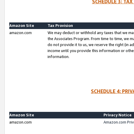
SCHEDULE 3: TAX
Amazon Site
Tax Provision
amazon.com
We may deduct or withhold any taxes that we ma
the Associates Program. From time to time, we m
do not provide it to us, we reserve the right (in 
income until you provide this information or oth
information.
SCHEDULE 4: PRI
Amazon Site
Privacy Notice
amazon.com
Amazon.com Priv