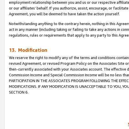
employment relationship between you and us or our respective affiliate
or our affiliates’ behalf. If you authorize, assist, encourage, or facilita
Agreement, you will be deemed to have taken the action yourself.
Notwithstanding anything to the contrary herein, nothing in this Agreeme
act in any manner (including taking or failing to take any actions in con
regulations, rules or requirements that apply to any party to this Agre
13. Modification
We reserve the right to modify any of the terms and conditions containe
revised Agreement, or revised Program Policy on the Associates Site or
then-currently associated with your Associates account. The effective d
Commission Income and Special Commission Income will be no less tha
PARTICIPATION IN THE ASSOCIATES PROGRAM FOLLOWING THE EFFE
MODIFICATIONS. IF ANY MODIFICATION IS UNACCEPTABLE TO YOU, 
SECTION 6.