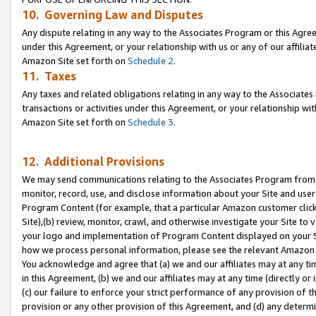
10. Governing Law and Disputes
Any dispute relating in any way to the Associates Program or this Agree
under this Agreement, or your relationship with us or any of our affilia
Amazon Site set forth on
Schedule 2
.
11. Taxes
Any taxes and related obligations relating in any way to the Associate
transactions or activities under this Agreement, or your relationship with
Amazon Site set forth on
Schedule 3
.
12. Additional Provisions
We may send communications relating to the Associates Program from tim
monitor, record, use, and disclose information about your Site and user
Program Content (for example, that a particular Amazon customer clic
Site),(b) review, monitor, crawl, and otherwise investigate your Site to 
your logo and implementation of Program Content displayed on your Sit
how we process personal information, please see the relevant Amazon P
You acknowledge and agree that (a) we and our affiliates may at any time
in this Agreement, (b) we and our affiliates may at any time (directly or 
(c) our failure to enforce your strict performance of any provision of t
provision or any other provision of this Agreement, and (d) any determ