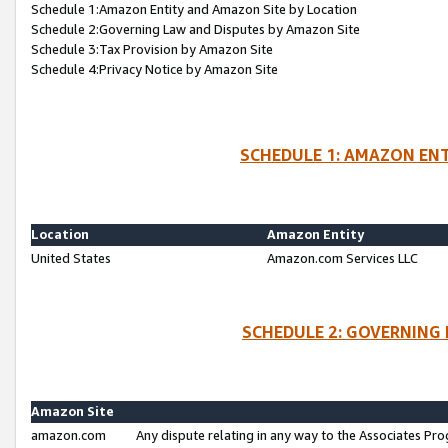
Schedule 1:Amazon Entity and Amazon Site by Location
Schedule 2:Governing Law and Disputes by Amazon Site
Schedule 3:Tax Provision by Amazon Site
Schedule 4:Privacy Notice by Amazon Site
SCHEDULE 1: AMAZON ENT
Location
Amazon Entity
United States
Amazon.com Services LLC
SCHEDULE 2: GOVERNING 
Amazon Site
amazon.com
Any dispute relating in any way to the Associates Pro