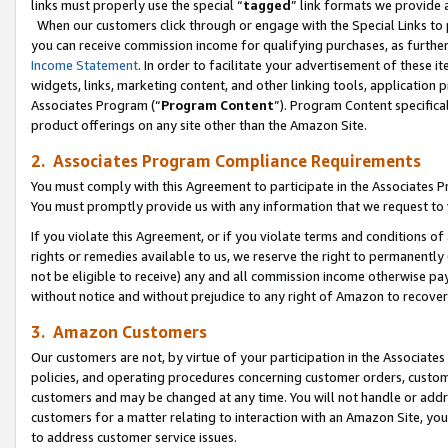
links must properly use the special “
tagged
” link formats we provide 
When our customers click through or engage with the Special Links to p
you can receive commission income for qualifying purchases, as further d
Income Statement
. In order to facilitate your advertisement of these i
widgets, links, marketing content, and other linking tools, application 
Associates Program (“
Program Content
”). Program Content specifical
product offerings on any site other than the Amazon Site.
2. Associates Program Compliance Requirements
You must comply with this Agreement to participate in the Associates
You must promptly provide us with any information that we request to
If you violate this Agreement, or if you violate terms and conditions 
rights or remedies available to us, we reserve the right to permanently
not be eligible to receive) any and all commission income otherwise pay
without notice and without prejudice to any right of Amazon to recove
3. Amazon Customers
Our customers are not, by virtue of your participation in the Associates
policies, and operating procedures concerning customer orders, custome
customers and may be changed at any time. You will not handle or addre
customers for a matter relating to interaction with an Amazon Site, yo
to address customer service issues.