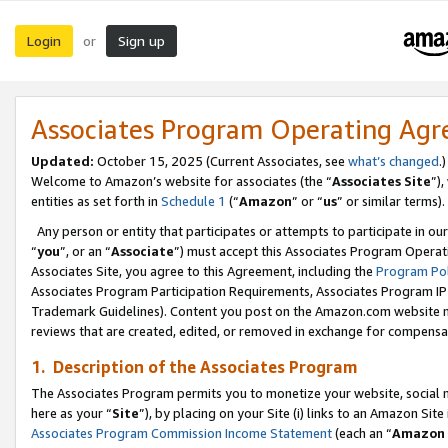
Login
Sign up
or
Associates Program Operating Ag
Updated:
October 15, 2025 (Current Associates, see
what’s changed
.)
Welcome to Amazon’s website for associates (the “
Associates Site
”)
entities as set forth in
Schedule 1
(“
Amazon
” or “
us
” or similar terms).
Any person or entity that participates or attempts to participate in ou
“
you
”, or an “
Associate
”) must accept this Associates Program Operat
Associates Site, you agree to this Agreement, including the
Program Pol
Associates Program Participation Requirements, Associates Program I
Trademark Guidelines). Content you post on the Amazon.com website m
reviews that are created, edited, or removed in exchange for compensati
1. Description of the Associates Program
The Associates Program permits you to monetize your website, social me
here as your “
Site
”), by placing on your Site (i) links to an Amazon Site
Associates Program Commission Income Statement
(each an “
Amazon 