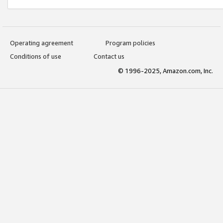
Operating agreement
Program policies
Conditions of use
Contact us
© 1996-2025, Amazon.com, Inc.