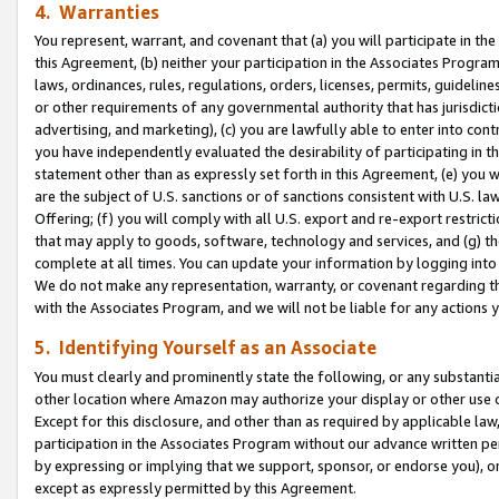
4. Warranties
You represent, warrant, and covenant that (a) you will participate in t
this Agreement, (b) neither your participation in the Associates Program
laws, ordinances, rules, regulations, orders, licenses, permits, guidelin
or other requirements of any governmental authority that has jurisdicti
advertising, and marketing), (c) you are lawfully able to enter into cont
you have independently evaluated the desirability of participating in t
statement other than as expressly set forth in this Agreement, (e) you w
are the subject of U.S. sanctions or of sanctions consistent with U.S.
Offering; (f) you will comply with all U.S. export and re-export restric
that may apply to goods, software, technology and services, and (g) th
complete at all times. You can update your information by logging into 
We do not make any representation, warranty, or covenant regarding th
with the Associates Program, and we will not be liable for any actions
5. Identifying Yourself as an Associate
You must clearly and prominently state the following, or any substanti
other location where Amazon may authorize your display or other use 
Except for this disclosure, and other than as required by applicable la
participation in the Associates Program without our advance written per
by expressing or implying that we support, sponsor, or endorse you), or
except as expressly permitted by this Agreement.