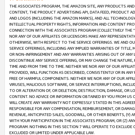
THE ASSOCIATES PROGRAM, THE AMAZON SITE, ANY PRODUCTS AND SE
CONTENT, THE PRODUCT ADVERTISING API, DATA FEED, PRODUCT A
AND LOGOS (INCLUDING THE AMAZON MARKS), AND ALL TECHNOLOGY,
INTELLECTUAL PROPERTY RIGHTS, INFORMATION AND CONTENT PROVI
CONNECTION WITH THE ASSOCIATES PROGRAM (COLLECTIVELY THE “
NOR ANY OF OUR AFFILIATES OR LICENSORS MAKE ANY REPRESENTAT
OTHERWISE, WITH RESPECT TO THE SERVICE OFFERINGS. WE AND OU
SERVICE OFFERINGS, INCLUDING ANY IMPLIED WARRANTIES OF TITLE,
OR NON-INFRINGEMENT AND ANY WARRANTIES ARISING OUT OF ANY 
DISCONTINUE ANY SERVICE OFFERING, OR MAY CHANGE THE NATURE, 
TIME AND FROM TIME TO TIME. NEITHER WE NOR ANY OF OUR AFFILI
PROVIDED, WILL FUNCTION AS DESCRIBED, CONSISTENTLY OR IN ANY
FREE OF HARMFUL COMPONENTS. NEITHER WE NOR ANY OF OUR AFFILIA
VIRUSES, MALICIOUS SOFTWARE, OR SERVICE INTERRUPTIONS, INCL
TO OR ALTERATION OF, OR DELETION, DESTRUCTION, DAMAGE, OR LO
CONTENT. NO ADVICE OR INFORMATION OBTAINED BY YOU FROM US 
WILL CREATE ANY WARRANTY NOT EXPRESSLY STATED IN THIS AGREEM
RESPONSIBLE FOR ANY COMPENSATION, REIMBURSEMENT, OR DAMAGES
REVENUE, ANTICIPATED SALES, GOODWILL, OR OTHER BENEFITS, (Y
WITH YOUR PARTICIPATION IN THE ASSOCIATES PROGRAM, OR (Z) AN
PROGRAM. NOTHING IN THIS SECTION 7 WILL OPERATE TO EXCLUDE O
EXCLUDED OR LIMITED UNDER APPLICABLE LAW.