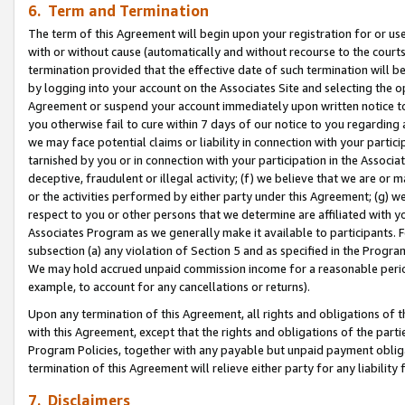
6. Term and Termination
The term of this Agreement will begin upon your registration for or use
with or without cause (automatically and without recourse to the courts,
termination provided that the effective date of such termination will b
by logging into your account on the Associates Site and selecting the op
Agreement or suspend your account immediately upon written notice to y
you otherwise fail to cure within 7 days of our notice to you regarding
we may face potential claims or liability in connection with your partic
tarnished by you or in connection with your participation in the Associ
deceptive, fraudulent or illegal activity; (f) we believe that we are or
or the activities performed by either party under this Agreement; (g) 
respect to you or other persons that we determine are affiliated with yo
Associates Program as we generally make it available to participants. 
subsection (a) any violation of Section 5 and as specified in the Progr
We may hold accrued unpaid commission income for a reasonable period 
example, to account for any cancellations or returns).
Upon any termination of this Agreement, all rights and obligations of th
with this Agreement, except that the rights and obligations of the partie
Program Policies, together with any payable but unpaid payment obliga
termination of this Agreement will relieve either party for any liability 
7. Disclaimers