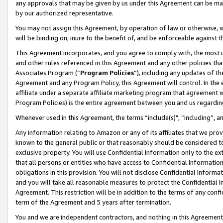
any approvals that may be given by us under this Agreement can be made,
by our authorized representative.
You may not assign this Agreement, by operation of law or otherwise, wi
will be binding on, inure to the benefit of, and be enforceable against 
This Agreement incorporates, and you agree to comply with, the most up-
and other rules referenced in this Agreement and any other policies th
Associates Program (“
Program Policies
”), including any updates of th
Agreement and any Program Policy, this Agreement will control. In th
affiliate under a separate affiliate marketing program that agreement 
Program Policies) is the entire agreement between you and us regardin
Whenever used in this Agreement, the terms “include(s)", “including”, 
Any information relating to Amazon or any of its affiliates that we pro
known to the general public or that reasonably should be considered to
exclusive property. You will use Confidential Information only to the
that all persons or entities who have access to Confidential Informatio
obligations in this provision. You will not disclose Confidential Informa
and you will take all reasonable measures to protect the Confidential In
Agreement. This restriction will be in addition to the terms of any con
term of the Agreement and 5 years after termination.
You and we are independent contractors, and nothing in this Agreement wi