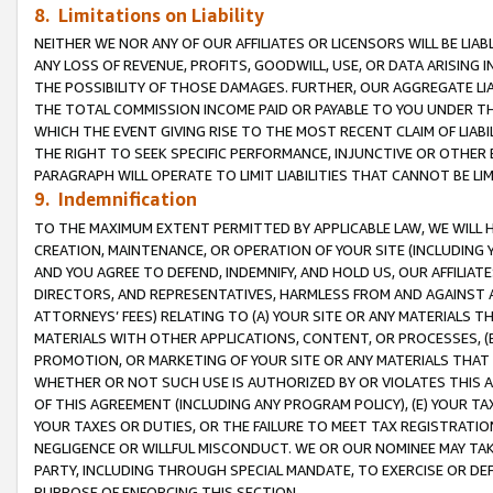
8. Limitations on Liability
NEITHER WE NOR ANY OF OUR AFFILIATES OR LICENSORS WILL BE LIAB
ANY LOSS OF REVENUE, PROFITS, GOODWILL, USE, OR DATA ARISING 
THE POSSIBILITY OF THOSE DAMAGES. FURTHER, OUR AGGREGATE LIA
THE TOTAL COMMISSION INCOME PAID OR PAYABLE TO YOU UNDER T
WHICH THE EVENT GIVING RISE TO THE MOST RECENT CLAIM OF LIABI
THE RIGHT TO SEEK SPECIFIC PERFORMANCE, INJUNCTIVE OR OTHER 
PARAGRAPH WILL OPERATE TO LIMIT LIABILITIES THAT CANNOT BE LI
9. Indemnification
TO THE MAXIMUM EXTENT PERMITTED BY APPLICABLE LAW, WE WILL HA
CREATION, MAINTENANCE, OR OPERATION OF YOUR SITE (INCLUDING 
AND YOU AGREE TO DEFEND, INDEMNIFY, AND HOLD US, OUR AFFILIAT
DIRECTORS, AND REPRESENTATIVES, HARMLESS FROM AND AGAINST ALL
ATTORNEYS’ FEES) RELATING TO (A) YOUR SITE OR ANY MATERIALS 
MATERIALS WITH OTHER APPLICATIONS, CONTENT, OR PROCESSES, (
PROMOTION, OR MARKETING OF YOUR SITE OR ANY MATERIALS THAT A
WHETHER OR NOT SUCH USE IS AUTHORIZED BY OR VIOLATES THIS A
OF THIS AGREEMENT (INCLUDING ANY PROGRAM POLICY), (E) YOUR TA
YOUR TAXES OR DUTIES, OR THE FAILURE TO MEET TAX REGISTRATIO
NEGLIGENCE OR WILLFUL MISCONDUCT. WE OR OUR NOMINEE MAY TA
PARTY, INCLUDING THROUGH SPECIAL MANDATE, TO EXERCISE OR DEF
PURPOSE OF ENFORCING THIS SECTION.