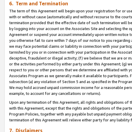
6. Term and Termination
The term of this Agreement will begin upon your registration for or use
with or without cause (automatically and without recourse to the courts,
termination provided that the effective date of such termination will b
by logging into your account on the Associates Site and selecting the op
Agreement or suspend your account immediately upon written notice to y
you otherwise fail to cure within 7 days of our notice to you regarding
we may face potential claims or liability in connection with your partic
tarnished by you or in connection with your participation in the Associ
deceptive, fraudulent or illegal activity; (f) we believe that we are or
or the activities performed by either party under this Agreement; (g) 
respect to you or other persons that we determine are affiliated with yo
Associates Program as we generally make it available to participants. 
subsection (a) any violation of Section 5 and as specified in the Progr
We may hold accrued unpaid commission income for a reasonable period 
example, to account for any cancellations or returns).
Upon any termination of this Agreement, all rights and obligations of th
with this Agreement, except that the rights and obligations of the partie
Program Policies, together with any payable but unpaid payment obliga
termination of this Agreement will relieve either party for any liability 
7. Disclaimers