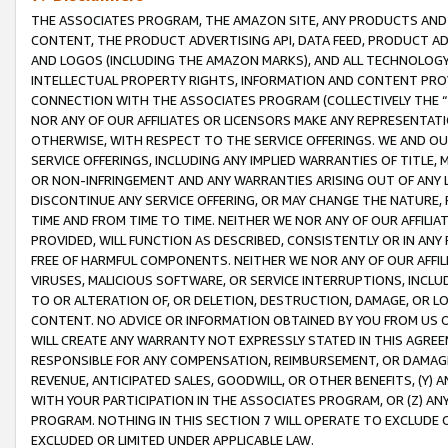
THE ASSOCIATES PROGRAM, THE AMAZON SITE, ANY PRODUCTS AND SE
CONTENT, THE PRODUCT ADVERTISING API, DATA FEED, PRODUCT A
AND LOGOS (INCLUDING THE AMAZON MARKS), AND ALL TECHNOLOGY,
INTELLECTUAL PROPERTY RIGHTS, INFORMATION AND CONTENT PROVI
CONNECTION WITH THE ASSOCIATES PROGRAM (COLLECTIVELY THE “
NOR ANY OF OUR AFFILIATES OR LICENSORS MAKE ANY REPRESENTAT
OTHERWISE, WITH RESPECT TO THE SERVICE OFFERINGS. WE AND OU
SERVICE OFFERINGS, INCLUDING ANY IMPLIED WARRANTIES OF TITLE,
OR NON-INFRINGEMENT AND ANY WARRANTIES ARISING OUT OF ANY 
DISCONTINUE ANY SERVICE OFFERING, OR MAY CHANGE THE NATURE, 
TIME AND FROM TIME TO TIME. NEITHER WE NOR ANY OF OUR AFFILI
PROVIDED, WILL FUNCTION AS DESCRIBED, CONSISTENTLY OR IN ANY
FREE OF HARMFUL COMPONENTS. NEITHER WE NOR ANY OF OUR AFFILIA
VIRUSES, MALICIOUS SOFTWARE, OR SERVICE INTERRUPTIONS, INCL
TO OR ALTERATION OF, OR DELETION, DESTRUCTION, DAMAGE, OR LO
CONTENT. NO ADVICE OR INFORMATION OBTAINED BY YOU FROM US 
WILL CREATE ANY WARRANTY NOT EXPRESSLY STATED IN THIS AGREEM
RESPONSIBLE FOR ANY COMPENSATION, REIMBURSEMENT, OR DAMAGES
REVENUE, ANTICIPATED SALES, GOODWILL, OR OTHER BENEFITS, (Y
WITH YOUR PARTICIPATION IN THE ASSOCIATES PROGRAM, OR (Z) AN
PROGRAM. NOTHING IN THIS SECTION 7 WILL OPERATE TO EXCLUDE O
EXCLUDED OR LIMITED UNDER APPLICABLE LAW.