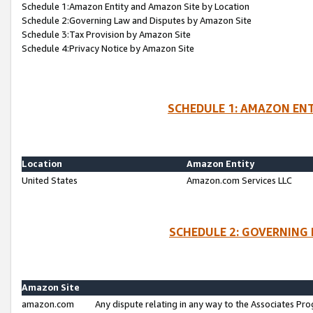
Schedule 1:Amazon Entity and Amazon Site by Location
Schedule 2:Governing Law and Disputes by Amazon Site
Schedule 3:Tax Provision by Amazon Site
Schedule 4:Privacy Notice by Amazon Site
SCHEDULE 1: AMAZON ENT
Location
Amazon Entity
United States
Amazon.com Services LLC
SCHEDULE 2: GOVERNING 
Amazon Site
amazon.com
Any dispute relating in any way to the Associates Pro