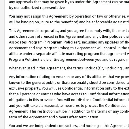
any approvals that may be given by us under this Agreement can be made,
by our authorized representative.
You may not assign this Agreement, by operation of law or otherwise, wi
will be binding on, inure to the benefit of, and be enforceable against 
This Agreement incorporates, and you agree to comply with, the most up-
and other rules referenced in this Agreement and any other policies th
Associates Program (“
Program Policies
”), including any updates of th
Agreement and any Program Policy, this Agreement will control. In th
affiliate under a separate affiliate marketing program that agreement 
Program Policies) is the entire agreement between you and us regardin
Whenever used in this Agreement, the terms “include(s)", “including”, 
Any information relating to Amazon or any of its affiliates that we pro
known to the general public or that reasonably should be considered to
exclusive property. You will use Confidential Information only to the
that all persons or entities who have access to Confidential Informatio
obligations in this provision. You will not disclose Confidential Informa
and you will take all reasonable measures to protect the Confidential In
Agreement. This restriction will be in addition to the terms of any con
term of the Agreement and 5 years after termination.
You and we are independent contractors, and nothing in this Agreement wi