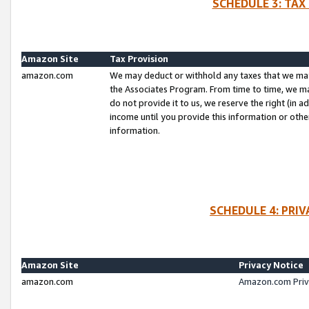
SCHEDULE 3: TAX
Amazon Site
Tax Provision
amazon.com
We may deduct or withhold any taxes that we ma
the Associates Program. From time to time, we m
do not provide it to us, we reserve the right (in 
income until you provide this information or oth
information.
SCHEDULE 4: PRI
Amazon Site
Privacy Notice
amazon.com
Amazon.com Priv