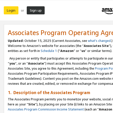
Login
Sign up
or
Associates Program Operating Ag
Updated:
October 15, 2025 (Current Associates, see
what’s changed
.)
Welcome to Amazon’s website for associates (the “
Associates Site
”)
entities as set forth in
Schedule 1
(“
Amazon
” or “
us
” or similar terms).
Any person or entity that participates or attempts to participate in ou
“
you
”, or an “
Associate
”) must accept this Associates Program Operat
Associates Site, you agree to this Agreement, including the
Program Pol
Associates Program Participation Requirements, Associates Program I
Trademark Guidelines). Content you post on the Amazon.com website m
reviews that are created, edited, or removed in exchange for compensati
1. Description of the Associates Program
The Associates Program permits you to monetize your website, social me
here as your “
Site
”), by placing on your Site (i) links to an Amazon Site
Associates Program Commission Income Statement
(each an “
Amazon 