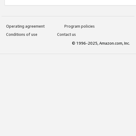
Operating agreement
Program policies
Conditions of use
Contact us
© 1996-2025, Amazon.com, Inc.