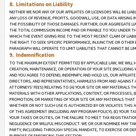
8. Limitations on Liability
NEITHER WE NOR ANY OF OUR AFFILIATES OR LICENSORS WILL BE LIAB
ANY LOSS OF REVENUE, PROFITS, GOODWILL, USE, OR DATA ARISING 
THE POSSIBILITY OF THOSE DAMAGES. FURTHER, OUR AGGREGATE LIA
THE TOTAL COMMISSION INCOME PAID OR PAYABLE TO YOU UNDER T
WHICH THE EVENT GIVING RISE TO THE MOST RECENT CLAIM OF LIABI
THE RIGHT TO SEEK SPECIFIC PERFORMANCE, INJUNCTIVE OR OTHER 
PARAGRAPH WILL OPERATE TO LIMIT LIABILITIES THAT CANNOT BE LI
9. Indemnification
TO THE MAXIMUM EXTENT PERMITTED BY APPLICABLE LAW, WE WILL HA
CREATION, MAINTENANCE, OR OPERATION OF YOUR SITE (INCLUDING 
AND YOU AGREE TO DEFEND, INDEMNIFY, AND HOLD US, OUR AFFILIAT
DIRECTORS, AND REPRESENTATIVES, HARMLESS FROM AND AGAINST ALL
ATTORNEYS’ FEES) RELATING TO (A) YOUR SITE OR ANY MATERIALS 
MATERIALS WITH OTHER APPLICATIONS, CONTENT, OR PROCESSES, (
PROMOTION, OR MARKETING OF YOUR SITE OR ANY MATERIALS THAT A
WHETHER OR NOT SUCH USE IS AUTHORIZED BY OR VIOLATES THIS A
OF THIS AGREEMENT (INCLUDING ANY PROGRAM POLICY), (E) YOUR TA
YOUR TAXES OR DUTIES, OR THE FAILURE TO MEET TAX REGISTRATIO
NEGLIGENCE OR WILLFUL MISCONDUCT. WE OR OUR NOMINEE MAY TA
PARTY, INCLUDING THROUGH SPECIAL MANDATE, TO EXERCISE OR DEF
PURPOSE OF ENFORCING THIS SECTION.