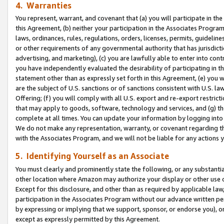
4. Warranties
You represent, warrant, and covenant that (a) you will participate in t
this Agreement, (b) neither your participation in the Associates Program
laws, ordinances, rules, regulations, orders, licenses, permits, guidelin
or other requirements of any governmental authority that has jurisdicti
advertising, and marketing), (c) you are lawfully able to enter into cont
you have independently evaluated the desirability of participating in t
statement other than as expressly set forth in this Agreement, (e) you w
are the subject of U.S. sanctions or of sanctions consistent with U.S.
Offering; (f) you will comply with all U.S. export and re-export restric
that may apply to goods, software, technology and services, and (g) th
complete at all times. You can update your information by logging into 
We do not make any representation, warranty, or covenant regarding th
with the Associates Program, and we will not be liable for any actions
5. Identifying Yourself as an Associate
You must clearly and prominently state the following, or any substanti
other location where Amazon may authorize your display or other use 
Except for this disclosure, and other than as required by applicable la
participation in the Associates Program without our advance written per
by expressing or implying that we support, sponsor, or endorse you), or
except as expressly permitted by this Agreement.