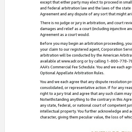
except that either party may elect to proceed in small
and federal arbitration law and the laws of the state 
Agreement and any dispute of any sort that might ar
There is no judge or jury in arbitration, and court re
damages and relief as a court (including injunctive a
Agreement as a court would.
Before you may begin an arbitration proceeding, you m
your claim to our registered agent, Corporation Se
arbitration will be conducted by the American Arbitra
available at www.adr.org or by calling 1-800-778-787
AAA’s Commercial Fee Schedule. You and we each agre
Optional Appellate Arbitration Rules.
You and we each agree that any dispute resolution pro
consolidated, or representative action. If for any rea
right to a jury trial and agree that any such claim ma
Notwithstanding anything to the contrary in this Agre
any state, federal, or national court of competent jur
intellectual property. You further acknowledge and ag
character, giving them peculiar value, the loss of 