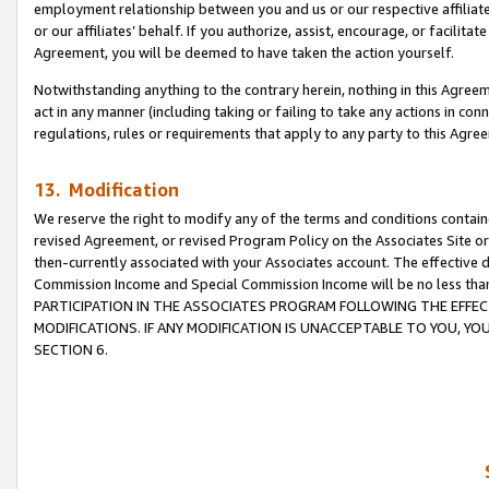
employment relationship between you and us or our respective affiliate
or our affiliates’ behalf. If you authorize, assist, encourage, or facilita
Agreement, you will be deemed to have taken the action yourself.
Notwithstanding anything to the contrary herein, nothing in this Agreeme
act in any manner (including taking or failing to take any actions in con
regulations, rules or requirements that apply to any party to this Agre
13. Modification
We reserve the right to modify any of the terms and conditions containe
revised Agreement, or revised Program Policy on the Associates Site or
then-currently associated with your Associates account. The effective d
Commission Income and Special Commission Income will be no less tha
PARTICIPATION IN THE ASSOCIATES PROGRAM FOLLOWING THE EFFE
MODIFICATIONS. IF ANY MODIFICATION IS UNACCEPTABLE TO YOU, 
SECTION 6.