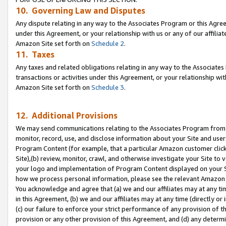
10. Governing Law and Disputes
Any dispute relating in any way to the Associates Program or this Agree
under this Agreement, or your relationship with us or any of our affilia
Amazon Site set forth on
Schedule 2
.
11. Taxes
Any taxes and related obligations relating in any way to the Associate
transactions or activities under this Agreement, or your relationship with
Amazon Site set forth on
Schedule 3
.
12. Additional Provisions
We may send communications relating to the Associates Program from tim
monitor, record, use, and disclose information about your Site and user
Program Content (for example, that a particular Amazon customer clic
Site),(b) review, monitor, crawl, and otherwise investigate your Site to 
your logo and implementation of Program Content displayed on your Sit
how we process personal information, please see the relevant Amazon P
You acknowledge and agree that (a) we and our affiliates may at any time
in this Agreement, (b) we and our affiliates may at any time (directly or 
(c) our failure to enforce your strict performance of any provision of t
provision or any other provision of this Agreement, and (d) any determ