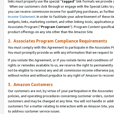
links must properly use the special “
tagged
” link formats we provide 
When our customers click through or engage with the Special Links to p
you can receive commission income for qualifying purchases, as further d
Income Statement
. In order to facilitate your advertisement of these i
widgets, links, marketing content, and other linking tools, application 
Associates Program (“
Program Content
”). Program Content specifical
product offerings on any site other than the Amazon Site.
2. Associates Program Compliance Requirements
You must comply with this Agreement to participate in the Associates
You must promptly provide us with any information that we request to
If you violate this Agreement, or if you violate terms and conditions 
rights or remedies available to us, we reserve the right to permanently
not be eligible to receive) any and all commission income otherwise pay
without notice and without prejudice to any right of Amazon to recove
3. Amazon Customers
Our customers are not, by virtue of your participation in the Associates
policies, and operating procedures concerning customer orders, custome
customers and may be changed at any time. You will not handle or addre
customers for a matter relating to interaction with an Amazon Site, yo
to address customer service issues.