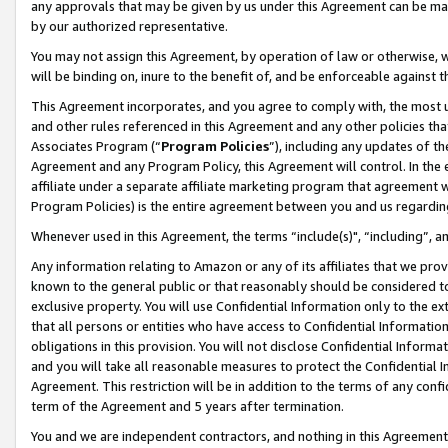
any approvals that may be given by us under this Agreement can be made,
by our authorized representative.
You may not assign this Agreement, by operation of law or otherwise, wi
will be binding on, inure to the benefit of, and be enforceable against 
This Agreement incorporates, and you agree to comply with, the most up-
and other rules referenced in this Agreement and any other policies th
Associates Program (“
Program Policies
”), including any updates of th
Agreement and any Program Policy, this Agreement will control. In th
affiliate under a separate affiliate marketing program that agreement 
Program Policies) is the entire agreement between you and us regardin
Whenever used in this Agreement, the terms “include(s)", “including”, 
Any information relating to Amazon or any of its affiliates that we pro
known to the general public or that reasonably should be considered to
exclusive property. You will use Confidential Information only to the
that all persons or entities who have access to Confidential Informatio
obligations in this provision. You will not disclose Confidential Informa
and you will take all reasonable measures to protect the Confidential In
Agreement. This restriction will be in addition to the terms of any con
term of the Agreement and 5 years after termination.
You and we are independent contractors, and nothing in this Agreement wi