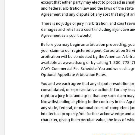
except that either party may elect to proceed in small
and federal arbitration law and the laws of the state 
Agreement and any dispute of any sort that might ar
There is no judge or jury in arbitration, and court re
damages and relief as a court (including injunctive a
Agreement as a court would.
Before you may begin an arbitration proceeding, you m
your claim to our registered agent, Corporation Se
arbitration will be conducted by the American Arbitra
available at www.adr.org or by calling 1-800-778-787
AAA’s Commercial Fee Schedule. You and we each agre
Optional Appellate Arbitration Rules.
You and we each agree that any dispute resolution pro
consolidated, or representative action. If for any rea
right to a jury trial and agree that any such claim ma
Notwithstanding anything to the contrary in this Agre
any state, federal, or national court of competent jur
intellectual property. You further acknowledge and ag
character, giving them peculiar value, the loss of 