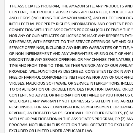
THE ASSOCIATES PROGRAM, THE AMAZON SITE, ANY PRODUCTS AND SE
CONTENT, THE PRODUCT ADVERTISING API, DATA FEED, PRODUCT A
AND LOGOS (INCLUDING THE AMAZON MARKS), AND ALL TECHNOLOGY,
INTELLECTUAL PROPERTY RIGHTS, INFORMATION AND CONTENT PROVI
CONNECTION WITH THE ASSOCIATES PROGRAM (COLLECTIVELY THE “
NOR ANY OF OUR AFFILIATES OR LICENSORS MAKE ANY REPRESENTAT
OTHERWISE, WITH RESPECT TO THE SERVICE OFFERINGS. WE AND OU
SERVICE OFFERINGS, INCLUDING ANY IMPLIED WARRANTIES OF TITLE,
OR NON-INFRINGEMENT AND ANY WARRANTIES ARISING OUT OF ANY 
DISCONTINUE ANY SERVICE OFFERING, OR MAY CHANGE THE NATURE, 
TIME AND FROM TIME TO TIME. NEITHER WE NOR ANY OF OUR AFFILI
PROVIDED, WILL FUNCTION AS DESCRIBED, CONSISTENTLY OR IN ANY
FREE OF HARMFUL COMPONENTS. NEITHER WE NOR ANY OF OUR AFFILIA
VIRUSES, MALICIOUS SOFTWARE, OR SERVICE INTERRUPTIONS, INCL
TO OR ALTERATION OF, OR DELETION, DESTRUCTION, DAMAGE, OR LO
CONTENT. NO ADVICE OR INFORMATION OBTAINED BY YOU FROM US 
WILL CREATE ANY WARRANTY NOT EXPRESSLY STATED IN THIS AGREEM
RESPONSIBLE FOR ANY COMPENSATION, REIMBURSEMENT, OR DAMAGES
REVENUE, ANTICIPATED SALES, GOODWILL, OR OTHER BENEFITS, (Y
WITH YOUR PARTICIPATION IN THE ASSOCIATES PROGRAM, OR (Z) AN
PROGRAM. NOTHING IN THIS SECTION 7 WILL OPERATE TO EXCLUDE O
EXCLUDED OR LIMITED UNDER APPLICABLE LAW.