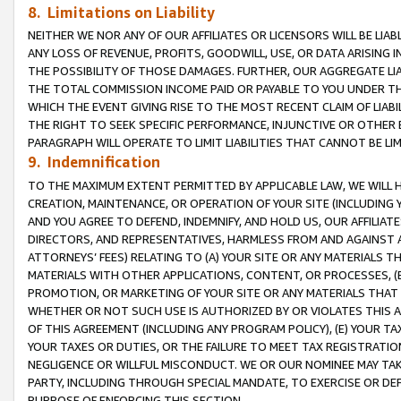
8. Limitations on Liability
NEITHER WE NOR ANY OF OUR AFFILIATES OR LICENSORS WILL BE LIAB
ANY LOSS OF REVENUE, PROFITS, GOODWILL, USE, OR DATA ARISING 
THE POSSIBILITY OF THOSE DAMAGES. FURTHER, OUR AGGREGATE LIA
THE TOTAL COMMISSION INCOME PAID OR PAYABLE TO YOU UNDER T
WHICH THE EVENT GIVING RISE TO THE MOST RECENT CLAIM OF LIABI
THE RIGHT TO SEEK SPECIFIC PERFORMANCE, INJUNCTIVE OR OTHER 
PARAGRAPH WILL OPERATE TO LIMIT LIABILITIES THAT CANNOT BE LI
9. Indemnification
TO THE MAXIMUM EXTENT PERMITTED BY APPLICABLE LAW, WE WILL HA
CREATION, MAINTENANCE, OR OPERATION OF YOUR SITE (INCLUDING 
AND YOU AGREE TO DEFEND, INDEMNIFY, AND HOLD US, OUR AFFILIAT
DIRECTORS, AND REPRESENTATIVES, HARMLESS FROM AND AGAINST ALL
ATTORNEYS’ FEES) RELATING TO (A) YOUR SITE OR ANY MATERIALS 
MATERIALS WITH OTHER APPLICATIONS, CONTENT, OR PROCESSES, (
PROMOTION, OR MARKETING OF YOUR SITE OR ANY MATERIALS THAT A
WHETHER OR NOT SUCH USE IS AUTHORIZED BY OR VIOLATES THIS A
OF THIS AGREEMENT (INCLUDING ANY PROGRAM POLICY), (E) YOUR TA
YOUR TAXES OR DUTIES, OR THE FAILURE TO MEET TAX REGISTRATIO
NEGLIGENCE OR WILLFUL MISCONDUCT. WE OR OUR NOMINEE MAY TA
PARTY, INCLUDING THROUGH SPECIAL MANDATE, TO EXERCISE OR DEF
PURPOSE OF ENFORCING THIS SECTION.