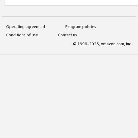
Operating agreement
Program policies
Conditions of use
Contact us
© 1996-2025, Amazon.com, Inc.