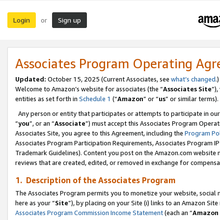
Login
Sign up
or
Associates Program Operating Ag
Updated:
October 15, 2025 (Current Associates, see
what’s changed
.)
Welcome to Amazon’s website for associates (the “
Associates Site
”)
entities as set forth in
Schedule 1
(“
Amazon
” or “
us
” or similar terms).
Any person or entity that participates or attempts to participate in ou
“
you
”, or an “
Associate
”) must accept this Associates Program Operat
Associates Site, you agree to this Agreement, including the
Program Pol
Associates Program Participation Requirements, Associates Program I
Trademark Guidelines). Content you post on the Amazon.com website m
reviews that are created, edited, or removed in exchange for compensati
1. Description of the Associates Program
The Associates Program permits you to monetize your website, social me
here as your “
Site
”), by placing on your Site (i) links to an Amazon Site
Associates Program Commission Income Statement
(each an “
Amazon 