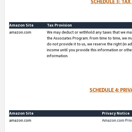
SCHEDULE 3: TAX
Amazon Site
Tax Provision
amazon.com
We may deduct or withhold any taxes that we ma
the Associates Program. From time to time, we m
do not provide it to us, we reserve the right (in 
income until you provide this information or oth
information.
SCHEDULE 4: PRI
Amazon Site
Privacy Notice
amazon.com
Amazon.com Priv