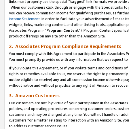
links must properly use the special “
tagged
” link formats we provide 
When our customers click through or engage with the Special Links to p
you can receive commission income for qualifying purchases, as further d
Income Statement
. In order to facilitate your advertisement of these i
widgets, links, marketing content, and other linking tools, application 
Associates Program (“
Program Content
”). Program Content specifical
product offerings on any site other than the Amazon Site.
2. Associates Program Compliance Requirements
You must comply with this Agreement to participate in the Associates
You must promptly provide us with any information that we request to
If you violate this Agreement, or if you violate terms and conditions 
rights or remedies available to us, we reserve the right to permanently
not be eligible to receive) any and all commission income otherwise pay
without notice and without prejudice to any right of Amazon to recove
3. Amazon Customers
Our customers are not, by virtue of your participation in the Associates
policies, and operating procedures concerning customer orders, custome
customers and may be changed at any time. You will not handle or addre
customers for a matter relating to interaction with an Amazon Site, yo
to address customer service issues.