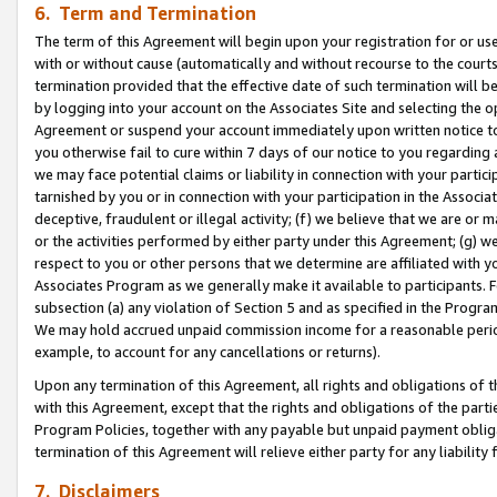
6. Term and Termination
The term of this Agreement will begin upon your registration for or use
with or without cause (automatically and without recourse to the courts,
termination provided that the effective date of such termination will b
by logging into your account on the Associates Site and selecting the op
Agreement or suspend your account immediately upon written notice to y
you otherwise fail to cure within 7 days of our notice to you regarding
we may face potential claims or liability in connection with your partic
tarnished by you or in connection with your participation in the Associ
deceptive, fraudulent or illegal activity; (f) we believe that we are or
or the activities performed by either party under this Agreement; (g) 
respect to you or other persons that we determine are affiliated with yo
Associates Program as we generally make it available to participants. 
subsection (a) any violation of Section 5 and as specified in the Progr
We may hold accrued unpaid commission income for a reasonable period 
example, to account for any cancellations or returns).
Upon any termination of this Agreement, all rights and obligations of th
with this Agreement, except that the rights and obligations of the partie
Program Policies, together with any payable but unpaid payment obliga
termination of this Agreement will relieve either party for any liability 
7. Disclaimers