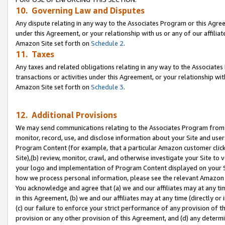
10. Governing Law and Disputes
Any dispute relating in any way to the Associates Program or this Agree
under this Agreement, or your relationship with us or any of our affilia
Amazon Site set forth on
Schedule 2
.
11. Taxes
Any taxes and related obligations relating in any way to the Associate
transactions or activities under this Agreement, or your relationship with
Amazon Site set forth on
Schedule 3
.
12. Additional Provisions
We may send communications relating to the Associates Program from tim
monitor, record, use, and disclose information about your Site and user
Program Content (for example, that a particular Amazon customer clic
Site),(b) review, monitor, crawl, and otherwise investigate your Site to 
your logo and implementation of Program Content displayed on your Sit
how we process personal information, please see the relevant Amazon P
You acknowledge and agree that (a) we and our affiliates may at any time
in this Agreement, (b) we and our affiliates may at any time (directly or 
(c) our failure to enforce your strict performance of any provision of t
provision or any other provision of this Agreement, and (d) any determ