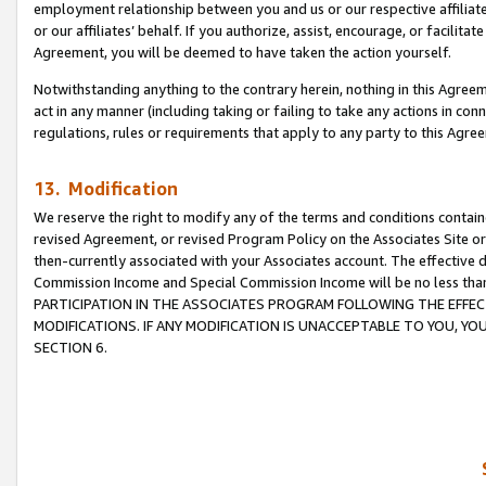
employment relationship between you and us or our respective affiliate
or our affiliates’ behalf. If you authorize, assist, encourage, or facilita
Agreement, you will be deemed to have taken the action yourself.
Notwithstanding anything to the contrary herein, nothing in this Agreeme
act in any manner (including taking or failing to take any actions in con
regulations, rules or requirements that apply to any party to this Agre
13. Modification
We reserve the right to modify any of the terms and conditions containe
revised Agreement, or revised Program Policy on the Associates Site or
then-currently associated with your Associates account. The effective d
Commission Income and Special Commission Income will be no less tha
PARTICIPATION IN THE ASSOCIATES PROGRAM FOLLOWING THE EFFE
MODIFICATIONS. IF ANY MODIFICATION IS UNACCEPTABLE TO YOU, 
SECTION 6.