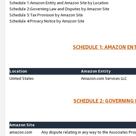
Schedule 1:Amazon Entity and Amazon Site by Location
Schedule 2:Governing Law and Disputes by Amazon Site
Schedule 3:Tax Provision by Amazon Site
Schedule 4:Privacy Notice by Amazon Site
SCHEDULE 1: AMAZON ENT
Location
Amazon Entity
United States
Amazon.com Services LLC
SCHEDULE 2: GOVERNING 
Amazon Site
amazon.com
Any dispute relating in any way to the Associates Pro