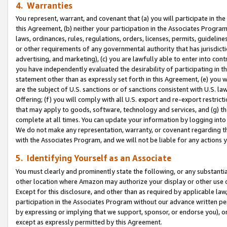
4. Warranties
You represent, warrant, and covenant that (a) you will participate in t
this Agreement, (b) neither your participation in the Associates Program
laws, ordinances, rules, regulations, orders, licenses, permits, guidelin
or other requirements of any governmental authority that has jurisdicti
advertising, and marketing), (c) you are lawfully able to enter into cont
you have independently evaluated the desirability of participating in t
statement other than as expressly set forth in this Agreement, (e) you w
are the subject of U.S. sanctions or of sanctions consistent with U.S.
Offering; (f) you will comply with all U.S. export and re-export restric
that may apply to goods, software, technology and services, and (g) th
complete at all times. You can update your information by logging into 
We do not make any representation, warranty, or covenant regarding th
with the Associates Program, and we will not be liable for any actions
5. Identifying Yourself as an Associate
You must clearly and prominently state the following, or any substanti
other location where Amazon may authorize your display or other use 
Except for this disclosure, and other than as required by applicable la
participation in the Associates Program without our advance written per
by expressing or implying that we support, sponsor, or endorse you), or
except as expressly permitted by this Agreement.