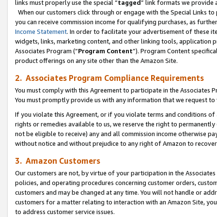
links must properly use the special “
tagged
” link formats we provide 
When our customers click through or engage with the Special Links to p
you can receive commission income for qualifying purchases, as further d
Income Statement
. In order to facilitate your advertisement of these i
widgets, links, marketing content, and other linking tools, application 
Associates Program (“
Program Content
”). Program Content specifical
product offerings on any site other than the Amazon Site.
2. Associates Program Compliance Requirements
You must comply with this Agreement to participate in the Associates
You must promptly provide us with any information that we request to
If you violate this Agreement, or if you violate terms and conditions 
rights or remedies available to us, we reserve the right to permanently
not be eligible to receive) any and all commission income otherwise pay
without notice and without prejudice to any right of Amazon to recove
3. Amazon Customers
Our customers are not, by virtue of your participation in the Associates
policies, and operating procedures concerning customer orders, custome
customers and may be changed at any time. You will not handle or addre
customers for a matter relating to interaction with an Amazon Site, yo
to address customer service issues.