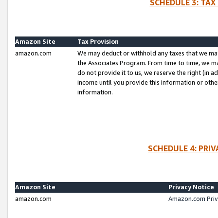
SCHEDULE 3: TAX
Amazon Site
Tax Provision
amazon.com
We may deduct or withhold any taxes that we ma
the Associates Program. From time to time, we m
do not provide it to us, we reserve the right (in 
income until you provide this information or oth
information.
SCHEDULE 4: PRI
Amazon Site
Privacy Notice
amazon.com
Amazon.com Priv