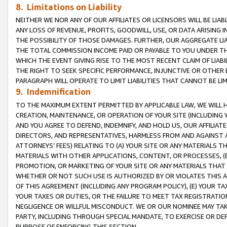
8. Limitations on Liability
NEITHER WE NOR ANY OF OUR AFFILIATES OR LICENSORS WILL BE LIAB
ANY LOSS OF REVENUE, PROFITS, GOODWILL, USE, OR DATA ARISING 
THE POSSIBILITY OF THOSE DAMAGES. FURTHER, OUR AGGREGATE LIA
THE TOTAL COMMISSION INCOME PAID OR PAYABLE TO YOU UNDER T
WHICH THE EVENT GIVING RISE TO THE MOST RECENT CLAIM OF LIABI
THE RIGHT TO SEEK SPECIFIC PERFORMANCE, INJUNCTIVE OR OTHER 
PARAGRAPH WILL OPERATE TO LIMIT LIABILITIES THAT CANNOT BE LI
9. Indemnification
TO THE MAXIMUM EXTENT PERMITTED BY APPLICABLE LAW, WE WILL HA
CREATION, MAINTENANCE, OR OPERATION OF YOUR SITE (INCLUDING 
AND YOU AGREE TO DEFEND, INDEMNIFY, AND HOLD US, OUR AFFILIAT
DIRECTORS, AND REPRESENTATIVES, HARMLESS FROM AND AGAINST ALL
ATTORNEYS’ FEES) RELATING TO (A) YOUR SITE OR ANY MATERIALS 
MATERIALS WITH OTHER APPLICATIONS, CONTENT, OR PROCESSES, (
PROMOTION, OR MARKETING OF YOUR SITE OR ANY MATERIALS THAT A
WHETHER OR NOT SUCH USE IS AUTHORIZED BY OR VIOLATES THIS A
OF THIS AGREEMENT (INCLUDING ANY PROGRAM POLICY), (E) YOUR TA
YOUR TAXES OR DUTIES, OR THE FAILURE TO MEET TAX REGISTRATIO
NEGLIGENCE OR WILLFUL MISCONDUCT. WE OR OUR NOMINEE MAY TA
PARTY, INCLUDING THROUGH SPECIAL MANDATE, TO EXERCISE OR DEF
PURPOSE OF ENFORCING THIS SECTION.