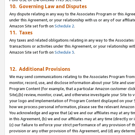
10. Governing Law and Disputes
Any dispute relating in any way to the Associates Program or this Agree
under this Agreement, or your relationship with us or any of our affilia
Amazon Site set forth on
Schedule 2
.
11. Taxes
Any taxes and related obligations relating in any way to the Associate
transactions or activities under this Agreement, or your relationship with
Amazon Site set forth on
Schedule 3
.
12. Additional Provisions
We may send communications relating to the Associates Program from tim
monitor, record, use, and disclose information about your Site and user
Program Content (for example, that a particular Amazon customer clic
Site),(b) review, monitor, crawl, and otherwise investigate your Site to 
your logo and implementation of Program Content displayed on your Sit
how we process personal information, please see the relevant Amazon P
You acknowledge and agree that (a) we and our affiliates may at any time
in this Agreement, (b) we and our affiliates may at any time (directly or 
(c) our failure to enforce your strict performance of any provision of t
provision or any other provision of this Agreement, and (d) any determ