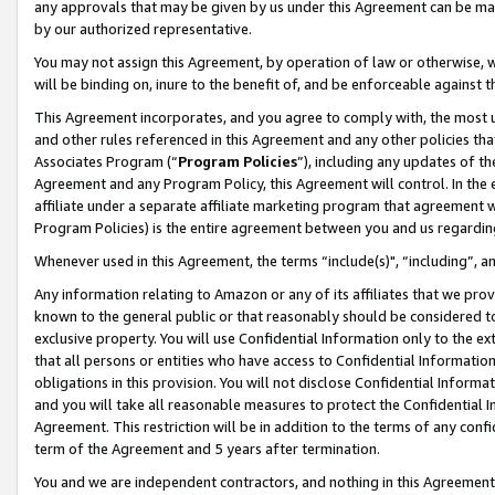
any approvals that may be given by us under this Agreement can be made,
by our authorized representative.
You may not assign this Agreement, by operation of law or otherwise, wi
will be binding on, inure to the benefit of, and be enforceable against 
This Agreement incorporates, and you agree to comply with, the most up-
and other rules referenced in this Agreement and any other policies th
Associates Program (“
Program Policies
”), including any updates of th
Agreement and any Program Policy, this Agreement will control. In th
affiliate under a separate affiliate marketing program that agreement 
Program Policies) is the entire agreement between you and us regardin
Whenever used in this Agreement, the terms “include(s)", “including”, 
Any information relating to Amazon or any of its affiliates that we pro
known to the general public or that reasonably should be considered to
exclusive property. You will use Confidential Information only to the
that all persons or entities who have access to Confidential Informatio
obligations in this provision. You will not disclose Confidential Informa
and you will take all reasonable measures to protect the Confidential In
Agreement. This restriction will be in addition to the terms of any con
term of the Agreement and 5 years after termination.
You and we are independent contractors, and nothing in this Agreement wi