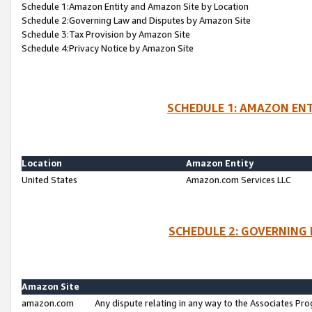
Schedule 1:Amazon Entity and Amazon Site by Location
Schedule 2:Governing Law and Disputes by Amazon Site
Schedule 3:Tax Provision by Amazon Site
Schedule 4:Privacy Notice by Amazon Site
SCHEDULE 1: AMAZON ENT
Location
Amazon Entity
United States
Amazon.com Services LLC
SCHEDULE 2: GOVERNING 
Amazon Site
amazon.com
Any dispute relating in any way to the Associates Pro