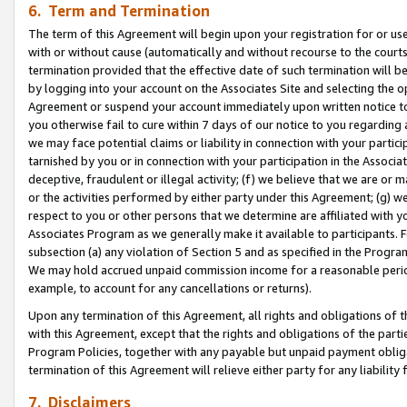
6. Term and Termination
The term of this Agreement will begin upon your registration for or use
with or without cause (automatically and without recourse to the courts,
termination provided that the effective date of such termination will b
by logging into your account on the Associates Site and selecting the op
Agreement or suspend your account immediately upon written notice to y
you otherwise fail to cure within 7 days of our notice to you regarding
we may face potential claims or liability in connection with your partic
tarnished by you or in connection with your participation in the Associ
deceptive, fraudulent or illegal activity; (f) we believe that we are or
or the activities performed by either party under this Agreement; (g) 
respect to you or other persons that we determine are affiliated with yo
Associates Program as we generally make it available to participants. 
subsection (a) any violation of Section 5 and as specified in the Progr
We may hold accrued unpaid commission income for a reasonable period 
example, to account for any cancellations or returns).
Upon any termination of this Agreement, all rights and obligations of th
with this Agreement, except that the rights and obligations of the partie
Program Policies, together with any payable but unpaid payment obliga
termination of this Agreement will relieve either party for any liability 
7. Disclaimers