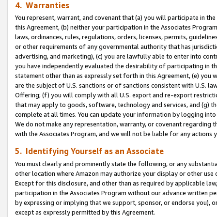
4. Warranties
You represent, warrant, and covenant that (a) you will participate in t
this Agreement, (b) neither your participation in the Associates Program
laws, ordinances, rules, regulations, orders, licenses, permits, guidelin
or other requirements of any governmental authority that has jurisdicti
advertising, and marketing), (c) you are lawfully able to enter into cont
you have independently evaluated the desirability of participating in t
statement other than as expressly set forth in this Agreement, (e) you w
are the subject of U.S. sanctions or of sanctions consistent with U.S.
Offering; (f) you will comply with all U.S. export and re-export restric
that may apply to goods, software, technology and services, and (g) th
complete at all times. You can update your information by logging into 
We do not make any representation, warranty, or covenant regarding th
with the Associates Program, and we will not be liable for any actions
5. Identifying Yourself as an Associate
You must clearly and prominently state the following, or any substanti
other location where Amazon may authorize your display or other use 
Except for this disclosure, and other than as required by applicable la
participation in the Associates Program without our advance written per
by expressing or implying that we support, sponsor, or endorse you), or
except as expressly permitted by this Agreement.