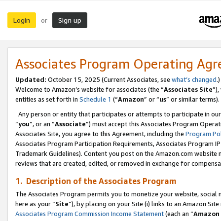
Login
Sign up
or
Associates Program Operating Ag
Updated:
October 15, 2025 (Current Associates, see
what’s changed
.)
Welcome to Amazon’s website for associates (the “
Associates Site
”)
entities as set forth in
Schedule 1
(“
Amazon
” or “
us
” or similar terms).
Any person or entity that participates or attempts to participate in ou
“
you
”, or an “
Associate
”) must accept this Associates Program Operat
Associates Site, you agree to this Agreement, including the
Program Pol
Associates Program Participation Requirements, Associates Program I
Trademark Guidelines). Content you post on the Amazon.com website m
reviews that are created, edited, or removed in exchange for compensati
1. Description of the Associates Program
The Associates Program permits you to monetize your website, social me
here as your “
Site
”), by placing on your Site (i) links to an Amazon Site
Associates Program Commission Income Statement
(each an “
Amazon 