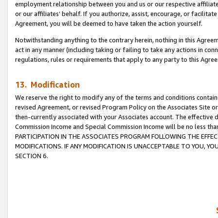
employment relationship between you and us or our respective affiliate
or our affiliates’ behalf. If you authorize, assist, encourage, or facilita
Agreement, you will be deemed to have taken the action yourself.
Notwithstanding anything to the contrary herein, nothing in this Agreeme
act in any manner (including taking or failing to take any actions in con
regulations, rules or requirements that apply to any party to this Agre
13. Modification
We reserve the right to modify any of the terms and conditions containe
revised Agreement, or revised Program Policy on the Associates Site or
then-currently associated with your Associates account. The effective d
Commission Income and Special Commission Income will be no less tha
PARTICIPATION IN THE ASSOCIATES PROGRAM FOLLOWING THE EFFE
MODIFICATIONS. IF ANY MODIFICATION IS UNACCEPTABLE TO YOU, 
SECTION 6.