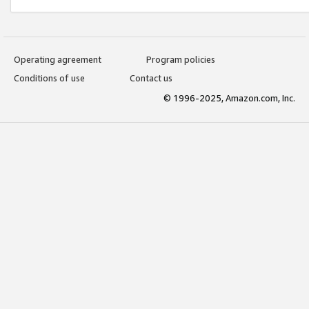
Operating agreement
Program policies
Conditions of use
Contact us
© 1996-2025, Amazon.com, Inc.