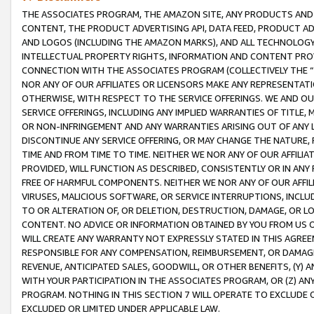
THE ASSOCIATES PROGRAM, THE AMAZON SITE, ANY PRODUCTS AND SE
CONTENT, THE PRODUCT ADVERTISING API, DATA FEED, PRODUCT A
AND LOGOS (INCLUDING THE AMAZON MARKS), AND ALL TECHNOLOGY,
INTELLECTUAL PROPERTY RIGHTS, INFORMATION AND CONTENT PROVI
CONNECTION WITH THE ASSOCIATES PROGRAM (COLLECTIVELY THE “
NOR ANY OF OUR AFFILIATES OR LICENSORS MAKE ANY REPRESENTAT
OTHERWISE, WITH RESPECT TO THE SERVICE OFFERINGS. WE AND OU
SERVICE OFFERINGS, INCLUDING ANY IMPLIED WARRANTIES OF TITLE,
OR NON-INFRINGEMENT AND ANY WARRANTIES ARISING OUT OF ANY 
DISCONTINUE ANY SERVICE OFFERING, OR MAY CHANGE THE NATURE, 
TIME AND FROM TIME TO TIME. NEITHER WE NOR ANY OF OUR AFFILI
PROVIDED, WILL FUNCTION AS DESCRIBED, CONSISTENTLY OR IN ANY
FREE OF HARMFUL COMPONENTS. NEITHER WE NOR ANY OF OUR AFFILIA
VIRUSES, MALICIOUS SOFTWARE, OR SERVICE INTERRUPTIONS, INCL
TO OR ALTERATION OF, OR DELETION, DESTRUCTION, DAMAGE, OR LO
CONTENT. NO ADVICE OR INFORMATION OBTAINED BY YOU FROM US 
WILL CREATE ANY WARRANTY NOT EXPRESSLY STATED IN THIS AGREEM
RESPONSIBLE FOR ANY COMPENSATION, REIMBURSEMENT, OR DAMAGES
REVENUE, ANTICIPATED SALES, GOODWILL, OR OTHER BENEFITS, (Y
WITH YOUR PARTICIPATION IN THE ASSOCIATES PROGRAM, OR (Z) AN
PROGRAM. NOTHING IN THIS SECTION 7 WILL OPERATE TO EXCLUDE O
EXCLUDED OR LIMITED UNDER APPLICABLE LAW.