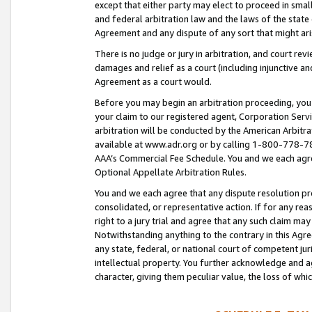
except that either party may elect to proceed in small
and federal arbitration law and the laws of the state 
Agreement and any dispute of any sort that might ar
There is no judge or jury in arbitration, and court re
damages and relief as a court (including injunctive a
Agreement as a court would.
Before you may begin an arbitration proceeding, you m
your claim to our registered agent, Corporation Se
arbitration will be conducted by the American Arbitra
available at www.adr.org or by calling 1-800-778-787
AAA’s Commercial Fee Schedule. You and we each agre
Optional Appellate Arbitration Rules.
You and we each agree that any dispute resolution pro
consolidated, or representative action. If for any rea
right to a jury trial and agree that any such claim ma
Notwithstanding anything to the contrary in this Agre
any state, federal, or national court of competent jur
intellectual property. You further acknowledge and ag
character, giving them peculiar value, the loss of 