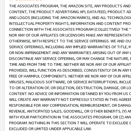
THE ASSOCIATES PROGRAM, THE AMAZON SITE, ANY PRODUCTS AND SE
CONTENT, THE PRODUCT ADVERTISING API, DATA FEED, PRODUCT A
AND LOGOS (INCLUDING THE AMAZON MARKS), AND ALL TECHNOLOGY,
INTELLECTUAL PROPERTY RIGHTS, INFORMATION AND CONTENT PROVI
CONNECTION WITH THE ASSOCIATES PROGRAM (COLLECTIVELY THE “
NOR ANY OF OUR AFFILIATES OR LICENSORS MAKE ANY REPRESENTAT
OTHERWISE, WITH RESPECT TO THE SERVICE OFFERINGS. WE AND OU
SERVICE OFFERINGS, INCLUDING ANY IMPLIED WARRANTIES OF TITLE,
OR NON-INFRINGEMENT AND ANY WARRANTIES ARISING OUT OF ANY 
DISCONTINUE ANY SERVICE OFFERING, OR MAY CHANGE THE NATURE, 
TIME AND FROM TIME TO TIME. NEITHER WE NOR ANY OF OUR AFFILI
PROVIDED, WILL FUNCTION AS DESCRIBED, CONSISTENTLY OR IN ANY
FREE OF HARMFUL COMPONENTS. NEITHER WE NOR ANY OF OUR AFFILIA
VIRUSES, MALICIOUS SOFTWARE, OR SERVICE INTERRUPTIONS, INCL
TO OR ALTERATION OF, OR DELETION, DESTRUCTION, DAMAGE, OR LO
CONTENT. NO ADVICE OR INFORMATION OBTAINED BY YOU FROM US 
WILL CREATE ANY WARRANTY NOT EXPRESSLY STATED IN THIS AGREEM
RESPONSIBLE FOR ANY COMPENSATION, REIMBURSEMENT, OR DAMAGES
REVENUE, ANTICIPATED SALES, GOODWILL, OR OTHER BENEFITS, (Y
WITH YOUR PARTICIPATION IN THE ASSOCIATES PROGRAM, OR (Z) AN
PROGRAM. NOTHING IN THIS SECTION 7 WILL OPERATE TO EXCLUDE O
EXCLUDED OR LIMITED UNDER APPLICABLE LAW.