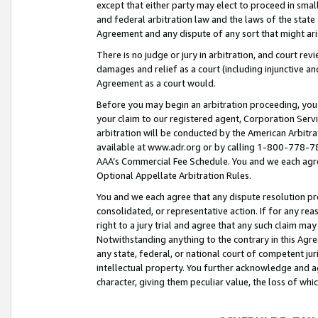
except that either party may elect to proceed in small
and federal arbitration law and the laws of the state 
Agreement and any dispute of any sort that might ar
There is no judge or jury in arbitration, and court re
damages and relief as a court (including injunctive a
Agreement as a court would.
Before you may begin an arbitration proceeding, you m
your claim to our registered agent, Corporation Se
arbitration will be conducted by the American Arbitra
available at www.adr.org or by calling 1-800-778-787
AAA’s Commercial Fee Schedule. You and we each agre
Optional Appellate Arbitration Rules.
You and we each agree that any dispute resolution pro
consolidated, or representative action. If for any rea
right to a jury trial and agree that any such claim ma
Notwithstanding anything to the contrary in this Agre
any state, federal, or national court of competent jur
intellectual property. You further acknowledge and ag
character, giving them peculiar value, the loss of 