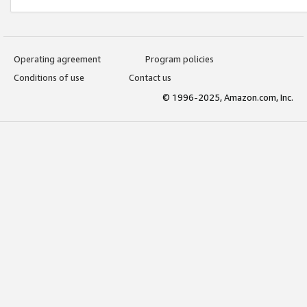
Operating agreement
Program policies
Conditions of use
Contact us
© 1996-2025, Amazon.com, Inc.