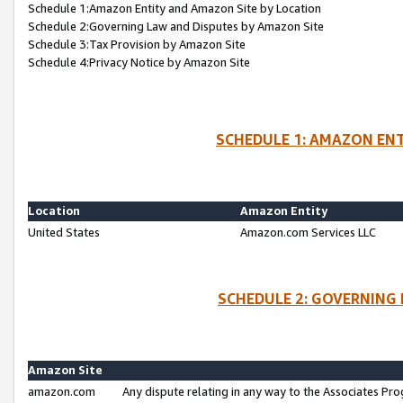
Schedule 1:Amazon Entity and Amazon Site by Location
Schedule 2:Governing Law and Disputes by Amazon Site
Schedule 3:Tax Provision by Amazon Site
Schedule 4:Privacy Notice by Amazon Site
SCHEDULE 1: AMAZON ENT
Location
Amazon Entity
United States
Amazon.com Services LLC
SCHEDULE 2: GOVERNING 
Amazon Site
amazon.com
Any dispute relating in any way to the Associates Pro