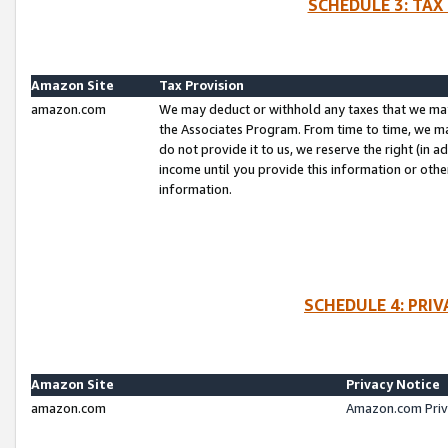
SCHEDULE 3: TAX
Amazon Site
Tax Provision
amazon.com
We may deduct or withhold any taxes that we ma
the Associates Program. From time to time, we m
do not provide it to us, we reserve the right (in 
income until you provide this information or oth
information.
SCHEDULE 4: PRI
Amazon Site
Privacy Notice
amazon.com
Amazon.com Priv