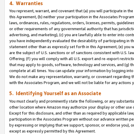
4. Warranties
You represent, warrant, and covenant that (a) you will participate in t
this Agreement, (b) neither your participation in the Associates Program
laws, ordinances, rules, regulations, orders, licenses, permits, guidelin
or other requirements of any governmental authority that has jurisdicti
advertising, and marketing), (c) you are lawfully able to enter into cont
you have independently evaluated the desirability of participating in t
statement other than as expressly set forth in this Agreement, (e) you w
are the subject of U.S. sanctions or of sanctions consistent with U.S.
Offering; (f) you will comply with all U.S. export and re-export restric
that may apply to goods, software, technology and services, and (g) th
complete at all times. You can update your information by logging into 
We do not make any representation, warranty, or covenant regarding th
with the Associates Program, and we will not be liable for any actions
5. Identifying Yourself as an Associate
You must clearly and prominently state the following, or any substanti
other location where Amazon may authorize your display or other use 
Except for this disclosure, and other than as required by applicable la
participation in the Associates Program without our advance written per
by expressing or implying that we support, sponsor, or endorse you), or
except as expressly permitted by this Agreement.