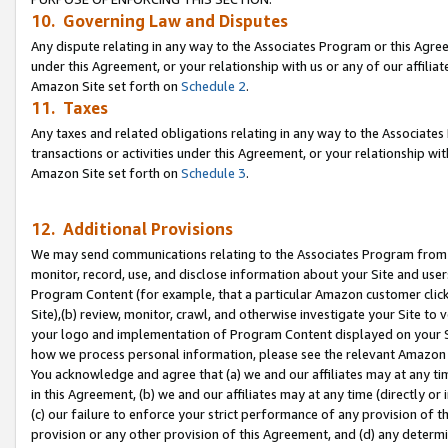
10. Governing Law and Disputes
Any dispute relating in any way to the Associates Program or this Agree
under this Agreement, or your relationship with us or any of our affilia
Amazon Site set forth on
Schedule 2
.
11. Taxes
Any taxes and related obligations relating in any way to the Associate
transactions or activities under this Agreement, or your relationship with
Amazon Site set forth on
Schedule 3
.
12. Additional Provisions
We may send communications relating to the Associates Program from tim
monitor, record, use, and disclose information about your Site and user
Program Content (for example, that a particular Amazon customer clic
Site),(b) review, monitor, crawl, and otherwise investigate your Site to 
your logo and implementation of Program Content displayed on your Sit
how we process personal information, please see the relevant Amazon P
You acknowledge and agree that (a) we and our affiliates may at any time
in this Agreement, (b) we and our affiliates may at any time (directly or 
(c) our failure to enforce your strict performance of any provision of t
provision or any other provision of this Agreement, and (d) any determ