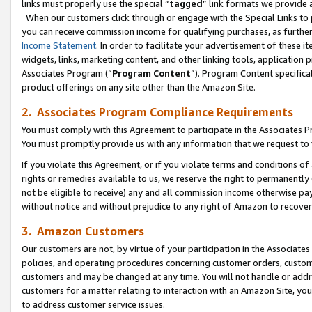
links must properly use the special “
tagged
” link formats we provide 
When our customers click through or engage with the Special Links to p
you can receive commission income for qualifying purchases, as further d
Income Statement
. In order to facilitate your advertisement of these i
widgets, links, marketing content, and other linking tools, application 
Associates Program (“
Program Content
”). Program Content specifical
product offerings on any site other than the Amazon Site.
2. Associates Program Compliance Requirements
You must comply with this Agreement to participate in the Associates
You must promptly provide us with any information that we request to
If you violate this Agreement, or if you violate terms and conditions 
rights or remedies available to us, we reserve the right to permanently
not be eligible to receive) any and all commission income otherwise pay
without notice and without prejudice to any right of Amazon to recove
3. Amazon Customers
Our customers are not, by virtue of your participation in the Associates
policies, and operating procedures concerning customer orders, custome
customers and may be changed at any time. You will not handle or addre
customers for a matter relating to interaction with an Amazon Site, yo
to address customer service issues.