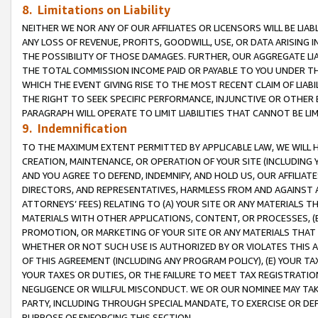
8. Limitations on Liability
NEITHER WE NOR ANY OF OUR AFFILIATES OR LICENSORS WILL BE LIAB
ANY LOSS OF REVENUE, PROFITS, GOODWILL, USE, OR DATA ARISING 
THE POSSIBILITY OF THOSE DAMAGES. FURTHER, OUR AGGREGATE LIA
THE TOTAL COMMISSION INCOME PAID OR PAYABLE TO YOU UNDER T
WHICH THE EVENT GIVING RISE TO THE MOST RECENT CLAIM OF LIABI
THE RIGHT TO SEEK SPECIFIC PERFORMANCE, INJUNCTIVE OR OTHER 
PARAGRAPH WILL OPERATE TO LIMIT LIABILITIES THAT CANNOT BE LI
9. Indemnification
TO THE MAXIMUM EXTENT PERMITTED BY APPLICABLE LAW, WE WILL HA
CREATION, MAINTENANCE, OR OPERATION OF YOUR SITE (INCLUDING 
AND YOU AGREE TO DEFEND, INDEMNIFY, AND HOLD US, OUR AFFILIAT
DIRECTORS, AND REPRESENTATIVES, HARMLESS FROM AND AGAINST ALL
ATTORNEYS’ FEES) RELATING TO (A) YOUR SITE OR ANY MATERIALS 
MATERIALS WITH OTHER APPLICATIONS, CONTENT, OR PROCESSES, (
PROMOTION, OR MARKETING OF YOUR SITE OR ANY MATERIALS THAT A
WHETHER OR NOT SUCH USE IS AUTHORIZED BY OR VIOLATES THIS A
OF THIS AGREEMENT (INCLUDING ANY PROGRAM POLICY), (E) YOUR TA
YOUR TAXES OR DUTIES, OR THE FAILURE TO MEET TAX REGISTRATIO
NEGLIGENCE OR WILLFUL MISCONDUCT. WE OR OUR NOMINEE MAY TA
PARTY, INCLUDING THROUGH SPECIAL MANDATE, TO EXERCISE OR DEF
PURPOSE OF ENFORCING THIS SECTION.