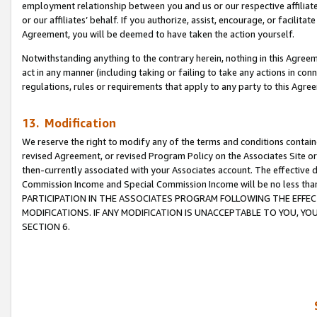
employment relationship between you and us or our respective affiliate
or our affiliates’ behalf. If you authorize, assist, encourage, or facilita
Agreement, you will be deemed to have taken the action yourself.
Notwithstanding anything to the contrary herein, nothing in this Agreeme
act in any manner (including taking or failing to take any actions in con
regulations, rules or requirements that apply to any party to this Agre
13. Modification
We reserve the right to modify any of the terms and conditions containe
revised Agreement, or revised Program Policy on the Associates Site or
then-currently associated with your Associates account. The effective d
Commission Income and Special Commission Income will be no less tha
PARTICIPATION IN THE ASSOCIATES PROGRAM FOLLOWING THE EFFE
MODIFICATIONS. IF ANY MODIFICATION IS UNACCEPTABLE TO YOU, 
SECTION 6.