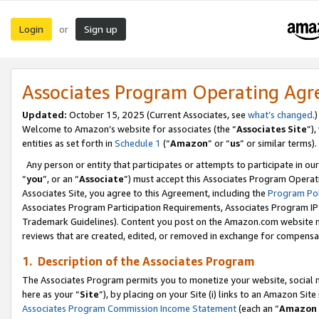
Login
Sign up
or
Associates Program Operating Ag
Updated:
October 15, 2025 (Current Associates, see
what’s changed
.)
Welcome to Amazon’s website for associates (the “
Associates Site
”)
entities as set forth in
Schedule 1
(“
Amazon
” or “
us
” or similar terms).
Any person or entity that participates or attempts to participate in ou
“
you
”, or an “
Associate
”) must accept this Associates Program Operat
Associates Site, you agree to this Agreement, including the
Program Pol
Associates Program Participation Requirements, Associates Program I
Trademark Guidelines). Content you post on the Amazon.com website m
reviews that are created, edited, or removed in exchange for compensati
1. Description of the Associates Program
The Associates Program permits you to monetize your website, social me
here as your “
Site
”), by placing on your Site (i) links to an Amazon Site
Associates Program Commission Income Statement
(each an “
Amazon 