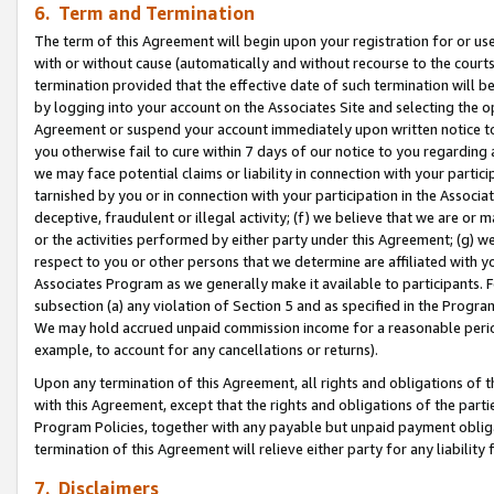
6. Term and Termination
The term of this Agreement will begin upon your registration for or use
with or without cause (automatically and without recourse to the courts,
termination provided that the effective date of such termination will b
by logging into your account on the Associates Site and selecting the op
Agreement or suspend your account immediately upon written notice to y
you otherwise fail to cure within 7 days of our notice to you regarding
we may face potential claims or liability in connection with your partic
tarnished by you or in connection with your participation in the Associ
deceptive, fraudulent or illegal activity; (f) we believe that we are or
or the activities performed by either party under this Agreement; (g) 
respect to you or other persons that we determine are affiliated with yo
Associates Program as we generally make it available to participants. 
subsection (a) any violation of Section 5 and as specified in the Progr
We may hold accrued unpaid commission income for a reasonable period 
example, to account for any cancellations or returns).
Upon any termination of this Agreement, all rights and obligations of th
with this Agreement, except that the rights and obligations of the partie
Program Policies, together with any payable but unpaid payment obliga
termination of this Agreement will relieve either party for any liability 
7. Disclaimers