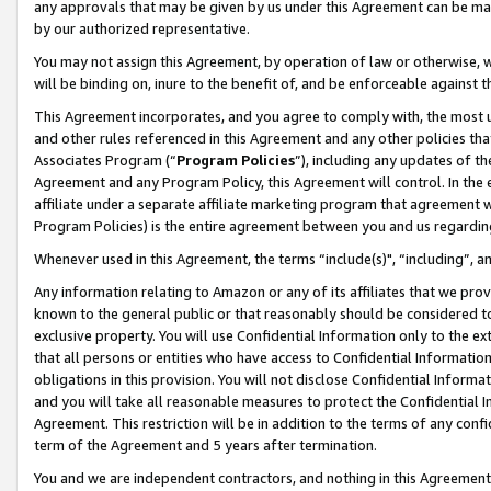
any approvals that may be given by us under this Agreement can be made,
by our authorized representative.
You may not assign this Agreement, by operation of law or otherwise, wi
will be binding on, inure to the benefit of, and be enforceable against 
This Agreement incorporates, and you agree to comply with, the most up-
and other rules referenced in this Agreement and any other policies th
Associates Program (“
Program Policies
”), including any updates of th
Agreement and any Program Policy, this Agreement will control. In th
affiliate under a separate affiliate marketing program that agreement 
Program Policies) is the entire agreement between you and us regardin
Whenever used in this Agreement, the terms “include(s)", “including”, 
Any information relating to Amazon or any of its affiliates that we pro
known to the general public or that reasonably should be considered to
exclusive property. You will use Confidential Information only to the
that all persons or entities who have access to Confidential Informatio
obligations in this provision. You will not disclose Confidential Informa
and you will take all reasonable measures to protect the Confidential In
Agreement. This restriction will be in addition to the terms of any con
term of the Agreement and 5 years after termination.
You and we are independent contractors, and nothing in this Agreement wi