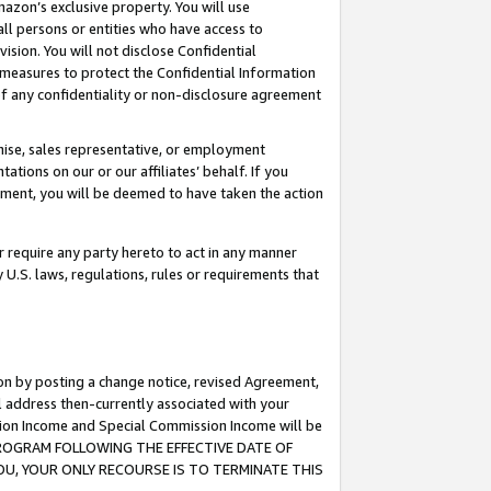
mazon’s exclusive property. You will use
ll persons or entities who have access to
ision. You will not disclose Confidential
e measures to protect the Confidential Information
s of any confidentiality or non-disclosure agreement
chise, sales representative, or employment
ations on our or our affiliates’ behalf. If you
reement, you will be deemed to have taken the action
or require any party hereto to act in any manner
y U.S. laws, regulations, rules or requirements that
ion by posting a change notice, revised Agreement,
l address then-currently associated with your
ssion Income and Special Commission Income will be
S PROGRAM FOLLOWING THE EFFECTIVE DATE OF
OU, YOUR ONLY RECOURSE IS TO TERMINATE THIS