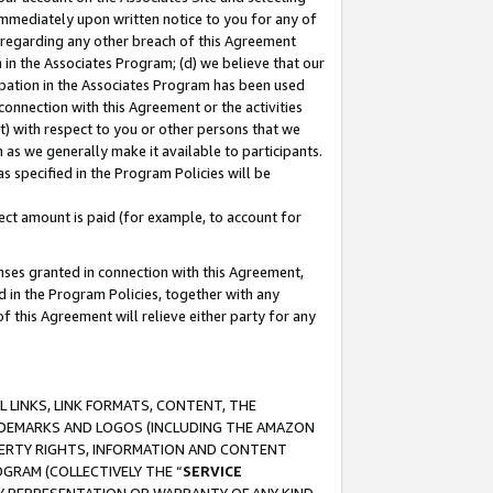
immediately upon written notice to you for any of
ou regarding any other breach of this Agreement
n in the Associates Program; (d) we believe that our
cipation in the Associates Program has been used
 connection with this Agreement or the activities
) with respect to you or other persons that we
 as we generally make it available to participants.
s specified in the Program Policies will be
ct amount is paid (for example, to account for
enses granted in connection with this Agreement,
ed in the Program Policies, together with any
 this Agreement will relieve either party for any
 LINKS, LINK FORMATS, CONTENT, THE
RADEMARKS AND LOGOS (INCLUDING THE AMAZON
OPERTY RIGHTS, INFORMATION AND CONTENT
GRAM (COLLECTIVELY THE “
SERVICE