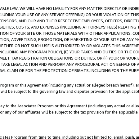
LE LAW, WE WILL HAVE NO LIABILITY FOR ANY MATTER DIRECTLY OR INDI
CLUDING YOUR USE OF ANY SERVICE OFFERING) OR YOUR VIOLATION OF THI
LICENSORS, AND OUR AND THEIR RESPECTIVE EMPLOYEES, OFFICERS, DIRE
BILITIES, COSTS, AND EXPENSES (INCLUDING ATTORNEYS’ FEES) RELATING 
TION OF YOUR SITE OR THOSE MATERIALS WITH OTHER APPLICATIONS, CON
ION, ADVERTISING, PROMOTION, OR MARKETING OF YOUR SITE OR ANY M
 WHETHER OR NOT SUCH USE IS AUTHORIZED BY OR VIOLATES THIS AGREEME
NCLUDING ANY PROGRAM POLICY), (E) YOUR TAXES AND DUTIES OR THE CO
O MEET TAX REGISTRATION OBLIGATIONS OR DUTIES, OR (F) YOUR OR YOU
 TAKE LEGAL ACTION AND PERFORM ANY PROCEDURAL ACT ON BEHALF OF
EGAL CLAIM OR FOR THE PROTECTION OF RIGHTS, INCLUDING FOR THE PUR
Program or this Agreement (including any actual or alleged breach hereof), an
es will be subject to the governing law and disputes provision for the applica
way to the Associates Program or this Agreement (including any actual or alleg
or any of our affiliates will be subject to the tax provision for the applicab
ates Program from time to time, including but not limited to, email, push, a