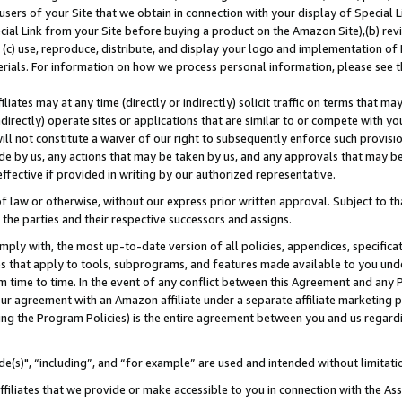
users of your Site that we obtain in connection with your display of Special
ial Link from your Site before buying a product on the Amazon Site),(b) revi
d (c) use, reproduce, distribute, and display your logo and implementation o
erials. For information on how we process personal information, please see t
iates may at any time (directly or indirectly) solicit traffic on terms that ma
ndirectly) operate sites or applications that are similar to or compete with your
ll not constitute a waiver of our right to subsequently enforce such provisi
e by us, any actions that may be taken by us, and any approvals that may b
 effective if provided in writing by our authorized representative.
 law or otherwise, without our express prior written approval. Subject to that
 the parties and their respective successors and assigns.
ly with, the most up-to-date version of all policies, appendices, specificati
es that apply to tools, subprograms, and features made available to you und
 time to time. In the event of any conflict between this Agreement and any P
ur agreement with an Amazon affiliate under a separate affiliate marketing 
ing the Program Policies) is the entire agreement between you and us regard
e(s)", “including”, and “for example” are used and intended without limitati
ffiliates that we provide or make accessible to you in connection with the A