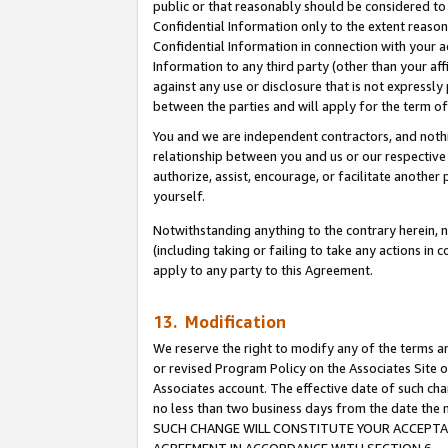
public or that reasonably should be considered to 
Confidential Information only to the extent reaso
Confidential Information in connection with your ac
Information to any third party (other than your af
against any use or disclosure that is not expressly
between the parties and will apply for the term o
You and we are independent contractors, and nothin
relationship between you and us or our respective a
authorize, assist, encourage, or facilitate another
yourself.
Notwithstanding anything to the contrary herein, no
(including taking or failing to take any actions in 
apply to any party to this Agreement.
13. Modification
We reserve the right to modify any of the terms an
or revised Program Policy on the Associates Site o
Associates account. The effective date of such ch
no less than two business days from the date 
SUCH CHANGE WILL CONSTITUTE YOUR ACCEPTANC
AGREEMENT IN ACCORDANCE WITH SECTION 6.