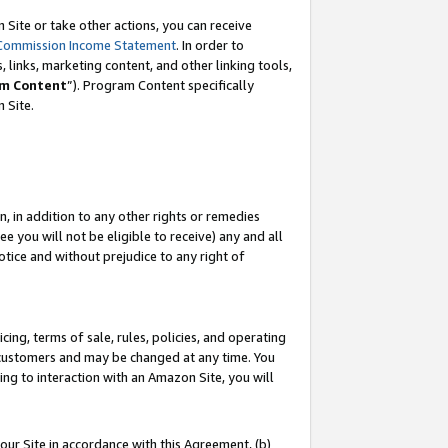
Site or take other actions, you can receive
Commission Income Statement
. In order to
 links, marketing content, and other linking tools,
m Content
”). Program Content specifically
n Site.
, in addition to any other rights or remedies
 you will not be eligible to receive) any and all
tice and without prejudice to any right of
ing, terms of sale, rules, policies, and operating
 customers and may be changed at any time. You
ing to interaction with an Amazon Site, you will
our Site in accordance with this Agreement, (b)