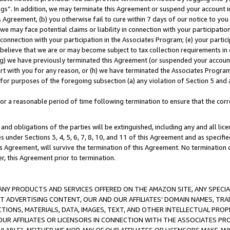
ings”. In addition, we may terminate this Agreement or suspend your account 
is Agreement, (b) you otherwise fail to cure within 7 days of our notice to y
 we may face potential claims or liability in connection with your participatio
connection with your participation in the Associates Program; (e) your parti
we believe that we are or may become subject to tax collection requirements in
g) we have previously terminated this Agreement (or suspended your account
cert with you for any reason, or (h) we have terminated the Associates Program
for purposes of the foregoing subsection (a) any violation of Section 5 and a
a reasonable period of time following termination to ensure that the corre
and obligations of the parties will be extinguished, including any and all lic
es under Sections 3, 4, 5, 6, 7, 8, 10, and 11 of this Agreement and as specifi
Agreement, will survive the termination of this Agreement. No termination of
der, this Agreement prior to termination.
NY PRODUCTS AND SERVICES OFFERED ON THE AMAZON SITE, ANY SPECIAL
CT ADVERTISING CONTENT, OUR AND OUR AFFILIATES’ DOMAIN NAMES, T
TIONS, MATERIALS, DATA, IMAGES, TEXT, AND OTHER INTELLECTUAL PR
OUR AFFILIATES OR LICENSORS IN CONNECTION WITH THE ASSOCIATES PRO