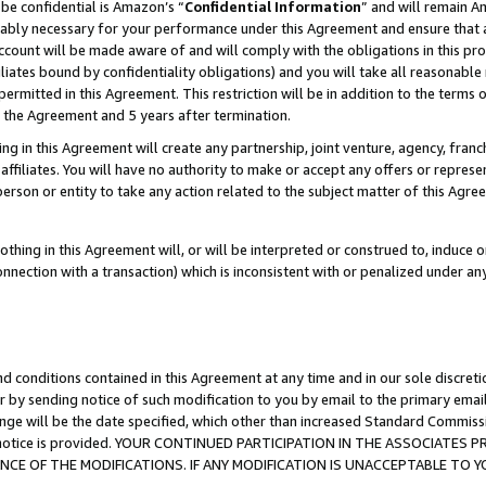
be confidential is Amazon’s “
Confidential Information
” and will remain A
nably necessary for your performance under this Agreement and ensure that a
count will be made aware of and will comply with the obligations in this prov
filiates bound by confidentiality obligations) and you will take all reasonabl
 permitted in this Agreement. This restriction will be in addition to the term
f the Agreement and 5 years after termination.
g in this Agreement will create any partnership, joint venture, agency, fran
ffiliates. You will have no authority to make or accept any offers or represent
 person or entity to take any action related to the subject matter of this Ag
thing in this Agreement will, or will be interpreted or construed to, induce 
connection with a transaction) which is inconsistent with or penalized under an
d conditions contained in this Agreement at any time and in our sole discret
r by sending notice of such modification to you by email to the primary emai
ange will be the date specified, which other than increased Standard Commi
the notice is provided. YOUR CONTINUED PARTICIPATION IN THE ASSOCIATE
E OF THE MODIFICATIONS. IF ANY MODIFICATION IS UNACCEPTABLE TO Y