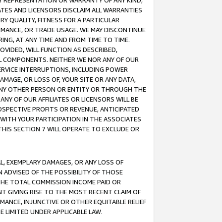
ANY REPRESENTATION OR WARRANTY OF ANY KIND,
ATES AND LICENSORS DISCLAIM ALL WARRANTIES
RY QUALITY, FITNESS FOR A PARTICULAR
RMANCE, OR TRADE USAGE. WE MAY DISCONTINUE
ING, AT ANY TIME AND FROM TIME TO TIME.
OVIDED, WILL FUNCTION AS DESCRIBED,
UL COMPONENTS. NEITHER WE NOR ANY OF OUR
 SERVICE INTERRUPTIONS, INCLUDING POWER
MAGE, OR LOSS OF, YOUR SITE OR ANY DATA,
 ANY OTHER PERSON OR ENTITY OR THROUGH THE
NY OF OUR AFFILIATES OR LICENSORS WILL BE
OSPECTIVE PROFITS OR REVENUE, ANTICIPATED
 WITH YOUR PARTICIPATION IN THE ASSOCIATES
THIS SECTION 7 WILL OPERATE TO EXCLUDE OR
IAL, EXEMPLARY DAMAGES, OR ANY LOSS OF
N ADVISED OF THE POSSIBILITY OF THOSE
 THE TOTAL COMMISSION INCOME PAID OR
T GIVING RISE TO THE MOST RECENT CLAIM OF
RMANCE, INJUNCTIVE OR OTHER EQUITABLE RELIEF
E LIMITED UNDER APPLICABLE LAW.