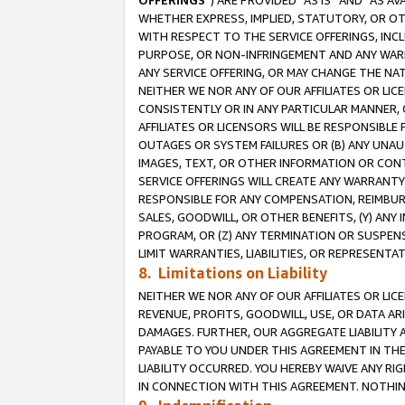
OFFERINGS
”) ARE PROVIDED “AS IS” AND “AS 
WHETHER EXPRESS, IMPLIED, STATUTORY, OR OT
WITH RESPECT TO THE SERVICE OFFERINGS, INCL
PURPOSE, OR NON-INFRINGEMENT AND ANY WARR
ANY SERVICE OFFERING, OR MAY CHANGE THE NAT
NEITHER WE NOR ANY OF OUR AFFILIATES OR LI
CONSISTENTLY OR IN ANY PARTICULAR MANNER, 
AFFILIATES OR LICENSORS WILL BE RESPONSIBLE
OUTAGES OR SYSTEM FAILURES OR (B) ANY UNAU
IMAGES, TEXT, OR OTHER INFORMATION OR CON
SERVICE OFFERINGS WILL CREATE ANY WARRANTY 
RESPONSIBLE FOR ANY COMPENSATION, REIMBURS
SALES, GOODWILL, OR OTHER BENEFITS, (Y) AN
PROGRAM, OR (Z) ANY TERMINATION OR SUSPENS
LIMIT WARRANTIES, LIABILITIES, OR REPRESENT
8. Limitations on Liability
NEITHER WE NOR ANY OF OUR AFFILIATES OR LICE
REVENUE, PROFITS, GOODWILL, USE, OR DATA AR
DAMAGES. FURTHER, OUR AGGREGATE LIABILITY 
PAYABLE TO YOU UNDER THIS AGREEMENT IN TH
LIABILITY OCCURRED. YOU HEREBY WAIVE ANY RI
IN CONNECTION WITH THIS AGREEMENT. NOTHING 