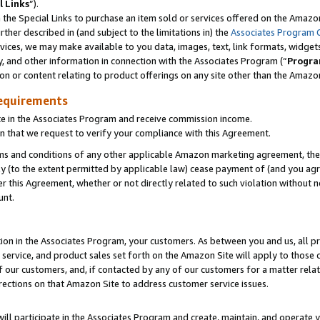
l Links
”).
he Special Links to purchase an item sold or services offered on the Amazon 
her described in (and subject to the limitations in) the
Associates Program 
vices, we may make available to you data, images, text, link formats, widgets,
y, and other information in connection with the Associates Program (“
Progra
ion or content relating to product offerings on any site other than the Amazo
equirements
te in the Associates Program and receive commission income.
n that we request to verify your compliance with this Agreement.
erms and conditions of any other applicable Amazon marketing agreement, then
ly (to the extent permitted by applicable law) cease payment of (and you agree
this Agreement, whether or not directly related to such violation without no
unt.
ion in the Associates Program, your customers. As between you and us, all pric
service, and product sales set forth on the Amazon Site will apply to those
f our customers, and, if contacted by any of our customers for a matter relat
rections on that Amazon Site to address customer service issues.
will participate in the Associates Program and create, maintain, and operate y