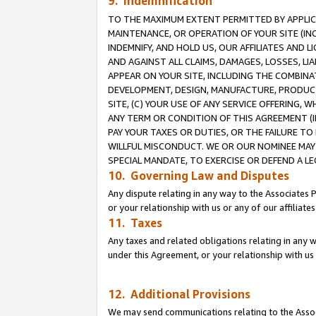
9. Indemnification
TO THE MAXIMUM EXTENT PERMITTED BY APPLICAB
MAINTENANCE, OR OPERATION OF YOUR SITE (IN
INDEMNIFY, AND HOLD US, OUR AFFILIATES AND 
AND AGAINST ALL CLAIMS, DAMAGES, LOSSES, LIA
APPEAR ON YOUR SITE, INCLUDING THE COMBINA
DEVELOPMENT, DESIGN, MANUFACTURE, PRODUCT
SITE, (C) YOUR USE OF ANY SERVICE OFFERING,
ANY TERM OR CONDITION OF THIS AGREEMENT (I
PAY YOUR TAXES OR DUTIES, OR THE FAILURE T
WILLFUL MISCONDUCT. WE OR OUR NOMINEE MAY
SPECIAL MANDATE, TO EXERCISE OR DEFEND A L
10. Governing Law and Disputes
Any dispute relating in any way to the Associates 
or your relationship with us or any of our affiliat
11. Taxes
Any taxes and related obligations relating in any 
under this Agreement, or your relationship with us 
12. Additional Provisions
We may send communications relating to the Associ