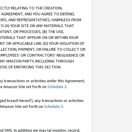
RECTLY RELATING TO THE CREATION,
S AGREEMENT, AND YOU AGREE TO DEFEND,
CTORS, AND REPRESENTATIVES, HARMLESS FROM
TO (A) YOUR SITE OR ANY MATERIALS THAT
TENT, OR PROCESSES, (B) THE USE,
ATERIALS THAT APPEAR ON OR WITHIN YOUR
NT OR APPLICABLE LAW, (D) YOUR VIOLATION OF
LLECTION, PAYMENT, OR FAILURE TO COLLECT OR
R EMPLOYEES' OR CONTRACTORS’ NEGLIGENCE OR
 ANY AMAZON PARTY, INCLUDING THROUGH
POSE OF ENFORCING THIS SECTION.
y transactions or activities under this Agreement,
ble Amazon Site set forth on
Schedule 2
.
ed breach hereof), any transactions or activities
le Amazon Site set forth on
Schedule 3
.
nd SMS. In addition we may (a) monitor, record,