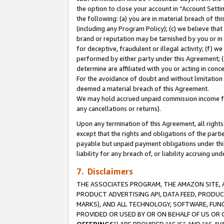
the option to close your account in “Account Sett
the following: (a) you are in material breach of th
(including any Program Policy); (c) we believe that
brand or reputation may be tarnished by you or in 
for deceptive, fraudulent or illegal activity; (f) 
performed by either party under this Agreement; (
determine are affiliated with you or acting in con
For the avoidance of doubt and without limitation 
deemed a material breach of this Agreement.
We may hold accrued unpaid commission income for 
any cancellations or returns).
Upon any termination of this Agreement, all rights 
except that the rights and obligations of the parti
payable but unpaid payment obligations under this 
liability for any breach of, or liability accruing un
7. Disclaimers
THE ASSOCIATES PROGRAM, THE AMAZON SITE, A
PRODUCT ADVERTISING API, DATA FEED, PRODU
MARKS), AND ALL TECHNOLOGY, SOFTWARE, FUNC
PROVIDED OR USED BY OR ON BEHALF OF US OR 