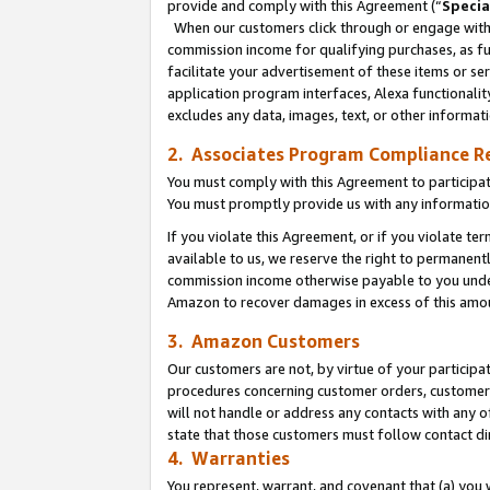
provide and comply with this Agreement (“
Specia
When our customers click through or engage with t
commission income for qualifying purchases, as furt
facilitate your advertisement of these items or ser
application program interfaces, Alexa functionalit
excludes any data, images, text, or other informat
2. Associates Program Compliance R
You must comply with this Agreement to participa
You must promptly provide us with any informatio
If you violate this Agreement, or if you violate t
available to us, we reserve the right to permanent
commission income otherwise payable to you under 
Amazon to recover damages in excess of this amo
3. Amazon Customers
Our customers are not, by virtue of your participat
procedures concerning customer orders, customer 
will not handle or address any contacts with any o
state that those customers must follow contact di
4. Warranties
You represent, warrant, and covenant that (a) you 