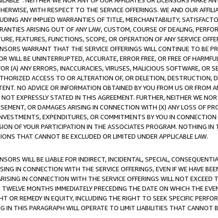
AVAILABLE”. NEITHER WE NOR ANY OF OUR AFFILIATES OR LICENSORS MAKE 
HERWISE, WITH RESPECT TO THE SERVICE OFFERINGS. WE AND OUR AFFILI
UDING ANY IMPLIED WARRANTIES OF TITLE, MERCHANTABILITY, SATISFACTO
ANTIES ARISING OUT OF ANY LAW, CUSTOM, COURSE OF DEALING, PERFO
URE, FEATURES, FUNCTIONS, SCOPE, OR OPERATION OF ANY SERVICE OFFER
CENSORS WARRANT THAT THE SERVICE OFFERINGS WILL CONTINUE TO BE PR
OR WILL BE UNINTERRUPTED, ACCURATE, ERROR FREE, OR FREE OF HARMF
 FOR (A) ANY ERRORS, INACCURACIES, VIRUSES, MALICIOUS SOFTWARE, OR
THORIZED ACCESS TO OR ALTERATION OF, OR DELETION, DESTRUCTION, DA
TENT. NO ADVICE OR INFORMATION OBTAINED BY YOU FROM US OR FROM
NOT EXPRESSLY STATED IN THIS AGREEMENT. FURTHER, NEITHER WE NOR A
EMENT, OR DAMAGES ARISING IN CONNECTION WITH (X) ANY LOSS OF PR
Y INVESTMENTS, EXPENDITURES, OR COMMITMENTS BY YOU IN CONNECTION
ION OF YOUR PARTICIPATION IN THE ASSOCIATES PROGRAM. NOTHING IN 
ATIONS THAT CANNOT BE EXCLUDED OR LIMITED UNDER APPLICABLE LAW.
NSORS WILL BE LIABLE FOR INDIRECT, INCIDENTAL, SPECIAL, CONSEQUENT
ISING IN CONNECTION WITH THE SERVICE OFFERINGS, EVEN IF WE HAVE BEE
ARISING IN CONNECTION WITH THE SERVICE OFFERINGS WILL NOT EXCEED
E TWELVE MONTHS IMMEDIATELY PRECEDING THE DATE ON WHICH THE EVEN
GHT OR REMEDY IN EQUITY, INCLUDING THE RIGHT TO SEEK SPECIFIC PERFO
IN THIS PARAGRAPH WILL OPERATE TO LIMIT LIABILITIES THAT CANNOT B