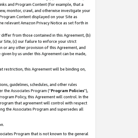
 Links and Program Content (for example, that a
ew, monitor, crawl, and otherwise investigate your
f Program Content displayed on your Site as
he relevant Amazon Privacy Notice as set forth in
y differ from those contained in this Agreement, (b)
 Site, (c) our failure to enforce your strict
on or any other provision of this Agreement, and
e given by us under this Agreement can be made,
 restriction, this Agreement will be binding on,
ons, guidelines, schedules, and other rules
er the Associates Program (“
Program Policies
”),
rogram Policy, this Agreement will control. In the
program that agreement will control with respect
ing the Associates Program and supersedes all
on.
ssociates Program that is not known to the general