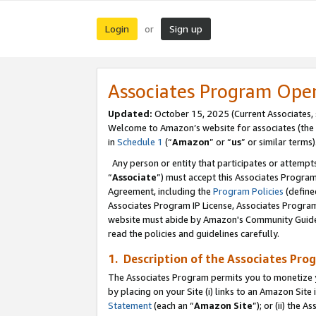
Login
Sign up
or
Associates Program Ope
Updated:
October 15, 2025 (Current Associates,
Welcome to Amazon’s website for associates (the 
in
Schedule 1
(“
Amazon
” or “
us
” or similar terms)
Any person or entity that participates or attempts
“
Associate
”) must accept this Associates Progra
Agreement, including the
Program Policies
(define
Associates Program IP License, Associates Progr
website must abide by Amazon's Community Guideli
read the policies and guidelines carefully.
1. Description of the Associates Pro
The Associates Program permits you to monetize you
by placing on your Site (i) links to an Amazon Site 
Statement
(each an “
Amazon Site
”); or (ii) the 