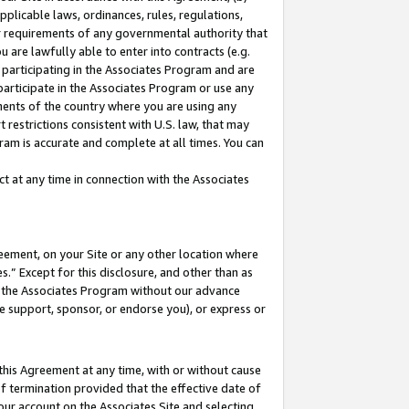
pplicable laws, ordinances, rules, regulations,
her requirements of any governmental authority that
u are lawfully able to enter into contracts (e.g.
 participating in the Associates Program and are
 participate in the Associates Program or use any
nments of the country where you are using any
 restrictions consistent with U.S. law, that may
ram is accurate and complete at all times. You can
 at any time in connection with the Associates
eement, on your Site or any other location where
” Except for this disclosure, and other than as
in the Associates Program without our advance
we support, sponsor, or endorse you), or express or
this Agreement at any time, with or without cause
of termination provided that the effective date of
our account on the Associates Site and selecting