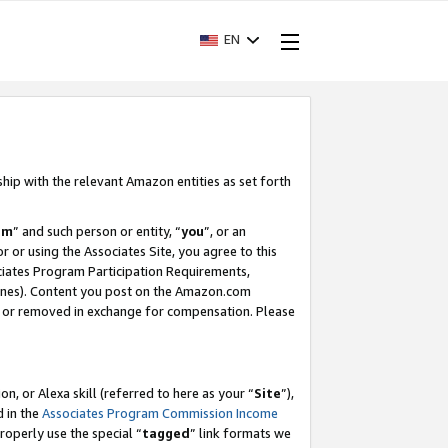
EN
ship with the relevant Amazon entities as set forth
am
” and such person or entity, “
you
”, or an
r or using the Associates Site, you agree to this
ociates Program Participation Requirements,
ines). Content you post on the Amazon.com
, or removed in exchange for compensation. Please
, or Alexa skill (referred to here as your “
Site
”),
d in the
Associates Program Commission Income
properly use the special “
tagged
” link formats we