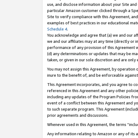
use, and disclose information about your Site and 
particular Amazon customer clicked through a Spec
Site to verify compliance with this Agreement, an
examples of best practices in our educational mat
Schedule 4
.
You acknowledge and agree that (a) we and our affil
we and our affiliates may at any time (directly or i
performance of any provision of this Agreement wi
(d) any determinations or updates that may be mad
taken, or given in our sole discretion and are only
You may not assign this Agreement, by operation of
inure to the benefit of, and be enforceable against
This Agreement incorporates, and you agree to comp
referenced in this Agreement and any other polici
including any updates of the Program Policies from
event of a conflict between this Agreement and yo
to such separate program. This Agreement (includ
prior agreements and discussions.
Whenever used in this Agreement, the terms “includ
Any information relating to Amazon or any of its a