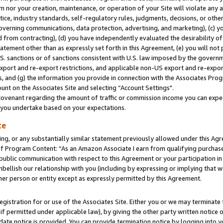
m nor your creation, maintenance, or operation of your Site will violate any a
actice, industry standards, self-regulatory rules, judgments, decisions, or ot
 governing communications, data protection, advertising, and marketing), (c) yo
 from contracting), (d) you have independently evaluated the desirability of
atement other than as expressly set forth in this Agreement, (e) you will not
U.S. sanctions or of sanctions consistent with U.S. law imposed by the gover
 export and re-export restrictions, and applicable non-US export and re-export
 and (g) the information you provide in connection with the Associates Prog
unt on the Associates Site and selecting “Account Settings".
ovenant regarding the amount of traffic or commission income you can expect
s you undertake based on your expectations.
te
ng, or any substantially similar statement previously allowed under this Agr
 Program Content: “As an Amazon Associate I earn from qualifying purchases.
 public communication with respect to this Agreement or your participation 
mbellish our relationship with you (including by expressing or implying that 
her person or entity except as expressly permitted by this Agreement.
gistration for or use of the Associates Site. Either you or we may terminate 
if permitted under applicable law), by giving the other party written notice 
date notice is provided. You can provide termination notice by logging into y