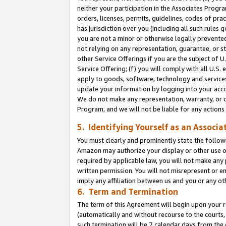
neither your participation in the Associates Progra
orders, licenses, permits, guidelines, codes of pr
has jurisdiction over you (including all such rules
you are not a minor or otherwise legally prevented
not relying on any representation, guarantee, or st
other Service Offerings if you are the subject of 
Service Offering; (f) you will comply with all U.S.
apply to goods, software, technology and services,
update your information by logging into your acco
We do not make any representation, warranty, or c
Program, and we will not be liable for any action
5. Identifying Yourself as an Associa
You must clearly and prominently state the followi
Amazon may authorize your display or other use of
required by applicable law, you will not make any
written permission. You will not misrepresent or e
imply any affiliation between us and you or any ot
6. Term and Termination
The term of this Agreement will begin upon your re
(automatically and without recourse to the courts, 
such termination will be 7 calendar days from the 