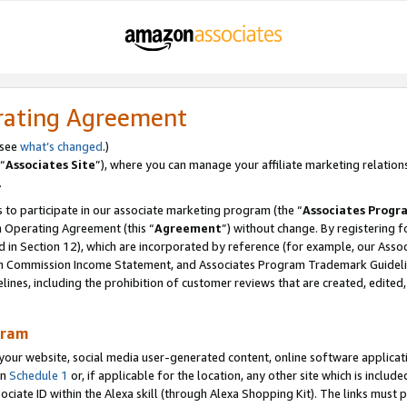
rating Agreement
 see
what’s changed
.)
“
Associates Site
”), where you can manage your affiliate marketing relation
.
 to participate in our associate marketing program (the “
Associates Progr
m Operating Agreement (this “
Agreement
”) without change. By registering fo
d in Section 12), which are incorporated by reference (for example, our Ass
am Commission Income Statement, and Associates Program Trademark Guidel
nes, including the prohibition of customer reviews that are created, edited
gram
r website, social media user-generated content, online software application
in
Schedule 1
or, if applicable for the location, any other site which is include
Associate ID within the Alexa skill (through Alexa Shopping Kit). The links must 