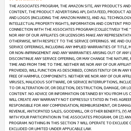
THE ASSOCIATES PROGRAM, THE AMAZON SITE, ANY PRODUCTS AND SE
CONTENT, THE PRODUCT ADVERTISING API, DATA FEED, PRODUCT A
AND LOGOS (INCLUDING THE AMAZON MARKS), AND ALL TECHNOLOGY,
INTELLECTUAL PROPERTY RIGHTS, INFORMATION AND CONTENT PROVI
CONNECTION WITH THE ASSOCIATES PROGRAM (COLLECTIVELY THE “
NOR ANY OF OUR AFFILIATES OR LICENSORS MAKE ANY REPRESENTAT
OTHERWISE, WITH RESPECT TO THE SERVICE OFFERINGS. WE AND OU
SERVICE OFFERINGS, INCLUDING ANY IMPLIED WARRANTIES OF TITLE,
OR NON-INFRINGEMENT AND ANY WARRANTIES ARISING OUT OF ANY 
DISCONTINUE ANY SERVICE OFFERING, OR MAY CHANGE THE NATURE, 
TIME AND FROM TIME TO TIME. NEITHER WE NOR ANY OF OUR AFFILI
PROVIDED, WILL FUNCTION AS DESCRIBED, CONSISTENTLY OR IN ANY
FREE OF HARMFUL COMPONENTS. NEITHER WE NOR ANY OF OUR AFFILIA
VIRUSES, MALICIOUS SOFTWARE, OR SERVICE INTERRUPTIONS, INCL
TO OR ALTERATION OF, OR DELETION, DESTRUCTION, DAMAGE, OR LO
CONTENT. NO ADVICE OR INFORMATION OBTAINED BY YOU FROM US 
WILL CREATE ANY WARRANTY NOT EXPRESSLY STATED IN THIS AGREEM
RESPONSIBLE FOR ANY COMPENSATION, REIMBURSEMENT, OR DAMAGES
REVENUE, ANTICIPATED SALES, GOODWILL, OR OTHER BENEFITS, (Y
WITH YOUR PARTICIPATION IN THE ASSOCIATES PROGRAM, OR (Z) AN
PROGRAM. NOTHING IN THIS SECTION 7 WILL OPERATE TO EXCLUDE O
EXCLUDED OR LIMITED UNDER APPLICABLE LAW.