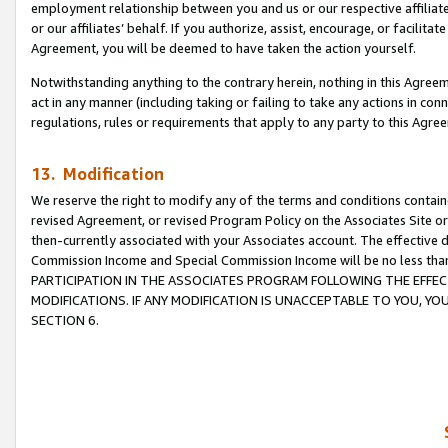
employment relationship between you and us or our respective affiliate
or our affiliates’ behalf. If you authorize, assist, encourage, or facilita
Agreement, you will be deemed to have taken the action yourself.
Notwithstanding anything to the contrary herein, nothing in this Agreeme
act in any manner (including taking or failing to take any actions in con
regulations, rules or requirements that apply to any party to this Agre
13. Modification
We reserve the right to modify any of the terms and conditions containe
revised Agreement, or revised Program Policy on the Associates Site or
then-currently associated with your Associates account. The effective d
Commission Income and Special Commission Income will be no less tha
PARTICIPATION IN THE ASSOCIATES PROGRAM FOLLOWING THE EFFE
MODIFICATIONS. IF ANY MODIFICATION IS UNACCEPTABLE TO YOU, 
SECTION 6.