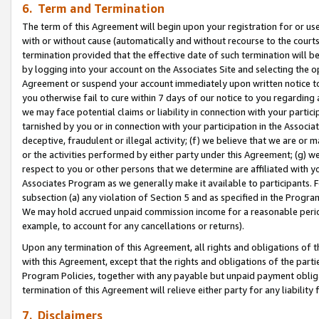
6. Term and Termination
The term of this Agreement will begin upon your registration for or use
with or without cause (automatically and without recourse to the courts,
termination provided that the effective date of such termination will b
by logging into your account on the Associates Site and selecting the op
Agreement or suspend your account immediately upon written notice to y
you otherwise fail to cure within 7 days of our notice to you regarding
we may face potential claims or liability in connection with your partic
tarnished by you or in connection with your participation in the Associ
deceptive, fraudulent or illegal activity; (f) we believe that we are or
or the activities performed by either party under this Agreement; (g) 
respect to you or other persons that we determine are affiliated with yo
Associates Program as we generally make it available to participants. 
subsection (a) any violation of Section 5 and as specified in the Progr
We may hold accrued unpaid commission income for a reasonable period 
example, to account for any cancellations or returns).
Upon any termination of this Agreement, all rights and obligations of th
with this Agreement, except that the rights and obligations of the partie
Program Policies, together with any payable but unpaid payment obliga
termination of this Agreement will relieve either party for any liability 
7. Disclaimers