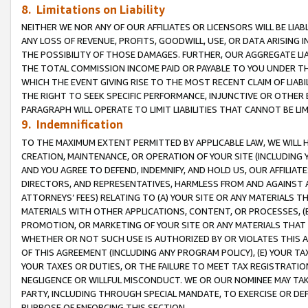
8. Limitations on Liability
NEITHER WE NOR ANY OF OUR AFFILIATES OR LICENSORS WILL BE LIAB
ANY LOSS OF REVENUE, PROFITS, GOODWILL, USE, OR DATA ARISING 
THE POSSIBILITY OF THOSE DAMAGES. FURTHER, OUR AGGREGATE LIA
THE TOTAL COMMISSION INCOME PAID OR PAYABLE TO YOU UNDER T
WHICH THE EVENT GIVING RISE TO THE MOST RECENT CLAIM OF LIABI
THE RIGHT TO SEEK SPECIFIC PERFORMANCE, INJUNCTIVE OR OTHER 
PARAGRAPH WILL OPERATE TO LIMIT LIABILITIES THAT CANNOT BE LI
9. Indemnification
TO THE MAXIMUM EXTENT PERMITTED BY APPLICABLE LAW, WE WILL HA
CREATION, MAINTENANCE, OR OPERATION OF YOUR SITE (INCLUDING 
AND YOU AGREE TO DEFEND, INDEMNIFY, AND HOLD US, OUR AFFILIAT
DIRECTORS, AND REPRESENTATIVES, HARMLESS FROM AND AGAINST ALL
ATTORNEYS’ FEES) RELATING TO (A) YOUR SITE OR ANY MATERIALS 
MATERIALS WITH OTHER APPLICATIONS, CONTENT, OR PROCESSES, (
PROMOTION, OR MARKETING OF YOUR SITE OR ANY MATERIALS THAT A
WHETHER OR NOT SUCH USE IS AUTHORIZED BY OR VIOLATES THIS A
OF THIS AGREEMENT (INCLUDING ANY PROGRAM POLICY), (E) YOUR TA
YOUR TAXES OR DUTIES, OR THE FAILURE TO MEET TAX REGISTRATIO
NEGLIGENCE OR WILLFUL MISCONDUCT. WE OR OUR NOMINEE MAY TA
PARTY, INCLUDING THROUGH SPECIAL MANDATE, TO EXERCISE OR DEF
PURPOSE OF ENFORCING THIS SECTION.