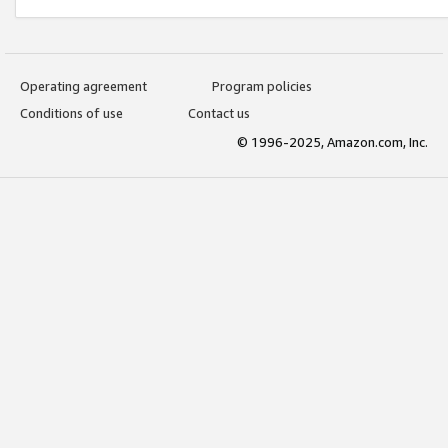
Operating agreement
Program policies
Conditions of use
Contact us
© 1996-2025, Amazon.com, Inc.