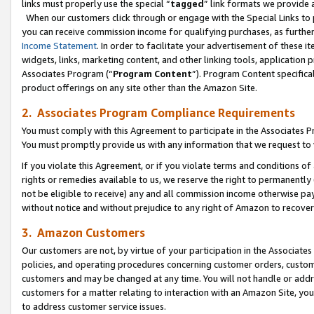
links must properly use the special “
tagged
” link formats we provide 
When our customers click through or engage with the Special Links to p
you can receive commission income for qualifying purchases, as further d
Income Statement
. In order to facilitate your advertisement of these i
widgets, links, marketing content, and other linking tools, application 
Associates Program (“
Program Content
”). Program Content specifical
product offerings on any site other than the Amazon Site.
2. Associates Program Compliance Requirements
You must comply with this Agreement to participate in the Associates
You must promptly provide us with any information that we request to
If you violate this Agreement, or if you violate terms and conditions 
rights or remedies available to us, we reserve the right to permanently
not be eligible to receive) any and all commission income otherwise pay
without notice and without prejudice to any right of Amazon to recove
3. Amazon Customers
Our customers are not, by virtue of your participation in the Associates
policies, and operating procedures concerning customer orders, custome
customers and may be changed at any time. You will not handle or addre
customers for a matter relating to interaction with an Amazon Site, yo
to address customer service issues.