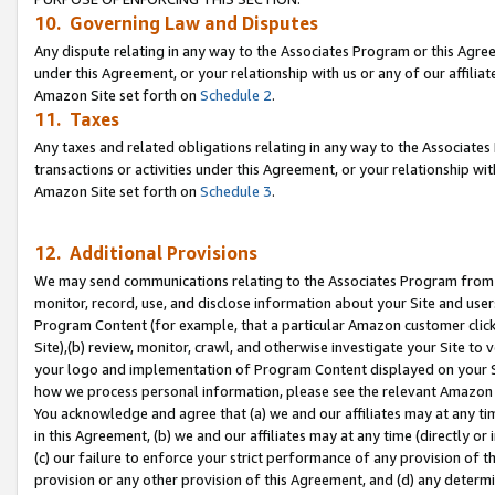
10. Governing Law and Disputes
Any dispute relating in any way to the Associates Program or this Agree
under this Agreement, or your relationship with us or any of our affilia
Amazon Site set forth on
Schedule 2
.
11. Taxes
Any taxes and related obligations relating in any way to the Associate
transactions or activities under this Agreement, or your relationship with
Amazon Site set forth on
Schedule 3
.
12. Additional Provisions
We may send communications relating to the Associates Program from tim
monitor, record, use, and disclose information about your Site and user
Program Content (for example, that a particular Amazon customer clic
Site),(b) review, monitor, crawl, and otherwise investigate your Site to 
your logo and implementation of Program Content displayed on your Sit
how we process personal information, please see the relevant Amazon P
You acknowledge and agree that (a) we and our affiliates may at any time
in this Agreement, (b) we and our affiliates may at any time (directly or 
(c) our failure to enforce your strict performance of any provision of t
provision or any other provision of this Agreement, and (d) any determ