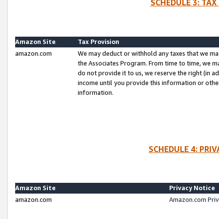
SCHEDULE 3: TAX
Amazon Site
Tax Provision
amazon.com
We may deduct or withhold any taxes that we ma
the Associates Program. From time to time, we m
do not provide it to us, we reserve the right (in 
income until you provide this information or oth
information.
SCHEDULE 4: PRI
Amazon Site
Privacy Notice
amazon.com
Amazon.com Priv