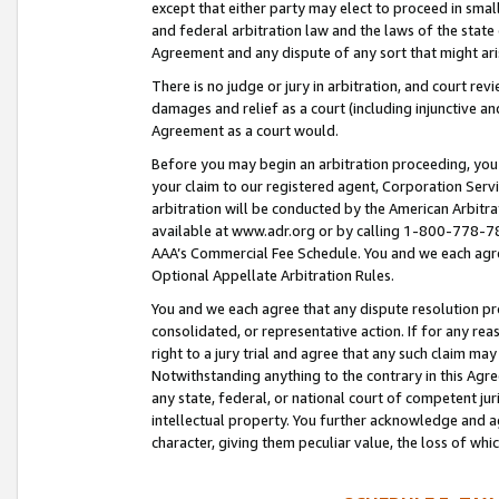
except that either party may elect to proceed in small
and federal arbitration law and the laws of the state 
Agreement and any dispute of any sort that might ar
There is no judge or jury in arbitration, and court re
damages and relief as a court (including injunctive a
Agreement as a court would.
Before you may begin an arbitration proceeding, you m
your claim to our registered agent, Corporation Se
arbitration will be conducted by the American Arbitra
available at www.adr.org or by calling 1-800-778-787
AAA’s Commercial Fee Schedule. You and we each agre
Optional Appellate Arbitration Rules.
You and we each agree that any dispute resolution pro
consolidated, or representative action. If for any rea
right to a jury trial and agree that any such claim ma
Notwithstanding anything to the contrary in this Agre
any state, federal, or national court of competent jur
intellectual property. You further acknowledge and ag
character, giving them peculiar value, the loss of 