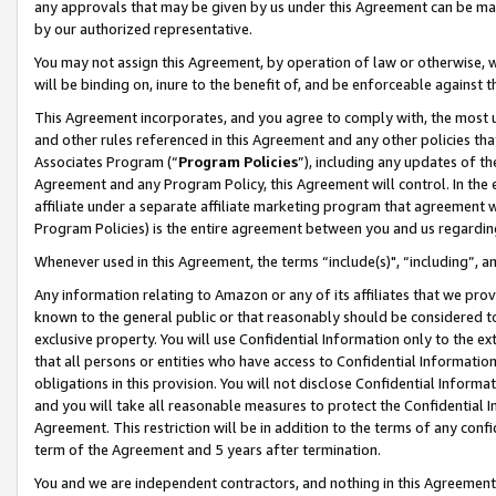
any approvals that may be given by us under this Agreement can be made,
by our authorized representative.
You may not assign this Agreement, by operation of law or otherwise, wi
will be binding on, inure to the benefit of, and be enforceable against 
This Agreement incorporates, and you agree to comply with, the most up-
and other rules referenced in this Agreement and any other policies th
Associates Program (“
Program Policies
”), including any updates of th
Agreement and any Program Policy, this Agreement will control. In th
affiliate under a separate affiliate marketing program that agreement 
Program Policies) is the entire agreement between you and us regardin
Whenever used in this Agreement, the terms “include(s)", “including”, 
Any information relating to Amazon or any of its affiliates that we pro
known to the general public or that reasonably should be considered to
exclusive property. You will use Confidential Information only to the
that all persons or entities who have access to Confidential Informatio
obligations in this provision. You will not disclose Confidential Informa
and you will take all reasonable measures to protect the Confidential In
Agreement. This restriction will be in addition to the terms of any con
term of the Agreement and 5 years after termination.
You and we are independent contractors, and nothing in this Agreement wi