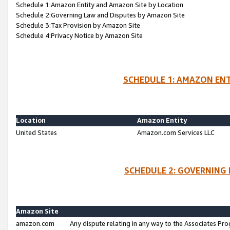
Schedule 1:Amazon Entity and Amazon Site by Location
Schedule 2:Governing Law and Disputes by Amazon Site
Schedule 3:Tax Provision by Amazon Site
Schedule 4:Privacy Notice by Amazon Site
SCHEDULE 1: AMAZON ENT
Location
Amazon Entity
United States
Amazon.com Services LLC
SCHEDULE 2: GOVERNING 
Amazon Site
amazon.com
Any dispute relating in any way to the Associates Pro