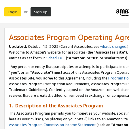
Login
Sign up
or
Associates Program Operating Ag
Updated:
October 15, 2025 (Current Associates, see
what’s changed
.)
Welcome to Amazon’s website for associates (the “
Associates Site
”)
entities as set forth in
Schedule 1
(“
Amazon
” or “
us
” or similar terms).
Any person or entity that participates or attempts to participate in ou
“
you
”, or an “
Associate
”) must accept this Associates Program Operat
Associates Site, you agree to this Agreement, including the
Program Pol
Associates Program Participation Requirements, Associates Program I
Trademark Guidelines). Content you post on the Amazon.com website m
reviews that are created, edited, or removed in exchange for compensati
1. Description of the Associates Program
The Associates Program permits you to monetize your website, social me
here as your “
Site
”), by placing on your Site (i) links to an Amazon Site
Associates Program Commission Income Statement
(each an “
Amazon 