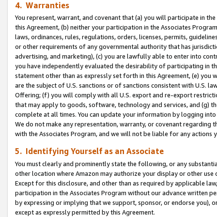
4. Warranties
You represent, warrant, and covenant that (a) you will participate in t
this Agreement, (b) neither your participation in the Associates Program
laws, ordinances, rules, regulations, orders, licenses, permits, guidelin
or other requirements of any governmental authority that has jurisdicti
advertising, and marketing), (c) you are lawfully able to enter into cont
you have independently evaluated the desirability of participating in t
statement other than as expressly set forth in this Agreement, (e) you w
are the subject of U.S. sanctions or of sanctions consistent with U.S.
Offering; (f) you will comply with all U.S. export and re-export restric
that may apply to goods, software, technology and services, and (g) th
complete at all times. You can update your information by logging into 
We do not make any representation, warranty, or covenant regarding th
with the Associates Program, and we will not be liable for any actions
5. Identifying Yourself as an Associate
You must clearly and prominently state the following, or any substanti
other location where Amazon may authorize your display or other use 
Except for this disclosure, and other than as required by applicable la
participation in the Associates Program without our advance written per
by expressing or implying that we support, sponsor, or endorse you), or
except as expressly permitted by this Agreement.