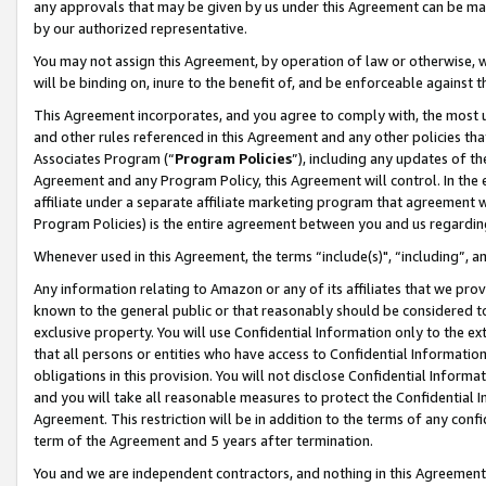
any approvals that may be given by us under this Agreement can be made,
by our authorized representative.
You may not assign this Agreement, by operation of law or otherwise, wi
will be binding on, inure to the benefit of, and be enforceable against 
This Agreement incorporates, and you agree to comply with, the most up-
and other rules referenced in this Agreement and any other policies th
Associates Program (“
Program Policies
”), including any updates of th
Agreement and any Program Policy, this Agreement will control. In th
affiliate under a separate affiliate marketing program that agreement 
Program Policies) is the entire agreement between you and us regardin
Whenever used in this Agreement, the terms “include(s)", “including”, 
Any information relating to Amazon or any of its affiliates that we pro
known to the general public or that reasonably should be considered to
exclusive property. You will use Confidential Information only to the
that all persons or entities who have access to Confidential Informatio
obligations in this provision. You will not disclose Confidential Informa
and you will take all reasonable measures to protect the Confidential In
Agreement. This restriction will be in addition to the terms of any con
term of the Agreement and 5 years after termination.
You and we are independent contractors, and nothing in this Agreement wi