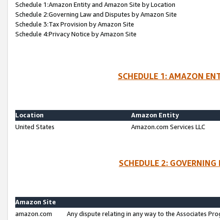
Schedule 1:Amazon Entity and Amazon Site by Location
Schedule 2:Governing Law and Disputes by Amazon Site
Schedule 3:Tax Provision by Amazon Site
Schedule 4:Privacy Notice by Amazon Site
SCHEDULE 1: AMAZON ENT
Location
Amazon Entity
United States
Amazon.com Services LLC
SCHEDULE 2: GOVERNING 
Amazon Site
amazon.com
Any dispute relating in any way to the Associates Pro