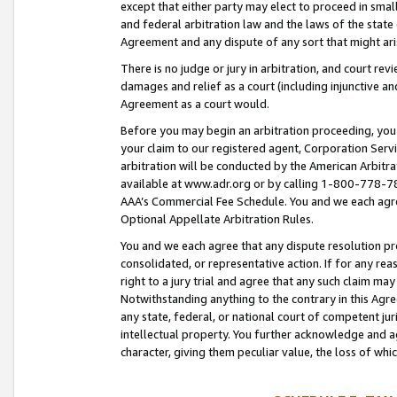
except that either party may elect to proceed in small
and federal arbitration law and the laws of the state 
Agreement and any dispute of any sort that might ar
There is no judge or jury in arbitration, and court re
damages and relief as a court (including injunctive a
Agreement as a court would.
Before you may begin an arbitration proceeding, you m
your claim to our registered agent, Corporation Se
arbitration will be conducted by the American Arbitra
available at www.adr.org or by calling 1-800-778-787
AAA’s Commercial Fee Schedule. You and we each agre
Optional Appellate Arbitration Rules.
You and we each agree that any dispute resolution pro
consolidated, or representative action. If for any rea
right to a jury trial and agree that any such claim ma
Notwithstanding anything to the contrary in this Agre
any state, federal, or national court of competent jur
intellectual property. You further acknowledge and ag
character, giving them peculiar value, the loss of 