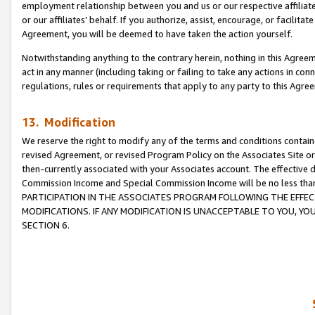
employment relationship between you and us or our respective affiliate
or our affiliates’ behalf. If you authorize, assist, encourage, or facilita
Agreement, you will be deemed to have taken the action yourself.
Notwithstanding anything to the contrary herein, nothing in this Agreeme
act in any manner (including taking or failing to take any actions in con
regulations, rules or requirements that apply to any party to this Agre
13. Modification
We reserve the right to modify any of the terms and conditions containe
revised Agreement, or revised Program Policy on the Associates Site or
then-currently associated with your Associates account. The effective d
Commission Income and Special Commission Income will be no less tha
PARTICIPATION IN THE ASSOCIATES PROGRAM FOLLOWING THE EFFE
MODIFICATIONS. IF ANY MODIFICATION IS UNACCEPTABLE TO YOU, 
SECTION 6.