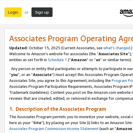
Login
Sign up
or
Associates Program Operating Ag
Updated:
October 15, 2025 (Current Associates, see
what’s changed
.)
Welcome to Amazon’s website for associates (the “
Associates Site
”)
entities as set forth in
Schedule 1
(“
Amazon
” or “
us
” or similar terms).
Any person or entity that participates or attempts to participate in ou
“
you
”, or an “
Associate
”) must accept this Associates Program Operat
Associates Site, you agree to this Agreement, including the
Program Pol
Associates Program Participation Requirements, Associates Program I
Trademark Guidelines). Content you post on the Amazon.com website m
reviews that are created, edited, or removed in exchange for compensati
1. Description of the Associates Program
The Associates Program permits you to monetize your website, social me
here as your “
Site
”), by placing on your Site (i) links to an Amazon Site
Associates Program Commission Income Statement
(each an “
Amazon 