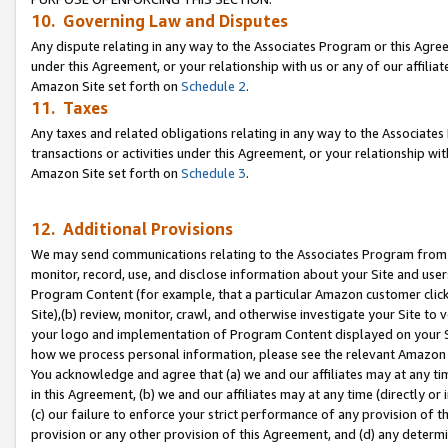
10. Governing Law and Disputes
Any dispute relating in any way to the Associates Program or this Agree
under this Agreement, or your relationship with us or any of our affilia
Amazon Site set forth on
Schedule 2
.
11. Taxes
Any taxes and related obligations relating in any way to the Associate
transactions or activities under this Agreement, or your relationship with
Amazon Site set forth on
Schedule 3
.
12. Additional Provisions
We may send communications relating to the Associates Program from tim
monitor, record, use, and disclose information about your Site and user
Program Content (for example, that a particular Amazon customer clic
Site),(b) review, monitor, crawl, and otherwise investigate your Site to 
your logo and implementation of Program Content displayed on your Sit
how we process personal information, please see the relevant Amazon P
You acknowledge and agree that (a) we and our affiliates may at any time
in this Agreement, (b) we and our affiliates may at any time (directly or 
(c) our failure to enforce your strict performance of any provision of t
provision or any other provision of this Agreement, and (d) any determ