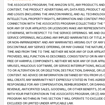
THE ASSOCIATES PROGRAM, THE AMAZON SITE, ANY PRODUCTS AND SE
CONTENT, THE PRODUCT ADVERTISING API, DATA FEED, PRODUCT A
AND LOGOS (INCLUDING THE AMAZON MARKS), AND ALL TECHNOLOGY,
INTELLECTUAL PROPERTY RIGHTS, INFORMATION AND CONTENT PROVI
CONNECTION WITH THE ASSOCIATES PROGRAM (COLLECTIVELY THE “
NOR ANY OF OUR AFFILIATES OR LICENSORS MAKE ANY REPRESENTAT
OTHERWISE, WITH RESPECT TO THE SERVICE OFFERINGS. WE AND OU
SERVICE OFFERINGS, INCLUDING ANY IMPLIED WARRANTIES OF TITLE,
OR NON-INFRINGEMENT AND ANY WARRANTIES ARISING OUT OF ANY 
DISCONTINUE ANY SERVICE OFFERING, OR MAY CHANGE THE NATURE, 
TIME AND FROM TIME TO TIME. NEITHER WE NOR ANY OF OUR AFFILI
PROVIDED, WILL FUNCTION AS DESCRIBED, CONSISTENTLY OR IN ANY
FREE OF HARMFUL COMPONENTS. NEITHER WE NOR ANY OF OUR AFFILIA
VIRUSES, MALICIOUS SOFTWARE, OR SERVICE INTERRUPTIONS, INCL
TO OR ALTERATION OF, OR DELETION, DESTRUCTION, DAMAGE, OR LO
CONTENT. NO ADVICE OR INFORMATION OBTAINED BY YOU FROM US 
WILL CREATE ANY WARRANTY NOT EXPRESSLY STATED IN THIS AGREEM
RESPONSIBLE FOR ANY COMPENSATION, REIMBURSEMENT, OR DAMAGES
REVENUE, ANTICIPATED SALES, GOODWILL, OR OTHER BENEFITS, (Y
WITH YOUR PARTICIPATION IN THE ASSOCIATES PROGRAM, OR (Z) AN
PROGRAM. NOTHING IN THIS SECTION 7 WILL OPERATE TO EXCLUDE O
EXCLUDED OR LIMITED UNDER APPLICABLE LAW.