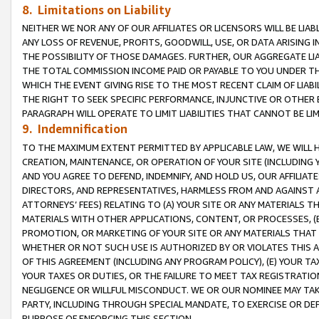
8. Limitations on Liability
NEITHER WE NOR ANY OF OUR AFFILIATES OR LICENSORS WILL BE LIAB
ANY LOSS OF REVENUE, PROFITS, GOODWILL, USE, OR DATA ARISING 
THE POSSIBILITY OF THOSE DAMAGES. FURTHER, OUR AGGREGATE LIA
THE TOTAL COMMISSION INCOME PAID OR PAYABLE TO YOU UNDER T
WHICH THE EVENT GIVING RISE TO THE MOST RECENT CLAIM OF LIABI
THE RIGHT TO SEEK SPECIFIC PERFORMANCE, INJUNCTIVE OR OTHER 
PARAGRAPH WILL OPERATE TO LIMIT LIABILITIES THAT CANNOT BE LI
9. Indemnification
TO THE MAXIMUM EXTENT PERMITTED BY APPLICABLE LAW, WE WILL HA
CREATION, MAINTENANCE, OR OPERATION OF YOUR SITE (INCLUDING 
AND YOU AGREE TO DEFEND, INDEMNIFY, AND HOLD US, OUR AFFILIAT
DIRECTORS, AND REPRESENTATIVES, HARMLESS FROM AND AGAINST ALL
ATTORNEYS’ FEES) RELATING TO (A) YOUR SITE OR ANY MATERIALS 
MATERIALS WITH OTHER APPLICATIONS, CONTENT, OR PROCESSES, (
PROMOTION, OR MARKETING OF YOUR SITE OR ANY MATERIALS THAT A
WHETHER OR NOT SUCH USE IS AUTHORIZED BY OR VIOLATES THIS A
OF THIS AGREEMENT (INCLUDING ANY PROGRAM POLICY), (E) YOUR TA
YOUR TAXES OR DUTIES, OR THE FAILURE TO MEET TAX REGISTRATIO
NEGLIGENCE OR WILLFUL MISCONDUCT. WE OR OUR NOMINEE MAY TA
PARTY, INCLUDING THROUGH SPECIAL MANDATE, TO EXERCISE OR DEF
PURPOSE OF ENFORCING THIS SECTION.