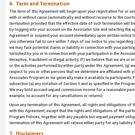
6. Term and Termination
The term of this Agreement will begin upon your registration for or use
with or without cause (automatically and without recourse to the courts,
termination provided that the effective date of such termination will b
by logging into your account on the Associates Site and selecting the op
Agreement or suspend your account immediately upon written notice to y
you otherwise fail to cure within 7 days of our notice to you regarding
we may face potential claims or liability in connection with your partic
tarnished by you or in connection with your participation in the Associ
deceptive, fraudulent or illegal activity; (f) we believe that we are or
or the activities performed by either party under this Agreement; (g) 
respect to you or other persons that we determine are affiliated with yo
Associates Program as we generally make it available to participants. 
subsection (a) any violation of Section 5 and as specified in the Progr
We may hold accrued unpaid commission income for a reasonable period 
example, to account for any cancellations or returns).
Upon any termination of this Agreement, all rights and obligations of th
with this Agreement, except that the rights and obligations of the partie
Program Policies, together with any payable but unpaid payment obliga
termination of this Agreement will relieve either party for any liability 
7. Disclaimers