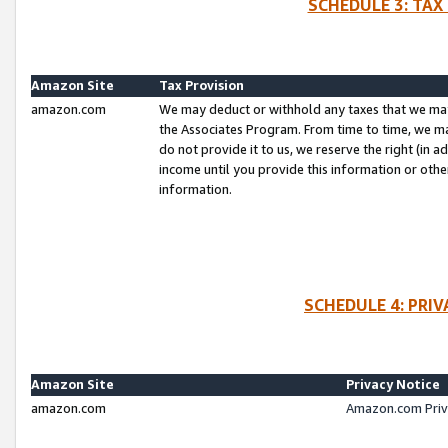
SCHEDULE 3: TAX
Amazon Site
Tax Provision
amazon.com
We may deduct or withhold any taxes that we ma
the Associates Program. From time to time, we m
do not provide it to us, we reserve the right (in 
income until you provide this information or oth
information.
SCHEDULE 4: PRI
Amazon Site
Privacy Notice
amazon.com
Amazon.com Priv