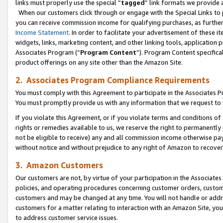
links must properly use the special “
tagged
” link formats we provide 
When our customers click through or engage with the Special Links to p
you can receive commission income for qualifying purchases, as further d
Income Statement
. In order to facilitate your advertisement of these i
widgets, links, marketing content, and other linking tools, application 
Associates Program (“
Program Content
”). Program Content specifical
product offerings on any site other than the Amazon Site.
2. Associates Program Compliance Requirements
You must comply with this Agreement to participate in the Associates
You must promptly provide us with any information that we request to
If you violate this Agreement, or if you violate terms and conditions 
rights or remedies available to us, we reserve the right to permanently
not be eligible to receive) any and all commission income otherwise pay
without notice and without prejudice to any right of Amazon to recove
3. Amazon Customers
Our customers are not, by virtue of your participation in the Associates
policies, and operating procedures concerning customer orders, custome
customers and may be changed at any time. You will not handle or addre
customers for a matter relating to interaction with an Amazon Site, yo
to address customer service issues.