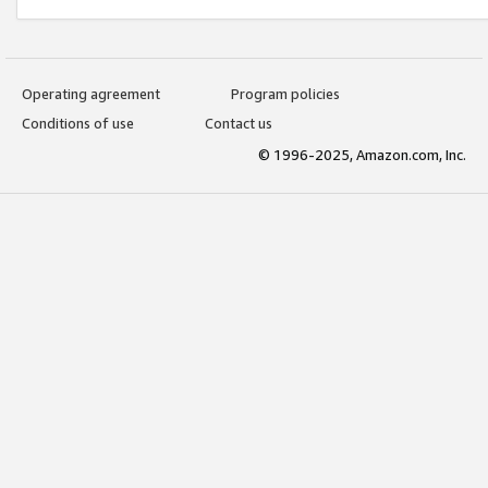
Operating agreement
Program policies
Conditions of use
Contact us
© 1996-2025, Amazon.com, Inc.