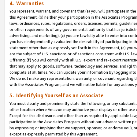
4. Warranties
You represent, warrant, and covenant that (a) you will participate in t
this Agreement, (b) neither your participation in the Associates Program
laws, ordinances, rules, regulations, orders, licenses, permits, guidelin
or other requirements of any governmental authority that has jurisdicti
advertising, and marketing), (c) you are lawfully able to enter into cont
you have independently evaluated the desirability of participating in t
statement other than as expressly set forth in this Agreement, (e) you w
are the subject of U.S. sanctions or of sanctions consistent with U.S.
Offering; (f) you will comply with all U.S. export and re-export restric
that may apply to goods, software, technology and services, and (g) th
complete at all times. You can update your information by logging into 
We do not make any representation, warranty, or covenant regarding th
with the Associates Program, and we will not be liable for any actions
5. Identifying Yourself as an Associate
You must clearly and prominently state the following, or any substanti
other location where Amazon may authorize your display or other use 
Except for this disclosure, and other than as required by applicable la
participation in the Associates Program without our advance written per
by expressing or implying that we support, sponsor, or endorse you), or
except as expressly permitted by this Agreement.