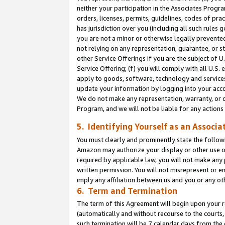
neither your participation in the Associates Progra
orders, licenses, permits, guidelines, codes of pr
has jurisdiction over you (including all such rules
you are not a minor or otherwise legally prevented
not relying on any representation, guarantee, or st
other Service Offerings if you are the subject of 
Service Offering; (f) you will comply with all U.S.
apply to goods, software, technology and services,
update your information by logging into your acco
We do not make any representation, warranty, or c
Program, and we will not be liable for any action
5. Identifying Yourself as an Associa
You must clearly and prominently state the followi
Amazon may authorize your display or other use of
required by applicable law, you will not make any
written permission. You will not misrepresent or e
imply any affiliation between us and you or any ot
6. Term and Termination
The term of this Agreement will begin upon your re
(automatically and without recourse to the courts, 
such termination will be 7 calendar days from the 