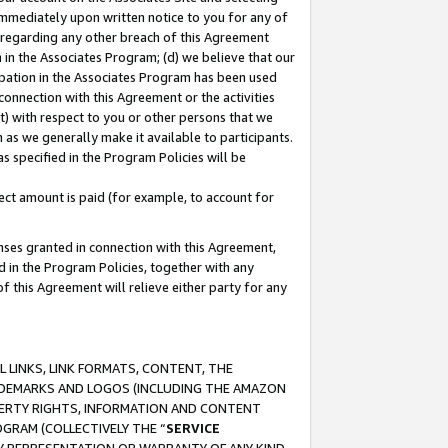
immediately upon written notice to you for any of
ou regarding any other breach of this Agreement
n in the Associates Program; (d) we believe that our
cipation in the Associates Program has been used
 connection with this Agreement or the activities
) with respect to you or other persons that we
 as we generally make it available to participants.
s specified in the Program Policies will be
ct amount is paid (for example, to account for
enses granted in connection with this Agreement,
ed in the Program Policies, together with any
 this Agreement will relieve either party for any
 LINKS, LINK FORMATS, CONTENT, THE
RADEMARKS AND LOGOS (INCLUDING THE AMAZON
OPERTY RIGHTS, INFORMATION AND CONTENT
GRAM (COLLECTIVELY THE “
SERVICE