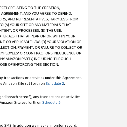
RECTLY RELATING TO THE CREATION,
S AGREEMENT, AND YOU AGREE TO DEFEND,
CTORS, AND REPRESENTATIVES, HARMLESS FROM
TO (A) YOUR SITE OR ANY MATERIALS THAT
TENT, OR PROCESSES, (B) THE USE,
ATERIALS THAT APPEAR ON OR WITHIN YOUR
NT OR APPLICABLE LAW, (D) YOUR VIOLATION OF
LLECTION, PAYMENT, OR FAILURE TO COLLECT OR
R EMPLOYEES' OR CONTRACTORS’ NEGLIGENCE OR
 ANY AMAZON PARTY, INCLUDING THROUGH
POSE OF ENFORCING THIS SECTION.
y transactions or activities under this Agreement,
ble Amazon Site set forth on
Schedule 2
.
ed breach hereof), any transactions or activities
le Amazon Site set forth on
Schedule 3
.
nd SMS. In addition we may (a) monitor, record,