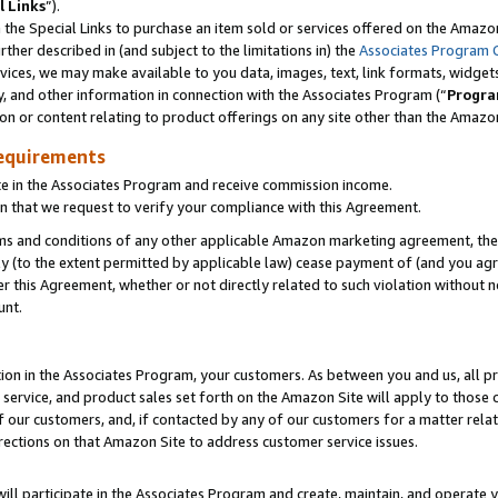
l Links
”).
he Special Links to purchase an item sold or services offered on the Amazon 
her described in (and subject to the limitations in) the
Associates Program 
vices, we may make available to you data, images, text, link formats, widgets,
y, and other information in connection with the Associates Program (“
Progra
ion or content relating to product offerings on any site other than the Amazo
equirements
te in the Associates Program and receive commission income.
n that we request to verify your compliance with this Agreement.
erms and conditions of any other applicable Amazon marketing agreement, then
ly (to the extent permitted by applicable law) cease payment of (and you agree
this Agreement, whether or not directly related to such violation without no
unt.
ion in the Associates Program, your customers. As between you and us, all pric
service, and product sales set forth on the Amazon Site will apply to those
f our customers, and, if contacted by any of our customers for a matter relat
rections on that Amazon Site to address customer service issues.
will participate in the Associates Program and create, maintain, and operate y