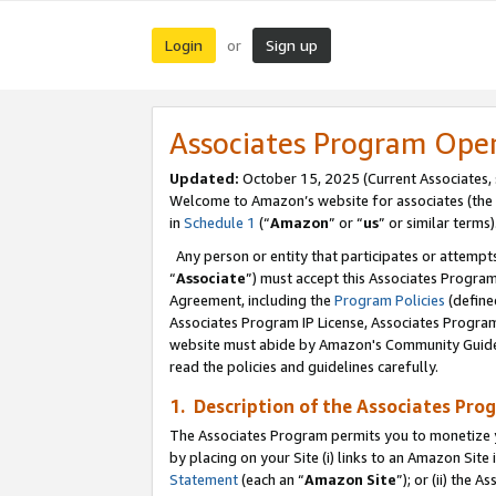
Login
Sign up
or
Associates Program Ope
Updated:
October 15, 2025 (Current Associates,
Welcome to Amazon’s website for associates (the 
in
Schedule 1
(“
Amazon
” or “
us
” or similar terms)
Any person or entity that participates or attempts
“
Associate
”) must accept this Associates Progra
Agreement, including the
Program Policies
(define
Associates Program IP License, Associates Progr
website must abide by Amazon's Community Guideli
read the policies and guidelines carefully.
1. Description of the Associates Pro
The Associates Program permits you to monetize you
by placing on your Site (i) links to an Amazon Site 
Statement
(each an “
Amazon Site
”); or (ii) the 