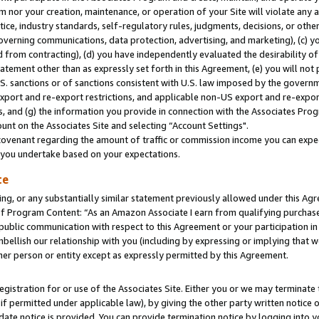
m nor your creation, maintenance, or operation of your Site will violate any a
actice, industry standards, self-regulatory rules, judgments, decisions, or ot
 governing communications, data protection, advertising, and marketing), (c) yo
 from contracting), (d) you have independently evaluated the desirability of
atement other than as expressly set forth in this Agreement, (e) you will not
U.S. sanctions or of sanctions consistent with U.S. law imposed by the gover
 export and re-export restrictions, and applicable non-US export and re-export
 and (g) the information you provide in connection with the Associates Prog
unt on the Associates Site and selecting “Account Settings".
ovenant regarding the amount of traffic or commission income you can expect
s you undertake based on your expectations.
te
ng, or any substantially similar statement previously allowed under this Agr
 Program Content: “As an Amazon Associate I earn from qualifying purchases.
 public communication with respect to this Agreement or your participation 
mbellish our relationship with you (including by expressing or implying that 
her person or entity except as expressly permitted by this Agreement.
gistration for or use of the Associates Site. Either you or we may terminate 
if permitted under applicable law), by giving the other party written notice 
date notice is provided. You can provide termination notice by logging into y