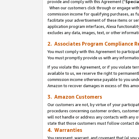
provide and comply with this Agreement (“
Specia
When our customers click through or engage with t
commission income for qualifying purchases, as furt
facilitate your advertisement of these items or ser
application program interfaces, Alexa functionalit
excludes any data, images, text, or other informat
2. Associates Program Compliance R
You must comply with this Agreement to participa
You must promptly provide us with any informatio
If you violate this Agreement, or if you violate t
available to us, we reserve the right to permanent
commission income otherwise payable to you under 
Amazon to recover damages in excess of this amo
3. Amazon Customers
Our customers are not, by virtue of your participat
procedures concerning customer orders, customer 
will not handle or address any contacts with any o
state that those customers must follow contact di
4. Warranties
You represent, warrant, and covenant that (a) you 