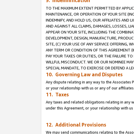
9. Indemnification
TO THE MAXIMUM EXTENT PERMITTED BY APPLICAB
MAINTENANCE, OR OPERATION OF YOUR SITE (IN
INDEMNIFY, AND HOLD US, OUR AFFILIATES AND 
AND AGAINST ALL CLAIMS, DAMAGES, LOSSES, LIA
APPEAR ON YOUR SITE, INCLUDING THE COMBINA
DEVELOPMENT, DESIGN, MANUFACTURE, PRODUCT
SITE, (C) YOUR USE OF ANY SERVICE OFFERING,
ANY TERM OR CONDITION OF THIS AGREEMENT (I
PAY YOUR TAXES OR DUTIES, OR THE FAILURE T
WILLFUL MISCONDUCT. WE OR OUR NOMINEE MAY
SPECIAL MANDATE, TO EXERCISE OR DEFEND A L
10. Governing Law and Disputes
Any dispute relating in any way to the Associates 
or your relationship with us or any of our affiliat
11. Taxes
Any taxes and related obligations relating in any 
under this Agreement, or your relationship with us 
12. Additional Provisions
We may send communications relating to the Associ