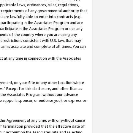
pplicable laws, ordinances, rules, regulations,
her requirements of any governmental authority that
u are lawfully able to enter into contracts (e.g.
 participating in the Associates Program and are
 participate in the Associates Program or use any
nments of the country where you are using any
 restrictions consistent with U.S. law, that may
ram is accurate and complete at all times. You can
 at any time in connection with the Associates
eement, on your Site or any other location where
” Except for this disclosure, and other than as
in the Associates Program without our advance
we support, sponsor, or endorse you), or express or
this Agreement at any time, with or without cause
of termination provided that the effective date of
our account on the Associates Site and selecting