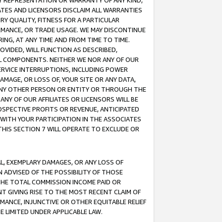
ANY REPRESENTATION OR WARRANTY OF ANY KIND,
ATES AND LICENSORS DISCLAIM ALL WARRANTIES
RY QUALITY, FITNESS FOR A PARTICULAR
RMANCE, OR TRADE USAGE. WE MAY DISCONTINUE
ING, AT ANY TIME AND FROM TIME TO TIME.
OVIDED, WILL FUNCTION AS DESCRIBED,
UL COMPONENTS. NEITHER WE NOR ANY OF OUR
 SERVICE INTERRUPTIONS, INCLUDING POWER
MAGE, OR LOSS OF, YOUR SITE OR ANY DATA,
 ANY OTHER PERSON OR ENTITY OR THROUGH THE
NY OF OUR AFFILIATES OR LICENSORS WILL BE
OSPECTIVE PROFITS OR REVENUE, ANTICIPATED
 WITH YOUR PARTICIPATION IN THE ASSOCIATES
THIS SECTION 7 WILL OPERATE TO EXCLUDE OR
IAL, EXEMPLARY DAMAGES, OR ANY LOSS OF
N ADVISED OF THE POSSIBILITY OF THOSE
 THE TOTAL COMMISSION INCOME PAID OR
T GIVING RISE TO THE MOST RECENT CLAIM OF
RMANCE, INJUNCTIVE OR OTHER EQUITABLE RELIEF
E LIMITED UNDER APPLICABLE LAW.