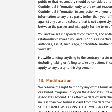
public or that reasonably should be considered to 
Confidential Information only to the extent reaso
Confidential Information in connection with your ac
Information to any third party (other than your af
against any use or disclosure that is not expressly
between the parties and will apply for the term o
You and we are independent contractors, and nothin
relationship between you and us or our respective a
authorize, assist, encourage, or facilitate another
yourself.
Notwithstanding anything to the contrary herein, no
(including taking or failing to take any actions in 
apply to any party to this Agreement.
13. Modification
We reserve the right to modify any of the terms an
or revised Program Policy on the Associates Site o
Associates account. The effective date of such ch
no less than two business days from the date 
SUCH CHANGE WILL CONSTITUTE YOUR ACCEPTANC
AGREEMENT IN ACCORDANCE WITH SECTION 6.