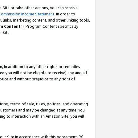
Site or take other actions, you can receive
Commission Income Statement
. In order to
 links, marketing content, and other linking tools,
m Content
”). Program Content specifically
n Site.
, in addition to any other rights or remedies
 you will not be eligible to receive) any and all
tice and without prejudice to any right of
ing, terms of sale, rules, policies, and operating
 customers and may be changed at any time. You
ing to interaction with an Amazon Site, you will
our Site in accordance with this Agreement, (b)