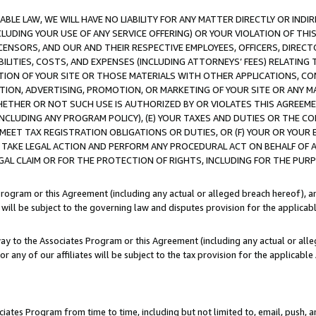
LE LAW, WE WILL HAVE NO LIABILITY FOR ANY MATTER DIRECTLY OR INDI
CLUDING YOUR USE OF ANY SERVICE OFFERING) OR YOUR VIOLATION OF THI
LICENSORS, AND OUR AND THEIR RESPECTIVE EMPLOYEES, OFFICERS, DIRE
BILITIES, COSTS, AND EXPENSES (INCLUDING ATTORNEYS’ FEES) RELATING 
TION OF YOUR SITE OR THOSE MATERIALS WITH OTHER APPLICATIONS, CON
ION, ADVERTISING, PROMOTION, OR MARKETING OF YOUR SITE OR ANY M
 WHETHER OR NOT SUCH USE IS AUTHORIZED BY OR VIOLATES THIS AGREEME
NCLUDING ANY PROGRAM POLICY), (E) YOUR TAXES AND DUTIES OR THE CO
O MEET TAX REGISTRATION OBLIGATIONS OR DUTIES, OR (F) YOUR OR YOU
 TAKE LEGAL ACTION AND PERFORM ANY PROCEDURAL ACT ON BEHALF OF
EGAL CLAIM OR FOR THE PROTECTION OF RIGHTS, INCLUDING FOR THE PUR
Program or this Agreement (including any actual or alleged breach hereof), an
es will be subject to the governing law and disputes provision for the applica
way to the Associates Program or this Agreement (including any actual or alleg
or any of our affiliates will be subject to the tax provision for the applicab
ates Program from time to time, including but not limited to, email, push, a