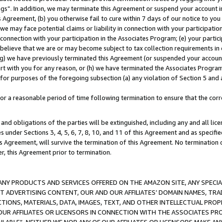
ings”. In addition, we may terminate this Agreement or suspend your account 
is Agreement, (b) you otherwise fail to cure within 7 days of our notice to y
 we may face potential claims or liability in connection with your participatio
connection with your participation in the Associates Program; (e) your parti
we believe that we are or may become subject to tax collection requirements in
g) we have previously terminated this Agreement (or suspended your account
cert with you for any reason, or (h) we have terminated the Associates Program
for purposes of the foregoing subsection (a) any violation of Section 5 and a
a reasonable period of time following termination to ensure that the corre
and obligations of the parties will be extinguished, including any and all lic
es under Sections 3, 4, 5, 6, 7, 8, 10, and 11 of this Agreement and as specifi
Agreement, will survive the termination of this Agreement. No termination of
der, this Agreement prior to termination.
NY PRODUCTS AND SERVICES OFFERED ON THE AMAZON SITE, ANY SPECIAL
CT ADVERTISING CONTENT, OUR AND OUR AFFILIATES’ DOMAIN NAMES, T
TIONS, MATERIALS, DATA, IMAGES, TEXT, AND OTHER INTELLECTUAL PR
OUR AFFILIATES OR LICENSORS IN CONNECTION WITH THE ASSOCIATES PRO