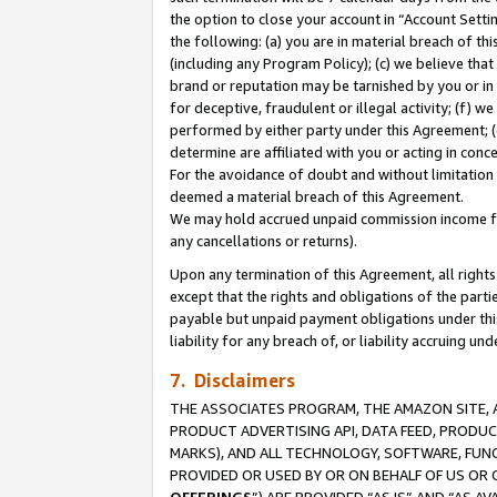
the option to close your account in “Account Sett
the following: (a) you are in material breach of th
(including any Program Policy); (c) we believe that
brand or reputation may be tarnished by you or in 
for deceptive, fraudulent or illegal activity; (f) 
performed by either party under this Agreement; (
determine are affiliated with you or acting in con
For the avoidance of doubt and without limitation 
deemed a material breach of this Agreement.
We may hold accrued unpaid commission income for 
any cancellations or returns).
Upon any termination of this Agreement, all rights 
except that the rights and obligations of the parti
payable but unpaid payment obligations under this 
liability for any breach of, or liability accruing un
7. Disclaimers
THE ASSOCIATES PROGRAM, THE AMAZON SITE, A
PRODUCT ADVERTISING API, DATA FEED, PRODU
MARKS), AND ALL TECHNOLOGY, SOFTWARE, FUNC
PROVIDED OR USED BY OR ON BEHALF OF US OR 