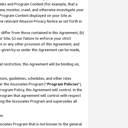
 Links and Program Content (for example, that a
ew, monitor, crawl, and otherwise investigate your
f Program Content displayed on your Site as
he relevant Amazon Privacy Notice as set forth in
y differ from those contained in this Agreement, (b)
 Site, (c) our failure to enforce your strict
on or any other provision of this Agreement, and
e given by us under this Agreement can be made,
 restriction, this Agreement will be binding on,
ons, guidelines, schedules, and other rules
er the Associates Program (“
Program Policies
”),
rogram Policy, this Agreement will control. In the
program that agreement will control with respect
ing the Associates Program and supersedes all
on.
ssociates Program that is not known to the general