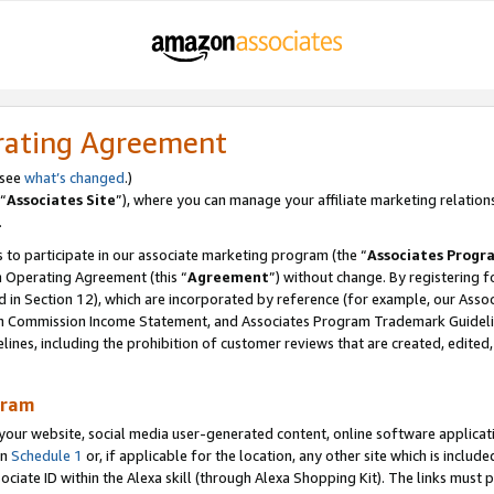
rating Agreement
 see
what’s changed
.)
“
Associates Site
”), where you can manage your affiliate marketing relation
.
 to participate in our associate marketing program (the “
Associates Progr
m Operating Agreement (this “
Agreement
”) without change. By registering fo
d in Section 12), which are incorporated by reference (for example, our Ass
am Commission Income Statement, and Associates Program Trademark Guidel
nes, including the prohibition of customer reviews that are created, edited
gram
r website, social media user-generated content, online software application
in
Schedule 1
or, if applicable for the location, any other site which is include
Associate ID within the Alexa skill (through Alexa Shopping Kit). The links must 