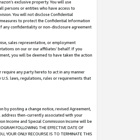
mazon’s exclusive property. You will use
ll persons or entities who have access to
ision. You will not disclose Confidential
e measures to protect the Confidential Information
s of any confidentiality or non-disclosure agreement
chise, sales representative, or employment
ations on our or our affiliates’ behalf. If you
reement, you will be deemed to have taken the action
or require any party hereto to act in any manner
y U.S. laws, regulations, rules or requirements that
ion by posting a change notice, revised Agreement,
l address then-currently associated with your
ssion Income and Special Commission Income will be
S PROGRAM FOLLOWING THE EFFECTIVE DATE OF
OU, YOUR ONLY RECOURSE IS TO TERMINATE THIS