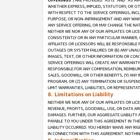
OFFERINGS
”) ARE PROVIDED “AS IS” AND “AS 
WHETHER EXPRESS, IMPLIED, STATUTORY, OR OT
WITH RESPECT TO THE SERVICE OFFERINGS, INCL
PURPOSE, OR NON-INFRINGEMENT AND ANY WARR
ANY SERVICE OFFERING, OR MAY CHANGE THE NAT
NEITHER WE NOR ANY OF OUR AFFILIATES OR LI
CONSISTENTLY OR IN ANY PARTICULAR MANNER, 
AFFILIATES OR LICENSORS WILL BE RESPONSIBLE
OUTAGES OR SYSTEM FAILURES OR (B) ANY UNAU
IMAGES, TEXT, OR OTHER INFORMATION OR CON
SERVICE OFFERINGS WILL CREATE ANY WARRANTY 
RESPONSIBLE FOR ANY COMPENSATION, REIMBURS
SALES, GOODWILL, OR OTHER BENEFITS, (Y) AN
PROGRAM, OR (Z) ANY TERMINATION OR SUSPENS
LIMIT WARRANTIES, LIABILITIES, OR REPRESENT
8. Limitations on Liability
NEITHER WE NOR ANY OF OUR AFFILIATES OR LICE
REVENUE, PROFITS, GOODWILL, USE, OR DATA AR
DAMAGES. FURTHER, OUR AGGREGATE LIABILITY 
PAYABLE TO YOU UNDER THIS AGREEMENT IN TH
LIABILITY OCCURRED. YOU HEREBY WAIVE ANY RI
IN CONNECTION WITH THIS AGREEMENT. NOTHING 