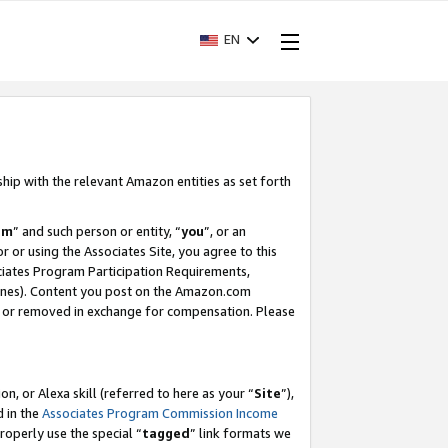
EN
ship with the relevant Amazon entities as set forth
am
” and such person or entity, “
you
”, or an
r or using the Associates Site, you agree to this
ociates Program Participation Requirements,
ines). Content you post on the Amazon.com
, or removed in exchange for compensation. Please
, or Alexa skill (referred to here as your “
Site
”),
d in the
Associates Program Commission Income
properly use the special “
tagged
” link formats we