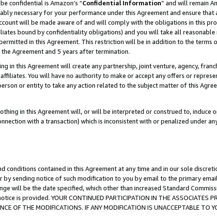
be confidential is Amazon’s “
Confidential Information
” and will remain A
nably necessary for your performance under this Agreement and ensure that a
count will be made aware of and will comply with the obligations in this prov
filiates bound by confidentiality obligations) and you will take all reasonabl
 permitted in this Agreement. This restriction will be in addition to the term
f the Agreement and 5 years after termination.
g in this Agreement will create any partnership, joint venture, agency, fran
ffiliates. You will have no authority to make or accept any offers or represent
 person or entity to take any action related to the subject matter of this Ag
thing in this Agreement will, or will be interpreted or construed to, induce 
connection with a transaction) which is inconsistent with or penalized under an
d conditions contained in this Agreement at any time and in our sole discret
r by sending notice of such modification to you by email to the primary emai
ange will be the date specified, which other than increased Standard Commi
the notice is provided. YOUR CONTINUED PARTICIPATION IN THE ASSOCIATE
E OF THE MODIFICATIONS. IF ANY MODIFICATION IS UNACCEPTABLE TO Y