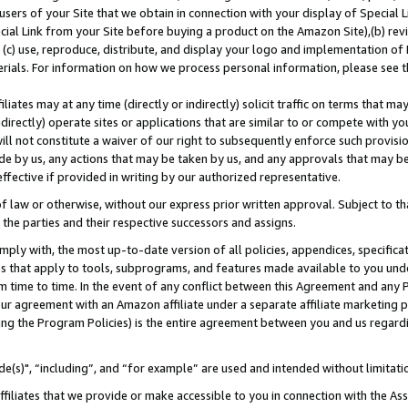
users of your Site that we obtain in connection with your display of Special
ial Link from your Site before buying a product on the Amazon Site),(b) revi
d (c) use, reproduce, distribute, and display your logo and implementation o
erials. For information on how we process personal information, please see t
iates may at any time (directly or indirectly) solicit traffic on terms that ma
ndirectly) operate sites or applications that are similar to or compete with your
ll not constitute a waiver of our right to subsequently enforce such provisi
e by us, any actions that may be taken by us, and any approvals that may b
 effective if provided in writing by our authorized representative.
 law or otherwise, without our express prior written approval. Subject to that
 the parties and their respective successors and assigns.
ly with, the most up-to-date version of all policies, appendices, specificati
es that apply to tools, subprograms, and features made available to you und
 time to time. In the event of any conflict between this Agreement and any P
ur agreement with an Amazon affiliate under a separate affiliate marketing 
ing the Program Policies) is the entire agreement between you and us regard
e(s)", “including”, and “for example” are used and intended without limitati
ffiliates that we provide or make accessible to you in connection with the A