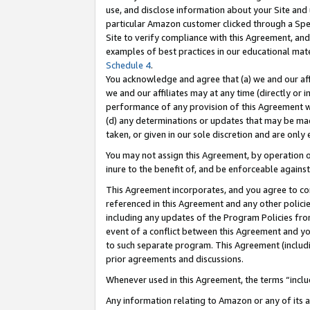
use, and disclose information about your Site and 
particular Amazon customer clicked through a Spec
Site to verify compliance with this Agreement, an
examples of best practices in our educational mat
Schedule 4
.
You acknowledge and agree that (a) we and our affil
we and our affiliates may at any time (directly or i
performance of any provision of this Agreement wi
(d) any determinations or updates that may be mad
taken, or given in our sole discretion and are only
You may not assign this Agreement, by operation of
inure to the benefit of, and be enforceable against
This Agreement incorporates, and you agree to comp
referenced in this Agreement and any other polici
including any updates of the Program Policies from
event of a conflict between this Agreement and yo
to such separate program. This Agreement (includ
prior agreements and discussions.
Whenever used in this Agreement, the terms “includ
Any information relating to Amazon or any of its a