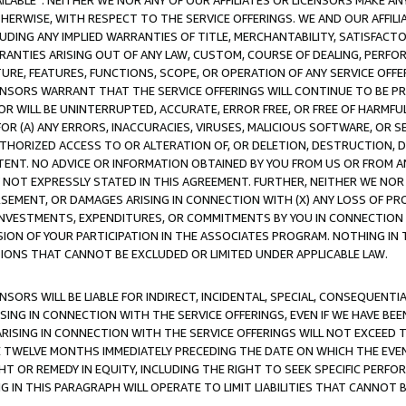
AVAILABLE”. NEITHER WE NOR ANY OF OUR AFFILIATES OR LICENSORS MAKE 
HERWISE, WITH RESPECT TO THE SERVICE OFFERINGS. WE AND OUR AFFILI
UDING ANY IMPLIED WARRANTIES OF TITLE, MERCHANTABILITY, SATISFACTO
ANTIES ARISING OUT OF ANY LAW, CUSTOM, COURSE OF DEALING, PERFO
URE, FEATURES, FUNCTIONS, SCOPE, OR OPERATION OF ANY SERVICE OFFER
CENSORS WARRANT THAT THE SERVICE OFFERINGS WILL CONTINUE TO BE PR
OR WILL BE UNINTERRUPTED, ACCURATE, ERROR FREE, OR FREE OF HARMF
 FOR (A) ANY ERRORS, INACCURACIES, VIRUSES, MALICIOUS SOFTWARE, OR
THORIZED ACCESS TO OR ALTERATION OF, OR DELETION, DESTRUCTION, DA
TENT. NO ADVICE OR INFORMATION OBTAINED BY YOU FROM US OR FROM
NOT EXPRESSLY STATED IN THIS AGREEMENT. FURTHER, NEITHER WE NOR A
EMENT, OR DAMAGES ARISING IN CONNECTION WITH (X) ANY LOSS OF PR
Y INVESTMENTS, EXPENDITURES, OR COMMITMENTS BY YOU IN CONNECTION
ION OF YOUR PARTICIPATION IN THE ASSOCIATES PROGRAM. NOTHING IN 
ATIONS THAT CANNOT BE EXCLUDED OR LIMITED UNDER APPLICABLE LAW.
NSORS WILL BE LIABLE FOR INDIRECT, INCIDENTAL, SPECIAL, CONSEQUENT
ISING IN CONNECTION WITH THE SERVICE OFFERINGS, EVEN IF WE HAVE BEE
ARISING IN CONNECTION WITH THE SERVICE OFFERINGS WILL NOT EXCEED
E TWELVE MONTHS IMMEDIATELY PRECEDING THE DATE ON WHICH THE EVEN
GHT OR REMEDY IN EQUITY, INCLUDING THE RIGHT TO SEEK SPECIFIC PERFO
IN THIS PARAGRAPH WILL OPERATE TO LIMIT LIABILITIES THAT CANNOT B