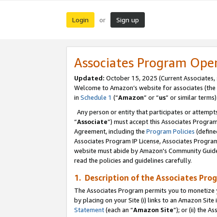
Login
Sign up
or
Associates Program Ope
Updated:
October 15, 2025 (Current Associates,
Welcome to Amazon’s website for associates (the 
in
Schedule 1
(“
Amazon
” or “
us
” or similar terms)
Any person or entity that participates or attempts
“
Associate
”) must accept this Associates Progra
Agreement, including the
Program Policies
(define
Associates Program IP License, Associates Progr
website must abide by Amazon's Community Guideli
read the policies and guidelines carefully.
1. Description of the Associates Pro
The Associates Program permits you to monetize you
by placing on your Site (i) links to an Amazon Site 
Statement
(each an “
Amazon Site
”); or (ii) the 