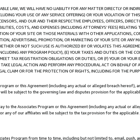
LE LAW, WE WILL HAVE NO LIABILITY FOR ANY MATTER DIRECTLY OR INDI
CLUDING YOUR USE OF ANY SERVICE OFFERING) OR YOUR VIOLATION OF THI
LICENSORS, AND OUR AND THEIR RESPECTIVE EMPLOYEES, OFFICERS, DIRE
BILITIES, COSTS, AND EXPENSES (INCLUDING ATTORNEYS’ FEES) RELATING 
TION OF YOUR SITE OR THOSE MATERIALS WITH OTHER APPLICATIONS, CON
ION, ADVERTISING, PROMOTION, OR MARKETING OF YOUR SITE OR ANY M
 WHETHER OR NOT SUCH USE IS AUTHORIZED BY OR VIOLATES THIS AGREEME
NCLUDING ANY PROGRAM POLICY), (E) YOUR TAXES AND DUTIES OR THE CO
O MEET TAX REGISTRATION OBLIGATIONS OR DUTIES, OR (F) YOUR OR YOU
 TAKE LEGAL ACTION AND PERFORM ANY PROCEDURAL ACT ON BEHALF OF
EGAL CLAIM OR FOR THE PROTECTION OF RIGHTS, INCLUDING FOR THE PUR
Program or this Agreement (including any actual or alleged breach hereof), an
es will be subject to the governing law and disputes provision for the applica
way to the Associates Program or this Agreement (including any actual or alleg
or any of our affiliates will be subject to the tax provision for the applicab
ates Program from time to time, including but not limited to, email, push, a