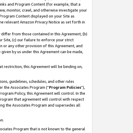
 Links and Program Content (for example, that a
ew, monitor, crawl, and otherwise investigate your
f Program Content displayed on your Site as
he relevant Amazon Privacy Notice as set forth in
y differ from those contained in this Agreement, (b)
 Site, (c) our failure to enforce your strict
on or any other provision of this Agreement, and
e given by us under this Agreement can be made,
 restriction, this Agreement will be binding on,
ons, guidelines, schedules, and other rules
er the Associates Program (“
Program Policies
”),
rogram Policy, this Agreement will control. In the
program that agreement will control with respect
ing the Associates Program and supersedes all
on.
ssociates Program that is not known to the general