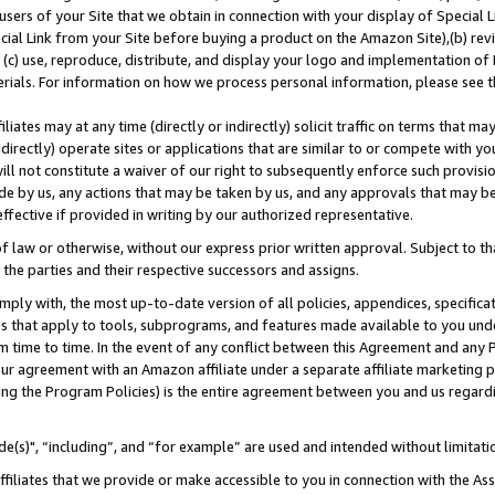
users of your Site that we obtain in connection with your display of Special
ial Link from your Site before buying a product on the Amazon Site),(b) revi
d (c) use, reproduce, distribute, and display your logo and implementation o
erials. For information on how we process personal information, please see t
iates may at any time (directly or indirectly) solicit traffic on terms that ma
ndirectly) operate sites or applications that are similar to or compete with your
ll not constitute a waiver of our right to subsequently enforce such provisi
e by us, any actions that may be taken by us, and any approvals that may b
 effective if provided in writing by our authorized representative.
 law or otherwise, without our express prior written approval. Subject to that
 the parties and their respective successors and assigns.
ly with, the most up-to-date version of all policies, appendices, specificati
es that apply to tools, subprograms, and features made available to you und
 time to time. In the event of any conflict between this Agreement and any P
ur agreement with an Amazon affiliate under a separate affiliate marketing 
ing the Program Policies) is the entire agreement between you and us regard
e(s)", “including”, and “for example” are used and intended without limitati
ffiliates that we provide or make accessible to you in connection with the A