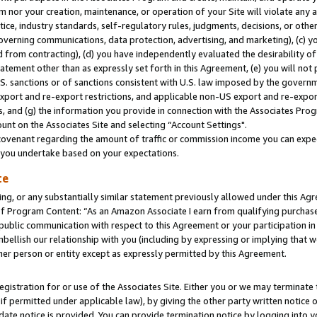
m nor your creation, maintenance, or operation of your Site will violate any a
actice, industry standards, self-regulatory rules, judgments, decisions, or ot
 governing communications, data protection, advertising, and marketing), (c) yo
 from contracting), (d) you have independently evaluated the desirability of
atement other than as expressly set forth in this Agreement, (e) you will not
U.S. sanctions or of sanctions consistent with U.S. law imposed by the gover
 export and re-export restrictions, and applicable non-US export and re-export
 and (g) the information you provide in connection with the Associates Prog
unt on the Associates Site and selecting “Account Settings".
ovenant regarding the amount of traffic or commission income you can expect
s you undertake based on your expectations.
te
ng, or any substantially similar statement previously allowed under this Agr
 Program Content: “As an Amazon Associate I earn from qualifying purchases.
 public communication with respect to this Agreement or your participation 
mbellish our relationship with you (including by expressing or implying that 
her person or entity except as expressly permitted by this Agreement.
gistration for or use of the Associates Site. Either you or we may terminate 
if permitted under applicable law), by giving the other party written notice 
date notice is provided. You can provide termination notice by logging into y