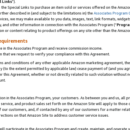
l Links
”).
he Special Links to purchase an item sold or services offered on the Amazon 
her described in (and subject to the limitations in) the
Associates Program 
vices, we may make available to you data, images, text, link formats, widgets,
y, and other information in connection with the Associates Program (“
Progra
ion or content relating to product offerings on any site other than the Amazo
equirements
te in the Associates Program and receive commission income.
n that we request to verify your compliance with this Agreement.
erms and conditions of any other applicable Amazon marketing agreement, then
ly (to the extent permitted by applicable law) cease payment of (and you agree
this Agreement, whether or not directly related to such violation without no
unt.
ion in the Associates Program, your customers. As between you and us, all pric
service, and product sales set forth on the Amazon Site will apply to those
f our customers, and, if contacted by any of our customers for a matter relat
rections on that Amazon Site to address customer service issues.
will participate in the Associates Program and create, maintain, and operate y