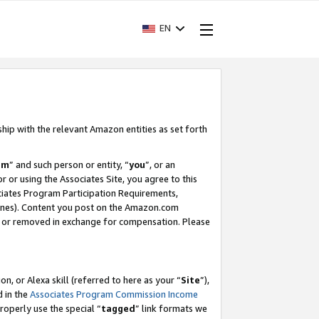
EN
ship with the relevant Amazon entities as set forth
am
” and such person or entity, “
you
”, or an
r or using the Associates Site, you agree to this
ociates Program Participation Requirements,
ines). Content you post on the Amazon.com
, or removed in exchange for compensation. Please
, or Alexa skill (referred to here as your “
Site
”),
d in the
Associates Program Commission Income
properly use the special “
tagged
” link formats we