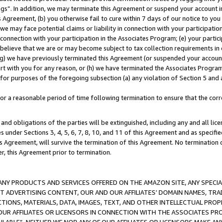
ings”. In addition, we may terminate this Agreement or suspend your account 
is Agreement, (b) you otherwise fail to cure within 7 days of our notice to y
 we may face potential claims or liability in connection with your participatio
connection with your participation in the Associates Program; (e) your parti
we believe that we are or may become subject to tax collection requirements in
g) we have previously terminated this Agreement (or suspended your account
cert with you for any reason, or (h) we have terminated the Associates Program
for purposes of the foregoing subsection (a) any violation of Section 5 and a
a reasonable period of time following termination to ensure that the corre
and obligations of the parties will be extinguished, including any and all lic
es under Sections 3, 4, 5, 6, 7, 8, 10, and 11 of this Agreement and as specifi
Agreement, will survive the termination of this Agreement. No termination of
der, this Agreement prior to termination.
NY PRODUCTS AND SERVICES OFFERED ON THE AMAZON SITE, ANY SPECIAL
CT ADVERTISING CONTENT, OUR AND OUR AFFILIATES’ DOMAIN NAMES, T
TIONS, MATERIALS, DATA, IMAGES, TEXT, AND OTHER INTELLECTUAL PR
OUR AFFILIATES OR LICENSORS IN CONNECTION WITH THE ASSOCIATES PRO