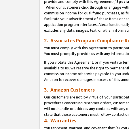
provide and comply with this Agreement (“
Specia
When our customers click through or engage with t
commission income for qualifying purchases, as furt
facilitate your advertisement of these items or ser
application program interfaces, Alexa functionalit
excludes any data, images, text, or other informat
2. Associates Program Compliance R
You must comply with this Agreement to participa
You must promptly provide us with any informatio
If you violate this Agreement, or if you violate t
available to us, we reserve the right to permanent
commission income otherwise payable to you under 
Amazon to recover damages in excess of this amo
3. Amazon Customers
Our customers are not, by virtue of your participat
procedures concerning customer orders, customer 
will not handle or address any contacts with any o
state that those customers must follow contact di
4. Warranties
You represent, warrant, and covenant that (a) you 