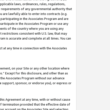
pplicable laws, ordinances, rules, regulations,
her requirements of any governmental authority that
u are lawfully able to enter into contracts (e.g.
 participating in the Associates Program and are
 participate in the Associates Program or use any
nments of the country where you are using any
 restrictions consistent with U.S. law, that may
ram is accurate and complete at all times. You can
 at any time in connection with the Associates
eement, on your Site or any other location where
” Except for this disclosure, and other than as
in the Associates Program without our advance
we support, sponsor, or endorse you), or express or
this Agreement at any time, with or without cause
of termination provided that the effective date of
our account on the Associates Site and selecting