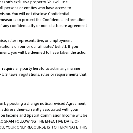
mazon’s exclusive property. You will use
ll persons or entities who have access to
ision. You will not disclose Confidential
e measures to protect the Confidential Information
s of any confidentiality or non-disclosure agreement
chise, sales representative, or employment
ations on our or our affiliates’ behalf. If you
reement, you will be deemed to have taken the action
or require any party hereto to act in any manner
y U.S. laws, regulations, rules or requirements that
ion by posting a change notice, revised Agreement,
l address then-currently associated with your
ssion Income and Special Commission Income will be
S PROGRAM FOLLOWING THE EFFECTIVE DATE OF
OU, YOUR ONLY RECOURSE IS TO TERMINATE THIS