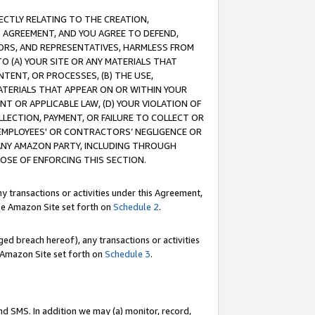
RECTLY RELATING TO THE CREATION,
S AGREEMENT, AND YOU AGREE TO DEFEND,
CTORS, AND REPRESENTATIVES, HARMLESS FROM
TO (A) YOUR SITE OR ANY MATERIALS THAT
TENT, OR PROCESSES, (B) THE USE,
ATERIALS THAT APPEAR ON OR WITHIN YOUR
NT OR APPLICABLE LAW, (D) YOUR VIOLATION OF
LLECTION, PAYMENT, OR FAILURE TO COLLECT OR
R EMPLOYEES' OR CONTRACTORS’ NEGLIGENCE OR
 ANY AMAZON PARTY, INCLUDING THROUGH
POSE OF ENFORCING THIS SECTION.
y transactions or activities under this Agreement,
ble Amazon Site set forth on
Schedule 2
.
ed breach hereof), any transactions or activities
le Amazon Site set forth on
Schedule 3
.
nd SMS. In addition we may (a) monitor, record,