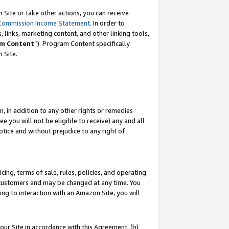
Site or take other actions, you can receive
Commission Income Statement
. In order to
 links, marketing content, and other linking tools,
m Content
”). Program Content specifically
n Site.
, in addition to any other rights or remedies
 you will not be eligible to receive) any and all
tice and without prejudice to any right of
ing, terms of sale, rules, policies, and operating
 customers and may be changed at any time. You
ing to interaction with an Amazon Site, you will
our Site in accordance with this Agreement, (b)