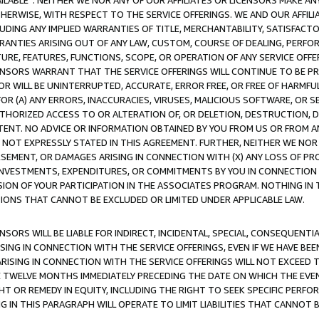
AVAILABLE”. NEITHER WE NOR ANY OF OUR AFFILIATES OR LICENSORS MAKE 
HERWISE, WITH RESPECT TO THE SERVICE OFFERINGS. WE AND OUR AFFILI
UDING ANY IMPLIED WARRANTIES OF TITLE, MERCHANTABILITY, SATISFACTO
ANTIES ARISING OUT OF ANY LAW, CUSTOM, COURSE OF DEALING, PERFO
URE, FEATURES, FUNCTIONS, SCOPE, OR OPERATION OF ANY SERVICE OFFER
CENSORS WARRANT THAT THE SERVICE OFFERINGS WILL CONTINUE TO BE PR
OR WILL BE UNINTERRUPTED, ACCURATE, ERROR FREE, OR FREE OF HARMF
 FOR (A) ANY ERRORS, INACCURACIES, VIRUSES, MALICIOUS SOFTWARE, OR
THORIZED ACCESS TO OR ALTERATION OF, OR DELETION, DESTRUCTION, DA
TENT. NO ADVICE OR INFORMATION OBTAINED BY YOU FROM US OR FROM
NOT EXPRESSLY STATED IN THIS AGREEMENT. FURTHER, NEITHER WE NOR A
EMENT, OR DAMAGES ARISING IN CONNECTION WITH (X) ANY LOSS OF PR
Y INVESTMENTS, EXPENDITURES, OR COMMITMENTS BY YOU IN CONNECTION
ION OF YOUR PARTICIPATION IN THE ASSOCIATES PROGRAM. NOTHING IN 
ATIONS THAT CANNOT BE EXCLUDED OR LIMITED UNDER APPLICABLE LAW.
NSORS WILL BE LIABLE FOR INDIRECT, INCIDENTAL, SPECIAL, CONSEQUENT
ISING IN CONNECTION WITH THE SERVICE OFFERINGS, EVEN IF WE HAVE BEE
ARISING IN CONNECTION WITH THE SERVICE OFFERINGS WILL NOT EXCEED
E TWELVE MONTHS IMMEDIATELY PRECEDING THE DATE ON WHICH THE EVEN
GHT OR REMEDY IN EQUITY, INCLUDING THE RIGHT TO SEEK SPECIFIC PERFO
IN THIS PARAGRAPH WILL OPERATE TO LIMIT LIABILITIES THAT CANNOT B