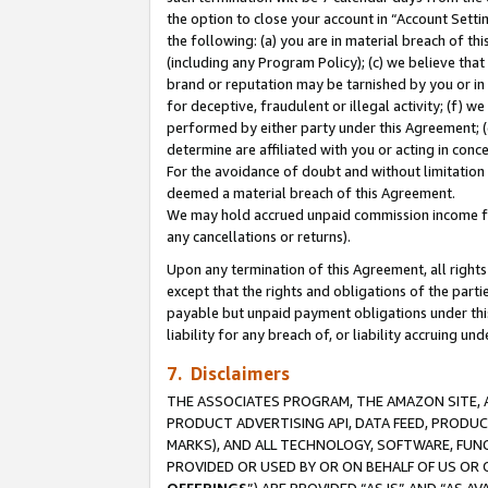
the option to close your account in “Account Sett
the following: (a) you are in material breach of th
(including any Program Policy); (c) we believe that
brand or reputation may be tarnished by you or in 
for deceptive, fraudulent or illegal activity; (f) 
performed by either party under this Agreement; (
determine are affiliated with you or acting in con
For the avoidance of doubt and without limitation 
deemed a material breach of this Agreement.
We may hold accrued unpaid commission income for 
any cancellations or returns).
Upon any termination of this Agreement, all rights 
except that the rights and obligations of the parti
payable but unpaid payment obligations under this 
liability for any breach of, or liability accruing un
7. Disclaimers
THE ASSOCIATES PROGRAM, THE AMAZON SITE, A
PRODUCT ADVERTISING API, DATA FEED, PRODU
MARKS), AND ALL TECHNOLOGY, SOFTWARE, FUNC
PROVIDED OR USED BY OR ON BEHALF OF US OR 