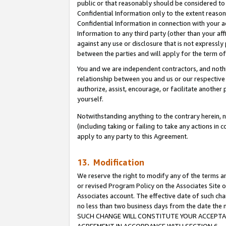
public or that reasonably should be considered to 
Confidential Information only to the extent reaso
Confidential Information in connection with your ac
Information to any third party (other than your af
against any use or disclosure that is not expressly
between the parties and will apply for the term o
You and we are independent contractors, and nothin
relationship between you and us or our respective a
authorize, assist, encourage, or facilitate another
yourself.
Notwithstanding anything to the contrary herein, no
(including taking or failing to take any actions in 
apply to any party to this Agreement.
13. Modification
We reserve the right to modify any of the terms an
or revised Program Policy on the Associates Site o
Associates account. The effective date of such ch
no less than two business days from the date 
SUCH CHANGE WILL CONSTITUTE YOUR ACCEPTANC
AGREEMENT IN ACCORDANCE WITH SECTION 6.