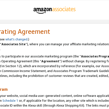
rating Agreement
 see
what’s changed
.)
“
Associates Site
”), where you can manage your affiliate marketing relation
.
 to participate in our associate marketing program (the “
Associates Progr
m Operating Agreement (this “
Agreement
”) without change. By registering fo
d in Section 12), which are incorporated by reference (for example, our Ass
am Commission Income Statement, and Associates Program Trademark Guidel
nes, including the prohibition of customer reviews that are created, edited
gram
r website, social media user-generated content, online software application
in
Schedule 1
or, if applicable for the location, any other site which is include
Associate ID within the Alexa skill (through Alexa Shopping Kit). The links must 