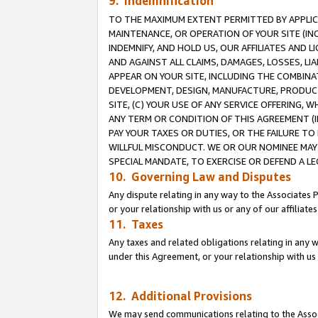
9. Indemnification
TO THE MAXIMUM EXTENT PERMITTED BY APPLICAB
MAINTENANCE, OR OPERATION OF YOUR SITE (IN
INDEMNIFY, AND HOLD US, OUR AFFILIATES AND 
AND AGAINST ALL CLAIMS, DAMAGES, LOSSES, LIA
APPEAR ON YOUR SITE, INCLUDING THE COMBINA
DEVELOPMENT, DESIGN, MANUFACTURE, PRODUCT
SITE, (C) YOUR USE OF ANY SERVICE OFFERING,
ANY TERM OR CONDITION OF THIS AGREEMENT (I
PAY YOUR TAXES OR DUTIES, OR THE FAILURE T
WILLFUL MISCONDUCT. WE OR OUR NOMINEE MAY
SPECIAL MANDATE, TO EXERCISE OR DEFEND A L
10. Governing Law and Disputes
Any dispute relating in any way to the Associates 
or your relationship with us or any of our affiliat
11. Taxes
Any taxes and related obligations relating in any 
under this Agreement, or your relationship with us 
12. Additional Provisions
We may send communications relating to the Associ