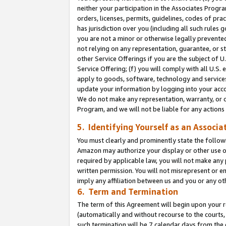
neither your participation in the Associates Progra
orders, licenses, permits, guidelines, codes of pr
has jurisdiction over you (including all such rules
you are not a minor or otherwise legally prevented
not relying on any representation, guarantee, or st
other Service Offerings if you are the subject of 
Service Offering; (f) you will comply with all U.S.
apply to goods, software, technology and services,
update your information by logging into your acco
We do not make any representation, warranty, or c
Program, and we will not be liable for any action
5. Identifying Yourself as an Associa
You must clearly and prominently state the followi
Amazon may authorize your display or other use of
required by applicable law, you will not make any
written permission. You will not misrepresent or e
imply any affiliation between us and you or any ot
6. Term and Termination
The term of this Agreement will begin upon your re
(automatically and without recourse to the courts, 
such termination will be 7 calendar days from the 