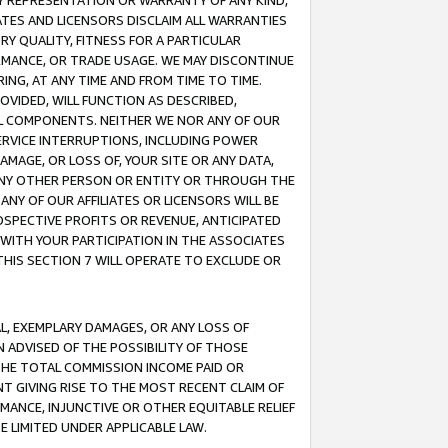
ANY REPRESENTATION OR WARRANTY OF ANY KIND,
ATES AND LICENSORS DISCLAIM ALL WARRANTIES
RY QUALITY, FITNESS FOR A PARTICULAR
RMANCE, OR TRADE USAGE. WE MAY DISCONTINUE
ING, AT ANY TIME AND FROM TIME TO TIME.
OVIDED, WILL FUNCTION AS DESCRIBED,
UL COMPONENTS. NEITHER WE NOR ANY OF OUR
 SERVICE INTERRUPTIONS, INCLUDING POWER
MAGE, OR LOSS OF, YOUR SITE OR ANY DATA,
 ANY OTHER PERSON OR ENTITY OR THROUGH THE
NY OF OUR AFFILIATES OR LICENSORS WILL BE
OSPECTIVE PROFITS OR REVENUE, ANTICIPATED
 WITH YOUR PARTICIPATION IN THE ASSOCIATES
THIS SECTION 7 WILL OPERATE TO EXCLUDE OR
IAL, EXEMPLARY DAMAGES, OR ANY LOSS OF
N ADVISED OF THE POSSIBILITY OF THOSE
 THE TOTAL COMMISSION INCOME PAID OR
T GIVING RISE TO THE MOST RECENT CLAIM OF
RMANCE, INJUNCTIVE OR OTHER EQUITABLE RELIEF
E LIMITED UNDER APPLICABLE LAW.