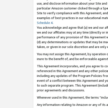
use, and disclose information about your Site and 
particular Amazon customer clicked through a Spec
Site to verify compliance with this Agreement, an
examples of best practices in our educational mat
Schedule 4
.
You acknowledge and agree that (a) we and our affil
we and our affiliates may at any time (directly or i
performance of any provision of this Agreement wi
(d) any determinations or updates that may be mad
taken, or given in our sole discretion and are only
You may not assign this Agreement, by operation of
inure to the benefit of, and be enforceable against
This Agreement incorporates, and you agree to comp
referenced in this Agreement and any other polici
including any updates of the Program Policies from
event of a conflict between this Agreement and yo
to such separate program. This Agreement (includ
prior agreements and discussions.
Whenever used in this Agreement, the terms “includ
Any information relating to Amazon or any of its a