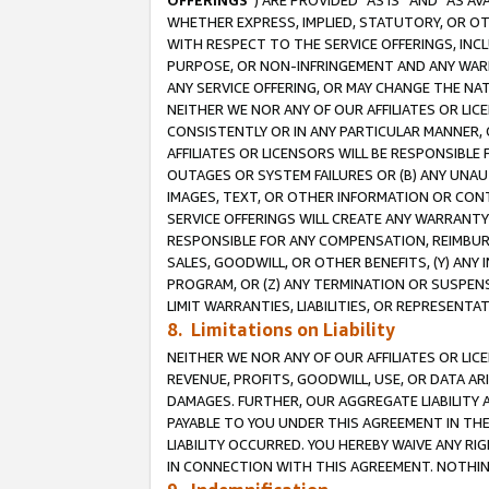
OFFERINGS
”) ARE PROVIDED “AS IS” AND “AS 
WHETHER EXPRESS, IMPLIED, STATUTORY, OR OT
WITH RESPECT TO THE SERVICE OFFERINGS, INCL
PURPOSE, OR NON-INFRINGEMENT AND ANY WARR
ANY SERVICE OFFERING, OR MAY CHANGE THE NAT
NEITHER WE NOR ANY OF OUR AFFILIATES OR LI
CONSISTENTLY OR IN ANY PARTICULAR MANNER, 
AFFILIATES OR LICENSORS WILL BE RESPONSIBLE
OUTAGES OR SYSTEM FAILURES OR (B) ANY UNAU
IMAGES, TEXT, OR OTHER INFORMATION OR CON
SERVICE OFFERINGS WILL CREATE ANY WARRANTY 
RESPONSIBLE FOR ANY COMPENSATION, REIMBURS
SALES, GOODWILL, OR OTHER BENEFITS, (Y) AN
PROGRAM, OR (Z) ANY TERMINATION OR SUSPENS
LIMIT WARRANTIES, LIABILITIES, OR REPRESENT
8. Limitations on Liability
NEITHER WE NOR ANY OF OUR AFFILIATES OR LICE
REVENUE, PROFITS, GOODWILL, USE, OR DATA AR
DAMAGES. FURTHER, OUR AGGREGATE LIABILITY 
PAYABLE TO YOU UNDER THIS AGREEMENT IN TH
LIABILITY OCCURRED. YOU HEREBY WAIVE ANY RI
IN CONNECTION WITH THIS AGREEMENT. NOTHING 