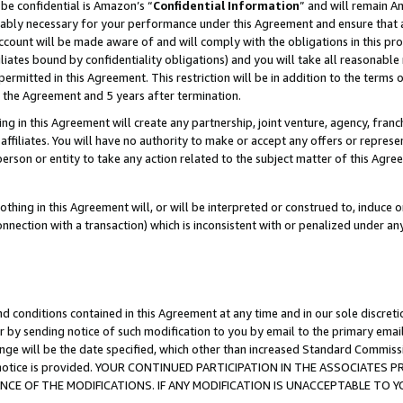
be confidential is Amazon’s “
Confidential Information
” and will remain A
nably necessary for your performance under this Agreement and ensure that a
count will be made aware of and will comply with the obligations in this prov
filiates bound by confidentiality obligations) and you will take all reasonabl
 permitted in this Agreement. This restriction will be in addition to the term
f the Agreement and 5 years after termination.
g in this Agreement will create any partnership, joint venture, agency, fran
ffiliates. You will have no authority to make or accept any offers or represent
 person or entity to take any action related to the subject matter of this Ag
thing in this Agreement will, or will be interpreted or construed to, induce 
connection with a transaction) which is inconsistent with or penalized under an
d conditions contained in this Agreement at any time and in our sole discret
r by sending notice of such modification to you by email to the primary emai
ange will be the date specified, which other than increased Standard Commi
the notice is provided. YOUR CONTINUED PARTICIPATION IN THE ASSOCIATE
E OF THE MODIFICATIONS. IF ANY MODIFICATION IS UNACCEPTABLE TO Y