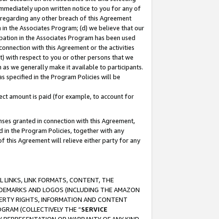
immediately upon written notice to you for any of
ou regarding any other breach of this Agreement
n in the Associates Program; (d) we believe that our
cipation in the Associates Program has been used
 connection with this Agreement or the activities
) with respect to you or other persons that we
 as we generally make it available to participants.
s specified in the Program Policies will be
ct amount is paid (for example, to account for
enses granted in connection with this Agreement,
ed in the Program Policies, together with any
 this Agreement will relieve either party for any
 LINKS, LINK FORMATS, CONTENT, THE
RADEMARKS AND LOGOS (INCLUDING THE AMAZON
OPERTY RIGHTS, INFORMATION AND CONTENT
GRAM (COLLECTIVELY THE “
SERVICE