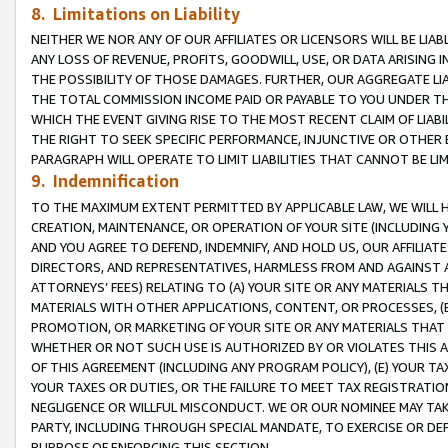
8. Limitations on Liability
NEITHER WE NOR ANY OF OUR AFFILIATES OR LICENSORS WILL BE LIAB
ANY LOSS OF REVENUE, PROFITS, GOODWILL, USE, OR DATA ARISING 
THE POSSIBILITY OF THOSE DAMAGES. FURTHER, OUR AGGREGATE LIA
THE TOTAL COMMISSION INCOME PAID OR PAYABLE TO YOU UNDER T
WHICH THE EVENT GIVING RISE TO THE MOST RECENT CLAIM OF LIABI
THE RIGHT TO SEEK SPECIFIC PERFORMANCE, INJUNCTIVE OR OTHER 
PARAGRAPH WILL OPERATE TO LIMIT LIABILITIES THAT CANNOT BE LI
9. Indemnification
TO THE MAXIMUM EXTENT PERMITTED BY APPLICABLE LAW, WE WILL HA
CREATION, MAINTENANCE, OR OPERATION OF YOUR SITE (INCLUDING 
AND YOU AGREE TO DEFEND, INDEMNIFY, AND HOLD US, OUR AFFILIAT
DIRECTORS, AND REPRESENTATIVES, HARMLESS FROM AND AGAINST ALL
ATTORNEYS’ FEES) RELATING TO (A) YOUR SITE OR ANY MATERIALS 
MATERIALS WITH OTHER APPLICATIONS, CONTENT, OR PROCESSES, (
PROMOTION, OR MARKETING OF YOUR SITE OR ANY MATERIALS THAT A
WHETHER OR NOT SUCH USE IS AUTHORIZED BY OR VIOLATES THIS A
OF THIS AGREEMENT (INCLUDING ANY PROGRAM POLICY), (E) YOUR TA
YOUR TAXES OR DUTIES, OR THE FAILURE TO MEET TAX REGISTRATIO
NEGLIGENCE OR WILLFUL MISCONDUCT. WE OR OUR NOMINEE MAY TA
PARTY, INCLUDING THROUGH SPECIAL MANDATE, TO EXERCISE OR DEF
PURPOSE OF ENFORCING THIS SECTION.