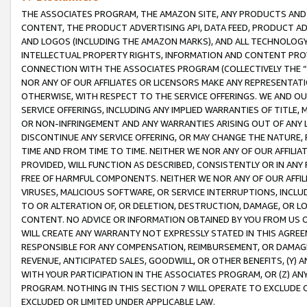
THE ASSOCIATES PROGRAM, THE AMAZON SITE, ANY PRODUCTS AND SE
CONTENT, THE PRODUCT ADVERTISING API, DATA FEED, PRODUCT A
AND LOGOS (INCLUDING THE AMAZON MARKS), AND ALL TECHNOLOGY,
INTELLECTUAL PROPERTY RIGHTS, INFORMATION AND CONTENT PROVI
CONNECTION WITH THE ASSOCIATES PROGRAM (COLLECTIVELY THE “
NOR ANY OF OUR AFFILIATES OR LICENSORS MAKE ANY REPRESENTAT
OTHERWISE, WITH RESPECT TO THE SERVICE OFFERINGS. WE AND OU
SERVICE OFFERINGS, INCLUDING ANY IMPLIED WARRANTIES OF TITLE,
OR NON-INFRINGEMENT AND ANY WARRANTIES ARISING OUT OF ANY 
DISCONTINUE ANY SERVICE OFFERING, OR MAY CHANGE THE NATURE, 
TIME AND FROM TIME TO TIME. NEITHER WE NOR ANY OF OUR AFFILI
PROVIDED, WILL FUNCTION AS DESCRIBED, CONSISTENTLY OR IN ANY
FREE OF HARMFUL COMPONENTS. NEITHER WE NOR ANY OF OUR AFFILIA
VIRUSES, MALICIOUS SOFTWARE, OR SERVICE INTERRUPTIONS, INCL
TO OR ALTERATION OF, OR DELETION, DESTRUCTION, DAMAGE, OR LO
CONTENT. NO ADVICE OR INFORMATION OBTAINED BY YOU FROM US 
WILL CREATE ANY WARRANTY NOT EXPRESSLY STATED IN THIS AGREEM
RESPONSIBLE FOR ANY COMPENSATION, REIMBURSEMENT, OR DAMAGES
REVENUE, ANTICIPATED SALES, GOODWILL, OR OTHER BENEFITS, (Y
WITH YOUR PARTICIPATION IN THE ASSOCIATES PROGRAM, OR (Z) AN
PROGRAM. NOTHING IN THIS SECTION 7 WILL OPERATE TO EXCLUDE O
EXCLUDED OR LIMITED UNDER APPLICABLE LAW.