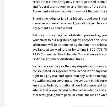
except that either party may elect to proceed in small
and federal arbitration law and the laws of the state 
Agreement and any dispute of any sort that might ar
There is no judge or jury in arbitration, and court re
damages and relief as a court (including injunctive a
Agreement as a court would.
Before you may begin an arbitration proceeding, you m
your claim to our registered agent, Corporation Se
arbitration will be conducted by the American Arbitra
available at www.adr.org or by calling 1-800-778-787
AAA’s Commercial Fee Schedule. You and we each agre
Optional Appellate Arbitration Rules.
You and we each agree that any dispute resolution pro
consolidated, or representative action. If for any rea
right to a jury trial and agree that any such claim ma
Notwithstanding anything to the contrary in this Agre
any state, federal, or national court of competent jur
intellectual property. You further acknowledge and ag
character, giving them peculiar value, the loss of 