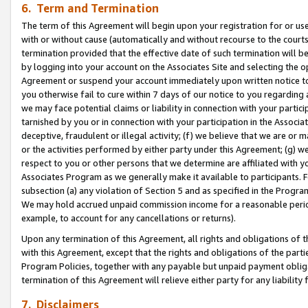
6. Term and Termination
The term of this Agreement will begin upon your registration for or use
with or without cause (automatically and without recourse to the courts,
termination provided that the effective date of such termination will b
by logging into your account on the Associates Site and selecting the op
Agreement or suspend your account immediately upon written notice to y
you otherwise fail to cure within 7 days of our notice to you regarding
we may face potential claims or liability in connection with your partic
tarnished by you or in connection with your participation in the Associ
deceptive, fraudulent or illegal activity; (f) we believe that we are or
or the activities performed by either party under this Agreement; (g) 
respect to you or other persons that we determine are affiliated with yo
Associates Program as we generally make it available to participants. 
subsection (a) any violation of Section 5 and as specified in the Progr
We may hold accrued unpaid commission income for a reasonable period 
example, to account for any cancellations or returns).
Upon any termination of this Agreement, all rights and obligations of th
with this Agreement, except that the rights and obligations of the partie
Program Policies, together with any payable but unpaid payment obliga
termination of this Agreement will relieve either party for any liability 
7. Disclaimers