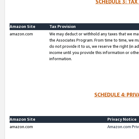
SCHEDULE 3: TAX
Amazon Site
Tax Provision
amazon.com
We may deduct or withhold any taxes that we ma
the Associates Program. From time to time, we m
do not provide it to us, we reserve the right (in 
income until you provide this information or oth
information.
SCHEDULE 4: PRI
Amazon Site
Privacy Notice
amazon.com
Amazon.com Priv