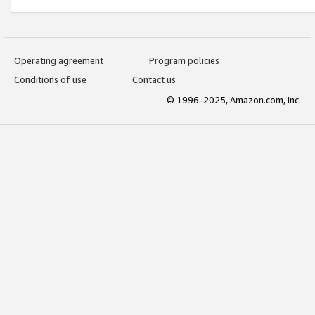
Operating agreement
Program policies
Conditions of use
Contact us
© 1996-2025, Amazon.com, Inc.