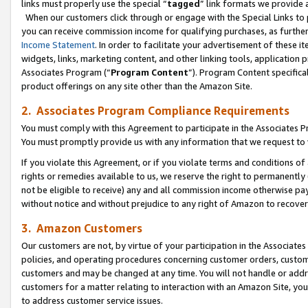
links must properly use the special “
tagged
” link formats we provide 
When our customers click through or engage with the Special Links to p
you can receive commission income for qualifying purchases, as further d
Income Statement
. In order to facilitate your advertisement of these i
widgets, links, marketing content, and other linking tools, application 
Associates Program (“
Program Content
”). Program Content specifical
product offerings on any site other than the Amazon Site.
2. Associates Program Compliance Requirements
You must comply with this Agreement to participate in the Associates
You must promptly provide us with any information that we request to
If you violate this Agreement, or if you violate terms and conditions 
rights or remedies available to us, we reserve the right to permanently
not be eligible to receive) any and all commission income otherwise pay
without notice and without prejudice to any right of Amazon to recove
3. Amazon Customers
Our customers are not, by virtue of your participation in the Associates
policies, and operating procedures concerning customer orders, custome
customers and may be changed at any time. You will not handle or addre
customers for a matter relating to interaction with an Amazon Site, yo
to address customer service issues.