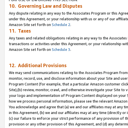
10. Governing Law and Disputes
Any dispute relating in any way to the Associates Program or this Agree
under this Agreement, or your relationship with us or any of our affilia
Amazon Site set forth on
Schedule 2
.
11. Taxes
Any taxes and related obligations relating in any way to the Associate
transactions or activities under this Agreement, or your relationship with
Amazon Site set forth on
Schedule 3
.
12. Additional Provisions
We may send communications relating to the Associates Program from tim
monitor, record, use, and disclose information about your Site and user
Program Content (for example, that a particular Amazon customer clic
Site),(b) review, monitor, crawl, and otherwise investigate your Site to 
your logo and implementation of Program Content displayed on your Sit
how we process personal information, please see the relevant Amazon P
You acknowledge and agree that (a) we and our affiliates may at any time
in this Agreement, (b) we and our affiliates may at any time (directly or 
(c) our failure to enforce your strict performance of any provision of t
provision or any other provision of this Agreement, and (d) any determ