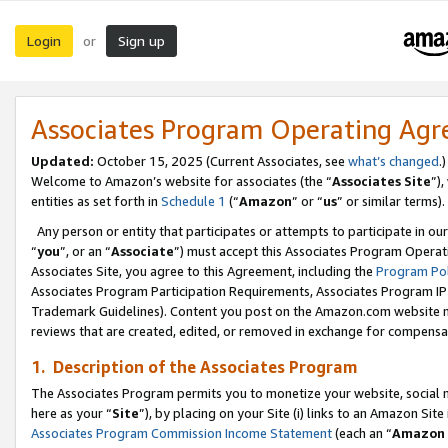
Login
Sign up
or
Associates Program Operating Ag
Updated:
October 15, 2025 (Current Associates, see
what’s changed
.)
Welcome to Amazon’s website for associates (the “
Associates Site
”)
entities as set forth in
Schedule 1
(“
Amazon
” or “
us
” or similar terms).
Any person or entity that participates or attempts to participate in ou
“
you
”, or an “
Associate
”) must accept this Associates Program Operat
Associates Site, you agree to this Agreement, including the
Program Pol
Associates Program Participation Requirements, Associates Program I
Trademark Guidelines). Content you post on the Amazon.com website m
reviews that are created, edited, or removed in exchange for compensati
1. Description of the Associates Program
The Associates Program permits you to monetize your website, social me
here as your “
Site
”), by placing on your Site (i) links to an Amazon Site
Associates Program Commission Income Statement
(each an “
Amazon 