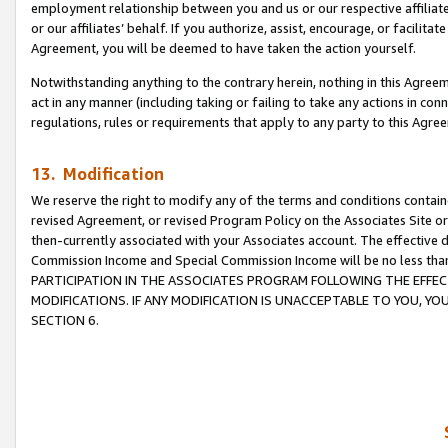
employment relationship between you and us or our respective affiliate
or our affiliates’ behalf. If you authorize, assist, encourage, or facilita
Agreement, you will be deemed to have taken the action yourself.
Notwithstanding anything to the contrary herein, nothing in this Agreeme
act in any manner (including taking or failing to take any actions in con
regulations, rules or requirements that apply to any party to this Agre
13. Modification
We reserve the right to modify any of the terms and conditions containe
revised Agreement, or revised Program Policy on the Associates Site or
then-currently associated with your Associates account. The effective d
Commission Income and Special Commission Income will be no less tha
PARTICIPATION IN THE ASSOCIATES PROGRAM FOLLOWING THE EFFE
MODIFICATIONS. IF ANY MODIFICATION IS UNACCEPTABLE TO YOU, 
SECTION 6.