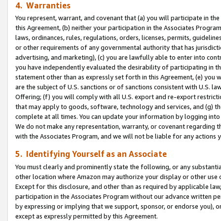
4. Warranties
You represent, warrant, and covenant that (a) you will participate in t
this Agreement, (b) neither your participation in the Associates Program
laws, ordinances, rules, regulations, orders, licenses, permits, guidelin
or other requirements of any governmental authority that has jurisdicti
advertising, and marketing), (c) you are lawfully able to enter into cont
you have independently evaluated the desirability of participating in t
statement other than as expressly set forth in this Agreement, (e) you w
are the subject of U.S. sanctions or of sanctions consistent with U.S.
Offering; (f) you will comply with all U.S. export and re-export restric
that may apply to goods, software, technology and services, and (g) th
complete at all times. You can update your information by logging into 
We do not make any representation, warranty, or covenant regarding th
with the Associates Program, and we will not be liable for any actions
5. Identifying Yourself as an Associate
You must clearly and prominently state the following, or any substanti
other location where Amazon may authorize your display or other use 
Except for this disclosure, and other than as required by applicable la
participation in the Associates Program without our advance written per
by expressing or implying that we support, sponsor, or endorse you), or
except as expressly permitted by this Agreement.