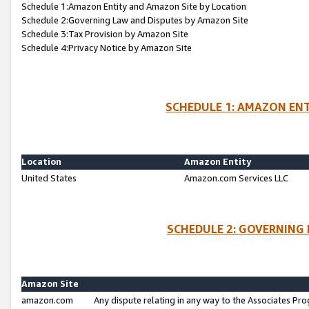
Schedule 1:Amazon Entity and Amazon Site by Location
Schedule 2:Governing Law and Disputes by Amazon Site
Schedule 3:Tax Provision by Amazon Site
Schedule 4:Privacy Notice by Amazon Site
SCHEDULE 1: AMAZON ENT
Location
Amazon Entity
United States
Amazon.com Services LLC
SCHEDULE 2: GOVERNING 
Amazon Site
amazon.com
Any dispute relating in any way to the Associates Pro