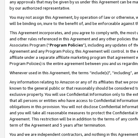
any approvals that may be given by us under this Agreement can be made,
by our authorized representative.
You may not assign this Agreement, by operation of law or otherwise, wi
will be binding on, inure to the benefit of, and be enforceable against 
This Agreement incorporates, and you agree to comply with, the most up-
and other rules referenced in this Agreement and any other policies th
Associates Program (“
Program Policies
”), including any updates of th
Agreement and any Program Policy, this Agreement will control. In th
affiliate under a separate affiliate marketing program that agreement 
Program Policies) is the entire agreement between you and us regardin
Whenever used in this Agreement, the terms “include(s)", “including”, 
Any information relating to Amazon or any of its affiliates that we pro
known to the general public or that reasonably should be considered to
exclusive property. You will use Confidential Information only to the
that all persons or entities who have access to Confidential Informatio
obligations in this provision. You will not disclose Confidential Informa
and you will take all reasonable measures to protect the Confidential In
Agreement. This restriction will be in addition to the terms of any con
term of the Agreement and 5 years after termination.
You and we are independent contractors, and nothing in this Agreement wi