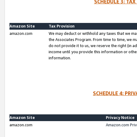
SCHEDULE 3: TAX
Amazon Site
Tax Provision
amazon.com
We may deduct or withhold any taxes that we ma
the Associates Program. From time to time, we m
do not provide it to us, we reserve the right (in 
income until you provide this information or oth
information.
SCHEDULE 4: PRI
Amazon Site
Privacy Notice
amazon.com
Amazon.com Priv