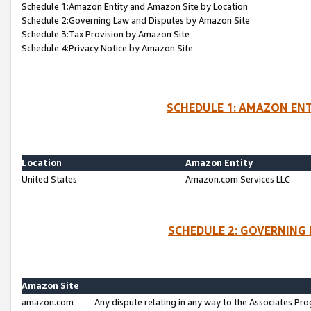
Schedule 1:Amazon Entity and Amazon Site by Location
Schedule 2:Governing Law and Disputes by Amazon Site
Schedule 3:Tax Provision by Amazon Site
Schedule 4:Privacy Notice by Amazon Site
SCHEDULE 1: AMAZON ENT
Location
Amazon Entity
United States
Amazon.com Services LLC
SCHEDULE 2: GOVERNING 
Amazon Site
amazon.com
Any dispute relating in any way to the Associates Pro