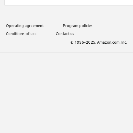
Operating agreement
Program policies
Conditions of use
Contact us
© 1996-2025, Amazon.com, Inc.