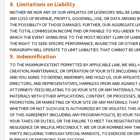
8. Limitations on Liability
NEITHER WE NOR ANY OF OUR AFFILIATES OR LICENSORS WILL BE LIAB
ANY LOSS OF REVENUE, PROFITS, GOODWILL, USE, OR DATA ARISING 
THE POSSIBILITY OF THOSE DAMAGES. FURTHER, OUR AGGREGATE LIA
THE TOTAL COMMISSION INCOME PAID OR PAYABLE TO YOU UNDER T
WHICH THE EVENT GIVING RISE TO THE MOST RECENT CLAIM OF LIABI
THE RIGHT TO SEEK SPECIFIC PERFORMANCE, INJUNCTIVE OR OTHER 
PARAGRAPH WILL OPERATE TO LIMIT LIABILITIES THAT CANNOT BE LI
9. Indemnification
TO THE MAXIMUM EXTENT PERMITTED BY APPLICABLE LAW, WE WILL HA
CREATION, MAINTENANCE, OR OPERATION OF YOUR SITE (INCLUDING 
AND YOU AGREE TO DEFEND, INDEMNIFY, AND HOLD US, OUR AFFILIAT
DIRECTORS, AND REPRESENTATIVES, HARMLESS FROM AND AGAINST ALL
ATTORNEYS’ FEES) RELATING TO (A) YOUR SITE OR ANY MATERIALS 
MATERIALS WITH OTHER APPLICATIONS, CONTENT, OR PROCESSES, (
PROMOTION, OR MARKETING OF YOUR SITE OR ANY MATERIALS THAT A
WHETHER OR NOT SUCH USE IS AUTHORIZED BY OR VIOLATES THIS A
OF THIS AGREEMENT (INCLUDING ANY PROGRAM POLICY), (E) YOUR TA
YOUR TAXES OR DUTIES, OR THE FAILURE TO MEET TAX REGISTRATIO
NEGLIGENCE OR WILLFUL MISCONDUCT. WE OR OUR NOMINEE MAY TA
PARTY, INCLUDING THROUGH SPECIAL MANDATE, TO EXERCISE OR DEF
PURPOSE OF ENFORCING THIS SECTION.