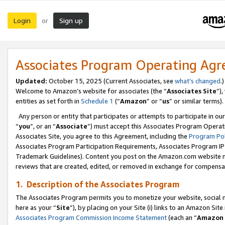
Login
Sign up
or
Associates Program Operating Ag
Updated:
October 15, 2025 (Current Associates, see
what’s changed
.)
Welcome to Amazon’s website for associates (the “
Associates Site
”)
entities as set forth in
Schedule 1
(“
Amazon
” or “
us
” or similar terms).
Any person or entity that participates or attempts to participate in ou
“
you
”, or an “
Associate
”) must accept this Associates Program Operat
Associates Site, you agree to this Agreement, including the
Program Pol
Associates Program Participation Requirements, Associates Program I
Trademark Guidelines). Content you post on the Amazon.com website m
reviews that are created, edited, or removed in exchange for compensati
1. Description of the Associates Program
The Associates Program permits you to monetize your website, social me
here as your “
Site
”), by placing on your Site (i) links to an Amazon Site
Associates Program Commission Income Statement
(each an “
Amazon 