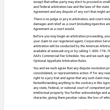
except that either party may elect to proceed in small
and federal arbitration law and the laws of the state 
Agreement and any dispute of any sort that might ar
There is no judge or jury in arbitration, and court re
damages and relief as a court (including injunctive a
Agreement as a court would.
Before you may begin an arbitration proceeding, you m
your claim to our registered agent, Corporation Se
arbitration will be conducted by the American Arbitra
available at www.adr.org or by calling 1-800-778-787
AAA’s Commercial Fee Schedule. You and we each agre
Optional Appellate Arbitration Rules.
You and we each agree that any dispute resolution pro
consolidated, or representative action. If for any rea
right to a jury trial and agree that any such claim ma
Notwithstanding anything to the contrary in this Agre
any state, federal, or national court of competent jur
intellectual property. You further acknowledge and ag
character, giving them peculiar value, the loss of 