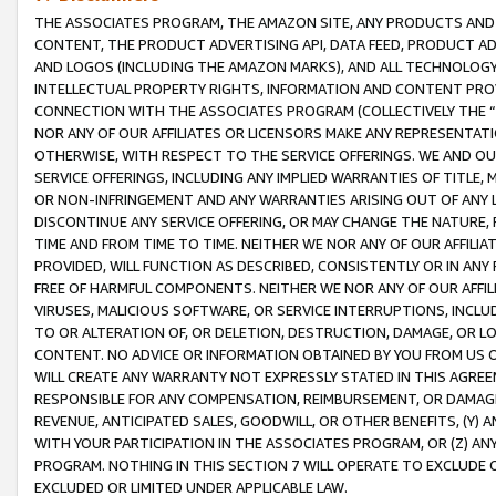
THE ASSOCIATES PROGRAM, THE AMAZON SITE, ANY PRODUCTS AND SE
CONTENT, THE PRODUCT ADVERTISING API, DATA FEED, PRODUCT A
AND LOGOS (INCLUDING THE AMAZON MARKS), AND ALL TECHNOLOGY,
INTELLECTUAL PROPERTY RIGHTS, INFORMATION AND CONTENT PROVI
CONNECTION WITH THE ASSOCIATES PROGRAM (COLLECTIVELY THE “
NOR ANY OF OUR AFFILIATES OR LICENSORS MAKE ANY REPRESENTAT
OTHERWISE, WITH RESPECT TO THE SERVICE OFFERINGS. WE AND OU
SERVICE OFFERINGS, INCLUDING ANY IMPLIED WARRANTIES OF TITLE,
OR NON-INFRINGEMENT AND ANY WARRANTIES ARISING OUT OF ANY 
DISCONTINUE ANY SERVICE OFFERING, OR MAY CHANGE THE NATURE, 
TIME AND FROM TIME TO TIME. NEITHER WE NOR ANY OF OUR AFFILI
PROVIDED, WILL FUNCTION AS DESCRIBED, CONSISTENTLY OR IN ANY
FREE OF HARMFUL COMPONENTS. NEITHER WE NOR ANY OF OUR AFFILIA
VIRUSES, MALICIOUS SOFTWARE, OR SERVICE INTERRUPTIONS, INCL
TO OR ALTERATION OF, OR DELETION, DESTRUCTION, DAMAGE, OR LO
CONTENT. NO ADVICE OR INFORMATION OBTAINED BY YOU FROM US 
WILL CREATE ANY WARRANTY NOT EXPRESSLY STATED IN THIS AGREEM
RESPONSIBLE FOR ANY COMPENSATION, REIMBURSEMENT, OR DAMAGES
REVENUE, ANTICIPATED SALES, GOODWILL, OR OTHER BENEFITS, (Y
WITH YOUR PARTICIPATION IN THE ASSOCIATES PROGRAM, OR (Z) AN
PROGRAM. NOTHING IN THIS SECTION 7 WILL OPERATE TO EXCLUDE O
EXCLUDED OR LIMITED UNDER APPLICABLE LAW.