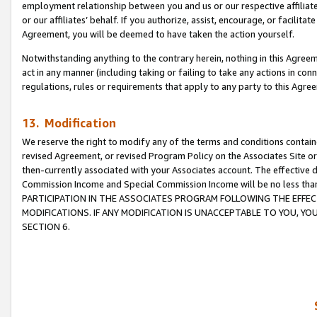
employment relationship between you and us or our respective affiliate
or our affiliates’ behalf. If you authorize, assist, encourage, or facilita
Agreement, you will be deemed to have taken the action yourself.
Notwithstanding anything to the contrary herein, nothing in this Agreeme
act in any manner (including taking or failing to take any actions in con
regulations, rules or requirements that apply to any party to this Agre
13. Modification
We reserve the right to modify any of the terms and conditions containe
revised Agreement, or revised Program Policy on the Associates Site or
then-currently associated with your Associates account. The effective d
Commission Income and Special Commission Income will be no less tha
PARTICIPATION IN THE ASSOCIATES PROGRAM FOLLOWING THE EFFE
MODIFICATIONS. IF ANY MODIFICATION IS UNACCEPTABLE TO YOU, 
SECTION 6.