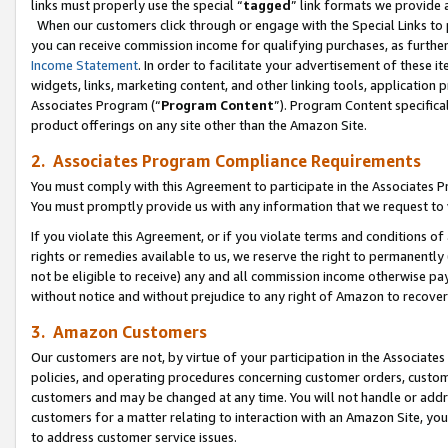
links must properly use the special “
tagged
” link formats we provide 
When our customers click through or engage with the Special Links to p
you can receive commission income for qualifying purchases, as further d
Income Statement
. In order to facilitate your advertisement of these i
widgets, links, marketing content, and other linking tools, application 
Associates Program (“
Program Content
”). Program Content specifical
product offerings on any site other than the Amazon Site.
2. Associates Program Compliance Requirements
You must comply with this Agreement to participate in the Associates
You must promptly provide us with any information that we request to
If you violate this Agreement, or if you violate terms and conditions 
rights or remedies available to us, we reserve the right to permanently
not be eligible to receive) any and all commission income otherwise pay
without notice and without prejudice to any right of Amazon to recove
3. Amazon Customers
Our customers are not, by virtue of your participation in the Associates
policies, and operating procedures concerning customer orders, custome
customers and may be changed at any time. You will not handle or addre
customers for a matter relating to interaction with an Amazon Site, yo
to address customer service issues.