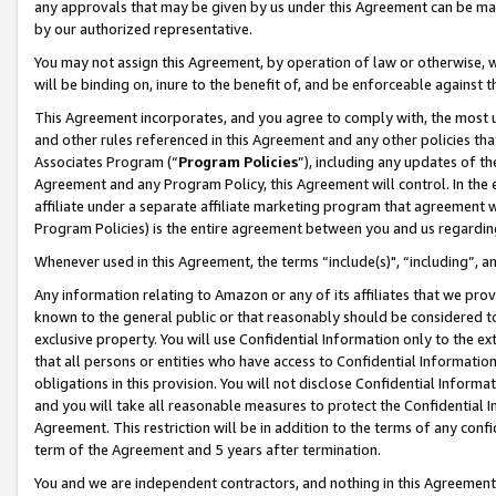
any approvals that may be given by us under this Agreement can be made,
by our authorized representative.
You may not assign this Agreement, by operation of law or otherwise, wi
will be binding on, inure to the benefit of, and be enforceable against 
This Agreement incorporates, and you agree to comply with, the most up-
and other rules referenced in this Agreement and any other policies th
Associates Program (“
Program Policies
”), including any updates of th
Agreement and any Program Policy, this Agreement will control. In th
affiliate under a separate affiliate marketing program that agreement 
Program Policies) is the entire agreement between you and us regardin
Whenever used in this Agreement, the terms “include(s)", “including”, 
Any information relating to Amazon or any of its affiliates that we pro
known to the general public or that reasonably should be considered to
exclusive property. You will use Confidential Information only to the
that all persons or entities who have access to Confidential Informatio
obligations in this provision. You will not disclose Confidential Informa
and you will take all reasonable measures to protect the Confidential In
Agreement. This restriction will be in addition to the terms of any con
term of the Agreement and 5 years after termination.
You and we are independent contractors, and nothing in this Agreement wi