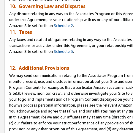
10. Governing Law and Disputes
Any dispute relating in any way to the Associates Program or this Agree
under this Agreement, or your relationship with us or any of our affilia
Amazon Site set forth on
Schedule 2
.
11. Taxes
Any taxes and related obligations relating in any way to the Associate
transactions or activities under this Agreement, or your relationship with
Amazon Site set forth on
Schedule 3
.
12. Additional Provisions
We may send communications relating to the Associates Program from tim
monitor, record, use, and disclose information about your Site and user
Program Content (for example, that a particular Amazon customer clic
Site),(b) review, monitor, crawl, and otherwise investigate your Site to 
your logo and implementation of Program Content displayed on your Sit
how we process personal information, please see the relevant Amazon P
You acknowledge and agree that (a) we and our affiliates may at any time
in this Agreement, (b) we and our affiliates may at any time (directly or 
(c) our failure to enforce your strict performance of any provision of t
provision or any other provision of this Agreement, and (d) any determ