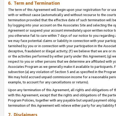
6. Term and Termination
The term of this Agreement will begin upon your registration for or use
with or without cause (automatically and without recourse to the courts,
termination provided that the effective date of such termination will b
by logging into your account on the Associates Site and selecting the op
Agreement or suspend your account immediately upon written notice to y
you otherwise fail to cure within 7 days of our notice to you regarding
we may face potential claims or liability in connection with your partic
tarnished by you or in connection with your participation in the Associ
deceptive, fraudulent or illegal activity; (f) we believe that we are or
or the activities performed by either party under this Agreement; (g) 
respect to you or other persons that we determine are affiliated with yo
Associates Program as we generally make it available to participants. 
subsection (a) any violation of Section 5 and as specified in the Progr
We may hold accrued unpaid commission income for a reasonable period 
example, to account for any cancellations or returns).
Upon any termination of this Agreement, all rights and obligations of th
with this Agreement, except that the rights and obligations of the partie
Program Policies, together with any payable but unpaid payment obliga
termination of this Agreement will relieve either party for any liability 
7. Disclaimers