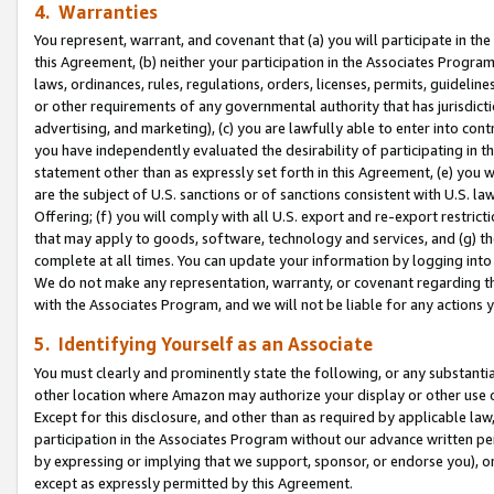
4. Warranties
You represent, warrant, and covenant that (a) you will participate in t
this Agreement, (b) neither your participation in the Associates Program
laws, ordinances, rules, regulations, orders, licenses, permits, guidelin
or other requirements of any governmental authority that has jurisdicti
advertising, and marketing), (c) you are lawfully able to enter into cont
you have independently evaluated the desirability of participating in t
statement other than as expressly set forth in this Agreement, (e) you w
are the subject of U.S. sanctions or of sanctions consistent with U.S.
Offering; (f) you will comply with all U.S. export and re-export restric
that may apply to goods, software, technology and services, and (g) th
complete at all times. You can update your information by logging into 
We do not make any representation, warranty, or covenant regarding th
with the Associates Program, and we will not be liable for any actions
5. Identifying Yourself as an Associate
You must clearly and prominently state the following, or any substanti
other location where Amazon may authorize your display or other use 
Except for this disclosure, and other than as required by applicable la
participation in the Associates Program without our advance written per
by expressing or implying that we support, sponsor, or endorse you), or
except as expressly permitted by this Agreement.