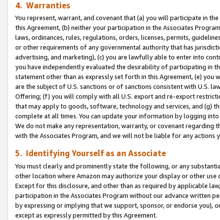
4. Warranties
You represent, warrant, and covenant that (a) you will participate in t
this Agreement, (b) neither your participation in the Associates Program
laws, ordinances, rules, regulations, orders, licenses, permits, guidelin
or other requirements of any governmental authority that has jurisdicti
advertising, and marketing), (c) you are lawfully able to enter into cont
you have independently evaluated the desirability of participating in t
statement other than as expressly set forth in this Agreement, (e) you w
are the subject of U.S. sanctions or of sanctions consistent with U.S.
Offering; (f) you will comply with all U.S. export and re-export restric
that may apply to goods, software, technology and services, and (g) th
complete at all times. You can update your information by logging into 
We do not make any representation, warranty, or covenant regarding th
with the Associates Program, and we will not be liable for any actions
5. Identifying Yourself as an Associate
You must clearly and prominently state the following, or any substanti
other location where Amazon may authorize your display or other use 
Except for this disclosure, and other than as required by applicable la
participation in the Associates Program without our advance written per
by expressing or implying that we support, sponsor, or endorse you), or
except as expressly permitted by this Agreement.