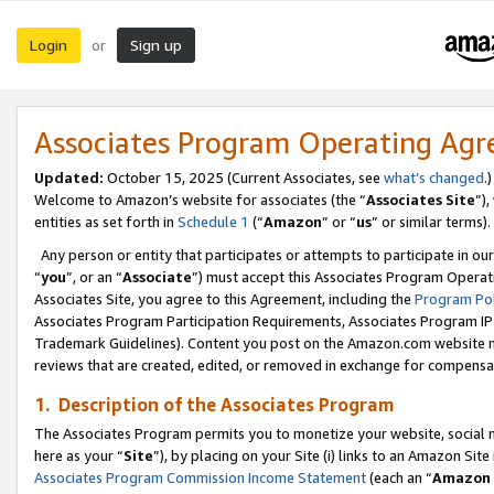
Login
Sign up
or
Associates Program Operating Ag
Updated:
October 15, 2025 (Current Associates, see
what’s changed
.)
Welcome to Amazon’s website for associates (the “
Associates Site
”)
entities as set forth in
Schedule 1
(“
Amazon
” or “
us
” or similar terms).
Any person or entity that participates or attempts to participate in ou
“
you
”, or an “
Associate
”) must accept this Associates Program Operat
Associates Site, you agree to this Agreement, including the
Program Pol
Associates Program Participation Requirements, Associates Program I
Trademark Guidelines). Content you post on the Amazon.com website m
reviews that are created, edited, or removed in exchange for compensati
1. Description of the Associates Program
The Associates Program permits you to monetize your website, social me
here as your “
Site
”), by placing on your Site (i) links to an Amazon Site
Associates Program Commission Income Statement
(each an “
Amazon 