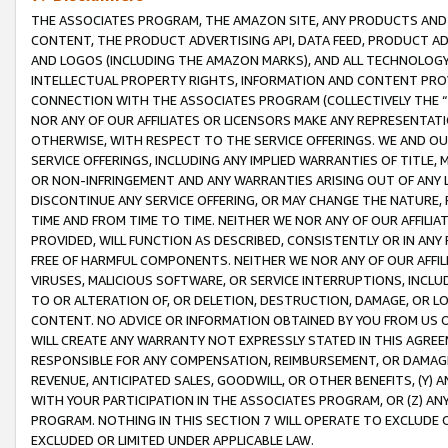
THE ASSOCIATES PROGRAM, THE AMAZON SITE, ANY PRODUCTS AND SE
CONTENT, THE PRODUCT ADVERTISING API, DATA FEED, PRODUCT A
AND LOGOS (INCLUDING THE AMAZON MARKS), AND ALL TECHNOLOGY,
INTELLECTUAL PROPERTY RIGHTS, INFORMATION AND CONTENT PROVI
CONNECTION WITH THE ASSOCIATES PROGRAM (COLLECTIVELY THE “
NOR ANY OF OUR AFFILIATES OR LICENSORS MAKE ANY REPRESENTAT
OTHERWISE, WITH RESPECT TO THE SERVICE OFFERINGS. WE AND OU
SERVICE OFFERINGS, INCLUDING ANY IMPLIED WARRANTIES OF TITLE,
OR NON-INFRINGEMENT AND ANY WARRANTIES ARISING OUT OF ANY 
DISCONTINUE ANY SERVICE OFFERING, OR MAY CHANGE THE NATURE, 
TIME AND FROM TIME TO TIME. NEITHER WE NOR ANY OF OUR AFFILI
PROVIDED, WILL FUNCTION AS DESCRIBED, CONSISTENTLY OR IN ANY
FREE OF HARMFUL COMPONENTS. NEITHER WE NOR ANY OF OUR AFFILIA
VIRUSES, MALICIOUS SOFTWARE, OR SERVICE INTERRUPTIONS, INCL
TO OR ALTERATION OF, OR DELETION, DESTRUCTION, DAMAGE, OR LO
CONTENT. NO ADVICE OR INFORMATION OBTAINED BY YOU FROM US 
WILL CREATE ANY WARRANTY NOT EXPRESSLY STATED IN THIS AGREEM
RESPONSIBLE FOR ANY COMPENSATION, REIMBURSEMENT, OR DAMAGES
REVENUE, ANTICIPATED SALES, GOODWILL, OR OTHER BENEFITS, (Y
WITH YOUR PARTICIPATION IN THE ASSOCIATES PROGRAM, OR (Z) AN
PROGRAM. NOTHING IN THIS SECTION 7 WILL OPERATE TO EXCLUDE O
EXCLUDED OR LIMITED UNDER APPLICABLE LAW.