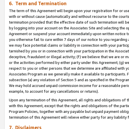
6. Term and Termination
The term of this Agreement will begin upon your registration for or use
with or without cause (automatically and without recourse to the courts,
termination provided that the effective date of such termination will b
by logging into your account on the Associates Site and selecting the op
Agreement or suspend your account immediately upon written notice to y
you otherwise fail to cure within 7 days of our notice to you regarding
we may face potential claims or liability in connection with your partic
tarnished by you or in connection with your participation in the Associ
deceptive, fraudulent or illegal activity; (f) we believe that we are or
or the activities performed by either party under this Agreement; (g) 
respect to you or other persons that we determine are affiliated with yo
Associates Program as we generally make it available to participants. 
subsection (a) any violation of Section 5 and as specified in the Progr
We may hold accrued unpaid commission income for a reasonable period 
example, to account for any cancellations or returns).
Upon any termination of this Agreement, all rights and obligations of th
with this Agreement, except that the rights and obligations of the partie
Program Policies, together with any payable but unpaid payment obliga
termination of this Agreement will relieve either party for any liability 
7. Disclaimers