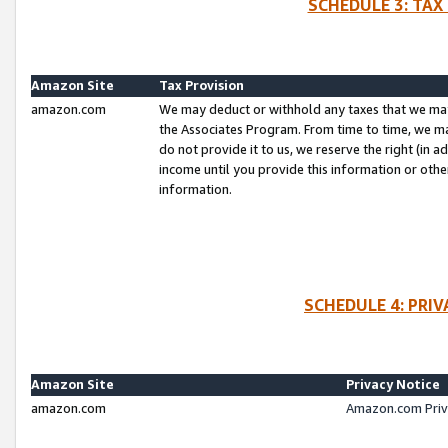
SCHEDULE 3: TAX
Amazon Site
Tax Provision
amazon.com
We may deduct or withhold any taxes that we ma
the Associates Program. From time to time, we m
do not provide it to us, we reserve the right (in 
income until you provide this information or oth
information.
SCHEDULE 4: PRI
Amazon Site
Privacy Notice
amazon.com
Amazon.com Priv