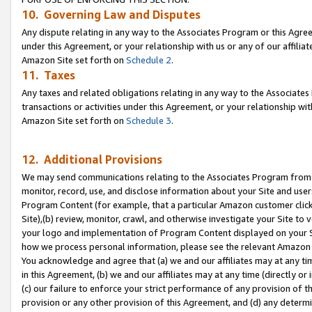
10. Governing Law and Disputes
Any dispute relating in any way to the Associates Program or this Agree
under this Agreement, or your relationship with us or any of our affilia
Amazon Site set forth on
Schedule 2
.
11. Taxes
Any taxes and related obligations relating in any way to the Associate
transactions or activities under this Agreement, or your relationship with
Amazon Site set forth on
Schedule 3
.
12. Additional Provisions
We may send communications relating to the Associates Program from tim
monitor, record, use, and disclose information about your Site and user
Program Content (for example, that a particular Amazon customer clic
Site),(b) review, monitor, crawl, and otherwise investigate your Site to 
your logo and implementation of Program Content displayed on your Sit
how we process personal information, please see the relevant Amazon P
You acknowledge and agree that (a) we and our affiliates may at any time
in this Agreement, (b) we and our affiliates may at any time (directly or 
(c) our failure to enforce your strict performance of any provision of t
provision or any other provision of this Agreement, and (d) any determ