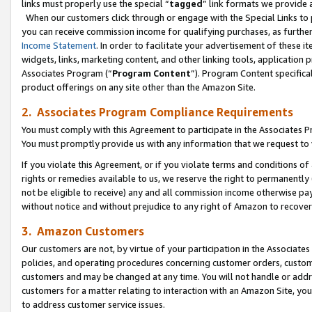
links must properly use the special “
tagged
” link formats we provide 
When our customers click through or engage with the Special Links to p
you can receive commission income for qualifying purchases, as further d
Income Statement
. In order to facilitate your advertisement of these i
widgets, links, marketing content, and other linking tools, application 
Associates Program (“
Program Content
”). Program Content specifical
product offerings on any site other than the Amazon Site.
2. Associates Program Compliance Requirements
You must comply with this Agreement to participate in the Associates
You must promptly provide us with any information that we request to
If you violate this Agreement, or if you violate terms and conditions 
rights or remedies available to us, we reserve the right to permanently
not be eligible to receive) any and all commission income otherwise pay
without notice and without prejudice to any right of Amazon to recove
3. Amazon Customers
Our customers are not, by virtue of your participation in the Associates
policies, and operating procedures concerning customer orders, custome
customers and may be changed at any time. You will not handle or addre
customers for a matter relating to interaction with an Amazon Site, yo
to address customer service issues.