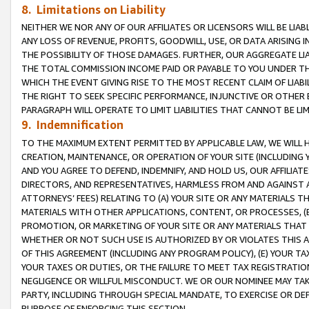
8. Limitations on Liability
NEITHER WE NOR ANY OF OUR AFFILIATES OR LICENSORS WILL BE LIAB
ANY LOSS OF REVENUE, PROFITS, GOODWILL, USE, OR DATA ARISING 
THE POSSIBILITY OF THOSE DAMAGES. FURTHER, OUR AGGREGATE LIA
THE TOTAL COMMISSION INCOME PAID OR PAYABLE TO YOU UNDER T
WHICH THE EVENT GIVING RISE TO THE MOST RECENT CLAIM OF LIABI
THE RIGHT TO SEEK SPECIFIC PERFORMANCE, INJUNCTIVE OR OTHER 
PARAGRAPH WILL OPERATE TO LIMIT LIABILITIES THAT CANNOT BE LI
9. Indemnification
TO THE MAXIMUM EXTENT PERMITTED BY APPLICABLE LAW, WE WILL HA
CREATION, MAINTENANCE, OR OPERATION OF YOUR SITE (INCLUDING 
AND YOU AGREE TO DEFEND, INDEMNIFY, AND HOLD US, OUR AFFILIAT
DIRECTORS, AND REPRESENTATIVES, HARMLESS FROM AND AGAINST ALL
ATTORNEYS’ FEES) RELATING TO (A) YOUR SITE OR ANY MATERIALS 
MATERIALS WITH OTHER APPLICATIONS, CONTENT, OR PROCESSES, (
PROMOTION, OR MARKETING OF YOUR SITE OR ANY MATERIALS THAT A
WHETHER OR NOT SUCH USE IS AUTHORIZED BY OR VIOLATES THIS A
OF THIS AGREEMENT (INCLUDING ANY PROGRAM POLICY), (E) YOUR TA
YOUR TAXES OR DUTIES, OR THE FAILURE TO MEET TAX REGISTRATIO
NEGLIGENCE OR WILLFUL MISCONDUCT. WE OR OUR NOMINEE MAY TA
PARTY, INCLUDING THROUGH SPECIAL MANDATE, TO EXERCISE OR DEF
PURPOSE OF ENFORCING THIS SECTION.