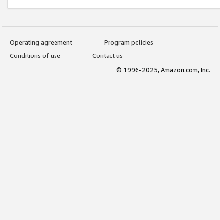
Operating agreement
Program policies
Conditions of use
Contact us
© 1996-2025, Amazon.com, Inc.