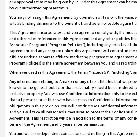
any approvals that may be given by us under this Agreement can be made,
by our authorized representative.
You may not assign this Agreement, by operation of law or otherwise, wi
will be binding on, inure to the benefit of, and be enforceable against 
This Agreement incorporates, and you agree to comply with, the most up-
and other rules referenced in this Agreement and any other policies th
Associates Program (“
Program Policies
”), including any updates of th
Agreement and any Program Policy, this Agreement will control. In th
affiliate under a separate affiliate marketing program that agreement 
Program Policies) is the entire agreement between you and us regardin
Whenever used in this Agreement, the terms “include(s)", “including”, 
Any information relating to Amazon or any of its affiliates that we pro
known to the general public or that reasonably should be considered to
exclusive property. You will use Confidential Information only to the
that all persons or entities who have access to Confidential Informatio
obligations in this provision. You will not disclose Confidential Informa
and you will take all reasonable measures to protect the Confidential In
Agreement. This restriction will be in addition to the terms of any con
term of the Agreement and 5 years after termination.
You and we are independent contractors, and nothing in this Agreement wi