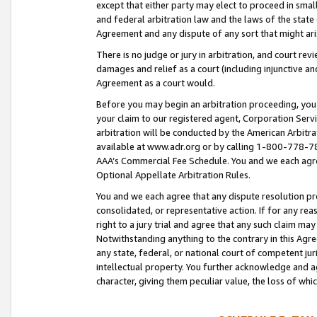
except that either party may elect to proceed in small
and federal arbitration law and the laws of the state 
Agreement and any dispute of any sort that might ar
There is no judge or jury in arbitration, and court re
damages and relief as a court (including injunctive a
Agreement as a court would.
Before you may begin an arbitration proceeding, you m
your claim to our registered agent, Corporation Se
arbitration will be conducted by the American Arbitra
available at www.adr.org or by calling 1-800-778-787
AAA’s Commercial Fee Schedule. You and we each agre
Optional Appellate Arbitration Rules.
You and we each agree that any dispute resolution pro
consolidated, or representative action. If for any rea
right to a jury trial and agree that any such claim ma
Notwithstanding anything to the contrary in this Agre
any state, federal, or national court of competent jur
intellectual property. You further acknowledge and ag
character, giving them peculiar value, the loss of 