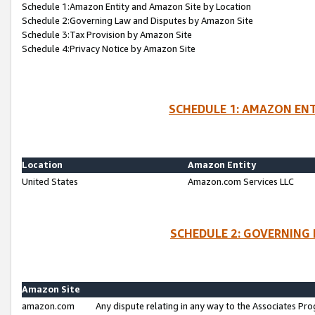
Schedule 1:Amazon Entity and Amazon Site by Location
Schedule 2:Governing Law and Disputes by Amazon Site
Schedule 3:Tax Provision by Amazon Site
Schedule 4:Privacy Notice by Amazon Site
SCHEDULE 1: AMAZON ENT
Location
Amazon Entity
United States
Amazon.com Services LLC
SCHEDULE 2: GOVERNING 
Amazon Site
amazon.com
Any dispute relating in any way to the Associates Pro