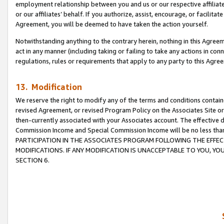
employment relationship between you and us or our respective affiliate
or our affiliates’ behalf. If you authorize, assist, encourage, or facilita
Agreement, you will be deemed to have taken the action yourself.
Notwithstanding anything to the contrary herein, nothing in this Agreeme
act in any manner (including taking or failing to take any actions in con
regulations, rules or requirements that apply to any party to this Agre
13. Modification
We reserve the right to modify any of the terms and conditions containe
revised Agreement, or revised Program Policy on the Associates Site or
then-currently associated with your Associates account. The effective d
Commission Income and Special Commission Income will be no less tha
PARTICIPATION IN THE ASSOCIATES PROGRAM FOLLOWING THE EFFE
MODIFICATIONS. IF ANY MODIFICATION IS UNACCEPTABLE TO YOU, 
SECTION 6.