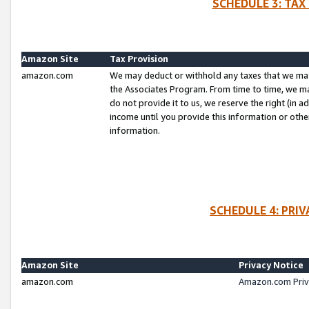
SCHEDULE 3: TAX
Amazon Site
Tax Provision
amazon.com
We may deduct or withhold any taxes that we ma
the Associates Program. From time to time, we m
do not provide it to us, we reserve the right (in 
income until you provide this information or oth
information.
SCHEDULE 4: PRI
Amazon Site
Privacy Notice
amazon.com
Amazon.com Priv