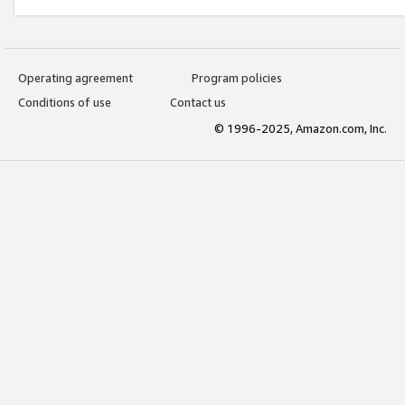
Operating agreement
Program policies
Conditions of use
Contact us
© 1996-2025, Amazon.com, Inc.