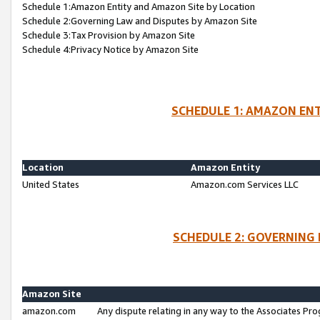
Schedule 1:Amazon Entity and Amazon Site by Location
Schedule 2:Governing Law and Disputes by Amazon Site
Schedule 3:Tax Provision by Amazon Site
Schedule 4:Privacy Notice by Amazon Site
SCHEDULE 1: AMAZON ENT
Location
Amazon Entity
United States
Amazon.com Services LLC
SCHEDULE 2: GOVERNING 
Amazon Site
amazon.com
Any dispute relating in any way to the Associates Pro