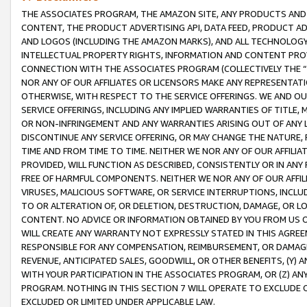
THE ASSOCIATES PROGRAM, THE AMAZON SITE, ANY PRODUCTS AND SE
CONTENT, THE PRODUCT ADVERTISING API, DATA FEED, PRODUCT A
AND LOGOS (INCLUDING THE AMAZON MARKS), AND ALL TECHNOLOGY,
INTELLECTUAL PROPERTY RIGHTS, INFORMATION AND CONTENT PROVI
CONNECTION WITH THE ASSOCIATES PROGRAM (COLLECTIVELY THE “
NOR ANY OF OUR AFFILIATES OR LICENSORS MAKE ANY REPRESENTAT
OTHERWISE, WITH RESPECT TO THE SERVICE OFFERINGS. WE AND OU
SERVICE OFFERINGS, INCLUDING ANY IMPLIED WARRANTIES OF TITLE,
OR NON-INFRINGEMENT AND ANY WARRANTIES ARISING OUT OF ANY 
DISCONTINUE ANY SERVICE OFFERING, OR MAY CHANGE THE NATURE, 
TIME AND FROM TIME TO TIME. NEITHER WE NOR ANY OF OUR AFFILI
PROVIDED, WILL FUNCTION AS DESCRIBED, CONSISTENTLY OR IN ANY
FREE OF HARMFUL COMPONENTS. NEITHER WE NOR ANY OF OUR AFFILIA
VIRUSES, MALICIOUS SOFTWARE, OR SERVICE INTERRUPTIONS, INCL
TO OR ALTERATION OF, OR DELETION, DESTRUCTION, DAMAGE, OR LO
CONTENT. NO ADVICE OR INFORMATION OBTAINED BY YOU FROM US 
WILL CREATE ANY WARRANTY NOT EXPRESSLY STATED IN THIS AGREEM
RESPONSIBLE FOR ANY COMPENSATION, REIMBURSEMENT, OR DAMAGES
REVENUE, ANTICIPATED SALES, GOODWILL, OR OTHER BENEFITS, (Y
WITH YOUR PARTICIPATION IN THE ASSOCIATES PROGRAM, OR (Z) AN
PROGRAM. NOTHING IN THIS SECTION 7 WILL OPERATE TO EXCLUDE O
EXCLUDED OR LIMITED UNDER APPLICABLE LAW.