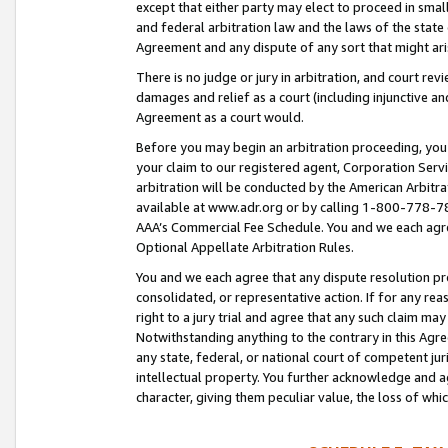
except that either party may elect to proceed in small
and federal arbitration law and the laws of the state 
Agreement and any dispute of any sort that might ar
There is no judge or jury in arbitration, and court re
damages and relief as a court (including injunctive a
Agreement as a court would.
Before you may begin an arbitration proceeding, you m
your claim to our registered agent, Corporation Se
arbitration will be conducted by the American Arbitra
available at www.adr.org or by calling 1-800-778-787
AAA’s Commercial Fee Schedule. You and we each agre
Optional Appellate Arbitration Rules.
You and we each agree that any dispute resolution pro
consolidated, or representative action. If for any rea
right to a jury trial and agree that any such claim ma
Notwithstanding anything to the contrary in this Agre
any state, federal, or national court of competent jur
intellectual property. You further acknowledge and ag
character, giving them peculiar value, the loss of 