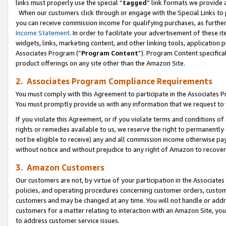
links must properly use the special “
tagged
” link formats we provide 
When our customers click through or engage with the Special Links to p
you can receive commission income for qualifying purchases, as further d
Income Statement
. In order to facilitate your advertisement of these i
widgets, links, marketing content, and other linking tools, application 
Associates Program (“
Program Content
”). Program Content specifical
product offerings on any site other than the Amazon Site.
2. Associates Program Compliance Requirements
You must comply with this Agreement to participate in the Associates
You must promptly provide us with any information that we request to
If you violate this Agreement, or if you violate terms and conditions 
rights or remedies available to us, we reserve the right to permanently
not be eligible to receive) any and all commission income otherwise pay
without notice and without prejudice to any right of Amazon to recove
3. Amazon Customers
Our customers are not, by virtue of your participation in the Associates
policies, and operating procedures concerning customer orders, custome
customers and may be changed at any time. You will not handle or addre
customers for a matter relating to interaction with an Amazon Site, yo
to address customer service issues.