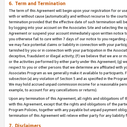
6. Term and Termination
The term of this Agreement will begin upon your registration for or use
with or without cause (automatically and without recourse to the courts,
termination provided that the effective date of such termination will b
by logging into your account on the Associates Site and selecting the op
Agreement or suspend your account immediately upon written notice to y
you otherwise fail to cure within 7 days of our notice to you regarding
we may face potential claims or liability in connection with your partic
tarnished by you or in connection with your participation in the Associ
deceptive, fraudulent or illegal activity; (f) we believe that we are or
or the activities performed by either party under this Agreement; (g) 
respect to you or other persons that we determine are affiliated with yo
Associates Program as we generally make it available to participants. 
subsection (a) any violation of Section 5 and as specified in the Progr
We may hold accrued unpaid commission income for a reasonable period 
example, to account for any cancellations or returns).
Upon any termination of this Agreement, all rights and obligations of th
with this Agreement, except that the rights and obligations of the partie
Program Policies, together with any payable but unpaid payment obliga
termination of this Agreement will relieve either party for any liability 
7. Disclaimers