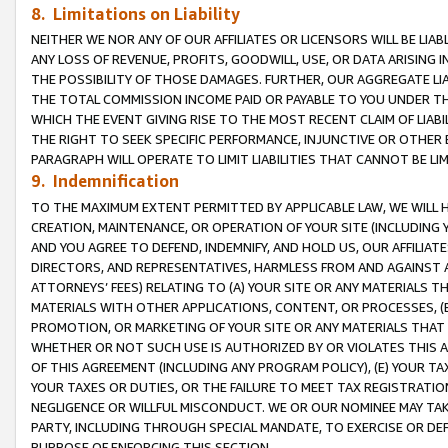
8. Limitations on Liability
NEITHER WE NOR ANY OF OUR AFFILIATES OR LICENSORS WILL BE LIAB
ANY LOSS OF REVENUE, PROFITS, GOODWILL, USE, OR DATA ARISING 
THE POSSIBILITY OF THOSE DAMAGES. FURTHER, OUR AGGREGATE LIA
THE TOTAL COMMISSION INCOME PAID OR PAYABLE TO YOU UNDER T
WHICH THE EVENT GIVING RISE TO THE MOST RECENT CLAIM OF LIABI
THE RIGHT TO SEEK SPECIFIC PERFORMANCE, INJUNCTIVE OR OTHER 
PARAGRAPH WILL OPERATE TO LIMIT LIABILITIES THAT CANNOT BE LI
9. Indemnification
TO THE MAXIMUM EXTENT PERMITTED BY APPLICABLE LAW, WE WILL HA
CREATION, MAINTENANCE, OR OPERATION OF YOUR SITE (INCLUDING 
AND YOU AGREE TO DEFEND, INDEMNIFY, AND HOLD US, OUR AFFILIAT
DIRECTORS, AND REPRESENTATIVES, HARMLESS FROM AND AGAINST ALL
ATTORNEYS’ FEES) RELATING TO (A) YOUR SITE OR ANY MATERIALS 
MATERIALS WITH OTHER APPLICATIONS, CONTENT, OR PROCESSES, (
PROMOTION, OR MARKETING OF YOUR SITE OR ANY MATERIALS THAT A
WHETHER OR NOT SUCH USE IS AUTHORIZED BY OR VIOLATES THIS A
OF THIS AGREEMENT (INCLUDING ANY PROGRAM POLICY), (E) YOUR TA
YOUR TAXES OR DUTIES, OR THE FAILURE TO MEET TAX REGISTRATIO
NEGLIGENCE OR WILLFUL MISCONDUCT. WE OR OUR NOMINEE MAY TA
PARTY, INCLUDING THROUGH SPECIAL MANDATE, TO EXERCISE OR DEF
PURPOSE OF ENFORCING THIS SECTION.