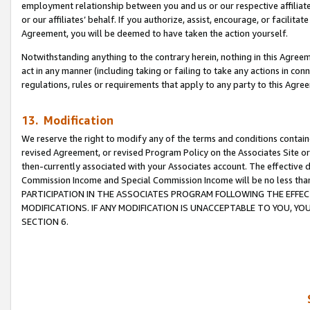
employment relationship between you and us or our respective affiliate
or our affiliates’ behalf. If you authorize, assist, encourage, or facilita
Agreement, you will be deemed to have taken the action yourself.
Notwithstanding anything to the contrary herein, nothing in this Agreeme
act in any manner (including taking or failing to take any actions in con
regulations, rules or requirements that apply to any party to this Agre
13. Modification
We reserve the right to modify any of the terms and conditions containe
revised Agreement, or revised Program Policy on the Associates Site or
then-currently associated with your Associates account. The effective d
Commission Income and Special Commission Income will be no less tha
PARTICIPATION IN THE ASSOCIATES PROGRAM FOLLOWING THE EFFE
MODIFICATIONS. IF ANY MODIFICATION IS UNACCEPTABLE TO YOU, 
SECTION 6.