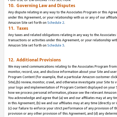
10. Governing Law and Disputes
Any dispute relating in any way to the Associates Program or this Agree
under this Agreement, or your relationship with us or any of our affilia
Amazon Site set forth on
Schedule 2
.
11. Taxes
Any taxes and related obligations relating in any way to the Associate
transactions or activities under this Agreement, or your relationship with
Amazon Site set forth on
Schedule 3
.
12. Additional Provisions
We may send communications relating to the Associates Program from tim
monitor, record, use, and disclose information about your Site and user
Program Content (for example, that a particular Amazon customer clic
Site),(b) review, monitor, crawl, and otherwise investigate your Site to 
your logo and implementation of Program Content displayed on your Sit
how we process personal information, please see the relevant Amazon P
You acknowledge and agree that (a) we and our affiliates may at any time
in this Agreement, (b) we and our affiliates may at any time (directly or 
(c) our failure to enforce your strict performance of any provision of t
provision or any other provision of this Agreement, and (d) any determ