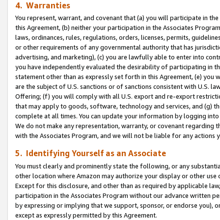
4. Warranties
You represent, warrant, and covenant that (a) you will participate in t
this Agreement, (b) neither your participation in the Associates Program
laws, ordinances, rules, regulations, orders, licenses, permits, guidelin
or other requirements of any governmental authority that has jurisdicti
advertising, and marketing), (c) you are lawfully able to enter into cont
you have independently evaluated the desirability of participating in t
statement other than as expressly set forth in this Agreement, (e) you w
are the subject of U.S. sanctions or of sanctions consistent with U.S.
Offering; (f) you will comply with all U.S. export and re-export restric
that may apply to goods, software, technology and services, and (g) th
complete at all times. You can update your information by logging into 
We do not make any representation, warranty, or covenant regarding th
with the Associates Program, and we will not be liable for any actions
5. Identifying Yourself as an Associate
You must clearly and prominently state the following, or any substanti
other location where Amazon may authorize your display or other use 
Except for this disclosure, and other than as required by applicable la
participation in the Associates Program without our advance written per
by expressing or implying that we support, sponsor, or endorse you), or
except as expressly permitted by this Agreement.