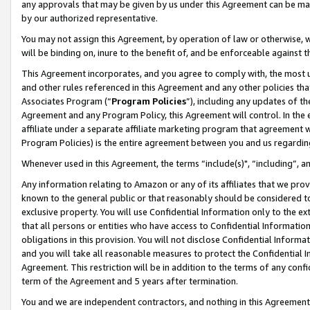
any approvals that may be given by us under this Agreement can be made,
by our authorized representative.
You may not assign this Agreement, by operation of law or otherwise, wi
will be binding on, inure to the benefit of, and be enforceable against 
This Agreement incorporates, and you agree to comply with, the most up-
and other rules referenced in this Agreement and any other policies th
Associates Program (“
Program Policies
”), including any updates of th
Agreement and any Program Policy, this Agreement will control. In th
affiliate under a separate affiliate marketing program that agreement 
Program Policies) is the entire agreement between you and us regardin
Whenever used in this Agreement, the terms “include(s)", “including”, 
Any information relating to Amazon or any of its affiliates that we pro
known to the general public or that reasonably should be considered to
exclusive property. You will use Confidential Information only to the
that all persons or entities who have access to Confidential Informatio
obligations in this provision. You will not disclose Confidential Informa
and you will take all reasonable measures to protect the Confidential In
Agreement. This restriction will be in addition to the terms of any con
term of the Agreement and 5 years after termination.
You and we are independent contractors, and nothing in this Agreement wi