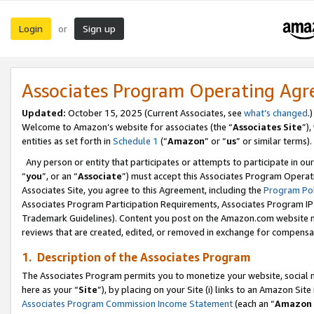
Login
Sign up
or
Associates Program Operating Ag
Updated:
October 15, 2025 (Current Associates, see
what’s changed
.)
Welcome to Amazon’s website for associates (the “
Associates Site
”)
entities as set forth in
Schedule 1
(“
Amazon
” or “
us
” or similar terms).
Any person or entity that participates or attempts to participate in ou
“
you
”, or an “
Associate
”) must accept this Associates Program Operat
Associates Site, you agree to this Agreement, including the
Program Pol
Associates Program Participation Requirements, Associates Program I
Trademark Guidelines). Content you post on the Amazon.com website m
reviews that are created, edited, or removed in exchange for compensati
1. Description of the Associates Program
The Associates Program permits you to monetize your website, social me
here as your “
Site
”), by placing on your Site (i) links to an Amazon Site
Associates Program Commission Income Statement
(each an “
Amazon 