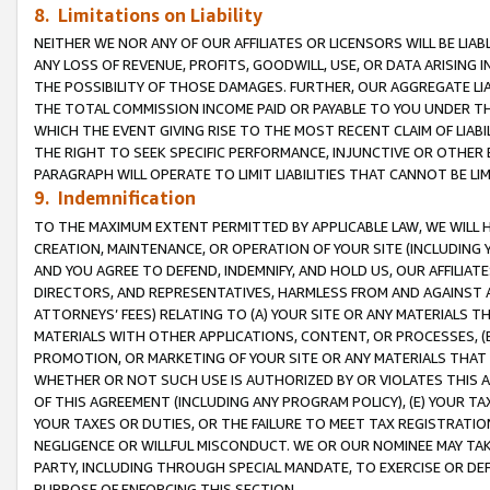
8. Limitations on Liability
NEITHER WE NOR ANY OF OUR AFFILIATES OR LICENSORS WILL BE LIAB
ANY LOSS OF REVENUE, PROFITS, GOODWILL, USE, OR DATA ARISING 
THE POSSIBILITY OF THOSE DAMAGES. FURTHER, OUR AGGREGATE LIA
THE TOTAL COMMISSION INCOME PAID OR PAYABLE TO YOU UNDER T
WHICH THE EVENT GIVING RISE TO THE MOST RECENT CLAIM OF LIABI
THE RIGHT TO SEEK SPECIFIC PERFORMANCE, INJUNCTIVE OR OTHER 
PARAGRAPH WILL OPERATE TO LIMIT LIABILITIES THAT CANNOT BE LI
9. Indemnification
TO THE MAXIMUM EXTENT PERMITTED BY APPLICABLE LAW, WE WILL HA
CREATION, MAINTENANCE, OR OPERATION OF YOUR SITE (INCLUDING 
AND YOU AGREE TO DEFEND, INDEMNIFY, AND HOLD US, OUR AFFILIAT
DIRECTORS, AND REPRESENTATIVES, HARMLESS FROM AND AGAINST ALL
ATTORNEYS’ FEES) RELATING TO (A) YOUR SITE OR ANY MATERIALS 
MATERIALS WITH OTHER APPLICATIONS, CONTENT, OR PROCESSES, (
PROMOTION, OR MARKETING OF YOUR SITE OR ANY MATERIALS THAT A
WHETHER OR NOT SUCH USE IS AUTHORIZED BY OR VIOLATES THIS A
OF THIS AGREEMENT (INCLUDING ANY PROGRAM POLICY), (E) YOUR TA
YOUR TAXES OR DUTIES, OR THE FAILURE TO MEET TAX REGISTRATIO
NEGLIGENCE OR WILLFUL MISCONDUCT. WE OR OUR NOMINEE MAY TA
PARTY, INCLUDING THROUGH SPECIAL MANDATE, TO EXERCISE OR DEF
PURPOSE OF ENFORCING THIS SECTION.