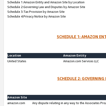
Schedule 1:Amazon Entity and Amazon Site by Location
Schedule 2:Governing Law and Disputes by Amazon Site
Schedule 3:Tax Provision by Amazon Site
Schedule 4:Privacy Notice by Amazon Site
SCHEDULE 1: AMAZON ENT
Location
Amazon Entity
United States
Amazon.com Services LLC
SCHEDULE 2: GOVERNING 
Amazon Site
amazon.com
Any dispute relating in any way to the Associates Pro