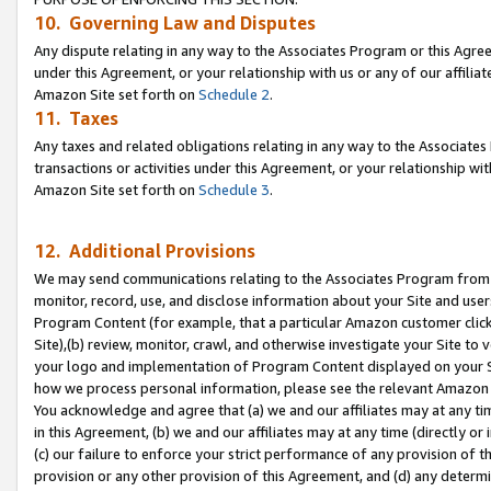
10. Governing Law and Disputes
Any dispute relating in any way to the Associates Program or this Agree
under this Agreement, or your relationship with us or any of our affilia
Amazon Site set forth on
Schedule 2
.
11. Taxes
Any taxes and related obligations relating in any way to the Associate
transactions or activities under this Agreement, or your relationship with
Amazon Site set forth on
Schedule 3
.
12. Additional Provisions
We may send communications relating to the Associates Program from tim
monitor, record, use, and disclose information about your Site and user
Program Content (for example, that a particular Amazon customer clic
Site),(b) review, monitor, crawl, and otherwise investigate your Site to 
your logo and implementation of Program Content displayed on your Sit
how we process personal information, please see the relevant Amazon P
You acknowledge and agree that (a) we and our affiliates may at any time
in this Agreement, (b) we and our affiliates may at any time (directly or 
(c) our failure to enforce your strict performance of any provision of t
provision or any other provision of this Agreement, and (d) any determ