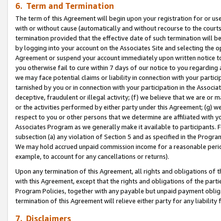
6. Term and Termination
The term of this Agreement will begin upon your registration for or use
with or without cause (automatically and without recourse to the courts,
termination provided that the effective date of such termination will b
by logging into your account on the Associates Site and selecting the op
Agreement or suspend your account immediately upon written notice to y
you otherwise fail to cure within 7 days of our notice to you regarding
we may face potential claims or liability in connection with your partic
tarnished by you or in connection with your participation in the Associ
deceptive, fraudulent or illegal activity; (f) we believe that we are or
or the activities performed by either party under this Agreement; (g) 
respect to you or other persons that we determine are affiliated with yo
Associates Program as we generally make it available to participants. 
subsection (a) any violation of Section 5 and as specified in the Progr
We may hold accrued unpaid commission income for a reasonable period 
example, to account for any cancellations or returns).
Upon any termination of this Agreement, all rights and obligations of th
with this Agreement, except that the rights and obligations of the partie
Program Policies, together with any payable but unpaid payment obliga
termination of this Agreement will relieve either party for any liability 
7. Disclaimers