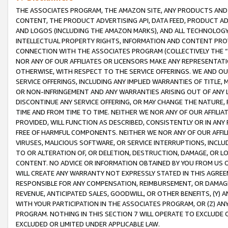
THE ASSOCIATES PROGRAM, THE AMAZON SITE, ANY PRODUCTS AND SE
CONTENT, THE PRODUCT ADVERTISING API, DATA FEED, PRODUCT A
AND LOGOS (INCLUDING THE AMAZON MARKS), AND ALL TECHNOLOGY,
INTELLECTUAL PROPERTY RIGHTS, INFORMATION AND CONTENT PROVI
CONNECTION WITH THE ASSOCIATES PROGRAM (COLLECTIVELY THE “
NOR ANY OF OUR AFFILIATES OR LICENSORS MAKE ANY REPRESENTAT
OTHERWISE, WITH RESPECT TO THE SERVICE OFFERINGS. WE AND OU
SERVICE OFFERINGS, INCLUDING ANY IMPLIED WARRANTIES OF TITLE,
OR NON-INFRINGEMENT AND ANY WARRANTIES ARISING OUT OF ANY 
DISCONTINUE ANY SERVICE OFFERING, OR MAY CHANGE THE NATURE, 
TIME AND FROM TIME TO TIME. NEITHER WE NOR ANY OF OUR AFFILI
PROVIDED, WILL FUNCTION AS DESCRIBED, CONSISTENTLY OR IN ANY
FREE OF HARMFUL COMPONENTS. NEITHER WE NOR ANY OF OUR AFFILIA
VIRUSES, MALICIOUS SOFTWARE, OR SERVICE INTERRUPTIONS, INCL
TO OR ALTERATION OF, OR DELETION, DESTRUCTION, DAMAGE, OR LO
CONTENT. NO ADVICE OR INFORMATION OBTAINED BY YOU FROM US 
WILL CREATE ANY WARRANTY NOT EXPRESSLY STATED IN THIS AGREEM
RESPONSIBLE FOR ANY COMPENSATION, REIMBURSEMENT, OR DAMAGES
REVENUE, ANTICIPATED SALES, GOODWILL, OR OTHER BENEFITS, (Y
WITH YOUR PARTICIPATION IN THE ASSOCIATES PROGRAM, OR (Z) AN
PROGRAM. NOTHING IN THIS SECTION 7 WILL OPERATE TO EXCLUDE O
EXCLUDED OR LIMITED UNDER APPLICABLE LAW.