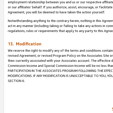
employment relationship between you and us or our respective affiliate
or our affiliates’ behalf. If you authorize, assist, encourage, or facilita
Agreement, you will be deemed to have taken the action yourself.
Notwithstanding anything to the contrary herein, nothing in this Agreeme
act in any manner (including taking or failing to take any actions in con
regulations, rules or requirements that apply to any party to this Agre
13. Modification
We reserve the right to modify any of the terms and conditions containe
revised Agreement, or revised Program Policy on the Associates Site or
then-currently associated with your Associates account. The effective d
Commission Income and Special Commission Income will be no less tha
PARTICIPATION IN THE ASSOCIATES PROGRAM FOLLOWING THE EFFE
MODIFICATIONS. IF ANY MODIFICATION IS UNACCEPTABLE TO YOU, 
SECTION 6.