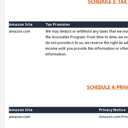
SCHEDULE 3: TAX
Amazon Site
Tax Provision
amazon.com
We may deduct or withhold any taxes that we ma
the Associates Program. From time to time, we m
do not provide it to us, we reserve the right (in 
income until you provide this information or oth
information.
SCHEDULE 4: PRI
Amazon Site
Privacy Notice
amazon.com
Amazon.com Priv