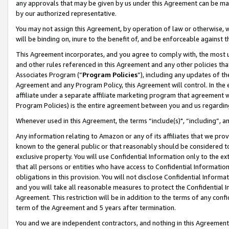
any approvals that may be given by us under this Agreement can be made,
by our authorized representative.
You may not assign this Agreement, by operation of law or otherwise, wi
will be binding on, inure to the benefit of, and be enforceable against 
This Agreement incorporates, and you agree to comply with, the most up-
and other rules referenced in this Agreement and any other policies th
Associates Program (“
Program Policies
”), including any updates of th
Agreement and any Program Policy, this Agreement will control. In th
affiliate under a separate affiliate marketing program that agreement 
Program Policies) is the entire agreement between you and us regardin
Whenever used in this Agreement, the terms “include(s)", “including”, 
Any information relating to Amazon or any of its affiliates that we pro
known to the general public or that reasonably should be considered to
exclusive property. You will use Confidential Information only to the
that all persons or entities who have access to Confidential Informatio
obligations in this provision. You will not disclose Confidential Informa
and you will take all reasonable measures to protect the Confidential In
Agreement. This restriction will be in addition to the terms of any con
term of the Agreement and 5 years after termination.
You and we are independent contractors, and nothing in this Agreement wi