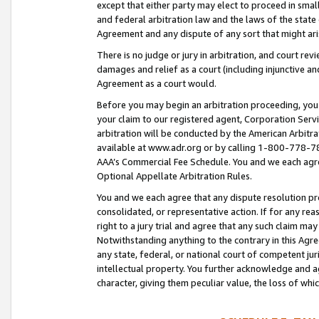
except that either party may elect to proceed in small
and federal arbitration law and the laws of the state 
Agreement and any dispute of any sort that might ar
There is no judge or jury in arbitration, and court re
damages and relief as a court (including injunctive a
Agreement as a court would.
Before you may begin an arbitration proceeding, you m
your claim to our registered agent, Corporation Se
arbitration will be conducted by the American Arbitra
available at www.adr.org or by calling 1-800-778-787
AAA’s Commercial Fee Schedule. You and we each agre
Optional Appellate Arbitration Rules.
You and we each agree that any dispute resolution pro
consolidated, or representative action. If for any rea
right to a jury trial and agree that any such claim ma
Notwithstanding anything to the contrary in this Agre
any state, federal, or national court of competent jur
intellectual property. You further acknowledge and ag
character, giving them peculiar value, the loss of 