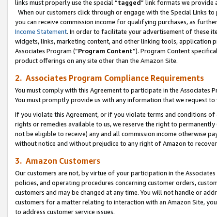
links must properly use the special “
tagged
” link formats we provide 
When our customers click through or engage with the Special Links to p
you can receive commission income for qualifying purchases, as further d
Income Statement
. In order to facilitate your advertisement of these i
widgets, links, marketing content, and other linking tools, application 
Associates Program (“
Program Content
”). Program Content specifical
product offerings on any site other than the Amazon Site.
2. Associates Program Compliance Requirements
You must comply with this Agreement to participate in the Associates
You must promptly provide us with any information that we request to
If you violate this Agreement, or if you violate terms and conditions 
rights or remedies available to us, we reserve the right to permanently
not be eligible to receive) any and all commission income otherwise pay
without notice and without prejudice to any right of Amazon to recove
3. Amazon Customers
Our customers are not, by virtue of your participation in the Associates
policies, and operating procedures concerning customer orders, custome
customers and may be changed at any time. You will not handle or addre
customers for a matter relating to interaction with an Amazon Site, yo
to address customer service issues.