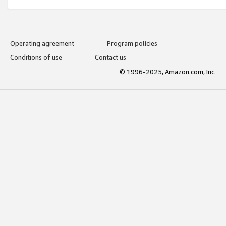
Operating agreement
Program policies
Conditions of use
Contact us
© 1996-2025, Amazon.com, Inc.