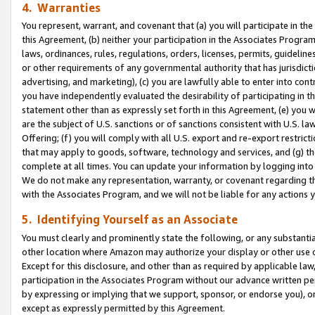
4. Warranties
You represent, warrant, and covenant that (a) you will participate in t
this Agreement, (b) neither your participation in the Associates Program
laws, ordinances, rules, regulations, orders, licenses, permits, guidelin
or other requirements of any governmental authority that has jurisdicti
advertising, and marketing), (c) you are lawfully able to enter into cont
you have independently evaluated the desirability of participating in t
statement other than as expressly set forth in this Agreement, (e) you w
are the subject of U.S. sanctions or of sanctions consistent with U.S.
Offering; (f) you will comply with all U.S. export and re-export restric
that may apply to goods, software, technology and services, and (g) th
complete at all times. You can update your information by logging into 
We do not make any representation, warranty, or covenant regarding th
with the Associates Program, and we will not be liable for any actions
5. Identifying Yourself as an Associate
You must clearly and prominently state the following, or any substanti
other location where Amazon may authorize your display or other use 
Except for this disclosure, and other than as required by applicable la
participation in the Associates Program without our advance written per
by expressing or implying that we support, sponsor, or endorse you), or
except as expressly permitted by this Agreement.