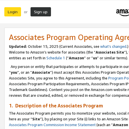
Login
Sign up
or
Associates Program Operating Ag
Updated:
October 15, 2025 (Current Associates, see
what’s changed
.)
Welcome to Amazon’s website for associates (the “
Associates Site
”)
entities as set forth in
Schedule 1
(“
Amazon
” or “
us
” or similar terms).
Any person or entity that participates or attempts to participate in ou
“
you
”, or an “
Associate
”) must accept this Associates Program Operat
Associates Site, you agree to this Agreement, including the
Program Pol
Associates Program Participation Requirements, Associates Program I
Trademark Guidelines). Content you post on the Amazon.com website m
reviews that are created, edited, or removed in exchange for compensati
1. Description of the Associates Program
The Associates Program permits you to monetize your website, social me
here as your “
Site
”), by placing on your Site (i) links to an Amazon Site
Associates Program Commission Income Statement
(each an “
Amazon 