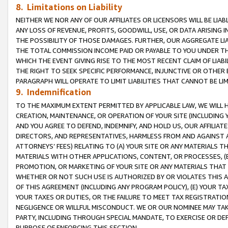
8. Limitations on Liability
NEITHER WE NOR ANY OF OUR AFFILIATES OR LICENSORS WILL BE LIAB
ANY LOSS OF REVENUE, PROFITS, GOODWILL, USE, OR DATA ARISING 
THE POSSIBILITY OF THOSE DAMAGES. FURTHER, OUR AGGREGATE LIA
THE TOTAL COMMISSION INCOME PAID OR PAYABLE TO YOU UNDER T
WHICH THE EVENT GIVING RISE TO THE MOST RECENT CLAIM OF LIABI
THE RIGHT TO SEEK SPECIFIC PERFORMANCE, INJUNCTIVE OR OTHER 
PARAGRAPH WILL OPERATE TO LIMIT LIABILITIES THAT CANNOT BE LI
9. Indemnification
TO THE MAXIMUM EXTENT PERMITTED BY APPLICABLE LAW, WE WILL HA
CREATION, MAINTENANCE, OR OPERATION OF YOUR SITE (INCLUDING 
AND YOU AGREE TO DEFEND, INDEMNIFY, AND HOLD US, OUR AFFILIAT
DIRECTORS, AND REPRESENTATIVES, HARMLESS FROM AND AGAINST ALL
ATTORNEYS’ FEES) RELATING TO (A) YOUR SITE OR ANY MATERIALS 
MATERIALS WITH OTHER APPLICATIONS, CONTENT, OR PROCESSES, (
PROMOTION, OR MARKETING OF YOUR SITE OR ANY MATERIALS THAT A
WHETHER OR NOT SUCH USE IS AUTHORIZED BY OR VIOLATES THIS A
OF THIS AGREEMENT (INCLUDING ANY PROGRAM POLICY), (E) YOUR TA
YOUR TAXES OR DUTIES, OR THE FAILURE TO MEET TAX REGISTRATIO
NEGLIGENCE OR WILLFUL MISCONDUCT. WE OR OUR NOMINEE MAY TA
PARTY, INCLUDING THROUGH SPECIAL MANDATE, TO EXERCISE OR DEF
PURPOSE OF ENFORCING THIS SECTION.