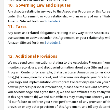
10. Governing Law and Disputes
Any dispute relating in any way to the Associates Program or this Agree
under this Agreement, or your relationship with us or any of our affilia
Amazon Site set forth on
Schedule 2
.
11. Taxes
Any taxes and related obligations relating in any way to the Associate
transactions or activities under this Agreement, or your relationship with
Amazon Site set forth on
Schedule 3
.
12. Additional Provisions
We may send communications relating to the Associates Program from tim
monitor, record, use, and disclose information about your Site and user
Program Content (for example, that a particular Amazon customer clic
Site),(b) review, monitor, crawl, and otherwise investigate your Site to 
your logo and implementation of Program Content displayed on your Sit
how we process personal information, please see the relevant Amazon P
You acknowledge and agree that (a) we and our affiliates may at any time
in this Agreement, (b) we and our affiliates may at any time (directly or 
(c) our failure to enforce your strict performance of any provision of t
provision or any other provision of this Agreement, and (d) any determ