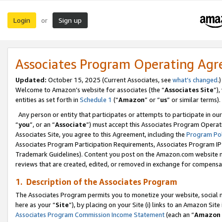
Login
Sign up
or
Associates Program Operating Ag
Updated:
October 15, 2025 (Current Associates, see
what’s changed
.)
Welcome to Amazon’s website for associates (the “
Associates Site
”)
entities as set forth in
Schedule 1
(“
Amazon
” or “
us
” or similar terms).
Any person or entity that participates or attempts to participate in ou
“
you
”, or an “
Associate
”) must accept this Associates Program Operat
Associates Site, you agree to this Agreement, including the
Program Pol
Associates Program Participation Requirements, Associates Program I
Trademark Guidelines). Content you post on the Amazon.com website m
reviews that are created, edited, or removed in exchange for compensati
1. Description of the Associates Program
The Associates Program permits you to monetize your website, social me
here as your “
Site
”), by placing on your Site (i) links to an Amazon Site
Associates Program Commission Income Statement
(each an “
Amazon 