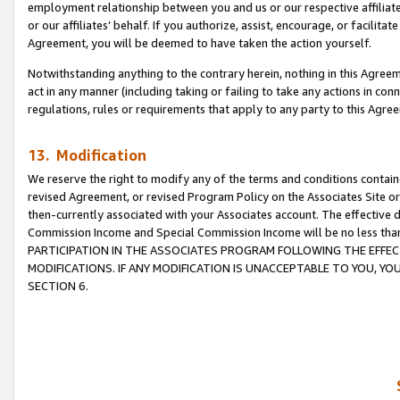
employment relationship between you and us or our respective affiliate
or our affiliates’ behalf. If you authorize, assist, encourage, or facilita
Agreement, you will be deemed to have taken the action yourself.
Notwithstanding anything to the contrary herein, nothing in this Agreeme
act in any manner (including taking or failing to take any actions in con
regulations, rules or requirements that apply to any party to this Agre
13. Modification
We reserve the right to modify any of the terms and conditions containe
revised Agreement, or revised Program Policy on the Associates Site or
then-currently associated with your Associates account. The effective d
Commission Income and Special Commission Income will be no less tha
PARTICIPATION IN THE ASSOCIATES PROGRAM FOLLOWING THE EFFE
MODIFICATIONS. IF ANY MODIFICATION IS UNACCEPTABLE TO YOU, 
SECTION 6.