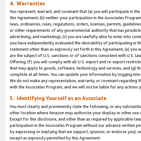
4. Warranties
You represent, warrant, and covenant that (a) you will participate in t
this Agreement, (b) neither your participation in the Associates Program
laws, ordinances, rules, regulations, orders, licenses, permits, guidelin
or other requirements of any governmental authority that has jurisdicti
advertising, and marketing), (c) you are lawfully able to enter into cont
you have independently evaluated the desirability of participating in t
statement other than as expressly set forth in this Agreement, (e) you w
are the subject of U.S. sanctions or of sanctions consistent with U.S.
Offering; (f) you will comply with all U.S. export and re-export restric
that may apply to goods, software, technology and services, and (g) th
complete at all times. You can update your information by logging into 
We do not make any representation, warranty, or covenant regarding th
with the Associates Program, and we will not be liable for any actions
5. Identifying Yourself as an Associate
You must clearly and prominently state the following, or any substanti
other location where Amazon may authorize your display or other use 
Except for this disclosure, and other than as required by applicable la
participation in the Associates Program without our advance written per
by expressing or implying that we support, sponsor, or endorse you), or
except as expressly permitted by this Agreement.