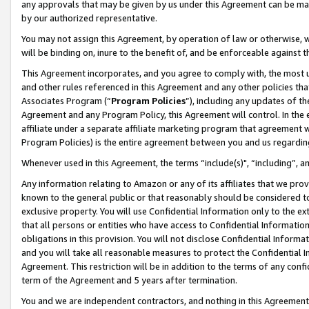
any approvals that may be given by us under this Agreement can be made,
by our authorized representative.
You may not assign this Agreement, by operation of law or otherwise, wi
will be binding on, inure to the benefit of, and be enforceable against 
This Agreement incorporates, and you agree to comply with, the most up-
and other rules referenced in this Agreement and any other policies th
Associates Program (“
Program Policies
”), including any updates of th
Agreement and any Program Policy, this Agreement will control. In th
affiliate under a separate affiliate marketing program that agreement 
Program Policies) is the entire agreement between you and us regardin
Whenever used in this Agreement, the terms “include(s)", “including”, 
Any information relating to Amazon or any of its affiliates that we pro
known to the general public or that reasonably should be considered to
exclusive property. You will use Confidential Information only to the
that all persons or entities who have access to Confidential Informatio
obligations in this provision. You will not disclose Confidential Informa
and you will take all reasonable measures to protect the Confidential In
Agreement. This restriction will be in addition to the terms of any con
term of the Agreement and 5 years after termination.
You and we are independent contractors, and nothing in this Agreement wi