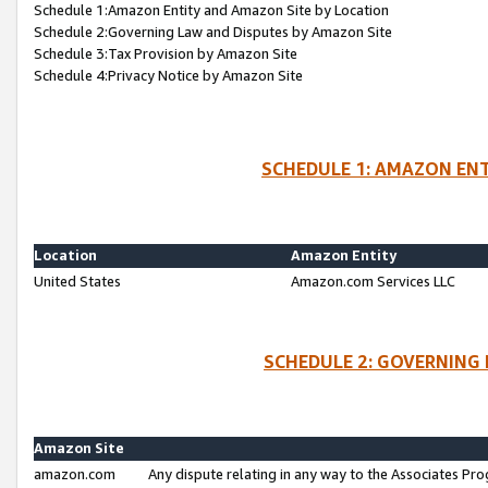
Schedule 1:Amazon Entity and Amazon Site by Location
Schedule 2:Governing Law and Disputes by Amazon Site
Schedule 3:Tax Provision by Amazon Site
Schedule 4:Privacy Notice by Amazon Site
SCHEDULE 1: AMAZON ENT
Location
Amazon Entity
United States
Amazon.com Services LLC
SCHEDULE 2: GOVERNING 
Amazon Site
amazon.com
Any dispute relating in any way to the Associates Pro