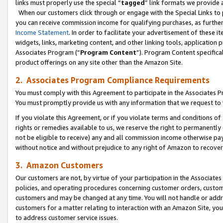
links must properly use the special “
tagged
” link formats we provide 
When our customers click through or engage with the Special Links to p
you can receive commission income for qualifying purchases, as further d
Income Statement
. In order to facilitate your advertisement of these i
widgets, links, marketing content, and other linking tools, application 
Associates Program (“
Program Content
”). Program Content specifical
product offerings on any site other than the Amazon Site.
2. Associates Program Compliance Requirements
You must comply with this Agreement to participate in the Associates
You must promptly provide us with any information that we request to
If you violate this Agreement, or if you violate terms and conditions 
rights or remedies available to us, we reserve the right to permanently
not be eligible to receive) any and all commission income otherwise pay
without notice and without prejudice to any right of Amazon to recove
3. Amazon Customers
Our customers are not, by virtue of your participation in the Associates
policies, and operating procedures concerning customer orders, custome
customers and may be changed at any time. You will not handle or addre
customers for a matter relating to interaction with an Amazon Site, yo
to address customer service issues.