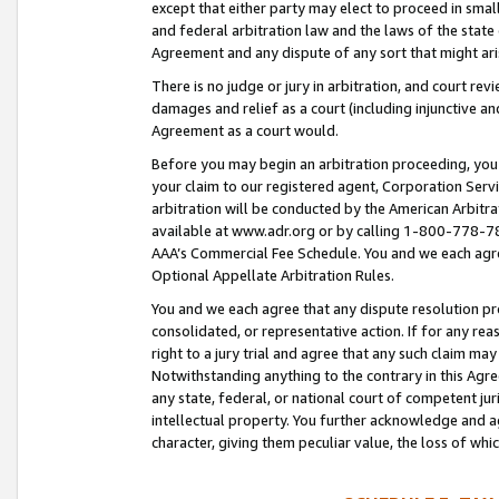
except that either party may elect to proceed in small
and federal arbitration law and the laws of the state 
Agreement and any dispute of any sort that might ar
There is no judge or jury in arbitration, and court re
damages and relief as a court (including injunctive a
Agreement as a court would.
Before you may begin an arbitration proceeding, you m
your claim to our registered agent, Corporation Se
arbitration will be conducted by the American Arbitra
available at www.adr.org or by calling 1-800-778-787
AAA’s Commercial Fee Schedule. You and we each agre
Optional Appellate Arbitration Rules.
You and we each agree that any dispute resolution pro
consolidated, or representative action. If for any rea
right to a jury trial and agree that any such claim ma
Notwithstanding anything to the contrary in this Agre
any state, federal, or national court of competent jur
intellectual property. You further acknowledge and ag
character, giving them peculiar value, the loss of 