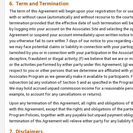
6. Term and Termination
The term of this Agreement will begin upon your registration for or use
with or without cause (automatically and without recourse to the courts,
termination provided that the effective date of such termination will b
by logging into your account on the Associates Site and selecting the op
Agreement or suspend your account immediately upon written notice to y
you otherwise fail to cure within 7 days of our notice to you regarding
we may face potential claims or liability in connection with your partic
tarnished by you or in connection with your participation in the Associ
deceptive, fraudulent or illegal activity; (f) we believe that we are or
or the activities performed by either party under this Agreement; (g) 
respect to you or other persons that we determine are affiliated with yo
Associates Program as we generally make it available to participants. 
subsection (a) any violation of Section 5 and as specified in the Progr
We may hold accrued unpaid commission income for a reasonable period 
example, to account for any cancellations or returns).
Upon any termination of this Agreement, all rights and obligations of th
with this Agreement, except that the rights and obligations of the partie
Program Policies, together with any payable but unpaid payment obliga
termination of this Agreement will relieve either party for any liability 
7. Disclaimers