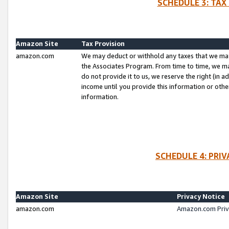
SCHEDULE 3: TAX
Amazon Site
Tax Provision
amazon.com
We may deduct or withhold any taxes that we ma
the Associates Program. From time to time, we m
do not provide it to us, we reserve the right (in 
income until you provide this information or oth
information.
SCHEDULE 4: PRI
Amazon Site
Privacy Notice
amazon.com
Amazon.com Priv