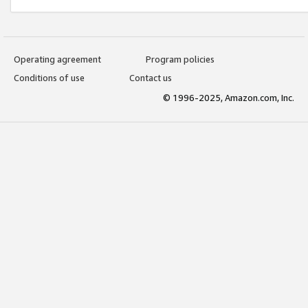
Operating agreement
Program policies
Conditions of use
Contact us
© 1996-2025, Amazon.com, Inc.