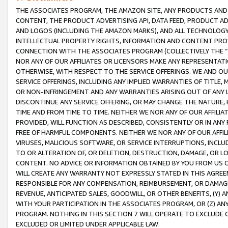
THE ASSOCIATES PROGRAM, THE AMAZON SITE, ANY PRODUCTS AND SE
CONTENT, THE PRODUCT ADVERTISING API, DATA FEED, PRODUCT A
AND LOGOS (INCLUDING THE AMAZON MARKS), AND ALL TECHNOLOGY,
INTELLECTUAL PROPERTY RIGHTS, INFORMATION AND CONTENT PROVI
CONNECTION WITH THE ASSOCIATES PROGRAM (COLLECTIVELY THE “
NOR ANY OF OUR AFFILIATES OR LICENSORS MAKE ANY REPRESENTAT
OTHERWISE, WITH RESPECT TO THE SERVICE OFFERINGS. WE AND OU
SERVICE OFFERINGS, INCLUDING ANY IMPLIED WARRANTIES OF TITLE,
OR NON-INFRINGEMENT AND ANY WARRANTIES ARISING OUT OF ANY 
DISCONTINUE ANY SERVICE OFFERING, OR MAY CHANGE THE NATURE, 
TIME AND FROM TIME TO TIME. NEITHER WE NOR ANY OF OUR AFFILI
PROVIDED, WILL FUNCTION AS DESCRIBED, CONSISTENTLY OR IN ANY
FREE OF HARMFUL COMPONENTS. NEITHER WE NOR ANY OF OUR AFFILIA
VIRUSES, MALICIOUS SOFTWARE, OR SERVICE INTERRUPTIONS, INCL
TO OR ALTERATION OF, OR DELETION, DESTRUCTION, DAMAGE, OR LO
CONTENT. NO ADVICE OR INFORMATION OBTAINED BY YOU FROM US 
WILL CREATE ANY WARRANTY NOT EXPRESSLY STATED IN THIS AGREEM
RESPONSIBLE FOR ANY COMPENSATION, REIMBURSEMENT, OR DAMAGES
REVENUE, ANTICIPATED SALES, GOODWILL, OR OTHER BENEFITS, (Y
WITH YOUR PARTICIPATION IN THE ASSOCIATES PROGRAM, OR (Z) AN
PROGRAM. NOTHING IN THIS SECTION 7 WILL OPERATE TO EXCLUDE O
EXCLUDED OR LIMITED UNDER APPLICABLE LAW.