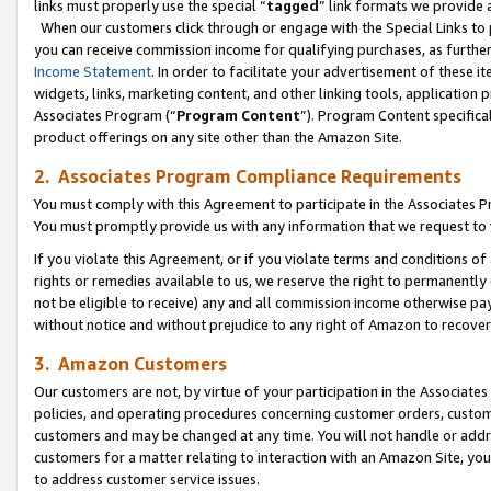
links must properly use the special “
tagged
” link formats we provide 
When our customers click through or engage with the Special Links to p
you can receive commission income for qualifying purchases, as further d
Income Statement
. In order to facilitate your advertisement of these i
widgets, links, marketing content, and other linking tools, application 
Associates Program (“
Program Content
”). Program Content specifical
product offerings on any site other than the Amazon Site.
2. Associates Program Compliance Requirements
You must comply with this Agreement to participate in the Associates
You must promptly provide us with any information that we request to
If you violate this Agreement, or if you violate terms and conditions 
rights or remedies available to us, we reserve the right to permanently
not be eligible to receive) any and all commission income otherwise pay
without notice and without prejudice to any right of Amazon to recove
3. Amazon Customers
Our customers are not, by virtue of your participation in the Associates
policies, and operating procedures concerning customer orders, custome
customers and may be changed at any time. You will not handle or addre
customers for a matter relating to interaction with an Amazon Site, yo
to address customer service issues.