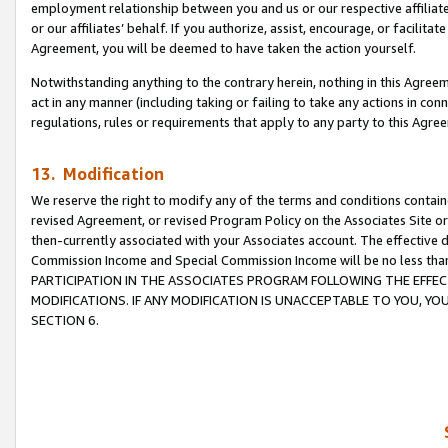
employment relationship between you and us or our respective affiliate
or our affiliates’ behalf. If you authorize, assist, encourage, or facilita
Agreement, you will be deemed to have taken the action yourself.
Notwithstanding anything to the contrary herein, nothing in this Agreeme
act in any manner (including taking or failing to take any actions in con
regulations, rules or requirements that apply to any party to this Agre
13. Modification
We reserve the right to modify any of the terms and conditions containe
revised Agreement, or revised Program Policy on the Associates Site or
then-currently associated with your Associates account. The effective d
Commission Income and Special Commission Income will be no less tha
PARTICIPATION IN THE ASSOCIATES PROGRAM FOLLOWING THE EFFE
MODIFICATIONS. IF ANY MODIFICATION IS UNACCEPTABLE TO YOU, 
SECTION 6.