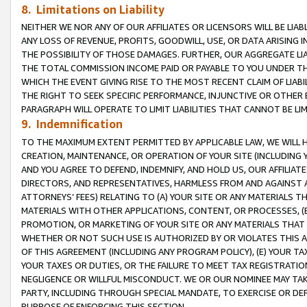
8. Limitations on Liability
NEITHER WE NOR ANY OF OUR AFFILIATES OR LICENSORS WILL BE LIAB
ANY LOSS OF REVENUE, PROFITS, GOODWILL, USE, OR DATA ARISING 
THE POSSIBILITY OF THOSE DAMAGES. FURTHER, OUR AGGREGATE LIA
THE TOTAL COMMISSION INCOME PAID OR PAYABLE TO YOU UNDER T
WHICH THE EVENT GIVING RISE TO THE MOST RECENT CLAIM OF LIABI
THE RIGHT TO SEEK SPECIFIC PERFORMANCE, INJUNCTIVE OR OTHER 
PARAGRAPH WILL OPERATE TO LIMIT LIABILITIES THAT CANNOT BE LI
9. Indemnification
TO THE MAXIMUM EXTENT PERMITTED BY APPLICABLE LAW, WE WILL HA
CREATION, MAINTENANCE, OR OPERATION OF YOUR SITE (INCLUDING 
AND YOU AGREE TO DEFEND, INDEMNIFY, AND HOLD US, OUR AFFILIAT
DIRECTORS, AND REPRESENTATIVES, HARMLESS FROM AND AGAINST ALL
ATTORNEYS’ FEES) RELATING TO (A) YOUR SITE OR ANY MATERIALS 
MATERIALS WITH OTHER APPLICATIONS, CONTENT, OR PROCESSES, (
PROMOTION, OR MARKETING OF YOUR SITE OR ANY MATERIALS THAT A
WHETHER OR NOT SUCH USE IS AUTHORIZED BY OR VIOLATES THIS A
OF THIS AGREEMENT (INCLUDING ANY PROGRAM POLICY), (E) YOUR TA
YOUR TAXES OR DUTIES, OR THE FAILURE TO MEET TAX REGISTRATIO
NEGLIGENCE OR WILLFUL MISCONDUCT. WE OR OUR NOMINEE MAY TA
PARTY, INCLUDING THROUGH SPECIAL MANDATE, TO EXERCISE OR DEF
PURPOSE OF ENFORCING THIS SECTION.