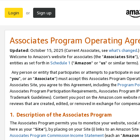
Login
Sign up
or
Associates Program Operating Ag
Updated:
October 15, 2025 (Current Associates, see
what’s changed
.)
Welcome to Amazon’s website for associates (the “
Associates Site
”)
entities as set forth in
Schedule 1
(“
Amazon
” or “
us
” or similar terms).
Any person or entity that participates or attempts to participate in ou
“
you
”, or an “
Associate
”) must accept this Associates Program Operat
Associates Site, you agree to this Agreement, including the
Program Pol
Associates Program Participation Requirements, Associates Program I
Trademark Guidelines). Content you post on the Amazon.com website m
reviews that are created, edited, or removed in exchange for compensati
1. Description of the Associates Program
The Associates Program permits you to monetize your website, social me
here as your “
Site
”), by placing on your Site (i) links to an Amazon Site
Associates Program Commission Income Statement
(each an “
Amazon 