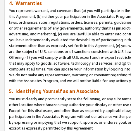
4. Warranties
You represent, warrant, and covenant that (a) you will participate in t
this Agreement, (b) neither your participation in the Associates Program
laws, ordinances, rules, regulations, orders, licenses, permits, guidelin
or other requirements of any governmental authority that has jurisdicti
advertising, and marketing), (c) you are lawfully able to enter into cont
you have independently evaluated the desirability of participating in t
statement other than as expressly set forth in this Agreement, (e) you w
are the subject of U.S. sanctions or of sanctions consistent with U.S.
Offering; (f) you will comply with all U.S. export and re-export restric
that may apply to goods, software, technology and services, and (g) th
complete at all times. You can update your information by logging into 
We do not make any representation, warranty, or covenant regarding th
with the Associates Program, and we will not be liable for any actions
5. Identifying Yourself as an Associate
You must clearly and prominently state the following, or any substanti
other location where Amazon may authorize your display or other use 
Except for this disclosure, and other than as required by applicable la
participation in the Associates Program without our advance written per
by expressing or implying that we support, sponsor, or endorse you), or
except as expressly permitted by this Agreement.