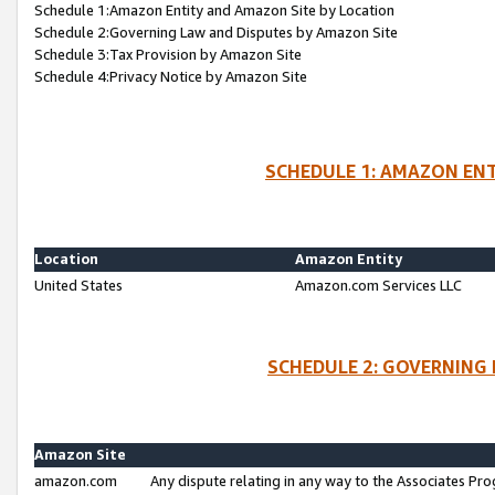
Schedule 1:Amazon Entity and Amazon Site by Location
Schedule 2:Governing Law and Disputes by Amazon Site
Schedule 3:Tax Provision by Amazon Site
Schedule 4:Privacy Notice by Amazon Site
SCHEDULE 1: AMAZON ENT
Location
Amazon Entity
United States
Amazon.com Services LLC
SCHEDULE 2: GOVERNING 
Amazon Site
amazon.com
Any dispute relating in any way to the Associates Pro