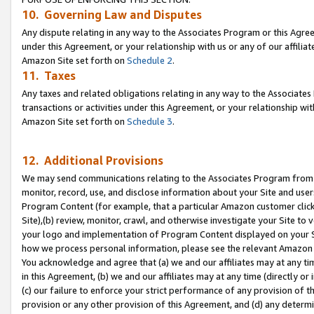
10. Governing Law and Disputes
Any dispute relating in any way to the Associates Program or this Agree
under this Agreement, or your relationship with us or any of our affilia
Amazon Site set forth on
Schedule 2
.
11. Taxes
Any taxes and related obligations relating in any way to the Associate
transactions or activities under this Agreement, or your relationship with
Amazon Site set forth on
Schedule 3
.
12. Additional Provisions
We may send communications relating to the Associates Program from tim
monitor, record, use, and disclose information about your Site and user
Program Content (for example, that a particular Amazon customer clic
Site),(b) review, monitor, crawl, and otherwise investigate your Site to 
your logo and implementation of Program Content displayed on your Sit
how we process personal information, please see the relevant Amazon P
You acknowledge and agree that (a) we and our affiliates may at any time
in this Agreement, (b) we and our affiliates may at any time (directly or 
(c) our failure to enforce your strict performance of any provision of t
provision or any other provision of this Agreement, and (d) any determ