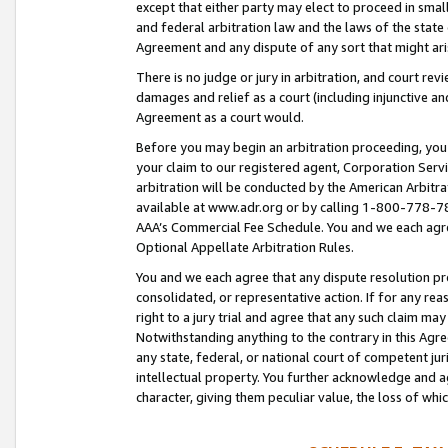
except that either party may elect to proceed in small
and federal arbitration law and the laws of the state 
Agreement and any dispute of any sort that might ar
There is no judge or jury in arbitration, and court re
damages and relief as a court (including injunctive a
Agreement as a court would.
Before you may begin an arbitration proceeding, you m
your claim to our registered agent, Corporation Se
arbitration will be conducted by the American Arbitra
available at www.adr.org or by calling 1-800-778-787
AAA’s Commercial Fee Schedule. You and we each agre
Optional Appellate Arbitration Rules.
You and we each agree that any dispute resolution pro
consolidated, or representative action. If for any rea
right to a jury trial and agree that any such claim ma
Notwithstanding anything to the contrary in this Agre
any state, federal, or national court of competent jur
intellectual property. You further acknowledge and ag
character, giving them peculiar value, the loss of 