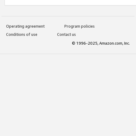
Operating agreement
Program policies
Conditions of use
Contact us
© 1996-2025, Amazon.com, Inc.