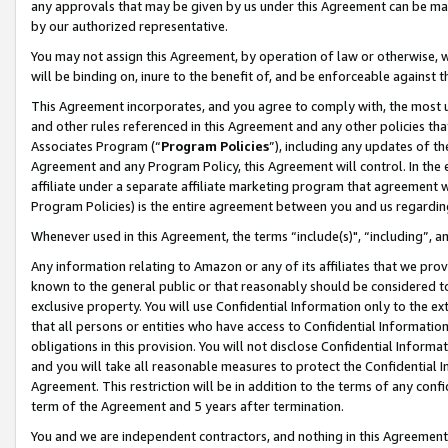
any approvals that may be given by us under this Agreement can be made,
by our authorized representative.
You may not assign this Agreement, by operation of law or otherwise, wi
will be binding on, inure to the benefit of, and be enforceable against 
This Agreement incorporates, and you agree to comply with, the most up-
and other rules referenced in this Agreement and any other policies th
Associates Program (“
Program Policies
”), including any updates of th
Agreement and any Program Policy, this Agreement will control. In th
affiliate under a separate affiliate marketing program that agreement 
Program Policies) is the entire agreement between you and us regardin
Whenever used in this Agreement, the terms “include(s)", “including”, 
Any information relating to Amazon or any of its affiliates that we pro
known to the general public or that reasonably should be considered to
exclusive property. You will use Confidential Information only to the
that all persons or entities who have access to Confidential Informatio
obligations in this provision. You will not disclose Confidential Informa
and you will take all reasonable measures to protect the Confidential In
Agreement. This restriction will be in addition to the terms of any con
term of the Agreement and 5 years after termination.
You and we are independent contractors, and nothing in this Agreement wi