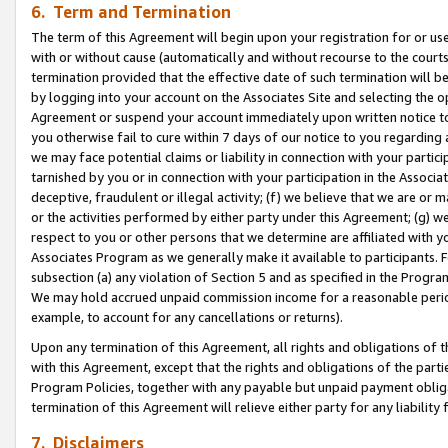
6. Term and Termination
The term of this Agreement will begin upon your registration for or use
with or without cause (automatically and without recourse to the courts,
termination provided that the effective date of such termination will b
by logging into your account on the Associates Site and selecting the op
Agreement or suspend your account immediately upon written notice to y
you otherwise fail to cure within 7 days of our notice to you regarding
we may face potential claims or liability in connection with your partic
tarnished by you or in connection with your participation in the Associ
deceptive, fraudulent or illegal activity; (f) we believe that we are or
or the activities performed by either party under this Agreement; (g) 
respect to you or other persons that we determine are affiliated with yo
Associates Program as we generally make it available to participants. 
subsection (a) any violation of Section 5 and as specified in the Progr
We may hold accrued unpaid commission income for a reasonable period 
example, to account for any cancellations or returns).
Upon any termination of this Agreement, all rights and obligations of th
with this Agreement, except that the rights and obligations of the partie
Program Policies, together with any payable but unpaid payment obliga
termination of this Agreement will relieve either party for any liability 
7. Disclaimers