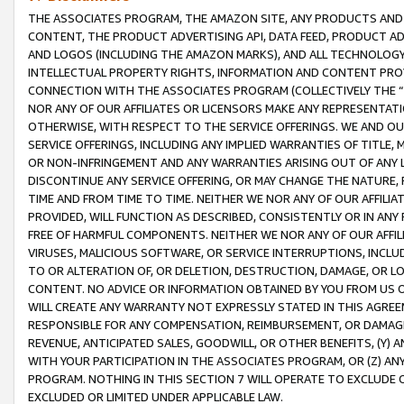
THE ASSOCIATES PROGRAM, THE AMAZON SITE, ANY PRODUCTS AND SE
CONTENT, THE PRODUCT ADVERTISING API, DATA FEED, PRODUCT A
AND LOGOS (INCLUDING THE AMAZON MARKS), AND ALL TECHNOLOGY,
INTELLECTUAL PROPERTY RIGHTS, INFORMATION AND CONTENT PROVI
CONNECTION WITH THE ASSOCIATES PROGRAM (COLLECTIVELY THE “
NOR ANY OF OUR AFFILIATES OR LICENSORS MAKE ANY REPRESENTAT
OTHERWISE, WITH RESPECT TO THE SERVICE OFFERINGS. WE AND OU
SERVICE OFFERINGS, INCLUDING ANY IMPLIED WARRANTIES OF TITLE,
OR NON-INFRINGEMENT AND ANY WARRANTIES ARISING OUT OF ANY 
DISCONTINUE ANY SERVICE OFFERING, OR MAY CHANGE THE NATURE, 
TIME AND FROM TIME TO TIME. NEITHER WE NOR ANY OF OUR AFFILI
PROVIDED, WILL FUNCTION AS DESCRIBED, CONSISTENTLY OR IN ANY
FREE OF HARMFUL COMPONENTS. NEITHER WE NOR ANY OF OUR AFFILIA
VIRUSES, MALICIOUS SOFTWARE, OR SERVICE INTERRUPTIONS, INCL
TO OR ALTERATION OF, OR DELETION, DESTRUCTION, DAMAGE, OR LO
CONTENT. NO ADVICE OR INFORMATION OBTAINED BY YOU FROM US 
WILL CREATE ANY WARRANTY NOT EXPRESSLY STATED IN THIS AGREEM
RESPONSIBLE FOR ANY COMPENSATION, REIMBURSEMENT, OR DAMAGES
REVENUE, ANTICIPATED SALES, GOODWILL, OR OTHER BENEFITS, (Y
WITH YOUR PARTICIPATION IN THE ASSOCIATES PROGRAM, OR (Z) AN
PROGRAM. NOTHING IN THIS SECTION 7 WILL OPERATE TO EXCLUDE O
EXCLUDED OR LIMITED UNDER APPLICABLE LAW.