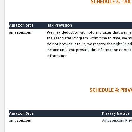
SCHEDULE 3: TAX
Amazon Site
Tax Provision
amazon.com
We may deduct or withhold any taxes that we ma
the Associates Program. From time to time, we m
do not provide it to us, we reserve the right (in 
income until you provide this information or oth
information.
SCHEDULE 4: PRI
Amazon Site
Privacy Notice
amazon.com
Amazon.com Priv