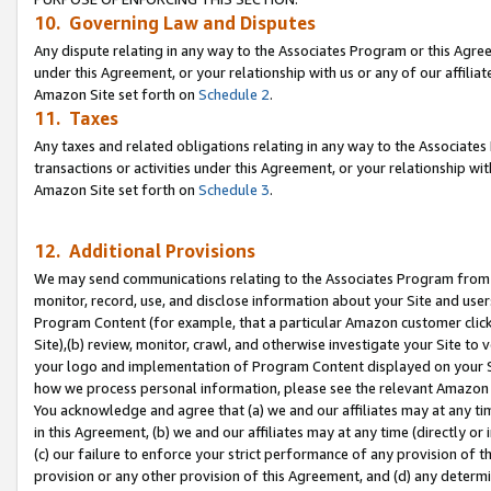
10. Governing Law and Disputes
Any dispute relating in any way to the Associates Program or this Agree
under this Agreement, or your relationship with us or any of our affilia
Amazon Site set forth on
Schedule 2
.
11. Taxes
Any taxes and related obligations relating in any way to the Associate
transactions or activities under this Agreement, or your relationship with
Amazon Site set forth on
Schedule 3
.
12. Additional Provisions
We may send communications relating to the Associates Program from tim
monitor, record, use, and disclose information about your Site and user
Program Content (for example, that a particular Amazon customer clic
Site),(b) review, monitor, crawl, and otherwise investigate your Site to 
your logo and implementation of Program Content displayed on your Sit
how we process personal information, please see the relevant Amazon P
You acknowledge and agree that (a) we and our affiliates may at any time
in this Agreement, (b) we and our affiliates may at any time (directly or 
(c) our failure to enforce your strict performance of any provision of t
provision or any other provision of this Agreement, and (d) any determ