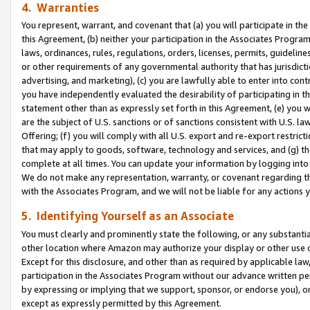
4. Warranties
You represent, warrant, and covenant that (a) you will participate in t
this Agreement, (b) neither your participation in the Associates Program
laws, ordinances, rules, regulations, orders, licenses, permits, guidelin
or other requirements of any governmental authority that has jurisdicti
advertising, and marketing), (c) you are lawfully able to enter into cont
you have independently evaluated the desirability of participating in t
statement other than as expressly set forth in this Agreement, (e) you w
are the subject of U.S. sanctions or of sanctions consistent with U.S.
Offering; (f) you will comply with all U.S. export and re-export restric
that may apply to goods, software, technology and services, and (g) th
complete at all times. You can update your information by logging into 
We do not make any representation, warranty, or covenant regarding th
with the Associates Program, and we will not be liable for any actions
5. Identifying Yourself as an Associate
You must clearly and prominently state the following, or any substanti
other location where Amazon may authorize your display or other use 
Except for this disclosure, and other than as required by applicable la
participation in the Associates Program without our advance written per
by expressing or implying that we support, sponsor, or endorse you), or
except as expressly permitted by this Agreement.