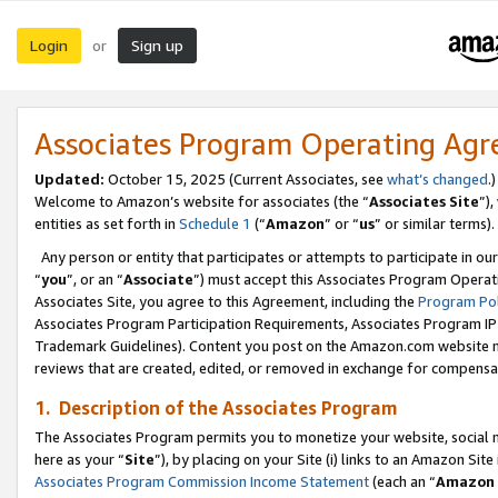
Login
Sign up
or
Associates Program Operating Ag
Updated:
October 15, 2025 (Current Associates, see
what’s changed
.)
Welcome to Amazon’s website for associates (the “
Associates Site
”)
entities as set forth in
Schedule 1
(“
Amazon
” or “
us
” or similar terms).
Any person or entity that participates or attempts to participate in ou
“
you
”, or an “
Associate
”) must accept this Associates Program Operat
Associates Site, you agree to this Agreement, including the
Program Pol
Associates Program Participation Requirements, Associates Program I
Trademark Guidelines). Content you post on the Amazon.com website m
reviews that are created, edited, or removed in exchange for compensati
1. Description of the Associates Program
The Associates Program permits you to monetize your website, social me
here as your “
Site
”), by placing on your Site (i) links to an Amazon Site
Associates Program Commission Income Statement
(each an “
Amazon 