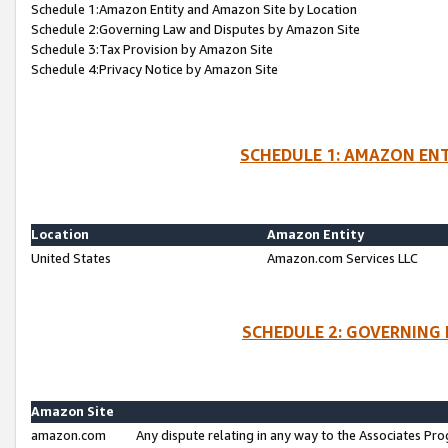
Schedule 1:Amazon Entity and Amazon Site by Location
Schedule 2:Governing Law and Disputes by Amazon Site
Schedule 3:Tax Provision by Amazon Site
Schedule 4:Privacy Notice by Amazon Site
SCHEDULE 1: AMAZON ENT
Location
Amazon Entity
United States
Amazon.com Services LLC
SCHEDULE 2: GOVERNING 
Amazon Site
amazon.com
Any dispute relating in any way to the Associates Pro