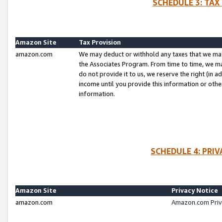
SCHEDULE 3: TAX
Amazon Site
Tax Provision
amazon.com
We may deduct or withhold any taxes that we ma
the Associates Program. From time to time, we m
do not provide it to us, we reserve the right (in 
income until you provide this information or oth
information.
SCHEDULE 4: PRI
Amazon Site
Privacy Notice
amazon.com
Amazon.com Priv