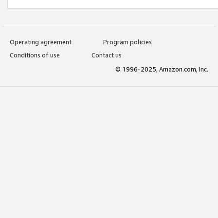
Operating agreement
Program policies
Conditions of use
Contact us
© 1996-2025, Amazon.com, Inc.