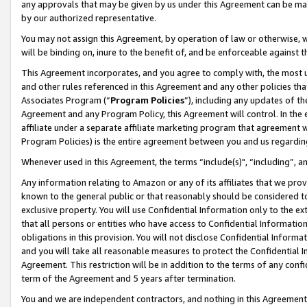
any approvals that may be given by us under this Agreement can be made,
by our authorized representative.
You may not assign this Agreement, by operation of law or otherwise, wi
will be binding on, inure to the benefit of, and be enforceable against 
This Agreement incorporates, and you agree to comply with, the most up-
and other rules referenced in this Agreement and any other policies th
Associates Program (“
Program Policies
”), including any updates of th
Agreement and any Program Policy, this Agreement will control. In th
affiliate under a separate affiliate marketing program that agreement 
Program Policies) is the entire agreement between you and us regardin
Whenever used in this Agreement, the terms “include(s)", “including”, 
Any information relating to Amazon or any of its affiliates that we pro
known to the general public or that reasonably should be considered to
exclusive property. You will use Confidential Information only to the
that all persons or entities who have access to Confidential Informatio
obligations in this provision. You will not disclose Confidential Informa
and you will take all reasonable measures to protect the Confidential In
Agreement. This restriction will be in addition to the terms of any con
term of the Agreement and 5 years after termination.
You and we are independent contractors, and nothing in this Agreement wi