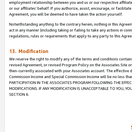
employment relationship between you and us or our respective affiliate
or our affiliates’ behalf. If you authorize, assist, encourage, or facilita
Agreement, you will be deemed to have taken the action yourself.
Notwithstanding anything to the contrary herein, nothing in this Agreeme
act in any manner (including taking or failing to take any actions in con
regulations, rules or requirements that apply to any party to this Agre
13. Modification
We reserve the right to modify any of the terms and conditions containe
revised Agreement, or revised Program Policy on the Associates Site or
then-currently associated with your Associates account. The effective d
Commission Income and Special Commission Income will be no less tha
PARTICIPATION IN THE ASSOCIATES PROGRAM FOLLOWING THE EFFE
MODIFICATIONS. IF ANY MODIFICATION IS UNACCEPTABLE TO YOU, 
SECTION 6.