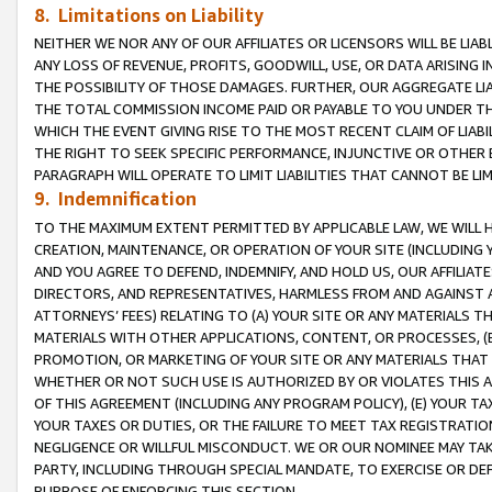
8. Limitations on Liability
NEITHER WE NOR ANY OF OUR AFFILIATES OR LICENSORS WILL BE LIAB
ANY LOSS OF REVENUE, PROFITS, GOODWILL, USE, OR DATA ARISING 
THE POSSIBILITY OF THOSE DAMAGES. FURTHER, OUR AGGREGATE LIA
THE TOTAL COMMISSION INCOME PAID OR PAYABLE TO YOU UNDER T
WHICH THE EVENT GIVING RISE TO THE MOST RECENT CLAIM OF LIABI
THE RIGHT TO SEEK SPECIFIC PERFORMANCE, INJUNCTIVE OR OTHER 
PARAGRAPH WILL OPERATE TO LIMIT LIABILITIES THAT CANNOT BE LI
9. Indemnification
TO THE MAXIMUM EXTENT PERMITTED BY APPLICABLE LAW, WE WILL HA
CREATION, MAINTENANCE, OR OPERATION OF YOUR SITE (INCLUDING 
AND YOU AGREE TO DEFEND, INDEMNIFY, AND HOLD US, OUR AFFILIAT
DIRECTORS, AND REPRESENTATIVES, HARMLESS FROM AND AGAINST ALL
ATTORNEYS’ FEES) RELATING TO (A) YOUR SITE OR ANY MATERIALS 
MATERIALS WITH OTHER APPLICATIONS, CONTENT, OR PROCESSES, (
PROMOTION, OR MARKETING OF YOUR SITE OR ANY MATERIALS THAT A
WHETHER OR NOT SUCH USE IS AUTHORIZED BY OR VIOLATES THIS A
OF THIS AGREEMENT (INCLUDING ANY PROGRAM POLICY), (E) YOUR TA
YOUR TAXES OR DUTIES, OR THE FAILURE TO MEET TAX REGISTRATIO
NEGLIGENCE OR WILLFUL MISCONDUCT. WE OR OUR NOMINEE MAY TA
PARTY, INCLUDING THROUGH SPECIAL MANDATE, TO EXERCISE OR DEF
PURPOSE OF ENFORCING THIS SECTION.