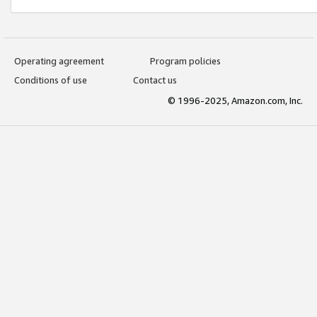
Operating agreement
Program policies
Conditions of use
Contact us
© 1996-2025, Amazon.com, Inc.