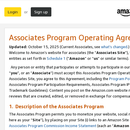
Login
Sign up
or
Associates Program Operating Ag
Updated:
October 15, 2025 (Current Associates, see
what’s changed
.)
Welcome to Amazon’s website for associates (the “
Associates Site
”)
entities as set forth in
Schedule 1
(“
Amazon
” or “
us
” or similar terms).
Any person or entity that participates or attempts to participate in ou
“
you
”, or an “
Associate
”) must accept this Associates Program Operat
Associates Site, you agree to this Agreement, including the
Program Pol
Associates Program Participation Requirements, Associates Program I
Trademark Guidelines). Content you post on the Amazon.com website m
reviews that are created, edited, or removed in exchange for compensati
1. Description of the Associates Program
The Associates Program permits you to monetize your website, social me
here as your “
Site
”), by placing on your Site (i) links to an Amazon Site
Associates Program Commission Income Statement
(each an “
Amazon 