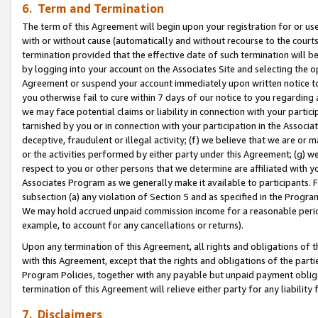
6. Term and Termination
The term of this Agreement will begin upon your registration for or use
with or without cause (automatically and without recourse to the courts,
termination provided that the effective date of such termination will b
by logging into your account on the Associates Site and selecting the op
Agreement or suspend your account immediately upon written notice to y
you otherwise fail to cure within 7 days of our notice to you regarding
we may face potential claims or liability in connection with your partic
tarnished by you or in connection with your participation in the Associ
deceptive, fraudulent or illegal activity; (f) we believe that we are or
or the activities performed by either party under this Agreement; (g) 
respect to you or other persons that we determine are affiliated with yo
Associates Program as we generally make it available to participants. 
subsection (a) any violation of Section 5 and as specified in the Progr
We may hold accrued unpaid commission income for a reasonable period 
example, to account for any cancellations or returns).
Upon any termination of this Agreement, all rights and obligations of th
with this Agreement, except that the rights and obligations of the partie
Program Policies, together with any payable but unpaid payment obliga
termination of this Agreement will relieve either party for any liability 
7. Disclaimers