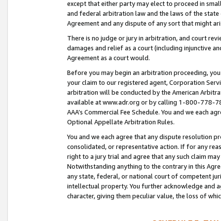
except that either party may elect to proceed in small
and federal arbitration law and the laws of the state 
Agreement and any dispute of any sort that might ar
There is no judge or jury in arbitration, and court re
damages and relief as a court (including injunctive a
Agreement as a court would.
Before you may begin an arbitration proceeding, you m
your claim to our registered agent, Corporation Se
arbitration will be conducted by the American Arbitra
available at www.adr.org or by calling 1-800-778-787
AAA’s Commercial Fee Schedule. You and we each agre
Optional Appellate Arbitration Rules.
You and we each agree that any dispute resolution pro
consolidated, or representative action. If for any rea
right to a jury trial and agree that any such claim ma
Notwithstanding anything to the contrary in this Agre
any state, federal, or national court of competent jur
intellectual property. You further acknowledge and ag
character, giving them peculiar value, the loss of 