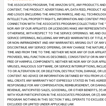
THE ASSOCIATES PROGRAM, THE AMAZON SITE, ANY PRODUCTS AND SE
CONTENT, THE PRODUCT ADVERTISING API, DATA FEED, PRODUCT A
AND LOGOS (INCLUDING THE AMAZON MARKS), AND ALL TECHNOLOGY,
INTELLECTUAL PROPERTY RIGHTS, INFORMATION AND CONTENT PROVI
CONNECTION WITH THE ASSOCIATES PROGRAM (COLLECTIVELY THE “
NOR ANY OF OUR AFFILIATES OR LICENSORS MAKE ANY REPRESENTAT
OTHERWISE, WITH RESPECT TO THE SERVICE OFFERINGS. WE AND OU
SERVICE OFFERINGS, INCLUDING ANY IMPLIED WARRANTIES OF TITLE,
OR NON-INFRINGEMENT AND ANY WARRANTIES ARISING OUT OF ANY 
DISCONTINUE ANY SERVICE OFFERING, OR MAY CHANGE THE NATURE, 
TIME AND FROM TIME TO TIME. NEITHER WE NOR ANY OF OUR AFFILI
PROVIDED, WILL FUNCTION AS DESCRIBED, CONSISTENTLY OR IN ANY
FREE OF HARMFUL COMPONENTS. NEITHER WE NOR ANY OF OUR AFFILIA
VIRUSES, MALICIOUS SOFTWARE, OR SERVICE INTERRUPTIONS, INCL
TO OR ALTERATION OF, OR DELETION, DESTRUCTION, DAMAGE, OR LO
CONTENT. NO ADVICE OR INFORMATION OBTAINED BY YOU FROM US 
WILL CREATE ANY WARRANTY NOT EXPRESSLY STATED IN THIS AGREEM
RESPONSIBLE FOR ANY COMPENSATION, REIMBURSEMENT, OR DAMAGES
REVENUE, ANTICIPATED SALES, GOODWILL, OR OTHER BENEFITS, (Y
WITH YOUR PARTICIPATION IN THE ASSOCIATES PROGRAM, OR (Z) AN
PROGRAM. NOTHING IN THIS SECTION 7 WILL OPERATE TO EXCLUDE O
EXCLUDED OR LIMITED UNDER APPLICABLE LAW.