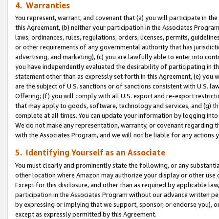
4. Warranties
You represent, warrant, and covenant that (a) you will participate in t
this Agreement, (b) neither your participation in the Associates Program
laws, ordinances, rules, regulations, orders, licenses, permits, guidelin
or other requirements of any governmental authority that has jurisdicti
advertising, and marketing), (c) you are lawfully able to enter into cont
you have independently evaluated the desirability of participating in t
statement other than as expressly set forth in this Agreement, (e) you w
are the subject of U.S. sanctions or of sanctions consistent with U.S.
Offering; (f) you will comply with all U.S. export and re-export restric
that may apply to goods, software, technology and services, and (g) th
complete at all times. You can update your information by logging into 
We do not make any representation, warranty, or covenant regarding th
with the Associates Program, and we will not be liable for any actions
5. Identifying Yourself as an Associate
You must clearly and prominently state the following, or any substanti
other location where Amazon may authorize your display or other use 
Except for this disclosure, and other than as required by applicable la
participation in the Associates Program without our advance written per
by expressing or implying that we support, sponsor, or endorse you), or
except as expressly permitted by this Agreement.