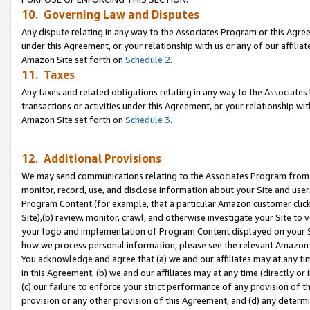
10. Governing Law and Disputes
Any dispute relating in any way to the Associates Program or this Agree
under this Agreement, or your relationship with us or any of our affilia
Amazon Site set forth on
Schedule 2
.
11. Taxes
Any taxes and related obligations relating in any way to the Associate
transactions or activities under this Agreement, or your relationship with
Amazon Site set forth on
Schedule 3
.
12. Additional Provisions
We may send communications relating to the Associates Program from tim
monitor, record, use, and disclose information about your Site and user
Program Content (for example, that a particular Amazon customer clic
Site),(b) review, monitor, crawl, and otherwise investigate your Site to 
your logo and implementation of Program Content displayed on your Sit
how we process personal information, please see the relevant Amazon P
You acknowledge and agree that (a) we and our affiliates may at any time
in this Agreement, (b) we and our affiliates may at any time (directly or 
(c) our failure to enforce your strict performance of any provision of t
provision or any other provision of this Agreement, and (d) any determ