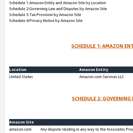
Schedule 1:Amazon Entity and Amazon Site by Location
Schedule 2:Governing Law and Disputes by Amazon Site
Schedule 3:Tax Provision by Amazon Site
Schedule 4:Privacy Notice by Amazon Site
SCHEDULE 1: AMAZON ENT
Location
Amazon Entity
United States
Amazon.com Services LLC
SCHEDULE 2: GOVERNING 
Amazon Site
amazon.com
Any dispute relating in any way to the Associates Pro