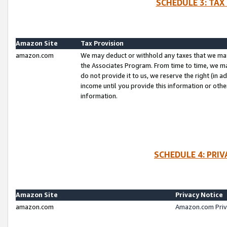
SCHEDULE 3: TAX
Amazon Site
Tax Provision
amazon.com
We may deduct or withhold any taxes that we ma
the Associates Program. From time to time, we m
do not provide it to us, we reserve the right (in 
income until you provide this information or oth
information.
SCHEDULE 4: PRI
Amazon Site
Privacy Notice
amazon.com
Amazon.com Priv