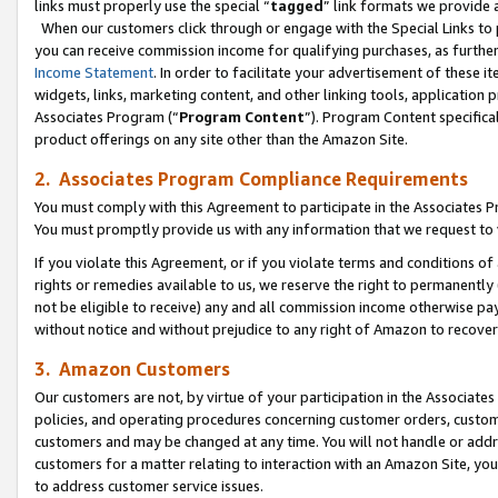
links must properly use the special “
tagged
” link formats we provide 
When our customers click through or engage with the Special Links to p
you can receive commission income for qualifying purchases, as further d
Income Statement
. In order to facilitate your advertisement of these i
widgets, links, marketing content, and other linking tools, application 
Associates Program (“
Program Content
”). Program Content specifical
product offerings on any site other than the Amazon Site.
2. Associates Program Compliance Requirements
You must comply with this Agreement to participate in the Associates
You must promptly provide us with any information that we request to
If you violate this Agreement, or if you violate terms and conditions 
rights or remedies available to us, we reserve the right to permanently
not be eligible to receive) any and all commission income otherwise pay
without notice and without prejudice to any right of Amazon to recove
3. Amazon Customers
Our customers are not, by virtue of your participation in the Associates
policies, and operating procedures concerning customer orders, custome
customers and may be changed at any time. You will not handle or addre
customers for a matter relating to interaction with an Amazon Site, yo
to address customer service issues.