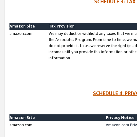
SCHEDULE 3: TAX
Amazon Site
Tax Provision
amazon.com
We may deduct or withhold any taxes that we ma
the Associates Program. From time to time, we m
do not provide it to us, we reserve the right (in 
income until you provide this information or oth
information.
SCHEDULE 4: PRI
Amazon Site
Privacy Notice
amazon.com
Amazon.com Priv