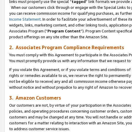
links must properly use the special “
tagged
” link formats we provide 
When our customers click through or engage with the Special Links to p
you can receive commission income for qualifying purchases, as further d
Income Statement
. In order to facilitate your advertisement of these i
widgets, links, marketing content, and other linking tools, application 
Associates Program (“
Program Content
”). Program Content specifical
product offerings on any site other than the Amazon Site.
2. Associates Program Compliance Requirements
You must comply with this Agreement to participate in the Associates
You must promptly provide us with any information that we request to
If you violate this Agreement, or if you violate terms and conditions 
rights or remedies available to us, we reserve the right to permanently
not be eligible to receive) any and all commission income otherwise pay
without notice and without prejudice to any right of Amazon to recove
3. Amazon Customers
Our customers are not, by virtue of your participation in the Associates
policies, and operating procedures concerning customer orders, custome
customers and may be changed at any time. You will not handle or addre
customers for a matter relating to interaction with an Amazon Site, yo
to address customer service issues.