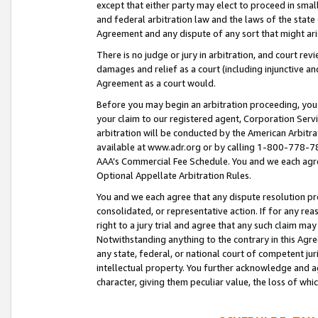
except that either party may elect to proceed in small
and federal arbitration law and the laws of the state 
Agreement and any dispute of any sort that might ar
There is no judge or jury in arbitration, and court re
damages and relief as a court (including injunctive a
Agreement as a court would.
Before you may begin an arbitration proceeding, you m
your claim to our registered agent, Corporation Se
arbitration will be conducted by the American Arbitra
available at www.adr.org or by calling 1-800-778-787
AAA’s Commercial Fee Schedule. You and we each agre
Optional Appellate Arbitration Rules.
You and we each agree that any dispute resolution pro
consolidated, or representative action. If for any rea
right to a jury trial and agree that any such claim ma
Notwithstanding anything to the contrary in this Agre
any state, federal, or national court of competent jur
intellectual property. You further acknowledge and ag
character, giving them peculiar value, the loss of 