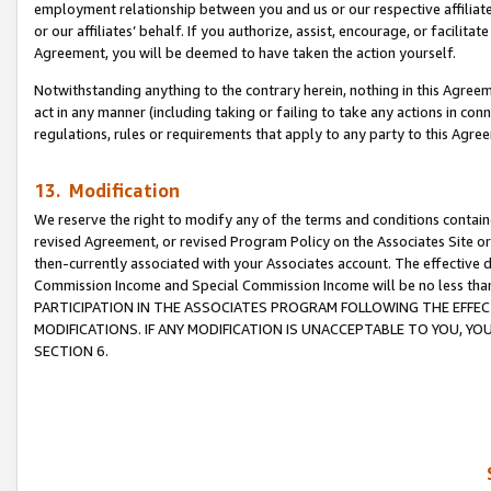
employment relationship between you and us or our respective affiliate
or our affiliates’ behalf. If you authorize, assist, encourage, or facilita
Agreement, you will be deemed to have taken the action yourself.
Notwithstanding anything to the contrary herein, nothing in this Agreeme
act in any manner (including taking or failing to take any actions in con
regulations, rules or requirements that apply to any party to this Agre
13. Modification
We reserve the right to modify any of the terms and conditions containe
revised Agreement, or revised Program Policy on the Associates Site or
then-currently associated with your Associates account. The effective d
Commission Income and Special Commission Income will be no less tha
PARTICIPATION IN THE ASSOCIATES PROGRAM FOLLOWING THE EFFE
MODIFICATIONS. IF ANY MODIFICATION IS UNACCEPTABLE TO YOU, 
SECTION 6.