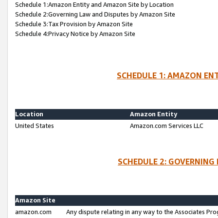
Schedule 1:Amazon Entity and Amazon Site by Location
Schedule 2:Governing Law and Disputes by Amazon Site
Schedule 3:Tax Provision by Amazon Site
Schedule 4:Privacy Notice by Amazon Site
SCHEDULE 1: AMAZON ENT
Location
Amazon Entity
United States
Amazon.com Services LLC
SCHEDULE 2: GOVERNING 
Amazon Site
amazon.com
Any dispute relating in any way to the Associates Pro