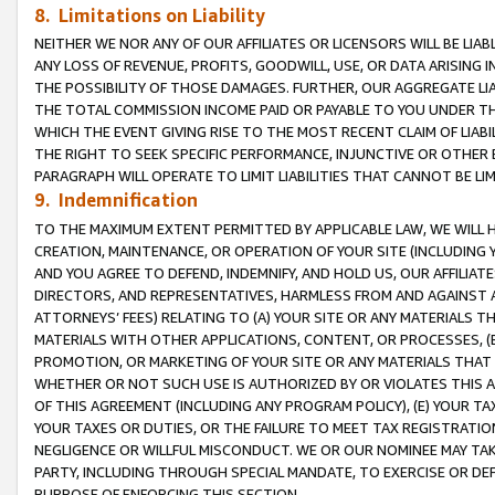
8. Limitations on Liability
NEITHER WE NOR ANY OF OUR AFFILIATES OR LICENSORS WILL BE LIAB
ANY LOSS OF REVENUE, PROFITS, GOODWILL, USE, OR DATA ARISING 
THE POSSIBILITY OF THOSE DAMAGES. FURTHER, OUR AGGREGATE LIA
THE TOTAL COMMISSION INCOME PAID OR PAYABLE TO YOU UNDER T
WHICH THE EVENT GIVING RISE TO THE MOST RECENT CLAIM OF LIABI
THE RIGHT TO SEEK SPECIFIC PERFORMANCE, INJUNCTIVE OR OTHER 
PARAGRAPH WILL OPERATE TO LIMIT LIABILITIES THAT CANNOT BE LI
9. Indemnification
TO THE MAXIMUM EXTENT PERMITTED BY APPLICABLE LAW, WE WILL HA
CREATION, MAINTENANCE, OR OPERATION OF YOUR SITE (INCLUDING 
AND YOU AGREE TO DEFEND, INDEMNIFY, AND HOLD US, OUR AFFILIAT
DIRECTORS, AND REPRESENTATIVES, HARMLESS FROM AND AGAINST ALL
ATTORNEYS’ FEES) RELATING TO (A) YOUR SITE OR ANY MATERIALS 
MATERIALS WITH OTHER APPLICATIONS, CONTENT, OR PROCESSES, (
PROMOTION, OR MARKETING OF YOUR SITE OR ANY MATERIALS THAT A
WHETHER OR NOT SUCH USE IS AUTHORIZED BY OR VIOLATES THIS A
OF THIS AGREEMENT (INCLUDING ANY PROGRAM POLICY), (E) YOUR TA
YOUR TAXES OR DUTIES, OR THE FAILURE TO MEET TAX REGISTRATIO
NEGLIGENCE OR WILLFUL MISCONDUCT. WE OR OUR NOMINEE MAY TA
PARTY, INCLUDING THROUGH SPECIAL MANDATE, TO EXERCISE OR DEF
PURPOSE OF ENFORCING THIS SECTION.