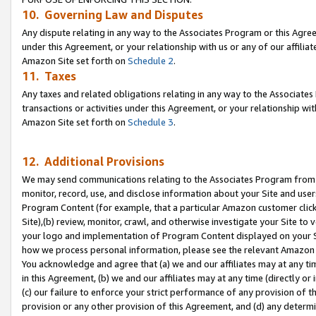
10. Governing Law and Disputes
Any dispute relating in any way to the Associates Program or this Agree
under this Agreement, or your relationship with us or any of our affilia
Amazon Site set forth on
Schedule 2
.
11. Taxes
Any taxes and related obligations relating in any way to the Associate
transactions or activities under this Agreement, or your relationship with
Amazon Site set forth on
Schedule 3
.
12. Additional Provisions
We may send communications relating to the Associates Program from tim
monitor, record, use, and disclose information about your Site and user
Program Content (for example, that a particular Amazon customer clic
Site),(b) review, monitor, crawl, and otherwise investigate your Site to 
your logo and implementation of Program Content displayed on your Sit
how we process personal information, please see the relevant Amazon P
You acknowledge and agree that (a) we and our affiliates may at any time
in this Agreement, (b) we and our affiliates may at any time (directly or 
(c) our failure to enforce your strict performance of any provision of t
provision or any other provision of this Agreement, and (d) any determ