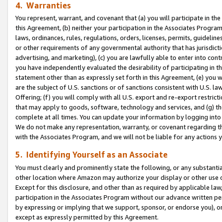
4. Warranties
You represent, warrant, and covenant that (a) you will participate in t
this Agreement, (b) neither your participation in the Associates Program
laws, ordinances, rules, regulations, orders, licenses, permits, guidelin
or other requirements of any governmental authority that has jurisdicti
advertising, and marketing), (c) you are lawfully able to enter into cont
you have independently evaluated the desirability of participating in t
statement other than as expressly set forth in this Agreement, (e) you w
are the subject of U.S. sanctions or of sanctions consistent with U.S.
Offering; (f) you will comply with all U.S. export and re-export restric
that may apply to goods, software, technology and services, and (g) th
complete at all times. You can update your information by logging into 
We do not make any representation, warranty, or covenant regarding th
with the Associates Program, and we will not be liable for any actions
5. Identifying Yourself as an Associate
You must clearly and prominently state the following, or any substanti
other location where Amazon may authorize your display or other use 
Except for this disclosure, and other than as required by applicable la
participation in the Associates Program without our advance written per
by expressing or implying that we support, sponsor, or endorse you), or
except as expressly permitted by this Agreement.