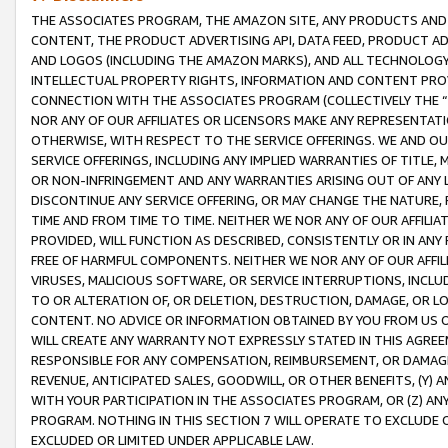
THE ASSOCIATES PROGRAM, THE AMAZON SITE, ANY PRODUCTS AND SE
CONTENT, THE PRODUCT ADVERTISING API, DATA FEED, PRODUCT A
AND LOGOS (INCLUDING THE AMAZON MARKS), AND ALL TECHNOLOGY,
INTELLECTUAL PROPERTY RIGHTS, INFORMATION AND CONTENT PROVI
CONNECTION WITH THE ASSOCIATES PROGRAM (COLLECTIVELY THE “
NOR ANY OF OUR AFFILIATES OR LICENSORS MAKE ANY REPRESENTAT
OTHERWISE, WITH RESPECT TO THE SERVICE OFFERINGS. WE AND OU
SERVICE OFFERINGS, INCLUDING ANY IMPLIED WARRANTIES OF TITLE,
OR NON-INFRINGEMENT AND ANY WARRANTIES ARISING OUT OF ANY 
DISCONTINUE ANY SERVICE OFFERING, OR MAY CHANGE THE NATURE, 
TIME AND FROM TIME TO TIME. NEITHER WE NOR ANY OF OUR AFFILI
PROVIDED, WILL FUNCTION AS DESCRIBED, CONSISTENTLY OR IN ANY
FREE OF HARMFUL COMPONENTS. NEITHER WE NOR ANY OF OUR AFFILIA
VIRUSES, MALICIOUS SOFTWARE, OR SERVICE INTERRUPTIONS, INCL
TO OR ALTERATION OF, OR DELETION, DESTRUCTION, DAMAGE, OR LO
CONTENT. NO ADVICE OR INFORMATION OBTAINED BY YOU FROM US 
WILL CREATE ANY WARRANTY NOT EXPRESSLY STATED IN THIS AGREEM
RESPONSIBLE FOR ANY COMPENSATION, REIMBURSEMENT, OR DAMAGES
REVENUE, ANTICIPATED SALES, GOODWILL, OR OTHER BENEFITS, (Y
WITH YOUR PARTICIPATION IN THE ASSOCIATES PROGRAM, OR (Z) AN
PROGRAM. NOTHING IN THIS SECTION 7 WILL OPERATE TO EXCLUDE O
EXCLUDED OR LIMITED UNDER APPLICABLE LAW.