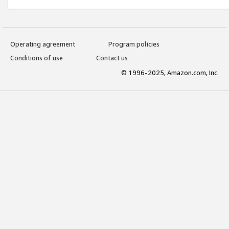
Operating agreement
Program policies
Conditions of use
Contact us
© 1996-2025, Amazon.com, Inc.