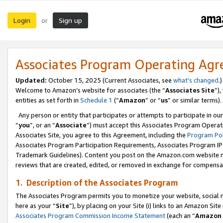
Login
Sign up
or
Associates Program Operating Ag
Updated:
October 15, 2025 (Current Associates, see
what’s changed
.)
Welcome to Amazon’s website for associates (the “
Associates Site
”)
entities as set forth in
Schedule 1
(“
Amazon
” or “
us
” or similar terms).
Any person or entity that participates or attempts to participate in ou
“
you
”, or an “
Associate
”) must accept this Associates Program Operat
Associates Site, you agree to this Agreement, including the
Program Pol
Associates Program Participation Requirements, Associates Program I
Trademark Guidelines). Content you post on the Amazon.com website m
reviews that are created, edited, or removed in exchange for compensati
1. Description of the Associates Program
The Associates Program permits you to monetize your website, social me
here as your “
Site
”), by placing on your Site (i) links to an Amazon Site
Associates Program Commission Income Statement
(each an “
Amazon 