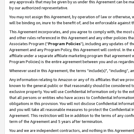
any approvals that may be given by us under this Agreement can be made,
by our authorized representative.
You may not assign this Agreement, by operation of law or otherwise, wi
will be binding on, inure to the benefit of, and be enforceable against 
This Agreement incorporates, and you agree to comply with, the most up-
and other rules referenced in this Agreement and any other policies th
Associates Program (“
Program Policies
”), including any updates of th
Agreement and any Program Policy, this Agreement will control. In th
affiliate under a separate affiliate marketing program that agreement 
Program Policies) is the entire agreement between you and us regardin
Whenever used in this Agreement, the terms “include(s)", “including”, 
Any information relating to Amazon or any of its affiliates that we pro
known to the general public or that reasonably should be considered to
exclusive property. You will use Confidential Information only to the
that all persons or entities who have access to Confidential Informatio
obligations in this provision. You will not disclose Confidential Informa
and you will take all reasonable measures to protect the Confidential In
Agreement. This restriction will be in addition to the terms of any con
term of the Agreement and 5 years after termination.
You and we are independent contractors, and nothing in this Agreement wi