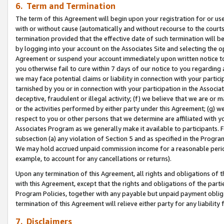
6. Term and Termination
The term of this Agreement will begin upon your registration for or use
with or without cause (automatically and without recourse to the courts,
termination provided that the effective date of such termination will b
by logging into your account on the Associates Site and selecting the op
Agreement or suspend your account immediately upon written notice to y
you otherwise fail to cure within 7 days of our notice to you regarding
we may face potential claims or liability in connection with your partic
tarnished by you or in connection with your participation in the Associ
deceptive, fraudulent or illegal activity; (f) we believe that we are or
or the activities performed by either party under this Agreement; (g) 
respect to you or other persons that we determine are affiliated with yo
Associates Program as we generally make it available to participants. 
subsection (a) any violation of Section 5 and as specified in the Progr
We may hold accrued unpaid commission income for a reasonable period 
example, to account for any cancellations or returns).
Upon any termination of this Agreement, all rights and obligations of th
with this Agreement, except that the rights and obligations of the partie
Program Policies, together with any payable but unpaid payment obliga
termination of this Agreement will relieve either party for any liability 
7. Disclaimers