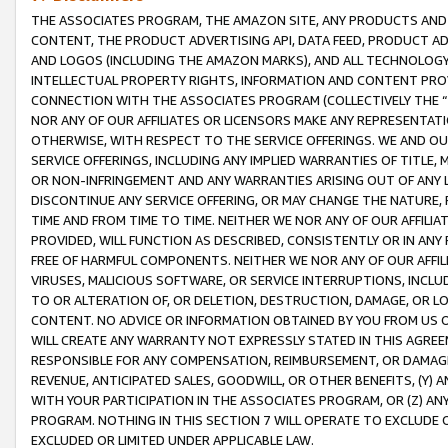
THE ASSOCIATES PROGRAM, THE AMAZON SITE, ANY PRODUCTS AND SE
CONTENT, THE PRODUCT ADVERTISING API, DATA FEED, PRODUCT A
AND LOGOS (INCLUDING THE AMAZON MARKS), AND ALL TECHNOLOGY,
INTELLECTUAL PROPERTY RIGHTS, INFORMATION AND CONTENT PROVI
CONNECTION WITH THE ASSOCIATES PROGRAM (COLLECTIVELY THE “
NOR ANY OF OUR AFFILIATES OR LICENSORS MAKE ANY REPRESENTAT
OTHERWISE, WITH RESPECT TO THE SERVICE OFFERINGS. WE AND OU
SERVICE OFFERINGS, INCLUDING ANY IMPLIED WARRANTIES OF TITLE,
OR NON-INFRINGEMENT AND ANY WARRANTIES ARISING OUT OF ANY 
DISCONTINUE ANY SERVICE OFFERING, OR MAY CHANGE THE NATURE, 
TIME AND FROM TIME TO TIME. NEITHER WE NOR ANY OF OUR AFFILI
PROVIDED, WILL FUNCTION AS DESCRIBED, CONSISTENTLY OR IN ANY
FREE OF HARMFUL COMPONENTS. NEITHER WE NOR ANY OF OUR AFFILIA
VIRUSES, MALICIOUS SOFTWARE, OR SERVICE INTERRUPTIONS, INCL
TO OR ALTERATION OF, OR DELETION, DESTRUCTION, DAMAGE, OR LO
CONTENT. NO ADVICE OR INFORMATION OBTAINED BY YOU FROM US 
WILL CREATE ANY WARRANTY NOT EXPRESSLY STATED IN THIS AGREEM
RESPONSIBLE FOR ANY COMPENSATION, REIMBURSEMENT, OR DAMAGES
REVENUE, ANTICIPATED SALES, GOODWILL, OR OTHER BENEFITS, (Y
WITH YOUR PARTICIPATION IN THE ASSOCIATES PROGRAM, OR (Z) AN
PROGRAM. NOTHING IN THIS SECTION 7 WILL OPERATE TO EXCLUDE O
EXCLUDED OR LIMITED UNDER APPLICABLE LAW.