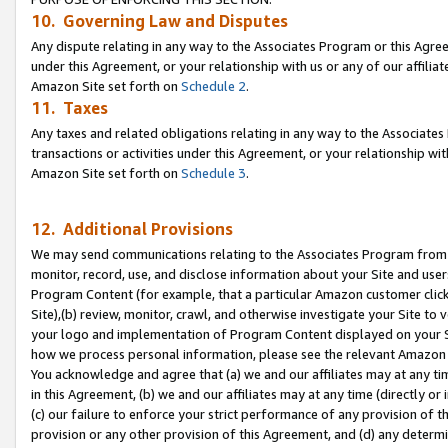
10. Governing Law and Disputes
Any dispute relating in any way to the Associates Program or this Agree
under this Agreement, or your relationship with us or any of our affilia
Amazon Site set forth on
Schedule 2
.
11. Taxes
Any taxes and related obligations relating in any way to the Associate
transactions or activities under this Agreement, or your relationship with
Amazon Site set forth on
Schedule 3
.
12. Additional Provisions
We may send communications relating to the Associates Program from tim
monitor, record, use, and disclose information about your Site and user
Program Content (for example, that a particular Amazon customer clic
Site),(b) review, monitor, crawl, and otherwise investigate your Site to 
your logo and implementation of Program Content displayed on your Sit
how we process personal information, please see the relevant Amazon P
You acknowledge and agree that (a) we and our affiliates may at any time
in this Agreement, (b) we and our affiliates may at any time (directly or 
(c) our failure to enforce your strict performance of any provision of t
provision or any other provision of this Agreement, and (d) any determ