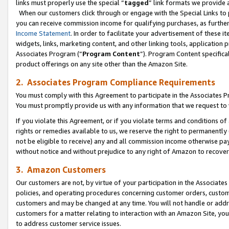
links must properly use the special “
tagged
” link formats we provide 
When our customers click through or engage with the Special Links to p
you can receive commission income for qualifying purchases, as further d
Income Statement
. In order to facilitate your advertisement of these i
widgets, links, marketing content, and other linking tools, application 
Associates Program (“
Program Content
”). Program Content specifical
product offerings on any site other than the Amazon Site.
2. Associates Program Compliance Requirements
You must comply with this Agreement to participate in the Associates
You must promptly provide us with any information that we request to
If you violate this Agreement, or if you violate terms and conditions 
rights or remedies available to us, we reserve the right to permanently
not be eligible to receive) any and all commission income otherwise pay
without notice and without prejudice to any right of Amazon to recove
3. Amazon Customers
Our customers are not, by virtue of your participation in the Associates
policies, and operating procedures concerning customer orders, custome
customers and may be changed at any time. You will not handle or addre
customers for a matter relating to interaction with an Amazon Site, yo
to address customer service issues.