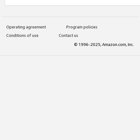
Operating agreement
Program policies
Conditions of use
Contact us
© 1996-2025, Amazon.com, Inc.