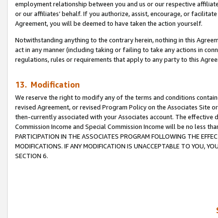
employment relationship between you and us or our respective affiliate
or our affiliates’ behalf. If you authorize, assist, encourage, or facilita
Agreement, you will be deemed to have taken the action yourself.
Notwithstanding anything to the contrary herein, nothing in this Agreeme
act in any manner (including taking or failing to take any actions in con
regulations, rules or requirements that apply to any party to this Agre
13. Modification
We reserve the right to modify any of the terms and conditions containe
revised Agreement, or revised Program Policy on the Associates Site or
then-currently associated with your Associates account. The effective d
Commission Income and Special Commission Income will be no less tha
PARTICIPATION IN THE ASSOCIATES PROGRAM FOLLOWING THE EFFE
MODIFICATIONS. IF ANY MODIFICATION IS UNACCEPTABLE TO YOU, 
SECTION 6.