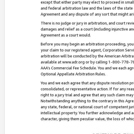
except that either party may elect to proceed in small
and federal arbitration law and the laws of the state 
Agreement and any dispute of any sort that might ar
There is no judge or jury in arbitration, and court re
damages and relief as a court (including injunctive a
Agreement as a court would.
Before you may begin an arbitration proceeding, you m
your claim to our registered agent, Corporation Se
arbitration will be conducted by the American Arbitra
available at www.adr.org or by calling 1-800-778-787
AAA’s Commercial Fee Schedule. You and we each agre
Optional Appellate Arbitration Rules.
You and we each agree that any dispute resolution pro
consolidated, or representative action. If for any rea
right to a jury trial and agree that any such claim ma
Notwithstanding anything to the contrary in this Agre
any state, federal, or national court of competent jur
intellectual property. You further acknowledge and ag
character, giving them peculiar value, the loss of 