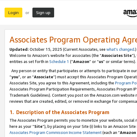
Login
Sign up
or
Associates Program Operating Ag
Updated:
October 15, 2025 (Current Associates, see
what’s changed
.)
Welcome to Amazon’s website for associates (the “
Associates Site
”)
entities as set forth in
Schedule 1
(“
Amazon
” or “
us
” or similar terms).
Any person or entity that participates or attempts to participate in ou
“
you
”, or an “
Associate
”) must accept this Associates Program Operat
Associates Site, you agree to this Agreement, including the
Program Pol
Associates Program Participation Requirements, Associates Program I
Trademark Guidelines). Content you post on the Amazon.com website m
reviews that are created, edited, or removed in exchange for compensati
1. Description of the Associates Program
The Associates Program permits you to monetize your website, social me
here as your “
Site
”), by placing on your Site (i) links to an Amazon Site
Associates Program Commission Income Statement
(each an “
Amazon 