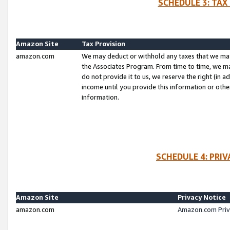
SCHEDULE 3: TAX
Amazon Site
Tax Provision
amazon.com
We may deduct or withhold any taxes that we ma
the Associates Program. From time to time, we m
do not provide it to us, we reserve the right (in 
income until you provide this information or oth
information.
SCHEDULE 4: PRI
Amazon Site
Privacy Notice
amazon.com
Amazon.com Priv