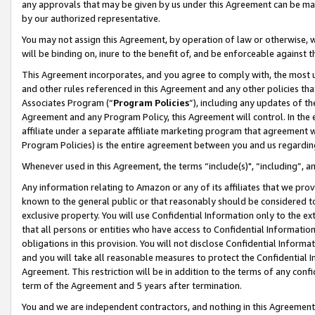
any approvals that may be given by us under this Agreement can be made,
by our authorized representative.
You may not assign this Agreement, by operation of law or otherwise, wi
will be binding on, inure to the benefit of, and be enforceable against 
This Agreement incorporates, and you agree to comply with, the most up-
and other rules referenced in this Agreement and any other policies th
Associates Program (“
Program Policies
”), including any updates of th
Agreement and any Program Policy, this Agreement will control. In th
affiliate under a separate affiliate marketing program that agreement 
Program Policies) is the entire agreement between you and us regardin
Whenever used in this Agreement, the terms “include(s)", “including”, 
Any information relating to Amazon or any of its affiliates that we pro
known to the general public or that reasonably should be considered to
exclusive property. You will use Confidential Information only to the
that all persons or entities who have access to Confidential Informatio
obligations in this provision. You will not disclose Confidential Informa
and you will take all reasonable measures to protect the Confidential In
Agreement. This restriction will be in addition to the terms of any con
term of the Agreement and 5 years after termination.
You and we are independent contractors, and nothing in this Agreement wi