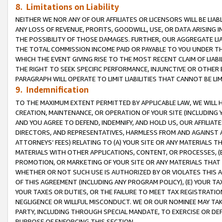
8. Limitations on Liability
NEITHER WE NOR ANY OF OUR AFFILIATES OR LICENSORS WILL BE LIAB
ANY LOSS OF REVENUE, PROFITS, GOODWILL, USE, OR DATA ARISING 
THE POSSIBILITY OF THOSE DAMAGES. FURTHER, OUR AGGREGATE LIA
THE TOTAL COMMISSION INCOME PAID OR PAYABLE TO YOU UNDER T
WHICH THE EVENT GIVING RISE TO THE MOST RECENT CLAIM OF LIABI
THE RIGHT TO SEEK SPECIFIC PERFORMANCE, INJUNCTIVE OR OTHER 
PARAGRAPH WILL OPERATE TO LIMIT LIABILITIES THAT CANNOT BE LI
9. Indemnification
TO THE MAXIMUM EXTENT PERMITTED BY APPLICABLE LAW, WE WILL HA
CREATION, MAINTENANCE, OR OPERATION OF YOUR SITE (INCLUDING 
AND YOU AGREE TO DEFEND, INDEMNIFY, AND HOLD US, OUR AFFILIAT
DIRECTORS, AND REPRESENTATIVES, HARMLESS FROM AND AGAINST ALL
ATTORNEYS’ FEES) RELATING TO (A) YOUR SITE OR ANY MATERIALS 
MATERIALS WITH OTHER APPLICATIONS, CONTENT, OR PROCESSES, (
PROMOTION, OR MARKETING OF YOUR SITE OR ANY MATERIALS THAT A
WHETHER OR NOT SUCH USE IS AUTHORIZED BY OR VIOLATES THIS A
OF THIS AGREEMENT (INCLUDING ANY PROGRAM POLICY), (E) YOUR TA
YOUR TAXES OR DUTIES, OR THE FAILURE TO MEET TAX REGISTRATIO
NEGLIGENCE OR WILLFUL MISCONDUCT. WE OR OUR NOMINEE MAY TA
PARTY, INCLUDING THROUGH SPECIAL MANDATE, TO EXERCISE OR DEF
PURPOSE OF ENFORCING THIS SECTION.