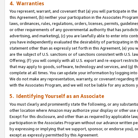
4. Warranties
You represent, warrant, and covenant that (a) you will participate in t
this Agreement, (b) neither your participation in the Associates Program
laws, ordinances, rules, regulations, orders, licenses, permits, guidelin
or other requirements of any governmental authority that has jurisdicti
advertising, and marketing), (c) you are lawfully able to enter into cont
you have independently evaluated the desirability of participating in t
statement other than as expressly set forth in this Agreement, (e) you w
are the subject of U.S. sanctions or of sanctions consistent with U.S.
Offering; (f) you will comply with all U.S. export and re-export restric
that may apply to goods, software, technology and services, and (g) th
complete at all times. You can update your information by logging into 
We do not make any representation, warranty, or covenant regarding th
with the Associates Program, and we will not be liable for any actions
5. Identifying Yourself as an Associate
You must clearly and prominently state the following, or any substanti
other location where Amazon may authorize your display or other use 
Except for this disclosure, and other than as required by applicable la
participation in the Associates Program without our advance written per
by expressing or implying that we support, sponsor, or endorse you), or
except as expressly permitted by this Agreement.