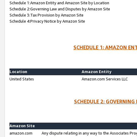
Schedule 1:Amazon Entity and Amazon Site by Location
Schedule 2:Governing Law and Disputes by Amazon Site
Schedule 3:Tax Provision by Amazon Site
Schedule 4:Privacy Notice by Amazon Site
SCHEDULE 1: AMAZON ENT
Location
Amazon Entity
United States
Amazon.com Services LLC
SCHEDULE 2: GOVERNING 
Amazon Site
amazon.com
Any dispute relating in any way to the Associates Pro