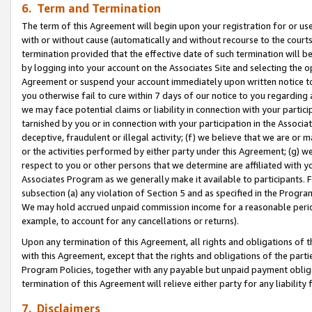
6. Term and Termination
The term of this Agreement will begin upon your registration for or use
with or without cause (automatically and without recourse to the courts,
termination provided that the effective date of such termination will b
by logging into your account on the Associates Site and selecting the op
Agreement or suspend your account immediately upon written notice to y
you otherwise fail to cure within 7 days of our notice to you regarding
we may face potential claims or liability in connection with your partic
tarnished by you or in connection with your participation in the Associ
deceptive, fraudulent or illegal activity; (f) we believe that we are or
or the activities performed by either party under this Agreement; (g) 
respect to you or other persons that we determine are affiliated with yo
Associates Program as we generally make it available to participants. 
subsection (a) any violation of Section 5 and as specified in the Progr
We may hold accrued unpaid commission income for a reasonable period 
example, to account for any cancellations or returns).
Upon any termination of this Agreement, all rights and obligations of th
with this Agreement, except that the rights and obligations of the partie
Program Policies, together with any payable but unpaid payment obliga
termination of this Agreement will relieve either party for any liability 
7. Disclaimers