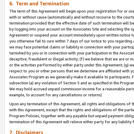
6. Term and Termination
The term of this Agreement will begin upon your registration for or use
with or without cause (automatically and without recourse to the courts,
termination provided that the effective date of such termination will b
by logging into your account on the Associates Site and selecting the op
Agreement or suspend your account immediately upon written notice to y
you otherwise fail to cure within 7 days of our notice to you regarding
we may face potential claims or liability in connection with your partic
tarnished by you or in connection with your participation in the Associ
deceptive, fraudulent or illegal activity; (f) we believe that we are or
or the activities performed by either party under this Agreement; (g) 
respect to you or other persons that we determine are affiliated with yo
Associates Program as we generally make it available to participants. 
subsection (a) any violation of Section 5 and as specified in the Progr
We may hold accrued unpaid commission income for a reasonable period 
example, to account for any cancellations or returns).
Upon any termination of this Agreement, all rights and obligations of th
with this Agreement, except that the rights and obligations of the partie
Program Policies, together with any payable but unpaid payment obliga
termination of this Agreement will relieve either party for any liability 
7. Disclaimers