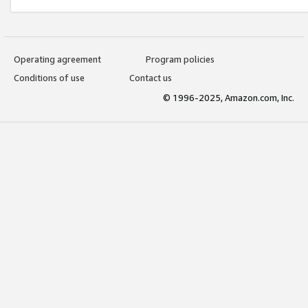
Operating agreement
Program policies
Conditions of use
Contact us
© 1996-2025, Amazon.com, Inc.