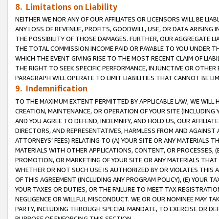
8. Limitations on Liability
NEITHER WE NOR ANY OF OUR AFFILIATES OR LICENSORS WILL BE LIAB
ANY LOSS OF REVENUE, PROFITS, GOODWILL, USE, OR DATA ARISING 
THE POSSIBILITY OF THOSE DAMAGES. FURTHER, OUR AGGREGATE LIA
THE TOTAL COMMISSION INCOME PAID OR PAYABLE TO YOU UNDER T
WHICH THE EVENT GIVING RISE TO THE MOST RECENT CLAIM OF LIABI
THE RIGHT TO SEEK SPECIFIC PERFORMANCE, INJUNCTIVE OR OTHER 
PARAGRAPH WILL OPERATE TO LIMIT LIABILITIES THAT CANNOT BE LI
9. Indemnification
TO THE MAXIMUM EXTENT PERMITTED BY APPLICABLE LAW, WE WILL HA
CREATION, MAINTENANCE, OR OPERATION OF YOUR SITE (INCLUDING 
AND YOU AGREE TO DEFEND, INDEMNIFY, AND HOLD US, OUR AFFILIAT
DIRECTORS, AND REPRESENTATIVES, HARMLESS FROM AND AGAINST ALL
ATTORNEYS’ FEES) RELATING TO (A) YOUR SITE OR ANY MATERIALS 
MATERIALS WITH OTHER APPLICATIONS, CONTENT, OR PROCESSES, (
PROMOTION, OR MARKETING OF YOUR SITE OR ANY MATERIALS THAT A
WHETHER OR NOT SUCH USE IS AUTHORIZED BY OR VIOLATES THIS A
OF THIS AGREEMENT (INCLUDING ANY PROGRAM POLICY), (E) YOUR TA
YOUR TAXES OR DUTIES, OR THE FAILURE TO MEET TAX REGISTRATIO
NEGLIGENCE OR WILLFUL MISCONDUCT. WE OR OUR NOMINEE MAY TA
PARTY, INCLUDING THROUGH SPECIAL MANDATE, TO EXERCISE OR DEF
PURPOSE OF ENFORCING THIS SECTION.