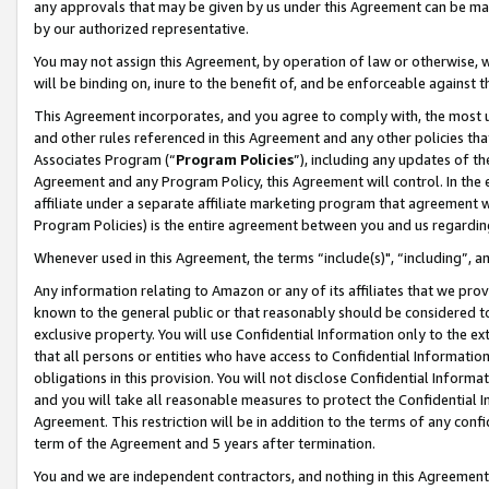
any approvals that may be given by us under this Agreement can be made,
by our authorized representative.
You may not assign this Agreement, by operation of law or otherwise, wi
will be binding on, inure to the benefit of, and be enforceable against 
This Agreement incorporates, and you agree to comply with, the most up-
and other rules referenced in this Agreement and any other policies th
Associates Program (“
Program Policies
”), including any updates of th
Agreement and any Program Policy, this Agreement will control. In th
affiliate under a separate affiliate marketing program that agreement 
Program Policies) is the entire agreement between you and us regardin
Whenever used in this Agreement, the terms “include(s)", “including”, 
Any information relating to Amazon or any of its affiliates that we pro
known to the general public or that reasonably should be considered to
exclusive property. You will use Confidential Information only to the
that all persons or entities who have access to Confidential Informatio
obligations in this provision. You will not disclose Confidential Informa
and you will take all reasonable measures to protect the Confidential In
Agreement. This restriction will be in addition to the terms of any con
term of the Agreement and 5 years after termination.
You and we are independent contractors, and nothing in this Agreement wi