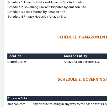
Schedule 1:Amazon Entity and Amazon Site by Location
Schedule 2:Governing Law and Disputes by Amazon Site
Schedule 3:Tax Provision by Amazon Site
Schedule 4:Privacy Notice by Amazon Site
SCHEDULE 1: AMAZON ENT
Location
Amazon Entity
United States
Amazon.com Services LLC
SCHEDULE 2: GOVERNING 
Amazon Site
amazon.com
Any dispute relating in any way to the Associates Pro