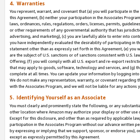
4. Warranties
You represent, warrant, and covenant that (a) you will participate in t
this Agreement, (b) neither your participation in the Associates Program
laws, ordinances, rules, regulations, orders, licenses, permits, guidelin
or other requirements of any governmental authority that has jurisdicti
advertising, and marketing), (c) you are lawfully able to enter into cont
you have independently evaluated the desirability of participating in t
statement other than as expressly set forth in this Agreement, (e) you w
are the subject of U.S. sanctions or of sanctions consistent with U.S.
Offering; (f) you will comply with all U.S. export and re-export restric
that may apply to goods, software, technology and services, and (g) th
complete at all times. You can update your information by logging into 
We do not make any representation, warranty, or covenant regarding th
with the Associates Program, and we will not be liable for any actions
5. Identifying Yourself as an Associate
You must clearly and prominently state the following, or any substanti
other location where Amazon may authorize your display or other use 
Except for this disclosure, and other than as required by applicable la
participation in the Associates Program without our advance written per
by expressing or implying that we support, sponsor, or endorse you), or
except as expressly permitted by this Agreement.