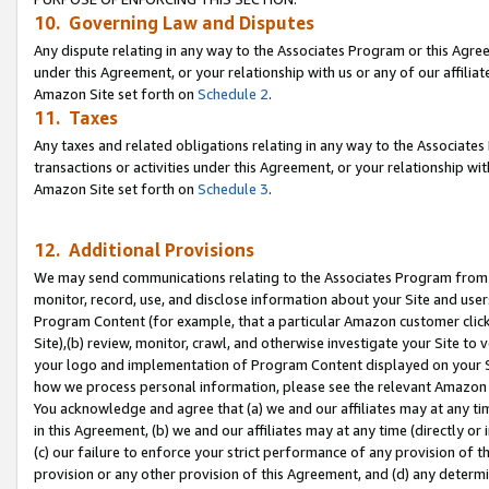
10. Governing Law and Disputes
Any dispute relating in any way to the Associates Program or this Agree
under this Agreement, or your relationship with us or any of our affilia
Amazon Site set forth on
Schedule 2
.
11. Taxes
Any taxes and related obligations relating in any way to the Associate
transactions or activities under this Agreement, or your relationship with
Amazon Site set forth on
Schedule 3
.
12. Additional Provisions
We may send communications relating to the Associates Program from tim
monitor, record, use, and disclose information about your Site and user
Program Content (for example, that a particular Amazon customer clic
Site),(b) review, monitor, crawl, and otherwise investigate your Site to 
your logo and implementation of Program Content displayed on your Sit
how we process personal information, please see the relevant Amazon P
You acknowledge and agree that (a) we and our affiliates may at any time
in this Agreement, (b) we and our affiliates may at any time (directly or 
(c) our failure to enforce your strict performance of any provision of t
provision or any other provision of this Agreement, and (d) any determ