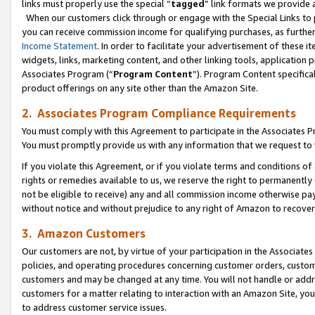
links must properly use the special “
tagged
” link formats we provide 
When our customers click through or engage with the Special Links to p
you can receive commission income for qualifying purchases, as further d
Income Statement
. In order to facilitate your advertisement of these i
widgets, links, marketing content, and other linking tools, application 
Associates Program (“
Program Content
”). Program Content specifical
product offerings on any site other than the Amazon Site.
2. Associates Program Compliance Requirements
You must comply with this Agreement to participate in the Associates
You must promptly provide us with any information that we request to
If you violate this Agreement, or if you violate terms and conditions 
rights or remedies available to us, we reserve the right to permanently
not be eligible to receive) any and all commission income otherwise pay
without notice and without prejudice to any right of Amazon to recove
3. Amazon Customers
Our customers are not, by virtue of your participation in the Associates
policies, and operating procedures concerning customer orders, custome
customers and may be changed at any time. You will not handle or addre
customers for a matter relating to interaction with an Amazon Site, yo
to address customer service issues.