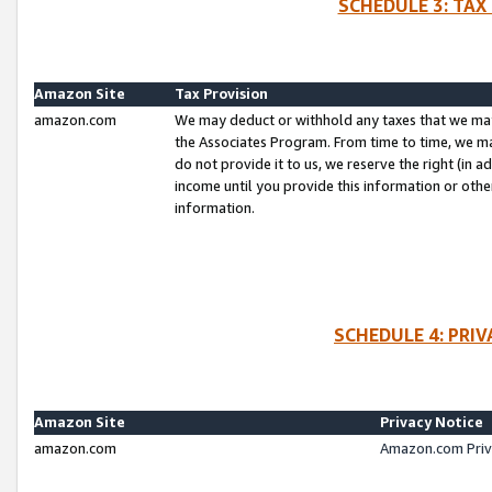
SCHEDULE 3: TAX
Amazon Site
Tax Provision
amazon.com
We may deduct or withhold any taxes that we ma
the Associates Program. From time to time, we m
do not provide it to us, we reserve the right (in 
income until you provide this information or oth
information.
SCHEDULE 4: PRI
Amazon Site
Privacy Notice
amazon.com
Amazon.com Priv