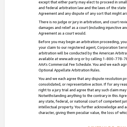
except that either party may elect to proceed in small
and federal arbitration law and the laws of the state 
Agreement and any dispute of any sort that might ar
There is no judge or jury in arbitration, and court re
damages and relief as a court (including injunctive a
Agreement as a court would.
Before you may begin an arbitration proceeding, you m
your claim to our registered agent, Corporation Se
arbitration will be conducted by the American Arbitra
available at www.adr.org or by calling 1-800-778-787
AAA’s Commercial Fee Schedule. You and we each agre
Optional Appellate Arbitration Rules.
You and we each agree that any dispute resolution pro
consolidated, or representative action. If for any rea
right to a jury trial and agree that any such claim ma
Notwithstanding anything to the contrary in this Agre
any state, federal, or national court of competent jur
intellectual property. You further acknowledge and ag
character, giving them peculiar value, the loss of 