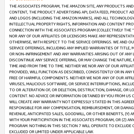
THE ASSOCIATES PROGRAM, THE AMAZON SITE, ANY PRODUCTS AND SE
CONTENT, THE PRODUCT ADVERTISING API, DATA FEED, PRODUCT A
AND LOGOS (INCLUDING THE AMAZON MARKS), AND ALL TECHNOLOGY,
INTELLECTUAL PROPERTY RIGHTS, INFORMATION AND CONTENT PROVI
CONNECTION WITH THE ASSOCIATES PROGRAM (COLLECTIVELY THE “
NOR ANY OF OUR AFFILIATES OR LICENSORS MAKE ANY REPRESENTAT
OTHERWISE, WITH RESPECT TO THE SERVICE OFFERINGS. WE AND OU
SERVICE OFFERINGS, INCLUDING ANY IMPLIED WARRANTIES OF TITLE,
OR NON-INFRINGEMENT AND ANY WARRANTIES ARISING OUT OF ANY 
DISCONTINUE ANY SERVICE OFFERING, OR MAY CHANGE THE NATURE, 
TIME AND FROM TIME TO TIME. NEITHER WE NOR ANY OF OUR AFFILI
PROVIDED, WILL FUNCTION AS DESCRIBED, CONSISTENTLY OR IN ANY
FREE OF HARMFUL COMPONENTS. NEITHER WE NOR ANY OF OUR AFFILIA
VIRUSES, MALICIOUS SOFTWARE, OR SERVICE INTERRUPTIONS, INCL
TO OR ALTERATION OF, OR DELETION, DESTRUCTION, DAMAGE, OR LO
CONTENT. NO ADVICE OR INFORMATION OBTAINED BY YOU FROM US 
WILL CREATE ANY WARRANTY NOT EXPRESSLY STATED IN THIS AGREEM
RESPONSIBLE FOR ANY COMPENSATION, REIMBURSEMENT, OR DAMAGES
REVENUE, ANTICIPATED SALES, GOODWILL, OR OTHER BENEFITS, (Y
WITH YOUR PARTICIPATION IN THE ASSOCIATES PROGRAM, OR (Z) AN
PROGRAM. NOTHING IN THIS SECTION 7 WILL OPERATE TO EXCLUDE O
EXCLUDED OR LIMITED UNDER APPLICABLE LAW.