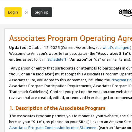
Login
Sign up
or
Associates Program Operating Ag
Updated:
October 15, 2025 (Current Associates, see
what’s changed
.)
Welcome to Amazon’s website for associates (the “
Associates Site
”)
entities as set forth in
Schedule 1
(“
Amazon
” or “
us
” or similar terms).
Any person or entity that participates or attempts to participate in ou
“
you
”, or an “
Associate
”) must accept this Associates Program Operat
Associates Site, you agree to this Agreement, including the
Program Pol
Associates Program Participation Requirements, Associates Program I
Trademark Guidelines). Content you post on the Amazon.com website m
reviews that are created, edited, or removed in exchange for compensati
1. Description of the Associates Program
The Associates Program permits you to monetize your website, social me
here as your “
Site
”), by placing on your Site (i) links to an Amazon Site
Associates Program Commission Income Statement
(each an “
Amazon 