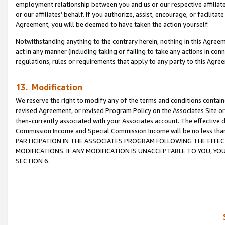
employment relationship between you and us or our respective affiliate
or our affiliates’ behalf. If you authorize, assist, encourage, or facilita
Agreement, you will be deemed to have taken the action yourself.
Notwithstanding anything to the contrary herein, nothing in this Agreeme
act in any manner (including taking or failing to take any actions in con
regulations, rules or requirements that apply to any party to this Agre
13. Modification
We reserve the right to modify any of the terms and conditions containe
revised Agreement, or revised Program Policy on the Associates Site or
then-currently associated with your Associates account. The effective d
Commission Income and Special Commission Income will be no less tha
PARTICIPATION IN THE ASSOCIATES PROGRAM FOLLOWING THE EFFE
MODIFICATIONS. IF ANY MODIFICATION IS UNACCEPTABLE TO YOU, 
SECTION 6.