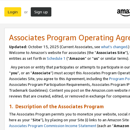
Login
Sign up
or
Associates Program Operating Ag
Updated:
October 15, 2025 (Current Associates, see
what’s changed
.)
Welcome to Amazon’s website for associates (the “
Associates Site
”)
entities as set forth in
Schedule 1
(“
Amazon
” or “
us
” or similar terms).
Any person or entity that participates or attempts to participate in ou
“
you
”, or an “
Associate
”) must accept this Associates Program Operat
Associates Site, you agree to this Agreement, including the
Program Pol
Associates Program Participation Requirements, Associates Program I
Trademark Guidelines). Content you post on the Amazon.com website m
reviews that are created, edited, or removed in exchange for compensati
1. Description of the Associates Program
The Associates Program permits you to monetize your website, social me
here as your “
Site
”), by placing on your Site (i) links to an Amazon Site
Associates Program Commission Income Statement
(each an “
Amazon 