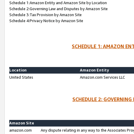
Schedule 1:Amazon Entity and Amazon Site by Location
Schedule 2:Governing Law and Disputes by Amazon Site
Schedule 3:Tax Provision by Amazon Site
Schedule 4:Privacy Notice by Amazon Site
SCHEDULE 1: AMAZON ENT
Location
Amazon Entity
United States
Amazon.com Services LLC
SCHEDULE 2: GOVERNING 
Amazon Site
amazon.com
Any dispute relating in any way to the Associates Pro