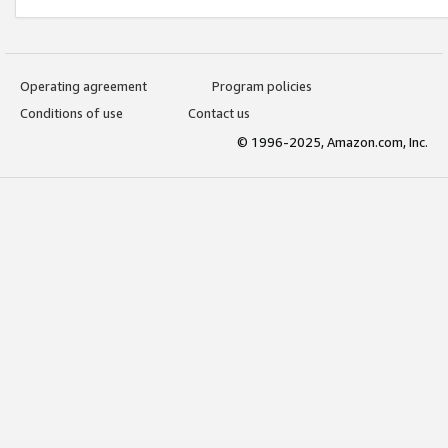
Operating agreement
Program policies
Conditions of use
Contact us
© 1996-2025, Amazon.com, Inc.