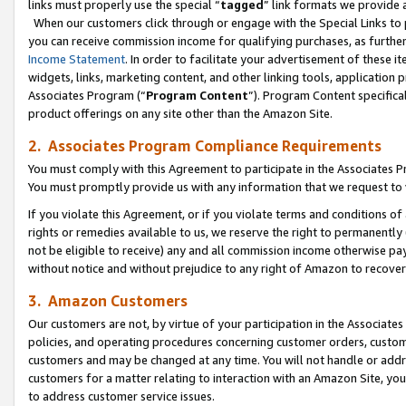
links must properly use the special “
tagged
” link formats we provide 
When our customers click through or engage with the Special Links to p
you can receive commission income for qualifying purchases, as further d
Income Statement
. In order to facilitate your advertisement of these i
widgets, links, marketing content, and other linking tools, application 
Associates Program (“
Program Content
”). Program Content specifical
product offerings on any site other than the Amazon Site.
2. Associates Program Compliance Requirements
You must comply with this Agreement to participate in the Associates
You must promptly provide us with any information that we request to
If you violate this Agreement, or if you violate terms and conditions 
rights or remedies available to us, we reserve the right to permanently
not be eligible to receive) any and all commission income otherwise pay
without notice and without prejudice to any right of Amazon to recove
3. Amazon Customers
Our customers are not, by virtue of your participation in the Associates
policies, and operating procedures concerning customer orders, custome
customers and may be changed at any time. You will not handle or addre
customers for a matter relating to interaction with an Amazon Site, yo
to address customer service issues.