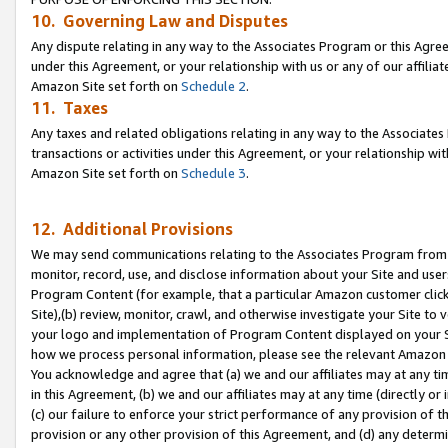
10. Governing Law and Disputes
Any dispute relating in any way to the Associates Program or this Agree
under this Agreement, or your relationship with us or any of our affilia
Amazon Site set forth on
Schedule 2
.
11. Taxes
Any taxes and related obligations relating in any way to the Associate
transactions or activities under this Agreement, or your relationship with
Amazon Site set forth on
Schedule 3
.
12. Additional Provisions
We may send communications relating to the Associates Program from tim
monitor, record, use, and disclose information about your Site and user
Program Content (for example, that a particular Amazon customer clic
Site),(b) review, monitor, crawl, and otherwise investigate your Site to 
your logo and implementation of Program Content displayed on your Sit
how we process personal information, please see the relevant Amazon P
You acknowledge and agree that (a) we and our affiliates may at any time
in this Agreement, (b) we and our affiliates may at any time (directly or 
(c) our failure to enforce your strict performance of any provision of t
provision or any other provision of this Agreement, and (d) any determ