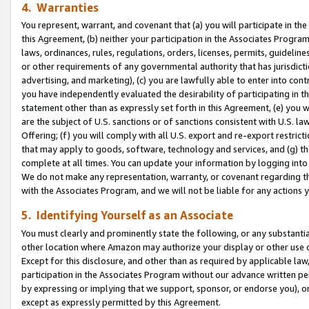
4. Warranties
You represent, warrant, and covenant that (a) you will participate in t
this Agreement, (b) neither your participation in the Associates Program
laws, ordinances, rules, regulations, orders, licenses, permits, guidelin
or other requirements of any governmental authority that has jurisdicti
advertising, and marketing), (c) you are lawfully able to enter into cont
you have independently evaluated the desirability of participating in t
statement other than as expressly set forth in this Agreement, (e) you w
are the subject of U.S. sanctions or of sanctions consistent with U.S.
Offering; (f) you will comply with all U.S. export and re-export restric
that may apply to goods, software, technology and services, and (g) th
complete at all times. You can update your information by logging into 
We do not make any representation, warranty, or covenant regarding th
with the Associates Program, and we will not be liable for any actions
5. Identifying Yourself as an Associate
You must clearly and prominently state the following, or any substanti
other location where Amazon may authorize your display or other use 
Except for this disclosure, and other than as required by applicable la
participation in the Associates Program without our advance written per
by expressing or implying that we support, sponsor, or endorse you), or
except as expressly permitted by this Agreement.