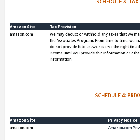
SCHEDULE 3: TAX
Amazon Site
Tax Provision
amazon.com
We may deduct or withhold any taxes that we ma
the Associates Program. From time to time, we m
do not provide it to us, we reserve the right (in 
income until you provide this information or oth
information.
SCHEDULE 4: PRI
Amazon Site
Privacy Notice
amazon.com
Amazon.com Priv