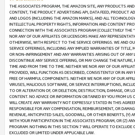
THE ASSOCIATES PROGRAM, THE AMAZON SITE, ANY PRODUCTS AND SE
CONTENT, THE PRODUCT ADVERTISING API, DATA FEED, PRODUCT A
AND LOGOS (INCLUDING THE AMAZON MARKS), AND ALL TECHNOLOGY,
INTELLECTUAL PROPERTY RIGHTS, INFORMATION AND CONTENT PROVI
CONNECTION WITH THE ASSOCIATES PROGRAM (COLLECTIVELY THE “
NOR ANY OF OUR AFFILIATES OR LICENSORS MAKE ANY REPRESENTAT
OTHERWISE, WITH RESPECT TO THE SERVICE OFFERINGS. WE AND OU
SERVICE OFFERINGS, INCLUDING ANY IMPLIED WARRANTIES OF TITLE,
OR NON-INFRINGEMENT AND ANY WARRANTIES ARISING OUT OF ANY 
DISCONTINUE ANY SERVICE OFFERING, OR MAY CHANGE THE NATURE, 
TIME AND FROM TIME TO TIME. NEITHER WE NOR ANY OF OUR AFFILI
PROVIDED, WILL FUNCTION AS DESCRIBED, CONSISTENTLY OR IN ANY
FREE OF HARMFUL COMPONENTS. NEITHER WE NOR ANY OF OUR AFFILIA
VIRUSES, MALICIOUS SOFTWARE, OR SERVICE INTERRUPTIONS, INCL
TO OR ALTERATION OF, OR DELETION, DESTRUCTION, DAMAGE, OR LO
CONTENT. NO ADVICE OR INFORMATION OBTAINED BY YOU FROM US 
WILL CREATE ANY WARRANTY NOT EXPRESSLY STATED IN THIS AGREEM
RESPONSIBLE FOR ANY COMPENSATION, REIMBURSEMENT, OR DAMAGES
REVENUE, ANTICIPATED SALES, GOODWILL, OR OTHER BENEFITS, (Y
WITH YOUR PARTICIPATION IN THE ASSOCIATES PROGRAM, OR (Z) AN
PROGRAM. NOTHING IN THIS SECTION 7 WILL OPERATE TO EXCLUDE O
EXCLUDED OR LIMITED UNDER APPLICABLE LAW.