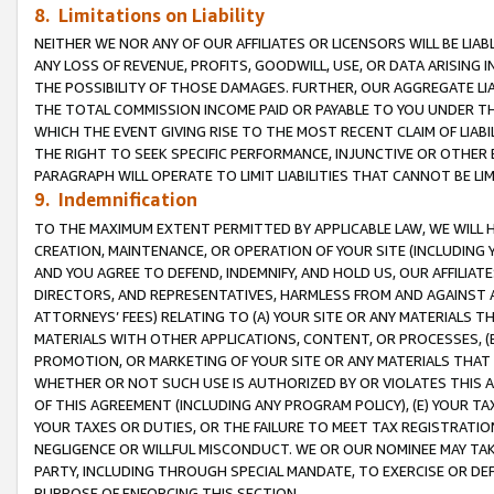
8. Limitations on Liability
NEITHER WE NOR ANY OF OUR AFFILIATES OR LICENSORS WILL BE LIAB
ANY LOSS OF REVENUE, PROFITS, GOODWILL, USE, OR DATA ARISING 
THE POSSIBILITY OF THOSE DAMAGES. FURTHER, OUR AGGREGATE LIA
THE TOTAL COMMISSION INCOME PAID OR PAYABLE TO YOU UNDER T
WHICH THE EVENT GIVING RISE TO THE MOST RECENT CLAIM OF LIABI
THE RIGHT TO SEEK SPECIFIC PERFORMANCE, INJUNCTIVE OR OTHER 
PARAGRAPH WILL OPERATE TO LIMIT LIABILITIES THAT CANNOT BE LI
9. Indemnification
TO THE MAXIMUM EXTENT PERMITTED BY APPLICABLE LAW, WE WILL HA
CREATION, MAINTENANCE, OR OPERATION OF YOUR SITE (INCLUDING 
AND YOU AGREE TO DEFEND, INDEMNIFY, AND HOLD US, OUR AFFILIAT
DIRECTORS, AND REPRESENTATIVES, HARMLESS FROM AND AGAINST ALL
ATTORNEYS’ FEES) RELATING TO (A) YOUR SITE OR ANY MATERIALS 
MATERIALS WITH OTHER APPLICATIONS, CONTENT, OR PROCESSES, (
PROMOTION, OR MARKETING OF YOUR SITE OR ANY MATERIALS THAT A
WHETHER OR NOT SUCH USE IS AUTHORIZED BY OR VIOLATES THIS A
OF THIS AGREEMENT (INCLUDING ANY PROGRAM POLICY), (E) YOUR TA
YOUR TAXES OR DUTIES, OR THE FAILURE TO MEET TAX REGISTRATIO
NEGLIGENCE OR WILLFUL MISCONDUCT. WE OR OUR NOMINEE MAY TA
PARTY, INCLUDING THROUGH SPECIAL MANDATE, TO EXERCISE OR DEF
PURPOSE OF ENFORCING THIS SECTION.