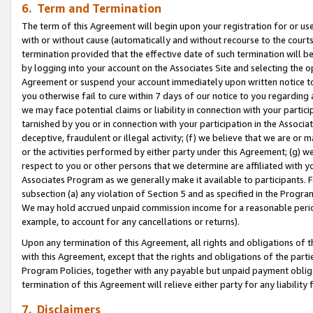
6. Term and Termination
The term of this Agreement will begin upon your registration for or use
with or without cause (automatically and without recourse to the courts,
termination provided that the effective date of such termination will b
by logging into your account on the Associates Site and selecting the op
Agreement or suspend your account immediately upon written notice to y
you otherwise fail to cure within 7 days of our notice to you regarding
we may face potential claims or liability in connection with your partic
tarnished by you or in connection with your participation in the Associ
deceptive, fraudulent or illegal activity; (f) we believe that we are or
or the activities performed by either party under this Agreement; (g) 
respect to you or other persons that we determine are affiliated with yo
Associates Program as we generally make it available to participants. 
subsection (a) any violation of Section 5 and as specified in the Progr
We may hold accrued unpaid commission income for a reasonable period 
example, to account for any cancellations or returns).
Upon any termination of this Agreement, all rights and obligations of th
with this Agreement, except that the rights and obligations of the partie
Program Policies, together with any payable but unpaid payment obliga
termination of this Agreement will relieve either party for any liability 
7. Disclaimers