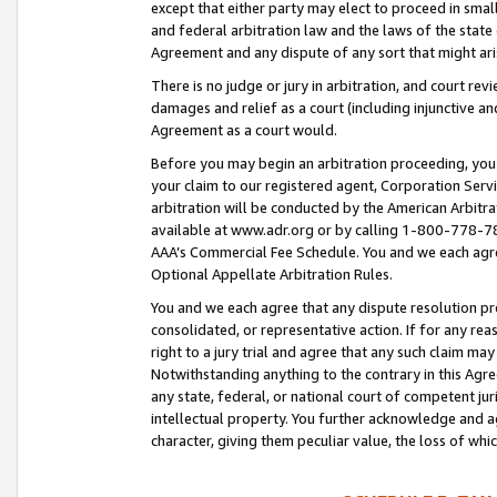
except that either party may elect to proceed in small
and federal arbitration law and the laws of the state 
Agreement and any dispute of any sort that might ar
There is no judge or jury in arbitration, and court re
damages and relief as a court (including injunctive a
Agreement as a court would.
Before you may begin an arbitration proceeding, you m
your claim to our registered agent, Corporation Se
arbitration will be conducted by the American Arbitra
available at www.adr.org or by calling 1-800-778-787
AAA’s Commercial Fee Schedule. You and we each agre
Optional Appellate Arbitration Rules.
You and we each agree that any dispute resolution pro
consolidated, or representative action. If for any rea
right to a jury trial and agree that any such claim ma
Notwithstanding anything to the contrary in this Agre
any state, federal, or national court of competent jur
intellectual property. You further acknowledge and ag
character, giving them peculiar value, the loss of 