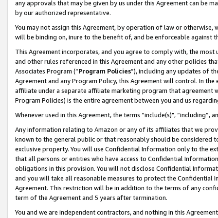
any approvals that may be given by us under this Agreement can be made,
by our authorized representative.
You may not assign this Agreement, by operation of law or otherwise, wi
will be binding on, inure to the benefit of, and be enforceable against 
This Agreement incorporates, and you agree to comply with, the most up-
and other rules referenced in this Agreement and any other policies th
Associates Program (“
Program Policies
”), including any updates of th
Agreement and any Program Policy, this Agreement will control. In th
affiliate under a separate affiliate marketing program that agreement 
Program Policies) is the entire agreement between you and us regardin
Whenever used in this Agreement, the terms “include(s)", “including”, 
Any information relating to Amazon or any of its affiliates that we pro
known to the general public or that reasonably should be considered to
exclusive property. You will use Confidential Information only to the
that all persons or entities who have access to Confidential Informatio
obligations in this provision. You will not disclose Confidential Informa
and you will take all reasonable measures to protect the Confidential In
Agreement. This restriction will be in addition to the terms of any con
term of the Agreement and 5 years after termination.
You and we are independent contractors, and nothing in this Agreement wi