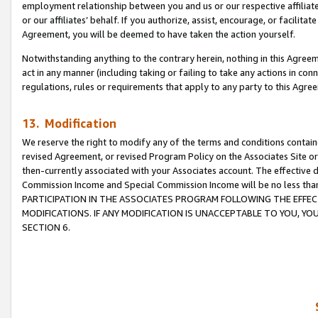
employment relationship between you and us or our respective affiliate
or our affiliates’ behalf. If you authorize, assist, encourage, or facilita
Agreement, you will be deemed to have taken the action yourself.
Notwithstanding anything to the contrary herein, nothing in this Agreeme
act in any manner (including taking or failing to take any actions in con
regulations, rules or requirements that apply to any party to this Agre
13. Modification
We reserve the right to modify any of the terms and conditions containe
revised Agreement, or revised Program Policy on the Associates Site or
then-currently associated with your Associates account. The effective d
Commission Income and Special Commission Income will be no less tha
PARTICIPATION IN THE ASSOCIATES PROGRAM FOLLOWING THE EFFE
MODIFICATIONS. IF ANY MODIFICATION IS UNACCEPTABLE TO YOU, 
SECTION 6.