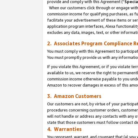
provide and comply with this Agreement (“
Specia
When our customers click through or engage with t
commission income for qualifying purchases, as furt
facilitate your advertisement of these items or ser
application program interfaces, Alexa functionalit
excludes any data, images, text, or other informat
2. Associates Program Compliance R
You must comply with this Agreement to participa
You must promptly provide us with any informatio
If you violate this Agreement, or if you violate t
available to us, we reserve the right to permanent
commission income otherwise payable to you under 
Amazon to recover damages in excess of this amo
3. Amazon Customers
Our customers are not, by virtue of your participat
procedures concerning customer orders, customer 
will not handle or address any contacts with any o
state that those customers must follow contact di
4. Warranties
You represent, warrant, and covenant that (a) you 