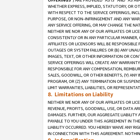
OFFERINGS
”) ARE PROVIDED “AS IS” AND “AS 
WHETHER EXPRESS, IMPLIED, STATUTORY, OR OT
WITH RESPECT TO THE SERVICE OFFERINGS, INCL
PURPOSE, OR NON-INFRINGEMENT AND ANY WARR
ANY SERVICE OFFERING, OR MAY CHANGE THE NAT
NEITHER WE NOR ANY OF OUR AFFILIATES OR LI
CONSISTENTLY OR IN ANY PARTICULAR MANNER, 
AFFILIATES OR LICENSORS WILL BE RESPONSIBLE
OUTAGES OR SYSTEM FAILURES OR (B) ANY UNAU
IMAGES, TEXT, OR OTHER INFORMATION OR CON
SERVICE OFFERINGS WILL CREATE ANY WARRANTY 
RESPONSIBLE FOR ANY COMPENSATION, REIMBURS
SALES, GOODWILL, OR OTHER BENEFITS, (Y) AN
PROGRAM, OR (Z) ANY TERMINATION OR SUSPENS
LIMIT WARRANTIES, LIABILITIES, OR REPRESENT
8. Limitations on Liability
NEITHER WE NOR ANY OF OUR AFFILIATES OR LICE
REVENUE, PROFITS, GOODWILL, USE, OR DATA AR
DAMAGES. FURTHER, OUR AGGREGATE LIABILITY 
PAYABLE TO YOU UNDER THIS AGREEMENT IN TH
LIABILITY OCCURRED. YOU HEREBY WAIVE ANY RI
IN CONNECTION WITH THIS AGREEMENT. NOTHING 