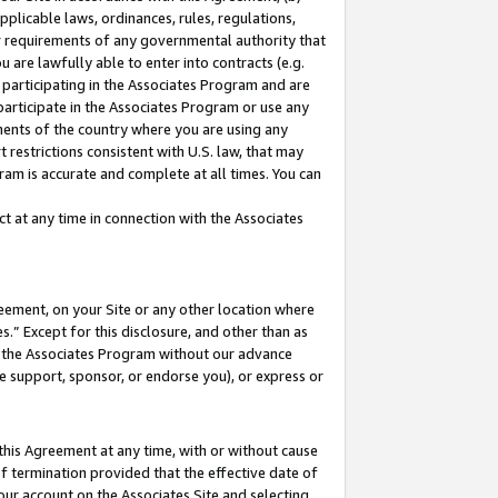
pplicable laws, ordinances, rules, regulations,
her requirements of any governmental authority that
u are lawfully able to enter into contracts (e.g.
 participating in the Associates Program and are
 participate in the Associates Program or use any
nments of the country where you are using any
 restrictions consistent with U.S. law, that may
ram is accurate and complete at all times. You can
 at any time in connection with the Associates
eement, on your Site or any other location where
” Except for this disclosure, and other than as
in the Associates Program without our advance
we support, sponsor, or endorse you), or express or
this Agreement at any time, with or without cause
of termination provided that the effective date of
our account on the Associates Site and selecting