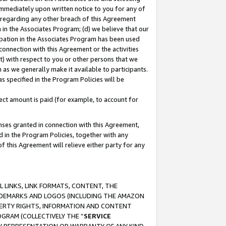
immediately upon written notice to you for any of
ou regarding any other breach of this Agreement
n in the Associates Program; (d) we believe that our
cipation in the Associates Program has been used
 connection with this Agreement or the activities
) with respect to you or other persons that we
 as we generally make it available to participants.
s specified in the Program Policies will be
ct amount is paid (for example, to account for
enses granted in connection with this Agreement,
ed in the Program Policies, together with any
 this Agreement will relieve either party for any
 LINKS, LINK FORMATS, CONTENT, THE
RADEMARKS AND LOGOS (INCLUDING THE AMAZON
OPERTY RIGHTS, INFORMATION AND CONTENT
GRAM (COLLECTIVELY THE “
SERVICE