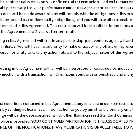
be confidential is Amazon’s “
Confidential Information
” and will remain A
nably necessary for your performance under this Agreement and ensure that a
count will be made aware of and will comply with the obligations in this prov
filiates bound by confidentiality obligations) and you will take all reasonabl
 permitted in this Agreement. This restriction will be in addition to the term
f the Agreement and 5 years after termination.
g in this Agreement will create any partnership, joint venture, agency, fran
ffiliates. You will have no authority to make or accept any offers or represent
 person or entity to take any action related to the subject matter of this Ag
thing in this Agreement will, or will be interpreted or construed to, induce 
connection with a transaction) which is inconsistent with or penalized under an
d conditions contained in this Agreement at any time and in our sole discret
r by sending notice of such modification to you by email to the primary emai
ange will be the date specified, which other than increased Standard Commi
the notice is provided. YOUR CONTINUED PARTICIPATION IN THE ASSOCIATE
E OF THE MODIFICATIONS. IF ANY MODIFICATION IS UNACCEPTABLE TO Y