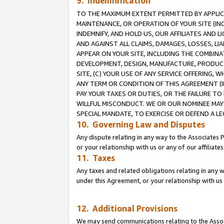
9. Indemnification
TO THE MAXIMUM EXTENT PERMITTED BY APPLICAB
MAINTENANCE, OR OPERATION OF YOUR SITE (IN
INDEMNIFY, AND HOLD US, OUR AFFILIATES AND 
AND AGAINST ALL CLAIMS, DAMAGES, LOSSES, LIA
APPEAR ON YOUR SITE, INCLUDING THE COMBINA
DEVELOPMENT, DESIGN, MANUFACTURE, PRODUCT
SITE, (C) YOUR USE OF ANY SERVICE OFFERING,
ANY TERM OR CONDITION OF THIS AGREEMENT (I
PAY YOUR TAXES OR DUTIES, OR THE FAILURE T
WILLFUL MISCONDUCT. WE OR OUR NOMINEE MAY
SPECIAL MANDATE, TO EXERCISE OR DEFEND A L
10. Governing Law and Disputes
Any dispute relating in any way to the Associates 
or your relationship with us or any of our affiliat
11. Taxes
Any taxes and related obligations relating in any 
under this Agreement, or your relationship with us 
12. Additional Provisions
We may send communications relating to the Associ