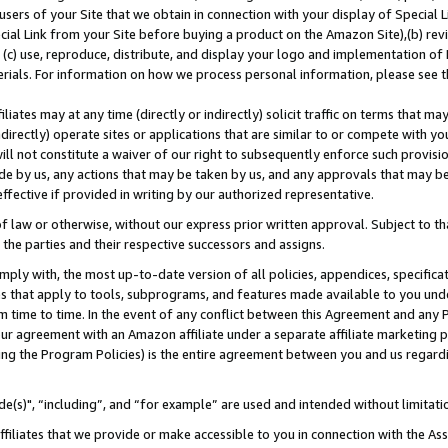
users of your Site that we obtain in connection with your display of Special
ial Link from your Site before buying a product on the Amazon Site),(b) revi
d (c) use, reproduce, distribute, and display your logo and implementation o
erials. For information on how we process personal information, please see t
iates may at any time (directly or indirectly) solicit traffic on terms that ma
ndirectly) operate sites or applications that are similar to or compete with your
ll not constitute a waiver of our right to subsequently enforce such provisi
e by us, any actions that may be taken by us, and any approvals that may b
 effective if provided in writing by our authorized representative.
 law or otherwise, without our express prior written approval. Subject to that
 the parties and their respective successors and assigns.
ly with, the most up-to-date version of all policies, appendices, specificati
es that apply to tools, subprograms, and features made available to you und
 time to time. In the event of any conflict between this Agreement and any P
ur agreement with an Amazon affiliate under a separate affiliate marketing 
ing the Program Policies) is the entire agreement between you and us regard
e(s)", “including”, and “for example” are used and intended without limitati
ffiliates that we provide or make accessible to you in connection with the A