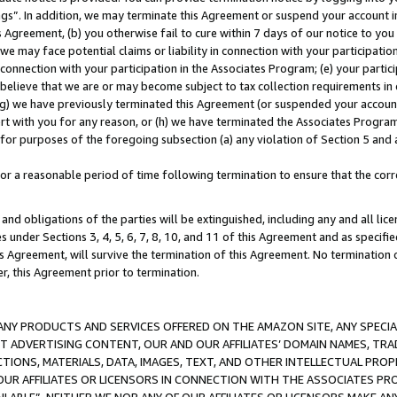
ings”. In addition, we may terminate this Agreement or suspend your account 
is Agreement, (b) you otherwise fail to cure within 7 days of our notice to y
 we may face potential claims or liability in connection with your participatio
connection with your participation in the Associates Program; (e) your parti
we believe that we are or may become subject to tax collection requirements in
g) we have previously terminated this Agreement (or suspended your account
cert with you for any reason, or (h) we have terminated the Associates Program
for purposes of the foregoing subsection (a) any violation of Section 5 and a
a reasonable period of time following termination to ensure that the corre
and obligations of the parties will be extinguished, including any and all lic
es under Sections 3, 4, 5, 6, 7, 8, 10, and 11 of this Agreement and as specifi
Agreement, will survive the termination of this Agreement. No termination of
der, this Agreement prior to termination.
NY PRODUCTS AND SERVICES OFFERED ON THE AMAZON SITE, ANY SPECIAL
CT ADVERTISING CONTENT, OUR AND OUR AFFILIATES’ DOMAIN NAMES, T
TIONS, MATERIALS, DATA, IMAGES, TEXT, AND OTHER INTELLECTUAL PR
OUR AFFILIATES OR LICENSORS IN CONNECTION WITH THE ASSOCIATES PRO