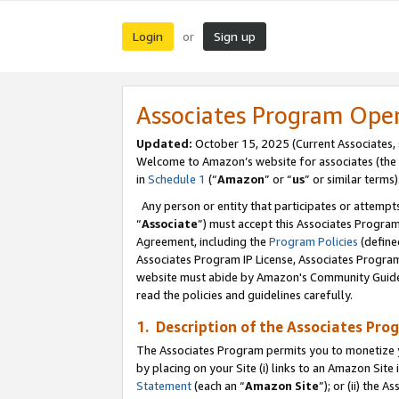
Login
Sign up
or
Associates Program Ope
Updated:
October 15, 2025 (Current Associates,
Welcome to Amazon’s website for associates (the 
in
Schedule 1
(“
Amazon
” or “
us
” or similar terms)
Any person or entity that participates or attempts
“
Associate
”) must accept this Associates Progra
Agreement, including the
Program Policies
(define
Associates Program IP License, Associates Progr
website must abide by Amazon's Community Guideli
read the policies and guidelines carefully.
1. Description of the Associates Pro
The Associates Program permits you to monetize you
by placing on your Site (i) links to an Amazon Site 
Statement
(each an “
Amazon Site
”); or (ii) the 