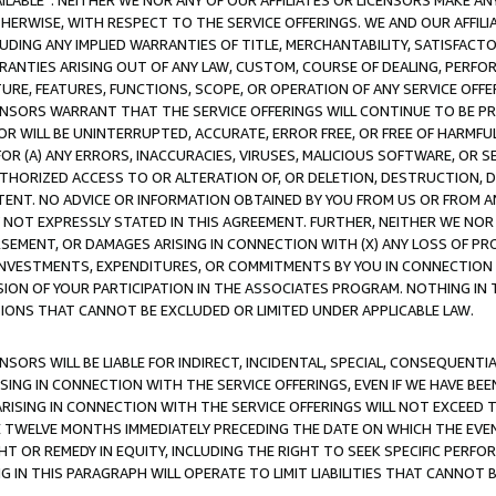
AVAILABLE”. NEITHER WE NOR ANY OF OUR AFFILIATES OR LICENSORS MAKE 
HERWISE, WITH RESPECT TO THE SERVICE OFFERINGS. WE AND OUR AFFILI
UDING ANY IMPLIED WARRANTIES OF TITLE, MERCHANTABILITY, SATISFACTO
ANTIES ARISING OUT OF ANY LAW, CUSTOM, COURSE OF DEALING, PERFO
URE, FEATURES, FUNCTIONS, SCOPE, OR OPERATION OF ANY SERVICE OFFER
CENSORS WARRANT THAT THE SERVICE OFFERINGS WILL CONTINUE TO BE PR
OR WILL BE UNINTERRUPTED, ACCURATE, ERROR FREE, OR FREE OF HARMF
 FOR (A) ANY ERRORS, INACCURACIES, VIRUSES, MALICIOUS SOFTWARE, OR
THORIZED ACCESS TO OR ALTERATION OF, OR DELETION, DESTRUCTION, DA
TENT. NO ADVICE OR INFORMATION OBTAINED BY YOU FROM US OR FROM
NOT EXPRESSLY STATED IN THIS AGREEMENT. FURTHER, NEITHER WE NOR A
EMENT, OR DAMAGES ARISING IN CONNECTION WITH (X) ANY LOSS OF PR
Y INVESTMENTS, EXPENDITURES, OR COMMITMENTS BY YOU IN CONNECTION
ION OF YOUR PARTICIPATION IN THE ASSOCIATES PROGRAM. NOTHING IN 
ATIONS THAT CANNOT BE EXCLUDED OR LIMITED UNDER APPLICABLE LAW.
NSORS WILL BE LIABLE FOR INDIRECT, INCIDENTAL, SPECIAL, CONSEQUENT
ISING IN CONNECTION WITH THE SERVICE OFFERINGS, EVEN IF WE HAVE BEE
ARISING IN CONNECTION WITH THE SERVICE OFFERINGS WILL NOT EXCEED
E TWELVE MONTHS IMMEDIATELY PRECEDING THE DATE ON WHICH THE EVEN
GHT OR REMEDY IN EQUITY, INCLUDING THE RIGHT TO SEEK SPECIFIC PERFO
IN THIS PARAGRAPH WILL OPERATE TO LIMIT LIABILITIES THAT CANNOT B