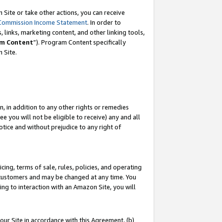
Site or take other actions, you can receive
Commission Income Statement
. In order to
 links, marketing content, and other linking tools,
m Content
”). Program Content specifically
n Site.
, in addition to any other rights or remedies
 you will not be eligible to receive) any and all
tice and without prejudice to any right of
ing, terms of sale, rules, policies, and operating
 customers and may be changed at any time. You
ing to interaction with an Amazon Site, you will
our Site in accordance with this Agreement, (b)