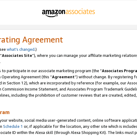
rating Agreement
 see
what’s changed
.)
“
Associates Site
”), where you can manage your affiliate marketing relation
.
 to participate in our associate marketing program (the “
Associates Progr
m Operating Agreement (this “
Agreement
”) without change. By registering fo
d in Section 12), which are incorporated by reference (for example, our Ass
am Commission Income Statement, and Associates Program Trademark Guidel
nes, including the prohibition of customer reviews that are created, edited
gram
r website, social media user-generated content, online software application
in
Schedule 1
or, if applicable for the location, any other site which is include
Associate ID within the Alexa skill (through Alexa Shopping Kit). The links must 