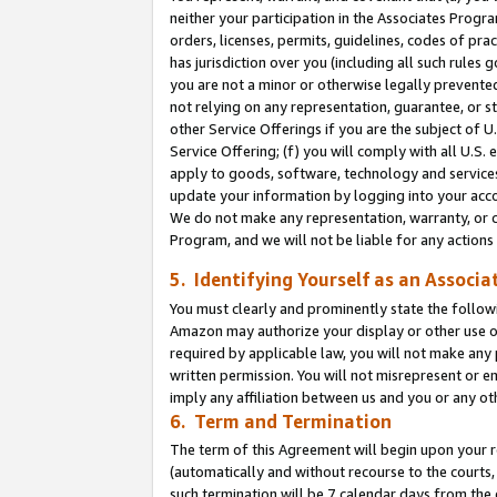
neither your participation in the Associates Progra
orders, licenses, permits, guidelines, codes of pr
has jurisdiction over you (including all such rules
you are not a minor or otherwise legally prevented
not relying on any representation, guarantee, or st
other Service Offerings if you are the subject of 
Service Offering; (f) you will comply with all U.S.
apply to goods, software, technology and services,
update your information by logging into your acco
We do not make any representation, warranty, or c
Program, and we will not be liable for any action
5. Identifying Yourself as an Associa
You must clearly and prominently state the followi
Amazon may authorize your display or other use of
required by applicable law, you will not make any
written permission. You will not misrepresent or e
imply any affiliation between us and you or any ot
6. Term and Termination
The term of this Agreement will begin upon your re
(automatically and without recourse to the courts, 
such termination will be 7 calendar days from the 