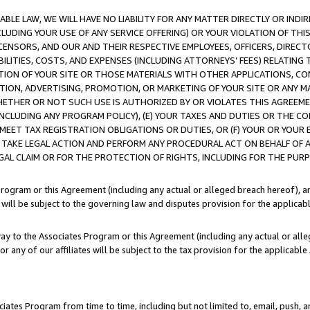
LE LAW, WE WILL HAVE NO LIABILITY FOR ANY MATTER DIRECTLY OR INDI
CLUDING YOUR USE OF ANY SERVICE OFFERING) OR YOUR VIOLATION OF THI
LICENSORS, AND OUR AND THEIR RESPECTIVE EMPLOYEES, OFFICERS, DIRE
BILITIES, COSTS, AND EXPENSES (INCLUDING ATTORNEYS’ FEES) RELATING 
TION OF YOUR SITE OR THOSE MATERIALS WITH OTHER APPLICATIONS, CON
ION, ADVERTISING, PROMOTION, OR MARKETING OF YOUR SITE OR ANY M
 WHETHER OR NOT SUCH USE IS AUTHORIZED BY OR VIOLATES THIS AGREEME
NCLUDING ANY PROGRAM POLICY), (E) YOUR TAXES AND DUTIES OR THE CO
O MEET TAX REGISTRATION OBLIGATIONS OR DUTIES, OR (F) YOUR OR YOU
 TAKE LEGAL ACTION AND PERFORM ANY PROCEDURAL ACT ON BEHALF OF
EGAL CLAIM OR FOR THE PROTECTION OF RIGHTS, INCLUDING FOR THE PUR
Program or this Agreement (including any actual or alleged breach hereof), an
es will be subject to the governing law and disputes provision for the applica
way to the Associates Program or this Agreement (including any actual or alleg
or any of our affiliates will be subject to the tax provision for the applicab
ates Program from time to time, including but not limited to, email, push, a