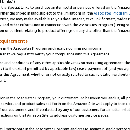
l Links
”).
he Special Links to purchase an item sold or services offered on the Amazon 
her described in (and subject to the limitations in) the
Associates Program 
vices, we may make available to you data, images, text, link formats, widgets,
y, and other information in connection with the Associates Program (“
Progra
ion or content relating to product offerings on any site other than the Amazo
equirements
te in the Associates Program and receive commission income.
n that we request to verify your compliance with this Agreement.
erms and conditions of any other applicable Amazon marketing agreement, then
ly (to the extent permitted by applicable law) cease payment of (and you agree
this Agreement, whether or not directly related to such violation without no
unt.
ion in the Associates Program, your customers. As between you and us, all pric
service, and product sales set forth on the Amazon Site will apply to those
f our customers, and, if contacted by any of our customers for a matter relat
rections on that Amazon Site to address customer service issues.
will participate in the Associates Program and create, maintain, and operate y