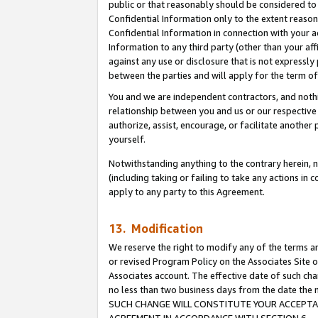
public or that reasonably should be considered to 
Confidential Information only to the extent reaso
Confidential Information in connection with your ac
Information to any third party (other than your af
against any use or disclosure that is not expressly
between the parties and will apply for the term o
You and we are independent contractors, and nothin
relationship between you and us or our respective a
authorize, assist, encourage, or facilitate another
yourself.
Notwithstanding anything to the contrary herein, no
(including taking or failing to take any actions in 
apply to any party to this Agreement.
13. Modification
We reserve the right to modify any of the terms an
or revised Program Policy on the Associates Site o
Associates account. The effective date of such ch
no less than two business days from the date 
SUCH CHANGE WILL CONSTITUTE YOUR ACCEPTANC
AGREEMENT IN ACCORDANCE WITH SECTION 6.