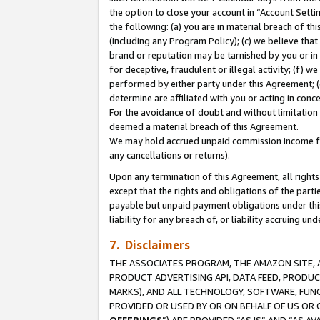
the option to close your account in “Account Sett
the following: (a) you are in material breach of th
(including any Program Policy); (c) we believe that
brand or reputation may be tarnished by you or in 
for deceptive, fraudulent or illegal activity; (f) 
performed by either party under this Agreement; (
determine are affiliated with you or acting in con
For the avoidance of doubt and without limitation 
deemed a material breach of this Agreement.
We may hold accrued unpaid commission income for 
any cancellations or returns).
Upon any termination of this Agreement, all rights 
except that the rights and obligations of the parti
payable but unpaid payment obligations under this 
liability for any breach of, or liability accruing un
7. Disclaimers
THE ASSOCIATES PROGRAM, THE AMAZON SITE, A
PRODUCT ADVERTISING API, DATA FEED, PRODU
MARKS), AND ALL TECHNOLOGY, SOFTWARE, FUNC
PROVIDED OR USED BY OR ON BEHALF OF US OR 