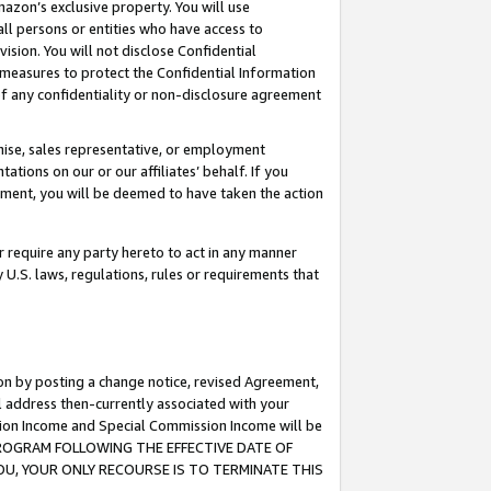
mazon’s exclusive property. You will use
ll persons or entities who have access to
ision. You will not disclose Confidential
e measures to protect the Confidential Information
s of any confidentiality or non-disclosure agreement
chise, sales representative, or employment
ations on our or our affiliates’ behalf. If you
reement, you will be deemed to have taken the action
or require any party hereto to act in any manner
y U.S. laws, regulations, rules or requirements that
ion by posting a change notice, revised Agreement,
l address then-currently associated with your
ssion Income and Special Commission Income will be
S PROGRAM FOLLOWING THE EFFECTIVE DATE OF
OU, YOUR ONLY RECOURSE IS TO TERMINATE THIS