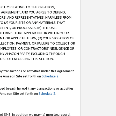
RECTLY RELATING TO THE CREATION,
S AGREEMENT, AND YOU AGREE TO DEFEND,
CTORS, AND REPRESENTATIVES, HARMLESS FROM
TO (A) YOUR SITE OR ANY MATERIALS THAT
TENT, OR PROCESSES, (B) THE USE,
ATERIALS THAT APPEAR ON OR WITHIN YOUR
NT OR APPLICABLE LAW, (D) YOUR VIOLATION OF
LLECTION, PAYMENT, OR FAILURE TO COLLECT OR
R EMPLOYEES' OR CONTRACTORS’ NEGLIGENCE OR
 ANY AMAZON PARTY, INCLUDING THROUGH
POSE OF ENFORCING THIS SECTION.
y transactions or activities under this Agreement,
ble Amazon Site set forth on
Schedule 2
.
ed breach hereof), any transactions or activities
le Amazon Site set forth on
Schedule 3
.
nd SMS. In addition we may (a) monitor, record,