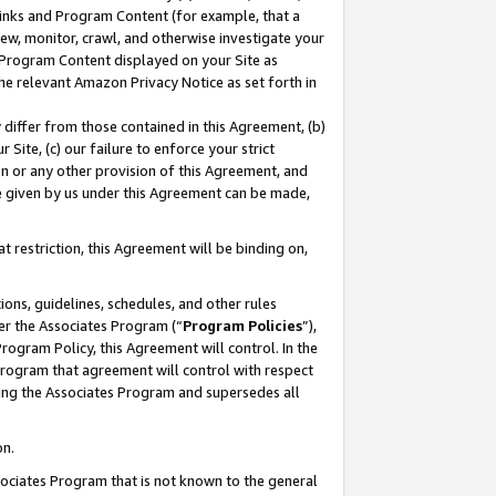
 Links and Program Content (for example, that a
ew, monitor, crawl, and otherwise investigate your
f Program Content displayed on your Site as
he relevant Amazon Privacy Notice as set forth in
y differ from those contained in this Agreement, (b)
 Site, (c) our failure to enforce your strict
on or any other provision of this Agreement, and
e given by us under this Agreement can be made,
 restriction, this Agreement will be binding on,
ons, guidelines, schedules, and other rules
er the Associates Program (“
Program Policies
”),
rogram Policy, this Agreement will control. In the
program that agreement will control with respect
ing the Associates Program and supersedes all
on.
ssociates Program that is not known to the general