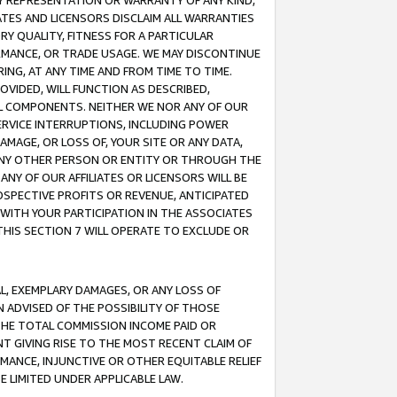
ANY REPRESENTATION OR WARRANTY OF ANY KIND,
ATES AND LICENSORS DISCLAIM ALL WARRANTIES
RY QUALITY, FITNESS FOR A PARTICULAR
RMANCE, OR TRADE USAGE. WE MAY DISCONTINUE
ING, AT ANY TIME AND FROM TIME TO TIME.
OVIDED, WILL FUNCTION AS DESCRIBED,
UL COMPONENTS. NEITHER WE NOR ANY OF OUR
 SERVICE INTERRUPTIONS, INCLUDING POWER
MAGE, OR LOSS OF, YOUR SITE OR ANY DATA,
 ANY OTHER PERSON OR ENTITY OR THROUGH THE
NY OF OUR AFFILIATES OR LICENSORS WILL BE
OSPECTIVE PROFITS OR REVENUE, ANTICIPATED
 WITH YOUR PARTICIPATION IN THE ASSOCIATES
THIS SECTION 7 WILL OPERATE TO EXCLUDE OR
IAL, EXEMPLARY DAMAGES, OR ANY LOSS OF
N ADVISED OF THE POSSIBILITY OF THOSE
 THE TOTAL COMMISSION INCOME PAID OR
T GIVING RISE TO THE MOST RECENT CLAIM OF
RMANCE, INJUNCTIVE OR OTHER EQUITABLE RELIEF
E LIMITED UNDER APPLICABLE LAW.