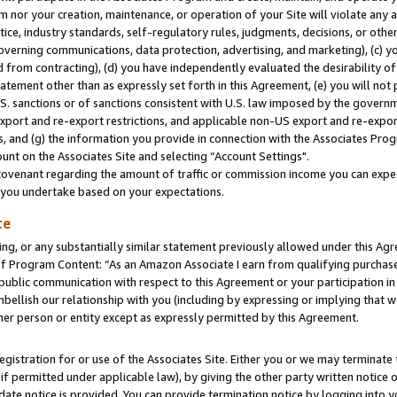
m nor your creation, maintenance, or operation of your Site will violate any a
actice, industry standards, self-regulatory rules, judgments, decisions, or ot
 governing communications, data protection, advertising, and marketing), (c) yo
 from contracting), (d) you have independently evaluated the desirability of
atement other than as expressly set forth in this Agreement, (e) you will not
U.S. sanctions or of sanctions consistent with U.S. law imposed by the gover
 export and re-export restrictions, and applicable non-US export and re-export
 and (g) the information you provide in connection with the Associates Prog
unt on the Associates Site and selecting “Account Settings".
ovenant regarding the amount of traffic or commission income you can expect
s you undertake based on your expectations.
te
ng, or any substantially similar statement previously allowed under this Agr
 Program Content: “As an Amazon Associate I earn from qualifying purchases.
 public communication with respect to this Agreement or your participation 
mbellish our relationship with you (including by expressing or implying that 
her person or entity except as expressly permitted by this Agreement.
gistration for or use of the Associates Site. Either you or we may terminate 
if permitted under applicable law), by giving the other party written notice 
date notice is provided. You can provide termination notice by logging into y