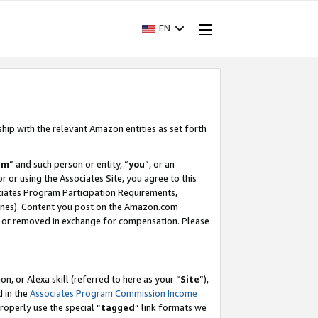
EN
ship with the relevant Amazon entities as set forth
am
” and such person or entity, “
you
”, or an
r or using the Associates Site, you agree to this
ociates Program Participation Requirements,
ines). Content you post on the Amazon.com
, or removed in exchange for compensation. Please
, or Alexa skill (referred to here as your “
Site
”),
d in the
Associates Program Commission Income
properly use the special “
tagged
” link formats we