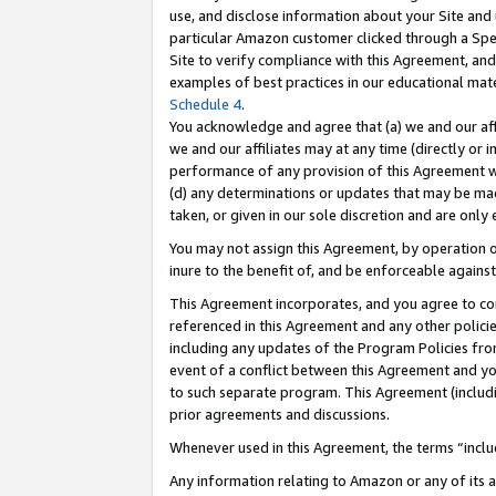
use, and disclose information about your Site and 
particular Amazon customer clicked through a Spec
Site to verify compliance with this Agreement, an
examples of best practices in our educational mat
Schedule 4
.
You acknowledge and agree that (a) we and our affil
we and our affiliates may at any time (directly or i
performance of any provision of this Agreement wi
(d) any determinations or updates that may be mad
taken, or given in our sole discretion and are only
You may not assign this Agreement, by operation of
inure to the benefit of, and be enforceable against
This Agreement incorporates, and you agree to comp
referenced in this Agreement and any other polici
including any updates of the Program Policies from
event of a conflict between this Agreement and yo
to such separate program. This Agreement (includ
prior agreements and discussions.
Whenever used in this Agreement, the terms “includ
Any information relating to Amazon or any of its a