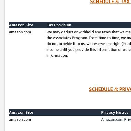
SCHEDULE 3: TAX
Amazon Site
Tax Provision
amazon.com
We may deduct or withhold any taxes that we ma
the Associates Program. From time to time, we m
do not provide it to us, we reserve the right (in 
income until you provide this information or oth
information.
SCHEDULE 4: PRI
Amazon Site
Privacy Notice
amazon.com
Amazon.com Priv