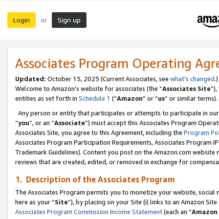
Login
Sign up
or
Associates Program Operating Ag
Updated:
October 15, 2025 (Current Associates, see
what’s changed
.)
Welcome to Amazon’s website for associates (the “
Associates Site
”)
entities as set forth in
Schedule 1
(“
Amazon
” or “
us
” or similar terms).
Any person or entity that participates or attempts to participate in ou
“
you
”, or an “
Associate
”) must accept this Associates Program Operat
Associates Site, you agree to this Agreement, including the
Program Pol
Associates Program Participation Requirements, Associates Program I
Trademark Guidelines). Content you post on the Amazon.com website m
reviews that are created, edited, or removed in exchange for compensati
1. Description of the Associates Program
The Associates Program permits you to monetize your website, social me
here as your “
Site
”), by placing on your Site (i) links to an Amazon Site
Associates Program Commission Income Statement
(each an “
Amazon 