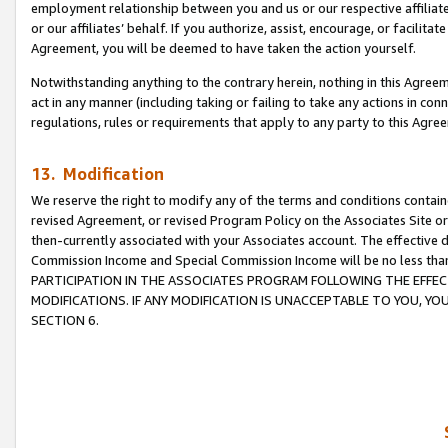
employment relationship between you and us or our respective affiliate
or our affiliates’ behalf. If you authorize, assist, encourage, or facilita
Agreement, you will be deemed to have taken the action yourself.
Notwithstanding anything to the contrary herein, nothing in this Agreeme
act in any manner (including taking or failing to take any actions in con
regulations, rules or requirements that apply to any party to this Agre
13. Modification
We reserve the right to modify any of the terms and conditions containe
revised Agreement, or revised Program Policy on the Associates Site or
then-currently associated with your Associates account. The effective d
Commission Income and Special Commission Income will be no less tha
PARTICIPATION IN THE ASSOCIATES PROGRAM FOLLOWING THE EFFE
MODIFICATIONS. IF ANY MODIFICATION IS UNACCEPTABLE TO YOU, 
SECTION 6.