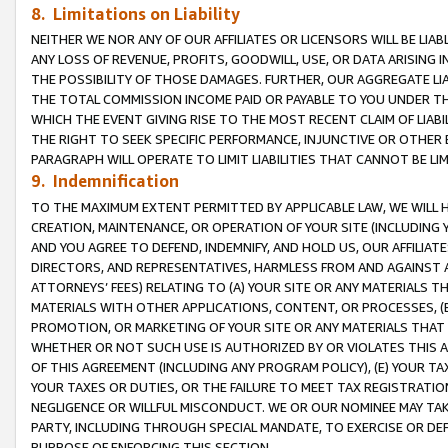
8. Limitations on Liability
NEITHER WE NOR ANY OF OUR AFFILIATES OR LICENSORS WILL BE LIAB
ANY LOSS OF REVENUE, PROFITS, GOODWILL, USE, OR DATA ARISING 
THE POSSIBILITY OF THOSE DAMAGES. FURTHER, OUR AGGREGATE LIA
THE TOTAL COMMISSION INCOME PAID OR PAYABLE TO YOU UNDER T
WHICH THE EVENT GIVING RISE TO THE MOST RECENT CLAIM OF LIABI
THE RIGHT TO SEEK SPECIFIC PERFORMANCE, INJUNCTIVE OR OTHER 
PARAGRAPH WILL OPERATE TO LIMIT LIABILITIES THAT CANNOT BE LI
9. Indemnification
TO THE MAXIMUM EXTENT PERMITTED BY APPLICABLE LAW, WE WILL HA
CREATION, MAINTENANCE, OR OPERATION OF YOUR SITE (INCLUDING 
AND YOU AGREE TO DEFEND, INDEMNIFY, AND HOLD US, OUR AFFILIAT
DIRECTORS, AND REPRESENTATIVES, HARMLESS FROM AND AGAINST ALL
ATTORNEYS’ FEES) RELATING TO (A) YOUR SITE OR ANY MATERIALS 
MATERIALS WITH OTHER APPLICATIONS, CONTENT, OR PROCESSES, (
PROMOTION, OR MARKETING OF YOUR SITE OR ANY MATERIALS THAT A
WHETHER OR NOT SUCH USE IS AUTHORIZED BY OR VIOLATES THIS A
OF THIS AGREEMENT (INCLUDING ANY PROGRAM POLICY), (E) YOUR TA
YOUR TAXES OR DUTIES, OR THE FAILURE TO MEET TAX REGISTRATIO
NEGLIGENCE OR WILLFUL MISCONDUCT. WE OR OUR NOMINEE MAY TA
PARTY, INCLUDING THROUGH SPECIAL MANDATE, TO EXERCISE OR DEF
PURPOSE OF ENFORCING THIS SECTION.