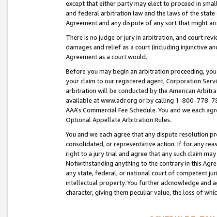
except that either party may elect to proceed in small
and federal arbitration law and the laws of the state 
Agreement and any dispute of any sort that might ar
There is no judge or jury in arbitration, and court re
damages and relief as a court (including injunctive a
Agreement as a court would.
Before you may begin an arbitration proceeding, you m
your claim to our registered agent, Corporation Se
arbitration will be conducted by the American Arbitra
available at www.adr.org or by calling 1-800-778-787
AAA’s Commercial Fee Schedule. You and we each agre
Optional Appellate Arbitration Rules.
You and we each agree that any dispute resolution pro
consolidated, or representative action. If for any rea
right to a jury trial and agree that any such claim ma
Notwithstanding anything to the contrary in this Agre
any state, federal, or national court of competent jur
intellectual property. You further acknowledge and ag
character, giving them peculiar value, the loss of 