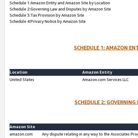
Schedule 1:Amazon Entity and Amazon Site by Location
Schedule 2:Governing Law and Disputes by Amazon Site
Schedule 3:Tax Provision by Amazon Site
Schedule 4:Privacy Notice by Amazon Site
SCHEDULE 1: AMAZON ENT
Location
Amazon Entity
United States
Amazon.com Services LLC
SCHEDULE 2: GOVERNING 
Amazon Site
amazon.com
Any dispute relating in any way to the Associates Pro