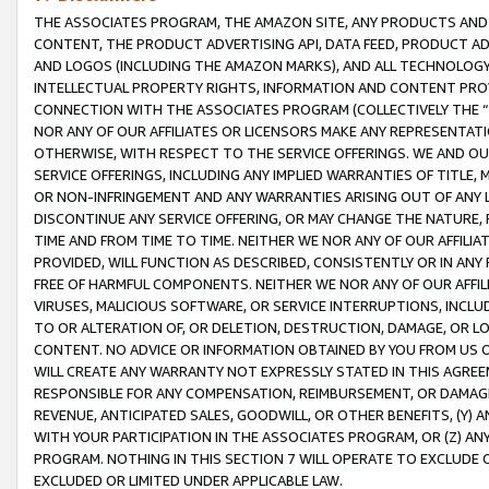
THE ASSOCIATES PROGRAM, THE AMAZON SITE, ANY PRODUCTS AND SE
CONTENT, THE PRODUCT ADVERTISING API, DATA FEED, PRODUCT A
AND LOGOS (INCLUDING THE AMAZON MARKS), AND ALL TECHNOLOGY,
INTELLECTUAL PROPERTY RIGHTS, INFORMATION AND CONTENT PROVI
CONNECTION WITH THE ASSOCIATES PROGRAM (COLLECTIVELY THE “
NOR ANY OF OUR AFFILIATES OR LICENSORS MAKE ANY REPRESENTAT
OTHERWISE, WITH RESPECT TO THE SERVICE OFFERINGS. WE AND OU
SERVICE OFFERINGS, INCLUDING ANY IMPLIED WARRANTIES OF TITLE,
OR NON-INFRINGEMENT AND ANY WARRANTIES ARISING OUT OF ANY 
DISCONTINUE ANY SERVICE OFFERING, OR MAY CHANGE THE NATURE, 
TIME AND FROM TIME TO TIME. NEITHER WE NOR ANY OF OUR AFFILI
PROVIDED, WILL FUNCTION AS DESCRIBED, CONSISTENTLY OR IN ANY
FREE OF HARMFUL COMPONENTS. NEITHER WE NOR ANY OF OUR AFFILIA
VIRUSES, MALICIOUS SOFTWARE, OR SERVICE INTERRUPTIONS, INCL
TO OR ALTERATION OF, OR DELETION, DESTRUCTION, DAMAGE, OR LO
CONTENT. NO ADVICE OR INFORMATION OBTAINED BY YOU FROM US 
WILL CREATE ANY WARRANTY NOT EXPRESSLY STATED IN THIS AGREEM
RESPONSIBLE FOR ANY COMPENSATION, REIMBURSEMENT, OR DAMAGES
REVENUE, ANTICIPATED SALES, GOODWILL, OR OTHER BENEFITS, (Y
WITH YOUR PARTICIPATION IN THE ASSOCIATES PROGRAM, OR (Z) AN
PROGRAM. NOTHING IN THIS SECTION 7 WILL OPERATE TO EXCLUDE O
EXCLUDED OR LIMITED UNDER APPLICABLE LAW.