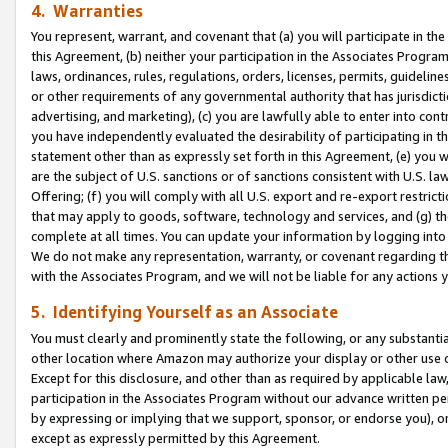
4. Warranties
You represent, warrant, and covenant that (a) you will participate in t
this Agreement, (b) neither your participation in the Associates Program
laws, ordinances, rules, regulations, orders, licenses, permits, guidelin
or other requirements of any governmental authority that has jurisdicti
advertising, and marketing), (c) you are lawfully able to enter into cont
you have independently evaluated the desirability of participating in t
statement other than as expressly set forth in this Agreement, (e) you w
are the subject of U.S. sanctions or of sanctions consistent with U.S.
Offering; (f) you will comply with all U.S. export and re-export restric
that may apply to goods, software, technology and services, and (g) th
complete at all times. You can update your information by logging into 
We do not make any representation, warranty, or covenant regarding th
with the Associates Program, and we will not be liable for any actions
5. Identifying Yourself as an Associate
You must clearly and prominently state the following, or any substanti
other location where Amazon may authorize your display or other use 
Except for this disclosure, and other than as required by applicable la
participation in the Associates Program without our advance written per
by expressing or implying that we support, sponsor, or endorse you), or
except as expressly permitted by this Agreement.