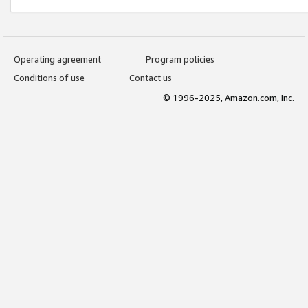
Operating agreement
Program policies
Conditions of use
Contact us
© 1996-2025, Amazon.com, Inc.