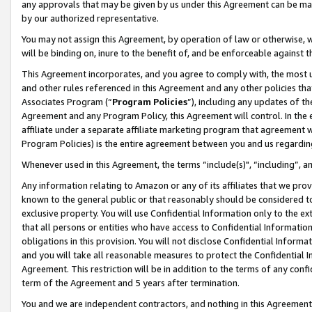
any approvals that may be given by us under this Agreement can be made,
by our authorized representative.
You may not assign this Agreement, by operation of law or otherwise, wi
will be binding on, inure to the benefit of, and be enforceable against 
This Agreement incorporates, and you agree to comply with, the most up-
and other rules referenced in this Agreement and any other policies th
Associates Program (“
Program Policies
”), including any updates of th
Agreement and any Program Policy, this Agreement will control. In th
affiliate under a separate affiliate marketing program that agreement 
Program Policies) is the entire agreement between you and us regardin
Whenever used in this Agreement, the terms “include(s)", “including”, 
Any information relating to Amazon or any of its affiliates that we pro
known to the general public or that reasonably should be considered to
exclusive property. You will use Confidential Information only to the
that all persons or entities who have access to Confidential Informatio
obligations in this provision. You will not disclose Confidential Informa
and you will take all reasonable measures to protect the Confidential In
Agreement. This restriction will be in addition to the terms of any con
term of the Agreement and 5 years after termination.
You and we are independent contractors, and nothing in this Agreement wi