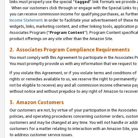
links must properly use the special “
tagged
” link formats we provide 
When our customers click through or engage with the Special Links to p
you can receive commission income for qualifying purchases, as further d
Income Statement
. In order to facilitate your advertisement of these i
widgets, links, marketing content, and other linking tools, application 
Associates Program (“
Program Content
”). Program Content specifical
product offerings on any site other than the Amazon Site.
2. Associates Program Compliance Requirements
You must comply with this Agreement to participate in the Associates
You must promptly provide us with any information that we request to
If you violate this Agreement, or if you violate terms and conditions 
rights or remedies available to us, we reserve the right to permanently
not be eligible to receive) any and all commission income otherwise pay
without notice and without prejudice to any right of Amazon to recove
3. Amazon Customers
Our customers are not, by virtue of your participation in the Associates
policies, and operating procedures concerning customer orders, custome
customers and may be changed at any time. You will not handle or addre
customers for a matter relating to interaction with an Amazon Site, yo
to address customer service issues.