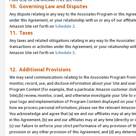
10. Governing Law and Disputes
Any dispute relating in any way to the Associates Program or this Agree
under this Agreement, or your relationship with us or any of our affilia
Amazon Site set forth on
Schedule 2
.
11. Taxes
Any taxes and related obligations relating in any way to the Associate
transactions or activities under this Agreement, or your relationship with
Amazon Site set forth on
Schedule 3
.
12. Additional Provisions
We may send communications relating to the Associates Program from tim
monitor, record, use, and disclose information about your Site and user
Program Content (for example, that a particular Amazon customer clic
Site),(b) review, monitor, crawl, and otherwise investigate your Site to 
your logo and implementation of Program Content displayed on your Sit
how we process personal information, please see the relevant Amazon P
You acknowledge and agree that (a) we and our affiliates may at any time
in this Agreement, (b) we and our affiliates may at any time (directly or 
(c) our failure to enforce your strict performance of any provision of t
provision or any other provision of this Agreement, and (d) any determ