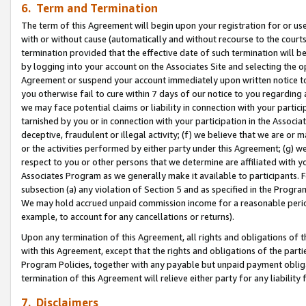
6. Term and Termination
The term of this Agreement will begin upon your registration for or use
with or without cause (automatically and without recourse to the courts,
termination provided that the effective date of such termination will b
by logging into your account on the Associates Site and selecting the op
Agreement or suspend your account immediately upon written notice to y
you otherwise fail to cure within 7 days of our notice to you regarding
we may face potential claims or liability in connection with your partic
tarnished by you or in connection with your participation in the Associ
deceptive, fraudulent or illegal activity; (f) we believe that we are or
or the activities performed by either party under this Agreement; (g) 
respect to you or other persons that we determine are affiliated with yo
Associates Program as we generally make it available to participants. 
subsection (a) any violation of Section 5 and as specified in the Progr
We may hold accrued unpaid commission income for a reasonable period 
example, to account for any cancellations or returns).
Upon any termination of this Agreement, all rights and obligations of th
with this Agreement, except that the rights and obligations of the partie
Program Policies, together with any payable but unpaid payment obliga
termination of this Agreement will relieve either party for any liability 
7. Disclaimers