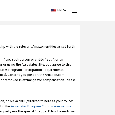
EN
ship with the relevant Amazon entities as set forth
am
” and such person or entity, “
you
”, or an
r or using the Associates Site, you agree to this
ociates Program Participation Requirements,
ines). Content you post on the Amazon.com
, or removed in exchange for compensation. Please
, or Alexa skill (referred to here as your “
Site
”),
d in the
Associates Program Commission Income
properly use the special “
tagged
” link formats we