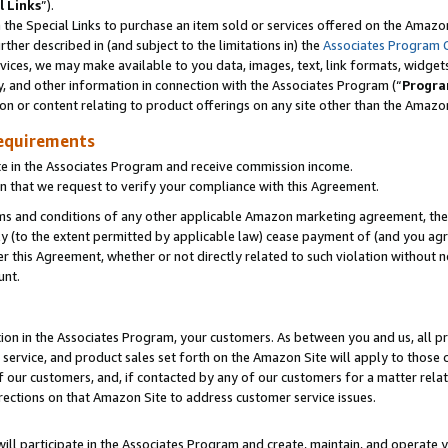
l Links
”).
he Special Links to purchase an item sold or services offered on the Amazon 
her described in (and subject to the limitations in) the
Associates Program 
vices, we may make available to you data, images, text, link formats, widgets,
y, and other information in connection with the Associates Program (“
Progra
ion or content relating to product offerings on any site other than the Amazo
equirements
te in the Associates Program and receive commission income.
n that we request to verify your compliance with this Agreement.
erms and conditions of any other applicable Amazon marketing agreement, then
ly (to the extent permitted by applicable law) cease payment of (and you agree
this Agreement, whether or not directly related to such violation without no
unt.
ion in the Associates Program, your customers. As between you and us, all pric
service, and product sales set forth on the Amazon Site will apply to those
f our customers, and, if contacted by any of our customers for a matter relat
rections on that Amazon Site to address customer service issues.
will participate in the Associates Program and create, maintain, and operate y