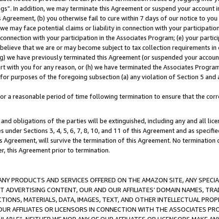
ings”. In addition, we may terminate this Agreement or suspend your account 
is Agreement, (b) you otherwise fail to cure within 7 days of our notice to y
 we may face potential claims or liability in connection with your participatio
connection with your participation in the Associates Program; (e) your parti
we believe that we are or may become subject to tax collection requirements in
g) we have previously terminated this Agreement (or suspended your account
cert with you for any reason, or (h) we have terminated the Associates Program
for purposes of the foregoing subsection (a) any violation of Section 5 and a
a reasonable period of time following termination to ensure that the corre
and obligations of the parties will be extinguished, including any and all lic
es under Sections 3, 4, 5, 6, 7, 8, 10, and 11 of this Agreement and as specifi
Agreement, will survive the termination of this Agreement. No termination of
der, this Agreement prior to termination.
NY PRODUCTS AND SERVICES OFFERED ON THE AMAZON SITE, ANY SPECIAL
CT ADVERTISING CONTENT, OUR AND OUR AFFILIATES’ DOMAIN NAMES, T
TIONS, MATERIALS, DATA, IMAGES, TEXT, AND OTHER INTELLECTUAL PR
OUR AFFILIATES OR LICENSORS IN CONNECTION WITH THE ASSOCIATES PRO