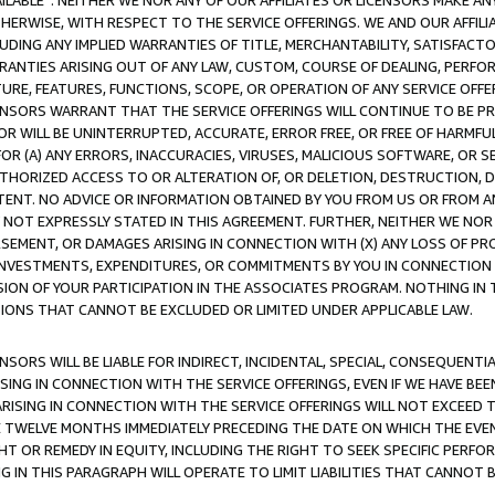
AVAILABLE”. NEITHER WE NOR ANY OF OUR AFFILIATES OR LICENSORS MAKE 
HERWISE, WITH RESPECT TO THE SERVICE OFFERINGS. WE AND OUR AFFILI
UDING ANY IMPLIED WARRANTIES OF TITLE, MERCHANTABILITY, SATISFACTO
ANTIES ARISING OUT OF ANY LAW, CUSTOM, COURSE OF DEALING, PERFO
URE, FEATURES, FUNCTIONS, SCOPE, OR OPERATION OF ANY SERVICE OFFER
CENSORS WARRANT THAT THE SERVICE OFFERINGS WILL CONTINUE TO BE PR
OR WILL BE UNINTERRUPTED, ACCURATE, ERROR FREE, OR FREE OF HARMF
 FOR (A) ANY ERRORS, INACCURACIES, VIRUSES, MALICIOUS SOFTWARE, OR
THORIZED ACCESS TO OR ALTERATION OF, OR DELETION, DESTRUCTION, DA
TENT. NO ADVICE OR INFORMATION OBTAINED BY YOU FROM US OR FROM
NOT EXPRESSLY STATED IN THIS AGREEMENT. FURTHER, NEITHER WE NOR A
EMENT, OR DAMAGES ARISING IN CONNECTION WITH (X) ANY LOSS OF PR
Y INVESTMENTS, EXPENDITURES, OR COMMITMENTS BY YOU IN CONNECTION
ION OF YOUR PARTICIPATION IN THE ASSOCIATES PROGRAM. NOTHING IN 
ATIONS THAT CANNOT BE EXCLUDED OR LIMITED UNDER APPLICABLE LAW.
NSORS WILL BE LIABLE FOR INDIRECT, INCIDENTAL, SPECIAL, CONSEQUENT
ISING IN CONNECTION WITH THE SERVICE OFFERINGS, EVEN IF WE HAVE BEE
ARISING IN CONNECTION WITH THE SERVICE OFFERINGS WILL NOT EXCEED
E TWELVE MONTHS IMMEDIATELY PRECEDING THE DATE ON WHICH THE EVEN
GHT OR REMEDY IN EQUITY, INCLUDING THE RIGHT TO SEEK SPECIFIC PERFO
IN THIS PARAGRAPH WILL OPERATE TO LIMIT LIABILITIES THAT CANNOT B