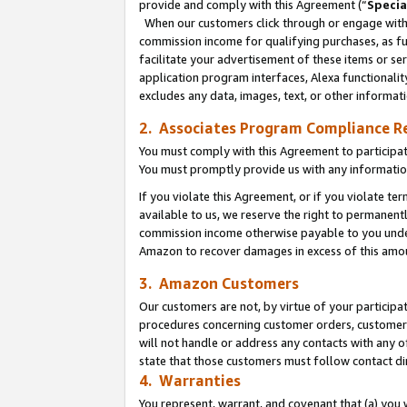
provide and comply with this Agreement (“
Specia
When our customers click through or engage with t
commission income for qualifying purchases, as furt
facilitate your advertisement of these items or ser
application program interfaces, Alexa functionalit
excludes any data, images, text, or other informat
2. Associates Program Compliance R
You must comply with this Agreement to participa
You must promptly provide us with any informatio
If you violate this Agreement, or if you violate t
available to us, we reserve the right to permanent
commission income otherwise payable to you under 
Amazon to recover damages in excess of this amo
3. Amazon Customers
Our customers are not, by virtue of your participat
procedures concerning customer orders, customer 
will not handle or address any contacts with any o
state that those customers must follow contact di
4. Warranties
You represent, warrant, and covenant that (a) you 