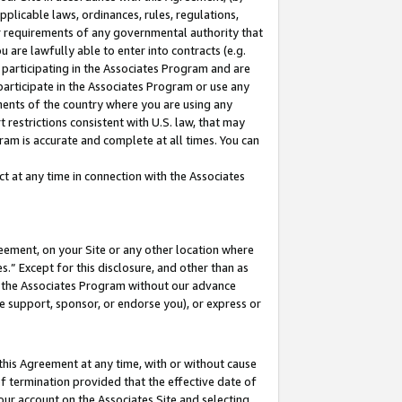
pplicable laws, ordinances, rules, regulations,
her requirements of any governmental authority that
u are lawfully able to enter into contracts (e.g.
 participating in the Associates Program and are
 participate in the Associates Program or use any
nments of the country where you are using any
 restrictions consistent with U.S. law, that may
ram is accurate and complete at all times. You can
 at any time in connection with the Associates
eement, on your Site or any other location where
” Except for this disclosure, and other than as
in the Associates Program without our advance
we support, sponsor, or endorse you), or express or
this Agreement at any time, with or without cause
of termination provided that the effective date of
our account on the Associates Site and selecting