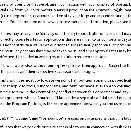
users of your Site that we obtain in connection with your display of Special
ial Link from your Site before buying a product on the Amazon Site),(b) revi
d (c) use, reproduce, distribute, and display your logo and implementation o
erials. For information on how we process personal information, please see t
iates may at any time (directly or indirectly) solicit traffic on terms that ma
ndirectly) operate sites or applications that are similar to or compete with your
ll not constitute a waiver of our right to subsequently enforce such provisi
e by us, any actions that may be taken by us, and any approvals that may b
 effective if provided in writing by our authorized representative.
 law or otherwise, without our express prior written approval. Subject to that
 the parties and their respective successors and assigns.
ly with, the most up-to-date version of all policies, appendices, specificati
es that apply to tools, subprograms, and features made available to you und
 time to time. In the event of any conflict between this Agreement and any P
ur agreement with an Amazon affiliate under a separate affiliate marketing 
ing the Program Policies) is the entire agreement between you and us regard
e(s)", “including”, and “for example” are used and intended without limitati
ffiliates that we provide or make accessible to you in connection with the A