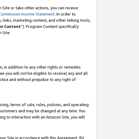
Site or take other actions, you can receive
Commission Income Statement
. In order to
 links, marketing content, and other linking tools,
m Content
”). Program Content specifically
n Site.
, in addition to any other rights or remedies
 you will not be eligible to receive) any and all
tice and without prejudice to any right of
ing, terms of sale, rules, policies, and operating
 customers and may be changed at any time. You
ing to interaction with an Amazon Site, you will
our Site in accordance with this Agreement, (b)