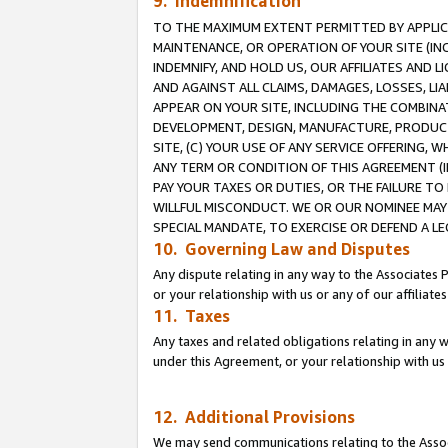
9. Indemnification
TO THE MAXIMUM EXTENT PERMITTED BY APPLICAB
MAINTENANCE, OR OPERATION OF YOUR SITE (IN
INDEMNIFY, AND HOLD US, OUR AFFILIATES AND 
AND AGAINST ALL CLAIMS, DAMAGES, LOSSES, LIA
APPEAR ON YOUR SITE, INCLUDING THE COMBINA
DEVELOPMENT, DESIGN, MANUFACTURE, PRODUCT
SITE, (C) YOUR USE OF ANY SERVICE OFFERING,
ANY TERM OR CONDITION OF THIS AGREEMENT (I
PAY YOUR TAXES OR DUTIES, OR THE FAILURE T
WILLFUL MISCONDUCT. WE OR OUR NOMINEE MAY
SPECIAL MANDATE, TO EXERCISE OR DEFEND A L
10. Governing Law and Disputes
Any dispute relating in any way to the Associates 
or your relationship with us or any of our affiliat
11. Taxes
Any taxes and related obligations relating in any 
under this Agreement, or your relationship with us 
12. Additional Provisions
We may send communications relating to the Associ