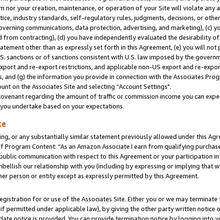
m nor your creation, maintenance, or operation of your Site will violate any a
actice, industry standards, self-regulatory rules, judgments, decisions, or ot
 governing communications, data protection, advertising, and marketing), (c) yo
 from contracting), (d) you have independently evaluated the desirability of
atement other than as expressly set forth in this Agreement, (e) you will not
U.S. sanctions or of sanctions consistent with U.S. law imposed by the gover
 export and re-export restrictions, and applicable non-US export and re-export
 and (g) the information you provide in connection with the Associates Prog
unt on the Associates Site and selecting “Account Settings".
ovenant regarding the amount of traffic or commission income you can expect
s you undertake based on your expectations.
te
ng, or any substantially similar statement previously allowed under this Agr
 Program Content: “As an Amazon Associate I earn from qualifying purchases.
 public communication with respect to this Agreement or your participation 
mbellish our relationship with you (including by expressing or implying that 
her person or entity except as expressly permitted by this Agreement.
gistration for or use of the Associates Site. Either you or we may terminate 
if permitted under applicable law), by giving the other party written notice 
date notice is provided. You can provide termination notice by logging into y