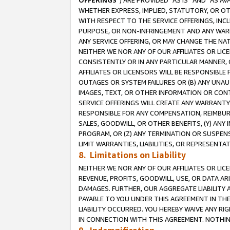
OFFERINGS
”) ARE PROVIDED “AS IS” AND “AS 
WHETHER EXPRESS, IMPLIED, STATUTORY, OR OT
WITH RESPECT TO THE SERVICE OFFERINGS, INCL
PURPOSE, OR NON-INFRINGEMENT AND ANY WARR
ANY SERVICE OFFERING, OR MAY CHANGE THE NAT
NEITHER WE NOR ANY OF OUR AFFILIATES OR LI
CONSISTENTLY OR IN ANY PARTICULAR MANNER, 
AFFILIATES OR LICENSORS WILL BE RESPONSIBLE
OUTAGES OR SYSTEM FAILURES OR (B) ANY UNAU
IMAGES, TEXT, OR OTHER INFORMATION OR CON
SERVICE OFFERINGS WILL CREATE ANY WARRANTY 
RESPONSIBLE FOR ANY COMPENSATION, REIMBURS
SALES, GOODWILL, OR OTHER BENEFITS, (Y) AN
PROGRAM, OR (Z) ANY TERMINATION OR SUSPENS
LIMIT WARRANTIES, LIABILITIES, OR REPRESENT
8. Limitations on Liability
NEITHER WE NOR ANY OF OUR AFFILIATES OR LICE
REVENUE, PROFITS, GOODWILL, USE, OR DATA AR
DAMAGES. FURTHER, OUR AGGREGATE LIABILITY 
PAYABLE TO YOU UNDER THIS AGREEMENT IN TH
LIABILITY OCCURRED. YOU HEREBY WAIVE ANY RI
IN CONNECTION WITH THIS AGREEMENT. NOTHING 