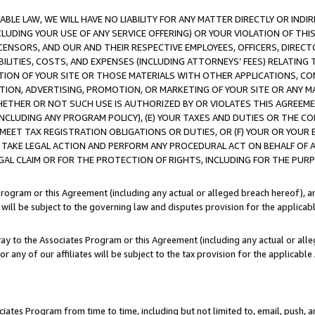
LE LAW, WE WILL HAVE NO LIABILITY FOR ANY MATTER DIRECTLY OR INDI
CLUDING YOUR USE OF ANY SERVICE OFFERING) OR YOUR VIOLATION OF THI
LICENSORS, AND OUR AND THEIR RESPECTIVE EMPLOYEES, OFFICERS, DIRE
BILITIES, COSTS, AND EXPENSES (INCLUDING ATTORNEYS’ FEES) RELATING 
TION OF YOUR SITE OR THOSE MATERIALS WITH OTHER APPLICATIONS, CON
ION, ADVERTISING, PROMOTION, OR MARKETING OF YOUR SITE OR ANY M
 WHETHER OR NOT SUCH USE IS AUTHORIZED BY OR VIOLATES THIS AGREEME
NCLUDING ANY PROGRAM POLICY), (E) YOUR TAXES AND DUTIES OR THE CO
O MEET TAX REGISTRATION OBLIGATIONS OR DUTIES, OR (F) YOUR OR YOU
 TAKE LEGAL ACTION AND PERFORM ANY PROCEDURAL ACT ON BEHALF OF
EGAL CLAIM OR FOR THE PROTECTION OF RIGHTS, INCLUDING FOR THE PUR
Program or this Agreement (including any actual or alleged breach hereof), an
es will be subject to the governing law and disputes provision for the applica
way to the Associates Program or this Agreement (including any actual or alleg
or any of our affiliates will be subject to the tax provision for the applicab
ates Program from time to time, including but not limited to, email, push, a