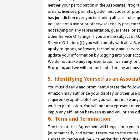
neither your participation in the Associates Progra
orders, licenses, permits, guidelines, codes of pr
has jurisdiction over you (including all such rules
you are not a minor or otherwise legally prevented
not relying on any representation, guarantee, or st
other Service Offerings if you are the subject of 
Service Offering; (f) you will comply with all U.S.
apply to goods, software, technology and services,
update your information by logging into your acco
We do not make any representation, warranty, or c
Program, and we will not be liable for any action
5. Identifying Yourself as an Associa
You must clearly and prominently state the followi
Amazon may authorize your display or other use of
required by applicable law, you will not make any
written permission. You will not misrepresent or e
imply any affiliation between us and you or any ot
6. Term and Termination
The term of this Agreement will begin upon your re
(automatically and without recourse to the courts, 
such termination will be 7 calendar days from the 