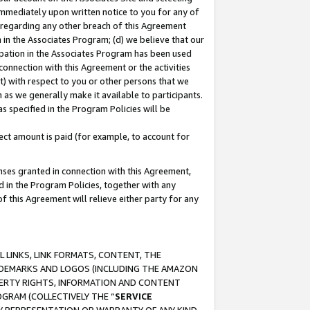
immediately upon written notice to you for any of
ou regarding any other breach of this Agreement
n in the Associates Program; (d) we believe that our
cipation in the Associates Program has been used
 connection with this Agreement or the activities
) with respect to you or other persons that we
 as we generally make it available to participants.
s specified in the Program Policies will be
ct amount is paid (for example, to account for
enses granted in connection with this Agreement,
ed in the Program Policies, together with any
 this Agreement will relieve either party for any
 LINKS, LINK FORMATS, CONTENT, THE
RADEMARKS AND LOGOS (INCLUDING THE AMAZON
OPERTY RIGHTS, INFORMATION AND CONTENT
GRAM (COLLECTIVELY THE “
SERVICE