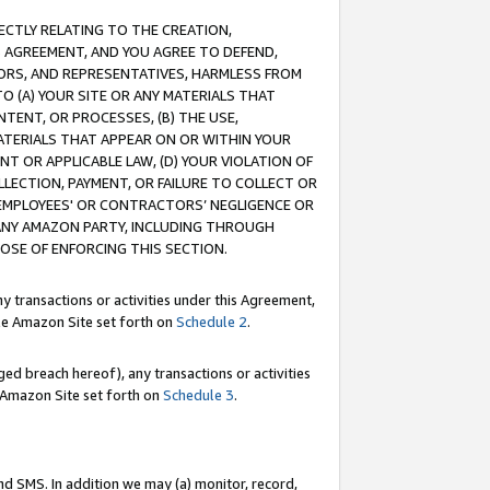
RECTLY RELATING TO THE CREATION,
S AGREEMENT, AND YOU AGREE TO DEFEND,
CTORS, AND REPRESENTATIVES, HARMLESS FROM
TO (A) YOUR SITE OR ANY MATERIALS THAT
TENT, OR PROCESSES, (B) THE USE,
ATERIALS THAT APPEAR ON OR WITHIN YOUR
NT OR APPLICABLE LAW, (D) YOUR VIOLATION OF
LLECTION, PAYMENT, OR FAILURE TO COLLECT OR
R EMPLOYEES' OR CONTRACTORS’ NEGLIGENCE OR
 ANY AMAZON PARTY, INCLUDING THROUGH
POSE OF ENFORCING THIS SECTION.
y transactions or activities under this Agreement,
ble Amazon Site set forth on
Schedule 2
.
ed breach hereof), any transactions or activities
le Amazon Site set forth on
Schedule 3
.
nd SMS. In addition we may (a) monitor, record,