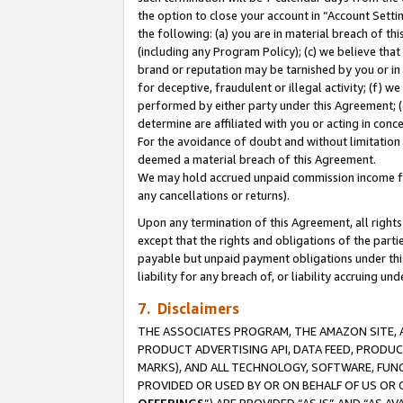
the option to close your account in “Account Sett
the following: (a) you are in material breach of th
(including any Program Policy); (c) we believe that
brand or reputation may be tarnished by you or in 
for deceptive, fraudulent or illegal activity; (f) 
performed by either party under this Agreement; (
determine are affiliated with you or acting in con
For the avoidance of doubt and without limitation 
deemed a material breach of this Agreement.
We may hold accrued unpaid commission income for 
any cancellations or returns).
Upon any termination of this Agreement, all rights 
except that the rights and obligations of the parti
payable but unpaid payment obligations under this 
liability for any breach of, or liability accruing un
7. Disclaimers
THE ASSOCIATES PROGRAM, THE AMAZON SITE, A
PRODUCT ADVERTISING API, DATA FEED, PRODU
MARKS), AND ALL TECHNOLOGY, SOFTWARE, FUNC
PROVIDED OR USED BY OR ON BEHALF OF US OR 