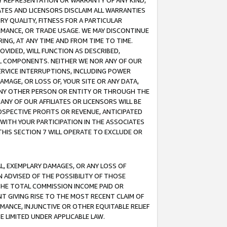
ANY REPRESENTATION OR WARRANTY OF ANY KIND,
ATES AND LICENSORS DISCLAIM ALL WARRANTIES
RY QUALITY, FITNESS FOR A PARTICULAR
RMANCE, OR TRADE USAGE. WE MAY DISCONTINUE
ING, AT ANY TIME AND FROM TIME TO TIME.
OVIDED, WILL FUNCTION AS DESCRIBED,
UL COMPONENTS. NEITHER WE NOR ANY OF OUR
 SERVICE INTERRUPTIONS, INCLUDING POWER
MAGE, OR LOSS OF, YOUR SITE OR ANY DATA,
 ANY OTHER PERSON OR ENTITY OR THROUGH THE
NY OF OUR AFFILIATES OR LICENSORS WILL BE
OSPECTIVE PROFITS OR REVENUE, ANTICIPATED
 WITH YOUR PARTICIPATION IN THE ASSOCIATES
THIS SECTION 7 WILL OPERATE TO EXCLUDE OR
IAL, EXEMPLARY DAMAGES, OR ANY LOSS OF
N ADVISED OF THE POSSIBILITY OF THOSE
 THE TOTAL COMMISSION INCOME PAID OR
T GIVING RISE TO THE MOST RECENT CLAIM OF
RMANCE, INJUNCTIVE OR OTHER EQUITABLE RELIEF
E LIMITED UNDER APPLICABLE LAW.