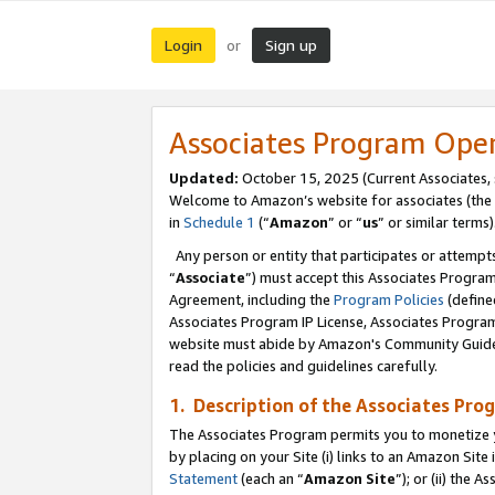
Login
Sign up
or
Associates Program Ope
Updated:
October 15, 2025 (Current Associates,
Welcome to Amazon’s website for associates (the 
in
Schedule 1
(“
Amazon
” or “
us
” or similar terms)
Any person or entity that participates or attempts
“
Associate
”) must accept this Associates Progra
Agreement, including the
Program Policies
(define
Associates Program IP License, Associates Progr
website must abide by Amazon's Community Guideli
read the policies and guidelines carefully.
1. Description of the Associates Pro
The Associates Program permits you to monetize you
by placing on your Site (i) links to an Amazon Site 
Statement
(each an “
Amazon Site
”); or (ii) the 