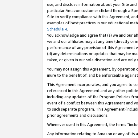
use, and disclose information about your Site and 
particular Amazon customer clicked through a Spec
Site to verify compliance with this Agreement, an
examples of best practices in our educational mat
Schedule 4
.
You acknowledge and agree that (a) we and our affil
we and our affiliates may at any time (directly or i
performance of any provision of this Agreement wi
(d) any determinations or updates that may be mad
taken, or given in our sole discretion and are only
You may not assign this Agreement, by operation of
inure to the benefit of, and be enforceable against
This Agreement incorporates, and you agree to comp
referenced in this Agreement and any other polici
including any updates of the Program Policies from
event of a conflict between this Agreement and yo
to such separate program. This Agreement (includ
prior agreements and discussions.
Whenever used in this Agreement, the terms “includ
Any information relating to Amazon or any of its a