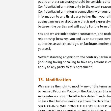
public or that reasonably should be considered to 
Confidential Information only to the extent reaso
Confidential Information in connection with your ac
Information to any third party (other than your af
against any use or disclosure that is not expressly
between the parties and will apply for the term o
You and we are independent contractors, and nothin
relationship between you and us or our respective a
authorize, assist, encourage, or facilitate another
yourself.
Notwithstanding anything to the contrary herein, no
(including taking or failing to take any actions in 
apply to any party to this Agreement.
13. Modification
We reserve the right to modify any of the terms an
or revised Program Policy on the Associates Site o
Associates account. The effective date of such ch
no less than two business days from the date 
SUCH CHANGE WILL CONSTITUTE YOUR ACCEPTANC
AGREEMENT IN ACCORDANCE WITH SECTION 6.