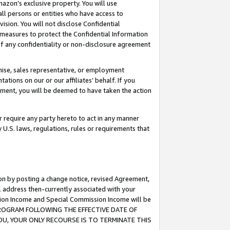
mazon’s exclusive property. You will use
ll persons or entities who have access to
ision. You will not disclose Confidential
e measures to protect the Confidential Information
s of any confidentiality or non-disclosure agreement
chise, sales representative, or employment
ations on our or our affiliates’ behalf. If you
reement, you will be deemed to have taken the action
or require any party hereto to act in any manner
y U.S. laws, regulations, rules or requirements that
ion by posting a change notice, revised Agreement,
l address then-currently associated with your
ssion Income and Special Commission Income will be
S PROGRAM FOLLOWING THE EFFECTIVE DATE OF
OU, YOUR ONLY RECOURSE IS TO TERMINATE THIS