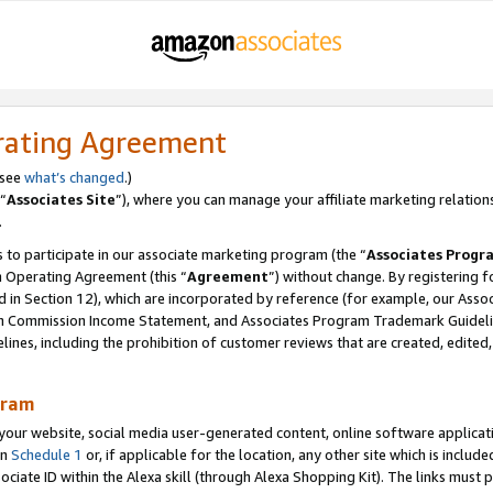
rating Agreement
 see
what’s changed
.)
“
Associates Site
”), where you can manage your affiliate marketing relation
.
 to participate in our associate marketing program (the “
Associates Progr
m Operating Agreement (this “
Agreement
”) without change. By registering fo
d in Section 12), which are incorporated by reference (for example, our Ass
am Commission Income Statement, and Associates Program Trademark Guidel
nes, including the prohibition of customer reviews that are created, edited
gram
r website, social media user-generated content, online software application
in
Schedule 1
or, if applicable for the location, any other site which is include
Associate ID within the Alexa skill (through Alexa Shopping Kit). The links must 