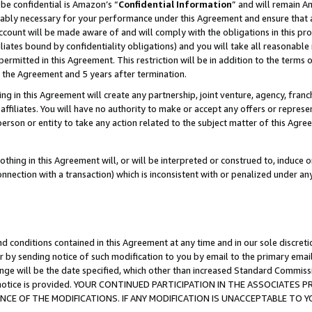
be confidential is Amazon’s “
Confidential Information
” and will remain A
nably necessary for your performance under this Agreement and ensure that a
count will be made aware of and will comply with the obligations in this prov
filiates bound by confidentiality obligations) and you will take all reasonabl
 permitted in this Agreement. This restriction will be in addition to the term
f the Agreement and 5 years after termination.
g in this Agreement will create any partnership, joint venture, agency, fran
ffiliates. You will have no authority to make or accept any offers or represent
 person or entity to take any action related to the subject matter of this Ag
thing in this Agreement will, or will be interpreted or construed to, induce 
connection with a transaction) which is inconsistent with or penalized under an
d conditions contained in this Agreement at any time and in our sole discret
r by sending notice of such modification to you by email to the primary emai
ange will be the date specified, which other than increased Standard Commi
the notice is provided. YOUR CONTINUED PARTICIPATION IN THE ASSOCIATE
E OF THE MODIFICATIONS. IF ANY MODIFICATION IS UNACCEPTABLE TO Y