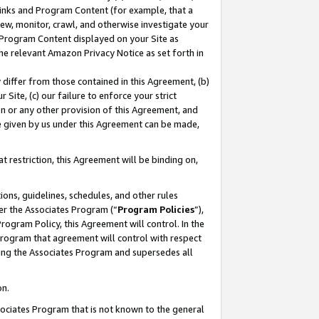
 Links and Program Content (for example, that a
ew, monitor, crawl, and otherwise investigate your
f Program Content displayed on your Site as
he relevant Amazon Privacy Notice as set forth in
y differ from those contained in this Agreement, (b)
 Site, (c) our failure to enforce your strict
on or any other provision of this Agreement, and
e given by us under this Agreement can be made,
 restriction, this Agreement will be binding on,
ons, guidelines, schedules, and other rules
er the Associates Program (“
Program Policies
”),
rogram Policy, this Agreement will control. In the
program that agreement will control with respect
ing the Associates Program and supersedes all
on.
ssociates Program that is not known to the general